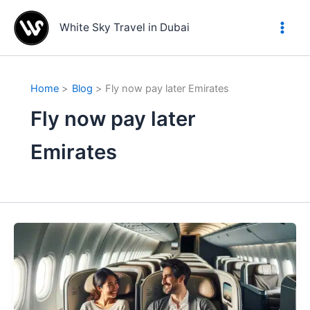
Skip
to
White Sky Travel in Dubai
content
Home
Blog
Fly now pay later Emirates
Fly now pay later
Emirates