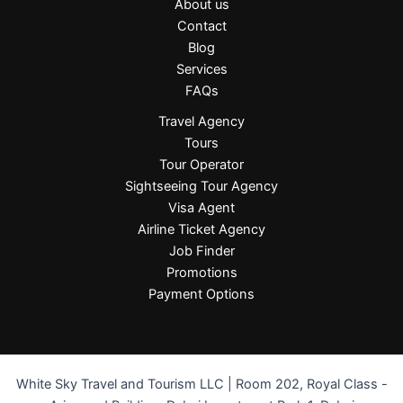
About us
Contact
Blog
Services
FAQs
Travel Agency
Tours
Tour Operator
Sightseeing Tour Agency
Visa Agent
Airline Ticket Agency
Job Finder
Promotions
Payment Options
White Sky Travel and Tourism LLC | Room 202, Royal Class -