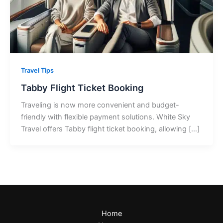
Travel Tips
Tabby Flight Ticket Booking
Traveling is now more convenient and budget-
friendly with flexible payment solutions. White Sky
Travel offers Tabby flight ticket booking, allowing […]
Home