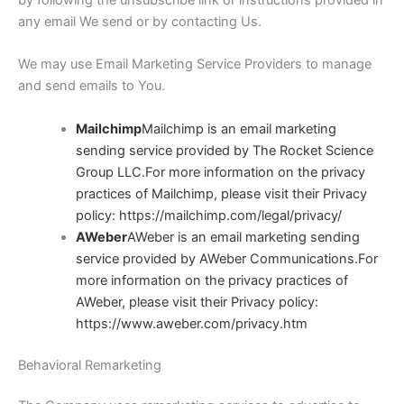
any email We send or by contacting Us.
We may use Email Marketing Service Providers to manage
and send emails to You.
Mailchimp
Mailchimp is an email marketing
sending service provided by The Rocket Science
Group LLC.For more information on the privacy
practices of Mailchimp, please visit their Privacy
policy:
https://mailchimp.com/legal/privacy/
AWeber
AWeber is an email marketing sending
service provided by AWeber Communications.For
more information on the privacy practices of
AWeber, please visit their Privacy policy:
https://www.aweber.com/privacy.htm
Behavioral Remarketing