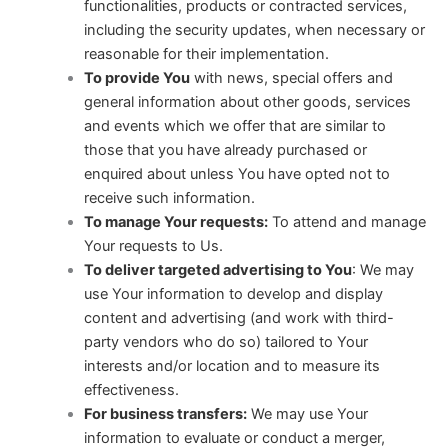
functionalities, products or contracted services,
including the security updates, when necessary or
reasonable for their implementation.
To provide You
with news, special offers and
general information about other goods, services
and events which we offer that are similar to
those that you have already purchased or
enquired about unless You have opted not to
receive such information.
To manage Your requests:
To attend and manage
Your requests to Us.
To deliver targeted advertising to You
: We may
use Your information to develop and display
content and advertising (and work with third-
party vendors who do so) tailored to Your
interests and/or location and to measure its
effectiveness.
For business transfers:
We may use Your
information to evaluate or conduct a merger,