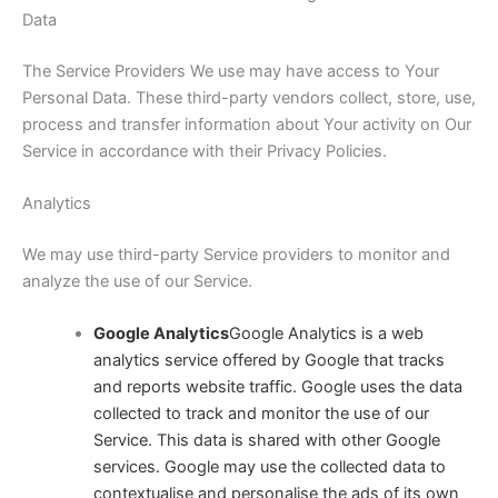
Data
The Service Providers We use may have access to Your
Personal Data. These third-party vendors collect, store, use,
process and transfer information about Your activity on Our
Service in accordance with their Privacy Policies.
Analytics
We may use third-party Service providers to monitor and
analyze the use of our Service.
Google Analytics
Google Analytics is a web
analytics service offered by Google that tracks
and reports website traffic. Google uses the data
collected to track and monitor the use of our
Service. This data is shared with other Google
services. Google may use the collected data to
contextualise and personalise the ads of its own