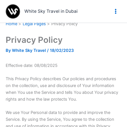
Skip
to
White Sky Travel in Dubai
content
Home
Legal Pages
Privacy Policy
Privacy Policy
By
White Sky Travel
/
18/02/2023
Effective date: 08/08/2025
This Privacy Policy describes Our policies and procedures
on the collection, use and disclosure of Your information
when You use the Service and tells You about Your privacy
rights and how the law protects You.
We use Your Personal data to provide and improve the
Service. By using the Service, You agree to the collection
and use of information in accordance with this Privacy