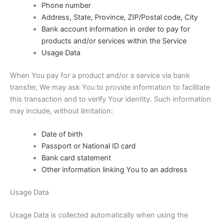
Phone number
Address, State, Province, ZIP/Postal code, City
Bank account information in order to pay for
products and/or services within the Service
Usage Data
When You pay for a product and/or a service via bank
transfer, We may ask You to provide information to facilitate
this transaction and to verify Your identity. Such information
may include, without limitation:
Date of birth
Passport or National ID card
Bank card statement
Other information linking You to an address
Usage Data
Usage Data is collected automatically when using the