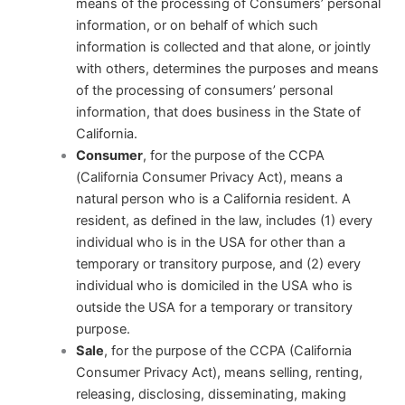
means of the processing of Consumers’ personal
information, or on behalf of which such
information is collected and that alone, or jointly
with others, determines the purposes and means
of the processing of consumers’ personal
information, that does business in the State of
California.
Consumer
, for the purpose of the CCPA
(California Consumer Privacy Act), means a
natural person who is a California resident. A
resident, as defined in the law, includes (1) every
individual who is in the USA for other than a
temporary or transitory purpose, and (2) every
individual who is domiciled in the USA who is
outside the USA for a temporary or transitory
purpose.
Sale
, for the purpose of the CCPA (California
Consumer Privacy Act), means selling, renting,
releasing, disclosing, disseminating, making