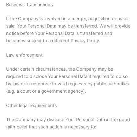
Business Transactions
If the Company is involved in a merger, acquisition or asset
sale, Your Personal Data may be transferred. We will provide
notice before Your Personal Data is transferred and
becomes subject to a different Privacy Policy.
Law enforcement
Under certain circumstances, the Company may be
required to disclose Your Personal Data if required to do so
by law or in response to valid requests by public authorities
(e.g. a court or a government agency).
Other legal requirements
The Company may disclose Your Personal Data in the good
faith belief that such action is necessary to: