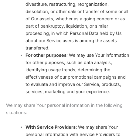
divestiture, restructuring, reorganization,
dissolution, or other sale or transfer of some or all
of Our assets, whether as a going concern or as
part of bankruptcy, liquidation, or similar
proceeding, in which Personal Data held by Us
about our Service users is among the assets
transferred.
For other purposes
: We may use Your information
for other purposes, such as data analysis,
identifying usage trends, determining the
effectiveness of our promotional campaigns and
to evaluate and improve our Service, products,
services, marketing and your experience.
We may share Your personal information in the following
situations:
With Service Providers:
We may share Your
personal information with Service Providers to