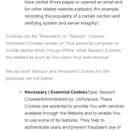
have visited those pages or opened an email and
for other related website statistics (for example,
recording the popularity of a certain section and
verifying system and server integrity).
Cookies can be “Persistent” or “Session” Cookies.
Persistent Cookies remain on Your personal computer or
mobile device when You go offline, while Session Cookies
are deleted as soon as You close Your web browser.
We use both Session and Persistent Cookies for the
purposes set out below:
Necessary / Essential Cookies
Type: Session
CookiesAdministered by: Us
Purpose: These
Cookies are essential to provide You with services
available through the Website and to enable You
to use some of its features. They help to
authenticate users and prevent fraudulent use of