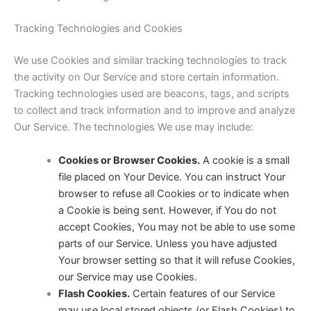
Tracking Technologies and Cookies
We use Cookies and similar tracking technologies to track
the activity on Our Service and store certain information.
Tracking technologies used are beacons, tags, and scripts
to collect and track information and to improve and analyze
Our Service. The technologies We use may include:
Cookies or Browser Cookies.
A cookie is a small
file placed on Your Device. You can instruct Your
browser to refuse all Cookies or to indicate when
a Cookie is being sent. However, if You do not
accept Cookies, You may not be able to use some
parts of our Service. Unless you have adjusted
Your browser setting so that it will refuse Cookies,
our Service may use Cookies.
Flash Cookies.
Certain features of our Service
may use local stored objects (or Flash Cookies) to