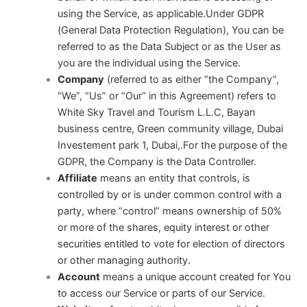
using the Service, as applicable.Under GDPR
(General Data Protection Regulation), You can be
referred to as the Data Subject or as the User as
you are the individual using the Service.
Company
(referred to as either “the Company”,
“We”, “Us” or “Our” in this Agreement) refers to
White Sky Travel and Tourism L.L.C, Bayan
business centre, Green community village, Dubai
Investement park 1, Dubai,.For the purpose of the
GDPR, the Company is the Data Controller.
Affiliate
means an entity that controls, is
controlled by or is under common control with a
party, where “control” means ownership of 50%
or more of the shares, equity interest or other
securities entitled to vote for election of directors
or other managing authority.
Account
means a unique account created for You
to access our Service or parts of our Service.