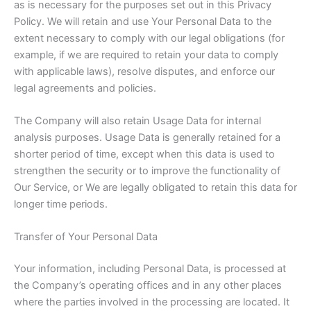
as is necessary for the purposes set out in this Privacy
Policy. We will retain and use Your Personal Data to the
extent necessary to comply with our legal obligations (for
example, if we are required to retain your data to comply
with applicable laws), resolve disputes, and enforce our
legal agreements and policies.
The Company will also retain Usage Data for internal
analysis purposes. Usage Data is generally retained for a
shorter period of time, except when this data is used to
strengthen the security or to improve the functionality of
Our Service, or We are legally obligated to retain this data for
longer time periods.
Transfer of Your Personal Data
Your information, including Personal Data, is processed at
the Company’s operating offices and in any other places
where the parties involved in the processing are located. It