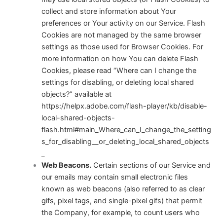
collect and store information about Your
preferences or Your activity on our Service. Flash
Cookies are not managed by the same browser
settings as those used for Browser Cookies. For
more information on how You can delete Flash
Cookies, please read “Where can I change the
settings for disabling, or deleting local shared
objects?” available at
https://helpx.adobe.com/flash-player/kb/disable-
local-shared-objects-
flash.html#main_Where_can_I_change_the_setting
s_for_disabling__or_deleting_local_shared_objects
_
Web Beacons.
Certain sections of our Service and
our emails may contain small electronic files
known as web beacons (also referred to as clear
gifs, pixel tags, and single-pixel gifs) that permit
the Company, for example, to count users who