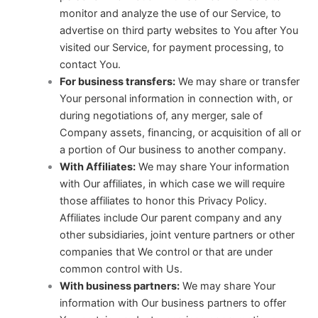
monitor and analyze the use of our Service, to
advertise on third party websites to You after You
visited our Service, for payment processing, to
contact You.
For business transfers:
We may share or transfer
Your personal information in connection with, or
during negotiations of, any merger, sale of
Company assets, financing, or acquisition of all or
a portion of Our business to another company.
With Affiliates:
We may share Your information
with Our affiliates, in which case we will require
those affiliates to honor this Privacy Policy.
Affiliates include Our parent company and any
other subsidiaries, joint venture partners or other
companies that We control or that are under
common control with Us.
With business partners:
We may share Your
information with Our business partners to offer