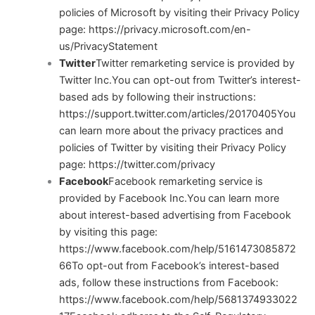
policies of Microsoft by visiting their Privacy Policy
page:
https://privacy.microsoft.com/en-
us/PrivacyStatement
Twitter
Twitter remarketing service is provided by
Twitter Inc.You can opt-out from Twitter’s interest-
based ads by following their instructions:
https://support.twitter.com/articles/20170405
You
can learn more about the privacy practices and
policies of Twitter by visiting their Privacy Policy
page:
https://twitter.com/privacy
Facebook
Facebook remarketing service is
provided by Facebook Inc.You can learn more
about interest-based advertising from Facebook
by visiting this page:
https://www.facebook.com/help/5161473085872
66
To opt-out from Facebook’s interest-based
ads, follow these instructions from Facebook:
https://www.facebook.com/help/5681374933022