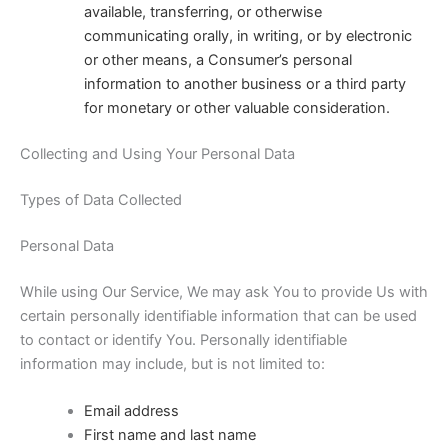
available, transferring, or otherwise
communicating orally, in writing, or by electronic
or other means, a Consumer’s personal
information to another business or a third party
for monetary or other valuable consideration.
Collecting and Using Your Personal Data
Types of Data Collected
Personal Data
While using Our Service, We may ask You to provide Us with
certain personally identifiable information that can be used
to contact or identify You. Personally identifiable
information may include, but is not limited to:
Email address
First name and last name