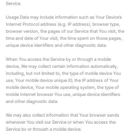
Service.
Usage Data may include information such as Your Device’s
Internet Protocol address (e.g. IP address), browser type,
browser version, the pages of our Service that You visit, the
time and date of Your visit, the time spent on those pages,
unique device identifiers and other diagnostic data.
When You access the Service by or through a mobile
device, We may collect certain information automatically,
including, but not limited to, the type of mobile device You
use, Your mobile device unique ID, the IP address of Your
mobile device, Your mobile operating system, the type of
mobile Internet browser You use, unique device identifiers
and other diagnostic data.
We may also collect information that Your browser sends
whenever You visit our Service or when You access the
Service by or through a mobile device.