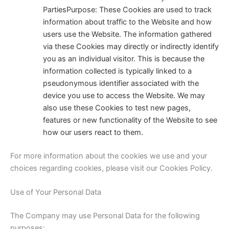
Parties
Purpose: These Cookies are used to track
information about traffic to the Website and how
users use the Website. The information gathered
via these Cookies may directly or indirectly identify
you as an individual visitor. This is because the
information collected is typically linked to a
pseudonymous identifier associated with the
device you use to access the Website. We may
also use these Cookies to test new pages,
features or new functionality of the Website to see
how our users react to them.
For more information about the cookies we use and your
choices regarding cookies, please visit our Cookies Policy.
Use of Your Personal Data
The Company may use Personal Data for the following
purposes: