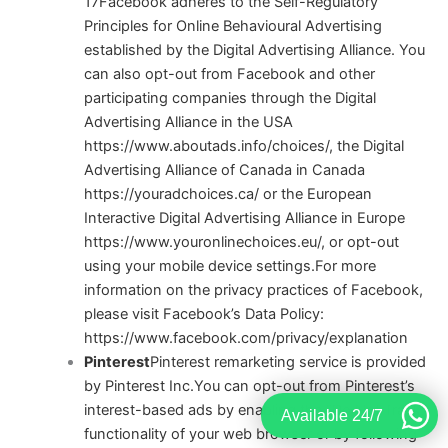
17
Facebook adheres to the Self-Regulatory
Principles for Online Behavioural Advertising
established by the Digital Advertising Alliance. You
can also opt-out from Facebook and other
participating companies through the Digital
Advertising Alliance in the USA
https://www.aboutads.info/choices/
, the Digital
Advertising Alliance of Canada in Canada
https://youradchoices.ca/
or the European
Interactive Digital Advertising Alliance in Europe
https://www.youronlinechoices.eu/
, or opt-out
using your mobile device settings.
For more
information on the privacy practices of Facebook,
please visit Facebook’s Data Policy:
https://www.facebook.com/privacy/explanation
Pinterest
Pinterest remarketing service is provided
by Pinterest Inc.You can opt-out from Pinterest’s
interest-based ads by enabling the “Do Not Track”
Available 24/7
functionality of your web browser or by following