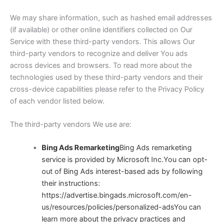
We may share information, such as hashed email addresses
(if available) or other online identifiers collected on Our
Service with these third-party vendors. This allows Our
third-party vendors to recognize and deliver You ads
across devices and browsers. To read more about the
technologies used by these third-party vendors and their
cross-device capabilities please refer to the Privacy Policy
of each vendor listed below.
The third-party vendors We use are:
Bing Ads Remarketing
Bing Ads remarketing
service is provided by Microsoft Inc.You can opt-
out of Bing Ads interest-based ads by following
their instructions:
https://advertise.bingads.microsoft.com/en-
us/resources/policies/personalized-ads
You can
learn more about the privacy practices and