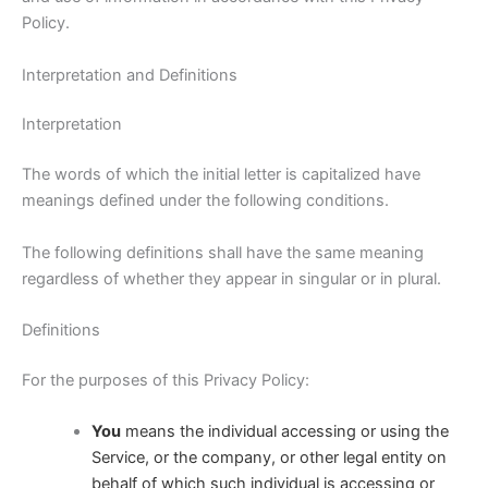
Policy.
Interpretation and Definitions
Interpretation
The words of which the initial letter is capitalized have
meanings defined under the following conditions.
The following definitions shall have the same meaning
regardless of whether they appear in singular or in plural.
Definitions
For the purposes of this Privacy Policy:
You
means the individual accessing or using the
Service, or the company, or other legal entity on
behalf of which such individual is accessing or