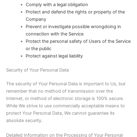
Comply with a legal obligation
Protect and defend the rights or property of the
Company
Prevent or investigate possible wrongdoing in
connection with the Service
Protect the personal safety of Users of the Service
or the public
Protect against legal liability
Security of Your Personal Data
The security of Your Personal Data is important to Us, but
remember that no method of transmission over the
Internet, or method of electronic storage is 100% secure.
While We strive to use commercially acceptable means to
protect Your Personal Data, We cannot guarantee its
absolute security.
Detailed Information on the Processing of Your Personal