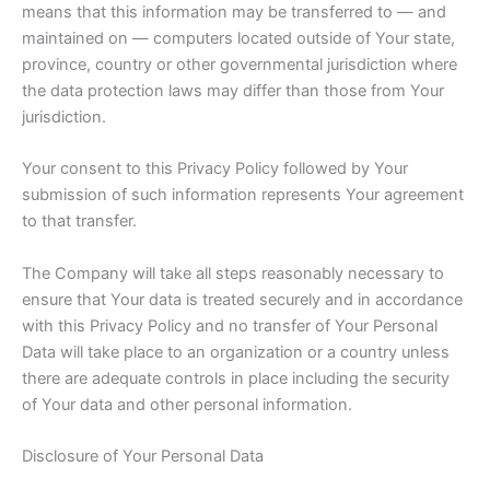
means that this information may be transferred to — and
maintained on — computers located outside of Your state,
province, country or other governmental jurisdiction where
the data protection laws may differ than those from Your
jurisdiction.
Your consent to this Privacy Policy followed by Your
submission of such information represents Your agreement
to that transfer.
The Company will take all steps reasonably necessary to
ensure that Your data is treated securely and in accordance
with this Privacy Policy and no transfer of Your Personal
Data will take place to an organization or a country unless
there are adequate controls in place including the security
of Your data and other personal information.
Disclosure of Your Personal Data