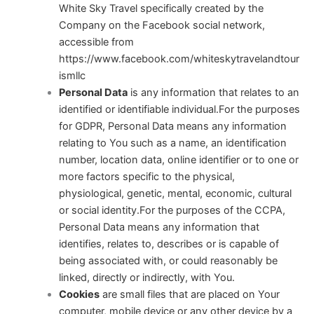
White Sky Travel specifically created by the
Company on the Facebook social network,
accessible from
https://www.facebook.com/whiteskytravelandtour
ismllc
Personal Data
is any information that relates to an
identified or identifiable individual.For the purposes
for GDPR, Personal Data means any information
relating to You such as a name, an identification
number, location data, online identifier or to one or
more factors specific to the physical,
physiological, genetic, mental, economic, cultural
or social identity.For the purposes of the CCPA,
Personal Data means any information that
identifies, relates to, describes or is capable of
being associated with, or could reasonably be
linked, directly or indirectly, with You.
Cookies
are small files that are placed on Your
computer, mobile device or any other device by a