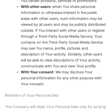
You certain products, services or promotions.
With other users:
when You share personal
information or otherwise interact in the public
areas with other users, such information may be
viewed by all users and may be publicly distributed
outside. If You interact with other users or register
through a Third-Party Social Media Service, Your
contacts on the Third-Party Social Media Service
may see You name, profile, pictures and
description of Your activity. Similarly, other users
will be able to view descriptions of Your activity,
communicate with You and view Your profile.
With Your consent
: We may disclose Your
personal information for any other purpose with
Your consent.
Retention of Your Personal Data
The Company will retain Your Personal Data only for as long