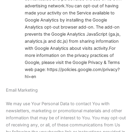
advertising network.You can opt-out of having
made your activity on the Service available to
Google Analytics by installing the Google
Analytics opt-out browser add-on. The add-on
prevents the Google Analytics JavaScript (ga.js,
analytics.js and dc.js) from sharing information
with Google Analytics about visits activity.
For
more information on the privacy practices of
Google, please visit the Google Privacy & Terms
web page:
https://policies.google.com/privacy?
hl=en
Email Marketing
We may use Your Personal Data to contact You with
newsletters, marketing or promotional materials and other
information that may be of interest to You. You may opt-out
of receiving any, or all, of these communications from Us
by following the unsubscribe link or instructions provided in