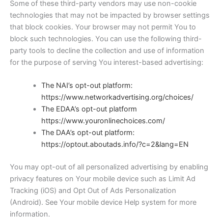
Some of these third-party vendors may use non-cookie
technologies that may not be impacted by browser settings
that block cookies. Your browser may not permit You to
block such technologies. You can use the following third-
party tools to decline the collection and use of information
for the purpose of serving You interest-based advertising:
The NAI’s opt-out platform:
https://www.networkadvertising.org/choices/
The EDAA’s opt-out platform
https://www.youronlinechoices.com/
The DAA’s opt-out platform:
https://optout.aboutads.info/?c=2&lang=EN
You may opt-out of all personalized advertising by enabling
privacy features on Your mobile device such as Limit Ad
Tracking (iOS) and Opt Out of Ads Personalization
(Android). See Your mobile device Help system for more
information.