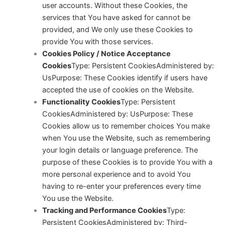
user accounts. Without these Cookies, the
services that You have asked for cannot be
provided, and We only use these Cookies to
provide You with those services.
Cookies Policy / Notice Acceptance
Cookies
Type: Persistent CookiesAdministered by:
Us
Purpose: These Cookies identify if users have
accepted the use of cookies on the Website.
Functionality Cookies
Type: Persistent
CookiesAdministered by: Us
Purpose: These
Cookies allow us to remember choices You make
when You use the Website, such as remembering
your login details or language preference. The
purpose of these Cookies is to provide You with a
more personal experience and to avoid You
having to re-enter your preferences every time
You use the Website.
Tracking and Performance Cookies
Type:
Persistent CookiesAdministered by: Third-