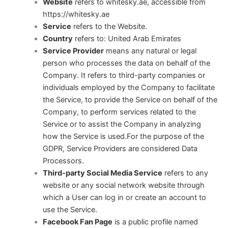
Website
refers to whitesky.ae, accessible from
https://whitesky.ae
Service
refers to the Website.
Country
refers to: United Arab Emirates
Service Provider
means any natural or legal
person who processes the data on behalf of the
Company. It refers to third-party companies or
individuals employed by the Company to facilitate
the Service, to provide the Service on behalf of the
Company, to perform services related to the
Service or to assist the Company in analyzing
how the Service is used.For the purpose of the
GDPR, Service Providers are considered Data
Processors.
Third-party Social Media Service
refers to any
website or any social network website through
which a User can log in or create an account to
use the Service.
Facebook Fan Page
is a public profile named