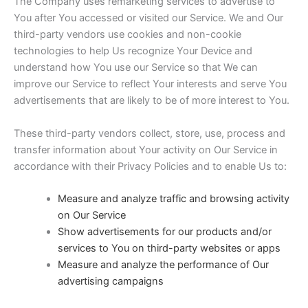
The Company uses remarketing services to advertise to
You after You accessed or visited our Service. We and Our
third-party vendors use cookies and non-cookie
technologies to help Us recognize Your Device and
understand how You use our Service so that We can
improve our Service to reflect Your interests and serve You
advertisements that are likely to be of more interest to You.
These third-party vendors collect, store, use, process and
transfer information about Your activity on Our Service in
accordance with their Privacy Policies and to enable Us to:
Measure and analyze traffic and browsing activity
on Our Service
Show advertisements for our products and/or
services to You on third-party websites or apps
Measure and analyze the performance of Our
advertising campaigns