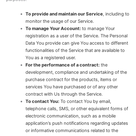
To provide and maintain our Service
, including to
monitor the usage of our Service.
To manage Your Account:
to manage Your
registration as a user of the Service. The Personal
Data You provide can give You access to different
functionalities of the Service that are available to
You as a registered user.
For the performance of a contract:
the
development, compliance and undertaking of the
purchase contract for the products, items or
services You have purchased or of any other
contract with Us through the Service.
To contact You:
To contact You by email,
telephone calls, SMS, or other equivalent forms of
electronic communication, such as a mobile
application’s push notifications regarding updates
or informative communications related to the