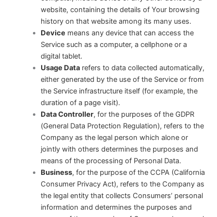
website, containing the details of Your browsing
history on that website among its many uses.
Device
means any device that can access the
Service such as a computer, a cellphone or a
digital tablet.
Usage Data
refers to data collected automatically,
either generated by the use of the Service or from
the Service infrastructure itself (for example, the
duration of a page visit).
Data Controller
, for the purposes of the GDPR
(General Data Protection Regulation), refers to the
Company as the legal person which alone or
jointly with others determines the purposes and
means of the processing of Personal Data.
Business
, for the purpose of the CCPA (California
Consumer Privacy Act), refers to the Company as
the legal entity that collects Consumers’ personal
information and determines the purposes and