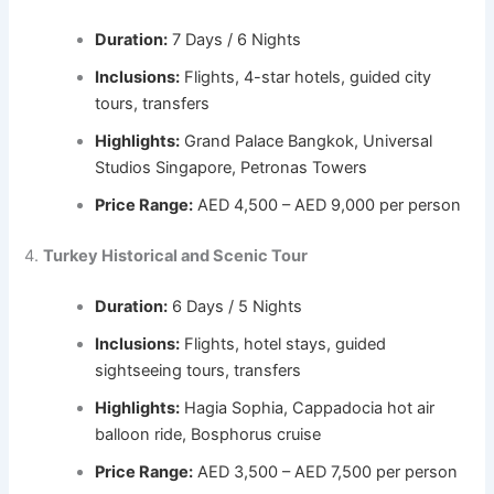
Duration:
7 Days / 6 Nights
Inclusions:
Flights, 4-star hotels, guided city
tours, transfers
Highlights:
Grand Palace Bangkok, Universal
Studios Singapore, Petronas Towers
Price Range:
AED 4,500 – AED 9,000 per person
4.
Turkey Historical and Scenic Tour
Duration:
6 Days / 5 Nights
Inclusions:
Flights, hotel stays, guided
sightseeing tours, transfers
Highlights:
Hagia Sophia, Cappadocia hot air
balloon ride, Bosphorus cruise
Price Range:
AED 3,500 – AED 7,500 per person