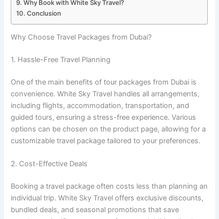
Why Book with White Sky Travel?
Conclusion
Why Choose Travel Packages from Dubai?
1. Hassle-Free Travel Planning
One of the main benefits of tour packages from Dubai is
convenience. White Sky Travel handles all arrangements,
including flights, accommodation, transportation, and
guided tours, ensuring a stress-free experience. Various
options can be chosen on the product page, allowing for a
customizable travel package tailored to your preferences.
2. Cost-Effective Deals
Booking a travel package often costs less than planning an
individual trip. White Sky Travel offers exclusive discounts,
bundled deals, and seasonal promotions that save