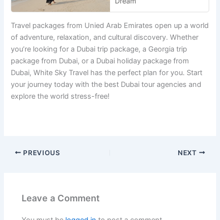
Dream
Travel packages from Unied Arab Emirates open up a world
of adventure, relaxation, and cultural discovery. Whether
you’re looking for a Dubai trip package, a Georgia trip
package from Dubai, or a Dubai holiday package from
Dubai, White Sky Travel has the perfect plan for you. Start
your journey today with the best Dubai tour agencies and
explore the world stress-free!
PREVIOUS
NEXT
Leave a Comment