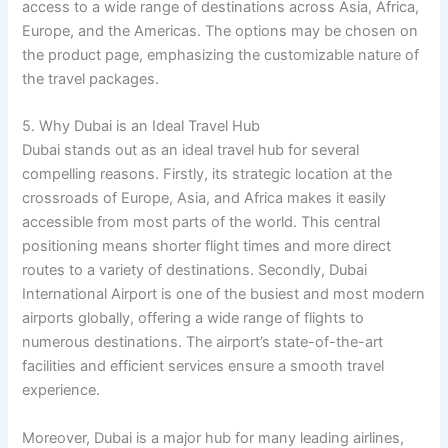
access to a wide range of destinations across Asia, Africa,
Europe, and the Americas. The options may be chosen on
the product page, emphasizing the customizable nature of
the travel packages.
5. Why Dubai is an Ideal Travel Hub
Dubai stands out as an ideal travel hub for several
compelling reasons. Firstly, its strategic location at the
crossroads of Europe, Asia, and Africa makes it easily
accessible from most parts of the world. This central
positioning means shorter flight times and more direct
routes to a variety of destinations. Secondly, Dubai
International Airport is one of the busiest and most modern
airports globally, offering a wide range of flights to
numerous destinations. The airport’s state-of-the-art
facilities and efficient services ensure a smooth travel
experience.
Moreover, Dubai is a major hub for many leading airlines,