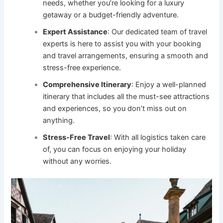
needs, whether you’re looking for a luxury
getaway or a budget-friendly adventure.
Expert Assistance
: Our dedicated team of travel
experts is here to assist you with your booking
and travel arrangements, ensuring a smooth and
stress-free experience.
Comprehensive Itinerary
: Enjoy a well-planned
itinerary that includes all the must-see attractions
and experiences, so you don’t miss out on
anything.
Stress-Free Travel
: With all logistics taken care
of, you can focus on enjoying your holiday
without any worries.