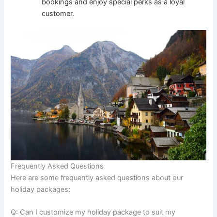
bookings and enjoy special perks as a loyal
customer.
Frequently Asked Questions
Here are some frequently asked questions about our
holiday packages:
Q: Can I customize my holiday package to suit my