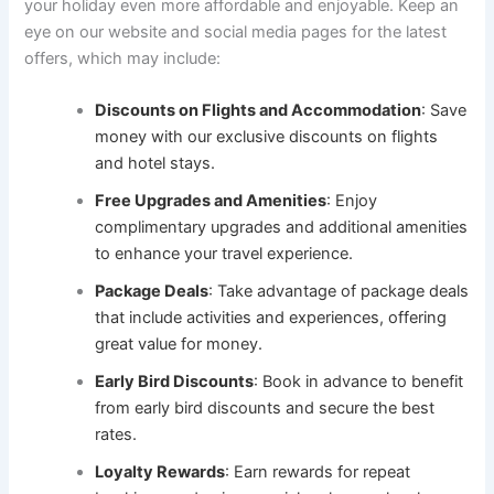
your holiday even more affordable and enjoyable. Keep an
eye on our website and social media pages for the latest
offers, which may include:
Discounts on Flights and Accommodation
: Save
money with our exclusive discounts on flights
and hotel stays.
Free Upgrades and Amenities
: Enjoy
complimentary upgrades and additional amenities
to enhance your travel experience.
Package Deals
: Take advantage of package deals
that include activities and experiences, offering
great value for money.
Early Bird Discounts
: Book in advance to benefit
from early bird discounts and secure the best
rates.
Loyalty Rewards
: Earn rewards for repeat