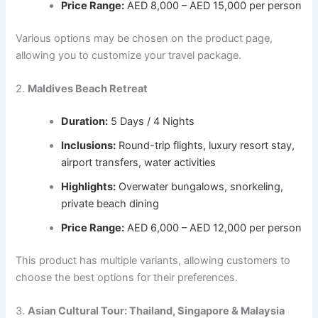
Price Range:
AED 8,000 – AED 15,000 per person
Various options may be chosen on the product page,
allowing you to customize your travel package.
2.
Maldives Beach Retreat
Duration:
5 Days / 4 Nights
Inclusions:
Round-trip flights, luxury resort stay,
airport transfers, water activities
Highlights:
Overwater bungalows, snorkeling,
private beach dining
Price Range:
AED 6,000 – AED 12,000 per person
This product has multiple variants, allowing customers to
choose the best options for their preferences.
3.
Asian Cultural Tour: Thailand, Singapore & Malaysia