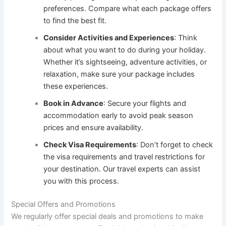
preferences. Compare what each package offers
to find the best fit.
Consider Activities and Experiences
: Think
about what you want to do during your holiday.
Whether it’s sightseeing, adventure activities, or
relaxation, make sure your package includes
these experiences.
Book in Advance
: Secure your flights and
accommodation early to avoid peak season
prices and ensure availability.
Check Visa Requirements
: Don’t forget to check
the visa requirements and travel restrictions for
your destination. Our travel experts can assist
you with this process.
Special Offers and Promotions
We regularly offer special deals and promotions to make