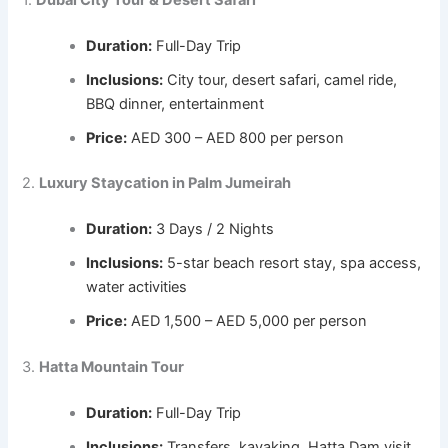
Duration:
Full-Day Trip
Inclusions:
City tour, desert safari, camel ride,
BBQ dinner, entertainment
Price:
AED 300 – AED 800 per person
2.
Luxury Staycation in Palm Jumeirah
Duration:
3 Days / 2 Nights
Inclusions:
5-star beach resort stay, spa access,
water activities
Price:
AED 1,500 – AED 5,000 per person
3.
Hatta Mountain Tour
Duration:
Full-Day Trip
Inclusions:
Transfers, kayaking, Hatta Dam visit,