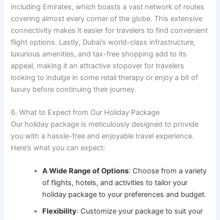
including Emirates, which boasts a vast network of routes
covering almost every corner of the globe. This extensive
connectivity makes it easier for travelers to find convenient
flight options. Lastly, Dubai’s world-class infrastructure,
luxurious amenities, and tax-free shopping add to its
appeal, making it an attractive stopover for travelers
looking to indulge in some retail therapy or enjoy a bit of
luxury before continuing their journey.
6. What to Expect from Our Holiday Package
Our holiday package is meticulously designed to provide
you with a hassle-free and enjoyable travel experience.
Here’s what you can expect:
A Wide Range of Options
: Choose from a variety
of flights, hotels, and activities to tailor your
holiday package to your preferences and budget.
Flexibility
: Customize your package to suit your