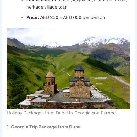
heritage village tour
Price:
AED 250 – AED 600 per person
Holiday Packages from Dubai to Georgia and Europe
1.
Georgia Trip Package from Dubai