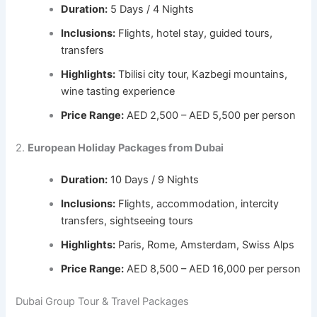
Duration:
5 Days / 4 Nights
Inclusions:
Flights, hotel stay, guided tours,
transfers
Highlights:
Tbilisi city tour, Kazbegi mountains,
wine tasting experience
Price Range:
AED 2,500 – AED 5,500 per person
2.
European Holiday Packages from Dubai
Duration:
10 Days / 9 Nights
Inclusions:
Flights, accommodation, intercity
transfers, sightseeing tours
Highlights:
Paris, Rome, Amsterdam, Swiss Alps
Price Range:
AED 8,500 – AED 16,000 per person
Dubai Group Tour & Travel Packages