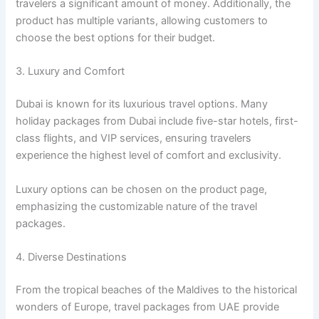
travelers a significant amount of money. Additionally, the
product has multiple variants, allowing customers to
choose the best options for their budget.
3. Luxury and Comfort
Dubai is known for its luxurious travel options. Many
holiday packages from Dubai include five-star hotels, first-
class flights, and VIP services, ensuring travelers
experience the highest level of comfort and exclusivity.
Luxury options can be chosen on the product page,
emphasizing the customizable nature of the travel
packages.
4. Diverse Destinations
From the tropical beaches of the Maldives to the historical
wonders of Europe, travel packages from UAE provide