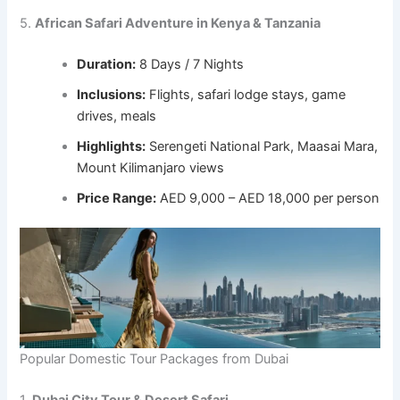
5.
African Safari Adventure in Kenya & Tanzania
Duration:
8 Days / 7 Nights
Inclusions:
Flights, safari lodge stays, game
drives, meals
Highlights:
Serengeti National Park, Maasai Mara,
Mount Kilimanjaro views
Price Range:
AED 9,000 – AED 18,000 per person
Popular Domestic Tour Packages from Dubai
1.
Dubai City Tour & Desert Safari