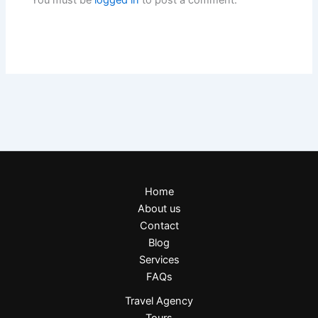
You must be
logged in
to post a comment.
Home
About us
Contact
Blog
Services
FAQs
Travel Agency