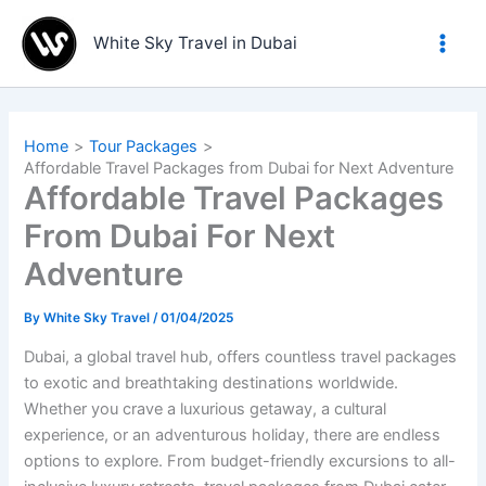
Skip
to
White Sky Travel in Dubai
content
Home
Tour Packages
Affordable Travel Packages from Dubai for Next Adventure
Affordable Travel Packages
From Dubai For Next
Adventure
By
White Sky Travel
/
01/04/2025
Dubai, a global travel hub, offers countless travel packages
to exotic and breathtaking destinations worldwide.
Whether you crave a luxurious getaway, a cultural
experience, or an adventurous holiday, there are endless
options to explore. From budget-friendly excursions to all-