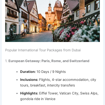
Popular International Tour Packages from Dubai
1.
European Getaway: Paris, Rome, and Switzerland
Duration:
10 Days / 9 Nights
Inclusions:
Flights, 4-star accommodation, city
tours, breakfast, intercity transfers
Highlights:
Eiffel Tower, Vatican City, Swiss Alps,
gondola ride in Venice