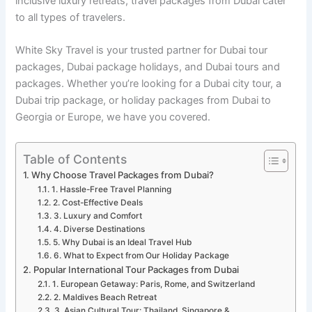
inclusive luxury retreats, travel packages from Dubai cater
to all types of travelers.
White Sky Travel is your trusted partner for Dubai tour
packages, Dubai package holidays, and Dubai tours and
packages. Whether you’re looking for a Dubai city tour, a
Dubai trip package, or holiday packages from Dubai to
Georgia or Europe, we have you covered.
Table of Contents
Why Choose Travel Packages from Dubai?
1. Hassle-Free Travel Planning
2. Cost-Effective Deals
3. Luxury and Comfort
4. Diverse Destinations
5. Why Dubai is an Ideal Travel Hub
6. What to Expect from Our Holiday Package
Popular International Tour Packages from Dubai
1. European Getaway: Paris, Rome, and Switzerland
2. Maldives Beach Retreat
3. Asian Cultural Tour: Thailand, Singapore &