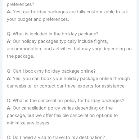
preferences?
A:
Yes, our holiday packages are fully customizable to suit
your budget and preferences.
Q: What is included in the holiday package?
A:
Our holiday packages typically include flights,
accommodation, and activities, but may vary depending on
the package.
Q: Can I book my holiday package online?
A:
Yes, you can book your holiday package online through
our website, or contact our travel experts for assistance.
Q: What is the cancellation policy for holiday packages?
A:
Our cancellation policy varies depending on the
package, but we offer flexible cancellation options to
minimize any losses.
Q: Do I need a visa to travel to my destination?