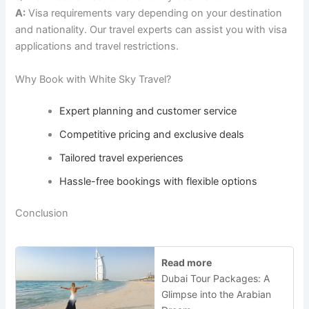
A:
Visa requirements vary depending on your destination
and nationality. Our travel experts can assist you with visa
applications and travel restrictions.
Why Book with White Sky Travel?
Expert planning and customer service
Competitive pricing and exclusive deals
Tailored travel experiences
Hassle-free bookings with flexible options
Conclusion
Read more
Dubai Tour Packages: A
Glimpse into the Arabian