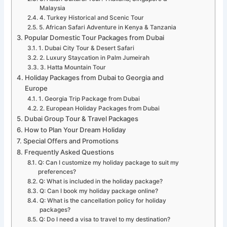
Malaysia
4. Turkey Historical and Scenic Tour
5. African Safari Adventure in Kenya & Tanzania
Popular Domestic Tour Packages from Dubai
1. Dubai City Tour & Desert Safari
2. Luxury Staycation in Palm Jumeirah
3. Hatta Mountain Tour
Holiday Packages from Dubai to Georgia and
Europe
1. Georgia Trip Package from Dubai
2. European Holiday Packages from Dubai
Dubai Group Tour & Travel Packages
How to Plan Your Dream Holiday
Special Offers and Promotions
Frequently Asked Questions
Q: Can I customize my holiday package to suit my
preferences?
Q: What is included in the holiday package?
Q: Can I book my holiday package online?
Q: What is the cancellation policy for holiday
packages?
Q: Do I need a visa to travel to my destination?