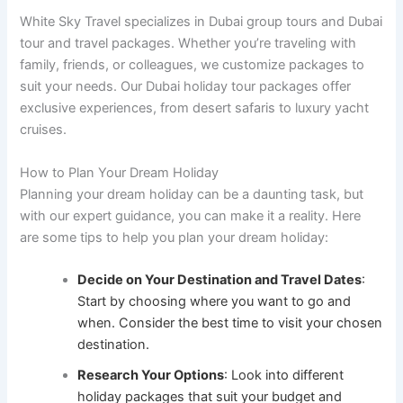
White Sky Travel specializes in Dubai group tours and Dubai
tour and travel packages. Whether you’re traveling with
family, friends, or colleagues, we customize packages to
suit your needs. Our Dubai holiday tour packages offer
exclusive experiences, from desert safaris to luxury yacht
cruises.
How to Plan Your Dream Holiday
Planning your dream holiday can be a daunting task, but
with our expert guidance, you can make it a reality. Here
are some tips to help you plan your dream holiday:
Decide on Your Destination and Travel Dates
:
Start by choosing where you want to go and
when. Consider the best time to visit your chosen
destination.
Research Your Options
: Look into different
holiday packages that suit your budget and