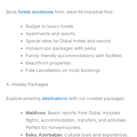
Book
hotels worldwide
from Jebel Ali Industrial first:
Budget to luxury hotels
Apartments and resorts
Special rates for Dubai hotels and resorts
Honeymoon packages with perks
Family-friendly accommodations with facilities
Beachfront properties
Free cancellation on most bookings
4. Holiday Packages
Explore amazing
destinations
with our curated packages:
Maldives:
Beach resorts from Dubai. Includes
flights, accommodation, transfers, and activities.
Perfect for honeymooners.
Baku, Azerbaijan:
Cultural tours and experiences.