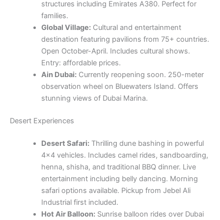
Ain Dubai:
Currently reopening soon. 250-meter
observation wheel on Bluewaters Island. Offers
stunning views of Dubai Marina.
Desert Experiences
Desert Safari:
Thrilling dune bashing in powerful
4×4 vehicles. Includes camel rides, sandboarding,
henna, shisha, and traditional BBQ dinner. Live
entertainment including belly dancing. Morning
safari options available. Pickup from Jebel Ali
Industrial first included.
Hot Air Balloon:
Sunrise balloon rides over Dubai
desert with wildlife spotting. Includes falcon show,
gourmet breakfast, and flight certificate. Duration:
approximately 1 hour in the air, 3-4 hours total
experience.
Quad Biking:
Self-drive quad bike experiences in
the desert. Beginner welcome. Safety equipment