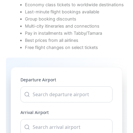
Economy class tickets to worldwide destinations
Last-minute flight bookings available
Group booking discounts
Multi-city itineraries and connections
Pay in installments with Tabby/Tamara
Best prices from all airlines
Free flight changes on select tickets