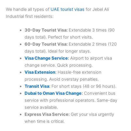
We handle all types of
UAE tourist visas
for Jebel Ali
Industrial first residents:
30-Day Tourist Visa:
Extendable 3 times (90
days total). Perfect for short visits.
60-Day Tourist Visa:
Extendable 2 times (120
days total). Ideal for longer stays.
Visa Change Service
:
Airport to airport visa
change service. Quick processing.
Visa Extension
:
Hassle-free extension
processing. Avoid overstay penalties.
Transit Visa
:
For short stays (48 or 96 hours).
Dubai to Oman Visa Change
:
Convenient bus
service with professional operators. Same-day
service available.
Express Visa Service:
Get your visa urgently
when time is critical.