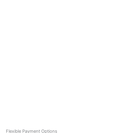
Flexible Payment Options
White Sky Travel proudly offers flexible payment solutions
for Jebel Ali Industrial first residents:
Tabby:
Split your booking into 4 installments or
pay monthly 12-month plans. Instant approval.