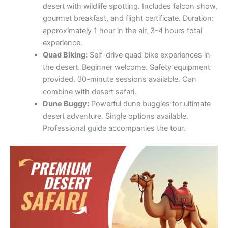
provided. 30-minute sessions available. Can
combine with desert safari.
Dune Buggy:
Powerful dune buggies for ultimate
desert adventure. Single options available.
Professional guide accompanies the tour.
Water Activities
Dhow Cruise:
Romantic dinner cruises on Dubai