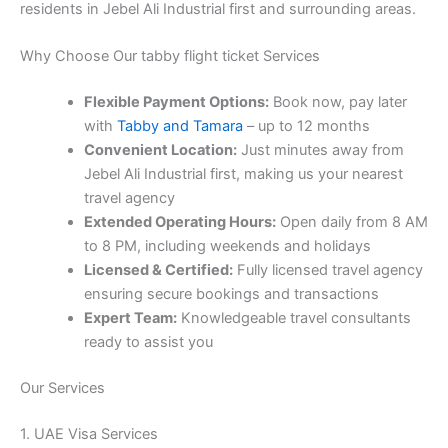
residents in Jebel Ali Industrial first and surrounding areas.
Why Choose Our tabby flight ticket Services
Flexible Payment Options:
Book now, pay later
with
Tabby and Tamara
– up to 12 months
Convenient Location:
Just minutes away from
Jebel Ali Industrial first, making us your nearest
travel agency
Extended Operating Hours:
Open daily from 8 AM
to 8 PM, including weekends and holidays
Licensed & Certified:
Fully licensed travel agency
ensuring secure bookings and transactions
Expert Team:
Knowledgeable travel consultants
ready to assist you
Our Services
1. UAE Visa Services