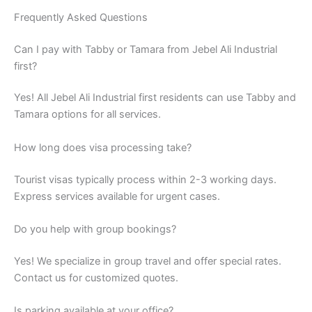
Tamara options for all services.
How long does visa processing take?
Tourist visas typically process within 2-3 working days.
Express services available for urgent cases.
Do you help with group bookings?
Yes! We specialize in group travel and offer special rates.
Contact us for customized quotes.
Is parking available at your office?
Yes, we have ample parking space for visitors from Jebel Ali
Industrial first. Easy access.
What payment do you accept?