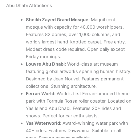
Modest dress code required. Open daily except
Friday mornings.
Louvre Abu Dhabi:
World-class art museum
featuring global artworks spanning human history.
Designed by Jean Nouvel. Features permanent
collections. Stunning architecture.
Ferrari World:
World’s first Ferrari-branded theme
park with Formula Rossa roller coaster. Located on
Yas Island Abu Dhabi. Features 20+ rides and
shows. Perfect for car enthusiasts.
Yas Waterworld:
Award-winning water park with
40+ rides. Features Dawwama. Suitable for all
ages. Season passes available.
Warner Bros World:
World’s largest indoor theme
park featuring DC superheroes experiences. Six
themed lands including Gotham City. 29 rides and
shows.
Qasr Al Watan:
Stunning presidential palace
offering guided tours. Showcases UAE culture.