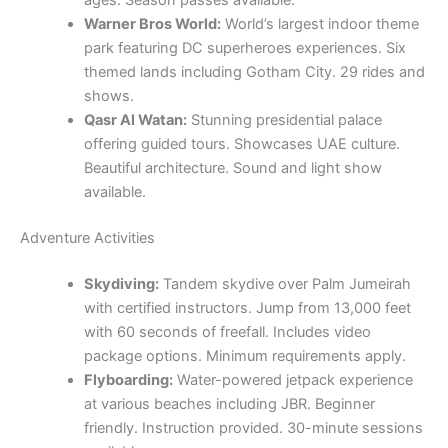
Beautiful architecture. Sound and light show
available.
Adventure Activities
Skydiving:
Tandem skydive over Palm Jumeirah
with certified instructors. Jump from 13,000 feet
with 60 seconds of freefall. Includes video
package options. Minimum requirements apply.
Flyboarding:
Water-powered jetpack experience
at various beaches including JBR. Beginner
friendly. Instruction provided. 30-minute sessions
available.
Zip Line:
Urban zip line from Dubai Marina.
Experience speeds up to 80 km/h. 1 kilometer
length. Safety gear provided. Weight restrictions
apply.
Indoor Skydiving:
Safe skydiving experience
suitable for all ages including 3+ years. No