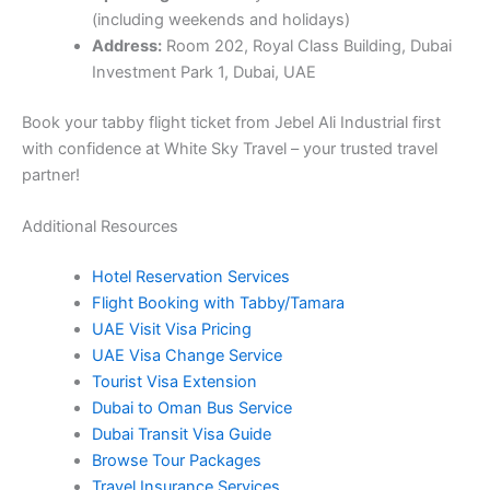
partner!
Additional Resources
Hotel Reservation Services
Flight Booking with Tabby/Tamara
UAE Visit Visa Pricing
UAE Visa Change Service
Tourist Visa Extension
Dubai to Oman Bus Service
Dubai Transit Visa Guide
Browse Tour Packages
Travel Insurance Services