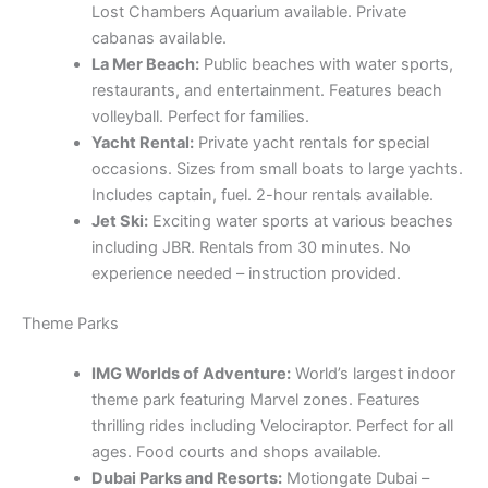
occasions. Sizes from small boats to large yachts.
Includes captain, fuel. 2-hour rentals available.
Jet Ski:
Exciting water sports at various beaches
including JBR. Rentals from 30 minutes. No
experience needed – instruction provided.
Theme Parks
IMG Worlds of Adventure:
World’s largest indoor
theme park featuring Marvel zones. Features
thrilling rides including Velociraptor. Perfect for all
ages. Food courts and shops available.
Dubai Parks and Resorts:
Motiongate Dubai –
three theme parks in one location. Features rides
from Hollywood movies. Full day passes available.
Hotels on-site for overnight visits.
Ski Dubai:
Indoor resort at Mall of the Emirates
with real snow, penguins, ski slopes. Beginners
welcome. Equipment rental included. Snow