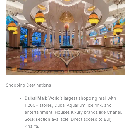
Shopping Destinations
Dubai Mall:
World’s largest shopping mall with
1,200+ stores, Dubai Aquarium, ice rink, and
entertainment. Houses luxury brands like Chanel.
Souk section available. Direct access to Burj
Khalifa.
Mall of the Emirates:
Major shopping destination
featuring Ski Dubai and 500+ retail outlets.
Features fashion stores. Food court with
international cuisine. Cinema complex available.
Gold Souk:
Historic gold market in Deira with
hundreds of jewelry shops. Best prices with 24k