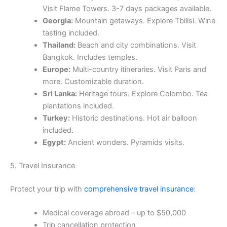
Visit Flame Towers. 3-7 days packages available.
Georgia:
Mountain getaways. Explore Tbilisi. Wine
tasting included.
Thailand:
Beach and city combinations. Visit
Bangkok. Includes temples.
Europe:
Multi-country itineraries. Visit Paris and
more. Customizable duration.
Sri Lanka:
Heritage tours. Explore Colombo. Tea
plantations included.
Turkey:
Historic destinations. Hot air balloon
included.
Egypt:
Ancient wonders. Pyramids visits.
5. Travel Insurance
Protect your trip with
comprehensive travel insurance
:
Medical coverage abroad – up to $50,000
Trip cancellation protection