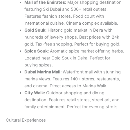
gold. Tax-free shopping. Perfect for buying gold.
Spice Souk:
Aromatic spice market offering herbs.
Located near Gold Souk in Deira. Perfect for
buying spices.
Dubai Marina Mall:
Waterfront mall with stunning
marina views. Features 140+ stores, restaurants,
and cinema. Direct access to Marina Walk.
City Walk:
Outdoor shopping and dining
destination. Features retail stores, street art, and
family entertainment. Perfect for evening strolls.
Cultural Experiences
Al Fahidi Historical District:
Preserved heritage
area with museums. Features coffee shops. Free
to explore. Includes Dubai Museum.
Jumeirah Mosque:
Beautiful mosque offering
guided tours for non-Muslims. Built in Fatimid
style. Tours available daily except Fridays. Learn