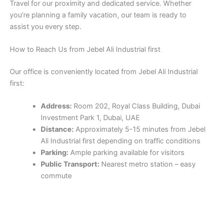
first:
Address:
Room 202, Royal Class Building, Dubai
Investment Park 1, Dubai, UAE
Distance:
Approximately 5-15 minutes from Jebel
Ali Industrial first depending on traffic conditions
Parking:
Ample parking available for visitors
Public Transport:
Nearest metro station – easy
commute