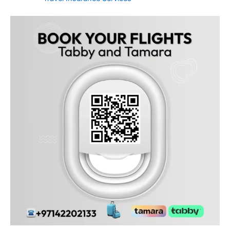
Frequently Asked Questions
Can I pay with Tabby or Tamara from Jebel Ali Industrial
first?
Yes! All Jebel Ali Industrial first residents can use Tabby and