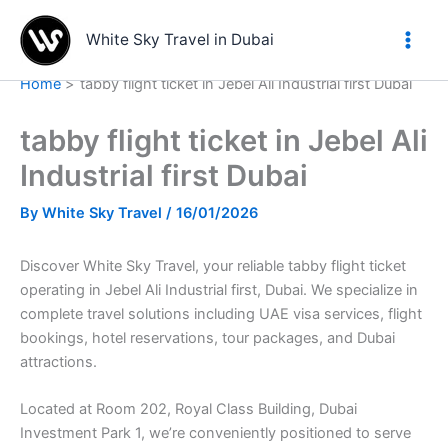
Skip
to
White Sky Travel in Dubai
content
Home
tabby flight ticket in Jebel Ali Industrial first Dubai
tabby flight ticket in Jebel Ali
Industrial first Dubai
By
White Sky Travel
/
16/01/2026
Discover White Sky Travel, your reliable tabby flight ticket
operating in Jebel Ali Industrial first, Dubai. We specialize in
complete travel solutions including UAE visa services, flight
bookings, hotel reservations, tour packages, and Dubai
attractions.
Located at Room 202, Royal Class Building, Dubai
Investment Park 1, we’re conveniently positioned to serve