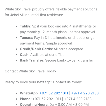
Tamara:
Pay in 3 installments or choose longer
payment terms. Simple approval.
Credit/Debit Cards:
All cards accepted
Cash:
Available at our office
Bank Transfer:
Secure bank-to-bank transfer
Contact White Sky Travel Today
Ready to book your next trip? Contact us today:
WhatsApp:
+971 52 292 1011
|
+971 4 220 2133
Phone:
+971 52 292 1011 | +971 4 220 2133
Operating Hours:
Daily 8:00 AM – 8:00 PM
(including weekends and holidays)
Address:
Room 202, Royal Class Building, Dubai
Investment Park 1, Dubai, UAE
Book your tabby flight ticket from Jebel Ali Industrial first
with confidence at White Sky Travel – your trusted travel