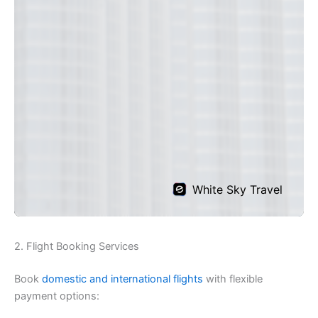
2. Flight Booking Services
Book
domestic and international flights
with flexible
payment options: