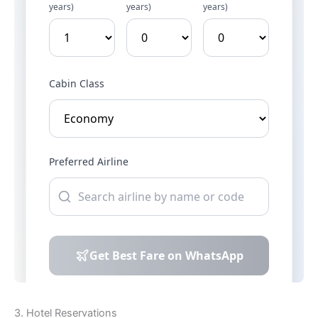
3. Hotel Reservations