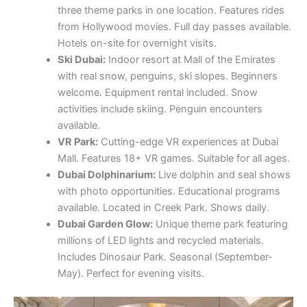
activities include skiing. Penguin encounters
available.
VR Park:
Cutting-edge VR experiences at Dubai
Mall. Features 18+ VR games. Suitable for all ages.
Dubai Dolphinarium:
Live dolphin and seal shows
with photo opportunities. Educational programs
available. Located in Creek Park. Shows daily.
Dubai Garden Glow:
Unique theme park featuring
millions of LED lights and recycled materials.
Includes Dinosaur Park. Seasonal (September-
May). Perfect for evening visits.