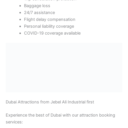
Baggage loss
24/7 assistance
Flight delay compensation
Personal liability coverage
COVID-19 coverage available
Dubai Attractions from Jebel Ali Industrial first
Experience the best of Dubai with our attraction booking
services:
Iconic Landmarks
Burj Khalifa:
Visit the world’s tallest building at
828 meters. Book tickets for Level 124
observation decks. Skip-the-line access available.
Includes multimedia presentations about Dubai’s