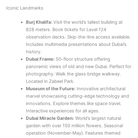
history.
Dubai Frame:
50-floor structure offering
panoramic views of old and new Dubai. Perfect for
photography. Walk the glass bridge walkway.
Located in Zabeel Park.
Museum of the Future:
Innovative architectural
marvel showcasing cutting-edge technology and
innovations. Explore themes like space travel.
Interactive experiences for all ages.
Dubai Miracle Garden:
World’s largest natural
garden with over 150 million flowers. Seasonal
operation (November-May). Features themed
structures including Emirates A380. Perfect for
families.
Global Village:
Cultural and entertainment
destination featuring pavilions from 75+ countries.
Open October-April. Includes cultural shows.
Entry: affordable prices.