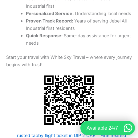
Start your travel with White Sky Travel – where every journey
begins with trust!
Trusted tabby flight ticket in DIP 2 UAE
Fine nearest
Travel services
Best tabby flight ticket in Jebel Ali
Industrial second Dubai
Available 24/7
book flight
A to A visa
tickets online
change for