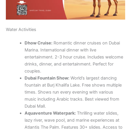
Marina. International dinner with live
entertainment. 2-3 hour cruise. Includes welcome
drinks, dinner, and entertainment. Perfect for
couples.
Dubai Fountain Show:
World’s largest dancing
fountain at Burj Khalifa Lake. Free shows multiple
times. Shows run every evening with various
music including Arabic tracks. Best viewed from
Dubai Mall.
Aquaventure Waterpark:
Thrilling water slides,
lazy river, wave pool, and marine experiences at
Atlantis The Palm. Features 30+ slides. Access to
Lost Chambers Aquarium available. Private
cabanas available.
La Mer Beach:
Public beaches with water sports,
restaurants, and entertainment. Features beach
volleyball. Perfect for families.
Yacht Rental:
Private yacht rentals for special