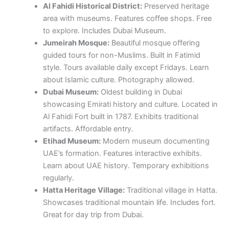
about Islamic culture. Photography allowed.
Dubai Museum:
Oldest building in Dubai
showcasing Emirati history and culture. Located in
Al Fahidi Fort built in 1787. Exhibits traditional
artifacts. Affordable entry.
Etihad Museum:
Modern museum documenting
UAE’s formation. Features interactive exhibits.
Learn about UAE history. Temporary exhibitions
regularly.
Hatta Heritage Village:
Traditional village in Hatta.
Showcases traditional mountain life. Includes fort.
Great for day trip from Dubai.
Abu Dhabi Attractions
Sheikh Zayed Grand Mosque:
Magnificent
mosque with capacity for 40,000 worshippers.
Features 82 domes, over 1,000 columns, and
world’s largest hand-knotted carpet. Free entry.