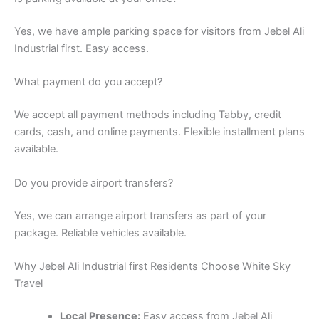
We accept all payment methods including Tabby, credit
cards, cash, and online payments. Flexible installment plans
available.
Do you provide airport transfers?
Yes, we can arrange airport transfers as part of your
package. Reliable vehicles available.
Why Jebel Ali Industrial first Residents Choose White Sky
Travel
Local Presence:
Easy access from Jebel Ali
Industrial first
Personalized Service:
Understanding local needs
Proven Track Record:
Years of serving Jebel Ali
Industrial first residents
Quick Response:
Same-day assistance for urgent
needs