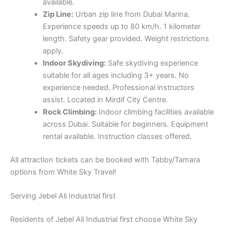
experience needed. Professional instructors
assist. Located in Mirdif City Centre.
Rock Climbing:
Indoor climbing facilities available
across Dubai. Suitable for beginners. Equipment
rental available. Instruction classes offered.
All attraction tickets can be booked with Tabby/Tamara
options from White Sky Travel!
Serving Jebel Ali Industrial first
Residents of Jebel Ali Industrial first choose White Sky
Travel for our proximity and dedicated service. Whether
you’re planning a family vacation, our team is ready to
assist you every step.
How to Reach Us from Jebel Ali Industrial first
Our office is conveniently located from Jebel Ali Industrial