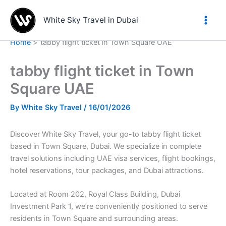
Skip
to
White Sky Travel in Dubai
content
Home
tabby flight ticket in Town Square UAE
tabby flight ticket in Town
Square UAE
By
White Sky Travel
/
16/01/2026
Discover White Sky Travel, your go-to tabby flight ticket
based in Town Square, Dubai. We specialize in complete
travel solutions including UAE visa services, flight bookings,
hotel reservations, tour packages, and Dubai attractions.
Located at Room 202, Royal Class Building, Dubai
Investment Park 1, we’re conveniently positioned to serve
residents in Town Square and surrounding areas.