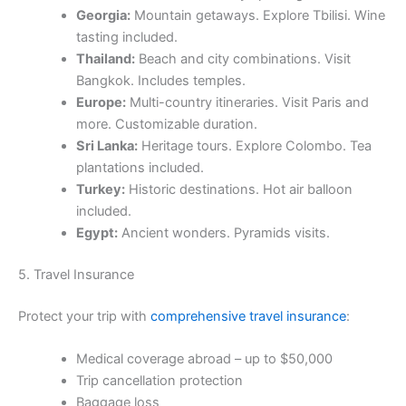
Georgia:
Mountain getaways. Explore Tbilisi. Wine
tasting included.
Thailand:
Beach and city combinations. Visit
Bangkok. Includes temples.
Europe:
Multi-country itineraries. Visit Paris and
more. Customizable duration.
Sri Lanka:
Heritage tours. Explore Colombo. Tea
plantations included.
Turkey:
Historic destinations. Hot air balloon
included.
Egypt:
Ancient wonders. Pyramids visits.
5. Travel Insurance
Protect your trip with
comprehensive travel insurance
:
Medical coverage abroad – up to $50,000
Trip cancellation protection
Baggage loss