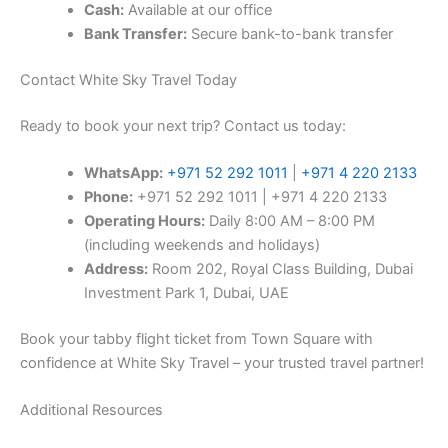
Cash:
Available at our office
Bank Transfer:
Secure bank-to-bank transfer
Contact White Sky Travel Today
Ready to book your next trip? Contact us today:
WhatsApp:
+971 52 292 1011
|
+971 4 220 2133
Phone:
+971 52 292 1011 | +971 4 220 2133
Operating Hours:
Daily 8:00 AM – 8:00 PM
(including weekends and holidays)
Address:
Room 202, Royal Class Building, Dubai
Investment Park 1, Dubai, UAE
Book your tabby flight ticket from Town Square with
confidence at White Sky Travel – your trusted travel partner!
Additional Resources