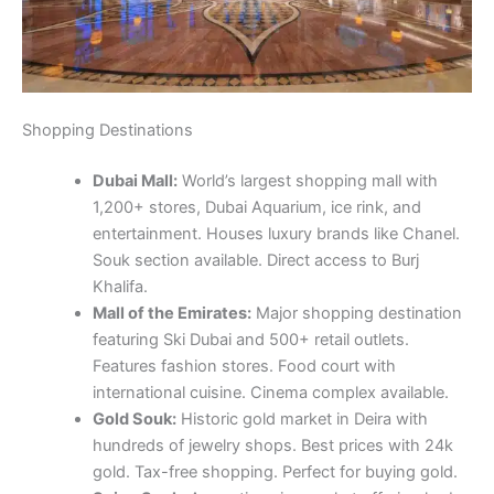
Shopping Destinations
Dubai Mall:
World’s largest shopping mall with
1,200+ stores, Dubai Aquarium, ice rink, and
entertainment. Houses luxury brands like Chanel.
Souk section available. Direct access to Burj
Khalifa.
Mall of the Emirates:
Major shopping destination
featuring Ski Dubai and 500+ retail outlets.
Features fashion stores. Food court with
international cuisine. Cinema complex available.
Gold Souk:
Historic gold market in Deira with
hundreds of jewelry shops. Best prices with 24k
gold. Tax-free shopping. Perfect for buying gold.