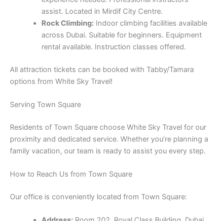
assist. Located in Mirdif City Centre.
Rock Climbing:
Indoor climbing facilities available
across Dubai. Suitable for beginners. Equipment
rental available. Instruction classes offered.
All attraction tickets can be booked with Tabby/Tamara
options from White Sky Travel!
Serving Town Square
Residents of Town Square choose White Sky Travel for our
proximity and dedicated service. Whether you’re planning a
family vacation, our team is ready to assist you every step.
How to Reach Us from Town Square
Our office is conveniently located from Town Square:
Address:
Room 202, Royal Class Building, Dubai