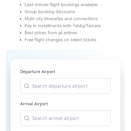
Last-minute flight bookings available
Group booking discounts
Multi-city itineraries and connections
Pay in installments with Tabby/Tamara
Best prices from all airlines
Free flight changes on select tickets