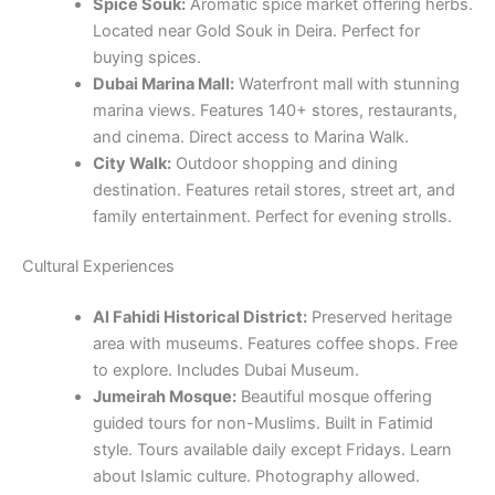
Spice Souk:
Aromatic spice market offering herbs.
Located near Gold Souk in Deira. Perfect for
buying spices.
Dubai Marina Mall:
Waterfront mall with stunning
marina views. Features 140+ stores, restaurants,
and cinema. Direct access to Marina Walk.
City Walk:
Outdoor shopping and dining
destination. Features retail stores, street art, and
family entertainment. Perfect for evening strolls.
Cultural Experiences
Al Fahidi Historical District:
Preserved heritage
area with museums. Features coffee shops. Free
to explore. Includes Dubai Museum.
Jumeirah Mosque:
Beautiful mosque offering
guided tours for non-Muslims. Built in Fatimid
style. Tours available daily except Fridays. Learn
about Islamic culture. Photography allowed.