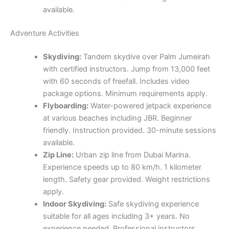
available.
Adventure Activities
Skydiving:
Tandem skydive over Palm Jumeirah
with certified instructors. Jump from 13,000 feet
with 60 seconds of freefall. Includes video
package options. Minimum requirements apply.
Flyboarding:
Water-powered jetpack experience
at various beaches including JBR. Beginner
friendly. Instruction provided. 30-minute sessions
available.
Zip Line:
Urban zip line from Dubai Marina.
Experience speeds up to 80 km/h. 1 kilometer
length. Safety gear provided. Weight restrictions
apply.
Indoor Skydiving:
Safe skydiving experience
suitable for all ages including 3+ years. No
experience needed. Professional instructors