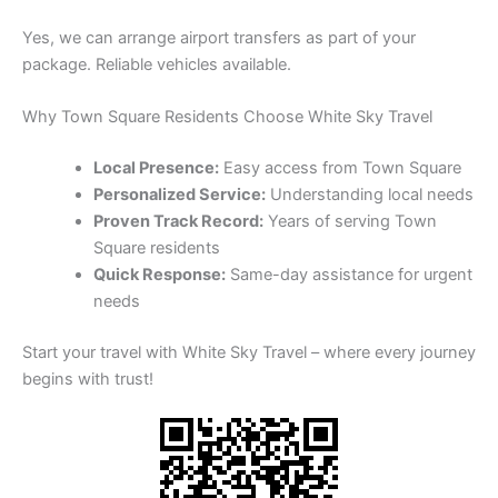
Yes, we can arrange airport transfers as part of your
package. Reliable vehicles available.
Why Town Square Residents Choose White Sky Travel
Local Presence:
Easy access from Town Square
Personalized Service:
Understanding local needs
Proven Track Record:
Years of serving Town
Square residents
Quick Response:
Same-day assistance for urgent
needs
Start your travel with White Sky Travel – where every journey
begins with trust!