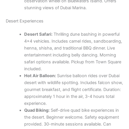
observation wheel on Bluewaters Island. Offers
stunning views of Dubai Marina.
Desert Experiences
Desert Safari:
Thrilling dune bashing in powerful
4×4 vehicles. Includes camel rides, sandboarding,
henna, shisha, and traditional BBQ dinner. Live
entertainment including belly dancing. Morning
safari options available. Pickup from Town Square
included.
Hot Air Balloon:
Sunrise balloon rides over Dubai
desert with wildlife spotting. Includes falcon show,
gourmet breakfast, and flight certificate. Duration:
approximately 1 hour in the air, 3-4 hours total
experience.
Quad Biking:
Self-drive quad bike experiences in
the desert. Beginner welcome. Safety equipment
provided. 30-minute sessions available. Can