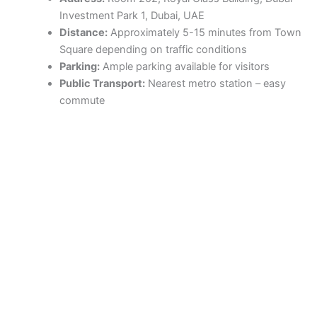
Investment Park 1, Dubai, UAE
Distance:
Approximately 5-15 minutes from Town
Square depending on traffic conditions
Parking:
Ample parking available for visitors
Public Transport:
Nearest metro station – easy
commute