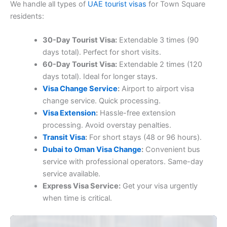
We handle all types of
UAE tourist visas
for Town Square
residents:
30-Day Tourist Visa:
Extendable 3 times (90
days total). Perfect for short visits.
60-Day Tourist Visa:
Extendable 2 times (120
days total). Ideal for longer stays.
Visa Change Service
:
Airport to airport visa
change service. Quick processing.
Visa Extension
:
Hassle-free extension
processing. Avoid overstay penalties.
Transit Visa
:
For short stays (48 or 96 hours).
Dubai to Oman Visa Change
:
Convenient bus
service with professional operators. Same-day
service available.
Express Visa Service:
Get your visa urgently
when time is critical.