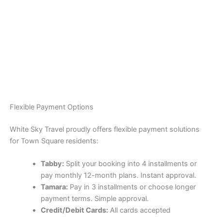
Flexible Payment Options
White Sky Travel proudly offers flexible payment solutions
for Town Square residents:
Tabby:
Split your booking into 4 installments or
pay monthly 12-month plans. Instant approval.
Tamara:
Pay in 3 installments or choose longer
payment terms. Simple approval.
Credit/Debit Cards:
All cards accepted