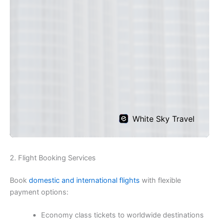
2. Flight Booking Services
Book
domestic and international flights
with flexible
payment options:
Economy class tickets to worldwide destinations