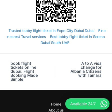
Trusted tabby flight ticket in Expo City Dubai Dubai
Fine
nearest Travel services
Best tabby flight ticket in Serena
Dubai South UAE
book flight
A to A visa
tickets online
change for
dubai: Flight
Albania Citizens
Booking Made
with Tamara
Simple
Available 24/7
Home
About us