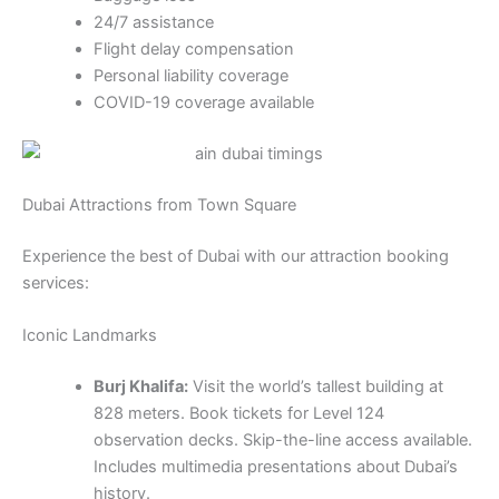
24/7 assistance
Flight delay compensation
Personal liability coverage
COVID-19 coverage available
Dubai Attractions from Town Square
Experience the best of Dubai with our attraction booking
services:
Iconic Landmarks
Burj Khalifa:
Visit the world’s tallest building at
828 meters. Book tickets for Level 124
observation decks. Skip-the-line access available.
Includes multimedia presentations about Dubai’s
history.