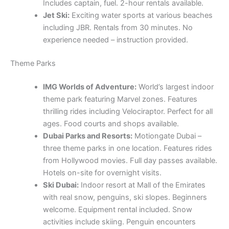
Includes captain, fuel. 2-hour rentals available.
Jet Ski:
Exciting water sports at various beaches
including JBR. Rentals from 30 minutes. No
experience needed – instruction provided.
Theme Parks
IMG Worlds of Adventure:
World’s largest indoor
theme park featuring Marvel zones. Features
thrilling rides including Velociraptor. Perfect for all
ages. Food courts and shops available.
Dubai Parks and Resorts:
Motiongate Dubai –
three theme parks in one location. Features rides
from Hollywood movies. Full day passes available.
Hotels on-site for overnight visits.
Ski Dubai:
Indoor resort at Mall of the Emirates
with real snow, penguins, ski slopes. Beginners
welcome. Equipment rental included. Snow
activities include skiing. Penguin encounters