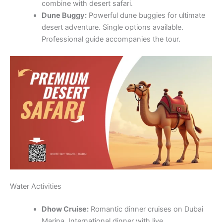
combine with desert safari.
Dune Buggy:
Powerful dune buggies for ultimate
desert adventure. Single options available.
Professional guide accompanies the tour.
Water Activities
Dhow Cruise:
Romantic dinner cruises on Dubai
Marina. International dinner with live