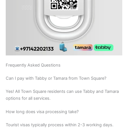
Frequently Asked Questions
Can I pay with Tabby or Tamara from Town Square?
Yes! All Town Square residents can use Tabby and Tamara
options for all services.
How long does visa processing take?
Tourist visas typically process within 2-3 working days.