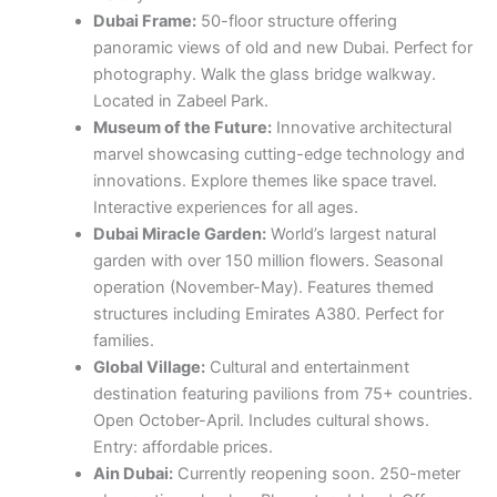
Dubai Frame:
50-floor structure offering
panoramic views of old and new Dubai. Perfect for
photography. Walk the glass bridge walkway.
Located in Zabeel Park.
Museum of the Future:
Innovative architectural
marvel showcasing cutting-edge technology and
innovations. Explore themes like space travel.
Interactive experiences for all ages.
Dubai Miracle Garden:
World’s largest natural
garden with over 150 million flowers. Seasonal
operation (November-May). Features themed
structures including Emirates A380. Perfect for
families.
Global Village:
Cultural and entertainment
destination featuring pavilions from 75+ countries.
Open October-April. Includes cultural shows.
Entry: affordable prices.
Ain Dubai:
Currently reopening soon. 250-meter