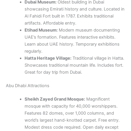
Dubai Museum:
Oldest building in Dubai
showcasing Emirati history and culture. Located in
Al Fahidi Fort built in 1787. Exhibits traditional
artifacts. Affordable entry.
Etihad Museum:
Modern museum documenting
UAE’s formation. Features interactive exhibits.
Learn about UAE history. Temporary exhibitions
regularly.
Hatta Heritage Village:
Traditional village in Hatta.
Showcases traditional mountain life. Includes fort.
Great for day trip from Dubai.
Abu Dhabi Attractions
Sheikh Zayed Grand Mosque:
Magnificent
mosque with capacity for 40,000 worshippers.
Features 82 domes, over 1,000 columns, and
world’s largest hand-knotted carpet. Free entry.
Modest dress code required. Open daily except