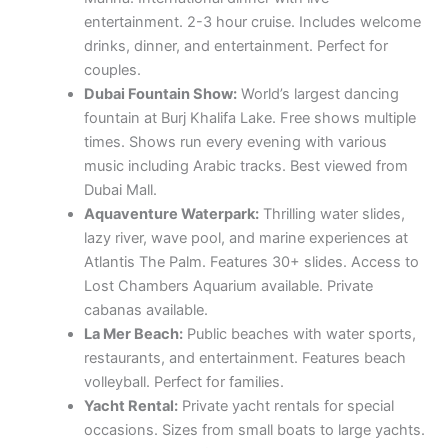
entertainment. 2-3 hour cruise. Includes welcome
drinks, dinner, and entertainment. Perfect for
couples.
Dubai Fountain Show:
World’s largest dancing
fountain at Burj Khalifa Lake. Free shows multiple
times. Shows run every evening with various
music including Arabic tracks. Best viewed from
Dubai Mall.
Aquaventure Waterpark:
Thrilling water slides,
lazy river, wave pool, and marine experiences at
Atlantis The Palm. Features 30+ slides. Access to
Lost Chambers Aquarium available. Private
cabanas available.
La Mer Beach:
Public beaches with water sports,
restaurants, and entertainment. Features beach
volleyball. Perfect for families.
Yacht Rental:
Private yacht rentals for special
occasions. Sizes from small boats to large yachts.