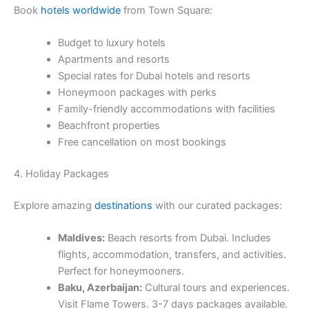
Book
hotels worldwide
from Town Square:
Budget to luxury hotels
Apartments and resorts
Special rates for Dubai hotels and resorts
Honeymoon packages with perks
Family-friendly accommodations with facilities
Beachfront properties
Free cancellation on most bookings
4. Holiday Packages
Explore amazing
destinations
with our curated packages:
Maldives:
Beach resorts from Dubai. Includes
flights, accommodation, transfers, and activities.
Perfect for honeymooners.
Baku, Azerbaijan:
Cultural tours and experiences.
Visit Flame Towers. 3-7 days packages available.