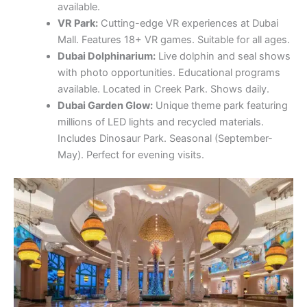
available.
VR Park:
Cutting-edge VR experiences at Dubai
Mall. Features 18+ VR games. Suitable for all ages.
Dubai Dolphinarium:
Live dolphin and seal shows
with photo opportunities. Educational programs
available. Located in Creek Park. Shows daily.
Dubai Garden Glow:
Unique theme park featuring
millions of LED lights and recycled materials.
Includes Dinosaur Park. Seasonal (September-
May). Perfect for evening visits.