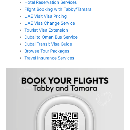
Hotel Reservation Services
Flight Booking with Tabby/Tamara
UAE Visit Visa Pricing
UAE Visa Change Service
Tourist Visa Extension
Dubai to Oman Bus Service
Dubai Transit Visa Guide
Browse Tour Packages
Travel Insurance Services