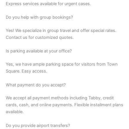
Express services available for urgent cases.
Do you help with group bookings?
Yes! We specialize in group travel and offer special rates.
Contact us for customized quotes.
Is parking available at your office?
Yes, we have ample parking space for visitors from Town
Square. Easy access.
What payment do you accept?
We accept all payment methods including Tabby, credit
cards, cash, and online payments. Flexible installment plans
available.
Do you provide airport transfers?