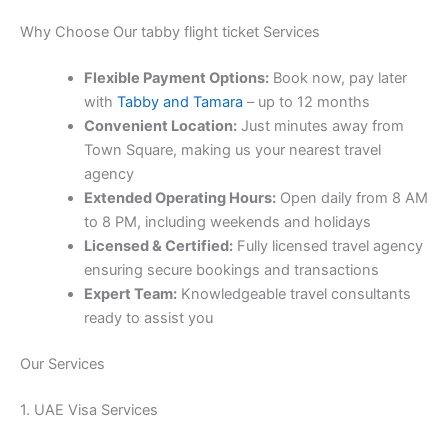
Why Choose Our tabby flight ticket Services
Flexible Payment Options:
Book now, pay later
with
Tabby and Tamara
– up to 12 months
Convenient Location:
Just minutes away from
Town Square, making us your nearest travel
agency
Extended Operating Hours:
Open daily from 8 AM
to 8 PM, including weekends and holidays
Licensed & Certified:
Fully licensed travel agency
ensuring secure bookings and transactions
Expert Team:
Knowledgeable travel consultants
ready to assist you
Our Services
1. UAE Visa Services