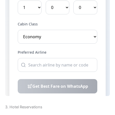
3. Hotel Reservations