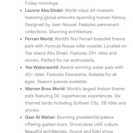
Friday mornings.
Louvre Abu Dhabi:
World-class art museum
featuring global artworks spanning human history.
Designed by Jean Nouvel. Features permanent
collections. Stunning architecture.
Ferrari World:
World’s first Ferrari-branded theme
park with Formula Rossa roller coaster. Located on
Yas Island Abu Dhabi. Features 20+ rides and
shows. Perfect for car enthusiasts.
Yas Waterworld:
Award-winning water park with
40+ rides. Features Dawwama. Suitable for all
ages. Season passes available.
Warner Bros World:
World’s largest indoor theme
park featuring DC superheroes experiences. Six
themed lands including Gotham City. 29 rides and
shows.
Qasr Al Watan:
Stunning presidential palace
offering guided tours. Showcases UAE culture.
Beautiful architecture. Sound and light show