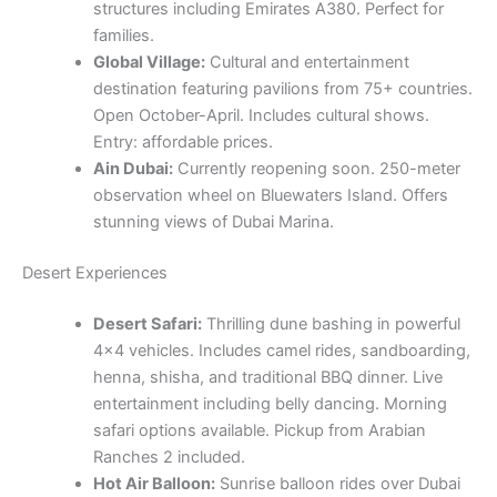
structures including Emirates A380. Perfect for
families.
Global Village:
Cultural and entertainment
destination featuring pavilions from 75+ countries.
Open October-April. Includes cultural shows.
Entry: affordable prices.
Ain Dubai:
Currently reopening soon. 250-meter
observation wheel on Bluewaters Island. Offers
stunning views of Dubai Marina.
Desert Experiences
Desert Safari:
Thrilling dune bashing in powerful
4×4 vehicles. Includes camel rides, sandboarding,
henna, shisha, and traditional BBQ dinner. Live
entertainment including belly dancing. Morning
safari options available. Pickup from Arabian
Ranches 2 included.
Hot Air Balloon:
Sunrise balloon rides over Dubai