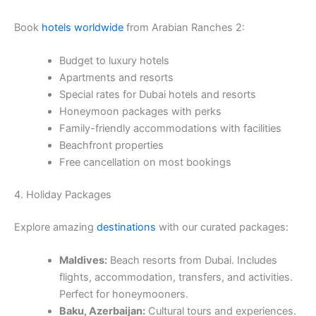
Book
hotels worldwide
from Arabian Ranches 2:
Budget to luxury hotels
Apartments and resorts
Special rates for Dubai hotels and resorts
Honeymoon packages with perks
Family-friendly accommodations with facilities
Beachfront properties
Free cancellation on most bookings
4. Holiday Packages
Explore amazing
destinations
with our curated packages:
Maldives:
Beach resorts from Dubai. Includes
flights, accommodation, transfers, and activities.
Perfect for honeymooners.
Baku, Azerbaijan:
Cultural tours and experiences.