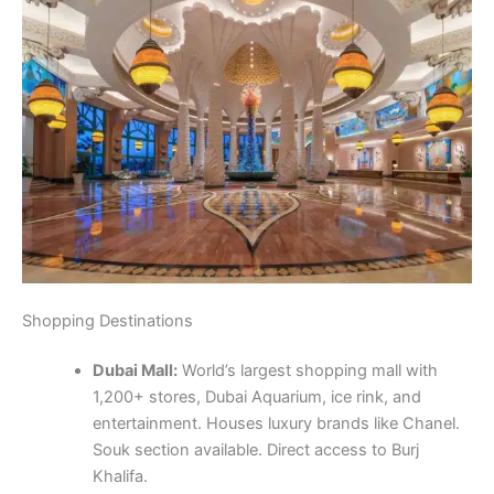
Shopping Destinations
Dubai Mall:
World’s largest shopping mall with
1,200+ stores, Dubai Aquarium, ice rink, and
entertainment. Houses luxury brands like Chanel.
Souk section available. Direct access to Burj
Khalifa.