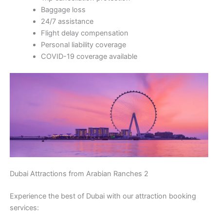
Baggage loss
24/7 assistance
Flight delay compensation
Personal liability coverage
COVID-19 coverage available
Dubai Attractions from Arabian Ranches 2
Experience the best of Dubai with our attraction booking
services: