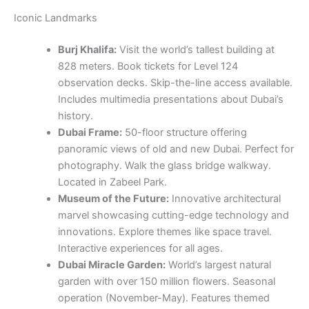
Iconic Landmarks
Burj Khalifa:
Visit the world’s tallest building at
828 meters. Book tickets for Level 124
observation decks. Skip-the-line access available.
Includes multimedia presentations about Dubai’s
history.
Dubai Frame:
50-floor structure offering
panoramic views of old and new Dubai. Perfect for
photography. Walk the glass bridge walkway.
Located in Zabeel Park.
Museum of the Future:
Innovative architectural
marvel showcasing cutting-edge technology and
innovations. Explore themes like space travel.
Interactive experiences for all ages.
Dubai Miracle Garden:
World’s largest natural
garden with over 150 million flowers. Seasonal
operation (November-May). Features themed