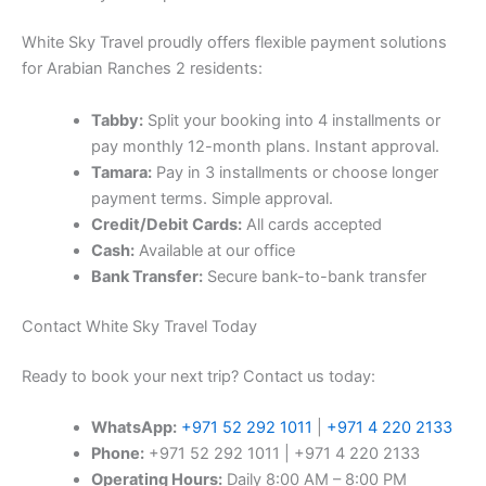
White Sky Travel proudly offers flexible payment solutions
for Arabian Ranches 2 residents:
Tabby:
Split your booking into 4 installments or
pay monthly 12-month plans. Instant approval.
Tamara:
Pay in 3 installments or choose longer
payment terms. Simple approval.
Credit/Debit Cards:
All cards accepted
Cash:
Available at our office
Bank Transfer:
Secure bank-to-bank transfer
Contact White Sky Travel Today
Ready to book your next trip? Contact us today:
WhatsApp:
+971 52 292 1011
|
+971 4 220 2133
Phone:
+971 52 292 1011 | +971 4 220 2133
Operating Hours:
Daily 8:00 AM – 8:00 PM