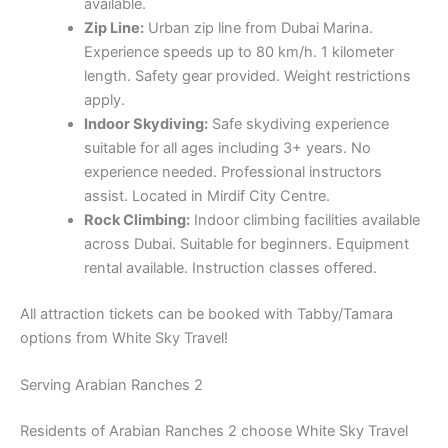
available.
Zip Line:
Urban zip line from Dubai Marina.
Experience speeds up to 80 km/h. 1 kilometer
length. Safety gear provided. Weight restrictions
apply.
Indoor Skydiving:
Safe skydiving experience
suitable for all ages including 3+ years. No
experience needed. Professional instructors
assist. Located in Mirdif City Centre.
Rock Climbing:
Indoor climbing facilities available
across Dubai. Suitable for beginners. Equipment
rental available. Instruction classes offered.
All attraction tickets can be booked with Tabby/Tamara
options from White Sky Travel!
Serving Arabian Ranches 2
Residents of Arabian Ranches 2 choose White Sky Travel