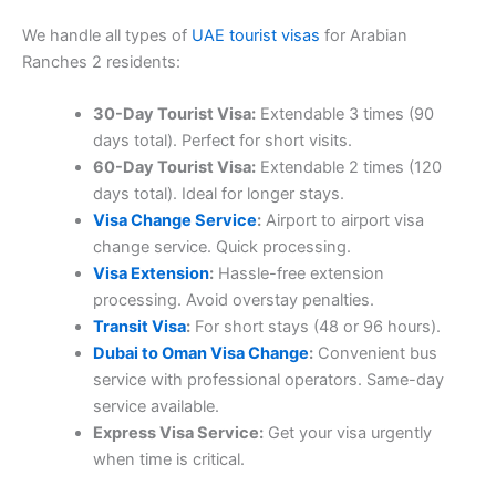
We handle all types of
UAE tourist visas
for Arabian
Ranches 2 residents:
30-Day Tourist Visa:
Extendable 3 times (90
days total). Perfect for short visits.
60-Day Tourist Visa:
Extendable 2 times (120
days total). Ideal for longer stays.
Visa Change Service
:
Airport to airport visa
change service. Quick processing.
Visa Extension
:
Hassle-free extension
processing. Avoid overstay penalties.
Transit Visa
:
For short stays (48 or 96 hours).
Dubai to Oman Visa Change
:
Convenient bus
service with professional operators. Same-day
service available.
Express Visa Service:
Get your visa urgently
when time is critical.