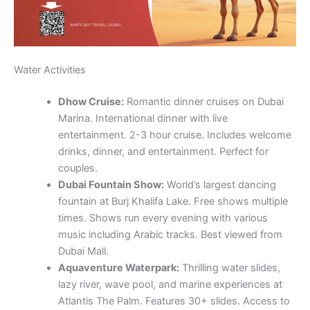
Water Activities
Dhow Cruise:
Romantic dinner cruises on Dubai
Marina. International dinner with live
entertainment. 2-3 hour cruise. Includes welcome
drinks, dinner, and entertainment. Perfect for
couples.
Dubai Fountain Show:
World’s largest dancing
fountain at Burj Khalifa Lake. Free shows multiple
times. Shows run every evening with various
music including Arabic tracks. Best viewed from
Dubai Mall.
Aquaventure Waterpark:
Thrilling water slides,
lazy river, wave pool, and marine experiences at
Atlantis The Palm. Features 30+ slides. Access to