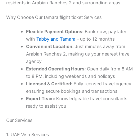
residents in Arabian Ranches 2 and surrounding areas.
Why Choose Our tamara flight ticket Services
Flexible Payment Options:
Book now, pay later
with
Tabby and Tamara
– up to 12 months
Convenient Location:
Just minutes away from
Arabian Ranches 2, making us your nearest travel
agency
Extended Operating Hours:
Open daily from 8 AM
to 8 PM, including weekends and holidays
Licensed & Certified:
Fully licensed travel agency
ensuring secure bookings and transactions
Expert Team:
Knowledgeable travel consultants
ready to assist you
Our Services
1. UAE Visa Services