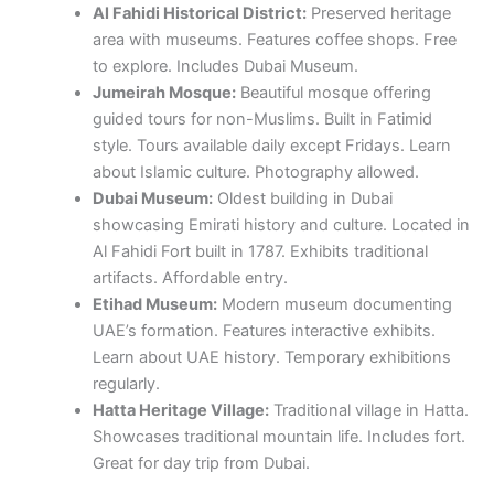
Al Fahidi Historical District:
Preserved heritage
area with museums. Features coffee shops. Free
to explore. Includes Dubai Museum.
Jumeirah Mosque:
Beautiful mosque offering
guided tours for non-Muslims. Built in Fatimid
style. Tours available daily except Fridays. Learn
about Islamic culture. Photography allowed.
Dubai Museum:
Oldest building in Dubai
showcasing Emirati history and culture. Located in
Al Fahidi Fort built in 1787. Exhibits traditional
artifacts. Affordable entry.
Etihad Museum:
Modern museum documenting
UAE’s formation. Features interactive exhibits.
Learn about UAE history. Temporary exhibitions
regularly.
Hatta Heritage Village:
Traditional village in Hatta.
Showcases traditional mountain life. Includes fort.
Great for day trip from Dubai.