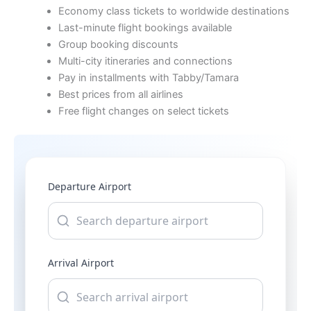
Economy class tickets to worldwide destinations
Last-minute flight bookings available
Group booking discounts
Multi-city itineraries and connections
Pay in installments with Tabby/Tamara
Best prices from all airlines
Free flight changes on select tickets