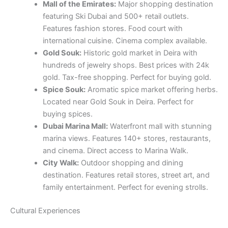
Mall of the Emirates:
Major shopping destination
featuring Ski Dubai and 500+ retail outlets.
Features fashion stores. Food court with
international cuisine. Cinema complex available.
Gold Souk:
Historic gold market in Deira with
hundreds of jewelry shops. Best prices with 24k
gold. Tax-free shopping. Perfect for buying gold.
Spice Souk:
Aromatic spice market offering herbs.
Located near Gold Souk in Deira. Perfect for
buying spices.
Dubai Marina Mall:
Waterfront mall with stunning
marina views. Features 140+ stores, restaurants,
and cinema. Direct access to Marina Walk.
City Walk:
Outdoor shopping and dining
destination. Features retail stores, street art, and
family entertainment. Perfect for evening strolls.
Cultural Experiences