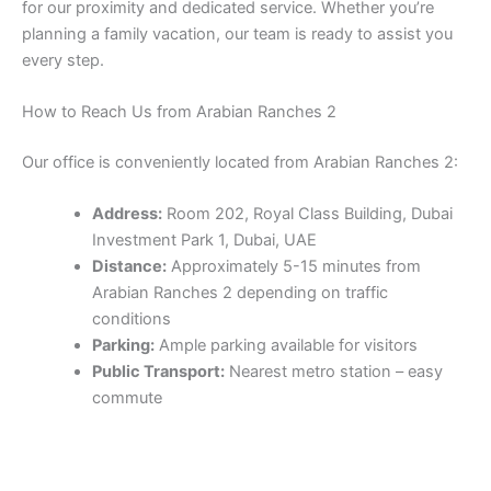
for our proximity and dedicated service. Whether you’re
planning a family vacation, our team is ready to assist you
every step.
How to Reach Us from Arabian Ranches 2
Our office is conveniently located from Arabian Ranches 2:
Address:
Room 202, Royal Class Building, Dubai
Investment Park 1, Dubai, UAE
Distance:
Approximately 5-15 minutes from
Arabian Ranches 2 depending on traffic
conditions
Parking:
Ample parking available for visitors
Public Transport:
Nearest metro station – easy
commute