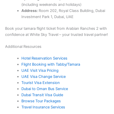
(including weekends and holidays)
Address:
Room 202, Royal Class Building, Dubai
Investment Park 1, Dubai, UAE
Book your tamara flight ticket from Arabian Ranches 2 with
confidence at White Sky Travel – your trusted travel partner!
Additional Resources
Hotel Reservation Services
Flight Booking with Tabby/Tamara
UAE Visit Visa Pricing
UAE Visa Change Service
Tourist Visa Extension
Dubai to Oman Bus Service
Dubai Transit Visa Guide
Browse Tour Packages
Travel Insurance Services