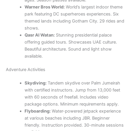
Warner Bros World:
World’s largest indoor theme
park featuring DC superheroes experiences. Six
themed lands including Gotham City. 29 rides and
shows.
Qasr Al Watan:
Stunning presidential palace
offering guided tours. Showcases UAE culture.
Beautiful architecture. Sound and light show
available.
Adventure Activities
Skydiving:
Tandem skydive over Palm Jumeirah
with certified instructors. Jump from 13,000 feet
with 60 seconds of freefall. Includes video
package options. Minimum requirements apply.
Flyboarding:
Water-powered jetpack experience
at various beaches including JBR. Beginner
friendly. Instruction provided. 30-minute sessions