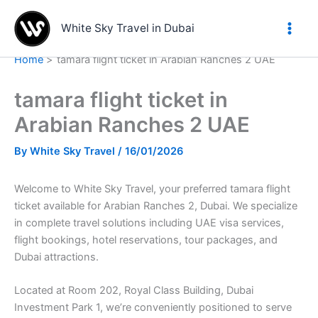
Skip
to
White Sky Travel in Dubai
content
Home
tamara flight ticket in Arabian Ranches 2 UAE
tamara flight ticket in
Arabian Ranches 2 UAE
By
White Sky Travel
/
16/01/2026
Welcome to White Sky Travel, your preferred tamara flight
ticket available for Arabian Ranches 2, Dubai. We specialize
in complete travel solutions including UAE visa services,
flight bookings, hotel reservations, tour packages, and
Dubai attractions.
Located at Room 202, Royal Class Building, Dubai
Investment Park 1, we’re conveniently positioned to serve