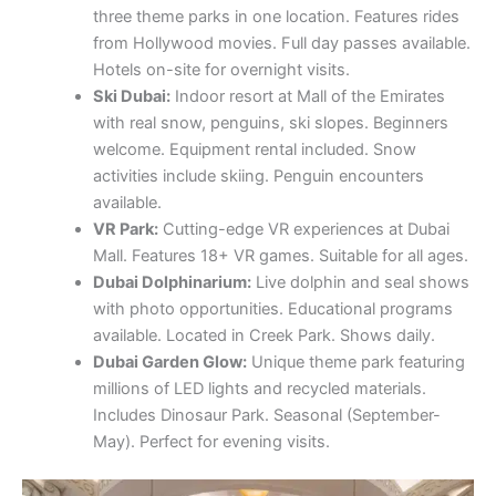
three theme parks in one location. Features rides
from Hollywood movies. Full day passes available.
Hotels on-site for overnight visits.
Ski Dubai:
Indoor resort at Mall of the Emirates
with real snow, penguins, ski slopes. Beginners
welcome. Equipment rental included. Snow
activities include skiing. Penguin encounters
available.
VR Park:
Cutting-edge VR experiences at Dubai
Mall. Features 18+ VR games. Suitable for all ages.
Dubai Dolphinarium:
Live dolphin and seal shows
with photo opportunities. Educational programs
available. Located in Creek Park. Shows daily.
Dubai Garden Glow:
Unique theme park featuring
millions of LED lights and recycled materials.
Includes Dinosaur Park. Seasonal (September-
May). Perfect for evening visits.