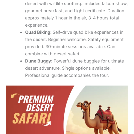
desert with wildlife spotting. Includes falcon show,
gourmet breakfast, and flight certificate. Duration:
approximately 1 hour in the air, 3-4 hours total
experience.
Quad Biking:
Self-drive quad bike experiences in
the desert. Beginner welcome. Safety equipment
provided. 30-minute sessions available. Can
combine with desert safari.
Dune Buggy:
Powerful dune buggies for ultimate
desert adventure. Single options available.
Professional guide accompanies the tour.