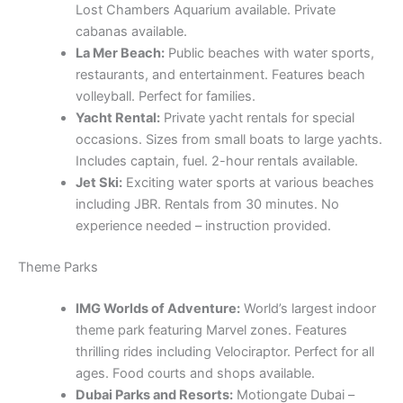
Lost Chambers Aquarium available. Private
cabanas available.
La Mer Beach:
Public beaches with water sports,
restaurants, and entertainment. Features beach
volleyball. Perfect for families.
Yacht Rental:
Private yacht rentals for special
occasions. Sizes from small boats to large yachts.
Includes captain, fuel. 2-hour rentals available.
Jet Ski:
Exciting water sports at various beaches
including JBR. Rentals from 30 minutes. No
experience needed – instruction provided.
Theme Parks
IMG Worlds of Adventure:
World’s largest indoor
theme park featuring Marvel zones. Features
thrilling rides including Velociraptor. Perfect for all
ages. Food courts and shops available.
Dubai Parks and Resorts:
Motiongate Dubai –