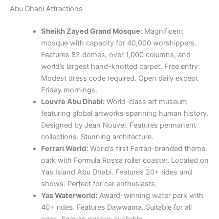
Abu Dhabi Attractions
Sheikh Zayed Grand Mosque:
Magnificent
mosque with capacity for 40,000 worshippers.
Features 82 domes, over 1,000 columns, and
world’s largest hand-knotted carpet. Free entry.
Modest dress code required. Open daily except
Friday mornings.
Louvre Abu Dhabi:
World-class art museum
featuring global artworks spanning human history.
Designed by Jean Nouvel. Features permanent
collections. Stunning architecture.
Ferrari World:
World’s first Ferrari-branded theme
park with Formula Rossa roller coaster. Located on
Yas Island Abu Dhabi. Features 20+ rides and
shows. Perfect for car enthusiasts.
Yas Waterworld:
Award-winning water park with
40+ rides. Features Dawwama. Suitable for all
ages. Season passes available.