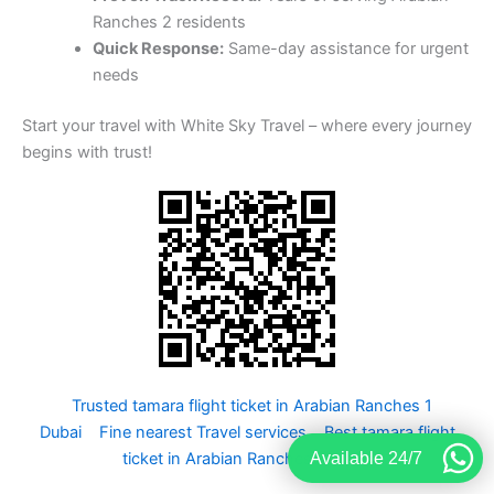
Ranches 2 residents
Quick Response:
Same-day assistance for urgent
needs
Start your travel with White Sky Travel – where every journey
begins with trust!
Trusted tamara flight ticket in Arabian Ranches 1
Dubai
Fine nearest Travel services
Best tamara flight
Available 24/7
ticket in Arabian Ranches 3 UAE