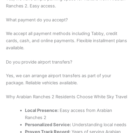
Ranches 2. Easy access.
What payment do you accept?
We accept all payment methods including Tabby, credit
cards, cash, and online payments. Flexible installment plans
available.
Do you provide airport transfers?
Yes, we can arrange airport transfers as part of your
package. Reliable vehicles available.
Why Arabian Ranches 2 Residents Choose White Sky Travel
Local Presence:
Easy access from Arabian
Ranches 2
Personalized Service:
Understanding local needs
Proven Track Record:
Years of serving Arabian