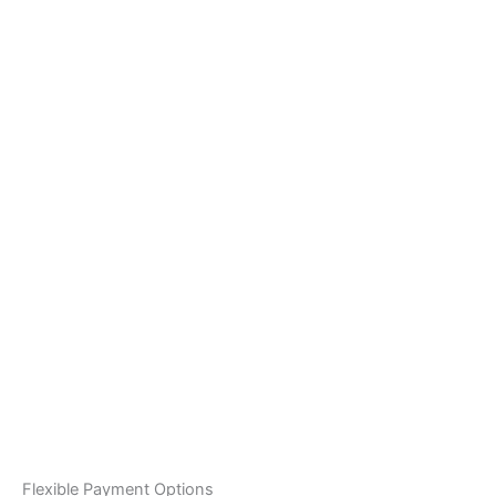
Flexible Payment Options