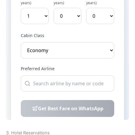
3. Hotel Reservations