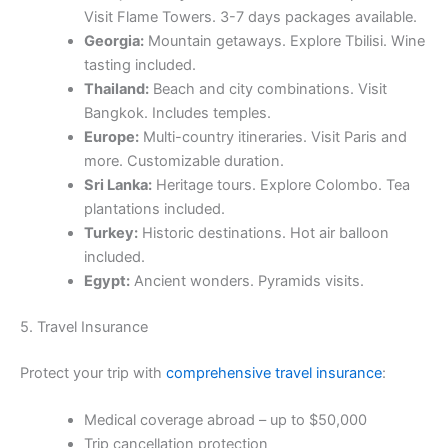
Visit Flame Towers. 3-7 days packages available.
Georgia:
Mountain getaways. Explore Tbilisi. Wine
tasting included.
Thailand:
Beach and city combinations. Visit
Bangkok. Includes temples.
Europe:
Multi-country itineraries. Visit Paris and
more. Customizable duration.
Sri Lanka:
Heritage tours. Explore Colombo. Tea
plantations included.
Turkey:
Historic destinations. Hot air balloon
included.
Egypt:
Ancient wonders. Pyramids visits.
5. Travel Insurance
Protect your trip with
comprehensive travel insurance
:
Medical coverage abroad – up to $50,000
Trip cancellation protection