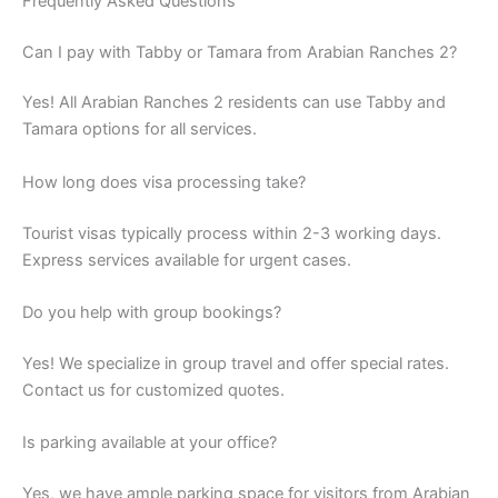
Frequently Asked Questions
Can I pay with Tabby or Tamara from Arabian Ranches 2?
Yes! All Arabian Ranches 2 residents can use Tabby and
Tamara options for all services.
How long does visa processing take?
Tourist visas typically process within 2-3 working days.
Express services available for urgent cases.
Do you help with group bookings?
Yes! We specialize in group travel and offer special rates.
Contact us for customized quotes.
Is parking available at your office?
Yes, we have ample parking space for visitors from Arabian