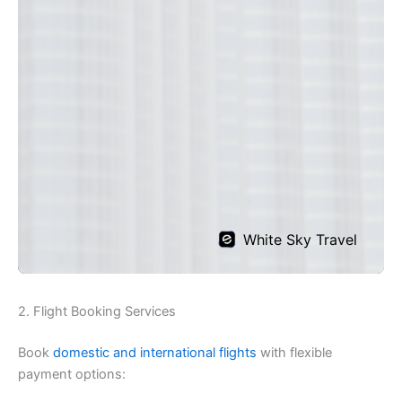
2. Flight Booking Services
Book
domestic and international flights
with flexible
payment options: