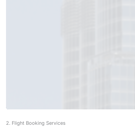
2. Flight Booking Services