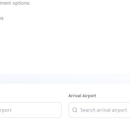
yment options:
ns