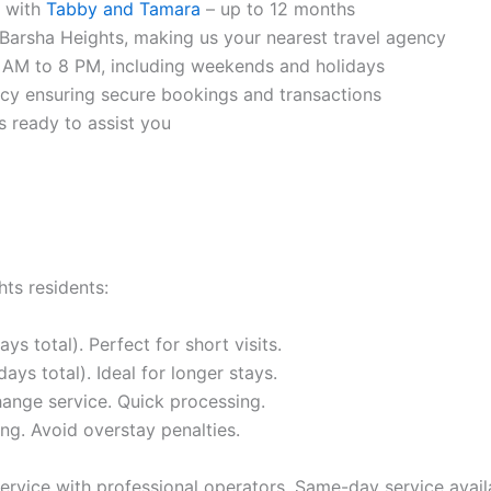
r with
Tabby and Tamara
– up to 12 months
arsha Heights, making us your nearest travel agency
 AM to 8 PM, including weekends and holidays
ncy ensuring secure bookings and transactions
 ready to assist you
ts residents:
s total). Perfect for short visits.
ys total). Ideal for longer stays.
hange service. Quick processing.
ng. Avoid overstay penalties.
rvice with professional operators. Same-day service avail