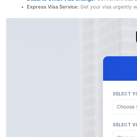
Express Visa Service:
Get your visa urgently wh