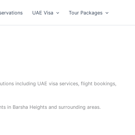
servations
UAE Visa
Tour Packages
utions including UAE visa services, flight bookings,
nts in Barsha Heights and surrounding areas.