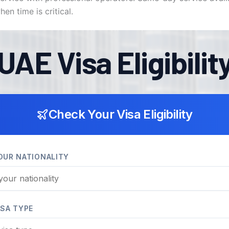
en time is critical.