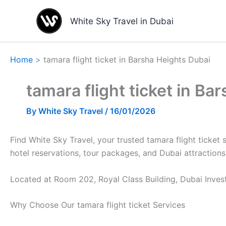
Skip
to
White Sky Travel in Dubai
content
Home
tamara flight ticket in Barsha Heights Dubai
tamara flight ticket in Ba
By
White Sky Travel
/
16/01/2026
Find White Sky Travel, your trusted tamara flight ticket 
hotel reservations, tour packages, and Dubai attractions
Located at Room 202, Royal Class Building, Dubai Invest
Why Choose Our tamara flight ticket Services