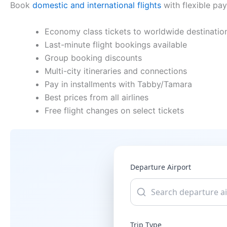
Book
domestic and international flights
with flexible pa
Economy class tickets to worldwide destinatio
Last-minute flight bookings available
Group booking discounts
Multi-city itineraries and connections
Pay in installments with Tabby/Tamara
Best prices from all airlines
Free flight changes on select tickets