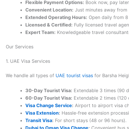
Flexible Payment Options:
Book now, pay late
Convenient Location:
Just minutes away from B
Extended Operating Hours:
Open daily from 8
Licensed & Certified:
Fully licensed travel age
Expert Team:
Knowledgeable travel consultants
Our Services
1. UAE Visa Services
We handle all types of
UAE tourist visas
for Barsha Heigh
30-Day Tourist Visa:
Extendable 3 times (90 day
60-Day Tourist Visa:
Extendable 2 times (120 da
Visa Change Service
:
Airport to airport visa c
Visa Extension
:
Hassle-free extension processi
Transit Visa
:
For short stays (48 or 96 hours).
Dubai to Oman Visa Change
:
Convenient bus se