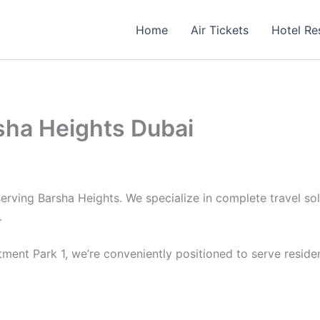
Home
Air Tickets
Hotel Re
rsha Heights Dubai
serving Barsha Heights. We specialize in complete travel sol
.
ment Park 1, we’re conveniently positioned to serve reside