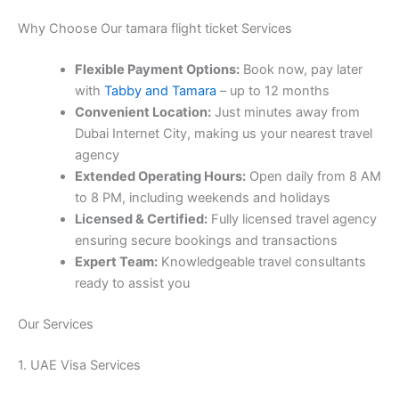
Why Choose Our tamara flight ticket Services
Flexible Payment Options:
Book now, pay later
with
Tabby and Tamara
– up to 12 months
Convenient Location:
Just minutes away from
Dubai Internet City, making us your nearest travel
agency
Extended Operating Hours:
Open daily from 8 AM
to 8 PM, including weekends and holidays
Licensed & Certified:
Fully licensed travel agency
ensuring secure bookings and transactions
Expert Team:
Knowledgeable travel consultants
ready to assist you
Our Services
1. UAE Visa Services