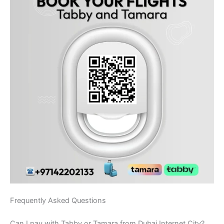
Frequently Asked Questions
Can I pay with Tabby or Tamara from Dubai Internet City?