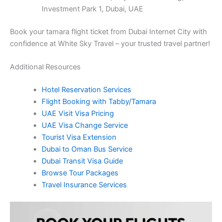
Investment Park 1, Dubai, UAE
Book your tamara flight ticket from Dubai Internet City with
confidence at White Sky Travel – your trusted travel partner!
Additional Resources
Hotel Reservation Services
Flight Booking with Tabby/Tamara
UAE Visit Visa Pricing
UAE Visa Change Service
Tourist Visa Extension
Dubai to Oman Bus Service
Dubai Transit Visa Guide
Browse Tour Packages
Travel Insurance Services