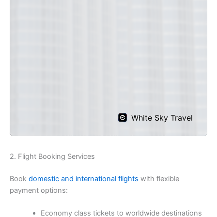
2. Flight Booking Services
Book
domestic and international flights
with flexible
payment options:
Economy class tickets to worldwide destinations