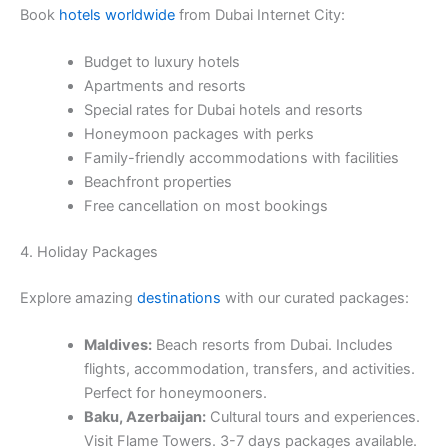
Book
hotels worldwide
from Dubai Internet City:
Budget to luxury hotels
Apartments and resorts
Special rates for Dubai hotels and resorts
Honeymoon packages with perks
Family-friendly accommodations with facilities
Beachfront properties
Free cancellation on most bookings
4. Holiday Packages
Explore amazing
destinations
with our curated packages:
Maldives:
Beach resorts from Dubai. Includes
flights, accommodation, transfers, and activities.
Perfect for honeymooners.
Baku, Azerbaijan:
Cultural tours and experiences.
Visit Flame Towers. 3-7 days packages available.