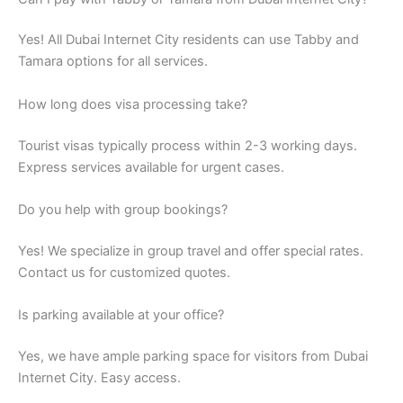
Yes! All Dubai Internet City residents can use Tabby and
Tamara options for all services.
How long does visa processing take?
Tourist visas typically process within 2-3 working days.
Express services available for urgent cases.
Do you help with group bookings?
Yes! We specialize in group travel and offer special rates.
Contact us for customized quotes.
Is parking available at your office?
Yes, we have ample parking space for visitors from Dubai
Internet City. Easy access.