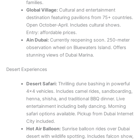
families.
Global Village:
Cultural and entertainment
destination featuring pavilions from 75+ countries.
Open October-April. Includes cultural shows.
Entry: affordable prices.
Ain Dubai:
Currently reopening soon. 250-meter
observation wheel on Bluewaters Island. Offers
stunning views of Dubai Marina.
Desert Experiences
Desert Safari:
Thrilling dune bashing in powerful
4×4 vehicles. Includes camel rides, sandboarding,
henna, shisha, and traditional BBQ dinner. Live
entertainment including belly dancing. Morning
safari options available. Pickup from Dubai Internet
City included.
Hot Air Balloon:
Sunrise balloon rides over Dubai
desert with wildlife spotting. Includes falcon show,