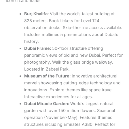
Iconic Landmarks
Burj Khalifa:
Visit the world’s tallest building at
828 meters. Book tickets for Level 124
observation decks. Skip-the-line access available.
Includes multimedia presentations about Dubai’s
history.
Dubai Frame:
50-floor structure offering
panoramic views of old and new Dubai. Perfect for
photography. Walk the glass bridge walkway.
Located in Zabeel Park.
Museum of the Future:
Innovative architectural
marvel showcasing cutting-edge technology and
innovations. Explore themes like space travel.
Interactive experiences for all ages.
Dubai Miracle Garden:
World’s largest natural
garden with over 150 million flowers. Seasonal
operation (November-May). Features themed
structures including Emirates A380. Perfect for