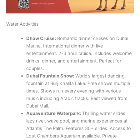
Water Activities
Dhow Cruise:
Romantic dinner cruises on Dubai
Marina. International dinner with live
entertainment. 2-3 hour cruise. Includes welcome
drinks, dinner, and entertainment. Perfect for
couples.
Dubai Fountain Show:
World’s largest dancing
fountain at Burj Khalifa Lake. Free shows multiple
times. Shows run every evening with various
music including Arabic tracks. Best viewed from
Dubai Mall.
Aquaventure Waterpark:
Thrilling water slides,
lazy river, wave pool, and marine experiences at
Atlantis The Palm. Features 30+ slides. Access to
Lost Chambers Aquarium available. Private