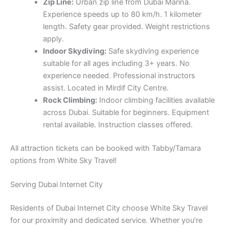
Zip Line:
Urban zip line from Dubai Marina.
Experience speeds up to 80 km/h. 1 kilometer
length. Safety gear provided. Weight restrictions
apply.
Indoor Skydiving:
Safe skydiving experience
suitable for all ages including 3+ years. No
experience needed. Professional instructors
assist. Located in Mirdif City Centre.
Rock Climbing:
Indoor climbing facilities available
across Dubai. Suitable for beginners. Equipment
rental available. Instruction classes offered.
All attraction tickets can be booked with Tabby/Tamara
options from White Sky Travel!
Serving Dubai Internet City
Residents of Dubai Internet City choose White Sky Travel
for our proximity and dedicated service. Whether you’re