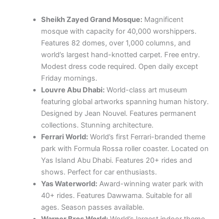
Sheikh Zayed Grand Mosque:
Magnificent
mosque with capacity for 40,000 worshippers.
Features 82 domes, over 1,000 columns, and
world’s largest hand-knotted carpet. Free entry.
Modest dress code required. Open daily except
Friday mornings.
Louvre Abu Dhabi:
World-class art museum
featuring global artworks spanning human history.
Designed by Jean Nouvel. Features permanent
collections. Stunning architecture.
Ferrari World:
World’s first Ferrari-branded theme
park with Formula Rossa roller coaster. Located on
Yas Island Abu Dhabi. Features 20+ rides and
shows. Perfect for car enthusiasts.
Yas Waterworld:
Award-winning water park with
40+ rides. Features Dawwama. Suitable for all
ages. Season passes available.
Warner Bros World:
World’s largest indoor theme