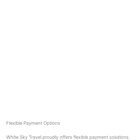
Flexible Payment Options
White Sky Travel proudly offers flexible payment solutions