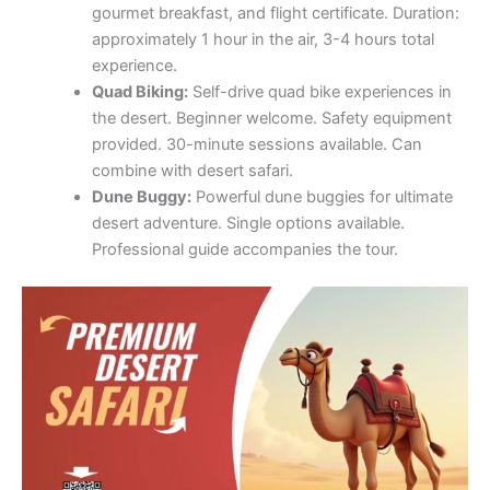
gourmet breakfast, and flight certificate. Duration:
approximately 1 hour in the air, 3-4 hours total
experience.
Quad Biking:
Self-drive quad bike experiences in
the desert. Beginner welcome. Safety equipment
provided. 30-minute sessions available. Can
combine with desert safari.
Dune Buggy:
Powerful dune buggies for ultimate
desert adventure. Single options available.
Professional guide accompanies the tour.