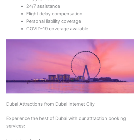
24/7 assistance
Flight delay compensation
Personal liability coverage
COVID-19 coverage available
Dubai Attractions from Dubai Internet City
Experience the best of Dubai with our attraction booking
services: