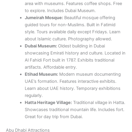
area with museums. Features coffee shops. Free
to explore. Includes Dubai Museum.
Jumeirah Mosque:
Beautiful mosque offering
guided tours for non-Muslims. Built in Fatimid
style. Tours available daily except Fridays. Learn
about Islamic culture. Photography allowed.
Dubai Museum:
Oldest building in Dubai
showcasing Emirati history and culture. Located in
Al Fahidi Fort built in 1787. Exhibits traditional
artifacts. Affordable entry.
Etihad Museum:
Modern museum documenting
UAE’s formation. Features interactive exhibits.
Learn about UAE history. Temporary exhibitions
regularly.
Hatta Heritage Village:
Traditional village in Hatta.
Showcases traditional mountain life. Includes fort.
Great for day trip from Dubai.
Abu Dhabi Attractions