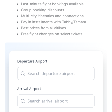
Last-minute flight bookings available
Group booking discounts
Multi-city itineraries and connections
Pay in installments with Tabby/Tamara
Best prices from all airlines
Free flight changes on select tickets