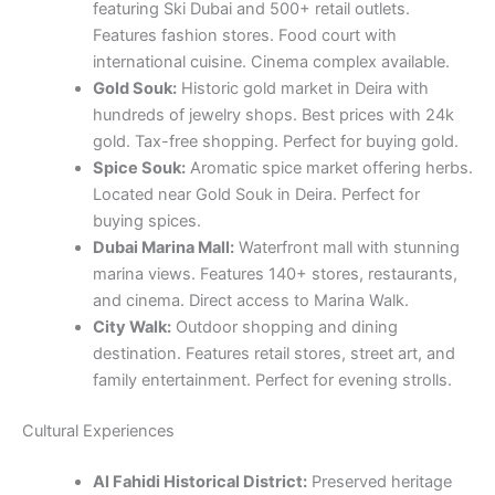
featuring Ski Dubai and 500+ retail outlets.
Features fashion stores. Food court with
international cuisine. Cinema complex available.
Gold Souk:
Historic gold market in Deira with
hundreds of jewelry shops. Best prices with 24k
gold. Tax-free shopping. Perfect for buying gold.
Spice Souk:
Aromatic spice market offering herbs.
Located near Gold Souk in Deira. Perfect for
buying spices.
Dubai Marina Mall:
Waterfront mall with stunning
marina views. Features 140+ stores, restaurants,
and cinema. Direct access to Marina Walk.
City Walk:
Outdoor shopping and dining
destination. Features retail stores, street art, and
family entertainment. Perfect for evening strolls.
Cultural Experiences
Al Fahidi Historical District:
Preserved heritage