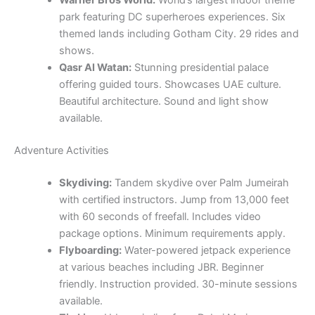
park featuring DC superheroes experiences. Six
themed lands including Gotham City. 29 rides and
shows.
Qasr Al Watan:
Stunning presidential palace
offering guided tours. Showcases UAE culture.
Beautiful architecture. Sound and light show
available.
Adventure Activities
Skydiving:
Tandem skydive over Palm Jumeirah
with certified instructors. Jump from 13,000 feet
with 60 seconds of freefall. Includes video
package options. Minimum requirements apply.
Flyboarding:
Water-powered jetpack experience
at various beaches including JBR. Beginner
friendly. Instruction provided. 30-minute sessions
available.