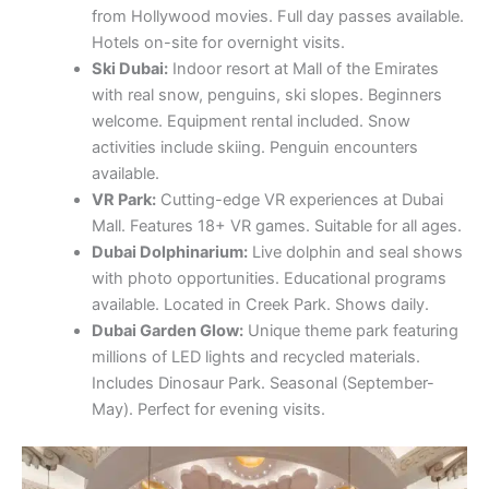
from Hollywood movies. Full day passes available.
Hotels on-site for overnight visits.
Ski Dubai:
Indoor resort at Mall of the Emirates
with real snow, penguins, ski slopes. Beginners
welcome. Equipment rental included. Snow
activities include skiing. Penguin encounters
available.
VR Park:
Cutting-edge VR experiences at Dubai
Mall. Features 18+ VR games. Suitable for all ages.
Dubai Dolphinarium:
Live dolphin and seal shows
with photo opportunities. Educational programs
available. Located in Creek Park. Shows daily.
Dubai Garden Glow:
Unique theme park featuring
millions of LED lights and recycled materials.
Includes Dinosaur Park. Seasonal (September-
May). Perfect for evening visits.