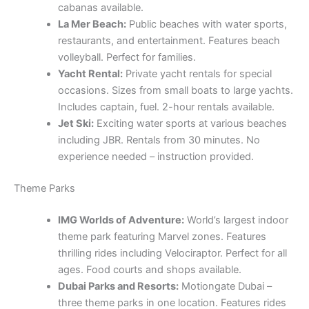
cabanas available.
La Mer Beach:
Public beaches with water sports,
restaurants, and entertainment. Features beach
volleyball. Perfect for families.
Yacht Rental:
Private yacht rentals for special
occasions. Sizes from small boats to large yachts.
Includes captain, fuel. 2-hour rentals available.
Jet Ski:
Exciting water sports at various beaches
including JBR. Rentals from 30 minutes. No
experience needed – instruction provided.
Theme Parks
IMG Worlds of Adventure:
World’s largest indoor
theme park featuring Marvel zones. Features
thrilling rides including Velociraptor. Perfect for all
ages. Food courts and shops available.
Dubai Parks and Resorts:
Motiongate Dubai –
three theme parks in one location. Features rides