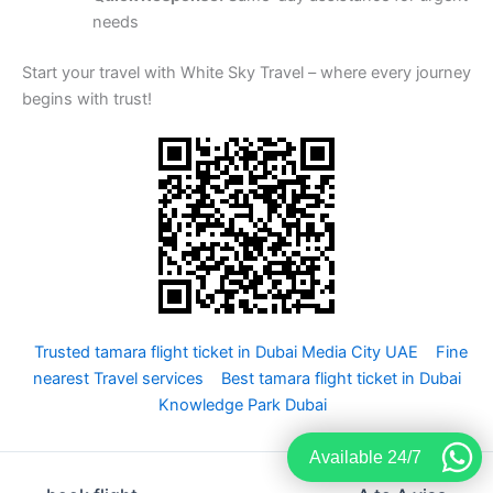
needs
Start your travel with White Sky Travel – where every journey
begins with trust!
Trusted tamara flight ticket in Dubai Media City UAE
Fine
nearest Travel services
Best tamara flight ticket in Dubai
Knowledge Park Dubai
Available 24/7