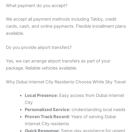
What payment do you accept?
We accept all payment methods including Tabby, credit
cards, cash, and online payments. Flexible installment plans
available.
Do you provide airport transfers?
Yes, we can arrange airport transfers as part of your
package. Reliable vehicles available.
Why Dubai Internet City Residents Choose White Sky Travel
Local Presence:
Easy access from Dubai Internet
City
Personalized Service:
Understanding local needs
Proven Track Record:
Years of serving Dubai
Internet City residents
Quick Response:
Same-day assistance for urgent