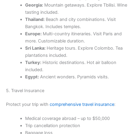
Georgia:
Mountain getaways. Explore Tbilisi. Wine
tasting included.
Thailand:
Beach and city combinations. Visit
Bangkok. Includes temples.
Europe:
Multi-country itineraries. Visit Paris and
more. Customizable duration.
Sri Lanka:
Heritage tours. Explore Colombo. Tea
plantations included.
Turkey:
Historic destinations. Hot air balloon
included.
Egypt:
Ancient wonders. Pyramids visits.
5. Travel Insurance
Protect your trip with
comprehensive travel insurance
:
Medical coverage abroad – up to $50,000
Trip cancellation protection
Baggage loss