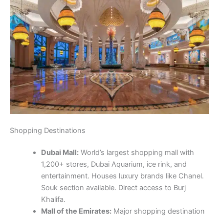
Shopping Destinations
Dubai Mall:
World’s largest shopping mall with
1,200+ stores, Dubai Aquarium, ice rink, and
entertainment. Houses luxury brands like Chanel.
Souk section available. Direct access to Burj
Khalifa.
Mall of the Emirates:
Major shopping destination