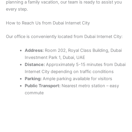
planning a family vacation, our team is ready to assist you
every step.
How to Reach Us from Dubai Internet City
Our office is conveniently located from Dubai Internet City:
Address:
Room 202, Royal Class Building, Dubai
Investment Park 1, Dubai, UAE
Distance:
Approximately 5-15 minutes from Dubai
Internet City depending on traffic conditions
Parking:
Ample parking available for visitors
Public Transport:
Nearest metro station – easy
commute