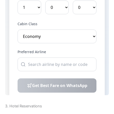
3. Hotel Reservations