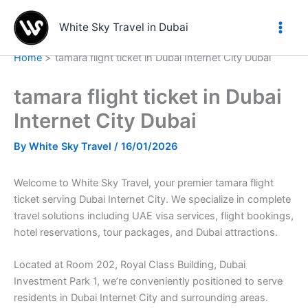
Skip
to
White Sky Travel in Dubai
content
Home
tamara flight ticket in Dubai Internet City Dubai
tamara flight ticket in Dubai
Internet City Dubai
By
White Sky Travel
/
16/01/2026
Welcome to White Sky Travel, your premier tamara flight
ticket serving Dubai Internet City. We specialize in complete
travel solutions including UAE visa services, flight bookings,
hotel reservations, tour packages, and Dubai attractions.
Located at Room 202, Royal Class Building, Dubai
Investment Park 1, we’re conveniently positioned to serve
residents in Dubai Internet City and surrounding areas.