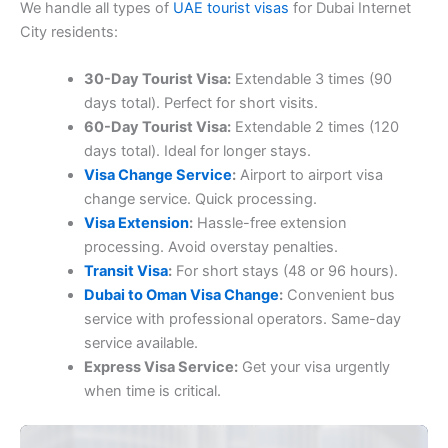
We handle all types of
UAE tourist visas
for Dubai Internet
City residents:
30-Day Tourist Visa:
Extendable 3 times (90
days total). Perfect for short visits.
60-Day Tourist Visa:
Extendable 2 times (120
days total). Ideal for longer stays.
Visa Change Service
:
Airport to airport visa
change service. Quick processing.
Visa Extension
:
Hassle-free extension
processing. Avoid overstay penalties.
Transit Visa
:
For short stays (48 or 96 hours).
Dubai to Oman Visa Change
:
Convenient bus
service with professional operators. Same-day
service available.
Express Visa Service:
Get your visa urgently
when time is critical.