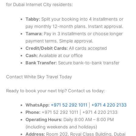
for Dubai Internet City residents:
Tabby:
Split your booking into 4 installments or
pay monthly 12-month plans. Instant approval.
Tamara:
Pay in 3 installments or choose longer
payment terms. Simple approval.
Credit/Debit Cards:
All cards accepted
Cash:
Available at our office
Bank Transfer:
Secure bank-to-bank transfer
Contact White Sky Travel Today
Ready to book your next trip? Contact us today:
WhatsApp:
+971 52 292 1011
|
+971 4 220 2133
Phone:
+971 52 292 1011 | +971 4 220 2133
Operating Hours:
Daily 8:00 AM – 8:00 PM
(including weekends and holidays)
Address:
Room 202, Royal Class Building, Dubai