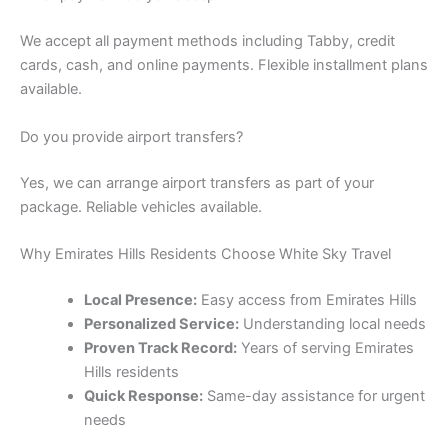
We accept all payment methods including Tabby, credit
cards, cash, and online payments. Flexible installment plans
available.
Do you provide airport transfers?
Yes, we can arrange airport transfers as part of your
package. Reliable vehicles available.
Why Emirates Hills Residents Choose White Sky Travel
Local Presence:
Easy access from Emirates Hills
Personalized Service:
Understanding local needs
Proven Track Record:
Years of serving Emirates
Hills residents
Quick Response:
Same-day assistance for urgent
needs