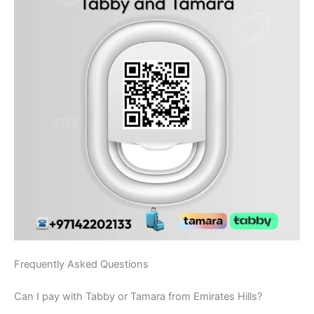
Frequently Asked Questions
Can I pay with Tabby or Tamara from Emirates Hills?