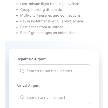
Last-minute flight bookings available
Group booking discounts
Multi-city itineraries and connections
Pay in installments with Tabby/Tamara
Best prices from all airlines
Free flight changes on select tickets