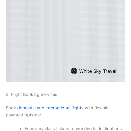
2. Flight Booking Services
Book
domestic and international flights
with flexible
payment options:
Economy class tickets to worldwide destinations