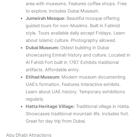
area with museums. Features coffee shops. Free
to explore. Includes Dubai Museum.
Jumeirah Mosque:
Beautiful mosque offering
guided tours for non-Muslims. Built in Fatimid
style. Tours available daily except Fridays. Learn
about Islamic culture. Photography allowed.
Dubai Museum:
Oldest building in Dubai
showcasing Emirati history and culture. Located in
Al Fahidi Fort built in 1787. Exhibits traditional
artifacts. Affordable entry.
Etihad Museum:
Modern museum documenting
UAE’s formation. Features interactive exhibits.
Learn about UAE history. Temporary exhibitions
regularly.
Hatta Heritage Village:
Traditional village in Hatta.
Showcases traditional mountain life. Includes fort.
Great for day trip from Dubai.
Abu Dhabi Attractions