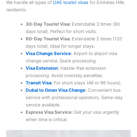
We handle all types of
UAE tourist visas
for Emirates Hills
residents:
30-Day Tourist Visa:
Extendable 3 times (90
days total). Perfect for short visits.
60-Day Tourist Visa:
Extendable 2 times (120
days total). Ideal for longer stays.
Visa Change Service
:
Airport to airport visa
change service. Quick processing.
Visa Extension
:
Hassle-free extension
processing. Avoid overstay penalties.
Transit Visa
:
For short stays (48 or 96 hours).
Dubai to Oman Visa Change
:
Convenient bus
service with professional operators. Same-day
service available.
Express Visa Service:
Get your visa urgently
when time is critical.