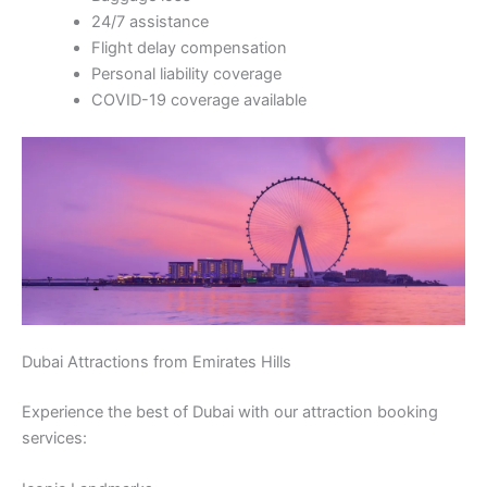
24/7 assistance
Flight delay compensation
Personal liability coverage
COVID-19 coverage available
Dubai Attractions from Emirates Hills
Experience the best of Dubai with our attraction booking
services: