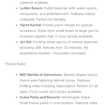
cabanas available.
La Mer Beach:
Public beaches with water sports,
restaurants, and entertainment. Features beach
volleyball. Perfect for families.
Yacht Rental:
Private yacht rentals for special
occasions. Sizes from small boats to large yachts.
Includes captain, fuel. 2-hour rentals available.
Jet Ski:
Exciting water sports at various beaches
including JBR. Rentals from 30 minutes. No
experience needed – instruction provided.
Theme Parks
IMG Worlds of Adventure:
World’s largest indoor
theme park featuring Marvel zones. Features
thrilling rides including Velociraptor. Perfect for all
ages. Food courts and shops available.
Dubai Parks and Resorts:
Motiongate Dubai –
three theme parks in one location. Features rides