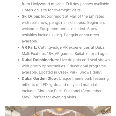
from Hollywood movies. Full day passes available.
Hotels on-site for overnight visits.
Ski Dubai:
Indoor resort at Mall of the Emirates
with real snow, penguins, ski slopes. Beginners
welcome. Equipment rental included. Snow
activities include skiing. Penguin encounters
available.
VR Park:
Cutting-edge VR experiences at Dubai
Mall. Features 18+ VR games. Suitable for all ages.
Dubai Dolphinarium:
Live dolphin and seal shows
with photo opportunities. Educational programs
available. Located in Creek Park. Shows daily.
Dubai Garden Glow:
Unique theme park featuring
millions of LED lights and recycled materials.
Includes Dinosaur Park. Seasonal (September-
May). Perfect for evening visits.