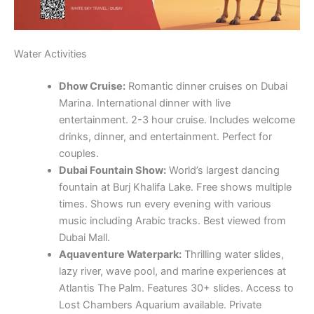
Water Activities
Dhow Cruise:
Romantic dinner cruises on Dubai
Marina. International dinner with live
entertainment. 2-3 hour cruise. Includes welcome
drinks, dinner, and entertainment. Perfect for
couples.
Dubai Fountain Show:
World’s largest dancing
fountain at Burj Khalifa Lake. Free shows multiple
times. Shows run every evening with various
music including Arabic tracks. Best viewed from
Dubai Mall.
Aquaventure Waterpark:
Thrilling water slides,
lazy river, wave pool, and marine experiences at
Atlantis The Palm. Features 30+ slides. Access to
Lost Chambers Aquarium available. Private