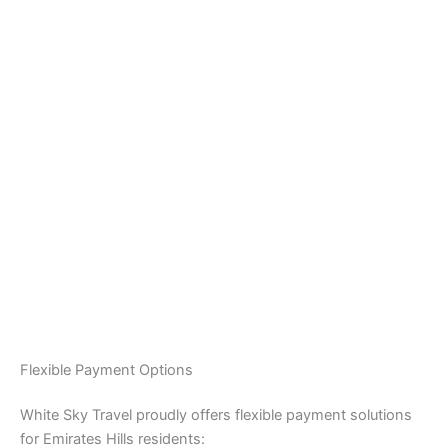
Flexible Payment Options
White Sky Travel proudly offers flexible payment solutions
for Emirates Hills residents: