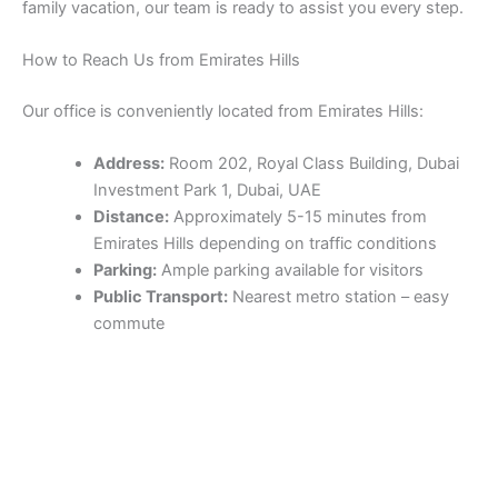
family vacation, our team is ready to assist you every step.
How to Reach Us from Emirates Hills
Our office is conveniently located from Emirates Hills:
Address:
Room 202, Royal Class Building, Dubai
Investment Park 1, Dubai, UAE
Distance:
Approximately 5-15 minutes from
Emirates Hills depending on traffic conditions
Parking:
Ample parking available for visitors
Public Transport:
Nearest metro station – easy
commute