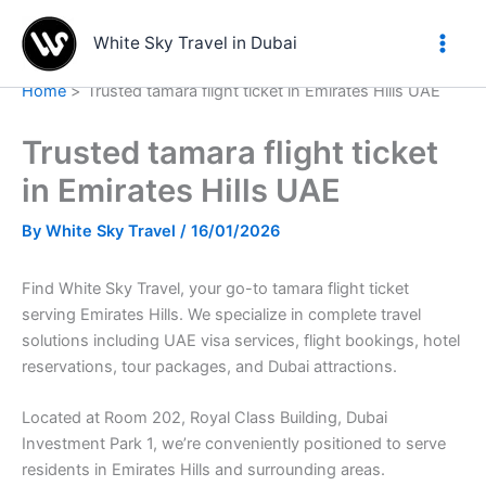
Skip
to
White Sky Travel in Dubai
content
Home
Trusted tamara flight ticket in Emirates Hills UAE
Trusted tamara flight ticket
in Emirates Hills UAE
By
White Sky Travel
/
16/01/2026
Find White Sky Travel, your go-to tamara flight ticket
serving Emirates Hills. We specialize in complete travel
solutions including UAE visa services, flight bookings, hotel
reservations, tour packages, and Dubai attractions.
Located at Room 202, Royal Class Building, Dubai
Investment Park 1, we’re conveniently positioned to serve
residents in Emirates Hills and surrounding areas.