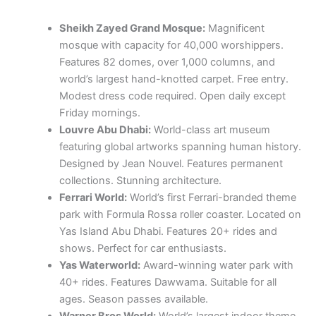
Sheikh Zayed Grand Mosque:
Magnificent
mosque with capacity for 40,000 worshippers.
Features 82 domes, over 1,000 columns, and
world’s largest hand-knotted carpet. Free entry.
Modest dress code required. Open daily except
Friday mornings.
Louvre Abu Dhabi:
World-class art museum
featuring global artworks spanning human history.
Designed by Jean Nouvel. Features permanent
collections. Stunning architecture.
Ferrari World:
World’s first Ferrari-branded theme
park with Formula Rossa roller coaster. Located on
Yas Island Abu Dhabi. Features 20+ rides and
shows. Perfect for car enthusiasts.
Yas Waterworld:
Award-winning water park with
40+ rides. Features Dawwama. Suitable for all
ages. Season passes available.
Warner Bros World:
World’s largest indoor theme