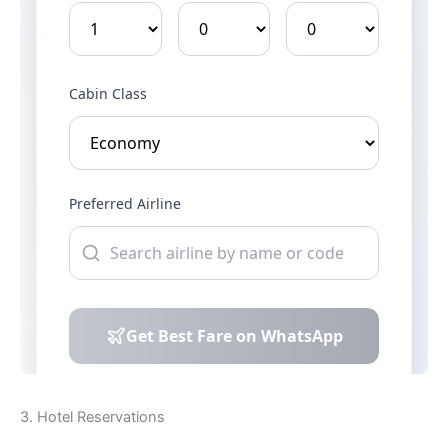
3. Hotel Reservations