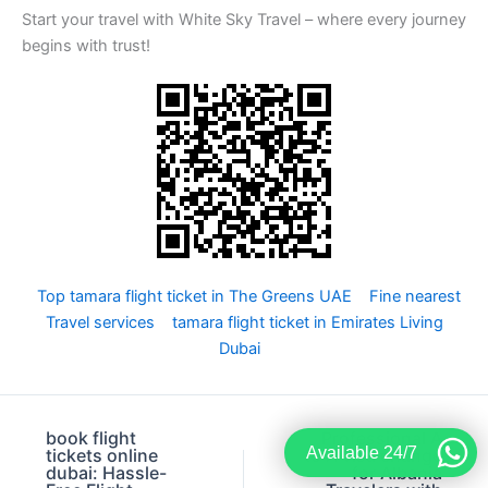
Start your travel with White Sky Travel – where every journey
begins with trust!
Top tamara flight ticket in The Greens UAE
Fine nearest
Travel services
tamara flight ticket in Emirates Living
Dubai
book flight
Professional A
Available 24/7
tickets online
to A visa change
dubai: Hassle-
for Albania