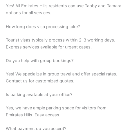
Yes! All Emirates Hills residents can use Tabby and Tamara
options for all services.
How long does visa processing take?
Tourist visas typically process within 2-3 working days.
Express services available for urgent cases.
Do you help with group bookings?
Yes! We specialize in group travel and offer special rates.
Contact us for customized quotes.
Is parking available at your office?
Yes, we have ample parking space for visitors from
Emirates Hills. Easy access.
What payment do you accept?