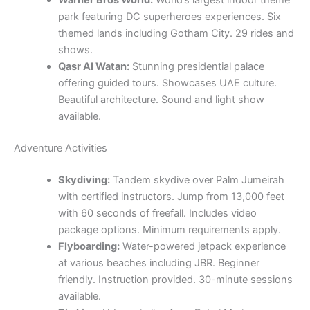
park featuring DC superheroes experiences. Six
themed lands including Gotham City. 29 rides and
shows.
Qasr Al Watan:
Stunning presidential palace
offering guided tours. Showcases UAE culture.
Beautiful architecture. Sound and light show
available.
Adventure Activities
Skydiving:
Tandem skydive over Palm Jumeirah
with certified instructors. Jump from 13,000 feet
with 60 seconds of freefall. Includes video
package options. Minimum requirements apply.
Flyboarding:
Water-powered jetpack experience
at various beaches including JBR. Beginner
friendly. Instruction provided. 30-minute sessions
available.