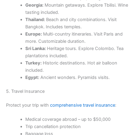
Georgia:
Mountain getaways. Explore Tbilisi. Wine
tasting included.
Thailand:
Beach and city combinations. Visit
Bangkok. Includes temples.
Europe:
Multi-country itineraries. Visit Paris and
more. Customizable duration.
Sri Lanka:
Heritage tours. Explore Colombo. Tea
plantations included.
Turkey:
Historic destinations. Hot air balloon
included.
Egypt:
Ancient wonders. Pyramids visits.
5. Travel Insurance
Protect your trip with
comprehensive travel insurance
:
Medical coverage abroad – up to $50,000
Trip cancellation protection
Baggage loss