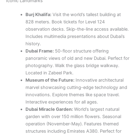
Iconic Landmarks
Burj Khalifa:
Visit the world’s tallest building at
828 meters. Book tickets for Level 124
observation decks. Skip-the-line access available.
Includes multimedia presentations about Dubai’s
history.
Dubai Frame:
50-floor structure offering
panoramic views of old and new Dubai. Perfect for
photography. Walk the glass bridge walkway.
Located in Zabeel Park.
Museum of the Future:
Innovative architectural
marvel showcasing cutting-edge technology and
innovations. Explore themes like space travel.
Interactive experiences for all ages.
Dubai Miracle Garden:
World’s largest natural
garden with over 150 million flowers. Seasonal
operation (November-May). Features themed
structures including Emirates A380. Perfect for