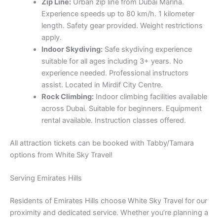
Zip Line:
Urban zip line from Dubai Marina.
Experience speeds up to 80 km/h. 1 kilometer
length. Safety gear provided. Weight restrictions
apply.
Indoor Skydiving:
Safe skydiving experience
suitable for all ages including 3+ years. No
experience needed. Professional instructors
assist. Located in Mirdif City Centre.
Rock Climbing:
Indoor climbing facilities available
across Dubai. Suitable for beginners. Equipment
rental available. Instruction classes offered.
All attraction tickets can be booked with Tabby/Tamara
options from White Sky Travel!
Serving Emirates Hills
Residents of Emirates Hills choose White Sky Travel for our
proximity and dedicated service. Whether you’re planning a