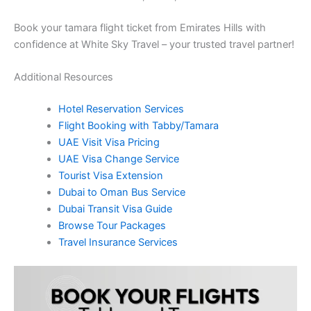
Book your tamara flight ticket from Emirates Hills with
confidence at White Sky Travel – your trusted travel partner!
Additional Resources
Hotel Reservation Services
Flight Booking with Tabby/Tamara
UAE Visit Visa Pricing
UAE Visa Change Service
Tourist Visa Extension
Dubai to Oman Bus Service
Dubai Transit Visa Guide
Browse Tour Packages
Travel Insurance Services