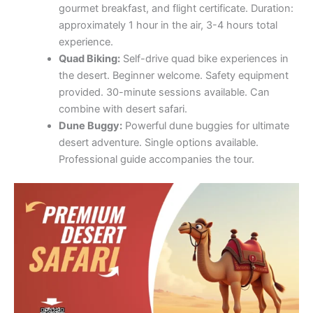
gourmet breakfast, and flight certificate. Duration:
approximately 1 hour in the air, 3-4 hours total
experience.
Quad Biking:
Self-drive quad bike experiences in
the desert. Beginner welcome. Safety equipment
provided. 30-minute sessions available. Can
combine with desert safari.
Dune Buggy:
Powerful dune buggies for ultimate
desert adventure. Single options available.
Professional guide accompanies the tour.