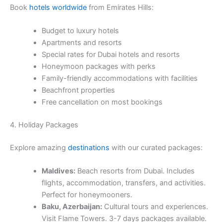
Book
hotels worldwide
from Emirates Hills:
Budget to luxury hotels
Apartments and resorts
Special rates for Dubai hotels and resorts
Honeymoon packages with perks
Family-friendly accommodations with facilities
Beachfront properties
Free cancellation on most bookings
4. Holiday Packages
Explore amazing
destinations
with our curated packages:
Maldives:
Beach resorts from Dubai. Includes
flights, accommodation, transfers, and activities.
Perfect for honeymooners.
Baku, Azerbaijan:
Cultural tours and experiences.
Visit Flame Towers. 3-7 days packages available.