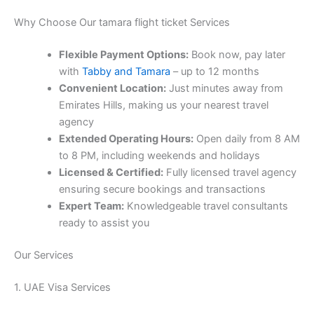
Why Choose Our tamara flight ticket Services
Flexible Payment Options:
Book now, pay later
with
Tabby and Tamara
– up to 12 months
Convenient Location:
Just minutes away from
Emirates Hills, making us your nearest travel
agency
Extended Operating Hours:
Open daily from 8 AM
to 8 PM, including weekends and holidays
Licensed & Certified:
Fully licensed travel agency
ensuring secure bookings and transactions
Expert Team:
Knowledgeable travel consultants
ready to assist you
Our Services
1. UAE Visa Services