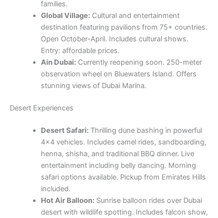
families.
Global Village:
Cultural and entertainment
destination featuring pavilions from 75+ countries.
Open October-April. Includes cultural shows.
Entry: affordable prices.
Ain Dubai:
Currently reopening soon. 250-meter
observation wheel on Bluewaters Island. Offers
stunning views of Dubai Marina.
Desert Experiences
Desert Safari:
Thrilling dune bashing in powerful
4×4 vehicles. Includes camel rides, sandboarding,
henna, shisha, and traditional BBQ dinner. Live
entertainment including belly dancing. Morning
safari options available. Pickup from Emirates Hills
included.
Hot Air Balloon:
Sunrise balloon rides over Dubai
desert with wildlife spotting. Includes falcon show,