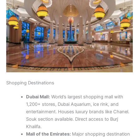
Shopping Destinations
Dubai Mall:
World’s largest shopping mall with
1,200+ stores, Dubai Aquarium, ice rink, and
entertainment. Houses luxury brands like Chanel.
Souk section available. Direct access to Burj
Khalifa.
Mall of the Emirates:
Major shopping destination