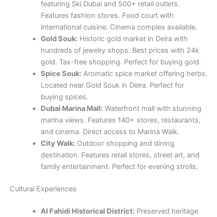
featuring Ski Dubai and 500+ retail outlets.
Features fashion stores. Food court with
international cuisine. Cinema complex available.
Gold Souk:
Historic gold market in Deira with
hundreds of jewelry shops. Best prices with 24k
gold. Tax-free shopping. Perfect for buying gold.
Spice Souk:
Aromatic spice market offering herbs.
Located near Gold Souk in Deira. Perfect for
buying spices.
Dubai Marina Mall:
Waterfront mall with stunning
marina views. Features 140+ stores, restaurants,
and cinema. Direct access to Marina Walk.
City Walk:
Outdoor shopping and dining
destination. Features retail stores, street art, and
family entertainment. Perfect for evening strolls.
Cultural Experiences
Al Fahidi Historical District:
Preserved heritage