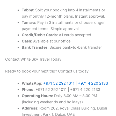
Tabby:
Split your booking into 4 installments or
pay monthly 12-month plans. Instant approval.
Tamara:
Pay in 3 installments or choose longer
payment terms. Simple approval.
Credit/Debit Cards:
All cards accepted
Cash:
Available at our office
Bank Transfer:
Secure bank-to-bank transfer
Contact White Sky Travel Today
Ready to book your next trip? Contact us today:
WhatsApp:
+971 52 292 1011
|
+971 4 220 2133
Phone:
+971 52 292 1011 | +971 4 220 2133
Operating Hours:
Daily 8:00 AM – 8:00 PM
(including weekends and holidays)
Address:
Room 202, Royal Class Building, Dubai
Investment Park 1, Dubai, UAE