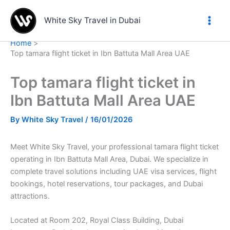
Skip
to
White Sky Travel in Dubai
content
Home
Top tamara flight ticket in Ibn Battuta Mall Area UAE
Top tamara flight ticket in
Ibn Battuta Mall Area UAE
By
White Sky Travel
/
16/01/2026
Meet White Sky Travel, your professional tamara flight ticket
operating in Ibn Battuta Mall Area, Dubai. We specialize in
complete travel solutions including UAE visa services, flight
bookings, hotel reservations, tour packages, and Dubai
attractions.
Located at Room 202, Royal Class Building, Dubai