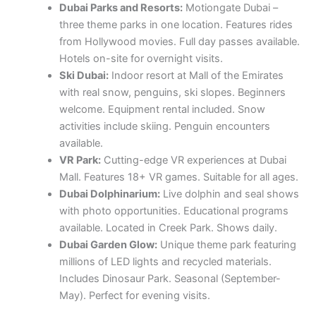
Dubai Parks and Resorts:
Motiongate Dubai –
three theme parks in one location. Features rides
from Hollywood movies. Full day passes available.
Hotels on-site for overnight visits.
Ski Dubai:
Indoor resort at Mall of the Emirates
with real snow, penguins, ski slopes. Beginners
welcome. Equipment rental included. Snow
activities include skiing. Penguin encounters
available.
VR Park:
Cutting-edge VR experiences at Dubai
Mall. Features 18+ VR games. Suitable for all ages.
Dubai Dolphinarium:
Live dolphin and seal shows
with photo opportunities. Educational programs
available. Located in Creek Park. Shows daily.
Dubai Garden Glow:
Unique theme park featuring
millions of LED lights and recycled materials.
Includes Dinosaur Park. Seasonal (September-
May). Perfect for evening visits.