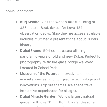
Iconic Landmarks
Burj Khalifa:
Visit the world’s tallest building at
828 meters. Book tickets for Level 124
observation decks. Skip-the-line access available.
Includes multimedia presentations about Dubai’s
history.
Dubai Frame:
50-floor structure offering
panoramic views of old and new Dubai. Perfect for
photography. Walk the glass bridge walkway.
Located in Zabeel Park.
Museum of the Future:
Innovative architectural
marvel showcasing cutting-edge technology and
innovations. Explore themes like space travel.
Interactive experiences for all ages.
Dubai Miracle Garden:
World’s largest natural
garden with over 150 million flowers. Seasonal