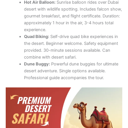
Hot Air Balloon:
Sunrise balloon rides over Dubai
desert with wildlife spotting. Includes falcon show,
gourmet breakfast, and flight certificate. Duration:
approximately 1 hour in the air, 3-4 hours total
experience.
Quad Biking:
Self-drive quad bike experiences in
the desert. Beginner welcome. Safety equipment
provided. 30-minute sessions available. Can
combine with desert safari.
Dune Buggy:
Powerful dune buggies for ultimate
desert adventure. Single options available.
Professional guide accompanies the tour.