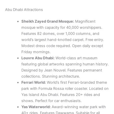
Abu Dhabi Attractions
Sheikh Zayed Grand Mosque:
Magnificent
mosque with capacity for 40,000 worshippers.
Features 82 domes, over 1,000 columns, and
world’s largest hand-knotted carpet. Free entry.
Modest dress code required. Open daily except
Friday mornings.
Louvre Abu Dhabi:
World-class art museum
featuring global artworks spanning human history.
Designed by Jean Nouvel. Features permanent
collections. Stunning architecture.
Ferrari World:
World’s first Ferrari-branded theme
park with Formula Rossa roller coaster. Located on
Yas Island Abu Dhabi. Features 20+ rides and
shows. Perfect for car enthusiasts.
Yas Waterworld:
Award-winning water park with
40+ rides. Features Dawwama. Suitable for all