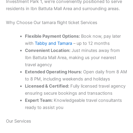
Investment Park 1, we’re conveniently positioned to serve
residents in Ibn Battuta Mall Area and surrounding areas.
Why Choose Our tamara flight ticket Services
Flexible Payment Options:
Book now, pay later
with
Tabby and Tamara
– up to 12 months
Convenient Location:
Just minutes away from
Ibn Battuta Mall Area, making us your nearest
travel agency
Extended Operating Hours:
Open daily from 8 AM
to 8 PM, including weekends and holidays
Licensed & Certified:
Fully licensed travel agency
ensuring secure bookings and transactions
Expert Team:
Knowledgeable travel consultants
ready to assist you
Our Services