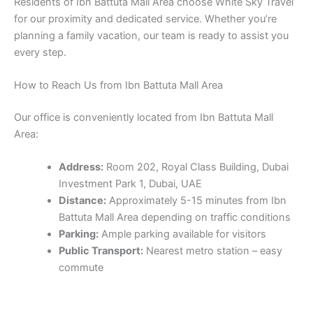
Residents of Ibn Battuta Mall Area choose White Sky Travel
for our proximity and dedicated service. Whether you’re
planning a family vacation, our team is ready to assist you
every step.
How to Reach Us from Ibn Battuta Mall Area
Our office is conveniently located from Ibn Battuta Mall
Area:
Address:
Room 202, Royal Class Building, Dubai
Investment Park 1, Dubai, UAE
Distance:
Approximately 5-15 minutes from Ibn
Battuta Mall Area depending on traffic conditions
Parking:
Ample parking available for visitors
Public Transport:
Nearest metro station – easy
commute