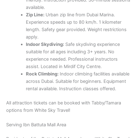
available.
Zip Line:
Urban zip line from Dubai Marina.
Experience speeds up to 80 km/h. 1 kilometer
length. Safety gear provided. Weight restrictions
apply.
Indoor Skydiving:
Safe skydiving experience
suitable for all ages including 3+ years. No
experience needed. Professional instructors
assist. Located in Mirdif City Centre.
Rock Climbing:
Indoor climbing facilities available
across Dubai. Suitable for beginners. Equipment
rental available. Instruction classes offered.
All attraction tickets can be booked with Tabby/Tamara
options from White Sky Travel!
Serving Ibn Battuta Mall Area