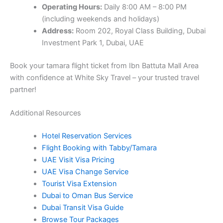
Operating Hours:
Daily 8:00 AM – 8:00 PM
(including weekends and holidays)
Address:
Room 202, Royal Class Building, Dubai
Investment Park 1, Dubai, UAE
Book your tamara flight ticket from Ibn Battuta Mall Area
with confidence at White Sky Travel – your trusted travel
partner!
Additional Resources
Hotel Reservation Services
Flight Booking with Tabby/Tamara
UAE Visit Visa Pricing
UAE Visa Change Service
Tourist Visa Extension
Dubai to Oman Bus Service
Dubai Transit Visa Guide
Browse Tour Packages