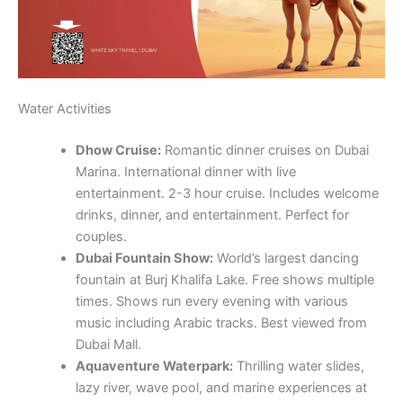
Water Activities
Dhow Cruise:
Romantic dinner cruises on Dubai
Marina. International dinner with live
entertainment. 2-3 hour cruise. Includes welcome
drinks, dinner, and entertainment. Perfect for
couples.
Dubai Fountain Show:
World’s largest dancing
fountain at Burj Khalifa Lake. Free shows multiple
times. Shows run every evening with various
music including Arabic tracks. Best viewed from
Dubai Mall.
Aquaventure Waterpark:
Thrilling water slides,
lazy river, wave pool, and marine experiences at