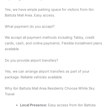
Yes, we have ample parking space for visitors from Ibn
Battuta Mall Area. Easy access.
What payment do you accept?
We accept all payment methods including Tabby, credit
cards, cash, and online payments. Flexible installment plans
available.
Do you provide airport transfers?
Yes, we can arrange airport transfers as part of your
package. Reliable vehicles available.
Why Ibn Battuta Mall Area Residents Choose White Sky
Travel
Local Presence:
Easy access from Ibn Battuta