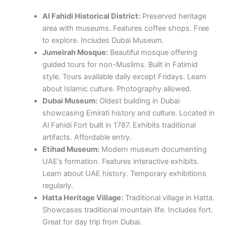
Al Fahidi Historical District:
Preserved heritage
area with museums. Features coffee shops. Free
to explore. Includes Dubai Museum.
Jumeirah Mosque:
Beautiful mosque offering
guided tours for non-Muslims. Built in Fatimid
style. Tours available daily except Fridays. Learn
about Islamic culture. Photography allowed.
Dubai Museum:
Oldest building in Dubai
showcasing Emirati history and culture. Located in
Al Fahidi Fort built in 1787. Exhibits traditional
artifacts. Affordable entry.
Etihad Museum:
Modern museum documenting
UAE’s formation. Features interactive exhibits.
Learn about UAE history. Temporary exhibitions
regularly.
Hatta Heritage Village:
Traditional village in Hatta.
Showcases traditional mountain life. Includes fort.
Great for day trip from Dubai.