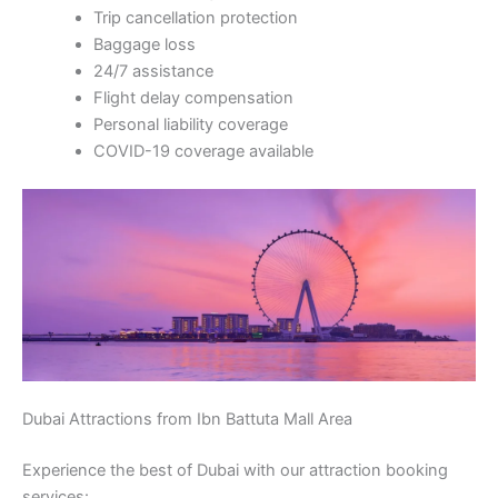
Trip cancellation protection
Baggage loss
24/7 assistance
Flight delay compensation
Personal liability coverage
COVID-19 coverage available
Dubai Attractions from Ibn Battuta Mall Area
Experience the best of Dubai with our attraction booking
services: