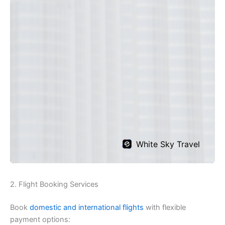
2. Flight Booking Services
Book
domestic and international flights
with flexible
payment options: