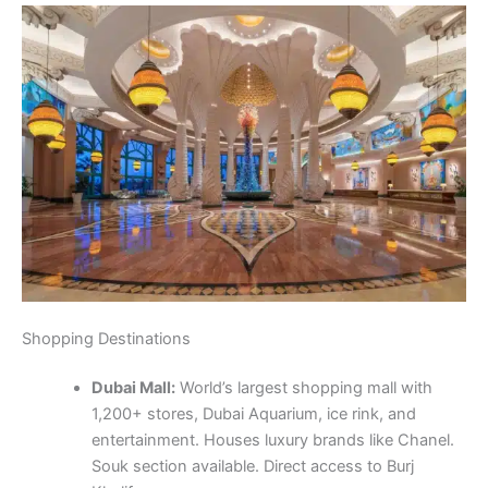
Shopping Destinations
Dubai Mall:
World’s largest shopping mall with
1,200+ stores, Dubai Aquarium, ice rink, and
entertainment. Houses luxury brands like Chanel.
Souk section available. Direct access to Burj