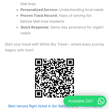
Mall Area
Personalized Service:
Understanding local needs
Proven Track Record:
Years of serving Ibn
Battuta Mall Area residents
Quick Response:
Same-day assistance for urgent
needs
Start your travel with White Sky Travel – where every journey
begins with trust!
Available 24/7
Best tamara flight ticket in Ibn Battuta UAE
Fine nearest