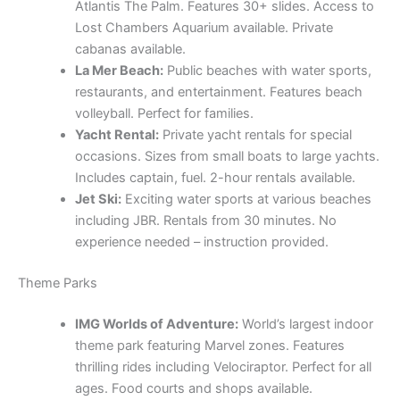
Atlantis The Palm. Features 30+ slides. Access to
Lost Chambers Aquarium available. Private
cabanas available.
La Mer Beach:
Public beaches with water sports,
restaurants, and entertainment. Features beach
volleyball. Perfect for families.
Yacht Rental:
Private yacht rentals for special
occasions. Sizes from small boats to large yachts.
Includes captain, fuel. 2-hour rentals available.
Jet Ski:
Exciting water sports at various beaches
including JBR. Rentals from 30 minutes. No
experience needed – instruction provided.
Theme Parks
IMG Worlds of Adventure:
World’s largest indoor
theme park featuring Marvel zones. Features
thrilling rides including Velociraptor. Perfect for all
ages. Food courts and shops available.