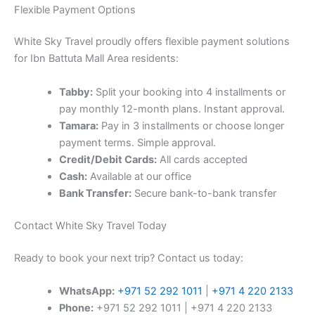
Flexible Payment Options
White Sky Travel proudly offers flexible payment solutions
for Ibn Battuta Mall Area residents:
Tabby:
Split your booking into 4 installments or
pay monthly 12-month plans. Instant approval.
Tamara:
Pay in 3 installments or choose longer
payment terms. Simple approval.
Credit/Debit Cards:
All cards accepted
Cash:
Available at our office
Bank Transfer:
Secure bank-to-bank transfer
Contact White Sky Travel Today
Ready to book your next trip? Contact us today:
WhatsApp:
+971 52 292 1011
|
+971 4 220 2133
Phone:
+971 52 292 1011 | +971 4 220 2133