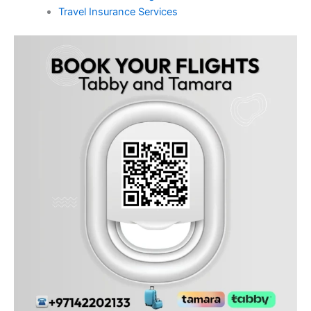
Travel Insurance Services