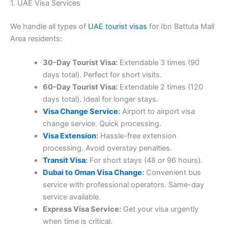
1. UAE Visa Services
We handle all types of
UAE tourist visas
for Ibn Battuta Mall
Area residents:
30-Day Tourist Visa:
Extendable 3 times (90
days total). Perfect for short visits.
60-Day Tourist Visa:
Extendable 2 times (120
days total). Ideal for longer stays.
Visa Change Service
:
Airport to airport visa
change service. Quick processing.
Visa Extension
:
Hassle-free extension
processing. Avoid overstay penalties.
Transit Visa
:
For short stays (48 or 96 hours).
Dubai to Oman Visa Change
:
Convenient bus
service with professional operators. Same-day
service available.
Express Visa Service:
Get your visa urgently
when time is critical.