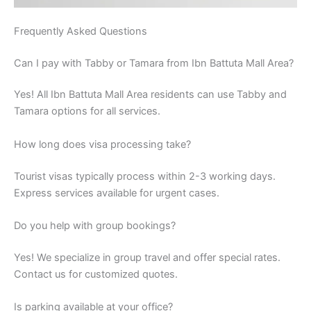
Frequently Asked Questions
Can I pay with Tabby or Tamara from Ibn Battuta Mall Area?
Yes! All Ibn Battuta Mall Area residents can use Tabby and
Tamara options for all services.
How long does visa processing take?
Tourist visas typically process within 2-3 working days.
Express services available for urgent cases.
Do you help with group bookings?
Yes! We specialize in group travel and offer special rates.
Contact us for customized quotes.
Is parking available at your office?