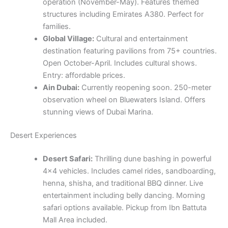
operation (November-May). Features themed
structures including Emirates A380. Perfect for
families.
Global Village:
Cultural and entertainment
destination featuring pavilions from 75+ countries.
Open October-April. Includes cultural shows.
Entry: affordable prices.
Ain Dubai:
Currently reopening soon. 250-meter
observation wheel on Bluewaters Island. Offers
stunning views of Dubai Marina.
Desert Experiences
Desert Safari:
Thrilling dune bashing in powerful
4×4 vehicles. Includes camel rides, sandboarding,
henna, shisha, and traditional BBQ dinner. Live
entertainment including belly dancing. Morning
safari options available. Pickup from Ibn Battuta
Mall Area included.