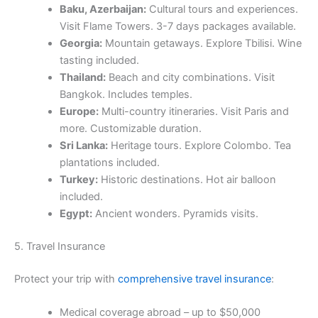
Baku, Azerbaijan:
Cultural tours and experiences.
Visit Flame Towers. 3-7 days packages available.
Georgia:
Mountain getaways. Explore Tbilisi. Wine
tasting included.
Thailand:
Beach and city combinations. Visit
Bangkok. Includes temples.
Europe:
Multi-country itineraries. Visit Paris and
more. Customizable duration.
Sri Lanka:
Heritage tours. Explore Colombo. Tea
plantations included.
Turkey:
Historic destinations. Hot air balloon
included.
Egypt:
Ancient wonders. Pyramids visits.
5. Travel Insurance
Protect your trip with
comprehensive travel insurance
:
Medical coverage abroad – up to $50,000