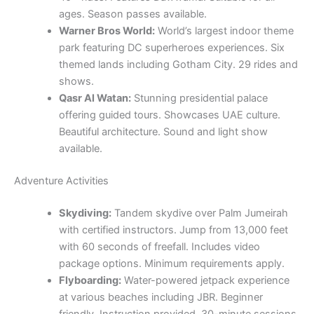
ages. Season passes available.
Warner Bros World:
World’s largest indoor theme
park featuring DC superheroes experiences. Six
themed lands including Gotham City. 29 rides and
shows.
Qasr Al Watan:
Stunning presidential palace
offering guided tours. Showcases UAE culture.
Beautiful architecture. Sound and light show
available.
Adventure Activities
Skydiving:
Tandem skydive over Palm Jumeirah
with certified instructors. Jump from 13,000 feet
with 60 seconds of freefall. Includes video
package options. Minimum requirements apply.
Flyboarding:
Water-powered jetpack experience
at various beaches including JBR. Beginner
friendly. Instruction provided. 30-minute sessions