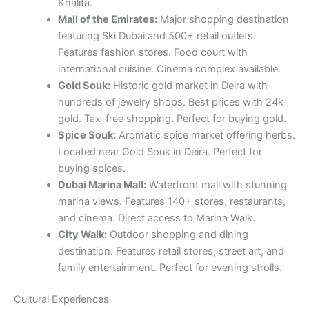
Khalifa.
Mall of the Emirates:
Major shopping destination
featuring Ski Dubai and 500+ retail outlets.
Features fashion stores. Food court with
international cuisine. Cinema complex available.
Gold Souk:
Historic gold market in Deira with
hundreds of jewelry shops. Best prices with 24k
gold. Tax-free shopping. Perfect for buying gold.
Spice Souk:
Aromatic spice market offering herbs.
Located near Gold Souk in Deira. Perfect for
buying spices.
Dubai Marina Mall:
Waterfront mall with stunning
marina views. Features 140+ stores, restaurants,
and cinema. Direct access to Marina Walk.
City Walk:
Outdoor shopping and dining
destination. Features retail stores, street art, and
family entertainment. Perfect for evening strolls.
Cultural Experiences