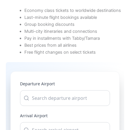
Economy class tickets to worldwide destinations
Last-minute flight bookings available
Group booking discounts
Multi-city itineraries and connections
Pay in installments with Tabby/Tamara
Best prices from all airlines
Free flight changes on select tickets