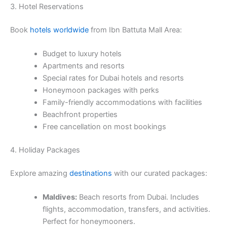
3. Hotel Reservations
Book
hotels worldwide
from Ibn Battuta Mall Area:
Budget to luxury hotels
Apartments and resorts
Special rates for Dubai hotels and resorts
Honeymoon packages with perks
Family-friendly accommodations with facilities
Beachfront properties
Free cancellation on most bookings
4. Holiday Packages
Explore amazing
destinations
with our curated packages:
Maldives:
Beach resorts from Dubai. Includes
flights, accommodation, transfers, and activities.
Perfect for honeymooners.