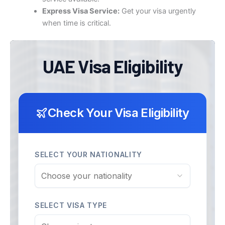
Express Visa Service:
Get your visa urgently
when time is critical.