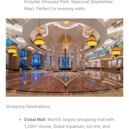
Includes Dinosaur Park. Seasonal (September-
May). Perfect for evening visits.
Shopping Destinations
Dubai Mall:
World’s largest shopping mall with
1,200+ stores, Dubai Aquarium, ice rink, and