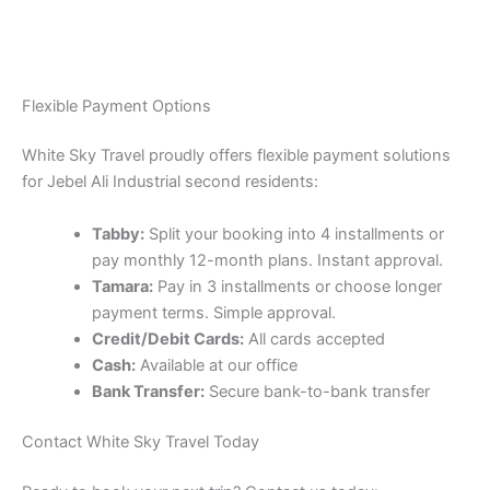
Flexible Payment Options
White Sky Travel proudly offers flexible payment solutions
for Jebel Ali Industrial second residents:
Tabby:
Split your booking into 4 installments or
pay monthly 12-month plans. Instant approval.
Tamara:
Pay in 3 installments or choose longer
payment terms. Simple approval.
Credit/Debit Cards:
All cards accepted
Cash:
Available at our office
Bank Transfer:
Secure bank-to-bank transfer
Contact White Sky Travel Today