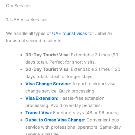
Our Services
1. UAE Visa Services
We handle all types of
UAE tourist visas
for Jebel Ali
Industrial second residents:
30-Day Tourist Visa:
Extendable 3 times (90
days total). Perfect for short visits.
60-Day Tourist Visa:
Extendable 2 times (120
days total). Ideal for longer stays.
Visa Change Service
:
Airport to airport visa
change service. Quick processing.
Visa Extension
:
Hassle-free extension
processing. Avoid overstay penalties.
Transit Visa
:
For short stays (48 or 96 hours).
Dubai to Oman Visa Change
:
Convenient bus
service with professional operators. Same-day
service available.