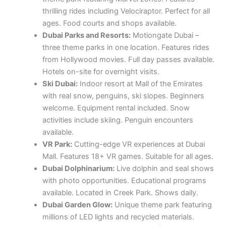
thrilling rides including Velociraptor. Perfect for all
ages. Food courts and shops available.
Dubai Parks and Resorts:
Motiongate Dubai –
three theme parks in one location. Features rides
from Hollywood movies. Full day passes available.
Hotels on-site for overnight visits.
Ski Dubai:
Indoor resort at Mall of the Emirates
with real snow, penguins, ski slopes. Beginners
welcome. Equipment rental included. Snow
activities include skiing. Penguin encounters
available.
VR Park:
Cutting-edge VR experiences at Dubai
Mall. Features 18+ VR games. Suitable for all ages.
Dubai Dolphinarium:
Live dolphin and seal shows
with photo opportunities. Educational programs
available. Located in Creek Park. Shows daily.
Dubai Garden Glow:
Unique theme park featuring
millions of LED lights and recycled materials.