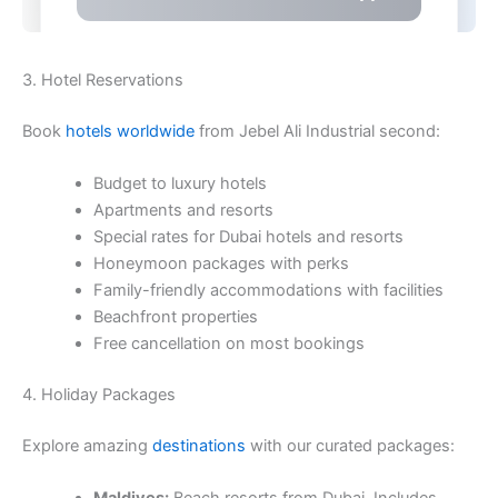
3. Hotel Reservations
Book
hotels worldwide
from Jebel Ali Industrial second:
Budget to luxury hotels
Apartments and resorts
Special rates for Dubai hotels and resorts
Honeymoon packages with perks
Family-friendly accommodations with facilities
Beachfront properties
Free cancellation on most bookings
4. Holiday Packages
Explore amazing
destinations
with our curated packages: