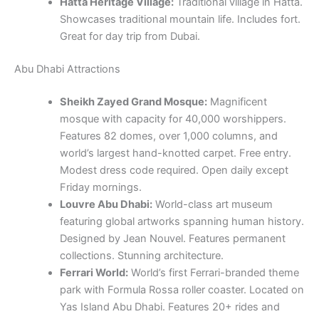
Hatta Heritage Village:
Traditional village in Hatta.
Showcases traditional mountain life. Includes fort.
Great for day trip from Dubai.
Abu Dhabi Attractions
Sheikh Zayed Grand Mosque:
Magnificent
mosque with capacity for 40,000 worshippers.
Features 82 domes, over 1,000 columns, and
world’s largest hand-knotted carpet. Free entry.
Modest dress code required. Open daily except
Friday mornings.
Louvre Abu Dhabi:
World-class art museum
featuring global artworks spanning human history.
Designed by Jean Nouvel. Features permanent
collections. Stunning architecture.
Ferrari World:
World’s first Ferrari-branded theme
park with Formula Rossa roller coaster. Located on
Yas Island Abu Dhabi. Features 20+ rides and