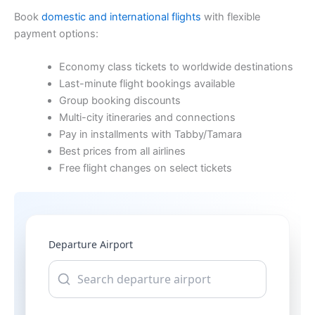
Book
domestic and international flights
with flexible
payment options:
Economy class tickets to worldwide destinations
Last-minute flight bookings available
Group booking discounts
Multi-city itineraries and connections
Pay in installments with Tabby/Tamara
Best prices from all airlines
Free flight changes on select tickets