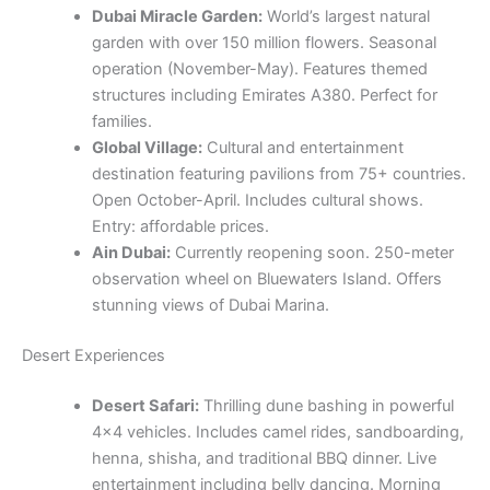
Dubai Miracle Garden:
World’s largest natural
garden with over 150 million flowers. Seasonal
operation (November-May). Features themed
structures including Emirates A380. Perfect for
families.
Global Village:
Cultural and entertainment
destination featuring pavilions from 75+ countries.
Open October-April. Includes cultural shows.
Entry: affordable prices.
Ain Dubai:
Currently reopening soon. 250-meter
observation wheel on Bluewaters Island. Offers
stunning views of Dubai Marina.
Desert Experiences
Desert Safari:
Thrilling dune bashing in powerful
4×4 vehicles. Includes camel rides, sandboarding,
henna, shisha, and traditional BBQ dinner. Live
entertainment including belly dancing. Morning