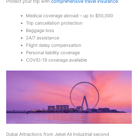
Protect your trip with
comprehensive travel insurance
:
Medical coverage abroad – up to $50,000
Trip cancellation protection
Baggage loss
24/7 assistance
Flight delay compensation
Personal liability coverage
COVID-19 coverage available
Dubai Attractions from Jebel Ali Industrial second