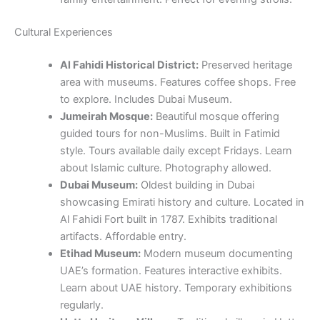
Cultural Experiences
Al Fahidi Historical District:
Preserved heritage
area with museums. Features coffee shops. Free
to explore. Includes Dubai Museum.
Jumeirah Mosque:
Beautiful mosque offering
guided tours for non-Muslims. Built in Fatimid
style. Tours available daily except Fridays. Learn
about Islamic culture. Photography allowed.
Dubai Museum:
Oldest building in Dubai
showcasing Emirati history and culture. Located in
Al Fahidi Fort built in 1787. Exhibits traditional
artifacts. Affordable entry.
Etihad Museum:
Modern museum documenting
UAE’s formation. Features interactive exhibits.
Learn about UAE history. Temporary exhibitions
regularly.