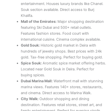
entertainment. Houses luxury brands like Chanel.
Souk section available. Direct access to Burj
Khalifa.
Mall of the Emirates:
Major shopping destination
featuring Ski Dubai and 500+ retail outlets.
Features fashion stores. Food court with
international cuisine. Cinema complex available.
Gold Souk:
Historic gold market in Deira with
hundreds of jewelry shops. Best prices with 24k
gold. Tax-free shopping. Perfect for buying gold.
Spice Souk:
Aromatic spice market offering herbs.
Located near Gold Souk in Deira. Perfect for
buying spices.
Dubai Marina Mall:
Waterfront mall with stunning
marina views. Features 140+ stores, restaurants,
and cinema. Direct access to Marina Walk.
City Walk:
Outdoor shopping and dining
destination. Features retail stores, street art, and
family entertainment. Perfect for evening strolls.