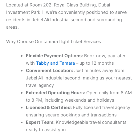
Located at Room 202, Royal Class Building, Dubai
Investment Park 1, we’re conveniently positioned to serve
residents in Jebel Ali Industrial second and surrounding
areas.
Why Choose Our tamara flight ticket Services
Flexible Payment Options:
Book now, pay later
with
Tabby and Tamara
– up to 12 months
Convenient Location:
Just minutes away from
Jebel Ali Industrial second, making us your nearest
travel agency
Extended Operating Hours:
Open daily from 8 AM
to 8 PM, including weekends and holidays
Licensed & Certified:
Fully licensed travel agency
ensuring secure bookings and transactions
Expert Team:
Knowledgeable travel consultants
ready to assist you