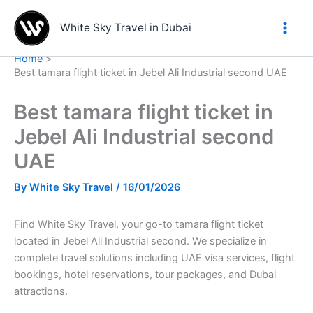
Skip
to
White Sky Travel in Dubai
content
Home
Best tamara flight ticket in Jebel Ali Industrial second UAE
Best tamara flight ticket in
Jebel Ali Industrial second
UAE
By
White Sky Travel
/
16/01/2026
Find White Sky Travel, your go-to tamara flight ticket
located in Jebel Ali Industrial second. We specialize in
complete travel solutions including UAE visa services, flight
bookings, hotel reservations, tour packages, and Dubai
attractions.