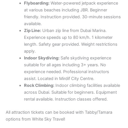
Flyboarding:
Water-powered jetpack experience
at various beaches including JBR. Beginner
friendly. Instruction provided. 30-minute sessions
available.
Zip Line:
Urban zip line from Dubai Marina.
Experience speeds up to 80 km/h. 1 kilometer
length. Safety gear provided. Weight restrictions
apply.
Indoor Skydiving:
Safe skydiving experience
suitable for all ages including 3+ years. No
experience needed. Professional instructors
assist. Located in Mirdif City Centre.
Rock Climbing:
Indoor climbing facilities available
across Dubai. Suitable for beginners. Equipment
rental available. Instruction classes offered.
All attraction tickets can be booked with Tabby/Tamara
options from White Sky Travel!