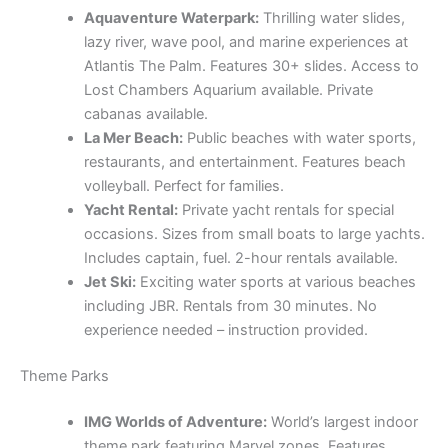
Aquaventure Waterpark:
Thrilling water slides,
lazy river, wave pool, and marine experiences at
Atlantis The Palm. Features 30+ slides. Access to
Lost Chambers Aquarium available. Private
cabanas available.
La Mer Beach:
Public beaches with water sports,
restaurants, and entertainment. Features beach
volleyball. Perfect for families.
Yacht Rental:
Private yacht rentals for special
occasions. Sizes from small boats to large yachts.
Includes captain, fuel. 2-hour rentals available.
Jet Ski:
Exciting water sports at various beaches
including JBR. Rentals from 30 minutes. No
experience needed – instruction provided.
Theme Parks
IMG Worlds of Adventure:
World’s largest indoor
theme park featuring Marvel zones. Features