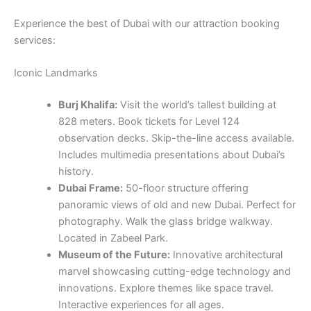
Experience the best of Dubai with our attraction booking
services:
Iconic Landmarks
Burj Khalifa:
Visit the world’s tallest building at
828 meters. Book tickets for Level 124
observation decks. Skip-the-line access available.
Includes multimedia presentations about Dubai’s
history.
Dubai Frame:
50-floor structure offering
panoramic views of old and new Dubai. Perfect for
photography. Walk the glass bridge walkway.
Located in Zabeel Park.
Museum of the Future:
Innovative architectural
marvel showcasing cutting-edge technology and
innovations. Explore themes like space travel.
Interactive experiences for all ages.