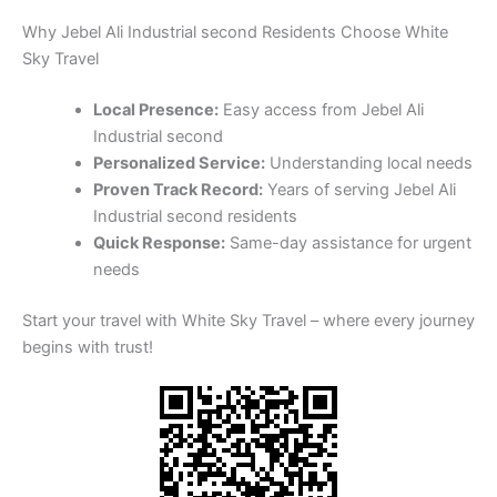
Why Jebel Ali Industrial second Residents Choose White
Sky Travel
Local Presence:
Easy access from Jebel Ali
Industrial second
Personalized Service:
Understanding local needs
Proven Track Record:
Years of serving Jebel Ali
Industrial second residents
Quick Response:
Same-day assistance for urgent
needs
Start your travel with White Sky Travel – where every journey
begins with trust!
Available 24/7