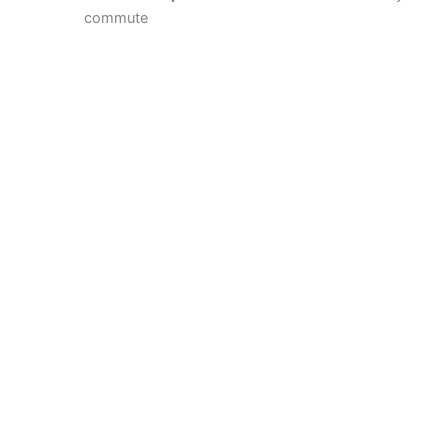
commute