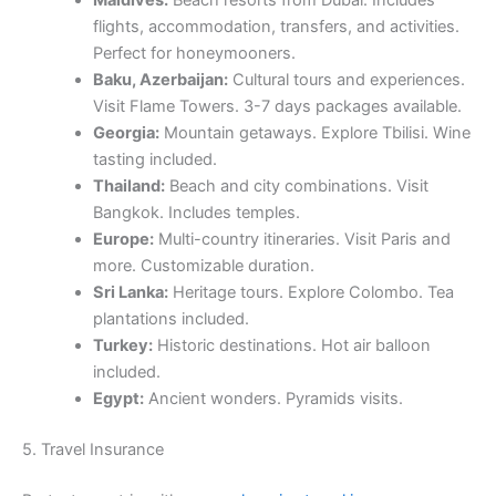
Maldives:
Beach resorts from Dubai. Includes
flights, accommodation, transfers, and activities.
Perfect for honeymooners.
Baku, Azerbaijan:
Cultural tours and experiences.
Visit Flame Towers. 3-7 days packages available.
Georgia:
Mountain getaways. Explore Tbilisi. Wine
tasting included.
Thailand:
Beach and city combinations. Visit
Bangkok. Includes temples.
Europe:
Multi-country itineraries. Visit Paris and
more. Customizable duration.
Sri Lanka:
Heritage tours. Explore Colombo. Tea
plantations included.
Turkey:
Historic destinations. Hot air balloon
included.
Egypt:
Ancient wonders. Pyramids visits.
5. Travel Insurance