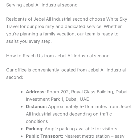
Serving Jebel Ali Industrial second
Residents of Jebel Ali Industrial second choose White Sky
Travel for our proximity and dedicated service. Whether
you’re planning a family vacation, our team is ready to
assist you every step.
How to Reach Us from Jebel Ali Industrial second
Our office is conveniently located from Jebel Ali Industrial
second:
Address:
Room 202, Royal Class Building, Dubai
Investment Park 1, Dubai, UAE
Distance:
Approximately 5-15 minutes from Jebel
Ali Industrial second depending on traffic
conditions
Parking:
Ample parking available for visitors
Public Transport:
Nearest metro station – easy