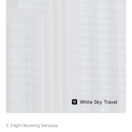
2. Flight Booking Services