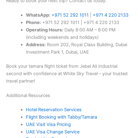
Ready to book your next trip? Contact us today:
WhatsApp:
+971 52 292 1011
|
+971 4 220 2133
Phone:
+971 52 292 1011 | +971 4 220 2133
Operating Hours:
Daily 8:00 AM – 8:00 PM
(including weekends and holidays)
Address:
Room 202, Royal Class Building, Dubai
Investment Park 1, Dubai, UAE
Book your tamara flight ticket from Jebel Ali Industrial
second with confidence at White Sky Travel – your trusted
travel partner!
Additional Resources
Hotel Reservation Services
Flight Booking with Tabby/Tamara
UAE Visit Visa Pricing
UAE Visa Change Service