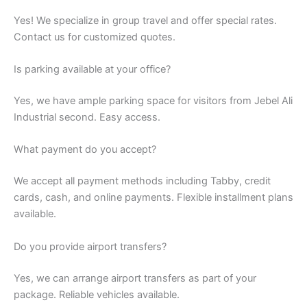
Yes! We specialize in group travel and offer special rates.
Contact us for customized quotes.
Is parking available at your office?
Yes, we have ample parking space for visitors from Jebel Ali
Industrial second. Easy access.
What payment do you accept?
We accept all payment methods including Tabby, credit
cards, cash, and online payments. Flexible installment plans
available.
Do you provide airport transfers?
Yes, we can arrange airport transfers as part of your
package. Reliable vehicles available.