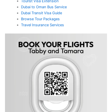
Tourist Visa Extension
Dubai to Oman Bus Service
Dubai Transit Visa Guide
Browse Tour Packages
Travel Insurance Services