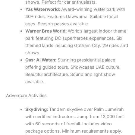
shows. Perfect for car enthusiasts.
Yas Waterworld:
Award-winning water park with
40+ rides. Features Dawwama. Suitable for all
ages. Season passes available.
Warner Bros World:
World’s largest indoor theme
park featuring DC superheroes experiences. Six
themed lands including Gotham City. 29 rides and
shows.
Qasr Al Watan:
Stunning presidential palace
offering guided tours. Showcases UAE culture.
Beautiful architecture. Sound and light show
available.
Adventure Activities
Skydiving:
Tandem skydive over Palm Jumeirah
with certified instructors. Jump from 13,000 feet
with 60 seconds of freefall. Includes video
package options. Minimum requirements apply.