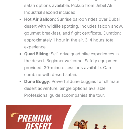
safari options available. Pickup from Jebel Ali
Industrial second included.
Hot Air Balloon:
Sunrise balloon rides over Dubai
desert with wildlife spotting. Includes falcon show,
gourmet breakfast, and flight certificate. Duration:
approximately 1 hour in the air, 3-4 hours total
experience.
Quad Biking:
Self-drive quad bike experiences in
the desert. Beginner welcome. Safety equipment
provided. 30-minute sessions available. Can
combine with desert safari.
Dune Buggy:
Powerful dune buggies for ultimate
desert adventure. Single options available.
Professional guide accompanies the tour.