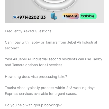
Frequently Asked Questions
Can I pay with Tabby or Tamara from Jebel Ali Industrial
second?
Yes! All Jebel Ali Industrial second residents can use Tabby
and Tamara options for all services.
How long does visa processing take?
Tourist visas typically process within 2-3 working days.
Express services available for urgent cases.
Do you help with group bookings?