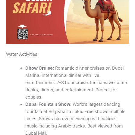
Water Activities
Dhow Cruise:
Romantic dinner cruises on Dubai
Marina. International dinner with live
entertainment. 2-3 hour cruise. Includes welcome
drinks, dinner, and entertainment. Perfect for
couples.
Dubai Fountain Show:
World’s largest dancing
fountain at Burj Khalifa Lake. Free shows multiple
times. Shows run every evening with various
music including Arabic tracks. Best viewed from
Dubai Mall.