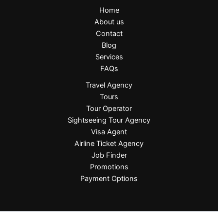
Home
About us
Contact
Blog
Services
FAQs
Travel Agency
Tours
Tour Operator
Sightseeing Tour Agency
Visa Agent
Airline Ticket Agency
Job Finder
Promotions
Payment Options