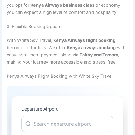
you opt for
Kenya Airways business class
or economy,
you can expect a high level of comfort and hospitality.
3. Flexible Booking Options
With White Sky Travel,
Kenya Airways flight booking
becomes effortless. We offer
Kenya airways booking
with
easy installment payment plans via
Tabby and Tamara
,
making your journey more accessible and stress-free.
Kenya Airways Flight Booking with White Sky Travel