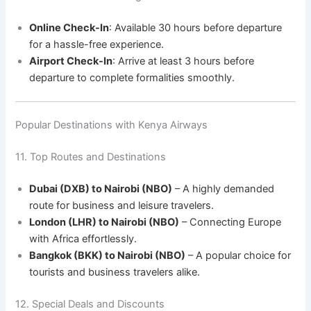
Online Check-In
: Available 30 hours before departure
for a hassle-free experience.
Airport Check-In
: Arrive at least 3 hours before
departure to complete formalities smoothly.
Popular Destinations with Kenya Airways
11. Top Routes and Destinations
Dubai (DXB) to Nairobi (NBO)
– A highly demanded
route for business and leisure travelers.
London (LHR) to Nairobi (NBO)
– Connecting Europe
with Africa effortlessly.
Bangkok (BKK) to Nairobi (NBO)
– A popular choice for
tourists and business travelers alike.
12. Special Deals and Discounts