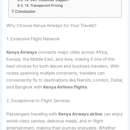
15. Transparent Pricing
Conclusion
Why Choose Kenya Airways for Your Travels?
1. Extensive Flight Network
Kenya Airways
connects major cities across Africa,
Europe, the Middle East, and Asia, making it one of the
best choices for both leisure and business travelers. With
routes spanning multiple continents, travelers can
conveniently fly to destinations like Nairobi, London, Dubai,
and Bangkok with
Kenya Airlines flights
.
2. Exceptional In-Flight Services
Passengers traveling with
Kenya Airways airline
can enjoy
world-class service, delicious meals, and in-flight
entertainment, making their journey enjoyable. Whether