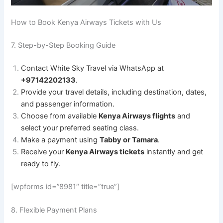
How to Book Kenya Airways Tickets with Us
7. Step-by-Step Booking Guide
Contact White Sky Travel via WhatsApp at
+97142202133
.
Provide your travel details, including destination, dates,
and passenger information.
Choose from available
Kenya Airways flights
and
select your preferred seating class.
Make a payment using
Tabby or Tamara
.
Receive your
Kenya Airways tickets
instantly and get
ready to fly.
[wpforms id=”8981″ title=”true”]
8. Flexible Payment Plans