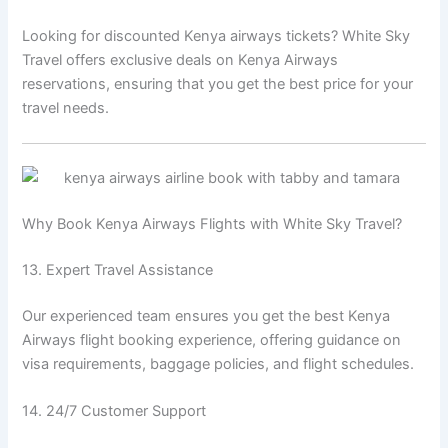
Looking for discounted Kenya airways tickets? White Sky
Travel offers exclusive deals on Kenya Airways
reservations, ensuring that you get the best price for your
travel needs.
Why Book Kenya Airways Flights with White Sky Travel?
13. Expert Travel Assistance
Our experienced team ensures you get the best Kenya
Airways flight booking experience, offering guidance on
visa requirements, baggage policies, and flight schedules.
14. 24/7 Customer Support