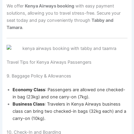
We offer
Kenya Airways booking
with easy payment
solutions, allowing you to travel stress-free. Secure your
seat today and pay conveniently through
Tabby and
Tamara
.
Travel Tips for Kenya Airways Passengers
9. Baggage Policy & Allowances
Economy Class
: Passengers are allowed one checked-
in bag (23kg) and one carry-on (7kg).
Business Class
: Travelers in Kenya Airways business
class can bring two checked-in bags (32kg each) and a
carry-on (10kg).
10. Check-In and Boarding