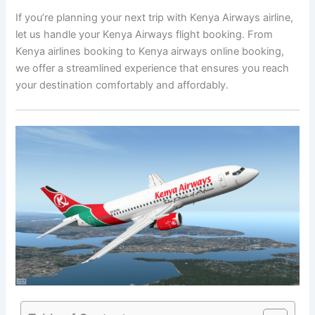
If you’re planning your next trip with Kenya Airways airline,
let us handle your Kenya Airways flight booking. From
Kenya airlines booking to Kenya airways online booking,
we offer a streamlined experience that ensures you reach
your destination comfortably and affordably.