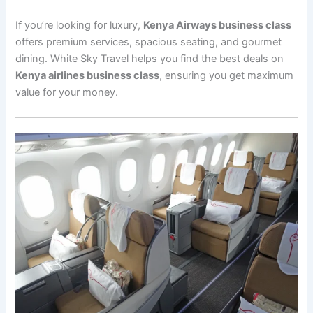
If you’re looking for luxury,
Kenya Airways business class
offers premium services, spacious seating, and gourmet
dining. White Sky Travel helps you find the best deals on
Kenya airlines business class
, ensuring you get maximum
value for your money.