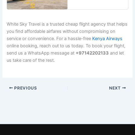
White Sky Travel is a trusted cheap flight agency that helps
you find affordable airfares without compromising on
service or convenience. For a hassle-free
Kenya Airways
online booking, reach out to us today. To book your flight,
send us a WhatsApp message at
+97142202133
and let
us take care of the rest.
PREVIOUS
NEXT