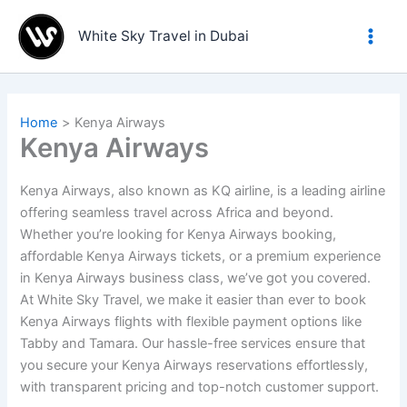
Skip
to
White Sky Travel in Dubai
content
Home
Kenya Airways
Kenya Airways
Kenya Airways, also known as KQ airline, is a leading airline
offering seamless travel across Africa and beyond.
Whether you’re looking for Kenya Airways booking,
affordable Kenya Airways tickets, or a premium experience
in Kenya Airways business class, we’ve got you covered.
At White Sky Travel, we make it easier than ever to book
Kenya Airways flights with flexible payment options like
Tabby and Tamara. Our hassle-free services ensure that
you secure your Kenya Airways reservations effortlessly,
with transparent pricing and top-notch customer support.