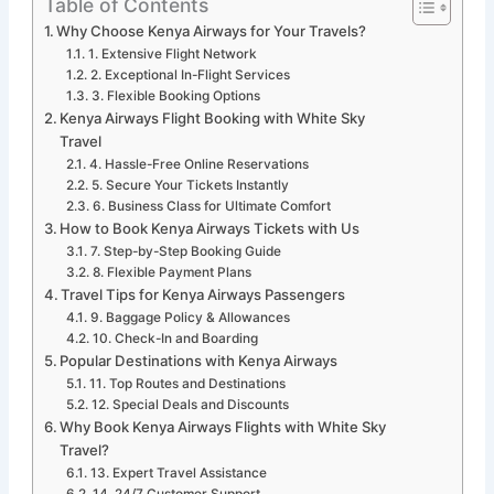
Table of Contents
Why Choose Kenya Airways for Your Travels?
1. Extensive Flight Network
2. Exceptional In-Flight Services
3. Flexible Booking Options
Kenya Airways Flight Booking with White Sky
Travel
4. Hassle-Free Online Reservations
5. Secure Your Tickets Instantly
6. Business Class for Ultimate Comfort
How to Book Kenya Airways Tickets with Us
7. Step-by-Step Booking Guide
8. Flexible Payment Plans
Travel Tips for Kenya Airways Passengers
9. Baggage Policy & Allowances
10. Check-In and Boarding
Popular Destinations with Kenya Airways
11. Top Routes and Destinations
12. Special Deals and Discounts
Why Book Kenya Airways Flights with White Sky
Travel?
13. Expert Travel Assistance
14. 24/7 Customer Support