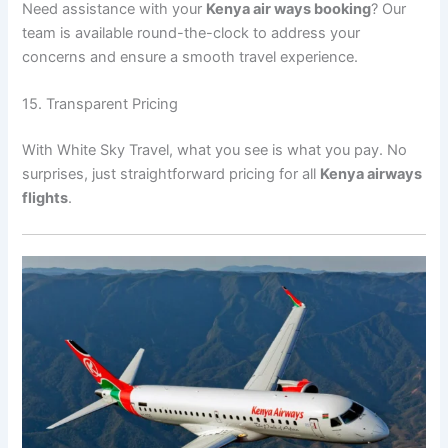
Need assistance with your
Kenya air ways booking
? Our
team is available round-the-clock to address your
concerns and ensure a smooth travel experience.
15. Transparent Pricing
With White Sky Travel, what you see is what you pay. No
surprises, just straightforward pricing for all
Kenya airways
flights
.