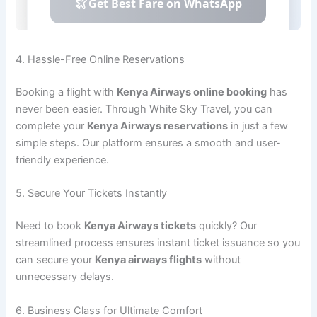
4. Hassle-Free Online Reservations
Booking a flight with
Kenya Airways online booking
has
never been easier. Through White Sky Travel, you can
complete your
Kenya Airways reservations
in just a few
simple steps. Our platform ensures a smooth and user-
friendly experience.
5. Secure Your Tickets Instantly
Need to book
Kenya Airways tickets
quickly? Our
streamlined process ensures instant ticket issuance so you
can secure your
Kenya airways flights
without
unnecessary delays.
6. Business Class for Ultimate Comfort