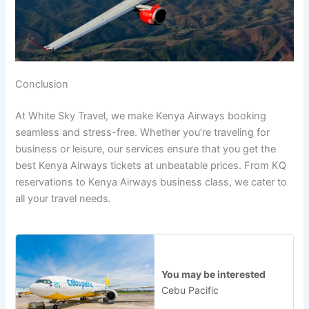
Conclusion
At White Sky Travel, we make Kenya Airways booking
seamless and stress-free. Whether you’re traveling for
business or leisure, our services ensure that you get the
best Kenya Airways tickets at unbeatable prices. From KQ
reservations to Kenya Airways business class, we cater to
all your travel needs.
You may be interested
Cebu Pacific