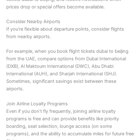
prices drop or special offers become available.
Consider Nearby Airports
If you’re flexible about departure points, consider flights
from nearby airports.
For example, when you book flight tickets dubai to beijing
from the UAE, compare options from Dubai International
(DXB), Al Maktoum International (DWC), Abu Dhabi
International (AUH), and Sharjah International (SHJ).
Sometimes, significant savings exist between these
airports.
Join Airline Loyalty Programs
Even if you don’t fly frequently, joining airline loyalty
programs is free and can provide benefits like priority
boarding, seat selection, lounge access (on some
programs), and the ability to accumulate miles for future free