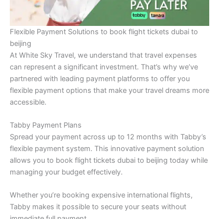
Flexible Payment Solutions to book flight tickets dubai to
beijing
At White Sky Travel, we understand that travel expenses
can represent a significant investment. That’s why we’ve
partnered with leading payment platforms to offer you
flexible payment options that make your travel dreams more
accessible.
Tabby Payment Plans
Spread your payment across up to 12 months with Tabby’s
flexible payment system. This innovative payment solution
allows you to book flight tickets dubai to beijing today while
managing your budget effectively.
Whether you’re booking expensive international flights,
Tabby makes it possible to secure your seats without
immediate full payment.