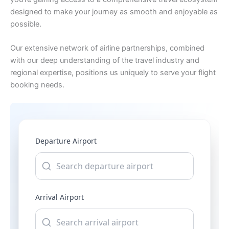
designed to make your journey as smooth and enjoyable as
possible.
Our extensive network of airline partnerships, combined
with our deep understanding of the travel industry and
regional expertise, positions us uniquely to serve your flight
booking needs.