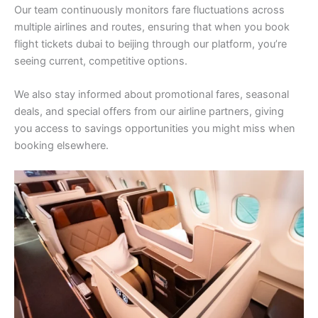
Our team continuously monitors fare fluctuations across
multiple airlines and routes, ensuring that when you book
flight tickets dubai to beijing through our platform, you’re
seeing current, competitive options.
We also stay informed about promotional fares, seasonal
deals, and special offers from our airline partners, giving
you access to savings opportunities you might miss when
booking elsewhere.