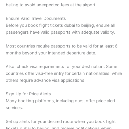
beijing to avoid unexpected fees at the airport.
Ensure Valid Travel Documents
Before you book flight tickets dubai to beijing, ensure all
passengers have valid passports with adequate validity.
Most countries require passports to be valid for at least 6
months beyond your intended departure date.
Also, check visa requirements for your destination. Some
countries offer visa-free entry for certain nationalities, while
others require advance visa applications.
Sign Up for Price Alerts
Many booking platforms, including ours, offer price alert
services.
Set up alerts for your desired route when you book flight
tickets dubai to beijing, and receive notifications when