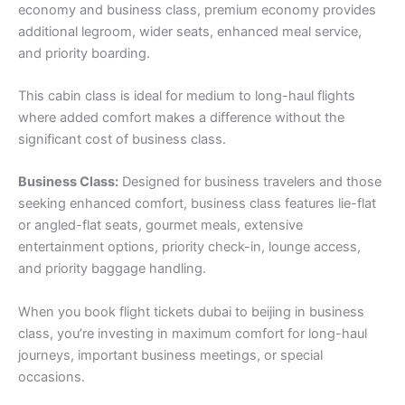
economy and business class, premium economy provides
additional legroom, wider seats, enhanced meal service,
and priority boarding.
This cabin class is ideal for medium to long-haul flights
where added comfort makes a difference without the
significant cost of business class.
Business Class:
Designed for business travelers and those
seeking enhanced comfort, business class features lie-flat
or angled-flat seats, gourmet meals, extensive
entertainment options, priority check-in, lounge access,
and priority baggage handling.
When you book flight tickets dubai to beijing in business
class, you’re investing in maximum comfort for long-haul
journeys, important business meetings, or special
occasions.