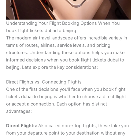
Understanding Your Flight Booking Options When You
book flight tickets dubai to beijing
The modern air travel landscape offers incredible variety in
terms of routes, airlines, service levels, and pricing
structures. Understanding these options helps you make
informed decisions when you book flight tickets dubai to
beijing. Let’s explore the key considerations:
Direct Flights vs. Connecting Flights
One of the first decisions you’ll face when you book flight
tickets dubai to beijing is whether to choose a direct flight
or accept a connection. Each option has distinct
advantages:
Direct Flights:
Also called non-stop flights, these take you
from your departure point to your destination without any