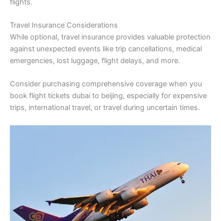
flights.
Travel Insurance Considerations
While optional, travel insurance provides valuable protection
against unexpected events like trip cancellations, medical
emergencies, lost luggage, flight delays, and more.
Consider purchasing comprehensive coverage when you
book flight tickets dubai to beijing, especially for expensive
trips, international travel, or travel during uncertain times.