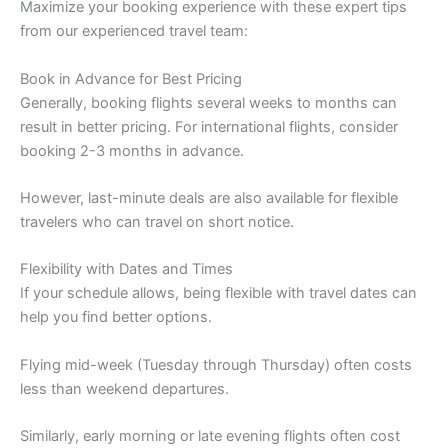
Maximize your booking experience with these expert tips
from our experienced travel team:
Book in Advance for Best Pricing
Generally, booking flights several weeks to months can
result in better pricing. For international flights, consider
booking 2-3 months in advance.
However, last-minute deals are also available for flexible
travelers who can travel on short notice.
Flexibility with Dates and Times
If your schedule allows, being flexible with travel dates can
help you find better options.
Flying mid-week (Tuesday through Thursday) often costs
less than weekend departures.
Similarly, early morning or late evening flights often cost