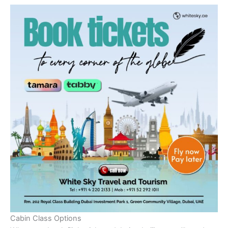
Cabin Class Options