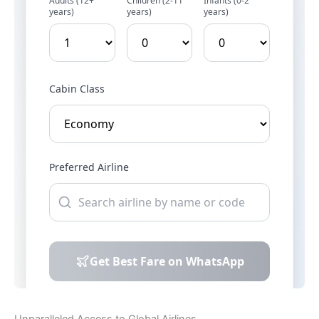
Unparalleled Access to Global Airlines