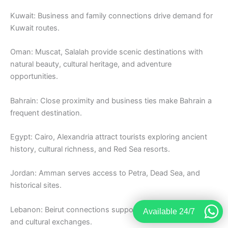
Kuwait: Business and family connections drive demand for
Kuwait routes.
Oman: Muscat, Salalah provide scenic destinations with
natural beauty, cultural heritage, and adventure
opportunities.
Bahrain: Close proximity and business ties make Bahrain a
frequent destination.
Egypt: Cairo, Alexandria attract tourists exploring ancient
history, cultural richness, and Red Sea resorts.
Jordan: Amman serves access to Petra, Dead Sea, and
historical sites.
Lebanon: Beirut connections support tourism, business,
Available 24/7
and cultural exchanges.