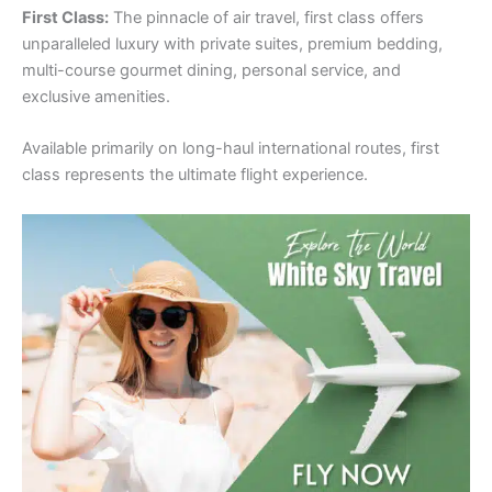
First Class:
The pinnacle of air travel, first class offers
unparalleled luxury with private suites, premium bedding,
multi-course gourmet dining, personal service, and
exclusive amenities.
Available primarily on long-haul international routes, first
class represents the ultimate flight experience.