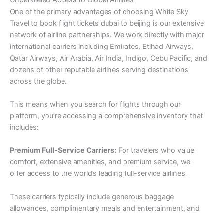
One of the primary advantages of choosing White Sky
Travel to book flight tickets dubai to beijing is our extensive
network of airline partnerships. We work directly with major
international carriers including Emirates, Etihad Airways,
Qatar Airways, Air Arabia, Air India, Indigo, Cebu Pacific, and
dozens of other reputable airlines serving destinations
across the globe.
This means when you search for flights through our
platform, you’re accessing a comprehensive inventory that
includes:
Premium Full-Service Carriers:
For travelers who value
comfort, extensive amenities, and premium service, we
offer access to the world’s leading full-service airlines.
These carriers typically include generous baggage
allowances, complimentary meals and entertainment, and