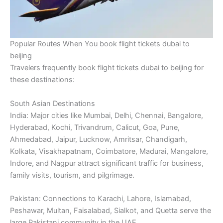
Popular Routes When You book flight tickets dubai to
beijing
Travelers frequently book flight tickets dubai to beijing for
these destinations:
South Asian Destinations
India: Major cities like Mumbai, Delhi, Chennai, Bangalore,
Hyderabad, Kochi, Trivandrum, Calicut, Goa, Pune,
Ahmedabad, Jaipur, Lucknow, Amritsar, Chandigarh,
Kolkata, Visakhapatnam, Coimbatore, Madurai, Mangalore,
Indore, and Nagpur attract significant traffic for business,
family visits, tourism, and pilgrimage.
Pakistan: Connections to Karachi, Lahore, Islamabad,
Peshawar, Multan, Faisalabad, Sialkot, and Quetta serve the
large Pakistani community in the UAE.