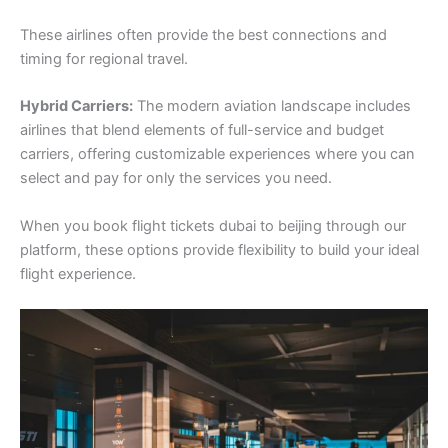
These airlines often provide the best connections and
timing for regional travel.
Hybrid Carriers:
The modern aviation landscape includes
airlines that blend elements of full-service and budget
carriers, offering customizable experiences where you can
select and pay for only the services you need.
When you book flight tickets dubai to beijing through our
platform, these options provide flexibility to build your ideal
flight experience.