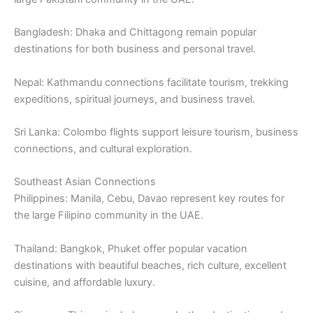
Bangladesh: Dhaka and Chittagong remain popular
destinations for both business and personal travel.
Nepal: Kathmandu connections facilitate tourism, trekking
expeditions, spiritual journeys, and business travel.
Sri Lanka: Colombo flights support leisure tourism, business
connections, and cultural exploration.
Southeast Asian Connections
Philippines: Manila, Cebu, Davao represent key routes for
the large Filipino community in the UAE.
Thailand: Bangkok, Phuket offer popular vacation
destinations with beautiful beaches, rich culture, excellent
cuisine, and affordable luxury.