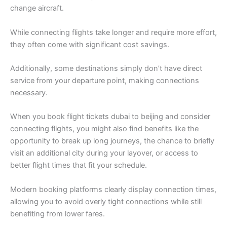
change aircraft.
While connecting flights take longer and require more effort,
they often come with significant cost savings.
Additionally, some destinations simply don’t have direct
service from your departure point, making connections
necessary.
When you book flight tickets dubai to beijing and consider
connecting flights, you might also find benefits like the
opportunity to break up long journeys, the chance to briefly
visit an additional city during your layover, or access to
better flight times that fit your schedule.
Modern booking platforms clearly display connection times,
allowing you to avoid overly tight connections while still
benefiting from lower fares.