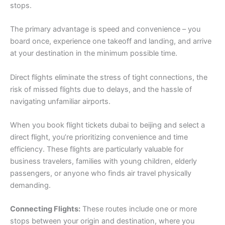
stops.
The primary advantage is speed and convenience – you
board once, experience one takeoff and landing, and arrive
at your destination in the minimum possible time.
Direct flights eliminate the stress of tight connections, the
risk of missed flights due to delays, and the hassle of
navigating unfamiliar airports.
When you book flight tickets dubai to beijing and select a
direct flight, you’re prioritizing convenience and time
efficiency. These flights are particularly valuable for
business travelers, families with young children, elderly
passengers, or anyone who finds air travel physically
demanding.
Connecting Flights:
These routes include one or more
stops between your origin and destination, where you