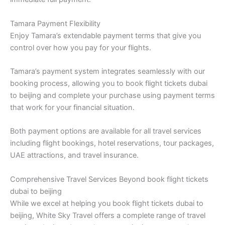
Tamara Payment Flexibility
Enjoy Tamara’s extendable payment terms that give you
control over how you pay for your flights.
Tamara’s payment system integrates seamlessly with our
booking process, allowing you to book flight tickets dubai
to beijing and complete your purchase using payment terms
that work for your financial situation.
Both payment options are available for all travel services
including flight bookings, hotel reservations, tour packages,
UAE attractions, and travel insurance.
Comprehensive Travel Services Beyond book flight tickets
dubai to beijing
While we excel at helping you book flight tickets dubai to
beijing, White Sky Travel offers a complete range of travel