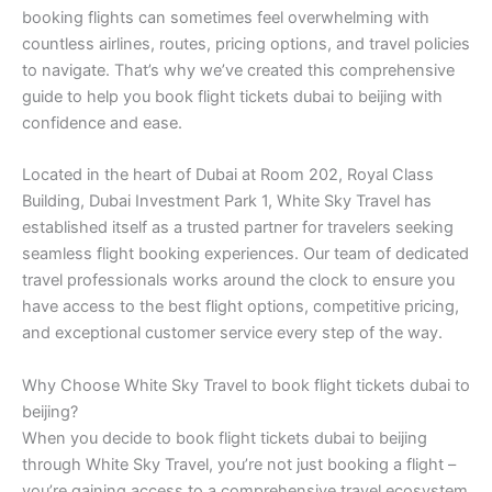
booking flights can sometimes feel overwhelming with
countless airlines, routes, pricing options, and travel policies
to navigate. That’s why we’ve created this comprehensive
guide to help you book flight tickets dubai to beijing with
confidence and ease.
Located in the heart of Dubai at Room 202, Royal Class
Building, Dubai Investment Park 1, White Sky Travel has
established itself as a trusted partner for travelers seeking
seamless flight booking experiences. Our team of dedicated
travel professionals works around the clock to ensure you
have access to the best flight options, competitive pricing,
and exceptional customer service every step of the way.
Why Choose White Sky Travel to book flight tickets dubai to
beijing?
When you decide to book flight tickets dubai to beijing
through White Sky Travel, you’re not just booking a flight –
you’re gaining access to a comprehensive travel ecosystem