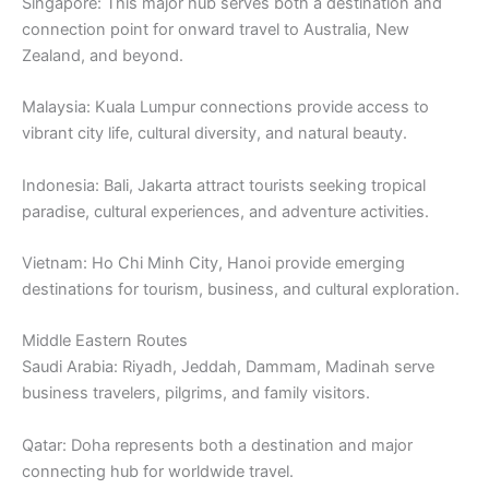
Singapore: This major hub serves both a destination and
connection point for onward travel to Australia, New
Zealand, and beyond.
Malaysia: Kuala Lumpur connections provide access to
vibrant city life, cultural diversity, and natural beauty.
Indonesia: Bali, Jakarta attract tourists seeking tropical
paradise, cultural experiences, and adventure activities.
Vietnam: Ho Chi Minh City, Hanoi provide emerging
destinations for tourism, business, and cultural exploration.
Middle Eastern Routes
Saudi Arabia: Riyadh, Jeddah, Dammam, Madinah serve
business travelers, pilgrims, and family visitors.
Qatar: Doha represents both a destination and major
connecting hub for worldwide travel.