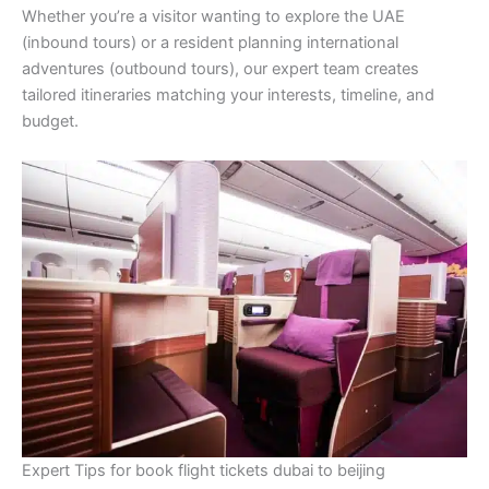
Whether you’re a visitor wanting to explore the UAE
(inbound tours) or a resident planning international
adventures (outbound tours), our expert team creates
tailored itineraries matching your interests, timeline, and
budget.
Expert Tips for book flight tickets dubai to beijing