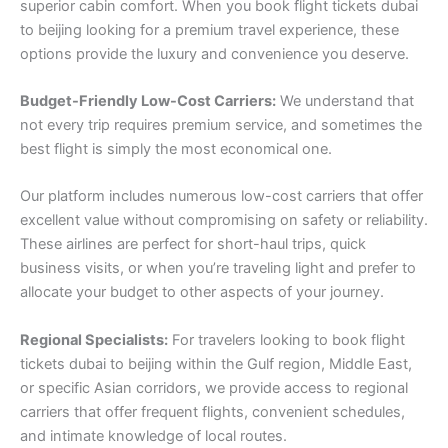
superior cabin comfort. When you book flight tickets dubai
to beijing looking for a premium travel experience, these
options provide the luxury and convenience you deserve.
Budget-Friendly Low-Cost Carriers:
We understand that
not every trip requires premium service, and sometimes the
best flight is simply the most economical one.
Our platform includes numerous low-cost carriers that offer
excellent value without compromising on safety or reliability.
These airlines are perfect for short-haul trips, quick
business visits, or when you’re traveling light and prefer to
allocate your budget to other aspects of your journey.
Regional Specialists:
For travelers looking to book flight
tickets dubai to beijing within the Gulf region, Middle East,
or specific Asian corridors, we provide access to regional
carriers that offer frequent flights, convenient schedules,
and intimate knowledge of local routes.