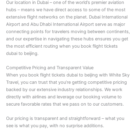
Our location in Dubai – one of the world’s premier aviation
hubs – means we have direct access to some of the most
extensive flight networks on the planet. Dubai International
Airport and Abu Dhabi International Airport serve as major
connecting points for travelers moving between continents,
and our expertise in navigating these hubs ensures you get
the most efficient routing when you book flight tickets
dubai to beijing.
Competitive Pricing and Transparent Value
When you book flight tickets dubai to beijing with White Sky
Travel, you can trust that you’re getting competitive pricing
backed by our extensive industry relationships. We work
directly with airlines and leverage our booking volume to
secure favorable rates that we pass on to our customers.
Our pricing is transparent and straightforward – what you
see is what you pay, with no surprise additions.