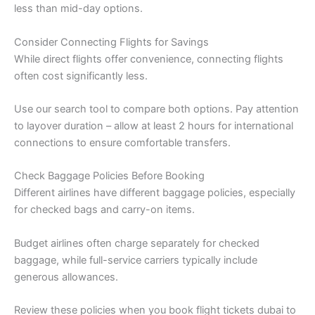
less than mid-day options.
Consider Connecting Flights for Savings
While direct flights offer convenience, connecting flights
often cost significantly less.
Use our search tool to compare both options. Pay attention
to layover duration – allow at least 2 hours for international
connections to ensure comfortable transfers.
Check Baggage Policies Before Booking
Different airlines have different baggage policies, especially
for checked bags and carry-on items.
Budget airlines often charge separately for checked
baggage, while full-service carriers typically include
generous allowances.
Review these policies when you book flight tickets dubai to