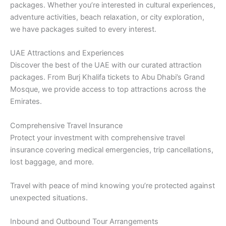
packages. Whether you’re interested in cultural experiences,
adventure activities, beach relaxation, or city exploration,
we have packages suited to every interest.
UAE Attractions and Experiences
Discover the best of the UAE with our curated attraction
packages. From Burj Khalifa tickets to Abu Dhabi’s Grand
Mosque, we provide access to top attractions across the
Emirates.
Comprehensive Travel Insurance
Protect your investment with comprehensive travel
insurance covering medical emergencies, trip cancellations,
lost baggage, and more.
Travel with peace of mind knowing you’re protected against
unexpected situations.
Inbound and Outbound Tour Arrangements