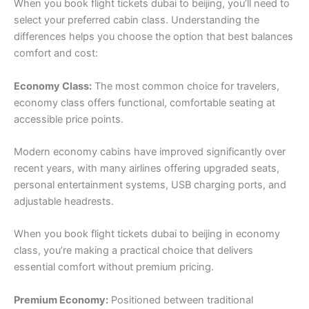
When you book flight tickets dubai to beijing, you’ll need to
select your preferred cabin class. Understanding the
differences helps you choose the option that best balances
comfort and cost:
Economy Class:
The most common choice for travelers,
economy class offers functional, comfortable seating at
accessible price points.
Modern economy cabins have improved significantly over
recent years, with many airlines offering upgraded seats,
personal entertainment systems, USB charging ports, and
adjustable headrests.
When you book flight tickets dubai to beijing in economy
class, you’re making a practical choice that delivers
essential comfort without premium pricing.
Premium Economy:
Positioned between traditional