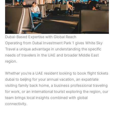
Dubai-Based Expertise with Global Reach
Operating from Dubai Investment Park 1 gives White Sky
Travel a unique advantage in understanding the specific
needs of travelers in the UAE and broader Middle East
region.
Whether you’re a UAE resident looking to book flight tickets
dubai to beijing for your annual vacation, an expatriate
visiting family back home, a business professional traveling
for work, or an international tourist exploring the region, our
team brings local insights combined with global
connectivity.