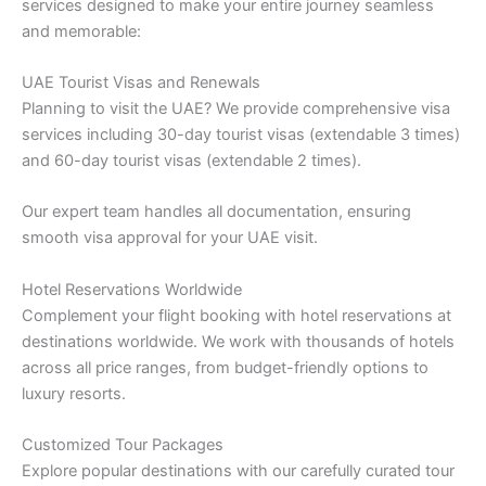
services designed to make your entire journey seamless
and memorable:
UAE Tourist Visas and Renewals
Planning to visit the UAE? We provide comprehensive visa
services including 30-day tourist visas (extendable 3 times)
and 60-day tourist visas (extendable 2 times).
Our expert team handles all documentation, ensuring
smooth visa approval for your UAE visit.
Hotel Reservations Worldwide
Complement your flight booking with hotel reservations at
destinations worldwide. We work with thousands of hotels
across all price ranges, from budget-friendly options to
luxury resorts.
Customized Tour Packages
Explore popular destinations with our carefully curated tour