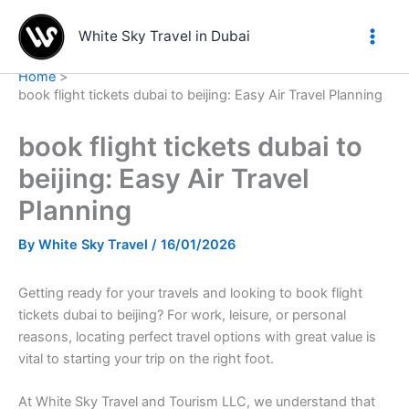
Skip
to
White Sky Travel in Dubai
content
Home
book flight tickets dubai to beijing: Easy Air Travel Planning
book flight tickets dubai to
beijing: Easy Air Travel
Planning
By
White Sky Travel
/
16/01/2026
Getting ready for your travels and looking to book flight
tickets dubai to beijing? For work, leisure, or personal
reasons, locating perfect travel options with great value is
vital to starting your trip on the right foot.
At White Sky Travel and Tourism LLC, we understand that