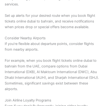
services.
Set up alerts for your desired route when you book flight
tickets online dubai to bahrain, and receive notifications
when prices drop or special offers become available.
Consider Nearby Airports
If you’re flexible about departure points, consider flights
from nearby airports.
For example, when you book flight tickets online dubai to
bahrain from the UAE, compare options from Dubai
International (DXB), Al Maktoum International (DWC), Abu
Dhabi International (AUH), and Sharjah International (SHJ).
Sometimes, significant savings exist between these
airports.
Join Airline Loyalty Programs
Even if you don’t fly frequently, joining airline loyalty