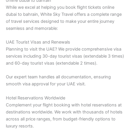
online dubai to bahrain
While we excel at helping you book flight tickets online
dubai to bahrain, White Sky Travel offers a complete range
of travel services designed to make your entire journey
seamless and memorable:
UAE Tourist Visas and Renewals
Planning to visit the UAE? We provide comprehensive visa
services including 30-day tourist visas (extendable 3 times)
and 60-day tourist visas (extendable 2 times).
Our expert team handles all documentation, ensuring
smooth visa approval for your UAE visit.
Hotel Reservations Worldwide
Complement your flight booking with hotel reservations at
destinations worldwide. We work with thousands of hotels
across all price ranges, from budget-friendly options to
luxury resorts.