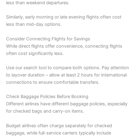
less than weekend departures.
Similarly, early morning or late evening flights often cost
less than mid-day options.
Consider Connecting Flights for Savings
While direct flights offer convenience, connecting flights
often cost significantly less.
Use our search tool to compare both options. Pay attention
to layover duration – allow at least 2 hours for international
connections to ensure comfortable transfers.
Check Baggage Policies Before Booking
Different airlines have different baggage policies, especially
for checked bags and carry-on items.
Budget airlines often charge separately for checked
baggage, while full-service carriers typically include