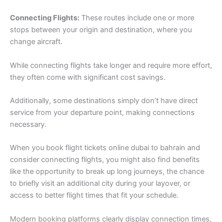
Connecting Flights:
These routes include one or more
stops between your origin and destination, where you
change aircraft.
While connecting flights take longer and require more effort,
they often come with significant cost savings.
Additionally, some destinations simply don’t have direct
service from your departure point, making connections
necessary.
When you book flight tickets online dubai to bahrain and
consider connecting flights, you might also find benefits
like the opportunity to break up long journeys, the chance
to briefly visit an additional city during your layover, or
access to better flight times that fit your schedule.
Modern booking platforms clearly display connection times,