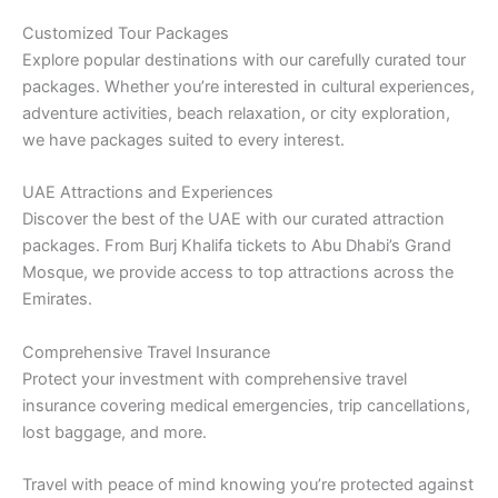
Customized Tour Packages
Explore popular destinations with our carefully curated tour
packages. Whether you’re interested in cultural experiences,
adventure activities, beach relaxation, or city exploration,
we have packages suited to every interest.
UAE Attractions and Experiences
Discover the best of the UAE with our curated attraction
packages. From Burj Khalifa tickets to Abu Dhabi’s Grand
Mosque, we provide access to top attractions across the
Emirates.
Comprehensive Travel Insurance
Protect your investment with comprehensive travel
insurance covering medical emergencies, trip cancellations,
lost baggage, and more.
Travel with peace of mind knowing you’re protected against