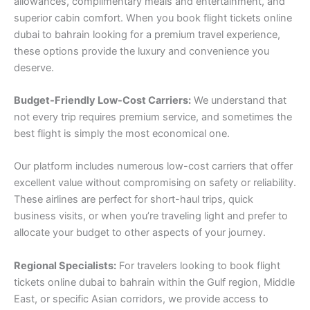
allowances, complimentary meals and entertainment, and
superior cabin comfort. When you book flight tickets online
dubai to bahrain looking for a premium travel experience,
these options provide the luxury and convenience you
deserve.
Budget-Friendly Low-Cost Carriers:
We understand that
not every trip requires premium service, and sometimes the
best flight is simply the most economical one.
Our platform includes numerous low-cost carriers that offer
excellent value without compromising on safety or reliability.
These airlines are perfect for short-haul trips, quick
business visits, or when you’re traveling light and prefer to
allocate your budget to other aspects of your journey.
Regional Specialists:
For travelers looking to book flight
tickets online dubai to bahrain within the Gulf region, Middle
East, or specific Asian corridors, we provide access to