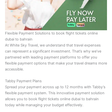
Flexible Payment Solutions to book flight tickets online
dubai to bahrain
At White Sky Travel, we understand that travel expenses
can represent a significant investment. That’s why we’ve
partnered with leading payment platforms to offer you
flexible payment options that make your travel dreams more
accessible.
Tabby Payment Plans
Spread your payment across up to 12 months with Tabby’s
flexible payment system. This innovative payment solution
allows you to book flight tickets online dubai to bahrain
today while managing your budget effectively.