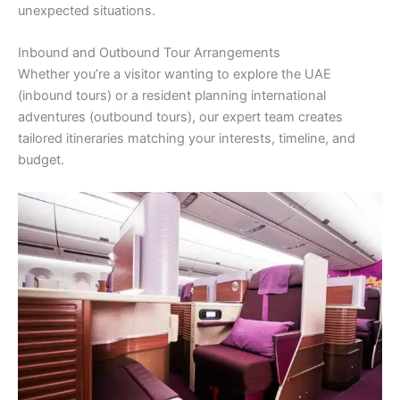
unexpected situations.
Inbound and Outbound Tour Arrangements
Whether you’re a visitor wanting to explore the UAE
(inbound tours) or a resident planning international
adventures (outbound tours), our expert team creates
tailored itineraries matching your interests, timeline, and
budget.