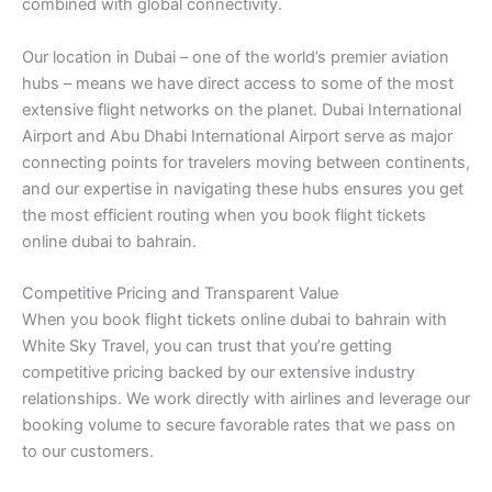
combined with global connectivity.
Our location in Dubai – one of the world’s premier aviation
hubs – means we have direct access to some of the most
extensive flight networks on the planet. Dubai International
Airport and Abu Dhabi International Airport serve as major
connecting points for travelers moving between continents,
and our expertise in navigating these hubs ensures you get
the most efficient routing when you book flight tickets
online dubai to bahrain.
Competitive Pricing and Transparent Value
When you book flight tickets online dubai to bahrain with
White Sky Travel, you can trust that you’re getting
competitive pricing backed by our extensive industry
relationships. We work directly with airlines and leverage our
booking volume to secure favorable rates that we pass on
to our customers.