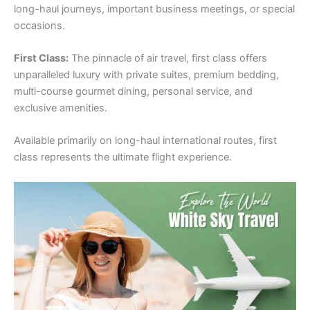
long-haul journeys, important business meetings, or special
occasions.
First Class:
The pinnacle of air travel, first class offers
unparalleled luxury with private suites, premium bedding,
multi-course gourmet dining, personal service, and
exclusive amenities.
Available primarily on long-haul international routes, first
class represents the ultimate flight experience.