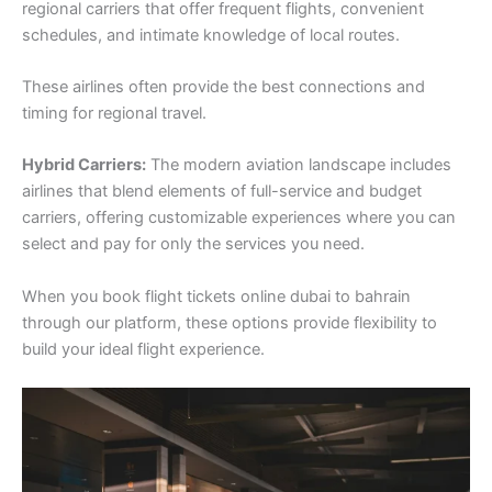
regional carriers that offer frequent flights, convenient
schedules, and intimate knowledge of local routes.
These airlines often provide the best connections and
timing for regional travel.
Hybrid Carriers:
The modern aviation landscape includes
airlines that blend elements of full-service and budget
carriers, offering customizable experiences where you can
select and pay for only the services you need.
When you book flight tickets online dubai to bahrain
through our platform, these options provide flexibility to
build your ideal flight experience.