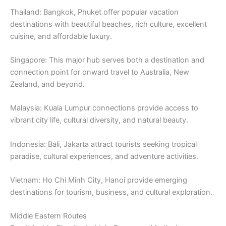
Thailand: Bangkok, Phuket offer popular vacation
destinations with beautiful beaches, rich culture, excellent
cuisine, and affordable luxury.
Singapore: This major hub serves both a destination and
connection point for onward travel to Australia, New
Zealand, and beyond.
Malaysia: Kuala Lumpur connections provide access to
vibrant city life, cultural diversity, and natural beauty.
Indonesia: Bali, Jakarta attract tourists seeking tropical
paradise, cultural experiences, and adventure activities.
Vietnam: Ho Chi Minh City, Hanoi provide emerging
destinations for tourism, business, and cultural exploration.
Middle Eastern Routes