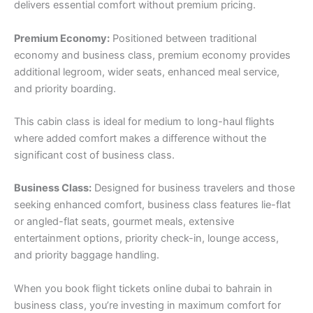
delivers essential comfort without premium pricing.
Premium Economy:
Positioned between traditional
economy and business class, premium economy provides
additional legroom, wider seats, enhanced meal service,
and priority boarding.
This cabin class is ideal for medium to long-haul flights
where added comfort makes a difference without the
significant cost of business class.
Business Class:
Designed for business travelers and those
seeking enhanced comfort, business class features lie-flat
or angled-flat seats, gourmet meals, extensive
entertainment options, priority check-in, lounge access,
and priority baggage handling.
When you book flight tickets online dubai to bahrain in
business class, you’re investing in maximum comfort for