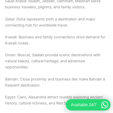
Saudi Arabia: Riyadh, Jeddah, Dammam, Madinah serve
business travelers, pilgrims, and family visitors.
Qatar: Doha represents both a destination and major
connecting hub for worldwide travel.
Kuwait: Business and family connections drive demand for
Kuwait routes.
Oman: Muscat, Salalah provide scenic destinations with
natural beauty, cultural heritage, and adventure
opportunities.
Bahrain: Close proximity and business ties make Bahrain a
frequent destination.
Egypt: Cairo, Alexandria attract tourists exploring ancient
history, cultural richness, and Red Sea resorts.
Available 24/7