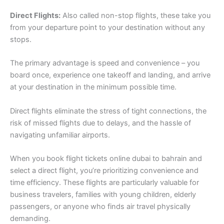
Direct Flights:
Also called non-stop flights, these take you
from your departure point to your destination without any
stops.
The primary advantage is speed and convenience – you
board once, experience one takeoff and landing, and arrive
at your destination in the minimum possible time.
Direct flights eliminate the stress of tight connections, the
risk of missed flights due to delays, and the hassle of
navigating unfamiliar airports.
When you book flight tickets online dubai to bahrain and
select a direct flight, you’re prioritizing convenience and
time efficiency. These flights are particularly valuable for
business travelers, families with young children, elderly
passengers, or anyone who finds air travel physically
demanding.