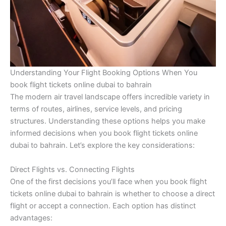
Understanding Your Flight Booking Options When You
book flight tickets online dubai to bahrain
The modern air travel landscape offers incredible variety in
terms of routes, airlines, service levels, and pricing
structures. Understanding these options helps you make
informed decisions when you book flight tickets online
dubai to bahrain. Let’s explore the key considerations:
Direct Flights vs. Connecting Flights
One of the first decisions you’ll face when you book flight
tickets online dubai to bahrain is whether to choose a direct
flight or accept a connection. Each option has distinct
advantages: