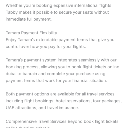
Whether you’re booking expensive international flights,
Tabby makes it possible to secure your seats without
immediate full payment.
Tamara Payment Flexibility
Enjoy Tamara’s extendable payment terms that give you
control over how you pay for your flights.
Tamara’s payment system integrates seamlessly with our
booking process, allowing you to book flight tickets online
dubai to bahrain and complete your purchase using
payment terms that work for your financial situation.
Both payment options are available for all travel services
including flight bookings, hotel reservations, tour packages,
UAE attractions, and travel insurance.
Comprehensive Travel Services Beyond book flight tickets