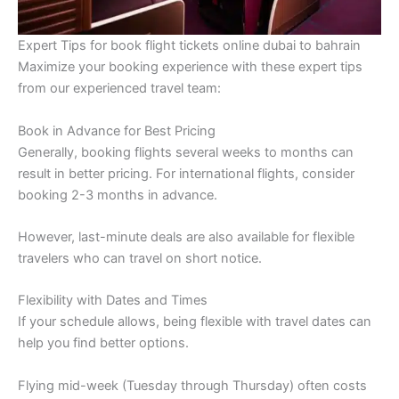
Expert Tips for book flight tickets online dubai to bahrain
Maximize your booking experience with these expert tips
from our experienced travel team:
Book in Advance for Best Pricing
Generally, booking flights several weeks to months can
result in better pricing. For international flights, consider
booking 2-3 months in advance.
However, last-minute deals are also available for flexible
travelers who can travel on short notice.
Flexibility with Dates and Times
If your schedule allows, being flexible with travel dates can
help you find better options.
Flying mid-week (Tuesday through Thursday) often costs