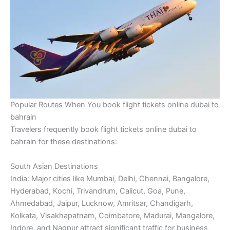
Popular Routes When You book flight tickets online dubai to
bahrain
Travelers frequently book flight tickets online dubai to
bahrain for these destinations:
South Asian Destinations
India: Major cities like Mumbai, Delhi, Chennai, Bangalore,
Hyderabad, Kochi, Trivandrum, Calicut, Goa, Pune,
Ahmedabad, Jaipur, Lucknow, Amritsar, Chandigarh,
Kolkata, Visakhapatnam, Coimbatore, Madurai, Mangalore,
Indore, and Nagpur attract significant traffic for business,