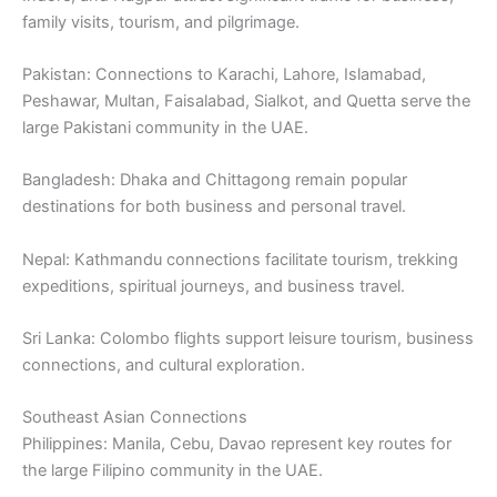
family visits, tourism, and pilgrimage.
Pakistan: Connections to Karachi, Lahore, Islamabad,
Peshawar, Multan, Faisalabad, Sialkot, and Quetta serve the
large Pakistani community in the UAE.
Bangladesh: Dhaka and Chittagong remain popular
destinations for both business and personal travel.
Nepal: Kathmandu connections facilitate tourism, trekking
expeditions, spiritual journeys, and business travel.
Sri Lanka: Colombo flights support leisure tourism, business
connections, and cultural exploration.
Southeast Asian Connections
Philippines: Manila, Cebu, Davao represent key routes for
the large Filipino community in the UAE.