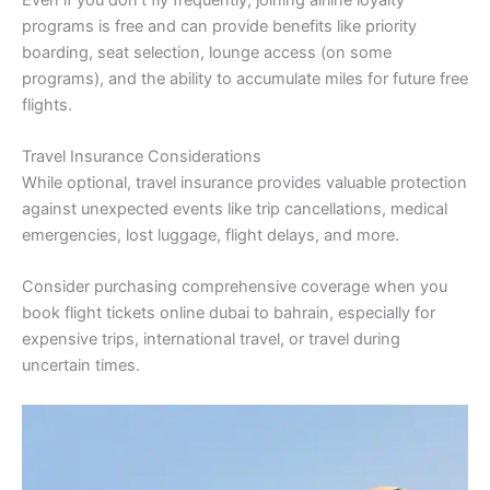
programs is free and can provide benefits like priority
boarding, seat selection, lounge access (on some
programs), and the ability to accumulate miles for future free
flights.
Travel Insurance Considerations
While optional, travel insurance provides valuable protection
against unexpected events like trip cancellations, medical
emergencies, lost luggage, flight delays, and more.
Consider purchasing comprehensive coverage when you
book flight tickets online dubai to bahrain, especially for
expensive trips, international travel, or travel during
uncertain times.