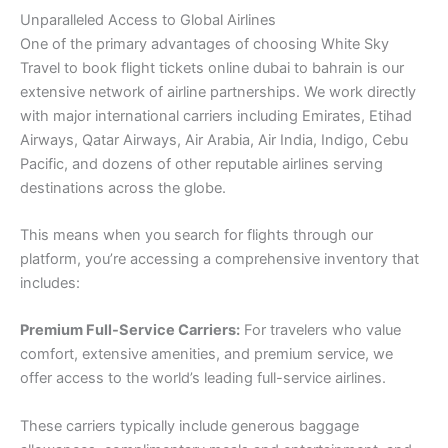
Unparalleled Access to Global Airlines
One of the primary advantages of choosing White Sky
Travel to book flight tickets online dubai to bahrain is our
extensive network of airline partnerships. We work directly
with major international carriers including Emirates, Etihad
Airways, Qatar Airways, Air Arabia, Air India, Indigo, Cebu
Pacific, and dozens of other reputable airlines serving
destinations across the globe.
This means when you search for flights through our
platform, you’re accessing a comprehensive inventory that
includes:
Premium Full-Service Carriers:
For travelers who value
comfort, extensive amenities, and premium service, we
offer access to the world’s leading full-service airlines.
These carriers typically include generous baggage