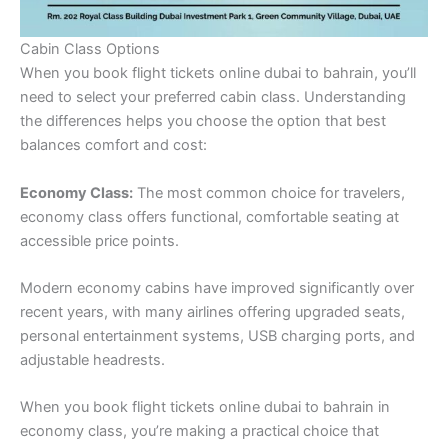
Cabin Class Options
When you book flight tickets online dubai to bahrain, you’ll
need to select your preferred cabin class. Understanding
the differences helps you choose the option that best
balances comfort and cost:
Economy Class:
The most common choice for travelers,
economy class offers functional, comfortable seating at
accessible price points.
Modern economy cabins have improved significantly over
recent years, with many airlines offering upgraded seats,
personal entertainment systems, USB charging ports, and
adjustable headrests.
When you book flight tickets online dubai to bahrain in
economy class, you’re making a practical choice that