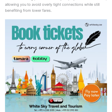
allowing you to avoid overly tight connections while still
benefiting from lower fares.