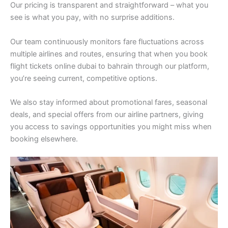
Our pricing is transparent and straightforward – what you
see is what you pay, with no surprise additions.
Our team continuously monitors fare fluctuations across
multiple airlines and routes, ensuring that when you book
flight tickets online dubai to bahrain through our platform,
you’re seeing current, competitive options.
We also stay informed about promotional fares, seasonal
deals, and special offers from our airline partners, giving
you access to savings opportunities you might miss when
booking elsewhere.