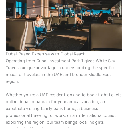
Dubai-Based Expertise with Global Reach
Operating from Dubai Investment Park 1 gives White Sky
Travel a unique advantage in understanding the specific
needs of travelers in the UAE and broader Middle East
region.
Whether you’re a UAE resident looking to book flight tickets
online dubai to bahrain for your annual vacation, an
expatriate visiting family back home, a business
professional traveling for work, or an international tourist
exploring the region, our team brings local insights