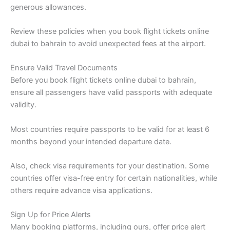
generous allowances.
Review these policies when you book flight tickets online
dubai to bahrain to avoid unexpected fees at the airport.
Ensure Valid Travel Documents
Before you book flight tickets online dubai to bahrain,
ensure all passengers have valid passports with adequate
validity.
Most countries require passports to be valid for at least 6
months beyond your intended departure date.
Also, check visa requirements for your destination. Some
countries offer visa-free entry for certain nationalities, while
others require advance visa applications.
Sign Up for Price Alerts
Many booking platforms, including ours, offer price alert