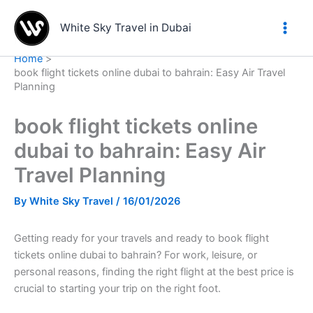
Skip
to
White Sky Travel in Dubai
content
Home
book flight tickets online dubai to bahrain: Easy Air Travel
Planning
book flight tickets online
dubai to bahrain: Easy Air
Travel Planning
By
White Sky Travel
/
16/01/2026
Getting ready for your travels and ready to book flight
tickets online dubai to bahrain? For work, leisure, or
personal reasons, finding the right flight at the best price is
crucial to starting your trip on the right foot.