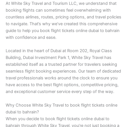
At White Sky Travel and Tourism LLC, we understand that
booking flights can sometimes feel overwhelming with
countless airlines, routes, pricing options, and travel policies
to navigate. That’s why we’ve created this comprehensive
guide to help you book flight tickets online dubai to bahrain
with confidence and ease.
Located in the heart of Dubai at Room 202, Royal Class
Building, Dubai Investment Park 1, White Sky Travel has
established itself as a trusted partner for travelers seeking
seamless flight booking experiences. Our team of dedicated
travel professionals works around the clock to ensure you
have access to the best flight options, competitive pricing,
and exceptional customer service every step of the way.
Why Choose White Sky Travel to book flight tickets online
dubai to bahrain?
When you decide to book flight tickets online dubai to
bahrain through White Sky Travel, you’re not just booking a