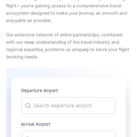
flight – you’re gaining access to a comprehensive travel
ecosystem designed to make your journey as smooth and
enjoyable as possible.
Our extensive network of airline partnerships, combined
with our deep understanding of the travel industry and
regional expertise, positions us uniquely to serve your flight
booking needs.