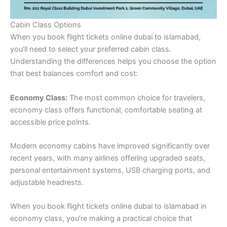
Cabin Class Options
When you book flight tickets online dubai to islamabad,
you’ll need to select your preferred cabin class.
Understanding the differences helps you choose the option
that best balances comfort and cost:
Economy Class:
The most common choice for travelers,
economy class offers functional, comfortable seating at
accessible price points.
Modern economy cabins have improved significantly over
recent years, with many airlines offering upgraded seats,
personal entertainment systems, USB charging ports, and
adjustable headrests.
When you book flight tickets online dubai to islamabad in
economy class, you’re making a practical choice that