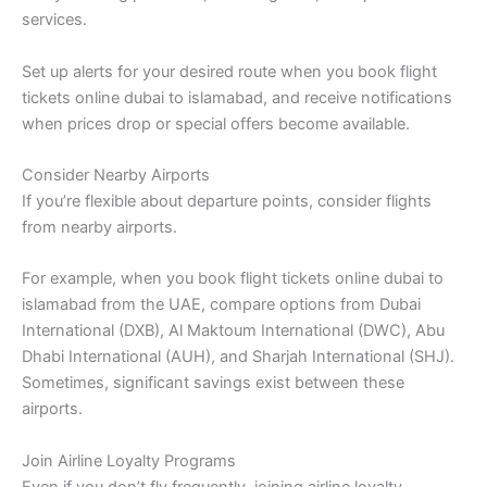
services.
Set up alerts for your desired route when you book flight
tickets online dubai to islamabad, and receive notifications
when prices drop or special offers become available.
Consider Nearby Airports
If you’re flexible about departure points, consider flights
from nearby airports.
For example, when you book flight tickets online dubai to
islamabad from the UAE, compare options from Dubai
International (DXB), Al Maktoum International (DWC), Abu
Dhabi International (AUH), and Sharjah International (SHJ).
Sometimes, significant savings exist between these
airports.
Join Airline Loyalty Programs
Even if you don’t fly frequently, joining airline loyalty