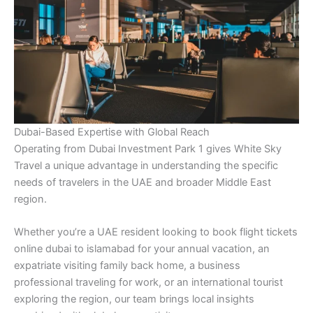
Dubai-Based Expertise with Global Reach
Operating from Dubai Investment Park 1 gives White Sky
Travel a unique advantage in understanding the specific
needs of travelers in the UAE and broader Middle East
region.
Whether you’re a UAE resident looking to book flight tickets
online dubai to islamabad for your annual vacation, an
expatriate visiting family back home, a business
professional traveling for work, or an international tourist
exploring the region, our team brings local insights