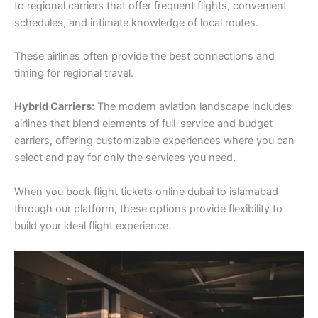
to regional carriers that offer frequent flights, convenient
schedules, and intimate knowledge of local routes.
These airlines often provide the best connections and
timing for regional travel.
Hybrid Carriers:
The modern aviation landscape includes
airlines that blend elements of full-service and budget
carriers, offering customizable experiences where you can
select and pay for only the services you need.
When you book flight tickets online dubai to islamabad
through our platform, these options provide flexibility to
build your ideal flight experience.