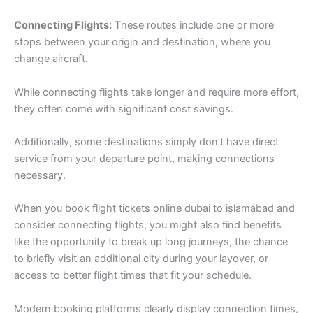
Connecting Flights:
These routes include one or more
stops between your origin and destination, where you
change aircraft.
While connecting flights take longer and require more effort,
they often come with significant cost savings.
Additionally, some destinations simply don’t have direct
service from your departure point, making connections
necessary.
When you book flight tickets online dubai to islamabad and
consider connecting flights, you might also find benefits
like the opportunity to break up long journeys, the chance
to briefly visit an additional city during your layover, or
access to better flight times that fit your schedule.
Modern booking platforms clearly display connection times,