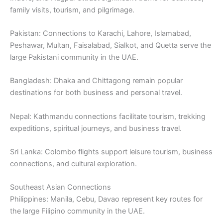
family visits, tourism, and pilgrimage.
Pakistan: Connections to Karachi, Lahore, Islamabad,
Peshawar, Multan, Faisalabad, Sialkot, and Quetta serve the
large Pakistani community in the UAE.
Bangladesh: Dhaka and Chittagong remain popular
destinations for both business and personal travel.
Nepal: Kathmandu connections facilitate tourism, trekking
expeditions, spiritual journeys, and business travel.
Sri Lanka: Colombo flights support leisure tourism, business
connections, and cultural exploration.
Southeast Asian Connections
Philippines: Manila, Cebu, Davao represent key routes for
the large Filipino community in the UAE.