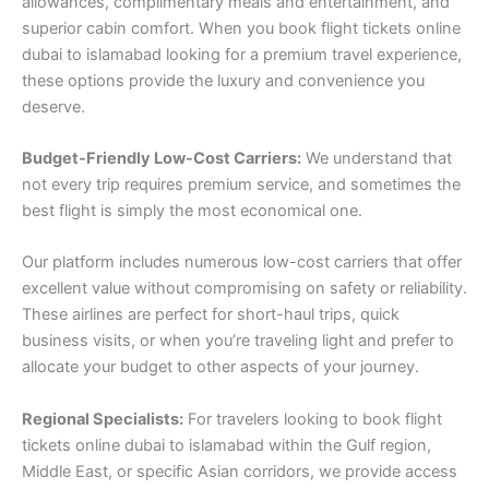
allowances, complimentary meals and entertainment, and
superior cabin comfort. When you book flight tickets online
dubai to islamabad looking for a premium travel experience,
these options provide the luxury and convenience you
deserve.
Budget-Friendly Low-Cost Carriers:
We understand that
not every trip requires premium service, and sometimes the
best flight is simply the most economical one.
Our platform includes numerous low-cost carriers that offer
excellent value without compromising on safety or reliability.
These airlines are perfect for short-haul trips, quick
business visits, or when you’re traveling light and prefer to
allocate your budget to other aspects of your journey.
Regional Specialists:
For travelers looking to book flight
tickets online dubai to islamabad within the Gulf region,
Middle East, or specific Asian corridors, we provide access