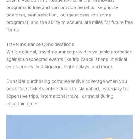
programs is free and can provide benefits like priority
boarding, seat selection, lounge access (on some
programs), and the ability to accumulate miles for future free
flights.
Travel Insurance Considerations
While optional, travel insurance provides valuable protection
against unexpected events like trip cancellations, medical
emergencies, lost luggage, flight delays, and more.
Consider purchasing comprehensive coverage when you
book flight tickets online dubai to islamabad, especially for
expensive trips, international travel, or travel during
uncertain times.