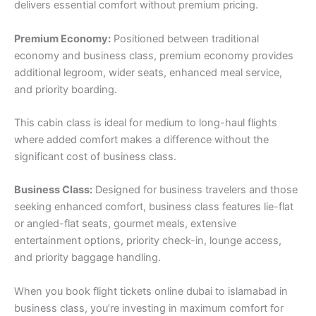
delivers essential comfort without premium pricing.
Premium Economy:
Positioned between traditional
economy and business class, premium economy provides
additional legroom, wider seats, enhanced meal service,
and priority boarding.
This cabin class is ideal for medium to long-haul flights
where added comfort makes a difference without the
significant cost of business class.
Business Class:
Designed for business travelers and those
seeking enhanced comfort, business class features lie-flat
or angled-flat seats, gourmet meals, extensive
entertainment options, priority check-in, lounge access,
and priority baggage handling.
When you book flight tickets online dubai to islamabad in
business class, you’re investing in maximum comfort for