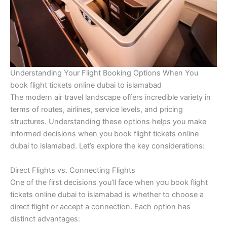
Understanding Your Flight Booking Options When You
book flight tickets online dubai to islamabad
The modern air travel landscape offers incredible variety in
terms of routes, airlines, service levels, and pricing
structures. Understanding these options helps you make
informed decisions when you book flight tickets online
dubai to islamabad. Let’s explore the key considerations:
Direct Flights vs. Connecting Flights
One of the first decisions you’ll face when you book flight
tickets online dubai to islamabad is whether to choose a
direct flight or accept a connection. Each option has
distinct advantages: