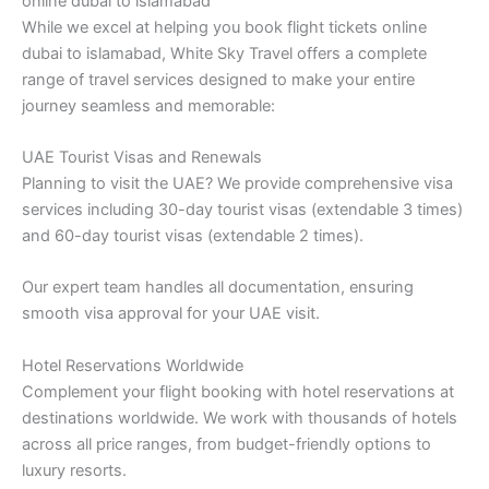
online dubai to islamabad
While we excel at helping you book flight tickets online
dubai to islamabad, White Sky Travel offers a complete
range of travel services designed to make your entire
journey seamless and memorable:
UAE Tourist Visas and Renewals
Planning to visit the UAE? We provide comprehensive visa
services including 30-day tourist visas (extendable 3 times)
and 60-day tourist visas (extendable 2 times).
Our expert team handles all documentation, ensuring
smooth visa approval for your UAE visit.
Hotel Reservations Worldwide
Complement your flight booking with hotel reservations at
destinations worldwide. We work with thousands of hotels
across all price ranges, from budget-friendly options to
luxury resorts.