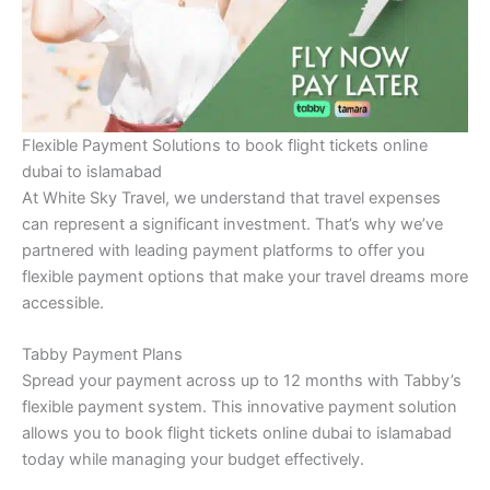
Flexible Payment Solutions to book flight tickets online
dubai to islamabad
At White Sky Travel, we understand that travel expenses
can represent a significant investment. That’s why we’ve
partnered with leading payment platforms to offer you
flexible payment options that make your travel dreams more
accessible.
Tabby Payment Plans
Spread your payment across up to 12 months with Tabby’s
flexible payment system. This innovative payment solution
allows you to book flight tickets online dubai to islamabad
today while managing your budget effectively.