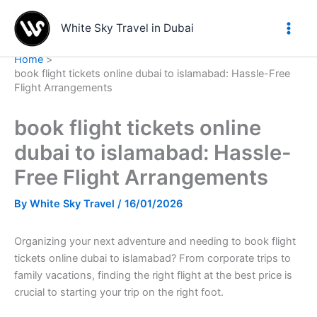
Skip
to
White Sky Travel in Dubai
content
Home
book flight tickets online dubai to islamabad: Hassle-Free
Flight Arrangements
book flight tickets online
dubai to islamabad: Hassle-
Free Flight Arrangements
By
White Sky Travel
/
16/01/2026
Organizing your next adventure and needing to book flight
tickets online dubai to islamabad? From corporate trips to
family vacations, finding the right flight at the best price is
crucial to starting your trip on the right foot.