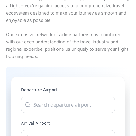
a flight – you’re gaining access to a comprehensive travel
ecosystem designed to make your journey as smooth and
enjoyable as possible.
Our extensive network of airline partnerships, combined
with our deep understanding of the travel industry and
regional expertise, positions us uniquely to serve your flight
booking needs.