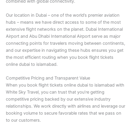
combined with global connectivity.
Our location in Dubai – one of the world’s premier aviation
hubs – means we have direct access to some of the most
extensive flight networks on the planet. Dubai International
Airport and Abu Dhabi International Airport serve as major
connecting points for travelers moving between continents,
and our expertise in navigating these hubs ensures you get
the most efficient routing when you book flight tickets
online dubai to islamabad.
Competitive Pricing and Transparent Value
When you book flight tickets online dubai to islamabad with
White Sky Travel, you can trust that you’re getting
competitive pricing backed by our extensive industry
relationships. We work directly with airlines and leverage our
booking volume to secure favorable rates that we pass on
to our customers.