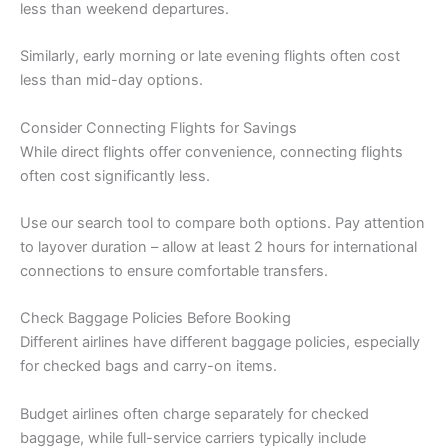
less than weekend departures.
Similarly, early morning or late evening flights often cost
less than mid-day options.
Consider Connecting Flights for Savings
While direct flights offer convenience, connecting flights
often cost significantly less.
Use our search tool to compare both options. Pay attention
to layover duration – allow at least 2 hours for international
connections to ensure comfortable transfers.
Check Baggage Policies Before Booking
Different airlines have different baggage policies, especially
for checked bags and carry-on items.
Budget airlines often charge separately for checked
baggage, while full-service carriers typically include