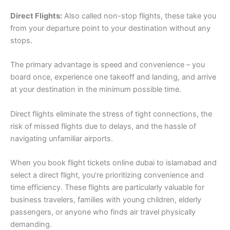
Direct Flights:
Also called non-stop flights, these take you
from your departure point to your destination without any
stops.
The primary advantage is speed and convenience – you
board once, experience one takeoff and landing, and arrive
at your destination in the minimum possible time.
Direct flights eliminate the stress of tight connections, the
risk of missed flights due to delays, and the hassle of
navigating unfamiliar airports.
When you book flight tickets online dubai to islamabad and
select a direct flight, you’re prioritizing convenience and
time efficiency. These flights are particularly valuable for
business travelers, families with young children, elderly
passengers, or anyone who finds air travel physically
demanding.