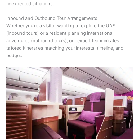
unexpected situations.
Inbound and Outbound Tour Arrangements
Whether you’re a visitor wanting to explore the UAE
(inbound tours) or a resident planning international
adventures (outbound tours), our expert team creates
tailored itineraries matching your interests, timeline, and
budget.