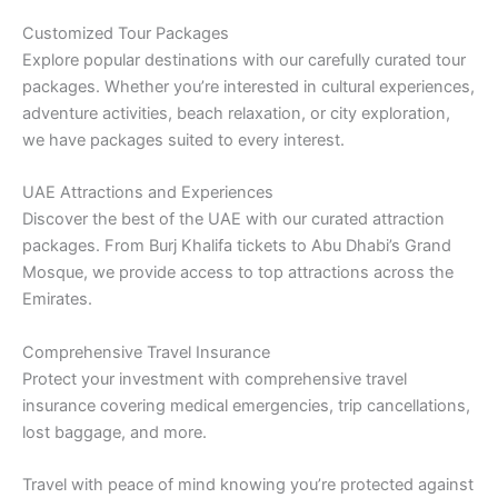
Customized Tour Packages
Explore popular destinations with our carefully curated tour
packages. Whether you’re interested in cultural experiences,
adventure activities, beach relaxation, or city exploration,
we have packages suited to every interest.
UAE Attractions and Experiences
Discover the best of the UAE with our curated attraction
packages. From Burj Khalifa tickets to Abu Dhabi’s Grand
Mosque, we provide access to top attractions across the
Emirates.
Comprehensive Travel Insurance
Protect your investment with comprehensive travel
insurance covering medical emergencies, trip cancellations,
lost baggage, and more.
Travel with peace of mind knowing you’re protected against