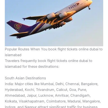
Popular Routes When You book flight tickets online dubai to
islamabad
Travelers frequently book flight tickets online dubai to
islamabad for these destinations:
South Asian Destinations
India: Major cities like Mumbai, Delhi, Chennai, Bangalore,
Hyderabad, Kochi, Trivandrum, Calicut, Goa, Pune,
Ahmedabad, Jaipur, Lucknow, Amritsar, Chandigarh,
Kolkata, Visakhapatnam, Coimbatore, Madurai, Mangalore,
Indore, and Nagpur attract significant traffic for business,