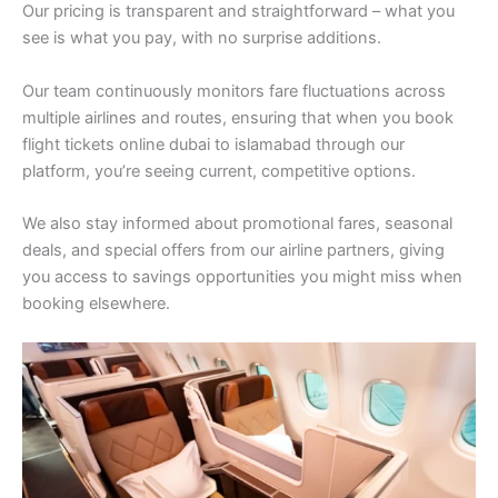
Our pricing is transparent and straightforward – what you
see is what you pay, with no surprise additions.
Our team continuously monitors fare fluctuations across
multiple airlines and routes, ensuring that when you book
flight tickets online dubai to islamabad through our
platform, you’re seeing current, competitive options.
We also stay informed about promotional fares, seasonal
deals, and special offers from our airline partners, giving
you access to savings opportunities you might miss when
booking elsewhere.