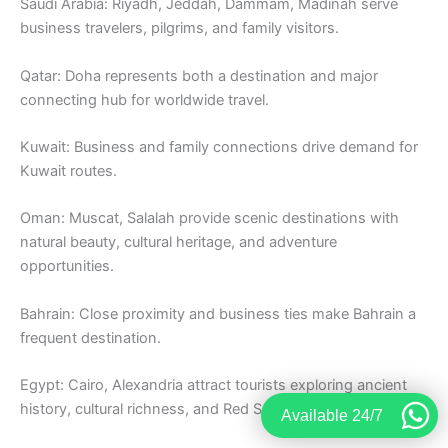
Saudi Arabia: Riyadh, Jeddah, Dammam, Madinah serve
business travelers, pilgrims, and family visitors.
Qatar: Doha represents both a destination and major
connecting hub for worldwide travel.
Kuwait: Business and family connections drive demand for
Kuwait routes.
Oman: Muscat, Salalah provide scenic destinations with
natural beauty, cultural heritage, and adventure
opportunities.
Bahrain: Close proximity and business ties make Bahrain a
frequent destination.
Egypt: Cairo, Alexandria attract tourists exploring ancient
history, cultural richness, and Red Sea resorts.
Available 24/7