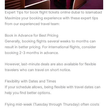
Expert Tips for book flight tickets online dubai to islamabad
Maximize your booking experience with these expert tips
from our experienced travel team:
Book in Advance for Best Pricing
Generally, booking flights several weeks to months can
result in better pricing. For international flights, consider
booking 2-3 months in advance.
However, last-minute deals are also available for flexible
travelers who can travel on short notice.
Flexibility with Dates and Times
If your schedule allows, being flexible with travel dates can
help you find better options.
Flying mid-week (Tuesday through Thursday) often costs