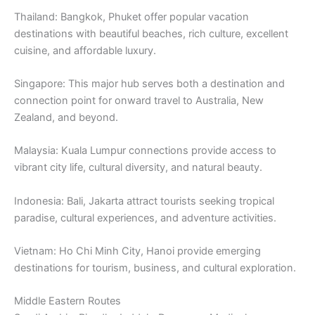
Thailand: Bangkok, Phuket offer popular vacation
destinations with beautiful beaches, rich culture, excellent
cuisine, and affordable luxury.
Singapore: This major hub serves both a destination and
connection point for onward travel to Australia, New
Zealand, and beyond.
Malaysia: Kuala Lumpur connections provide access to
vibrant city life, cultural diversity, and natural beauty.
Indonesia: Bali, Jakarta attract tourists seeking tropical
paradise, cultural experiences, and adventure activities.
Vietnam: Ho Chi Minh City, Hanoi provide emerging
destinations for tourism, business, and cultural exploration.
Middle Eastern Routes