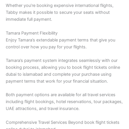
Whether you’re booking expensive international flights,
Tabby makes it possible to secure your seats without
immediate full payment.
Tamara Payment Flexibility
Enjoy Tamara’s extendable payment terms that give you
control over how you pay for your flights.
Tamara’s payment system integrates seamlessly with our
booking process, allowing you to book flight tickets online
dubai to islamabad and complete your purchase using
payment terms that work for your financial situation.
Both payment options are available for all travel services
including flight bookings, hotel reservations, tour packages,
UAE attractions, and travel insurance.
Comprehensive Travel Services Beyond book flight tickets