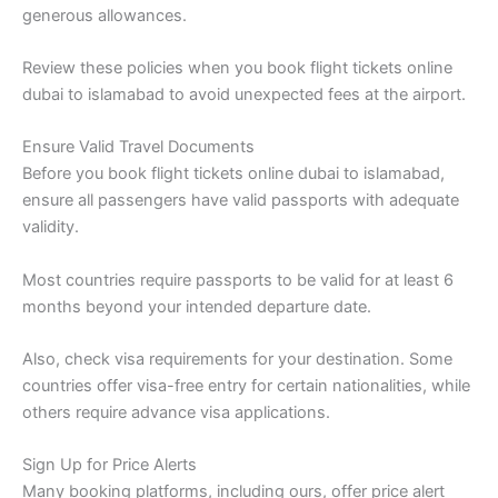
generous allowances.
Review these policies when you book flight tickets online
dubai to islamabad to avoid unexpected fees at the airport.
Ensure Valid Travel Documents
Before you book flight tickets online dubai to islamabad,
ensure all passengers have valid passports with adequate
validity.
Most countries require passports to be valid for at least 6
months beyond your intended departure date.
Also, check visa requirements for your destination. Some
countries offer visa-free entry for certain nationalities, while
others require advance visa applications.
Sign Up for Price Alerts
Many booking platforms, including ours, offer price alert