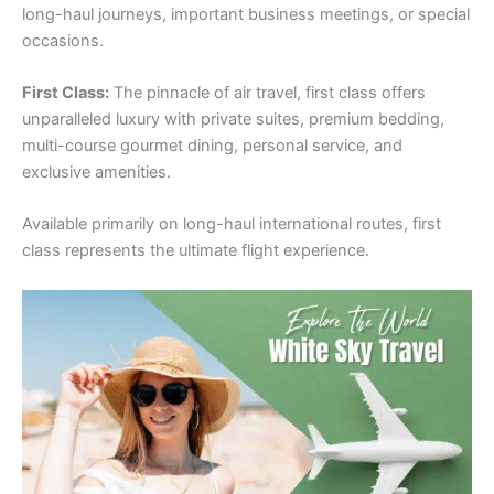
long-haul journeys, important business meetings, or special
occasions.
First Class:
The pinnacle of air travel, first class offers
unparalleled luxury with private suites, premium bedding,
multi-course gourmet dining, personal service, and
exclusive amenities.
Available primarily on long-haul international routes, first
class represents the ultimate flight experience.