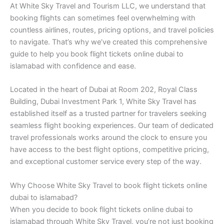
At White Sky Travel and Tourism LLC, we understand that
booking flights can sometimes feel overwhelming with
countless airlines, routes, pricing options, and travel policies
to navigate. That’s why we’ve created this comprehensive
guide to help you book flight tickets online dubai to
islamabad with confidence and ease.
Located in the heart of Dubai at Room 202, Royal Class
Building, Dubai Investment Park 1, White Sky Travel has
established itself as a trusted partner for travelers seeking
seamless flight booking experiences. Our team of dedicated
travel professionals works around the clock to ensure you
have access to the best flight options, competitive pricing,
and exceptional customer service every step of the way.
Why Choose White Sky Travel to book flight tickets online
dubai to islamabad?
When you decide to book flight tickets online dubai to
islamabad through White Sky Travel, you’re not just booking