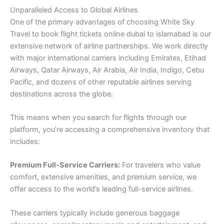
Unparalleled Access to Global Airlines
One of the primary advantages of choosing White Sky
Travel to book flight tickets online dubai to islamabad is our
extensive network of airline partnerships. We work directly
with major international carriers including Emirates, Etihad
Airways, Qatar Airways, Air Arabia, Air India, Indigo, Cebu
Pacific, and dozens of other reputable airlines serving
destinations across the globe.
This means when you search for flights through our
platform, you’re accessing a comprehensive inventory that
includes:
Premium Full-Service Carriers:
For travelers who value
comfort, extensive amenities, and premium service, we
offer access to the world’s leading full-service airlines.
These carriers typically include generous baggage