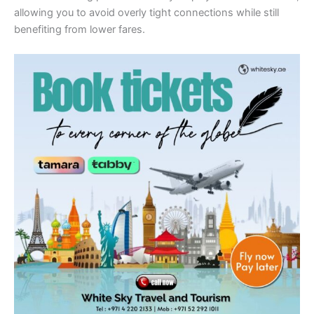
allowing you to avoid overly tight connections while still
benefiting from lower fares.