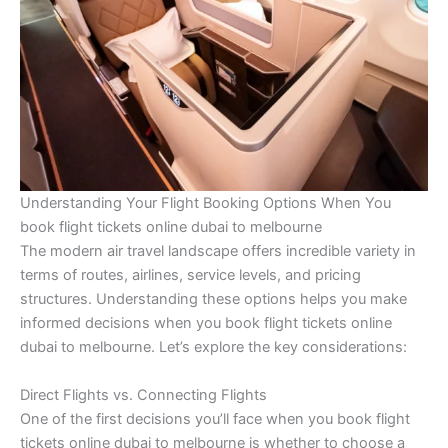
Understanding Your Flight Booking Options When You
book flight tickets online dubai to melbourne
The modern air travel landscape offers incredible variety in
terms of routes, airlines, service levels, and pricing
structures. Understanding these options helps you make
informed decisions when you book flight tickets online
dubai to melbourne. Let’s explore the key considerations:
Direct Flights vs. Connecting Flights
One of the first decisions you’ll face when you book flight
tickets online dubai to melbourne is whether to choose a