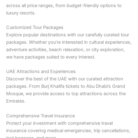
across all price ranges, from budget-friendly options to
luxury resorts.
Customized Tour Packages
Explore popular destinations with our carefully curated tour
packages. Whether you’re interested in cultural experiences,
adventure activities, beach relaxation, or city exploration,
we have packages suited to every interest.
UAE Attractions and Experiences
Discover the best of the UAE with our curated attraction
packages. From Burj Khalifa tickets to Abu Dhabi’s Grand
Mosque, we provide access to top attractions across the
Emirates.
Comprehensive Travel Insurance
Protect your investment with comprehensive travel
insurance covering medical emergencies, trip cancellations,
lost baggage, and more.