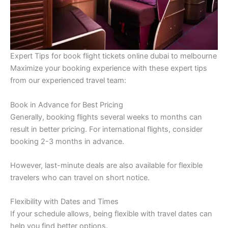
Expert Tips for book flight tickets online dubai to melbourne
Maximize your booking experience with these expert tips
from our experienced travel team:
Book in Advance for Best Pricing
Generally, booking flights several weeks to months can
result in better pricing. For international flights, consider
booking 2-3 months in advance.
However, last-minute deals are also available for flexible
travelers who can travel on short notice.
Flexibility with Dates and Times
If your schedule allows, being flexible with travel dates can
help you find better options.