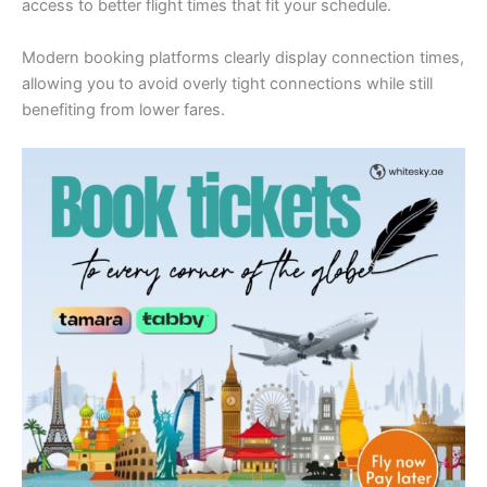
access to better flight times that fit your schedule.
Modern booking platforms clearly display connection times,
allowing you to avoid overly tight connections while still
benefiting from lower fares.