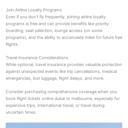
Join Airline Loyalty Programs
Even if you don’t fly frequently, joining airline loyalty
programs is free and can provide benefits like priority
boarding, seat selection, lounge access (on some
programs), and the ability to accumulate miles for future free
flights.
Travel Insurance Considerations
While optional, travel insurance provides valuable protection
against unexpected events like trip cancellations, medical
emergencies, lost luggage, flight delays, and more.
Consider purchasing comprehensive coverage when you
book flight tickets online dubai to melbourne, especially for
expensive trips, international travel, or travel during
uncertain times.