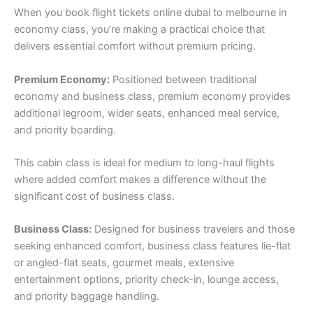
When you book flight tickets online dubai to melbourne in
economy class, you’re making a practical choice that
delivers essential comfort without premium pricing.
Premium Economy:
Positioned between traditional
economy and business class, premium economy provides
additional legroom, wider seats, enhanced meal service,
and priority boarding.
This cabin class is ideal for medium to long-haul flights
where added comfort makes a difference without the
significant cost of business class.
Business Class:
Designed for business travelers and those
seeking enhanced comfort, business class features lie-flat
or angled-flat seats, gourmet meals, extensive
entertainment options, priority check-in, lounge access,
and priority baggage handling.