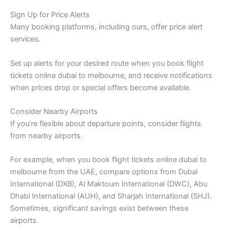
Sign Up for Price Alerts
Many booking platforms, including ours, offer price alert
services.
Set up alerts for your desired route when you book flight
tickets online dubai to melbourne, and receive notifications
when prices drop or special offers become available.
Consider Nearby Airports
If you’re flexible about departure points, consider flights
from nearby airports.
For example, when you book flight tickets online dubai to
melbourne from the UAE, compare options from Dubai
International (DXB), Al Maktoum International (DWC), Abu
Dhabi International (AUH), and Sharjah International (SHJ).
Sometimes, significant savings exist between these
airports.