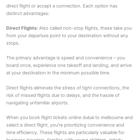
direct flight or accept a connection. Each option has
distinct advantages:
Direct Flights:
Also called non-stop flights, these take you
from your departure point to your destination without any
stops.
The primary advantage is speed and convenience – you
board once, experience one takeoff and landing, and arrive
at your destination in the minimum possible time.
Direct flights eliminate the stress of tight connections, the
risk of missed flights due to delays, and the hassle of
navigating unfamiliar airports.
When you book flight tickets online dubai to melbourne and
select a direct flight, you’re prioritizing convenience and
time efficiency. These flights are particularly valuable for