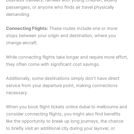
business travelers, families with young children, elderly
passengers, or anyone who finds air travel physically
demanding.
Connecting Flights:
These routes include one or more
stops between your origin and destination, where you
change aircraft.
While connecting flights take longer and require more effort,
they often come with significant cost savings.
Additionally, some destinations simply don’t have direct
service from your departure point, making connections
necessary.
When you book flight tickets online dubai to melbourne and
consider connecting flights, you might also find benefits
like the opportunity to break up long journeys, the chance
to briefly visit an additional city during your layover, or