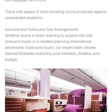
Travel with peace of mind knowing you’re protected against
unexpected situations.
Inbound and Outbound Tour Arrangements
Whether you’re a visitor wanting to explore the UAE
(inbound tours) or a resident planning international
adventures (outbound tours), our expert team creates
tailored itineraries matching your interests, timeline, and
budget.