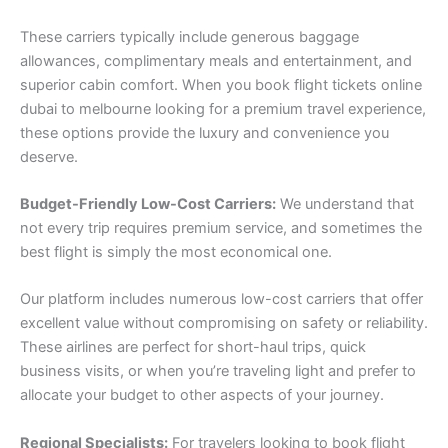
These carriers typically include generous baggage
allowances, complimentary meals and entertainment, and
superior cabin comfort. When you book flight tickets online
dubai to melbourne looking for a premium travel experience,
these options provide the luxury and convenience you
deserve.
Budget-Friendly Low-Cost Carriers:
We understand that
not every trip requires premium service, and sometimes the
best flight is simply the most economical one.
Our platform includes numerous low-cost carriers that offer
excellent value without compromising on safety or reliability.
These airlines are perfect for short-haul trips, quick
business visits, or when you’re traveling light and prefer to
allocate your budget to other aspects of your journey.
Regional Specialists:
For travelers looking to book flight