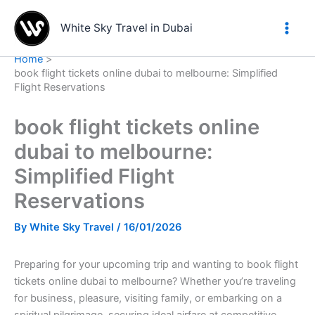
Skip
to
White Sky Travel in Dubai
content
Home
book flight tickets online dubai to melbourne: Simplified
Flight Reservations
book flight tickets online
dubai to melbourne:
Simplified Flight
Reservations
By
White Sky Travel
/
16/01/2026
Preparing for your upcoming trip and wanting to book flight
tickets online dubai to melbourne? Whether you’re traveling
for business, pleasure, visiting family, or embarking on a
spiritual pilgrimage, securing ideal airfare at competitive