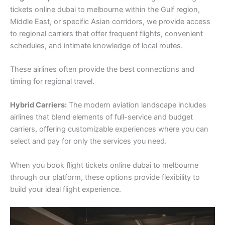
tickets online dubai to melbourne within the Gulf region,
Middle East, or specific Asian corridors, we provide access
to regional carriers that offer frequent flights, convenient
schedules, and intimate knowledge of local routes.
These airlines often provide the best connections and
timing for regional travel.
Hybrid Carriers:
The modern aviation landscape includes
airlines that blend elements of full-service and budget
carriers, offering customizable experiences where you can
select and pay for only the services you need.
When you book flight tickets online dubai to melbourne
through our platform, these options provide flexibility to
build your ideal flight experience.