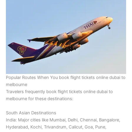
Popular Routes When You book flight tickets online dubai to
melbourne
Travelers frequently book flight tickets online dubai to
melbourne for these destinations:
South Asian Destinations
India: Major cities like Mumbai, Delhi, Chennai, Bangalore,
Hyderabad, Kochi, Trivandrum, Calicut, Goa, Pune,