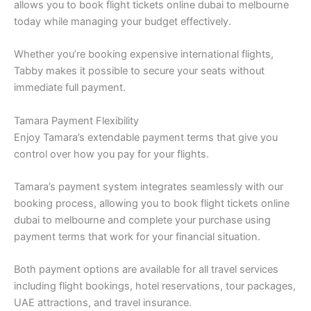
allows you to book flight tickets online dubai to melbourne
today while managing your budget effectively.
Whether you’re booking expensive international flights,
Tabby makes it possible to secure your seats without
immediate full payment.
Tamara Payment Flexibility
Enjoy Tamara’s extendable payment terms that give you
control over how you pay for your flights.
Tamara’s payment system integrates seamlessly with our
booking process, allowing you to book flight tickets online
dubai to melbourne and complete your purchase using
payment terms that work for your financial situation.
Both payment options are available for all travel services
including flight bookings, hotel reservations, tour packages,
UAE attractions, and travel insurance.