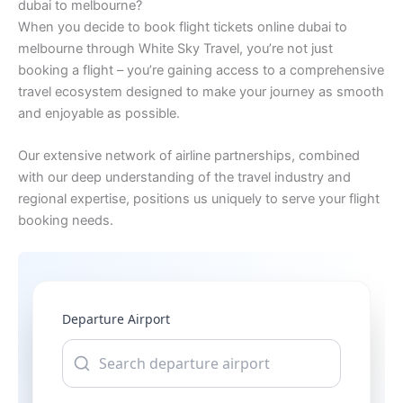
dubai to melbourne?
When you decide to book flight tickets online dubai to
melbourne through White Sky Travel, you’re not just
booking a flight – you’re gaining access to a comprehensive
travel ecosystem designed to make your journey as smooth
and enjoyable as possible.
Our extensive network of airline partnerships, combined
with our deep understanding of the travel industry and
regional expertise, positions us uniquely to serve your flight
booking needs.