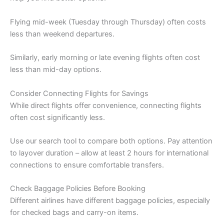
Flying mid-week (Tuesday through Thursday) often costs
less than weekend departures.
Similarly, early morning or late evening flights often cost
less than mid-day options.
Consider Connecting Flights for Savings
While direct flights offer convenience, connecting flights
often cost significantly less.
Use our search tool to compare both options. Pay attention
to layover duration – allow at least 2 hours for international
connections to ensure comfortable transfers.
Check Baggage Policies Before Booking
Different airlines have different baggage policies, especially
for checked bags and carry-on items.