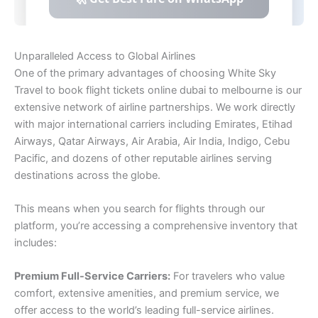
Unparalleled Access to Global Airlines
One of the primary advantages of choosing White Sky
Travel to book flight tickets online dubai to melbourne is our
extensive network of airline partnerships. We work directly
with major international carriers including Emirates, Etihad
Airways, Qatar Airways, Air Arabia, Air India, Indigo, Cebu
Pacific, and dozens of other reputable airlines serving
destinations across the globe.
This means when you search for flights through our
platform, you’re accessing a comprehensive inventory that
includes:
Premium Full-Service Carriers:
For travelers who value
comfort, extensive amenities, and premium service, we
offer access to the world’s leading full-service airlines.