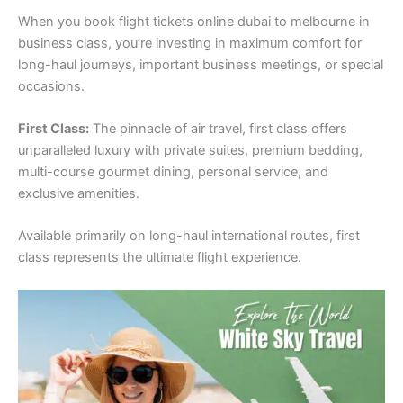
When you book flight tickets online dubai to melbourne in
business class, you’re investing in maximum comfort for
long-haul journeys, important business meetings, or special
occasions.
First Class:
The pinnacle of air travel, first class offers
unparalleled luxury with private suites, premium bedding,
multi-course gourmet dining, personal service, and
exclusive amenities.
Available primarily on long-haul international routes, first
class represents the ultimate flight experience.