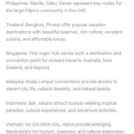
Philippines: Manila, Cebu, Davao represent key routes for
the large Filipino community in the UAE.
Thailand: Bangkok, Phuket offer popular vacation
destinations with beautiful beaches, rich culture, excellent
cuisine, and affordable luxury.
Singapore: This major hub serves both a destination and
connection point for onward travel to Australia, New
Zealand, and beyond.
Malaysia: Kuala Lumpur connections provide access to
vibrant city life, cultural diversity, and natural beauty.
Indonesia: Bali, Jakarta attract tourists seeking tropical
paradise, cultural experiences, and adventure activities.
Vietnam: Ho Chi Minh City, Hanoi provide emerging
destinations for tourism, business, and cultural exploration.