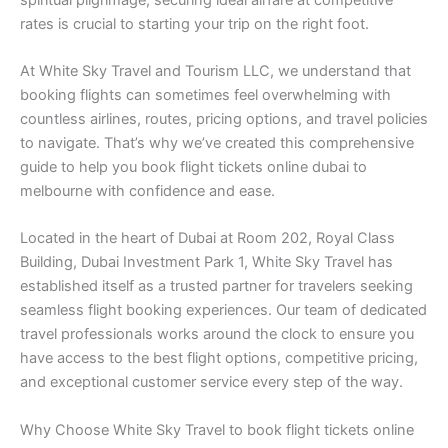
rates is crucial to starting your trip on the right foot.
At White Sky Travel and Tourism LLC, we understand that
booking flights can sometimes feel overwhelming with
countless airlines, routes, pricing options, and travel policies
to navigate. That’s why we’ve created this comprehensive
guide to help you book flight tickets online dubai to
melbourne with confidence and ease.
Located in the heart of Dubai at Room 202, Royal Class
Building, Dubai Investment Park 1, White Sky Travel has
established itself as a trusted partner for travelers seeking
seamless flight booking experiences. Our team of dedicated
travel professionals works around the clock to ensure you
have access to the best flight options, competitive pricing,
and exceptional customer service every step of the way.
Why Choose White Sky Travel to book flight tickets online