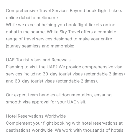
Comprehensive Travel Services Beyond book flight tickets
online dubai to melbourne
While we excel at helping you book flight tickets online
dubai to melbourne, White Sky Travel offers a complete
range of travel services designed to make your entire
journey seamless and memorable:
UAE Tourist Visas and Renewals
Planning to visit the UAE? We provide comprehensive visa
services including 30-day tourist visas (extendable 3 times)
and 60-day tourist visas (extendable 2 times).
Our expert team handles all documentation, ensuring
smooth visa approval for your UAE visit.
Hotel Reservations Worldwide
Complement your flight booking with hotel reservations at
destinations worldwide. We work with thousands of hotels