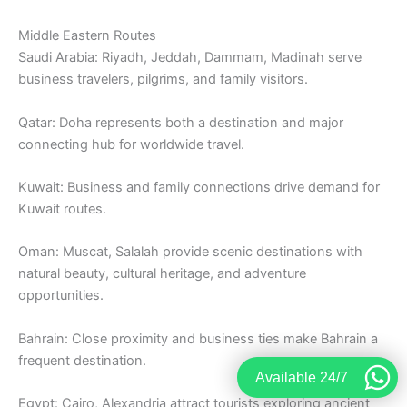
Middle Eastern Routes
Saudi Arabia: Riyadh, Jeddah, Dammam, Madinah serve
business travelers, pilgrims, and family visitors.
Qatar: Doha represents both a destination and major
connecting hub for worldwide travel.
Kuwait: Business and family connections drive demand for
Kuwait routes.
Oman: Muscat, Salalah provide scenic destinations with
natural beauty, cultural heritage, and adventure
opportunities.
Bahrain: Close proximity and business ties make Bahrain a
frequent destination.
Available 24/7
Egypt: Cairo, Alexandria attract tourists exploring ancient