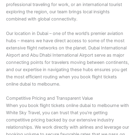
professional traveling for work, or an international tourist
exploring the region, our team brings local insights
combined with global connectivity.
Our location in Dubai – one of the world’s premier aviation
hubs – means we have direct access to some of the most
extensive flight networks on the planet. Dubai International
Airport and Abu Dhabi International Airport serve as major
connecting points for travelers moving between continents,
and our expertise in navigating these hubs ensures you get
the most efficient routing when you book flight tickets
online dubai to melbourne.
Competitive Pricing and Transparent Value
When you book flight tickets online dubai to melbourne with
White Sky Travel, you can trust that you’re getting
competitive pricing backed by our extensive industry
relationships. We work directly with airlines and leverage our
booking volume to secure favorable rates that we pass on