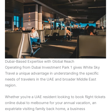
Dubai-Based Expertise with Global Reach
Operating from Dubai Investment Park 1 gives White Sky
Travel a unique advantage in understanding the specific
needs of travelers in the UAE and broader Middle East
region.
Whether you’re a UAE resident looking to book flight tickets
online dubai to melbourne for your annual vacation, an
expatriate visiting family back home, a business