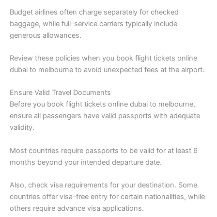
Budget airlines often charge separately for checked
baggage, while full-service carriers typically include
generous allowances.
Review these policies when you book flight tickets online
dubai to melbourne to avoid unexpected fees at the airport.
Ensure Valid Travel Documents
Before you book flight tickets online dubai to melbourne,
ensure all passengers have valid passports with adequate
validity.
Most countries require passports to be valid for at least 6
months beyond your intended departure date.
Also, check visa requirements for your destination. Some
countries offer visa-free entry for certain nationalities, while
others require advance visa applications.