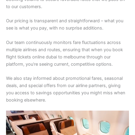
to our customers.
Our pricing is transparent and straightforward – what you
see is what you pay, with no surprise additions.
Our team continuously monitors fare fluctuations across
multiple airlines and routes, ensuring that when you book
flight tickets online dubai to melbourne through our
platform, you’re seeing current, competitive options.
We also stay informed about promotional fares, seasonal
deals, and special offers from our airline partners, giving
you access to savings opportunities you might miss when
booking elsewhere.