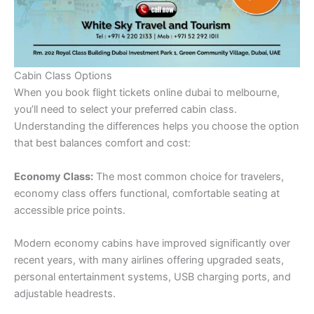
Cabin Class Options
When you book flight tickets online dubai to melbourne,
you’ll need to select your preferred cabin class.
Understanding the differences helps you choose the option
that best balances comfort and cost:
Economy Class:
The most common choice for travelers,
economy class offers functional, comfortable seating at
accessible price points.
Modern economy cabins have improved significantly over
recent years, with many airlines offering upgraded seats,
personal entertainment systems, USB charging ports, and
adjustable headrests.