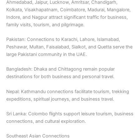
Ahmedabad, Jaipur, Lucknow, Amritsar, Chandigarh,
Kolkata, Visakhapatnam, Coimbatore, Madurai, Mangalore,
Indore, and Nagpur attract significant traffic for business,
family visits, tourism, and pilgrimage.
Pakistan: Connections to Karachi, Lahore, Islamabad,
Peshawar, Multan, Faisalabad, Sialkot, and Quetta serve the
large Pakistani community in the UAE.
Bangladesh: Dhaka and Chittagong remain popular
destinations for both business and personal travel.
Nepal: Kathmandu connections facilitate tourism, trekking
expeditions, spiritual journeys, and business travel.
Sri Lanka: Colombo flights support leisure tourism, business
connections, and cultural exploration.
Southeast Asian Connections