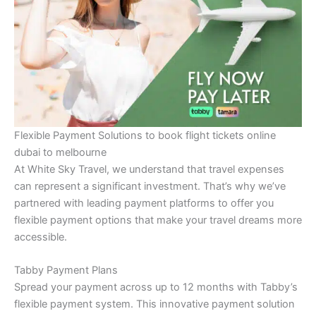
Flexible Payment Solutions to book flight tickets online
dubai to melbourne
At White Sky Travel, we understand that travel expenses
can represent a significant investment. That’s why we’ve
partnered with leading payment platforms to offer you
flexible payment options that make your travel dreams more
accessible.
Tabby Payment Plans
Spread your payment across up to 12 months with Tabby’s
flexible payment system. This innovative payment solution