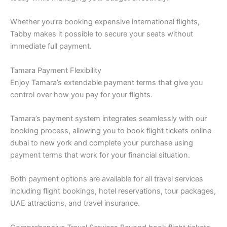
Whether you’re booking expensive international flights,
Tabby makes it possible to secure your seats without
immediate full payment.
Tamara Payment Flexibility
Enjoy Tamara’s extendable payment terms that give you
control over how you pay for your flights.
Tamara’s payment system integrates seamlessly with our
booking process, allowing you to book flight tickets online
dubai to new york and complete your purchase using
payment terms that work for your financial situation.
Both payment options are available for all travel services
including flight bookings, hotel reservations, tour packages,
UAE attractions, and travel insurance.