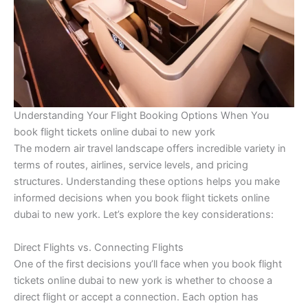
Understanding Your Flight Booking Options When You
book flight tickets online dubai to new york
The modern air travel landscape offers incredible variety in
terms of routes, airlines, service levels, and pricing
structures. Understanding these options helps you make
informed decisions when you book flight tickets online
dubai to new york. Let’s explore the key considerations:
Direct Flights vs. Connecting Flights
One of the first decisions you’ll face when you book flight
tickets online dubai to new york is whether to choose a
direct flight or accept a connection. Each option has