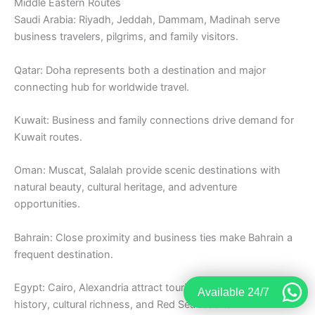
Middle Eastern Routes
Saudi Arabia: Riyadh, Jeddah, Dammam, Madinah serve
business travelers, pilgrims, and family visitors.
Qatar: Doha represents both a destination and major
connecting hub for worldwide travel.
Kuwait: Business and family connections drive demand for
Kuwait routes.
Oman: Muscat, Salalah provide scenic destinations with
natural beauty, cultural heritage, and adventure
opportunities.
Bahrain: Close proximity and business ties make Bahrain a
frequent destination.
Egypt: Cairo, Alexandria attract tourists exploring ancient
Available 24/7
history, cultural richness, and Red Sea resorts.