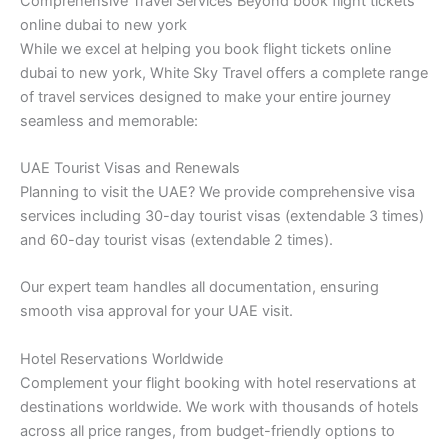
Comprehensive Travel Services Beyond book flight tickets
online dubai to new york
While we excel at helping you book flight tickets online
dubai to new york, White Sky Travel offers a complete range
of travel services designed to make your entire journey
seamless and memorable:
UAE Tourist Visas and Renewals
Planning to visit the UAE? We provide comprehensive visa
services including 30-day tourist visas (extendable 3 times)
and 60-day tourist visas (extendable 2 times).
Our expert team handles all documentation, ensuring
smooth visa approval for your UAE visit.
Hotel Reservations Worldwide
Complement your flight booking with hotel reservations at
destinations worldwide. We work with thousands of hotels
across all price ranges, from budget-friendly options to