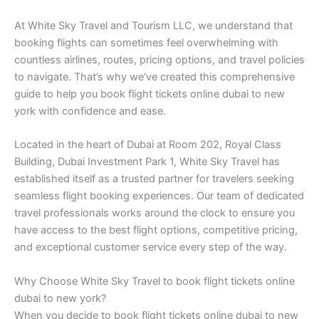
At White Sky Travel and Tourism LLC, we understand that
booking flights can sometimes feel overwhelming with
countless airlines, routes, pricing options, and travel policies
to navigate. That’s why we’ve created this comprehensive
guide to help you book flight tickets online dubai to new
york with confidence and ease.
Located in the heart of Dubai at Room 202, Royal Class
Building, Dubai Investment Park 1, White Sky Travel has
established itself as a trusted partner for travelers seeking
seamless flight booking experiences. Our team of dedicated
travel professionals works around the clock to ensure you
have access to the best flight options, competitive pricing,
and exceptional customer service every step of the way.
Why Choose White Sky Travel to book flight tickets online
dubai to new york?
When you decide to book flight tickets online dubai to new