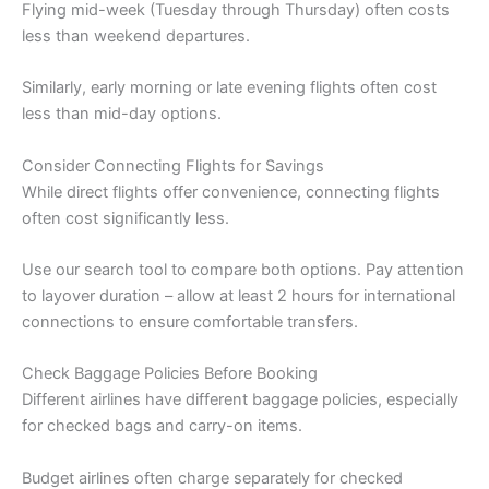
Flying mid-week (Tuesday through Thursday) often costs
less than weekend departures.
Similarly, early morning or late evening flights often cost
less than mid-day options.
Consider Connecting Flights for Savings
While direct flights offer convenience, connecting flights
often cost significantly less.
Use our search tool to compare both options. Pay attention
to layover duration – allow at least 2 hours for international
connections to ensure comfortable transfers.
Check Baggage Policies Before Booking
Different airlines have different baggage policies, especially
for checked bags and carry-on items.
Budget airlines often charge separately for checked