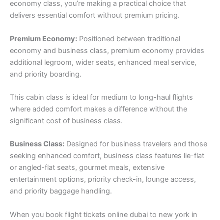
economy class, you’re making a practical choice that
delivers essential comfort without premium pricing.
Premium Economy:
Positioned between traditional
economy and business class, premium economy provides
additional legroom, wider seats, enhanced meal service,
and priority boarding.
This cabin class is ideal for medium to long-haul flights
where added comfort makes a difference without the
significant cost of business class.
Business Class:
Designed for business travelers and those
seeking enhanced comfort, business class features lie-flat
or angled-flat seats, gourmet meals, extensive
entertainment options, priority check-in, lounge access,
and priority baggage handling.
When you book flight tickets online dubai to new york in