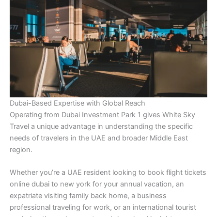
Dubai-Based Expertise with Global Reach
Operating from Dubai Investment Park 1 gives White Sky
Travel a unique advantage in understanding the specific
needs of travelers in the UAE and broader Middle East
region.
Whether you’re a UAE resident looking to book flight tickets
online dubai to new york for your annual vacation, an
expatriate visiting family back home, a business
professional traveling for work, or an international tourist