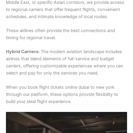
Middle East, or specific Asian corridors, we provide access
to regional carriers that offer frequent flights, convenient
schedules, and intimate knowledge of local routes.
These airlines often provide the best connections and
timing for regional travel.
Hybrid Carriers:
The modern aviation landscape includes
airlines that blend elements of full-service and budget
carriers, offering customizable experiences where you can
select and pay for only the services you need.
When you book flight tickets online dubai to new york
through our platform, these options provide flexibility to
build your ideal flight experience.