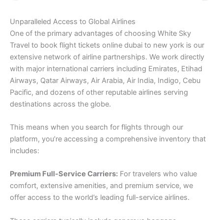
Unparalleled Access to Global Airlines
One of the primary advantages of choosing White Sky
Travel to book flight tickets online dubai to new york is our
extensive network of airline partnerships. We work directly
with major international carriers including Emirates, Etihad
Airways, Qatar Airways, Air Arabia, Air India, Indigo, Cebu
Pacific, and dozens of other reputable airlines serving
destinations across the globe.
This means when you search for flights through our
platform, you’re accessing a comprehensive inventory that
includes:
Premium Full-Service Carriers:
For travelers who value
comfort, extensive amenities, and premium service, we
offer access to the world’s leading full-service airlines.