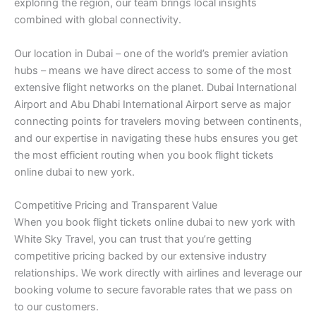
exploring the region, our team brings local insights
combined with global connectivity.
Our location in Dubai – one of the world’s premier aviation
hubs – means we have direct access to some of the most
extensive flight networks on the planet. Dubai International
Airport and Abu Dhabi International Airport serve as major
connecting points for travelers moving between continents,
and our expertise in navigating these hubs ensures you get
the most efficient routing when you book flight tickets
online dubai to new york.
Competitive Pricing and Transparent Value
When you book flight tickets online dubai to new york with
White Sky Travel, you can trust that you’re getting
competitive pricing backed by our extensive industry
relationships. We work directly with airlines and leverage our
booking volume to secure favorable rates that we pass on
to our customers.