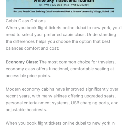
Cabin Class Options
When you book flight tickets online dubai to new york, you’ll
need to select your preferred cabin class. Understanding
the differences helps you choose the option that best
balances comfort and cost:
Economy Class:
The most common choice for travelers,
economy class offers functional, comfortable seating at
accessible price points.
Modern economy cabins have improved significantly over
recent years, with many airlines offering upgraded seats,
personal entertainment systems, USB charging ports, and
adjustable headrests.
When you book flight tickets online dubai to new york in