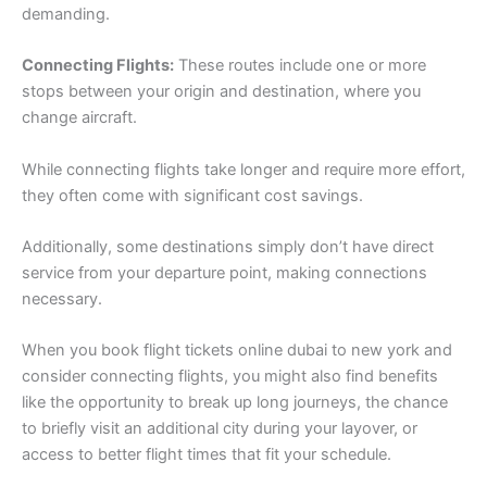
demanding.
Connecting Flights:
These routes include one or more
stops between your origin and destination, where you
change aircraft.
While connecting flights take longer and require more effort,
they often come with significant cost savings.
Additionally, some destinations simply don’t have direct
service from your departure point, making connections
necessary.
When you book flight tickets online dubai to new york and
consider connecting flights, you might also find benefits
like the opportunity to break up long journeys, the chance
to briefly visit an additional city during your layover, or
access to better flight times that fit your schedule.