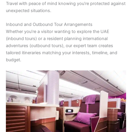
Travel with peace of mind knowing you’re protected against
unexpected situations.
Inbound and Outbound Tour Arrangements
Whether you’re a visitor wanting to explore the UAE
(inbound tours) or a resident planning international
adventures (outbound tours), our expert team creates
tailored itineraries matching your interests, timeline, and
budget.