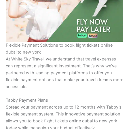
Flexible Payment Solutions to book flight tickets online
dubai to new york
At White Sky Travel, we understand that travel expenses
can represent a significant investment. That’s why we’ve
partnered with leading payment platforms to offer you
flexible payment options that make your travel dreams more
accessible.
Tabby Payment Plans
Spread your payment across up to 12 months with Tabby’s
flexible payment system. This innovative payment solution
allows you to book flight tickets online dubai to new york
today while managing your budget effectively.