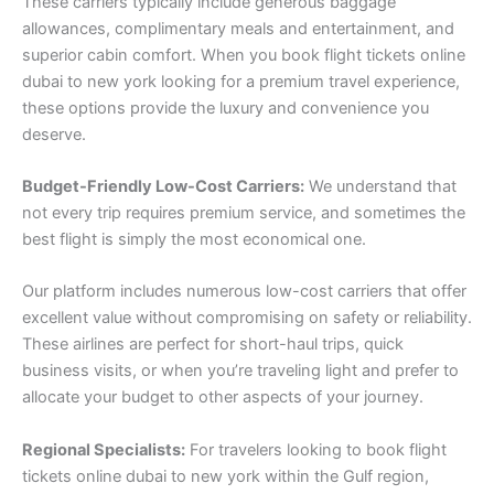
These carriers typically include generous baggage
allowances, complimentary meals and entertainment, and
superior cabin comfort. When you book flight tickets online
dubai to new york looking for a premium travel experience,
these options provide the luxury and convenience you
deserve.
Budget-Friendly Low-Cost Carriers:
We understand that
not every trip requires premium service, and sometimes the
best flight is simply the most economical one.
Our platform includes numerous low-cost carriers that offer
excellent value without compromising on safety or reliability.
These airlines are perfect for short-haul trips, quick
business visits, or when you’re traveling light and prefer to
allocate your budget to other aspects of your journey.
Regional Specialists:
For travelers looking to book flight
tickets online dubai to new york within the Gulf region,