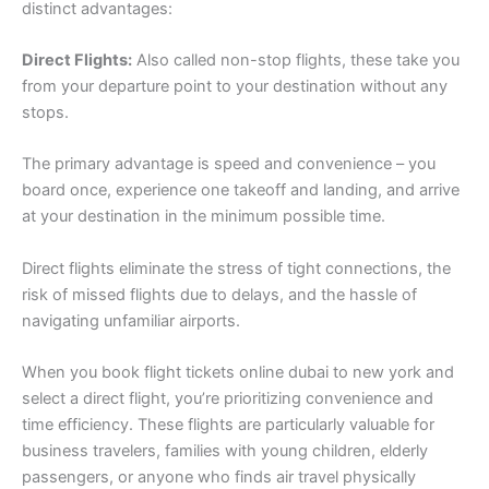
distinct advantages:
Direct Flights:
Also called non-stop flights, these take you
from your departure point to your destination without any
stops.
The primary advantage is speed and convenience – you
board once, experience one takeoff and landing, and arrive
at your destination in the minimum possible time.
Direct flights eliminate the stress of tight connections, the
risk of missed flights due to delays, and the hassle of
navigating unfamiliar airports.
When you book flight tickets online dubai to new york and
select a direct flight, you’re prioritizing convenience and
time efficiency. These flights are particularly valuable for
business travelers, families with young children, elderly
passengers, or anyone who finds air travel physically