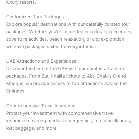
luxury resorts.
Customized Tour Packages
Explore popular destinations with our carefully curated tour
packages. Whether you’re interested in cultural experiences,
adventure activities, beach relaxation, or city exploration,
we have packages suited to every interest.
UAE Attractions and Experiences
Discover the best of the UAE with our curated attraction
packages. From Burj Khalifa tickets to Abu Dhabi’s Grand
Mosque, we provide access to top attractions across the
Emirates.
Comprehensive Travel Insurance
Protect your investment with comprehensive travel
insurance covering medical emergencies, trip cancellations,
lost baggage, and more.