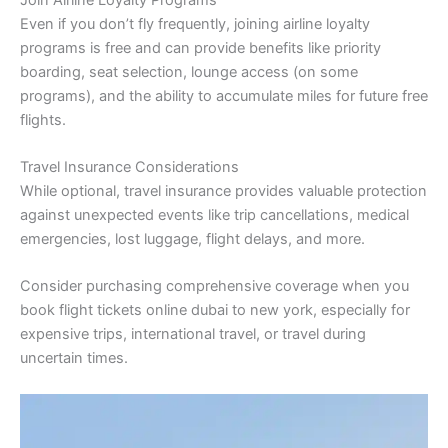
Even if you don’t fly frequently, joining airline loyalty
programs is free and can provide benefits like priority
boarding, seat selection, lounge access (on some
programs), and the ability to accumulate miles for future free
flights.
Travel Insurance Considerations
While optional, travel insurance provides valuable protection
against unexpected events like trip cancellations, medical
emergencies, lost luggage, flight delays, and more.
Consider purchasing comprehensive coverage when you
book flight tickets online dubai to new york, especially for
expensive trips, international travel, or travel during
uncertain times.