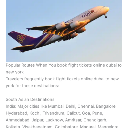
Popular Routes When You book flight tickets online dubai to
new york
Travelers frequently book flight tickets online dubai to new
york for these destinations:
South Asian Destinations
India: Major cities like Mumbai, Delhi, Chennai, Bangalore,
Hyderabad, Kochi, Trivandrum, Calicut, Goa, Pune,
Ahmedabad, Jaipur, Lucknow, Amritsar, Chandigarh,
Kolkata, Visakhapatnam, Coimbatore, Madurai, Mangalore,