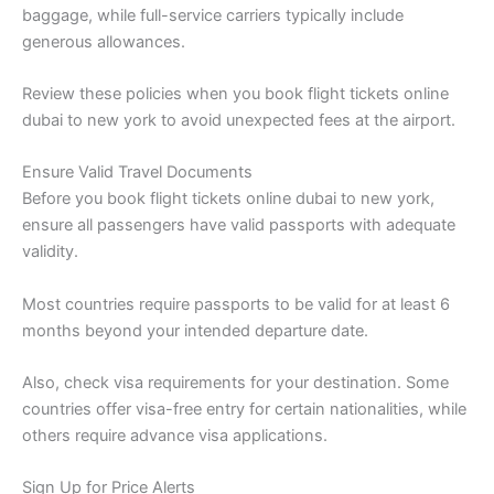
baggage, while full-service carriers typically include
generous allowances.
Review these policies when you book flight tickets online
dubai to new york to avoid unexpected fees at the airport.
Ensure Valid Travel Documents
Before you book flight tickets online dubai to new york,
ensure all passengers have valid passports with adequate
validity.
Most countries require passports to be valid for at least 6
months beyond your intended departure date.
Also, check visa requirements for your destination. Some
countries offer visa-free entry for certain nationalities, while
others require advance visa applications.
Sign Up for Price Alerts