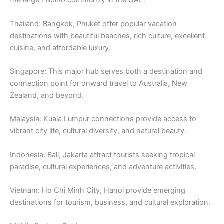
the large Filipino community in the UAE.
Thailand: Bangkok, Phuket offer popular vacation
destinations with beautiful beaches, rich culture, excellent
cuisine, and affordable luxury.
Singapore: This major hub serves both a destination and
connection point for onward travel to Australia, New
Zealand, and beyond.
Malaysia: Kuala Lumpur connections provide access to
vibrant city life, cultural diversity, and natural beauty.
Indonesia: Bali, Jakarta attract tourists seeking tropical
paradise, cultural experiences, and adventure activities.
Vietnam: Ho Chi Minh City, Hanoi provide emerging
destinations for tourism, business, and cultural exploration.