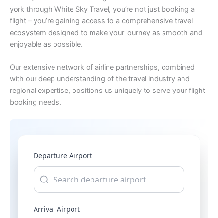
york through White Sky Travel, you’re not just booking a
flight – you’re gaining access to a comprehensive travel
ecosystem designed to make your journey as smooth and
enjoyable as possible.
Our extensive network of airline partnerships, combined
with our deep understanding of the travel industry and
regional expertise, positions us uniquely to serve your flight
booking needs.