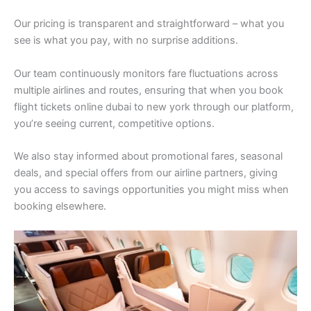
Our pricing is transparent and straightforward – what you
see is what you pay, with no surprise additions.
Our team continuously monitors fare fluctuations across
multiple airlines and routes, ensuring that when you book
flight tickets online dubai to new york through our platform,
you’re seeing current, competitive options.
We also stay informed about promotional fares, seasonal
deals, and special offers from our airline partners, giving
you access to savings opportunities you might miss when
booking elsewhere.