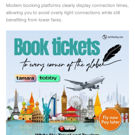
Modern booking platforms clearly display connection times,
allowing you to avoid overly tight connections while still
benefiting from lower fares.