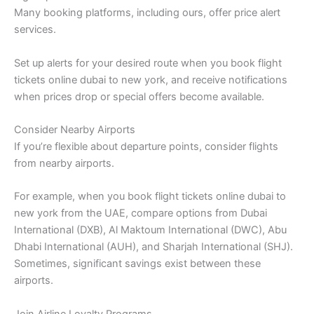
Many booking platforms, including ours, offer price alert
services.
Set up alerts for your desired route when you book flight
tickets online dubai to new york, and receive notifications
when prices drop or special offers become available.
Consider Nearby Airports
If you’re flexible about departure points, consider flights
from nearby airports.
For example, when you book flight tickets online dubai to
new york from the UAE, compare options from Dubai
International (DXB), Al Maktoum International (DWC), Abu
Dhabi International (AUH), and Sharjah International (SHJ).
Sometimes, significant savings exist between these
airports.
Join Airline Loyalty Programs