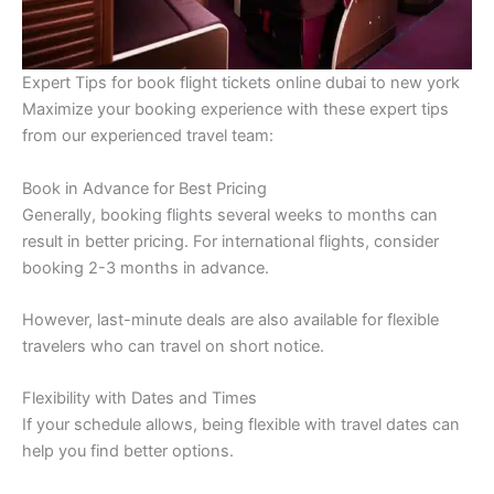
Expert Tips for book flight tickets online dubai to new york
Maximize your booking experience with these expert tips
from our experienced travel team:
Book in Advance for Best Pricing
Generally, booking flights several weeks to months can
result in better pricing. For international flights, consider
booking 2-3 months in advance.
However, last-minute deals are also available for flexible
travelers who can travel on short notice.
Flexibility with Dates and Times
If your schedule allows, being flexible with travel dates can
help you find better options.