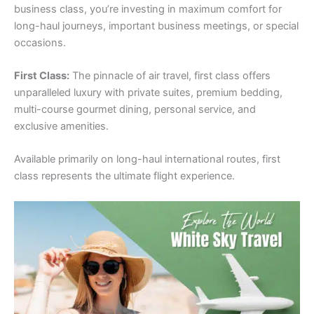
business class, you’re investing in maximum comfort for
long-haul journeys, important business meetings, or special
occasions.
First Class:
The pinnacle of air travel, first class offers
unparalleled luxury with private suites, premium bedding,
multi-course gourmet dining, personal service, and
exclusive amenities.
Available primarily on long-haul international routes, first
class represents the ultimate flight experience.