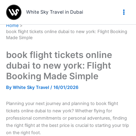
Skip
to
White Sky Travel in Dubai
content
Home
book flight tickets online dubai to new york: Flight Booking
Made Simple
book flight tickets online
dubai to new york: Flight
Booking Made Simple
By
White Sky Travel
/
16/01/2026
Planning your next journey and planning to book flight
tickets online dubai to new york? Whether flying for
professional commitments or personal adventures, finding
the right flight at the best price is crucial to starting your trip
on the right foot.