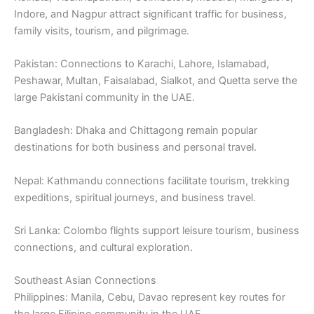
Indore, and Nagpur attract significant traffic for business,
family visits, tourism, and pilgrimage.
Pakistan: Connections to Karachi, Lahore, Islamabad,
Peshawar, Multan, Faisalabad, Sialkot, and Quetta serve the
large Pakistani community in the UAE.
Bangladesh: Dhaka and Chittagong remain popular
destinations for both business and personal travel.
Nepal: Kathmandu connections facilitate tourism, trekking
expeditions, spiritual journeys, and business travel.
Sri Lanka: Colombo flights support leisure tourism, business
connections, and cultural exploration.
Southeast Asian Connections
Philippines: Manila, Cebu, Davao represent key routes for