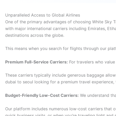
Unparalleled Access to Global Airlines
One of the primary advantages of choosing White Sky Trav
with major international carriers including Emirates, Etih
destinations across the globe.
This means when you search for flights through our plat
Premium Full-Service Carriers:
For travelers who value 
These carriers typically include generous baggage allo
dubai to seoul looking for a premium travel experience,
Budget-Friendly Low-Cost Carriers:
We understand that
Our platform includes numerous low-cost carriers that off
quick business visits, or when you’re traveling light and