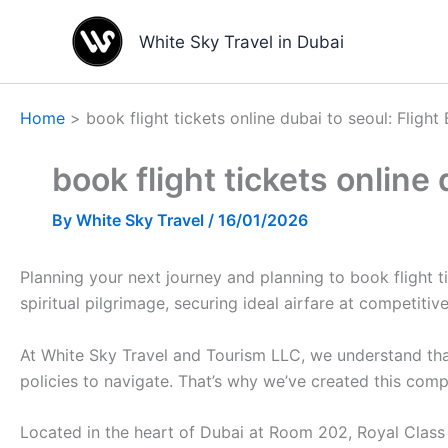
Skip
to
White Sky Travel in Dubai
content
Home
book flight tickets online dubai to seoul: Flig
book flight tickets online
By
White Sky Travel
/
16/01/2026
Planning your next journey and planning to book flight ti
spiritual pilgrimage, securing ideal airfare at competitive 
At White Sky Travel and Tourism LLC, we understand that
policies to navigate. That’s why we’ve created this comp
Located in the heart of Dubai at Room 202, Royal Class B