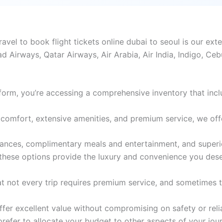
el to book flight tickets online dubai to seoul is our exte
ad Airways, Qatar Airways, Air Arabia, Air India, Indigo, Ce
form, you’re accessing a comprehensive inventory that incl
comfort, extensive amenities, and premium service, we offer 
wances, complimentary meals and entertainment, and superio
 these options provide the luxury and convenience you dese
 not every trip requires premium service, and sometimes th
er excellent value without compromising on safety or reliabi
 prefer to allocate your budget to other aspects of your jou