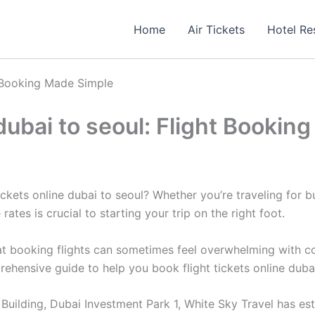
Home
Air Tickets
Hotel Re
ht Booking Made Simple
 dubai to seoul: Flight Booki
ckets online dubai to seoul? Whether you’re traveling for bu
rates is crucial to starting your trip on the right foot.
 booking flights can sometimes feel overwhelming with count
rehensive guide to help you book flight tickets online duba
uilding, Dubai Investment Park 1, White Sky Travel has estab