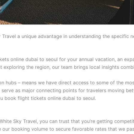
 Travel a unique advantage in understanding the specific n
kets online dubai to seoul for your annual vacation, an expa
ist exploring the region, our team brings local insights comb
tion hubs – means we have direct access to some of the mos
t serve as major connecting points for travelers moving be
 book flight tickets online dubai to seoul.
White Sky Travel, you can trust that you’re getting competi
age our booking volume to secure favorable rates that we pa