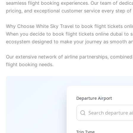
seamless flight booking experiences. Our team of dedica
pricing, and exceptional customer service every step of
Why Choose White Sky Travel to book flight tickets onli
When you decide to book flight tickets online dubai to s
ecosystem designed to make your journey as smooth and
Our extensive network of airline partnerships, combined 
flight booking needs.