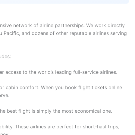
nsive network of airline partnerships. We work directly
bu Pacific, and dozens of other reputable airlines serving
udes:
access to the world’s leading full-service airlines.
r cabin comfort. When you book flight tickets online
rve.
e best flight is simply the most economical one.
lity. These airlines are perfect for short-haul trips,
rney.