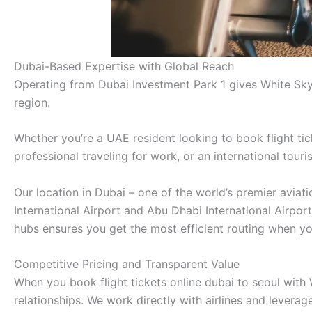
Dubai-Based Expertise with Global Reach
Operating from Dubai Investment Park 1 gives White Sky
region.
Whether you’re a UAE resident looking to book flight tic
professional traveling for work, or an international tour
Our location in Dubai – one of the world’s premier avia
International Airport and Abu Dhabi International Airpor
hubs ensures you get the most efficient routing when you
Competitive Pricing and Transparent Value
When you book flight tickets online dubai to seoul with 
relationships. We work directly with airlines and lever