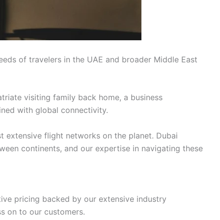
eeds of travelers in the UAE and broader Middle East
triate visiting family back home, a business
ined with global connectivity.
t extensive flight networks on the planet. Dubai
tween continents, and our expertise in navigating these
tive pricing backed by our extensive industry
ss on to our customers.