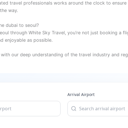
ted travel professionals works around the clock to ensure 
 the way.
ne dubai to seoul?
eoul through White Sky Travel, you’re not just booking a fl
 enjoyable as possible.
with our deep understanding of the travel industry and regi