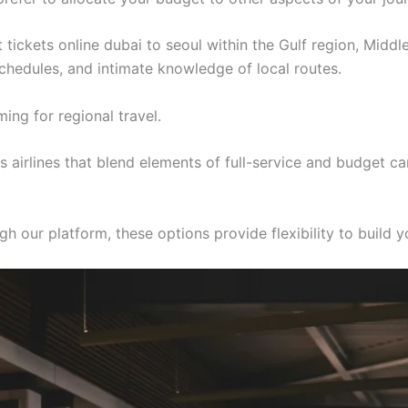
t tickets online dubai to seoul within the Gulf region, Middl
 schedules, and intimate knowledge of local routes.
ing for regional travel.
airlines that blend elements of full-service and budget ca
h our platform, these options provide flexibility to build yo