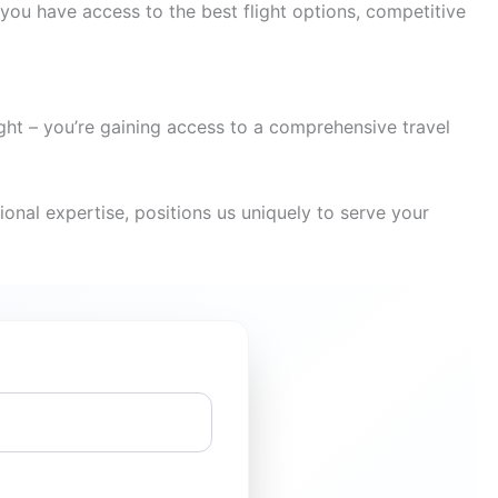
you have access to the best flight options, competitive
ight – you’re gaining access to a comprehensive travel
onal expertise, positions us uniquely to serve your