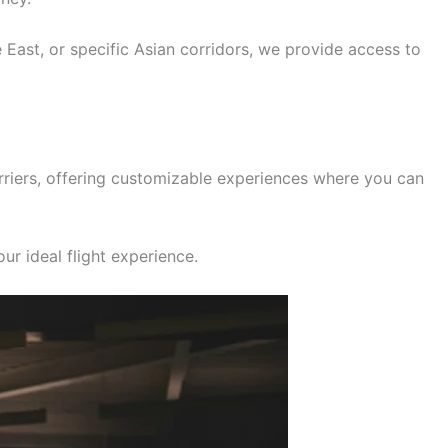
e East, or specific Asian corridors, we provide access to
rriers, offering customizable experiences where you can
ur ideal flight experience.