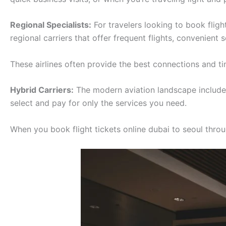
Regional Specialists:
For travelers looking to book fligh
regional carriers that offer frequent flights, convenient
These airlines often provide the best connections and tim
Hybrid Carriers:
The modern aviation landscape includes 
select and pay for only the services you need.
When you book flight tickets online dubai to seoul throug