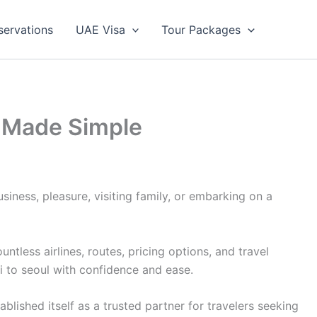
servations
UAE Visa
Tour Packages
ng Made Simple
siness, pleasure, visiting family, or embarking on a
less airlines, routes, pricing options, and travel
i to seoul with confidence and ease.
lished itself as a trusted partner for travelers seeking