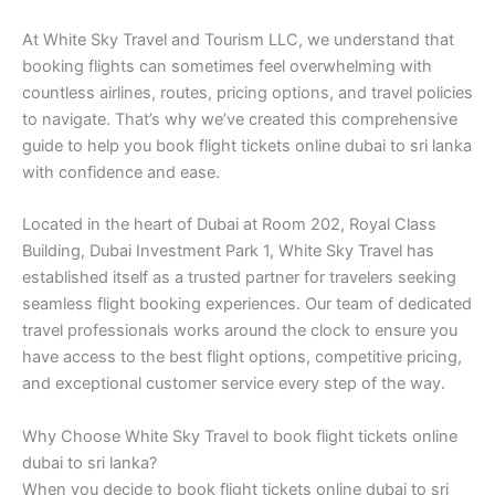
At White Sky Travel and Tourism LLC, we understand that
booking flights can sometimes feel overwhelming with
countless airlines, routes, pricing options, and travel policies
to navigate. That’s why we’ve created this comprehensive
guide to help you book flight tickets online dubai to sri lanka
with confidence and ease.
Located in the heart of Dubai at Room 202, Royal Class
Building, Dubai Investment Park 1, White Sky Travel has
established itself as a trusted partner for travelers seeking
seamless flight booking experiences. Our team of dedicated
travel professionals works around the clock to ensure you
have access to the best flight options, competitive pricing,
and exceptional customer service every step of the way.
Why Choose White Sky Travel to book flight tickets online
dubai to sri lanka?
When you decide to book flight tickets online dubai to sri