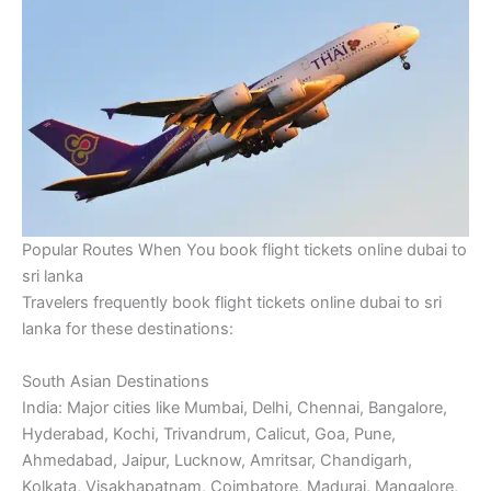
Popular Routes When You book flight tickets online dubai to
sri lanka
Travelers frequently book flight tickets online dubai to sri
lanka for these destinations:
South Asian Destinations
India: Major cities like Mumbai, Delhi, Chennai, Bangalore,
Hyderabad, Kochi, Trivandrum, Calicut, Goa, Pune,
Ahmedabad, Jaipur, Lucknow, Amritsar, Chandigarh,
Kolkata, Visakhapatnam, Coimbatore, Madurai, Mangalore,