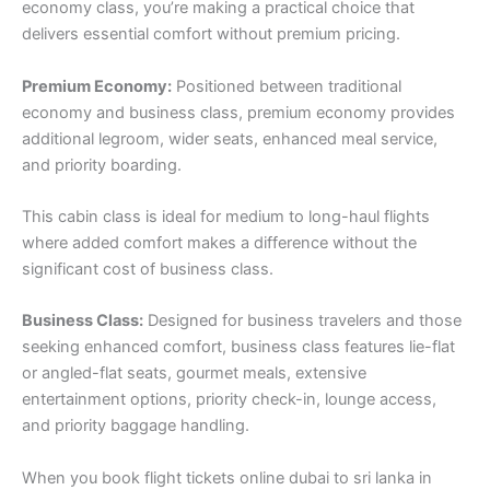
economy class, you’re making a practical choice that
delivers essential comfort without premium pricing.
Premium Economy:
Positioned between traditional
economy and business class, premium economy provides
additional legroom, wider seats, enhanced meal service,
and priority boarding.
This cabin class is ideal for medium to long-haul flights
where added comfort makes a difference without the
significant cost of business class.
Business Class:
Designed for business travelers and those
seeking enhanced comfort, business class features lie-flat
or angled-flat seats, gourmet meals, extensive
entertainment options, priority check-in, lounge access,
and priority baggage handling.
When you book flight tickets online dubai to sri lanka in