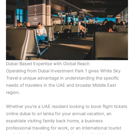
Dubai-Based Expertise with Global Reach
Operating from Dubai Investment Park 1 gives White Sky
Travel a unique advantage in understanding the specific
needs of travelers in the UAE and broader Middle East
region.
Whether you’re a UAE resident looking to book flight tickets
online dubai to sri lanka for your annual vacation, an
expatriate visiting family back home, a business
professional traveling for work, or an international tourist