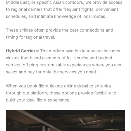
Middle East, or specific Asian corridors, we provide access
to regional carriers that offer frequent flights, convenient
schedules, and intimate knowledge of local routes.
These airlines often provide the best connections and
timing for regional travel.
Hybrid Carriers:
The modern aviation landscape includes
airlines that blend elements of full-service and budget
carriers, offering customizable experiences where you can
select and pay for only the services you need.
When you book flight tickets online dubai to sri lanka
through our platform, these options provide flexibility to
build your ideal flight experience.