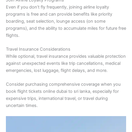
Even if you don’t fly frequently, joining airline loyalty
programs is free and can provide benefits like priority
boarding, seat selection, lounge access (on some
programs), and the ability to accumulate miles for future free
flights.
Travel Insurance Considerations
While optional, travel insurance provides valuable protection
against unexpected events like trip cancellations, medical
emergencies, lost luggage, flight delays, and more.
Consider purchasing comprehensive coverage when you
book flight tickets online dubai to sri lanka, especially for
expensive trips, international travel, or travel during
uncertain times.