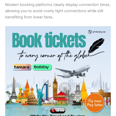
Modern booking platforms clearly display connection times,
allowing you to avoid overly tight connections while still
benefiting from lower fares.