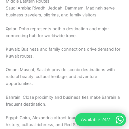
Middle Eastern Routes
Saudi Arabia: Riyadh, Jeddah, Dammam, Madinah serve
business travelers, pilgrims, and family visitors.
Qatar: Doha represents both a destination and major
connecting hub for worldwide travel.
Kuwait: Business and family connections drive demand for
Kuwait routes.
Oman: Muscat, Salalah provide scenic destinations with
natural beauty, cultural heritage, and adventure
opportunities.
Bahrain: Close proximity and business ties make Bahrain a
frequent destination.
Egypt: Cairo, Alexandria attract tourists exploring ancient
Available 24/7
history, cultural richness, and Red Sea resorts.