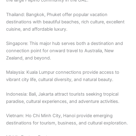
the large Filipino community in the UAE.
Thailand: Bangkok, Phuket offer popular vacation
destinations with beautiful beaches, rich culture, excellent
cuisine, and affordable luxury.
Singapore: This major hub serves both a destination and
connection point for onward travel to Australia, New
Zealand, and beyond.
Malaysia: Kuala Lumpur connections provide access to
vibrant city life, cultural diversity, and natural beauty.
Indonesia: Bali, Jakarta attract tourists seeking tropical
paradise, cultural experiences, and adventure activities.
Vietnam: Ho Chi Minh City, Hanoi provide emerging
destinations for tourism, business, and cultural exploration.