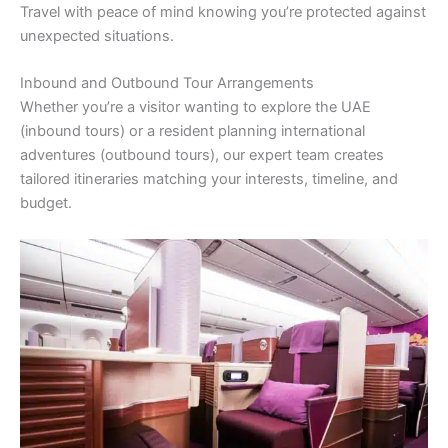
Travel with peace of mind knowing you’re protected against
unexpected situations.
Inbound and Outbound Tour Arrangements
Whether you’re a visitor wanting to explore the UAE
(inbound tours) or a resident planning international
adventures (outbound tours), our expert team creates
tailored itineraries matching your interests, timeline, and
budget.