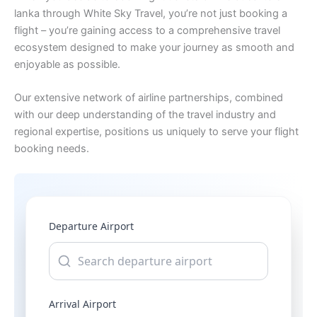
lanka through White Sky Travel, you’re not just booking a
flight – you’re gaining access to a comprehensive travel
ecosystem designed to make your journey as smooth and
enjoyable as possible.
Our extensive network of airline partnerships, combined
with our deep understanding of the travel industry and
regional expertise, positions us uniquely to serve your flight
booking needs.