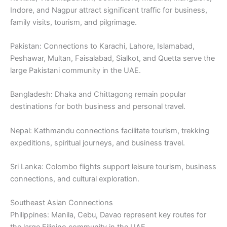
Indore, and Nagpur attract significant traffic for business,
family visits, tourism, and pilgrimage.
Pakistan: Connections to Karachi, Lahore, Islamabad,
Peshawar, Multan, Faisalabad, Sialkot, and Quetta serve the
large Pakistani community in the UAE.
Bangladesh: Dhaka and Chittagong remain popular
destinations for both business and personal travel.
Nepal: Kathmandu connections facilitate tourism, trekking
expeditions, spiritual journeys, and business travel.
Sri Lanka: Colombo flights support leisure tourism, business
connections, and cultural exploration.
Southeast Asian Connections
Philippines: Manila, Cebu, Davao represent key routes for