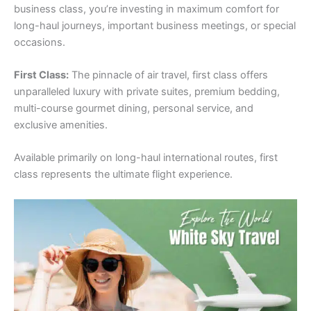
business class, you’re investing in maximum comfort for
long-haul journeys, important business meetings, or special
occasions.
First Class:
The pinnacle of air travel, first class offers
unparalleled luxury with private suites, premium bedding,
multi-course gourmet dining, personal service, and
exclusive amenities.
Available primarily on long-haul international routes, first
class represents the ultimate flight experience.