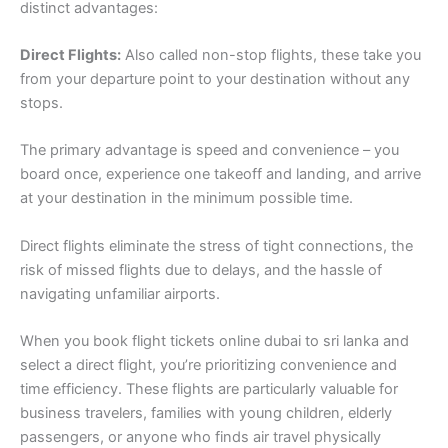
distinct advantages:
Direct Flights:
Also called non-stop flights, these take you
from your departure point to your destination without any
stops.
The primary advantage is speed and convenience – you
board once, experience one takeoff and landing, and arrive
at your destination in the minimum possible time.
Direct flights eliminate the stress of tight connections, the
risk of missed flights due to delays, and the hassle of
navigating unfamiliar airports.
When you book flight tickets online dubai to sri lanka and
select a direct flight, you’re prioritizing convenience and
time efficiency. These flights are particularly valuable for
business travelers, families with young children, elderly
passengers, or anyone who finds air travel physically