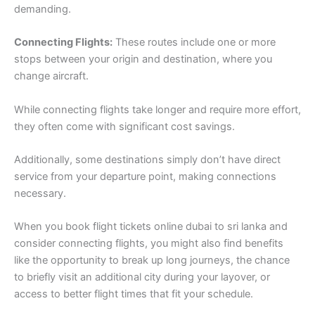
demanding.
Connecting Flights:
These routes include one or more
stops between your origin and destination, where you
change aircraft.
While connecting flights take longer and require more effort,
they often come with significant cost savings.
Additionally, some destinations simply don’t have direct
service from your departure point, making connections
necessary.
When you book flight tickets online dubai to sri lanka and
consider connecting flights, you might also find benefits
like the opportunity to break up long journeys, the chance
to briefly visit an additional city during your layover, or
access to better flight times that fit your schedule.