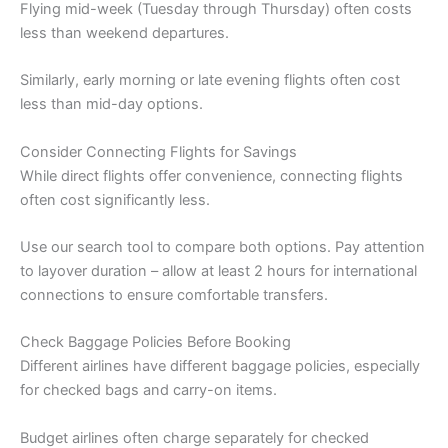
Flying mid-week (Tuesday through Thursday) often costs
less than weekend departures.
Similarly, early morning or late evening flights often cost
less than mid-day options.
Consider Connecting Flights for Savings
While direct flights offer convenience, connecting flights
often cost significantly less.
Use our search tool to compare both options. Pay attention
to layover duration – allow at least 2 hours for international
connections to ensure comfortable transfers.
Check Baggage Policies Before Booking
Different airlines have different baggage policies, especially
for checked bags and carry-on items.
Budget airlines often charge separately for checked