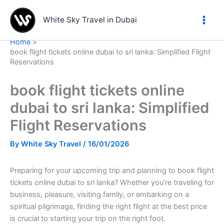
Skip
to
White Sky Travel in Dubai
content
Home
book flight tickets online dubai to sri lanka: Simplified Flight
Reservations
book flight tickets online
dubai to sri lanka: Simplified
Flight Reservations
By
White Sky Travel
/
16/01/2026
Preparing for your upcoming trip and planning to book flight
tickets online dubai to sri lanka? Whether you’re traveling for
business, pleasure, visiting family, or embarking on a
spiritual pilgrimage, finding the right flight at the best price
is crucial to starting your trip on the right foot.