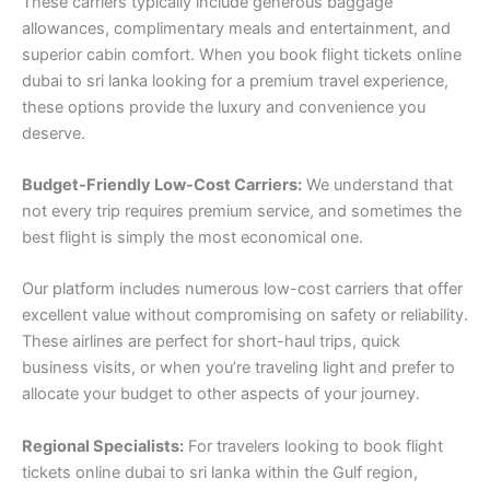
These carriers typically include generous baggage
allowances, complimentary meals and entertainment, and
superior cabin comfort. When you book flight tickets online
dubai to sri lanka looking for a premium travel experience,
these options provide the luxury and convenience you
deserve.
Budget-Friendly Low-Cost Carriers:
We understand that
not every trip requires premium service, and sometimes the
best flight is simply the most economical one.
Our platform includes numerous low-cost carriers that offer
excellent value without compromising on safety or reliability.
These airlines are perfect for short-haul trips, quick
business visits, or when you’re traveling light and prefer to
allocate your budget to other aspects of your journey.
Regional Specialists:
For travelers looking to book flight
tickets online dubai to sri lanka within the Gulf region,