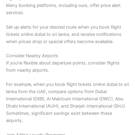
Many booking platforms, including ours, offer price alert
services.
Set up alerts for your desired route when you book flight
tickets online dubai to sri lanka, and receive notifications
when prices drop or special offers become available.
Consider Nearby Airports
If you’re flexible about departure points, consider flights
from nearby airports.
For example, when you book flight tickets online dubai to sri
lanka from the UAE, compare options from Dubai
International (DXB), Al Maktoum International (DWC), Abu
Dhabi International (AUH), and Sharjah International (SHJ).
Sometimes, significant savings exist between these
airports.
Join Airline Loyalty Programs