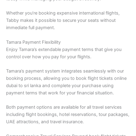
Whether you’re booking expensive international flights,
Tabby makes it possible to secure your seats without
immediate full payment.
Tamara Payment Flexibility
Enjoy Tamara’s extendable payment terms that give you
control over how you pay for your flights.
Tamara’s payment system integrates seamlessly with our
booking process, allowing you to book flight tickets online
dubai to sri lanka and complete your purchase using
payment terms that work for your financial situation.
Both payment options are available for all travel services
including flight bookings, hotel reservations, tour packages,
UAE attractions, and travel insurance.