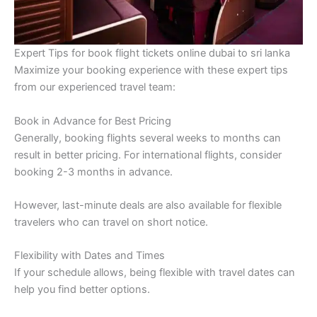
Expert Tips for book flight tickets online dubai to sri lanka
Maximize your booking experience with these expert tips
from our experienced travel team:
Book in Advance for Best Pricing
Generally, booking flights several weeks to months can
result in better pricing. For international flights, consider
booking 2-3 months in advance.
However, last-minute deals are also available for flexible
travelers who can travel on short notice.
Flexibility with Dates and Times
If your schedule allows, being flexible with travel dates can
help you find better options.