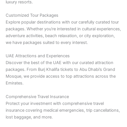
luxury resorts.
Customized Tour Packages
Explore popular destinations with our carefully curated tour
packages. Whether you’re interested in cultural experiences,
adventure activities, beach relaxation, or city exploration,
we have packages suited to every interest.
UAE Attractions and Experiences
Discover the best of the UAE with our curated attraction
packages. From Burj Khalifa tickets to Abu Dhabi’s Grand
Mosque, we provide access to top attractions across the
Emirates.
Comprehensive Travel Insurance
Protect your investment with comprehensive travel
insurance covering medical emergencies, trip cancellations,
lost baggage, and more.