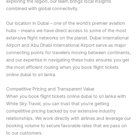
exploring the region, our team brings local insights
combined with global connectivity.
Our location in Dubai – one of the world’s premier aviation
hubs – means we have direct access to some of the most
extensive flight networks on the planet. Dubai International
Airport and Abu Dhabi International Airport serve as major
connecting points for travelers moving between continents,
and our expertise in navigating these hubs ensures you get
the most efficient routing when you book flight tickets
online dubai to sri lanka.
Competitive Pricing and Transparent Value
When you book flight tickets online dubai to sri lanka with
White Sky Travel, you can trust that you’re getting
competitive pricing backed by our extensive industry
relationships. We work directly with airlines and leverage our
booking volume to secure favorable rates that we pass on
to our customers.