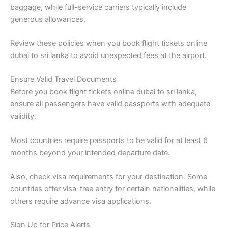
baggage, while full-service carriers typically include
generous allowances.
Review these policies when you book flight tickets online
dubai to sri lanka to avoid unexpected fees at the airport.
Ensure Valid Travel Documents
Before you book flight tickets online dubai to sri lanka,
ensure all passengers have valid passports with adequate
validity.
Most countries require passports to be valid for at least 6
months beyond your intended departure date.
Also, check visa requirements for your destination. Some
countries offer visa-free entry for certain nationalities, while
others require advance visa applications.
Sign Up for Price Alerts