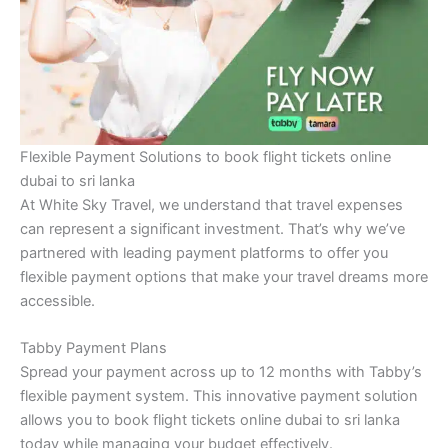
Flexible Payment Solutions to book flight tickets online
dubai to sri lanka
At White Sky Travel, we understand that travel expenses
can represent a significant investment. That’s why we’ve
partnered with leading payment platforms to offer you
flexible payment options that make your travel dreams more
accessible.
Tabby Payment Plans
Spread your payment across up to 12 months with Tabby’s
flexible payment system. This innovative payment solution
allows you to book flight tickets online dubai to sri lanka
today while managing your budget effectively.