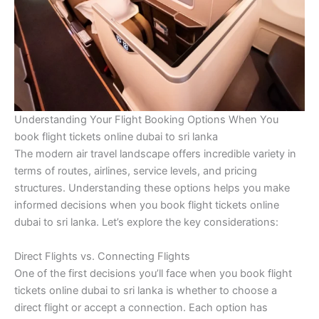
Understanding Your Flight Booking Options When You
book flight tickets online dubai to sri lanka
The modern air travel landscape offers incredible variety in
terms of routes, airlines, service levels, and pricing
structures. Understanding these options helps you make
informed decisions when you book flight tickets online
dubai to sri lanka. Let’s explore the key considerations:
Direct Flights vs. Connecting Flights
One of the first decisions you’ll face when you book flight
tickets online dubai to sri lanka is whether to choose a
direct flight or accept a connection. Each option has