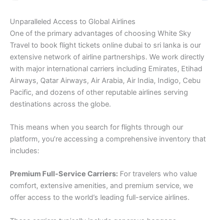
Unparalleled Access to Global Airlines
One of the primary advantages of choosing White Sky
Travel to book flight tickets online dubai to sri lanka is our
extensive network of airline partnerships. We work directly
with major international carriers including Emirates, Etihad
Airways, Qatar Airways, Air Arabia, Air India, Indigo, Cebu
Pacific, and dozens of other reputable airlines serving
destinations across the globe.
This means when you search for flights through our
platform, you’re accessing a comprehensive inventory that
includes:
Premium Full-Service Carriers:
For travelers who value
comfort, extensive amenities, and premium service, we
offer access to the world’s leading full-service airlines.