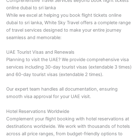
Comprehensive Travel Services Beyond book flight tickets
online dubai to sri lanka
While we excel at helping you book flight tickets online
dubai to sri lanka, White Sky Travel offers a complete range
of travel services designed to make your entire journey
seamless and memorable:
UAE Tourist Visas and Renewals
Planning to visit the UAE? We provide comprehensive visa
services including 30-day tourist visas (extendable 3 times)
and 60-day tourist visas (extendable 2 times).
Our expert team handles all documentation, ensuring
smooth visa approval for your UAE visit.
Hotel Reservations Worldwide
Complement your flight booking with hotel reservations at
destinations worldwide. We work with thousands of hotels
across all price ranges, from budget-friendly options to