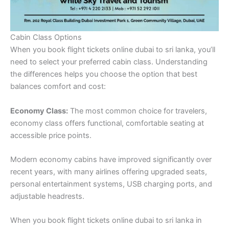
Cabin Class Options
When you book flight tickets online dubai to sri lanka, you’ll
need to select your preferred cabin class. Understanding
the differences helps you choose the option that best
balances comfort and cost:
Economy Class:
The most common choice for travelers,
economy class offers functional, comfortable seating at
accessible price points.
Modern economy cabins have improved significantly over
recent years, with many airlines offering upgraded seats,
personal entertainment systems, USB charging ports, and
adjustable headrests.
When you book flight tickets online dubai to sri lanka in