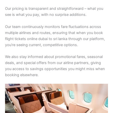
Our pricing is transparent and straightforward – what you
see is what you pay, with no surprise additions.
Our team continuously monitors fare fluctuations across
multiple airlines and routes, ensuring that when you book
flight tickets online dubai to sri lanka through our platform,
you’re seeing current, competitive options.
We also stay informed about promotional fares, seasonal
deals, and special offers from our airline partners, giving
you access to savings opportunities you might miss when
booking elsewhere.