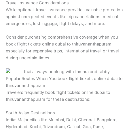
Travel Insurance Considerations
While optional, travel insurance provides valuable protection
against unexpected events like trip cancellations, medical
emergencies, lost luggage, flight delays, and more.
Consider purchasing comprehensive coverage when you
book flight tickets online dubai to thiruvananthapuram,
especially for expensive trips, international travel, or travel
during uncertain times.
Popular Routes When You book flight tickets online dubai to
thiruvananthapuram
Travelers frequently book flight tickets online dubai to
thiruvananthapuram for these destinations:
South Asian Destinations
India: Major cities like Mumbai, Delhi, Chennai, Bangalore,
Hyderabad, Kochi, Trivandrum, Calicut, Goa, Pune,