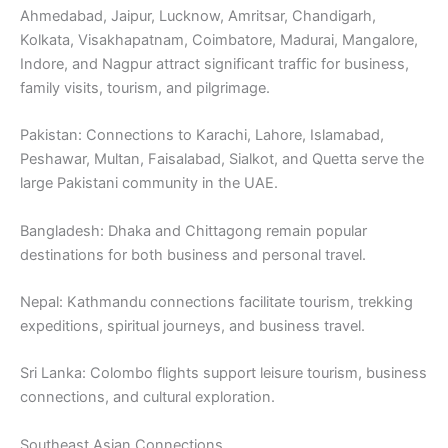
Ahmedabad, Jaipur, Lucknow, Amritsar, Chandigarh,
Kolkata, Visakhapatnam, Coimbatore, Madurai, Mangalore,
Indore, and Nagpur attract significant traffic for business,
family visits, tourism, and pilgrimage.
Pakistan: Connections to Karachi, Lahore, Islamabad,
Peshawar, Multan, Faisalabad, Sialkot, and Quetta serve the
large Pakistani community in the UAE.
Bangladesh: Dhaka and Chittagong remain popular
destinations for both business and personal travel.
Nepal: Kathmandu connections facilitate tourism, trekking
expeditions, spiritual journeys, and business travel.
Sri Lanka: Colombo flights support leisure tourism, business
connections, and cultural exploration.
Southeast Asian Connections