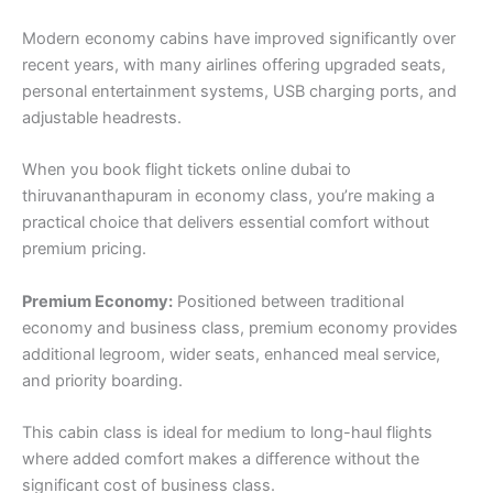
Modern economy cabins have improved significantly over
recent years, with many airlines offering upgraded seats,
personal entertainment systems, USB charging ports, and
adjustable headrests.
When you book flight tickets online dubai to
thiruvananthapuram in economy class, you’re making a
practical choice that delivers essential comfort without
premium pricing.
Premium Economy:
Positioned between traditional
economy and business class, premium economy provides
additional legroom, wider seats, enhanced meal service,
and priority boarding.
This cabin class is ideal for medium to long-haul flights
where added comfort makes a difference without the
significant cost of business class.