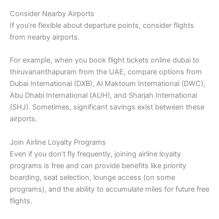
Consider Nearby Airports
If you’re flexible about departure points, consider flights
from nearby airports.
For example, when you book flight tickets online dubai to
thiruvananthapuram from the UAE, compare options from
Dubai International (DXB), Al Maktoum International (DWC),
Abu Dhabi International (AUH), and Sharjah International
(SHJ). Sometimes, significant savings exist between these
airports.
Join Airline Loyalty Programs
Even if you don’t fly frequently, joining airline loyalty
programs is free and can provide benefits like priority
boarding, seat selection, lounge access (on some
programs), and the ability to accumulate miles for future free
flights.