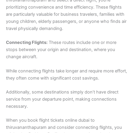
thiruvananthapuram and select a direct flight, you’re
prioritizing convenience and time efficiency. These flights
are particularly valuable for business travelers, families with
young children, elderly passengers, or anyone who finds air
travel physically demanding.
Connecting Flights:
These routes include one or more
stops between your origin and destination, where you
change aircraft.
While connecting flights take longer and require more effort,
they often come with significant cost savings.
Additionally, some destinations simply don’t have direct
service from your departure point, making connections
necessary.
When you book flight tickets online dubai to
thiruvananthapuram and consider connecting flights, you