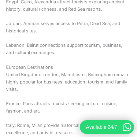
Egypt: Cairo, Alexandria attract tourists exploring ancient
history, cultural richness, and Red Sea resorts.
Jordan: Amman serves access to Petra, Dead Sea, and
historical sites.
Lebanon: Beirut connections support tourism, business,
and cultural exchanges.
European Destinations
United Kingdom: London, Manchester, Birmingham remain
highly popular for business, education, tourism, and family
visits.
France: Paris attracts tourists seeking culture, cuisine,
fashion, and art.
Italy: Rome, Milan provide historical exploration, culinary
Available 24/7
excellence, and artistic treasures.