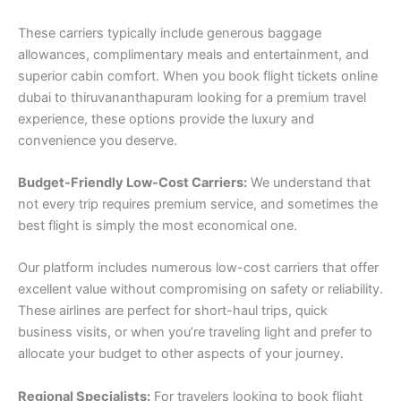
These carriers typically include generous baggage
allowances, complimentary meals and entertainment, and
superior cabin comfort. When you book flight tickets online
dubai to thiruvananthapuram looking for a premium travel
experience, these options provide the luxury and
convenience you deserve.
Budget-Friendly Low-Cost Carriers:
We understand that
not every trip requires premium service, and sometimes the
best flight is simply the most economical one.
Our platform includes numerous low-cost carriers that offer
excellent value without compromising on safety or reliability.
These airlines are perfect for short-haul trips, quick
business visits, or when you’re traveling light and prefer to
allocate your budget to other aspects of your journey.
Regional Specialists:
For travelers looking to book flight