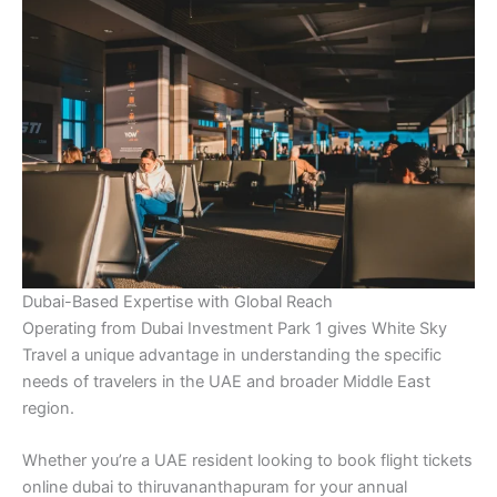
Dubai-Based Expertise with Global Reach
Operating from Dubai Investment Park 1 gives White Sky
Travel a unique advantage in understanding the specific
needs of travelers in the UAE and broader Middle East
region.
Whether you’re a UAE resident looking to book flight tickets
online dubai to thiruvananthapuram for your annual