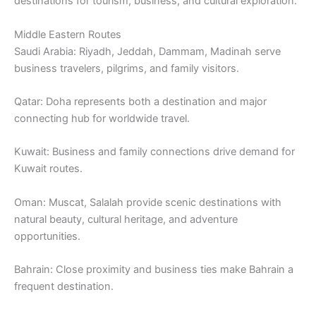
destinations for tourism, business, and cultural exploration.
Middle Eastern Routes
Saudi Arabia: Riyadh, Jeddah, Dammam, Madinah serve
business travelers, pilgrims, and family visitors.
Qatar: Doha represents both a destination and major
connecting hub for worldwide travel.
Kuwait: Business and family connections drive demand for
Kuwait routes.
Oman: Muscat, Salalah provide scenic destinations with
natural beauty, cultural heritage, and adventure
opportunities.
Bahrain: Close proximity and business ties make Bahrain a
frequent destination.