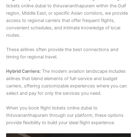
tickets online dubai to thiruvananthapuram within the Gulf
region, Middle East, or specific Asian corridors, we provide
access to regional carriers that offer frequent flights,
convenient schedules, and intimate knowledge of local
routes.
These airlines often provide the best connections and
timing for regional travel.
Hybrid Carriers:
The modern aviation landscape includes
airlines that blend elements of full-service and budget
carriers, offering customizable experiences where you can
select and pay for only the services you need.
When you book flight tickets online dubai to
thiruvananthapuram through our platform, these options
provide flexibility to build your ideal flight experience.