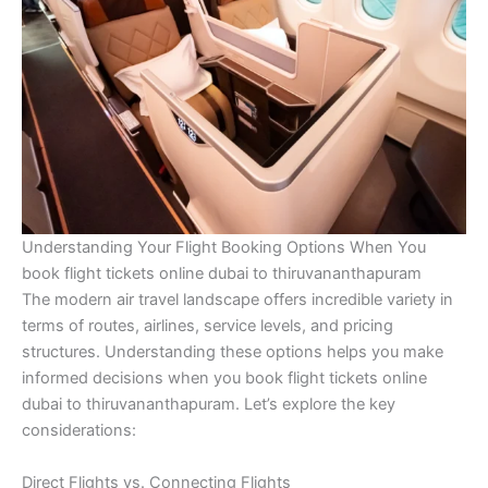
Understanding Your Flight Booking Options When You
book flight tickets online dubai to thiruvananthapuram
The modern air travel landscape offers incredible variety in
terms of routes, airlines, service levels, and pricing
structures. Understanding these options helps you make
informed decisions when you book flight tickets online
dubai to thiruvananthapuram. Let’s explore the key
considerations:
Direct Flights vs. Connecting Flights