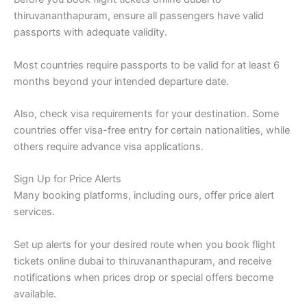
thiruvananthapuram, ensure all passengers have valid
passports with adequate validity.
Most countries require passports to be valid for at least 6
months beyond your intended departure date.
Also, check visa requirements for your destination. Some
countries offer visa-free entry for certain nationalities, while
others require advance visa applications.
Sign Up for Price Alerts
Many booking platforms, including ours, offer price alert
services.
Set up alerts for your desired route when you book flight
tickets online dubai to thiruvananthapuram, and receive
notifications when prices drop or special offers become
available.