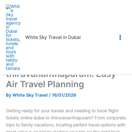
Skip
to
content
Home
book flight tickets online dubai to thiruvananthapuram: Easy
Air Travel Planning
White Sky Travel in Dubai
book flight tickets online
dubai to
thiruvananthapuram: Easy
Air Travel Planning
By
White Sky Travel
/
16/01/2026
Getting ready for your travels and needing to book flight
tickets online dubai to thiruvananthapuram? From corporate
trips to family vacations, locating perfect travel options with
great value is crucial to starting your trip on the right foot.