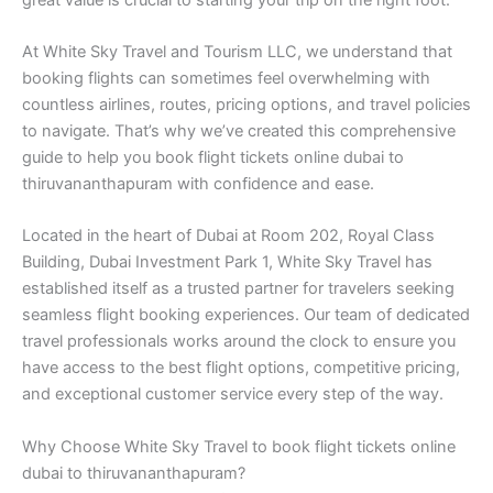
At White Sky Travel and Tourism LLC, we understand that
booking flights can sometimes feel overwhelming with
countless airlines, routes, pricing options, and travel policies
to navigate. That’s why we’ve created this comprehensive
guide to help you book flight tickets online dubai to
thiruvananthapuram with confidence and ease.
Located in the heart of Dubai at Room 202, Royal Class
Building, Dubai Investment Park 1, White Sky Travel has
established itself as a trusted partner for travelers seeking
seamless flight booking experiences. Our team of dedicated
travel professionals works around the clock to ensure you
have access to the best flight options, competitive pricing,
and exceptional customer service every step of the way.
Why Choose White Sky Travel to book flight tickets online
dubai to thiruvananthapuram?