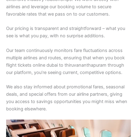
airlines and leverage our booking volume to secure
favorable rates that we pass on to our customers.
Our pricing is transparent and straightforward – what you
see is what you pay, with no surprise additions.
Our team continuously monitors fare fluctuations across
multiple airlines and routes, ensuring that when you book
flight tickets online dubai to thiruvananthapuram through
our platform, you’re seeing current, competitive options.
We also stay informed about promotional fares, seasonal
deals, and special offers from our airline partners, giving
you access to savings opportunities you might miss when
booking elsewhere.