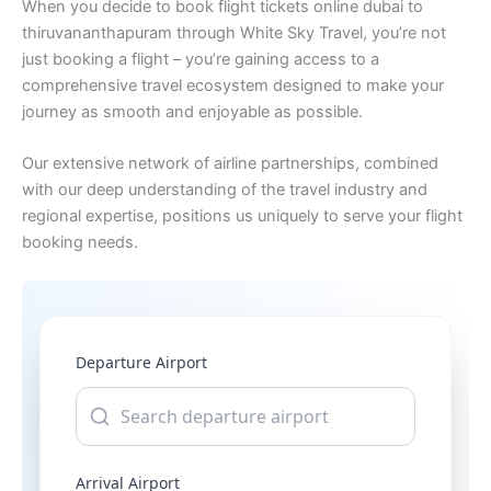
When you decide to book flight tickets online dubai to
thiruvananthapuram through White Sky Travel, you’re not
just booking a flight – you’re gaining access to a
comprehensive travel ecosystem designed to make your
journey as smooth and enjoyable as possible.
Our extensive network of airline partnerships, combined
with our deep understanding of the travel industry and
regional expertise, positions us uniquely to serve your flight
booking needs.