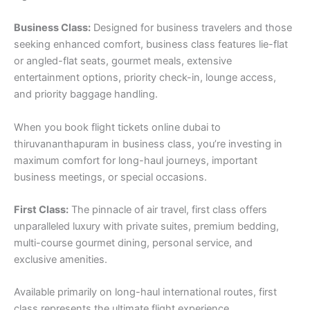
Business Class:
Designed for business travelers and those
seeking enhanced comfort, business class features lie-flat
or angled-flat seats, gourmet meals, extensive
entertainment options, priority check-in, lounge access,
and priority baggage handling.
When you book flight tickets online dubai to
thiruvananthapuram in business class, you’re investing in
maximum comfort for long-haul journeys, important
business meetings, or special occasions.
First Class:
The pinnacle of air travel, first class offers
unparalleled luxury with private suites, premium bedding,
multi-course gourmet dining, personal service, and
exclusive amenities.
Available primarily on long-haul international routes, first
class represents the ultimate flight experience.