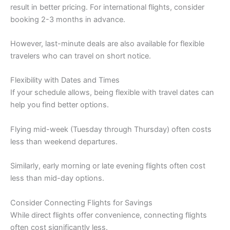
result in better pricing. For international flights, consider
booking 2-3 months in advance.
However, last-minute deals are also available for flexible
travelers who can travel on short notice.
Flexibility with Dates and Times
If your schedule allows, being flexible with travel dates can
help you find better options.
Flying mid-week (Tuesday through Thursday) often costs
less than weekend departures.
Similarly, early morning or late evening flights often cost
less than mid-day options.
Consider Connecting Flights for Savings
While direct flights offer convenience, connecting flights
often cost significantly less.