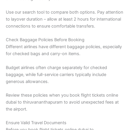
Use our search tool to compare both options. Pay attention
to layover duration – allow at least 2 hours for international
connections to ensure comfortable transfers.
Check Baggage Policies Before Booking
Different airlines have different baggage policies, especially
for checked bags and carry-on items.
Budget airlines often charge separately for checked
baggage, while full-service carriers typically include
generous allowances.
Review these policies when you book flight tickets online
dubai to thiruvananthapuram to avoid unexpected fees at
the airport.
Ensure Valid Travel Documents
Before you book flight tickets online dubai to