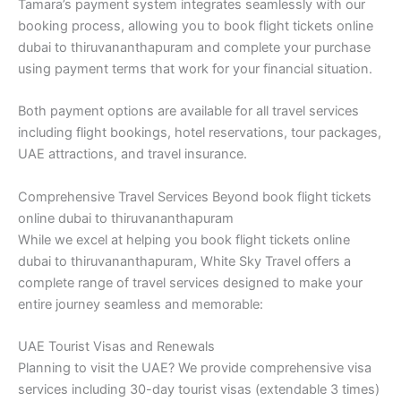
Tamara’s payment system integrates seamlessly with our
booking process, allowing you to book flight tickets online
dubai to thiruvananthapuram and complete your purchase
using payment terms that work for your financial situation.
Both payment options are available for all travel services
including flight bookings, hotel reservations, tour packages,
UAE attractions, and travel insurance.
Comprehensive Travel Services Beyond book flight tickets
online dubai to thiruvananthapuram
While we excel at helping you book flight tickets online
dubai to thiruvananthapuram, White Sky Travel offers a
complete range of travel services designed to make your
entire journey seamless and memorable:
UAE Tourist Visas and Renewals
Planning to visit the UAE? We provide comprehensive visa
services including 30-day tourist visas (extendable 3 times)