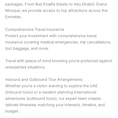
packages. From Burj Khalifa tickets to Abu Dhabi’s Grand
Mosque, we provide access to top attractions across the
Emirates.
Comprehensive Travel Insurance
Protect your investment with comprehensive travel
insurance covering medical emergencies, trip cancellations,
lost baggage, and more.
Travel with peace of mind knowing you’re protected against
unexpected situations.
Inbound and Outbound Tour Arrangements
Whether you’re a visitor wanting to explore the UAE
(inbound tours) or a resident planning international
adventures (outbound tours), our expert team creates
tailored itineraries matching your interests, timeline, and
budget.