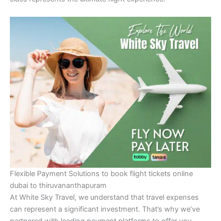
Flexible Payment Solutions to book flight tickets online
dubai to thiruvananthapuram
At White Sky Travel, we understand that travel expenses
can represent a significant investment. That’s why we’ve
partnered with leading payment platforms to offer you