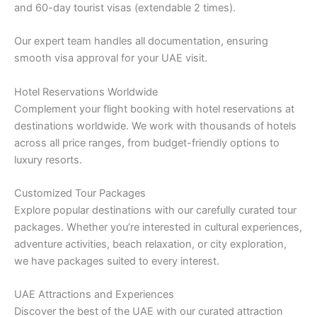
and 60-day tourist visas (extendable 2 times).
Our expert team handles all documentation, ensuring
smooth visa approval for your UAE visit.
Hotel Reservations Worldwide
Complement your flight booking with hotel reservations at
destinations worldwide. We work with thousands of hotels
across all price ranges, from budget-friendly options to
luxury resorts.
Customized Tour Packages
Explore popular destinations with our carefully curated tour
packages. Whether you’re interested in cultural experiences,
adventure activities, beach relaxation, or city exploration,
we have packages suited to every interest.
UAE Attractions and Experiences
Discover the best of the UAE with our curated attraction