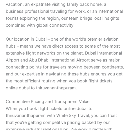
vacation, an expatriate visiting family back home, a
business professional traveling for work, or an international
tourist exploring the region, our team brings local insights
combined with global connectivity.
Our location in Dubai – one of the world’s premier aviation
hubs – means we have direct access to some of the most
extensive flight networks on the planet. Dubai International
Airport and Abu Dhabi International Airport serve as major
connecting points for travelers moving between continents,
and our expertise in navigating these hubs ensures you get
the most efficient routing when you book flight tickets
online dubai to thiruvananthapuram.
Competitive Pricing and Transparent Value
When you book flight tickets online dubai to
thiruvananthapuram with White Sky Travel, you can trust
that you’re getting competitive pricing backed by our
extensive industry relationships. We work directly with