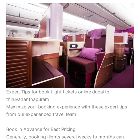
Expert Tips for book flight tickets online dubai to
thiruvananthapuram
Maximize your booking experience with these expert tips
from our experienced travel team:
Book in Advance for Best Pricing
Generally, booking flights several weeks to months can