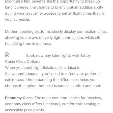
might also find benefits like the opportunity to break up
long journeys, the chance to briefly visit an additional city
during your layover, or access to better flight times that fit
your schedule.
Modern booking platforms clearly display connection times,
allowing you to avoid overly tight connections while still
benefiting from lower fares.
Cabin Class Options
When you book flight tickets online dubai to
thiruvananthapuram, you’ll need to select your preferred
cabin class. Understanding the differences helps you
choose the option that best balances comfort and cost:
Economy Class:
The most common choice for travelers,
economy class offers functional, comfortable seating at
accessible price points.