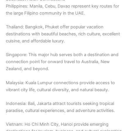
Philippines: Manila, Cebu, Davao represent key routes for
the large Filipino community in the UAE.
Thailand: Bangkok, Phuket offer popular vacation
destinations with beautiful beaches, rich culture, excellent
cuisine, and affordable luxury.
Singapore: This major hub serves both a destination and
connection point for onward travel to Australia, New
Zealand, and beyond.
Malaysia: Kuala Lumpur connections provide access to
vibrant city life, cultural diversity, and natural beauty.
Indonesia: Bali, Jakarta attract tourists seeking tropical
paradise, cultural experiences, and adventure activities.
Vietnam: Ho Chi Minh City, Hanoi provide emerging