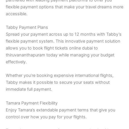
flexible payment options that make your travel dreams more
accessible.
Tabby Payment Plans
Spread your payment across up to 12 months with Tabby’s
flexible payment system. This innovative payment solution
allows you to book flight tickets online dubai to
thiruvananthapuram today while managing your budget
effectively.
Whether you’re booking expensive international flights,
Tabby makes it possible to secure your seats without
immediate full payment.
Tamara Payment Flexibility
Enjoy Tamara’s extendable payment terms that give you
control over how you pay for your flights.