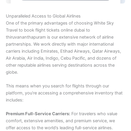
Unparalleled Access to Global Airlines
One of the primary advantages of choosing White Sky
Travel to book flight tickets online dubai to
thiruvananthapuram is our extensive network of airline
partnerships. We work directly with major international
carriers including Emirates, Etihad Airways, Qatar Airways,
Air Arabia, Air India, Indigo, Cebu Pacific, and dozens of
other reputable airlines serving destinations across the
globe.
This means when you search for flights through our
platform, you’re accessing a comprehensive inventory that
includes:
Premium Full-Service Carriers:
For travelers who value
comfort, extensive amenities, and premium service, we
offer access to the world’s leading full-service airlines.