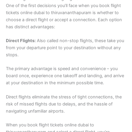
One of the first decisions you’ll face when you book flight
tickets online dubai to thiruvananthapuram is whether to
choose a direct flight or accept a connection. Each option
has distinct advantages:
Direct Flights:
Also called non-stop flights, these take you
from your departure point to your destination without any
stops.
The primary advantage is speed and convenience – you
board once, experience one takeoff and landing, and arrive
at your destination in the minimum possible time.
Direct flights eliminate the stress of tight connections, the
risk of missed flights due to delays, and the hassle of
navigating unfamiliar airports.
When you book flight tickets online dubai to