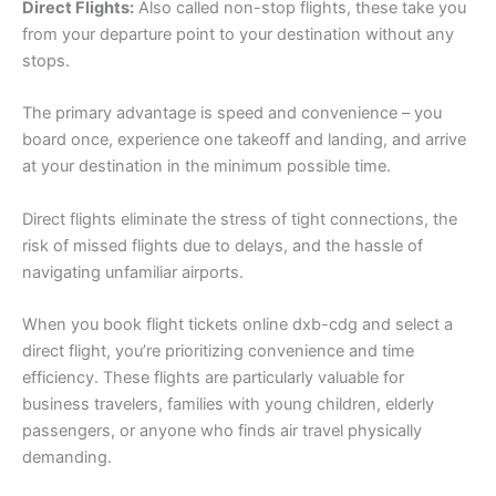
Direct Flights:
Also called non-stop flights, these take you
from your departure point to your destination without any
stops.
The primary advantage is speed and convenience – you
board once, experience one takeoff and landing, and arrive
at your destination in the minimum possible time.
Direct flights eliminate the stress of tight connections, the
risk of missed flights due to delays, and the hassle of
navigating unfamiliar airports.
When you book flight tickets online dxb-cdg and select a
direct flight, you’re prioritizing convenience and time
efficiency. These flights are particularly valuable for
business travelers, families with young children, elderly
passengers, or anyone who finds air travel physically
demanding.