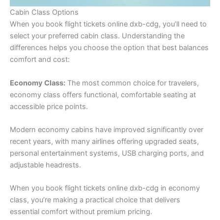
Cabin Class Options
When you book flight tickets online dxb-cdg, you’ll need to
select your preferred cabin class. Understanding the
differences helps you choose the option that best balances
comfort and cost:
Economy Class:
The most common choice for travelers,
economy class offers functional, comfortable seating at
accessible price points.
Modern economy cabins have improved significantly over
recent years, with many airlines offering upgraded seats,
personal entertainment systems, USB charging ports, and
adjustable headrests.
When you book flight tickets online dxb-cdg in economy
class, you’re making a practical choice that delivers
essential comfort without premium pricing.