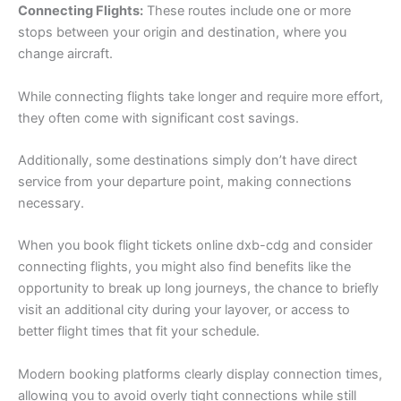
Connecting Flights:
These routes include one or more
stops between your origin and destination, where you
change aircraft.
While connecting flights take longer and require more effort,
they often come with significant cost savings.
Additionally, some destinations simply don’t have direct
service from your departure point, making connections
necessary.
When you book flight tickets online dxb-cdg and consider
connecting flights, you might also find benefits like the
opportunity to break up long journeys, the chance to briefly
visit an additional city during your layover, or access to
better flight times that fit your schedule.
Modern booking platforms clearly display connection times,
allowing you to avoid overly tight connections while still