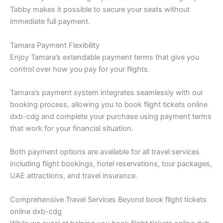
Tabby makes it possible to secure your seats without
immediate full payment.
Tamara Payment Flexibility
Enjoy Tamara’s extendable payment terms that give you
control over how you pay for your flights.
Tamara’s payment system integrates seamlessly with our
booking process, allowing you to book flight tickets online
dxb-cdg and complete your purchase using payment terms
that work for your financial situation.
Both payment options are available for all travel services
including flight bookings, hotel reservations, tour packages,
UAE attractions, and travel insurance.
Comprehensive Travel Services Beyond book flight tickets
online dxb-cdg