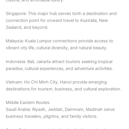
Singapore: This major hub serves both a destination and
connection point for onward travel to Australia, New
Zealand, and beyond.
Malaysia: Kuala Lumpur connections provide access to
vibrant city life, cultural diversity, and natural beauty.
Indonesia: Bali, Jakarta attract tourists seeking tropical
paradise, cultural experiences, and adventure activities.
Vietnam: Ho Chi Minh City, Hanoi provide emerging
destinations for tourism, business, and cultural exploration.
Middle Eastern Routes
Saudi Arabia: Riyadh, Jeddah, Dammam, Madinah serve
business travelers, pilgrims, and family visitors.