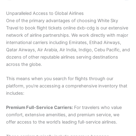
Unparalleled Access to Global Airlines
One of the primary advantages of choosing White Sky
Travel to book flight tickets online dxb-cdg is our extensive
network of airline partnerships. We work directly with major
international carriers including Emirates, Etihad Airways,
Qatar Airways, Air Arabia, Air India, Indigo, Cebu Pacific, and
dozens of other reputable airlines serving destinations
across the globe.
This means when you search for flights through our
platform, you’re accessing a comprehensive inventory that
includes:
Premium Full-Service Carriers:
For travelers who value
comfort, extensive amenities, and premium service, we
offer access to the world’s leading full-service airlines.