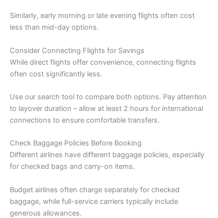
Similarly, early morning or late evening flights often cost
less than mid-day options.
Consider Connecting Flights for Savings
While direct flights offer convenience, connecting flights
often cost significantly less.
Use our search tool to compare both options. Pay attention
to layover duration – allow at least 2 hours for international
connections to ensure comfortable transfers.
Check Baggage Policies Before Booking
Different airlines have different baggage policies, especially
for checked bags and carry-on items.
Budget airlines often charge separately for checked
baggage, while full-service carriers typically include
generous allowances.