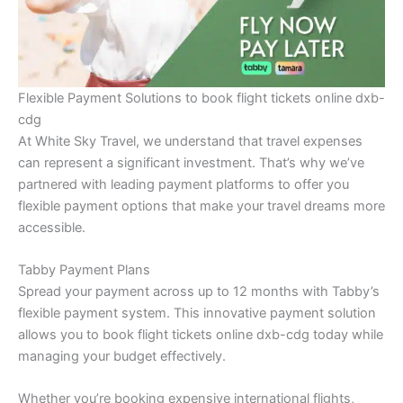
Flexible Payment Solutions to book flight tickets online dxb-
cdg
At White Sky Travel, we understand that travel expenses
can represent a significant investment. That’s why we’ve
partnered with leading payment platforms to offer you
flexible payment options that make your travel dreams more
accessible.
Tabby Payment Plans
Spread your payment across up to 12 months with Tabby’s
flexible payment system. This innovative payment solution
allows you to book flight tickets online dxb-cdg today while
managing your budget effectively.
Whether you’re booking expensive international flights,