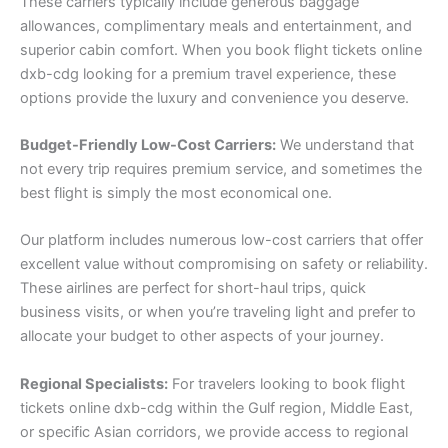
These carriers typically include generous baggage
allowances, complimentary meals and entertainment, and
superior cabin comfort. When you book flight tickets online
dxb-cdg looking for a premium travel experience, these
options provide the luxury and convenience you deserve.
Budget-Friendly Low-Cost Carriers:
We understand that
not every trip requires premium service, and sometimes the
best flight is simply the most economical one.
Our platform includes numerous low-cost carriers that offer
excellent value without compromising on safety or reliability.
These airlines are perfect for short-haul trips, quick
business visits, or when you’re traveling light and prefer to
allocate your budget to other aspects of your journey.
Regional Specialists:
For travelers looking to book flight
tickets online dxb-cdg within the Gulf region, Middle East,
or specific Asian corridors, we provide access to regional