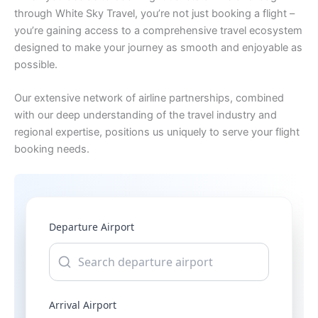
through White Sky Travel, you’re not just booking a flight –
you’re gaining access to a comprehensive travel ecosystem
designed to make your journey as smooth and enjoyable as
possible.
Our extensive network of airline partnerships, combined
with our deep understanding of the travel industry and
regional expertise, positions us uniquely to serve your flight
booking needs.