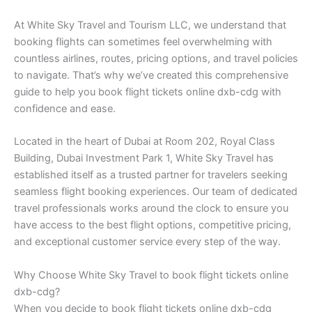
At White Sky Travel and Tourism LLC, we understand that
booking flights can sometimes feel overwhelming with
countless airlines, routes, pricing options, and travel policies
to navigate. That’s why we’ve created this comprehensive
guide to help you book flight tickets online dxb-cdg with
confidence and ease.
Located in the heart of Dubai at Room 202, Royal Class
Building, Dubai Investment Park 1, White Sky Travel has
established itself as a trusted partner for travelers seeking
seamless flight booking experiences. Our team of dedicated
travel professionals works around the clock to ensure you
have access to the best flight options, competitive pricing,
and exceptional customer service every step of the way.
Why Choose White Sky Travel to book flight tickets online
dxb-cdg?
When you decide to book flight tickets online dxb-cdg