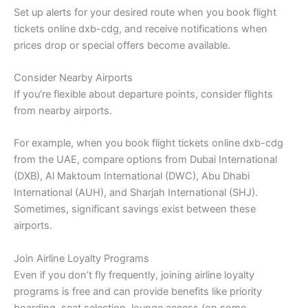
Set up alerts for your desired route when you book flight
tickets online dxb-cdg, and receive notifications when
prices drop or special offers become available.
Consider Nearby Airports
If you’re flexible about departure points, consider flights
from nearby airports.
For example, when you book flight tickets online dxb-cdg
from the UAE, compare options from Dubai International
(DXB), Al Maktoum International (DWC), Abu Dhabi
International (AUH), and Sharjah International (SHJ).
Sometimes, significant savings exist between these
airports.
Join Airline Loyalty Programs
Even if you don’t fly frequently, joining airline loyalty
programs is free and can provide benefits like priority
boarding, seat selection, lounge access (on some