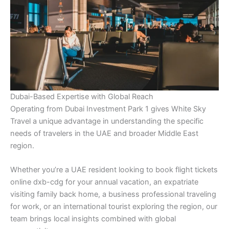
Dubai-Based Expertise with Global Reach
Operating from Dubai Investment Park 1 gives White Sky
Travel a unique advantage in understanding the specific
needs of travelers in the UAE and broader Middle East
region.
Whether you’re a UAE resident looking to book flight tickets
online dxb-cdg for your annual vacation, an expatriate
visiting family back home, a business professional traveling
for work, or an international tourist exploring the region, our
team brings local insights combined with global