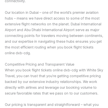
connectivity.
Our location in Dubai – one of the world’s premier aviation
hubs – means we have direct access to some of the most
extensive flight networks on the planet. Dubai International
Airport and Abu Dhabi International Airport serve as major
connecting points for travelers moving between continents,
and our expertise in navigating these hubs ensures you get
the most efficient routing when you book flight tickets
online dxb-cdg.
Competitive Pricing and Transparent Value
When you book flight tickets online dxb-cdg with White Sky
Travel, you can trust that you’re getting competitive pricing
backed by our extensive industry relationships. We work
directly with airlines and leverage our booking volume to
secure favorable rates that we pass on to our customers.
Our pricing is transparent and straightforward – what you