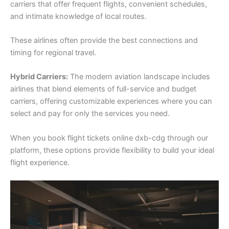
carriers that offer frequent flights, convenient schedules,
and intimate knowledge of local routes.
These airlines often provide the best connections and
timing for regional travel.
Hybrid Carriers:
The modern aviation landscape includes
airlines that blend elements of full-service and budget
carriers, offering customizable experiences where you can
select and pay for only the services you need.
When you book flight tickets online dxb-cdg through our
platform, these options provide flexibility to build your ideal
flight experience.