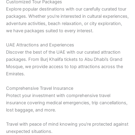
Customized Tour Packages
Explore popular destinations with our carefully curated tour
packages. Whether you’re interested in cultural experiences,
adventure activities, beach relaxation, or city exploration,
we have packages suited to every interest.
UAE Attractions and Experiences
Discover the best of the UAE with our curated attraction
packages. From Burj Khalifa tickets to Abu Dhabi’s Grand
Mosque, we provide access to top attractions across the
Emirates.
Comprehensive Travel Insurance
Protect your investment with comprehensive travel
insurance covering medical emergencies, trip cancellations,
lost baggage, and more.
Travel with peace of mind knowing you’re protected against
unexpected situations.