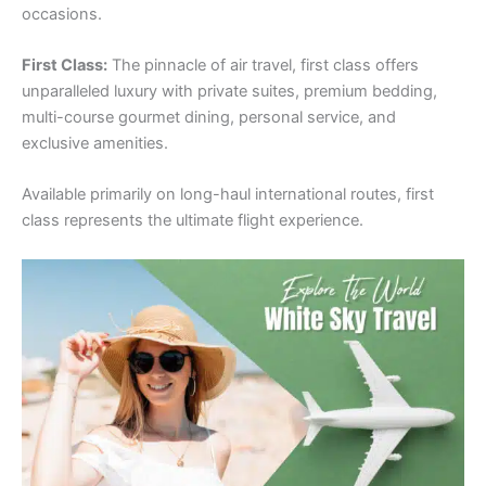
occasions.
First Class:
The pinnacle of air travel, first class offers
unparalleled luxury with private suites, premium bedding,
multi-course gourmet dining, personal service, and
exclusive amenities.
Available primarily on long-haul international routes, first
class represents the ultimate flight experience.