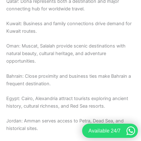
Qatar: Doha represents both a destination and major
connecting hub for worldwide travel.
Kuwait: Business and family connections drive demand for
Kuwait routes.
Oman: Muscat, Salalah provide scenic destinations with
natural beauty, cultural heritage, and adventure
opportunities.
Bahrain: Close proximity and business ties make Bahrain a
frequent destination.
Egypt: Cairo, Alexandria attract tourists exploring ancient
history, cultural richness, and Red Sea resorts.
Jordan: Amman serves access to Petra, Dead Sea, and
historical sites.
Available 24/7