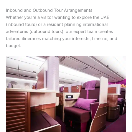
Inbound and Outbound Tour Arrangements
Whether you’re a visitor wanting to explore the UAE
(inbound tours) or a resident planning international
adventures (outbound tours), our expert team creates
tailored itineraries matching your interests, timeline, and
budget.