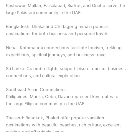
Peshawar, Multan, Faisalabad, Sialkot, and Quetta serve the
large Pakistani community in the UAE.
Bangladesh: Dhaka and Chittagong remain popular
destinations for both business and personal travel.
Nepal: Kathmandu connections facilitate tourism, trekking
expeditions, spiritual journeys, and business travel.
Sri Lanka: Colombo flights support leisure tourism, business
connections, and cultural exploration.
Southeast Asian Connections
Philippines: Manila, Cebu, Davao represent key routes for
the large Filipino community in the UAE.
Thailand: Bangkok, Phuket offer popular vacation
destinations with beautiful beaches, rich culture, excellent
cuisine, and affordable luxury.