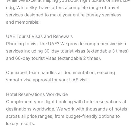
While we excel at helping you book flight tickets online dxb-
cdg, White Sky Travel offers a complete range of travel
services designed to make your entire journey seamless
and memorable:
UAE Tourist Visas and Renewals
Planning to visit the UAE? We provide comprehensive visa
services including 30-day tourist visas (extendable 3 times)
and 60-day tourist visas (extendable 2 times).
Our expert team handles all documentation, ensuring
smooth visa approval for your UAE visit.
Hotel Reservations Worldwide
Complement your flight booking with hotel reservations at
destinations worldwide. We work with thousands of hotels
across all price ranges, from budget-friendly options to
luxury resorts.