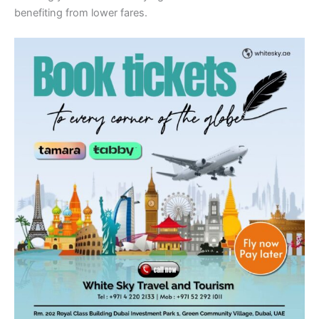
benefiting from lower fares.