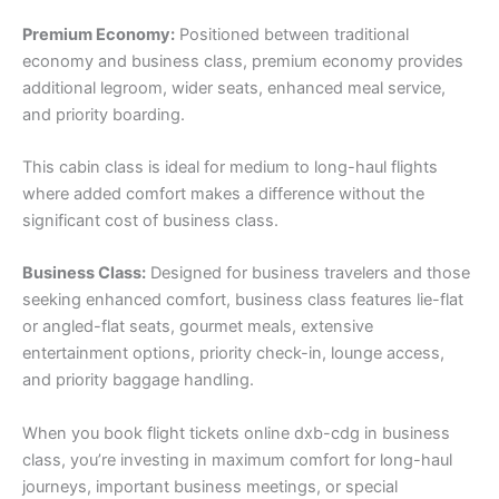
Premium Economy:
Positioned between traditional
economy and business class, premium economy provides
additional legroom, wider seats, enhanced meal service,
and priority boarding.
This cabin class is ideal for medium to long-haul flights
where added comfort makes a difference without the
significant cost of business class.
Business Class:
Designed for business travelers and those
seeking enhanced comfort, business class features lie-flat
or angled-flat seats, gourmet meals, extensive
entertainment options, priority check-in, lounge access,
and priority baggage handling.
When you book flight tickets online dxb-cdg in business
class, you’re investing in maximum comfort for long-haul
journeys, important business meetings, or special