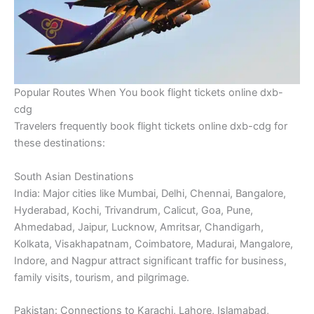
Popular Routes When You book flight tickets online dxb-
cdg
Travelers frequently book flight tickets online dxb-cdg for
these destinations:
South Asian Destinations
India: Major cities like Mumbai, Delhi, Chennai, Bangalore,
Hyderabad, Kochi, Trivandrum, Calicut, Goa, Pune,
Ahmedabad, Jaipur, Lucknow, Amritsar, Chandigarh,
Kolkata, Visakhapatnam, Coimbatore, Madurai, Mangalore,
Indore, and Nagpur attract significant traffic for business,
family visits, tourism, and pilgrimage.
Pakistan: Connections to Karachi, Lahore, Islamabad,