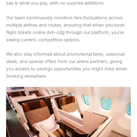
see is what you pay, with no surprise additions.
Our team continuously monitors fare fluctuations across
multiple airlines and routes, ensuring that when you book
flight tickets online dxb-cdg through our platform, you’re
seeing current, competitive options.
We also stay informed about promotional fares, seasonal
deals, and special offers from our airline partners, giving
you access to savings opportunities you might miss when
booking elsewhere.