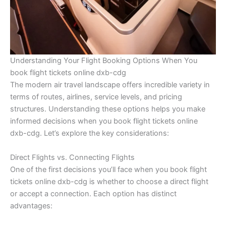
Understanding Your Flight Booking Options When You
book flight tickets online dxb-cdg
The modern air travel landscape offers incredible variety in
terms of routes, airlines, service levels, and pricing
structures. Understanding these options helps you make
informed decisions when you book flight tickets online
dxb-cdg. Let’s explore the key considerations:
Direct Flights vs. Connecting Flights
One of the first decisions you’ll face when you book flight
tickets online dxb-cdg is whether to choose a direct flight
or accept a connection. Each option has distinct
advantages: