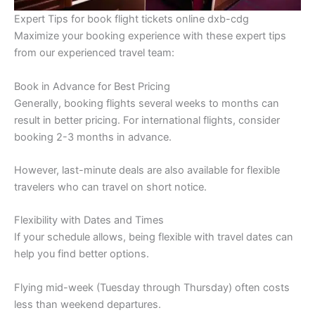
Expert Tips for book flight tickets online dxb-cdg
Maximize your booking experience with these expert tips
from our experienced travel team:
Book in Advance for Best Pricing
Generally, booking flights several weeks to months can
result in better pricing. For international flights, consider
booking 2-3 months in advance.
However, last-minute deals are also available for flexible
travelers who can travel on short notice.
Flexibility with Dates and Times
If your schedule allows, being flexible with travel dates can
help you find better options.
Flying mid-week (Tuesday through Thursday) often costs
less than weekend departures.