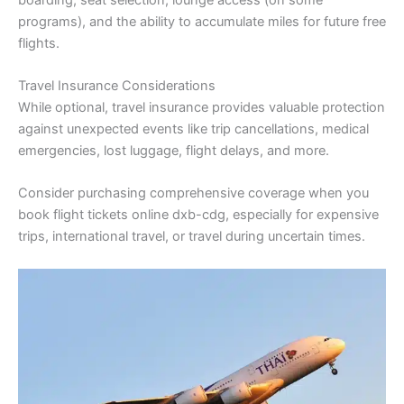
programs), and the ability to accumulate miles for future free
flights.
Travel Insurance Considerations
While optional, travel insurance provides valuable protection
against unexpected events like trip cancellations, medical
emergencies, lost luggage, flight delays, and more.
Consider purchasing comprehensive coverage when you
book flight tickets online dxb-cdg, especially for expensive
trips, international travel, or travel during uncertain times.