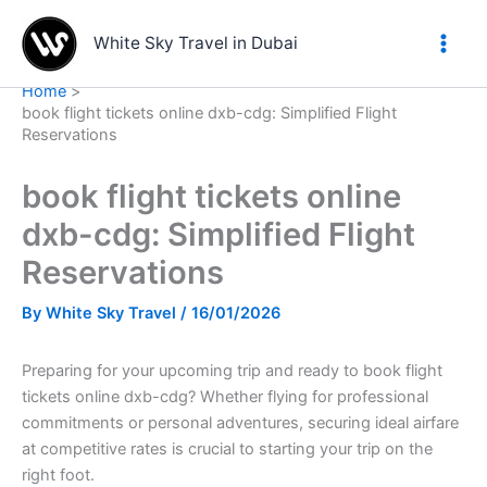
Skip
to
White Sky Travel in Dubai
content
Home
book flight tickets online dxb-cdg: Simplified Flight
Reservations
book flight tickets online
dxb-cdg: Simplified Flight
Reservations
By
White Sky Travel
/
16/01/2026
Preparing for your upcoming trip and ready to book flight
tickets online dxb-cdg? Whether flying for professional
commitments or personal adventures, securing ideal airfare
at competitive rates is crucial to starting your trip on the
right foot.