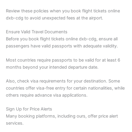
Review these policies when you book flight tickets online
dxb-cdg to avoid unexpected fees at the airport.
Ensure Valid Travel Documents
Before you book flight tickets online dxb-cdg, ensure all
passengers have valid passports with adequate validity.
Most countries require passports to be valid for at least 6
months beyond your intended departure date.
Also, check visa requirements for your destination. Some
countries offer visa-free entry for certain nationalities, while
others require advance visa applications.
Sign Up for Price Alerts
Many booking platforms, including ours, offer price alert
services.