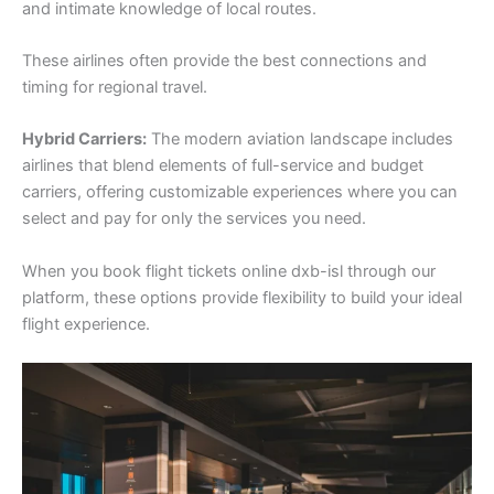
and intimate knowledge of local routes.
These airlines often provide the best connections and
timing for regional travel.
Hybrid Carriers:
The modern aviation landscape includes
airlines that blend elements of full-service and budget
carriers, offering customizable experiences where you can
select and pay for only the services you need.
When you book flight tickets online dxb-isl through our
platform, these options provide flexibility to build your ideal
flight experience.