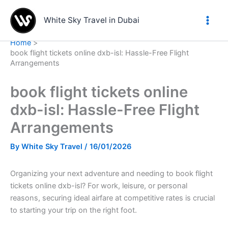
Skip
to
White Sky Travel in Dubai
content
Home
book flight tickets online dxb-isl: Hassle-Free Flight
Arrangements
book flight tickets online
dxb-isl: Hassle-Free Flight
Arrangements
By
White Sky Travel
/
16/01/2026
Organizing your next adventure and needing to book flight
tickets online dxb-isl? For work, leisure, or personal
reasons, securing ideal airfare at competitive rates is crucial
to starting your trip on the right foot.