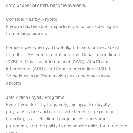
drop or special offers become available.
Consider Nearby Airports
If you’re flexible about departure points, consider flights
from nearby airports.
For example, when you book flight tickets online dxb-isl
from the UAE, compare options from Dubai International
(DXB), Al Maktoum International (DWC), Abu Dhabi
International (AUH), and Sharjah International (SHJ).
Sometimes, significant savings exist between these
airports.
Join Airline Loyalty Programs
Even if you don’t fly frequently, joining airline loyalty
programs is free and can provide benefits like priority
boarding, seat selection, lounge access (on some
programs), and the ability to accumulate miles for future free
flights.