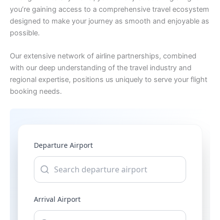
you’re gaining access to a comprehensive travel ecosystem
designed to make your journey as smooth and enjoyable as
possible.
Our extensive network of airline partnerships, combined
with our deep understanding of the travel industry and
regional expertise, positions us uniquely to serve your flight
booking needs.