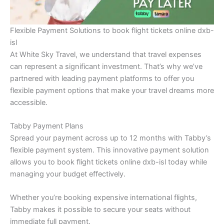
Flexible Payment Solutions to book flight tickets online dxb-
isl
At White Sky Travel, we understand that travel expenses
can represent a significant investment. That’s why we’ve
partnered with leading payment platforms to offer you
flexible payment options that make your travel dreams more
accessible.
Tabby Payment Plans
Spread your payment across up to 12 months with Tabby’s
flexible payment system. This innovative payment solution
allows you to book flight tickets online dxb-isl today while
managing your budget effectively.
Whether you’re booking expensive international flights,
Tabby makes it possible to secure your seats without
immediate full payment.