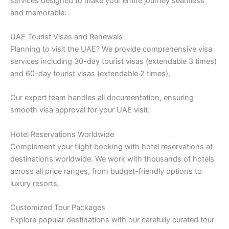
services designed to make your entire journey seamless
and memorable:
UAE Tourist Visas and Renewals
Planning to visit the UAE? We provide comprehensive visa
services including 30-day tourist visas (extendable 3 times)
and 60-day tourist visas (extendable 2 times).
Our expert team handles all documentation, ensuring
smooth visa approval for your UAE visit.
Hotel Reservations Worldwide
Complement your flight booking with hotel reservations at
destinations worldwide. We work with thousands of hotels
across all price ranges, from budget-friendly options to
luxury resorts.
Customized Tour Packages
Explore popular destinations with our carefully curated tour