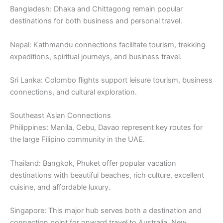
Bangladesh: Dhaka and Chittagong remain popular
destinations for both business and personal travel.
Nepal: Kathmandu connections facilitate tourism, trekking
expeditions, spiritual journeys, and business travel.
Sri Lanka: Colombo flights support leisure tourism, business
connections, and cultural exploration.
Southeast Asian Connections
Philippines: Manila, Cebu, Davao represent key routes for
the large Filipino community in the UAE.
Thailand: Bangkok, Phuket offer popular vacation
destinations with beautiful beaches, rich culture, excellent
cuisine, and affordable luxury.
Singapore: This major hub serves both a destination and
connection point for onward travel to Australia, New