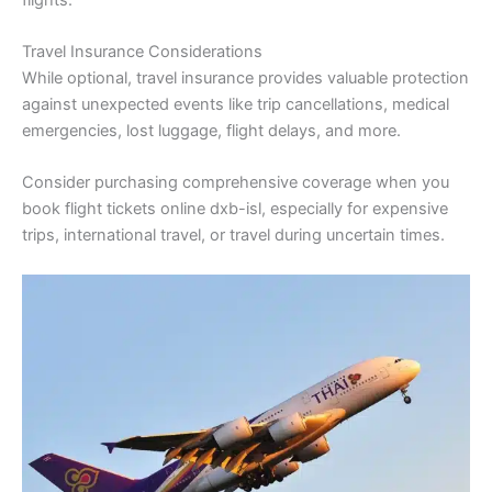
Travel Insurance Considerations
While optional, travel insurance provides valuable protection
against unexpected events like trip cancellations, medical
emergencies, lost luggage, flight delays, and more.
Consider purchasing comprehensive coverage when you
book flight tickets online dxb-isl, especially for expensive
trips, international travel, or travel during uncertain times.