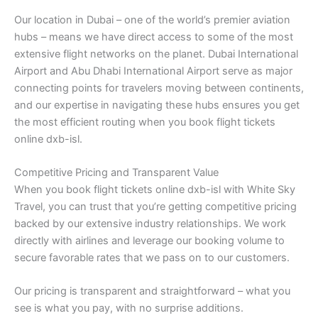
Our location in Dubai – one of the world’s premier aviation
hubs – means we have direct access to some of the most
extensive flight networks on the planet. Dubai International
Airport and Abu Dhabi International Airport serve as major
connecting points for travelers moving between continents,
and our expertise in navigating these hubs ensures you get
the most efficient routing when you book flight tickets
online dxb-isl.
Competitive Pricing and Transparent Value
When you book flight tickets online dxb-isl with White Sky
Travel, you can trust that you’re getting competitive pricing
backed by our extensive industry relationships. We work
directly with airlines and leverage our booking volume to
secure favorable rates that we pass on to our customers.
Our pricing is transparent and straightforward – what you
see is what you pay, with no surprise additions.