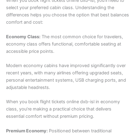
When you book flight tickets online dxb-isl, you’ll need to
select your preferred cabin class. Understanding the
differences helps you choose the option that best balances
comfort and cost:
Economy Class:
The most common choice for travelers,
economy class offers functional, comfortable seating at
accessible price points.
Modern economy cabins have improved significantly over
recent years, with many airlines offering upgraded seats,
personal entertainment systems, USB charging ports, and
adjustable headrests.
When you book flight tickets online dxb-isl in economy
class, you’re making a practical choice that delivers
essential comfort without premium pricing.
Premium Economy:
Positioned between traditional