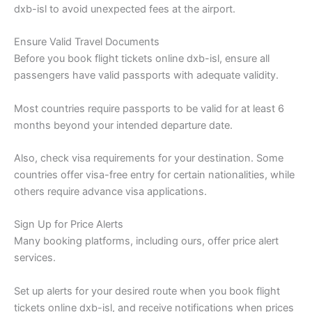
dxb-isl to avoid unexpected fees at the airport.
Ensure Valid Travel Documents
Before you book flight tickets online dxb-isl, ensure all
passengers have valid passports with adequate validity.
Most countries require passports to be valid for at least 6
months beyond your intended departure date.
Also, check visa requirements for your destination. Some
countries offer visa-free entry for certain nationalities, while
others require advance visa applications.
Sign Up for Price Alerts
Many booking platforms, including ours, offer price alert
services.
Set up alerts for your desired route when you book flight
tickets online dxb-isl, and receive notifications when prices