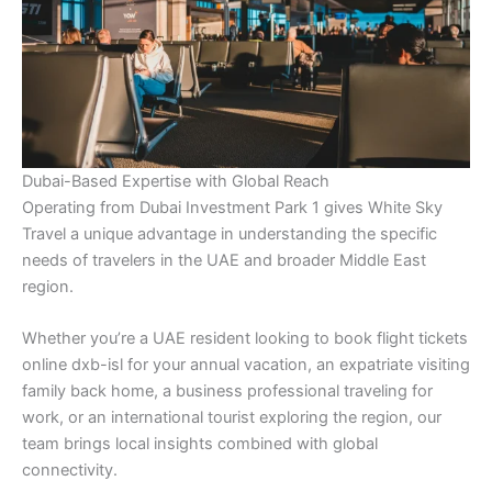
Dubai-Based Expertise with Global Reach
Operating from Dubai Investment Park 1 gives White Sky
Travel a unique advantage in understanding the specific
needs of travelers in the UAE and broader Middle East
region.
Whether you’re a UAE resident looking to book flight tickets
online dxb-isl for your annual vacation, an expatriate visiting
family back home, a business professional traveling for
work, or an international tourist exploring the region, our
team brings local insights combined with global
connectivity.