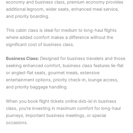
economy and business class, premium economy provides
additional legroom, wider seats, enhanced meal service,
and priority boarding.
This cabin class is ideal for medium to long-haul flights
where added comfort makes a difference without the
significant cost of business class.
Business Class:
Designed for business travelers and those
seeking enhanced comfort, business class features lie-flat
or angled-flat seats, gourmet meals, extensive
entertainment options, priority check-in, lounge access,
and priority baggage handling.
When you book flight tickets online dxb-isl in business
class, you’re investing in maximum comfort for long-haul
journeys, important business meetings, or special
occasions.