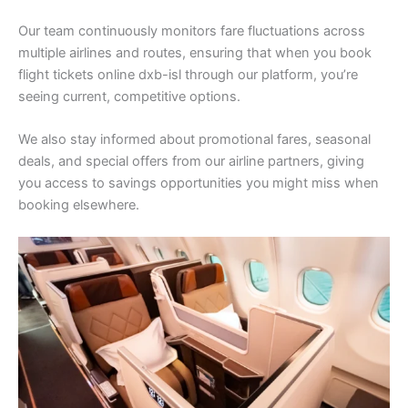
Our team continuously monitors fare fluctuations across
multiple airlines and routes, ensuring that when you book
flight tickets online dxb-isl through our platform, you’re
seeing current, competitive options.
We also stay informed about promotional fares, seasonal
deals, and special offers from our airline partners, giving
you access to savings opportunities you might miss when
booking elsewhere.