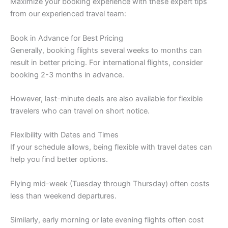
Maximize your booking experience with these expert tips
from our experienced travel team:
Book in Advance for Best Pricing
Generally, booking flights several weeks to months can
result in better pricing. For international flights, consider
booking 2-3 months in advance.
However, last-minute deals are also available for flexible
travelers who can travel on short notice.
Flexibility with Dates and Times
If your schedule allows, being flexible with travel dates can
help you find better options.
Flying mid-week (Tuesday through Thursday) often costs
less than weekend departures.
Similarly, early morning or late evening flights often cost