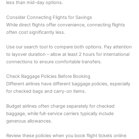
less than mid-day options.
Consider Connecting Flights for Savings
While direct flights offer convenience, connecting flights
often cost significantly less.
Use our search tool to compare both options. Pay attention
to layover duration – allow at least 2 hours for international
connections to ensure comfortable transfers.
Check Baggage Policies Before Booking
Different airlines have different baggage policies, especially
for checked bags and carry-on items.
Budget airlines often charge separately for checked
baggage, while full-service carriers typically include
generous allowances.
Review these policies when you book flight tickets online