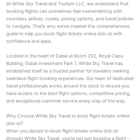
At White Sky Travel and Tourism LLC, we understand that
booking flights can sometimes feel overwhelming with
countless airlines, routes, pricing options, and travel policies
to navigate. That’s why we’ve created this comprehensive
guide to help you book flight tickets online dxb-isl with
confidence and ease.
Located in the heart of Dubai at Room 202, Royal Class
Building, Dubai Investment Park 1, White Sky Travel has
established itself as a trusted partner for travelers seeking
seamless flight booking experiences. Our team of dedicated
travel professionals works around the clock to ensure you
have access to the best flight options, competitive pricing,
and exceptional customer service every step of the way.
Why Choose White Sky Travel to book flight tickets online
dxb-isl?
When you decide to book flight tickets online dxb-isl
through White Sky Travel, you’re not just booking a flight –