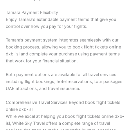
Tamara Payment Flexibility
Enjoy Tamara’s extendable payment terms that give you
control over how you pay for your flights.
Tamara’s payment system integrates seamlessly with our
booking process, allowing you to book flight tickets online
dxb-isl and complete your purchase using payment terms
that work for your financial situation.
Both payment options are available for all travel services
including flight bookings, hotel reservations, tour packages,
UAE attractions, and travel insurance.
Comprehensive Travel Services Beyond book flight tickets
online dxb-isl
While we excel at helping you book flight tickets online dxb-
isl, White Sky Travel offers a complete range of travel