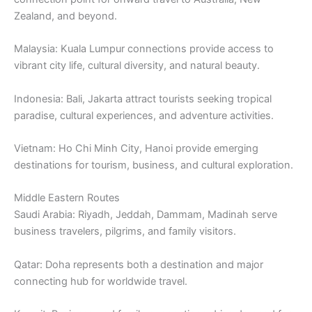
Zealand, and beyond.
Malaysia: Kuala Lumpur connections provide access to
vibrant city life, cultural diversity, and natural beauty.
Indonesia: Bali, Jakarta attract tourists seeking tropical
paradise, cultural experiences, and adventure activities.
Vietnam: Ho Chi Minh City, Hanoi provide emerging
destinations for tourism, business, and cultural exploration.
Middle Eastern Routes
Saudi Arabia: Riyadh, Jeddah, Dammam, Madinah serve
business travelers, pilgrims, and family visitors.
Qatar: Doha represents both a destination and major
connecting hub for worldwide travel.