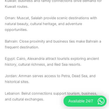
Kuwait: Business and family connections drive demand for
Kuwait routes.
Oman: Muscat, Salalah provide scenic destinations with
natural beauty, cultural heritage, and adventure
opportunities.
Bahrain: Close proximity and business ties make Bahrain a
frequent destination.
Egypt: Cairo, Alexandria attract tourists exploring ancient
history, cultural richness, and Red Sea resorts.
Jordan: Amman serves access to Petra, Dead Sea, and
historical sites.
Lebanon: Beirut connections support tourism, business,
and cultural exchanges.
Available 24/7