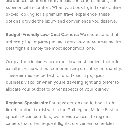
allowances, complimentary meals and entertainment, and
superior cabin comfort. When you book flight tickets online
dxb-isl looking for a premium travel experience, these
options provide the luxury and convenience you deserve.
Budget-Friendly Low-Cost Carriers:
We understand that
not every trip requires premium service, and sometimes the
best flight is simply the most economical one.
Our platform includes numerous low-cost carriers that offer
excellent value without compromising on safety or reliability.
These airlines are perfect for short-haul trips, quick
business visits, or when you’re traveling light and prefer to
allocate your budget to other aspects of your journey.
Regional Specialists:
For travelers looking to book flight
tickets online dxb-isl within the Gulf region, Middle East, or
specific Asian corridors, we provide access to regional
carriers that offer frequent flights, convenient schedules,