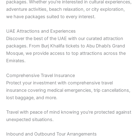
packages. Whether you’re interested in cultural experiences,
adventure activities, beach relaxation, or city exploration,
we have packages suited to every interest.
UAE Attractions and Experiences
Discover the best of the UAE with our curated attraction
packages. From Burj Khalifa tickets to Abu Dhabi’s Grand
Mosque, we provide access to top attractions across the
Emirates.
Comprehensive Travel Insurance
Protect your investment with comprehensive travel
insurance covering medical emergencies, trip cancellations,
lost baggage, and more.
Travel with peace of mind knowing you’re protected against
unexpected situations.
Inbound and Outbound Tour Arrangements