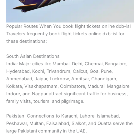
Popular Routes When You book flight tickets online dxb-isl
Travelers frequently book flight tickets online dxb-isl for
these destinations:
South Asian Destinations
India: Major cities like Mumbai, Delhi, Chennai, Bangalore,
Hyderabad, Kochi, Trivandrum, Calicut, Goa, Pune,
Ahmedabad, Jaipur, Lucknow, Amritsar, Chandigarh,
Kolkata, Visakhapatnam, Coimbatore, Madurai, Mangalore,
Indore, and Nagpur attract significant traffic for business,
family visits, tourism, and pilgrimage.
Pakistan: Connections to Karachi, Lahore, Islamabad,
Peshawar, Multan, Faisalabad, Sialkot, and Quetta serve the
large Pakistani community in the UAE.