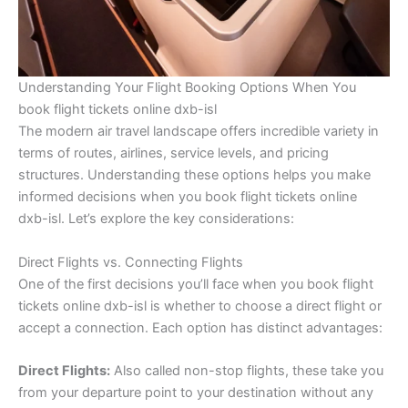
Understanding Your Flight Booking Options When You
book flight tickets online dxb-isl
The modern air travel landscape offers incredible variety in
terms of routes, airlines, service levels, and pricing
structures. Understanding these options helps you make
informed decisions when you book flight tickets online
dxb-isl. Let’s explore the key considerations:
Direct Flights vs. Connecting Flights
One of the first decisions you’ll face when you book flight
tickets online dxb-isl is whether to choose a direct flight or
accept a connection. Each option has distinct advantages:
Direct Flights:
Also called non-stop flights, these take you
from your departure point to your destination without any