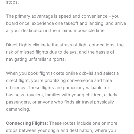
stops.
The primary advantage is speed and convenience – you
board once, experience one takeoff and landing, and arrive
at your destination in the minimum possible time.
Direct flights eliminate the stress of tight connections, the
risk of missed flights due to delays, and the hassle of
navigating unfamiliar airports.
When you book flight tickets online dxb-isl and select a
direct flight, you’re prioritizing convenience and time
efficiency. These flights are particularly valuable for
business travelers, families with young children, elderly
passengers, or anyone who finds air travel physically
demanding.
Connecting Flights:
These routes include one or more
stops between your origin and destination, where you