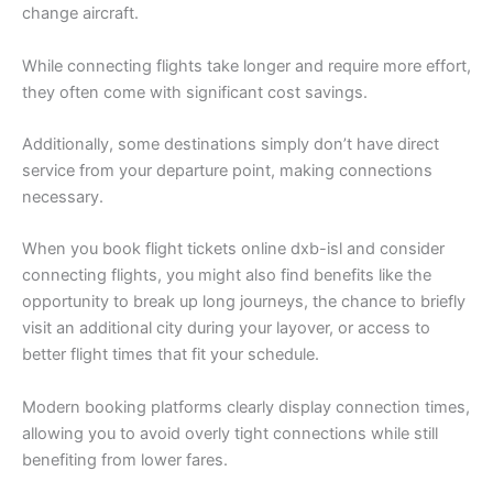
change aircraft.
While connecting flights take longer and require more effort,
they often come with significant cost savings.
Additionally, some destinations simply don’t have direct
service from your departure point, making connections
necessary.
When you book flight tickets online dxb-isl and consider
connecting flights, you might also find benefits like the
opportunity to break up long journeys, the chance to briefly
visit an additional city during your layover, or access to
better flight times that fit your schedule.
Modern booking platforms clearly display connection times,
allowing you to avoid overly tight connections while still
benefiting from lower fares.