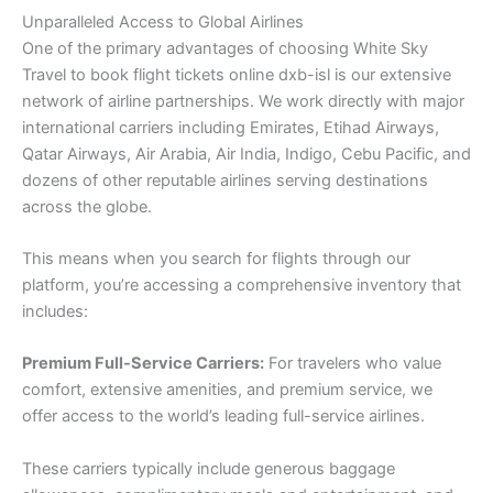
Unparalleled Access to Global Airlines
One of the primary advantages of choosing White Sky
Travel to book flight tickets online dxb-isl is our extensive
network of airline partnerships. We work directly with major
international carriers including Emirates, Etihad Airways,
Qatar Airways, Air Arabia, Air India, Indigo, Cebu Pacific, and
dozens of other reputable airlines serving destinations
across the globe.
This means when you search for flights through our
platform, you’re accessing a comprehensive inventory that
includes:
Premium Full-Service Carriers:
For travelers who value
comfort, extensive amenities, and premium service, we
offer access to the world’s leading full-service airlines.
These carriers typically include generous baggage