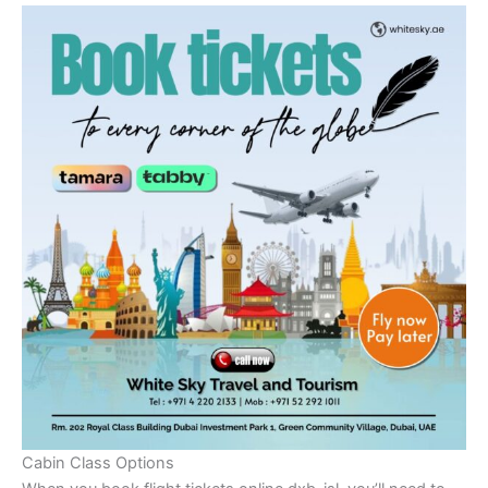
Cabin Class Options