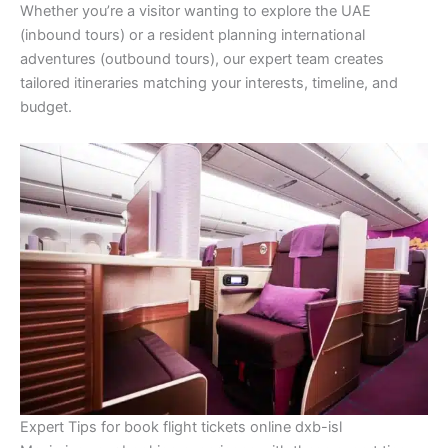
Whether you’re a visitor wanting to explore the UAE
(inbound tours) or a resident planning international
adventures (outbound tours), our expert team creates
tailored itineraries matching your interests, timeline, and
budget.
Expert Tips for book flight tickets online dxb-isl