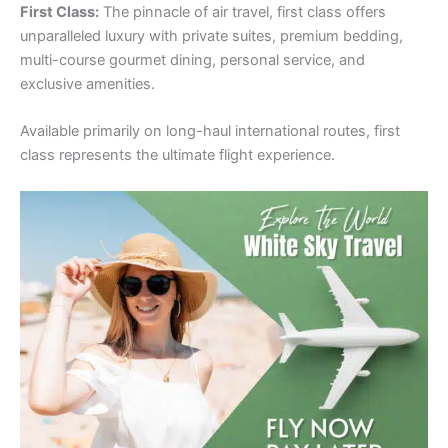
First Class:
The pinnacle of air travel, first class offers
unparalleled luxury with private suites, premium bedding,
multi-course gourmet dining, personal service, and
exclusive amenities.
Available primarily on long-haul international routes, first
class represents the ultimate flight experience.