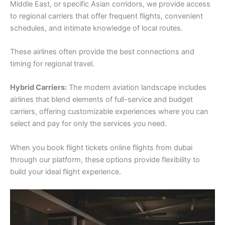
Middle East, or specific Asian corridors, we provide access
to regional carriers that offer frequent flights, convenient
schedules, and intimate knowledge of local routes.
These airlines often provide the best connections and
timing for regional travel.
Hybrid Carriers:
The modern aviation landscape includes
airlines that blend elements of full-service and budget
carriers, offering customizable experiences where you can
select and pay for only the services you need.
When you book flight tickets online flights from dubai
through our platform, these options provide flexibility to
build your ideal flight experience.