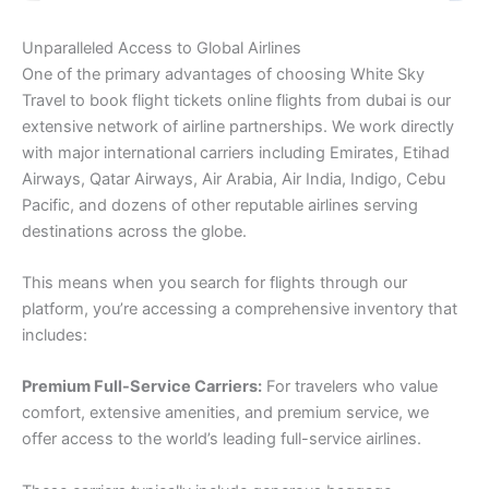
Unparalleled Access to Global Airlines
One of the primary advantages of choosing White Sky
Travel to book flight tickets online flights from dubai is our
extensive network of airline partnerships. We work directly
with major international carriers including Emirates, Etihad
Airways, Qatar Airways, Air Arabia, Air India, Indigo, Cebu
Pacific, and dozens of other reputable airlines serving
destinations across the globe.
This means when you search for flights through our
platform, you’re accessing a comprehensive inventory that
includes:
Premium Full-Service Carriers:
For travelers who value
comfort, extensive amenities, and premium service, we
offer access to the world’s leading full-service airlines.