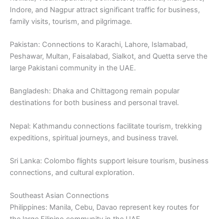
Indore, and Nagpur attract significant traffic for business,
family visits, tourism, and pilgrimage.
Pakistan: Connections to Karachi, Lahore, Islamabad,
Peshawar, Multan, Faisalabad, Sialkot, and Quetta serve the
large Pakistani community in the UAE.
Bangladesh: Dhaka and Chittagong remain popular
destinations for both business and personal travel.
Nepal: Kathmandu connections facilitate tourism, trekking
expeditions, spiritual journeys, and business travel.
Sri Lanka: Colombo flights support leisure tourism, business
connections, and cultural exploration.
Southeast Asian Connections
Philippines: Manila, Cebu, Davao represent key routes for