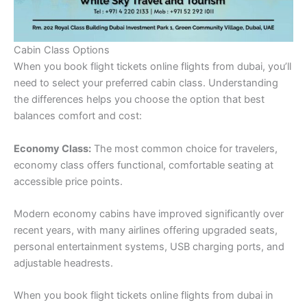
Cabin Class Options
When you book flight tickets online flights from dubai, you’ll
need to select your preferred cabin class. Understanding
the differences helps you choose the option that best
balances comfort and cost:
Economy Class:
The most common choice for travelers,
economy class offers functional, comfortable seating at
accessible price points.
Modern economy cabins have improved significantly over
recent years, with many airlines offering upgraded seats,
personal entertainment systems, USB charging ports, and
adjustable headrests.
When you book flight tickets online flights from dubai in