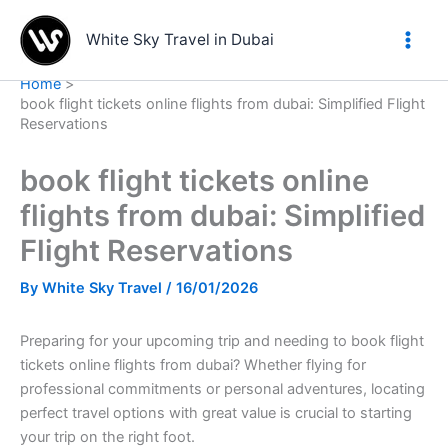
Skip
to
White Sky Travel in Dubai
content
Home
book flight tickets online flights from dubai: Simplified Flight
Reservations
book flight tickets online
flights from dubai: Simplified
Flight Reservations
By
White Sky Travel
/
16/01/2026
Preparing for your upcoming trip and needing to book flight
tickets online flights from dubai? Whether flying for
professional commitments or personal adventures, locating
perfect travel options with great value is crucial to starting
your trip on the right foot.