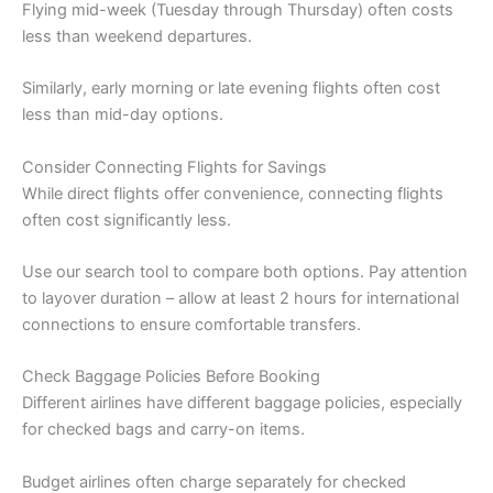
Flying mid-week (Tuesday through Thursday) often costs
less than weekend departures.
Similarly, early morning or late evening flights often cost
less than mid-day options.
Consider Connecting Flights for Savings
While direct flights offer convenience, connecting flights
often cost significantly less.
Use our search tool to compare both options. Pay attention
to layover duration – allow at least 2 hours for international
connections to ensure comfortable transfers.
Check Baggage Policies Before Booking
Different airlines have different baggage policies, especially
for checked bags and carry-on items.
Budget airlines often charge separately for checked