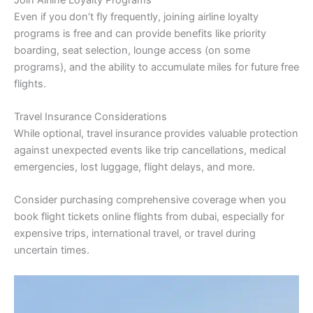
Even if you don’t fly frequently, joining airline loyalty
programs is free and can provide benefits like priority
boarding, seat selection, lounge access (on some
programs), and the ability to accumulate miles for future free
flights.
Travel Insurance Considerations
While optional, travel insurance provides valuable protection
against unexpected events like trip cancellations, medical
emergencies, lost luggage, flight delays, and more.
Consider purchasing comprehensive coverage when you
book flight tickets online flights from dubai, especially for
expensive trips, international travel, or travel during
uncertain times.