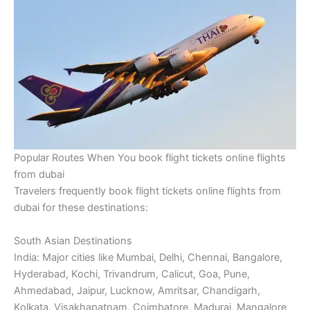
Popular Routes When You book flight tickets online flights
from dubai
Travelers frequently book flight tickets online flights from
dubai for these destinations:
South Asian Destinations
India: Major cities like Mumbai, Delhi, Chennai, Bangalore,
Hyderabad, Kochi, Trivandrum, Calicut, Goa, Pune,
Ahmedabad, Jaipur, Lucknow, Amritsar, Chandigarh,
Kolkata, Visakhapatnam, Coimbatore, Madurai, Mangalore,