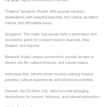
the large Filipino community in the UAE.
Thailand: Bangkok, Phuket offer popular vacation
destinations with beautiful beaches, rich culture, excellent
cuisine, and affordable luxury.
Singapore: This major hub serves both a destination and
connection point for onward travel to Australia, New
Zealand, and beyond.
Malaysia: Kuala Lumpur connections provide access to
vibrant city life, cultural diversity, and natural beauty.
Indonesia: Bali, Jakarta attract tourists seeking tropical
paradise, cultural experiences, and adventure activities.
Vietnam: Ho Chi Minh City, Hanoi provide emerging
destinations for tourism, business, and cultural exploration.