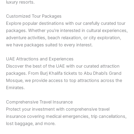
luxury resorts.
Customized Tour Packages
Explore popular destinations with our carefully curated tour
packages. Whether you’re interested in cultural experiences,
adventure activities, beach relaxation, or city exploration,
we have packages suited to every interest.
UAE Attractions and Experiences
Discover the best of the UAE with our curated attraction
packages. From Burj Khalifa tickets to Abu Dhabi’s Grand
Mosque, we provide access to top attractions across the
Emirates.
Comprehensive Travel Insurance
Protect your investment with comprehensive travel
insurance covering medical emergencies, trip cancellations,
lost baggage, and more.