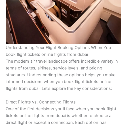
Understanding Your Flight Booking Options When You
book flight tickets online flights from dubai
The modern air travel landscape offers incredible variety in
terms of routes, airlines, service levels, and pricing
structures. Understanding these options helps you make
informed decisions when you book flight tickets online
flights from dubai. Let’s explore the key considerations:
Direct Flights vs. Connecting Flights
One of the first decisions you’ll face when you book flight
tickets online flights from dubai is whether to choose a
direct flight or accept a connection. Each option has