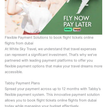
Flexible Payment Solutions to book flight tickets online
flights from dubai
At White Sky Travel, we understand that travel expenses
can represent a significant investment. That’s why we’ve
partnered with leading payment platforms to offer you
flexible payment options that make your travel dreams more
accessible.
Tabby Payment Plans
Spread your payment across up to 12 months with Tabby’s
flexible payment system. This innovative payment solution
allows you to book flight tickets online flights from dubai
today while managing your budget effectively.