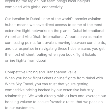
exploring the region, our team brings local insights
combined with global connectivity.
Our location in Dubai – one of the world’s premier aviation
hubs – means we have direct access to some of the most
extensive flight networks on the planet. Dubai International
Airport and Abu Dhabi International Airport serve as major
connecting points for travelers moving between continents,
and our expertise in navigating these hubs ensures you get
the most efficient routing when you book flight tickets
online flights from dubai.
Competitive Pricing and Transparent Value
When you book flight tickets online flights from dubai with
White Sky Travel, you can trust that you’re getting
competitive pricing backed by our extensive industry
relationships. We work directly with airlines and leverage our
booking volume to secure favorable rates that we pass on
to our customers.