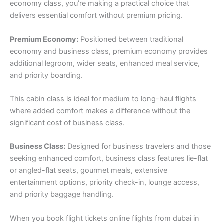
economy class, you’re making a practical choice that
delivers essential comfort without premium pricing.
Premium Economy:
Positioned between traditional
economy and business class, premium economy provides
additional legroom, wider seats, enhanced meal service,
and priority boarding.
This cabin class is ideal for medium to long-haul flights
where added comfort makes a difference without the
significant cost of business class.
Business Class:
Designed for business travelers and those
seeking enhanced comfort, business class features lie-flat
or angled-flat seats, gourmet meals, extensive
entertainment options, priority check-in, lounge access,
and priority baggage handling.
When you book flight tickets online flights from dubai in