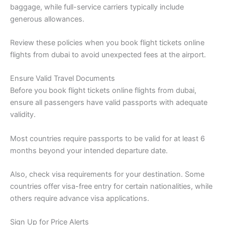
baggage, while full-service carriers typically include
generous allowances.
Review these policies when you book flight tickets online
flights from dubai to avoid unexpected fees at the airport.
Ensure Valid Travel Documents
Before you book flight tickets online flights from dubai,
ensure all passengers have valid passports with adequate
validity.
Most countries require passports to be valid for at least 6
months beyond your intended departure date.
Also, check visa requirements for your destination. Some
countries offer visa-free entry for certain nationalities, while
others require advance visa applications.
Sign Up for Price Alerts