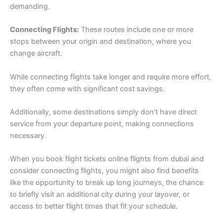
demanding.
Connecting Flights:
These routes include one or more
stops between your origin and destination, where you
change aircraft.
While connecting flights take longer and require more effort,
they often come with significant cost savings.
Additionally, some destinations simply don’t have direct
service from your departure point, making connections
necessary.
When you book flight tickets online flights from dubai and
consider connecting flights, you might also find benefits
like the opportunity to break up long journeys, the chance
to briefly visit an additional city during your layover, or
access to better flight times that fit your schedule.