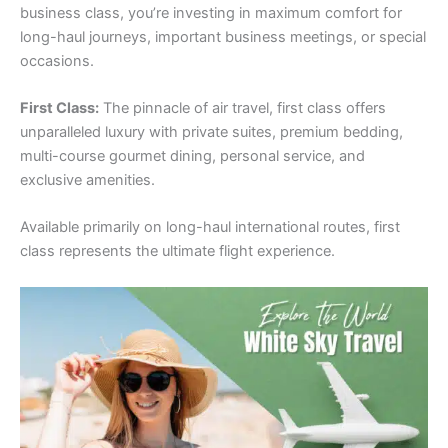
business class, you’re investing in maximum comfort for
long-haul journeys, important business meetings, or special
occasions.
First Class:
The pinnacle of air travel, first class offers
unparalleled luxury with private suites, premium bedding,
multi-course gourmet dining, personal service, and
exclusive amenities.
Available primarily on long-haul international routes, first
class represents the ultimate flight experience.