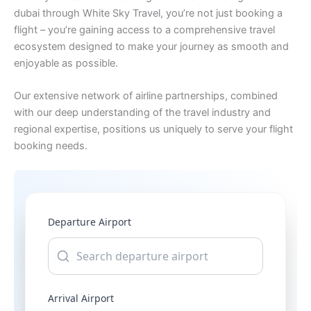
dubai through White Sky Travel, you’re not just booking a
flight – you’re gaining access to a comprehensive travel
ecosystem designed to make your journey as smooth and
enjoyable as possible.
Our extensive network of airline partnerships, combined
with our deep understanding of the travel industry and
regional expertise, positions us uniquely to serve your flight
booking needs.