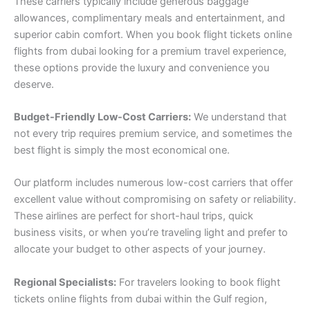
These carriers typically include generous baggage
allowances, complimentary meals and entertainment, and
superior cabin comfort. When you book flight tickets online
flights from dubai looking for a premium travel experience,
these options provide the luxury and convenience you
deserve.
Budget-Friendly Low-Cost Carriers:
We understand that
not every trip requires premium service, and sometimes the
best flight is simply the most economical one.
Our platform includes numerous low-cost carriers that offer
excellent value without compromising on safety or reliability.
These airlines are perfect for short-haul trips, quick
business visits, or when you’re traveling light and prefer to
allocate your budget to other aspects of your journey.
Regional Specialists:
For travelers looking to book flight
tickets online flights from dubai within the Gulf region,