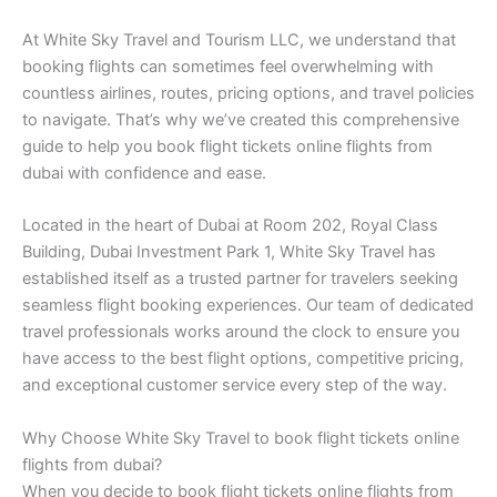
At White Sky Travel and Tourism LLC, we understand that
booking flights can sometimes feel overwhelming with
countless airlines, routes, pricing options, and travel policies
to navigate. That’s why we’ve created this comprehensive
guide to help you book flight tickets online flights from
dubai with confidence and ease.
Located in the heart of Dubai at Room 202, Royal Class
Building, Dubai Investment Park 1, White Sky Travel has
established itself as a trusted partner for travelers seeking
seamless flight booking experiences. Our team of dedicated
travel professionals works around the clock to ensure you
have access to the best flight options, competitive pricing,
and exceptional customer service every step of the way.
Why Choose White Sky Travel to book flight tickets online
flights from dubai?
When you decide to book flight tickets online flights from