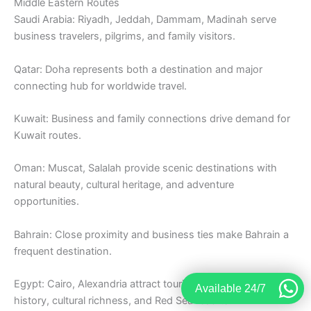
Middle Eastern Routes
Saudi Arabia: Riyadh, Jeddah, Dammam, Madinah serve
business travelers, pilgrims, and family visitors.
Qatar: Doha represents both a destination and major
connecting hub for worldwide travel.
Kuwait: Business and family connections drive demand for
Kuwait routes.
Oman: Muscat, Salalah provide scenic destinations with
natural beauty, cultural heritage, and adventure
opportunities.
Bahrain: Close proximity and business ties make Bahrain a
frequent destination.
Egypt: Cairo, Alexandria attract tourists exploring ancient
Available 24/7
history, cultural richness, and Red Sea resorts.