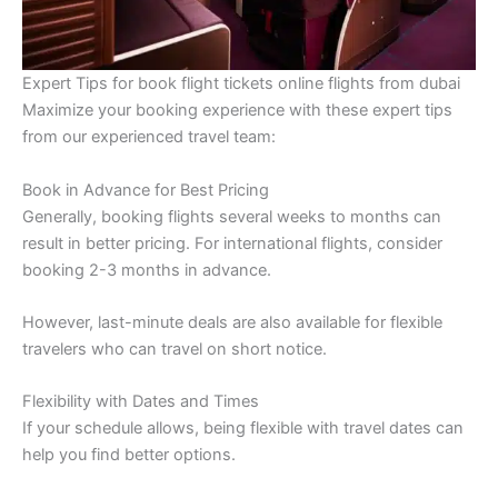
Expert Tips for book flight tickets online flights from dubai
Maximize your booking experience with these expert tips
from our experienced travel team:
Book in Advance for Best Pricing
Generally, booking flights several weeks to months can
result in better pricing. For international flights, consider
booking 2-3 months in advance.
However, last-minute deals are also available for flexible
travelers who can travel on short notice.
Flexibility with Dates and Times
If your schedule allows, being flexible with travel dates can
help you find better options.