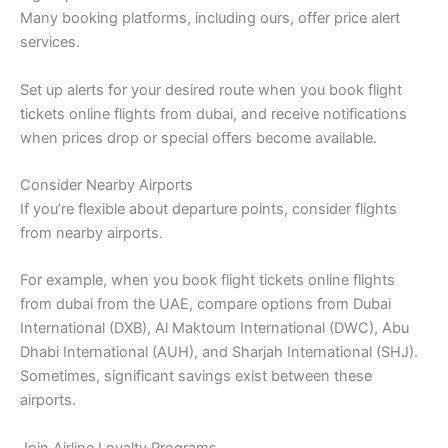
Many booking platforms, including ours, offer price alert
services.
Set up alerts for your desired route when you book flight
tickets online flights from dubai, and receive notifications
when prices drop or special offers become available.
Consider Nearby Airports
If you’re flexible about departure points, consider flights
from nearby airports.
For example, when you book flight tickets online flights
from dubai from the UAE, compare options from Dubai
International (DXB), Al Maktoum International (DWC), Abu
Dhabi International (AUH), and Sharjah International (SHJ).
Sometimes, significant savings exist between these
airports.
Join Airline Loyalty Programs