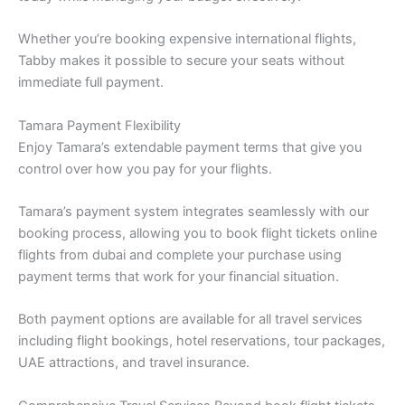
Whether you’re booking expensive international flights,
Tabby makes it possible to secure your seats without
immediate full payment.
Tamara Payment Flexibility
Enjoy Tamara’s extendable payment terms that give you
control over how you pay for your flights.
Tamara’s payment system integrates seamlessly with our
booking process, allowing you to book flight tickets online
flights from dubai and complete your purchase using
payment terms that work for your financial situation.
Both payment options are available for all travel services
including flight bookings, hotel reservations, tour packages,
UAE attractions, and travel insurance.