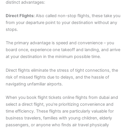
distinct advantages:
Direct Flights:
Also called non-stop flights, these take you
from your departure point to your destination without any
stops.
The primary advantage is speed and convenience – you
board once, experience one takeoff and landing, and arrive
at your destination in the minimum possible time.
Direct flights eliminate the stress of tight connections, the
risk of missed flights due to delays, and the hassle of
navigating unfamiliar airports.
When you book flight tickets online flights from dubai and
select a direct flight, you’re prioritizing convenience and
time efficiency. These flights are particularly valuable for
business travelers, families with young children, elderly
passengers, or anyone who finds air travel physically