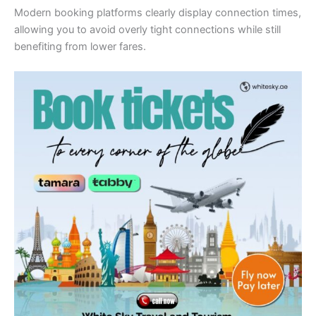
Modern booking platforms clearly display connection times,
allowing you to avoid overly tight connections while still
benefiting from lower fares.