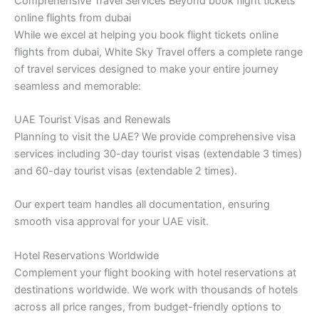
Comprehensive Travel Services Beyond book flight tickets
online flights from dubai
While we excel at helping you book flight tickets online
flights from dubai, White Sky Travel offers a complete range
of travel services designed to make your entire journey
seamless and memorable:
UAE Tourist Visas and Renewals
Planning to visit the UAE? We provide comprehensive visa
services including 30-day tourist visas (extendable 3 times)
and 60-day tourist visas (extendable 2 times).
Our expert team handles all documentation, ensuring
smooth visa approval for your UAE visit.
Hotel Reservations Worldwide
Complement your flight booking with hotel reservations at
destinations worldwide. We work with thousands of hotels
across all price ranges, from budget-friendly options to