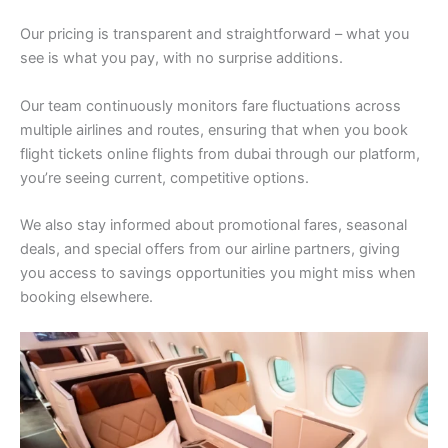
Our pricing is transparent and straightforward – what you
see is what you pay, with no surprise additions.
Our team continuously monitors fare fluctuations across
multiple airlines and routes, ensuring that when you book
flight tickets online flights from dubai through our platform,
you’re seeing current, competitive options.
We also stay informed about promotional fares, seasonal
deals, and special offers from our airline partners, giving
you access to savings opportunities you might miss when
booking elsewhere.