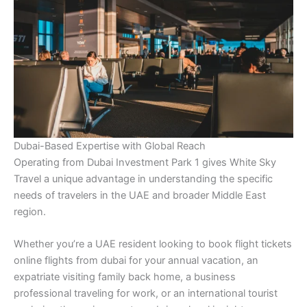
Dubai-Based Expertise with Global Reach
Operating from Dubai Investment Park 1 gives White Sky
Travel a unique advantage in understanding the specific
needs of travelers in the UAE and broader Middle East
region.
Whether you’re a UAE resident looking to book flight tickets
online flights from dubai for your annual vacation, an
expatriate visiting family back home, a business
professional traveling for work, or an international tourist