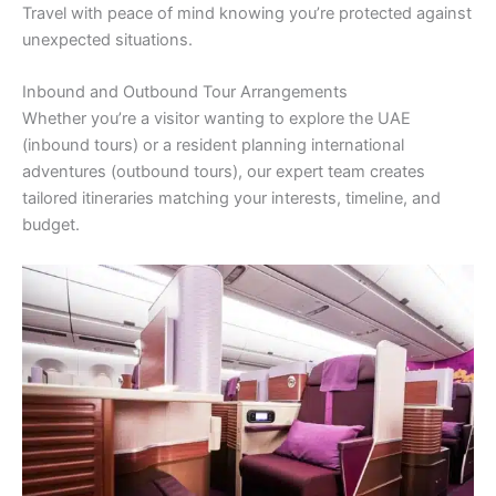
Travel with peace of mind knowing you’re protected against
unexpected situations.
Inbound and Outbound Tour Arrangements
Whether you’re a visitor wanting to explore the UAE
(inbound tours) or a resident planning international
adventures (outbound tours), our expert team creates
tailored itineraries matching your interests, timeline, and
budget.