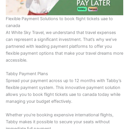
Flexible Payment Solutions to book flight tickets uae to
canada
At White Sky Travel, we understand that travel expenses
can represent a significant investment. That’s why we’ve
partnered with leading payment platforms to offer you
flexible payment options that make your travel dreams more
accessible.
Tabby Payment Plans
Spread your payment across up to 12 months with Tabby’s
flexible payment system. This innovative payment solution
allows you to book flight tickets uae to canada today while
managing your budget effectively.
Whether you’re booking expensive international flights,
Tabby makes it possible to secure your seats without
immediate full payment.