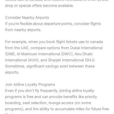
drop or special offers become available.
Consider Nearby Airports
If you’re flexible about departure points, consider flights
from nearby airports.
For example, when you book flight tickets uae to canada
from the UAE, compare options from Dubai International
(DXB), Al Maktoum International (DWC), Abu Dhabi
International (AUH), and Sharjah International (SHJ).
Sometimes, significant savings exist between these
airports.
Join Airline Loyalty Programs
Even if you don’t fly frequently, joining airline loyalty
programs is free and can provide benefits like priority
boarding, seat selection, lounge access (on some
programs), and the ability to accumulate miles for future free