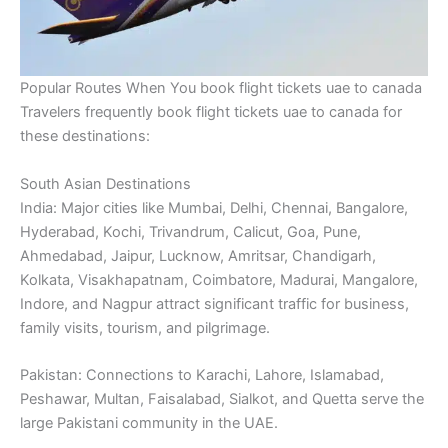
Popular Routes When You book flight tickets uae to canada
Travelers frequently book flight tickets uae to canada for
these destinations:
South Asian Destinations
India: Major cities like Mumbai, Delhi, Chennai, Bangalore,
Hyderabad, Kochi, Trivandrum, Calicut, Goa, Pune,
Ahmedabad, Jaipur, Lucknow, Amritsar, Chandigarh,
Kolkata, Visakhapatnam, Coimbatore, Madurai, Mangalore,
Indore, and Nagpur attract significant traffic for business,
family visits, tourism, and pilgrimage.
Pakistan: Connections to Karachi, Lahore, Islamabad,
Peshawar, Multan, Faisalabad, Sialkot, and Quetta serve the
large Pakistani community in the UAE.