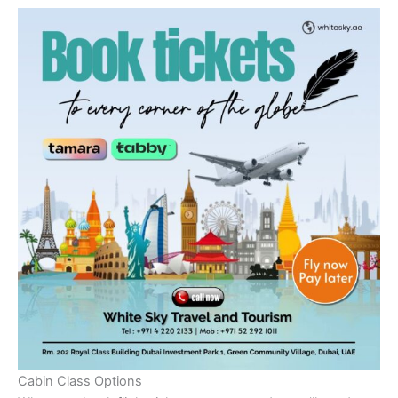
Cabin Class Options