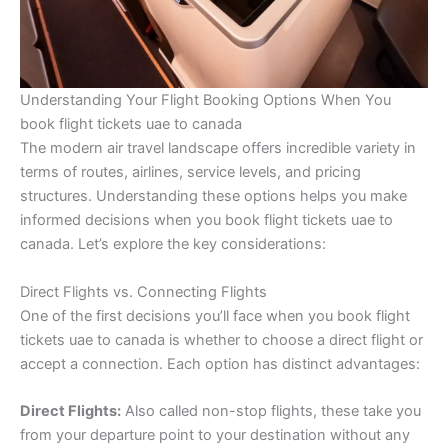
Understanding Your Flight Booking Options When You
book flight tickets uae to canada
The modern air travel landscape offers incredible variety in
terms of routes, airlines, service levels, and pricing
structures. Understanding these options helps you make
informed decisions when you book flight tickets uae to
canada. Let’s explore the key considerations:
Direct Flights vs. Connecting Flights
One of the first decisions you’ll face when you book flight
tickets uae to canada is whether to choose a direct flight or
accept a connection. Each option has distinct advantages:
Direct Flights:
Also called non-stop flights, these take you
from your departure point to your destination without any