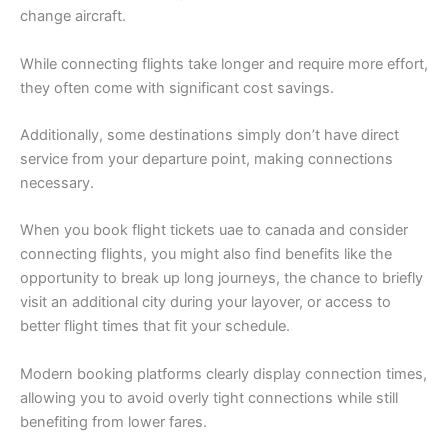
change aircraft.
While connecting flights take longer and require more effort,
they often come with significant cost savings.
Additionally, some destinations simply don’t have direct
service from your departure point, making connections
necessary.
When you book flight tickets uae to canada and consider
connecting flights, you might also find benefits like the
opportunity to break up long journeys, the chance to briefly
visit an additional city during your layover, or access to
better flight times that fit your schedule.
Modern booking platforms clearly display connection times,
allowing you to avoid overly tight connections while still
benefiting from lower fares.