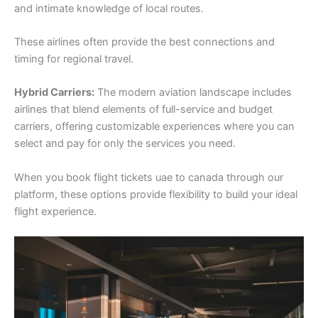
and intimate knowledge of local routes.
These airlines often provide the best connections and
timing for regional travel.
Hybrid Carriers:
The modern aviation landscape includes
airlines that blend elements of full-service and budget
carriers, offering customizable experiences where you can
select and pay for only the services you need.
When you book flight tickets uae to canada through our
platform, these options provide flexibility to build your ideal
flight experience.