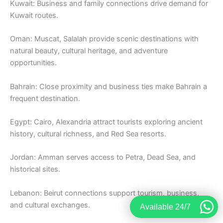
Kuwait: Business and family connections drive demand for
Kuwait routes.
Oman: Muscat, Salalah provide scenic destinations with
natural beauty, cultural heritage, and adventure
opportunities.
Bahrain: Close proximity and business ties make Bahrain a
frequent destination.
Egypt: Cairo, Alexandria attract tourists exploring ancient
history, cultural richness, and Red Sea resorts.
Jordan: Amman serves access to Petra, Dead Sea, and
historical sites.
Lebanon: Beirut connections support tourism, business,
and cultural exchanges.
Available 24/7