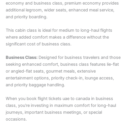
economy and business class, premium economy provides
additional legroom, wider seats, enhanced meal service,
and priority boarding.
This cabin class is ideal for medium to long-haul flights
where added comfort makes a difference without the
significant cost of business class.
Business Class:
Designed for business travelers and those
seeking enhanced comfort, business class features lie-flat
or angled-flat seats, gourmet meals, extensive
entertainment options, priority check-in, lounge access,
and priority baggage handling.
When you book flight tickets uae to canada in business
class, you’re investing in maximum comfort for long-haul
journeys, important business meetings, or special
occasions.