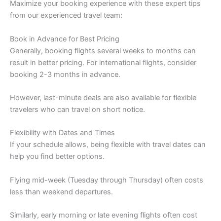
Maximize your booking experience with these expert tips
from our experienced travel team:
Book in Advance for Best Pricing
Generally, booking flights several weeks to months can
result in better pricing. For international flights, consider
booking 2-3 months in advance.
However, last-minute deals are also available for flexible
travelers who can travel on short notice.
Flexibility with Dates and Times
If your schedule allows, being flexible with travel dates can
help you find better options.
Flying mid-week (Tuesday through Thursday) often costs
less than weekend departures.
Similarly, early morning or late evening flights often cost