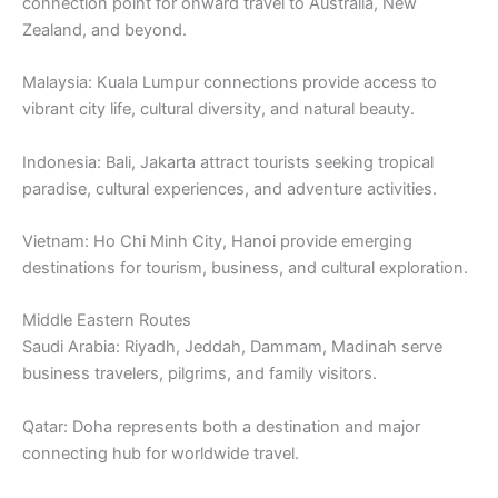
connection point for onward travel to Australia, New
Zealand, and beyond.
Malaysia: Kuala Lumpur connections provide access to
vibrant city life, cultural diversity, and natural beauty.
Indonesia: Bali, Jakarta attract tourists seeking tropical
paradise, cultural experiences, and adventure activities.
Vietnam: Ho Chi Minh City, Hanoi provide emerging
destinations for tourism, business, and cultural exploration.
Middle Eastern Routes
Saudi Arabia: Riyadh, Jeddah, Dammam, Madinah serve
business travelers, pilgrims, and family visitors.
Qatar: Doha represents both a destination and major
connecting hub for worldwide travel.