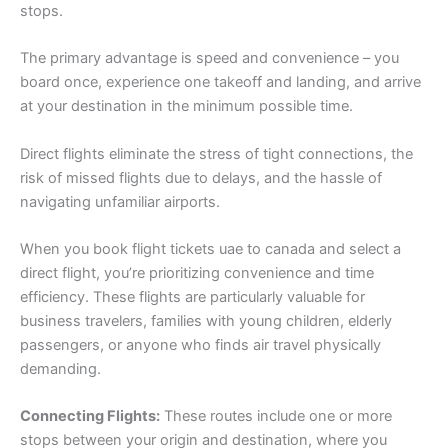
stops.
The primary advantage is speed and convenience – you
board once, experience one takeoff and landing, and arrive
at your destination in the minimum possible time.
Direct flights eliminate the stress of tight connections, the
risk of missed flights due to delays, and the hassle of
navigating unfamiliar airports.
When you book flight tickets uae to canada and select a
direct flight, you’re prioritizing convenience and time
efficiency. These flights are particularly valuable for
business travelers, families with young children, elderly
passengers, or anyone who finds air travel physically
demanding.
Connecting Flights:
These routes include one or more
stops between your origin and destination, where you