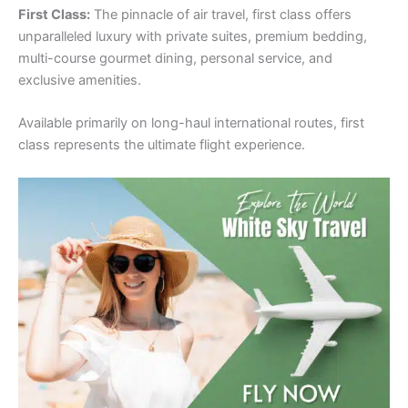
First Class:
The pinnacle of air travel, first class offers
unparalleled luxury with private suites, premium bedding,
multi-course gourmet dining, personal service, and
exclusive amenities.
Available primarily on long-haul international routes, first
class represents the ultimate flight experience.