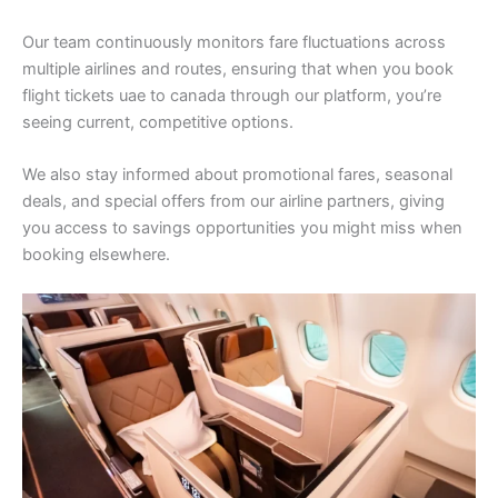
Our team continuously monitors fare fluctuations across
multiple airlines and routes, ensuring that when you book
flight tickets uae to canada through our platform, you’re
seeing current, competitive options.
We also stay informed about promotional fares, seasonal
deals, and special offers from our airline partners, giving
you access to savings opportunities you might miss when
booking elsewhere.