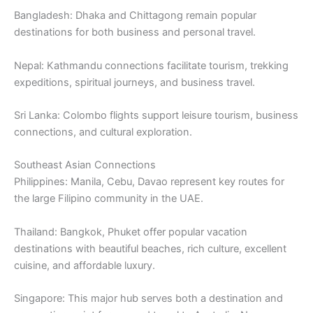
Bangladesh: Dhaka and Chittagong remain popular
destinations for both business and personal travel.
Nepal: Kathmandu connections facilitate tourism, trekking
expeditions, spiritual journeys, and business travel.
Sri Lanka: Colombo flights support leisure tourism, business
connections, and cultural exploration.
Southeast Asian Connections
Philippines: Manila, Cebu, Davao represent key routes for
the large Filipino community in the UAE.
Thailand: Bangkok, Phuket offer popular vacation
destinations with beautiful beaches, rich culture, excellent
cuisine, and affordable luxury.
Singapore: This major hub serves both a destination and