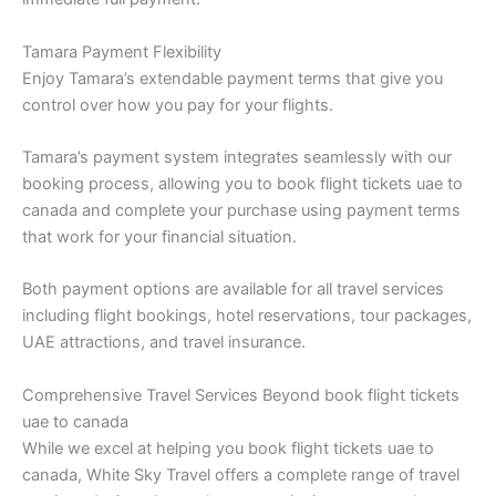
Tamara Payment Flexibility
Enjoy Tamara’s extendable payment terms that give you
control over how you pay for your flights.
Tamara’s payment system integrates seamlessly with our
booking process, allowing you to book flight tickets uae to
canada and complete your purchase using payment terms
that work for your financial situation.
Both payment options are available for all travel services
including flight bookings, hotel reservations, tour packages,
UAE attractions, and travel insurance.
Comprehensive Travel Services Beyond book flight tickets
uae to canada
While we excel at helping you book flight tickets uae to
canada, White Sky Travel offers a complete range of travel