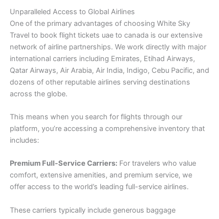
Unparalleled Access to Global Airlines
One of the primary advantages of choosing White Sky
Travel to book flight tickets uae to canada is our extensive
network of airline partnerships. We work directly with major
international carriers including Emirates, Etihad Airways,
Qatar Airways, Air Arabia, Air India, Indigo, Cebu Pacific, and
dozens of other reputable airlines serving destinations
across the globe.
This means when you search for flights through our
platform, you’re accessing a comprehensive inventory that
includes:
Premium Full-Service Carriers:
For travelers who value
comfort, extensive amenities, and premium service, we
offer access to the world’s leading full-service airlines.
These carriers typically include generous baggage