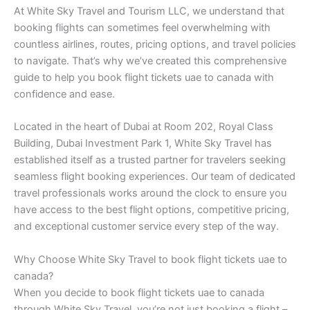
At White Sky Travel and Tourism LLC, we understand that
booking flights can sometimes feel overwhelming with
countless airlines, routes, pricing options, and travel policies
to navigate. That’s why we’ve created this comprehensive
guide to help you book flight tickets uae to canada with
confidence and ease.
Located in the heart of Dubai at Room 202, Royal Class
Building, Dubai Investment Park 1, White Sky Travel has
established itself as a trusted partner for travelers seeking
seamless flight booking experiences. Our team of dedicated
travel professionals works around the clock to ensure you
have access to the best flight options, competitive pricing,
and exceptional customer service every step of the way.
Why Choose White Sky Travel to book flight tickets uae to
canada?
When you decide to book flight tickets uae to canada
through White Sky Travel, you’re not just booking a flight –