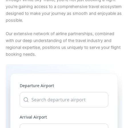
you’re gaining access to a comprehensive travel ecosystem
designed to make your journey as smooth and enjoyable as
possible.
Our extensive network of airline partnerships, combined
with our deep understanding of the travel industry and
regional expertise, positions us uniquely to serve your flight
booking needs.