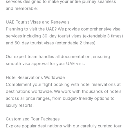
services designed to make your entire journey seamless
and memorable:
UAE Tourist Visas and Renewals
Planning to visit the UAE? We provide comprehensive visa
services including 30-day tourist visas (extendable 3 times)
and 60-day tourist visas (extendable 2 times).
Our expert team handles all documentation, ensuring
smooth visa approval for your UAE visit.
Hotel Reservations Worldwide
Complement your flight booking with hotel reservations at
destinations worldwide. We work with thousands of hotels
across all price ranges, from budget-friendly options to
luxury resorts.
Customized Tour Packages
Explore popular destinations with our carefully curated tour