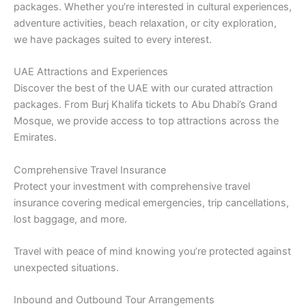
packages. Whether you’re interested in cultural experiences,
adventure activities, beach relaxation, or city exploration,
we have packages suited to every interest.
UAE Attractions and Experiences
Discover the best of the UAE with our curated attraction
packages. From Burj Khalifa tickets to Abu Dhabi’s Grand
Mosque, we provide access to top attractions across the
Emirates.
Comprehensive Travel Insurance
Protect your investment with comprehensive travel
insurance covering medical emergencies, trip cancellations,
lost baggage, and more.
Travel with peace of mind knowing you’re protected against
unexpected situations.
Inbound and Outbound Tour Arrangements