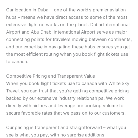
Our location in Dubai – one of the world’s premier aviation
hubs – means we have direct access to some of the most
extensive flight networks on the planet. Dubai International
Airport and Abu Dhabi International Airport serve as major
connecting points for travelers moving between continents,
and our expertise in navigating these hubs ensures you get
the most efficient routing when you book flight tickets uae
to canada.
Competitive Pricing and Transparent Value
When you book flight tickets uae to canada with White Sky
Travel, you can trust that you’re getting competitive pricing
backed by our extensive industry relationships. We work
directly with airlines and leverage our booking volume to
secure favorable rates that we pass on to our customers.
Our pricing is transparent and straightforward – what you
see is what you pay, with no surprise additions.