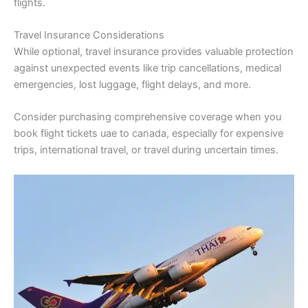
flights.
Travel Insurance Considerations
While optional, travel insurance provides valuable protection
against unexpected events like trip cancellations, medical
emergencies, lost luggage, flight delays, and more.
Consider purchasing comprehensive coverage when you
book flight tickets uae to canada, especially for expensive
trips, international travel, or travel during uncertain times.