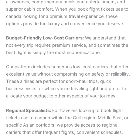
allowances, complimentary meals and entertainment, and
superior cabin comfort. When you book flight tickets uae to
canada looking for a premium travel experience, these
options provide the luxury and convenience you deserve.
Budget-Friendly Low-Cost Carriers:
We understand that
not every trip requires premium service, and sometimes the
best flight is simply the most economical one.
Our platform includes numerous low-cost carriers that offer
excellent value without compromising on safety or reliability.
These airlines are perfect for short-haul trips, quick
business visits, or when you’re traveling light and prefer to
allocate your budget to other aspects of your journey.
Regional Specialists:
For travelers looking to book flight
tickets uae to canada within the Gulf region, Middle East, or
specific Asian corridors, we provide access to regional
carriers that offer frequent flights, convenient schedules,