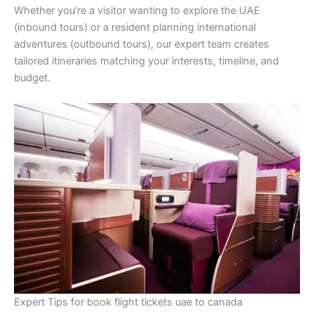
Whether you’re a visitor wanting to explore the UAE
(inbound tours) or a resident planning international
adventures (outbound tours), our expert team creates
tailored itineraries matching your interests, timeline, and
budget.
Expert Tips for book flight tickets uae to canada