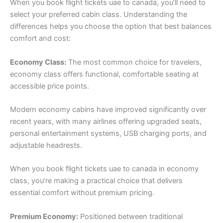
When you book flight tickets uae to canada, you’ll need to
select your preferred cabin class. Understanding the
differences helps you choose the option that best balances
comfort and cost:
Economy Class:
The most common choice for travelers,
economy class offers functional, comfortable seating at
accessible price points.
Modern economy cabins have improved significantly over
recent years, with many airlines offering upgraded seats,
personal entertainment systems, USB charging ports, and
adjustable headrests.
When you book flight tickets uae to canada in economy
class, you’re making a practical choice that delivers
essential comfort without premium pricing.
Premium Economy:
Positioned between traditional