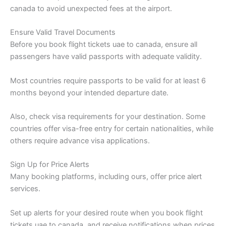
canada to avoid unexpected fees at the airport.
Ensure Valid Travel Documents
Before you book flight tickets uae to canada, ensure all
passengers have valid passports with adequate validity.
Most countries require passports to be valid for at least 6
months beyond your intended departure date.
Also, check visa requirements for your destination. Some
countries offer visa-free entry for certain nationalities, while
others require advance visa applications.
Sign Up for Price Alerts
Many booking platforms, including ours, offer price alert
services.
Set up alerts for your desired route when you book flight
tickets uae to canada, and receive notifications when prices