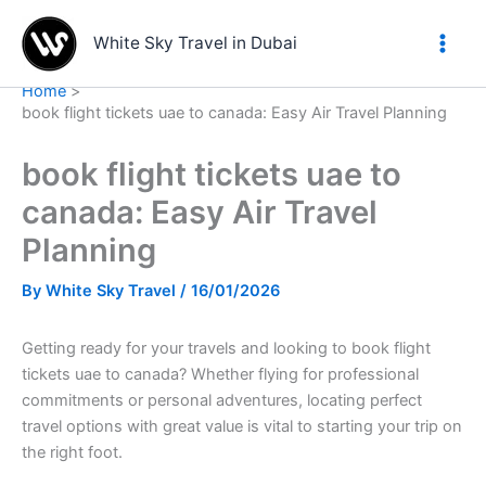
Skip
to
White Sky Travel in Dubai
content
Home
book flight tickets uae to canada: Easy Air Travel Planning
book flight tickets uae to
canada: Easy Air Travel
Planning
By
White Sky Travel
/
16/01/2026
Getting ready for your travels and looking to book flight
tickets uae to canada? Whether flying for professional
commitments or personal adventures, locating perfect
travel options with great value is vital to starting your trip on
the right foot.