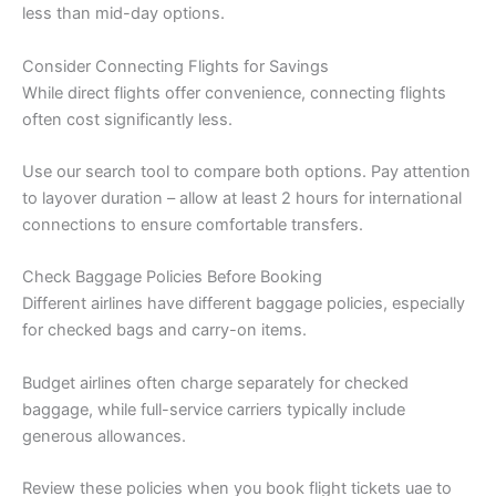
less than mid-day options.
Consider Connecting Flights for Savings
While direct flights offer convenience, connecting flights
often cost significantly less.
Use our search tool to compare both options. Pay attention
to layover duration – allow at least 2 hours for international
connections to ensure comfortable transfers.
Check Baggage Policies Before Booking
Different airlines have different baggage policies, especially
for checked bags and carry-on items.
Budget airlines often charge separately for checked
baggage, while full-service carriers typically include
generous allowances.
Review these policies when you book flight tickets uae to