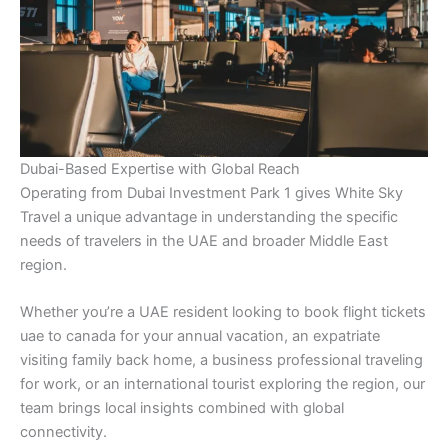
Dubai-Based Expertise with Global Reach
Operating from Dubai Investment Park 1 gives White Sky
Travel a unique advantage in understanding the specific
needs of travelers in the UAE and broader Middle East
region.
Whether you’re a UAE resident looking to book flight tickets
uae to canada for your annual vacation, an expatriate
visiting family back home, a business professional traveling
for work, or an international tourist exploring the region, our
team brings local insights combined with global
connectivity.