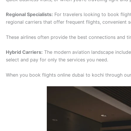
Regional Specialists:
For travelers looking to book fligh
regional carriers that offer frequent flights, convenient
These airlines often provide the best connections and tim
Hybrid Carriers:
The modern aviation landscape includes 
select and pay for only the services you need.
When you book flights online dubai to kochi through our p