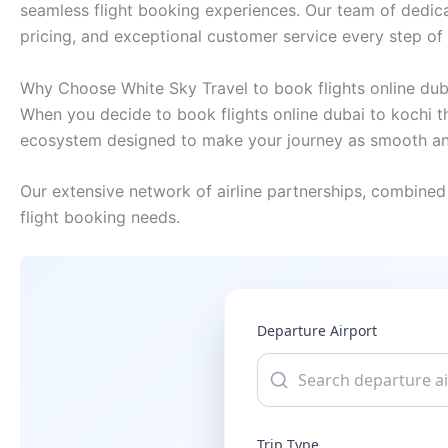
seamless flight booking experiences. Our team of dedica
pricing, and exceptional customer service every step of
Why Choose White Sky Travel to book flights online dub
When you decide to book flights online dubai to kochi th
ecosystem designed to make your journey as smooth and
Our extensive network of airline partnerships, combined 
flight booking needs.