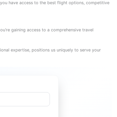
you have access to the best flight options, competitive
you’re gaining access to a comprehensive travel
onal expertise, positions us uniquely to serve your