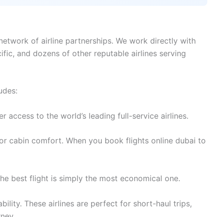
network of airline partnerships. We work directly with
cific, and dozens of other reputable airlines serving
udes:
access to the world’s leading full-service airlines.
or cabin comfort. When you book flights online dubai to
e best flight is simply the most economical one.
lity. These airlines are perfect for short-haul trips,
rney.