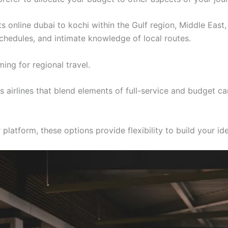
ts online dubai to kochi within the Gulf region, Middle East
 schedules, and intimate knowledge of local routes.
ing for regional travel.
airlines that blend elements of full-service and budget ca
latform, these options provide flexibility to build your ide