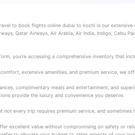
el to book flights online dubai to kochi is our extensive 
rways, Qatar Airways, Air Arabia, Air India, Indigo, Cebu Pa
form, you’re accessing a comprehensive inventory that incl
comfort, extensive amenities, and premium service, we offer 
wances, complimentary meals and entertainment, and superi
tions provide the luxury and convenience you deserve.
 not every trip requires premium service, and sometimes th
er excellent value without compromising on safety or reliabi
 prefer to allocate your budget to other aspects of your jou