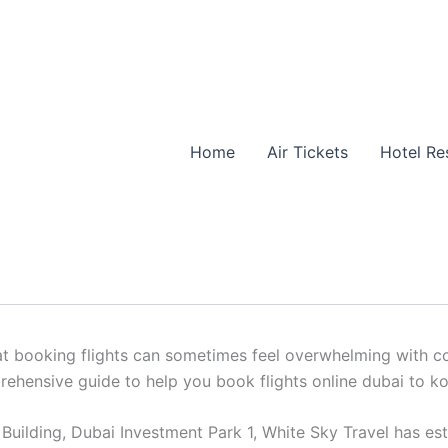
ight Reservations
Home
Air Tickets
Hotel Re
to kochi: Simplified Flight Re
hts online dubai to kochi? From corporate trips to family v
 booking flights can sometimes feel overwhelming with count
prehensive guide to help you book flights online dubai to k
uilding, Dubai Investment Park 1, White Sky Travel has estab