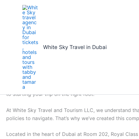
Skip
to
content
Home
book flights online dubai to kochi: Simplified Fl
White Sky Travel in Dubai
book flights online dubai 
By
White Sky Travel
/
16/01/2026
Preparing for your upcoming trip and needing to book flig
to starting your trip on the right foot.
At White Sky Travel and Tourism LLC, we understand that
policies to navigate. That’s why we’ve created this com
Located in the heart of Dubai at Room 202, Royal Class B