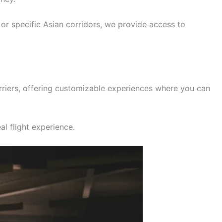
, or specific Asian corridors, we provide access to
rriers, offering customizable experiences where you can
al flight experience.