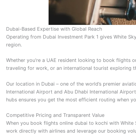
Dubai-Based Expertise with Global Reach
Operating from Dubai Investment Park 1 gives White Sky
region.
Whether you’re a UAE resident looking to book flights on
traveling for work, or an international tourist exploring
Our location in Dubai – one of the world’s premier avia
International Airport and Abu Dhabi International Airpor
hubs ensures you get the most efficient routing when you
Competitive Pricing and Transparent Value
When you book flights online dubai to kochi with White S
work directly with airlines and leverage our booking vo