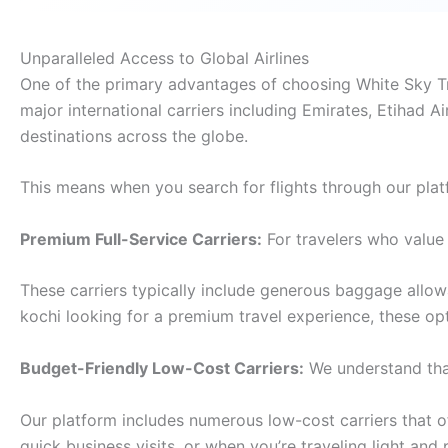
Unparalleled Access to Global Airlines
One of the primary advantages of choosing White Sky Trav
major international carriers including Emirates, Etihad Ai
destinations across the globe.
This means when you search for flights through our plat
Premium Full-Service Carriers:
For travelers who value 
These carriers typically include generous baggage allo
kochi looking for a premium travel experience, these op
Budget-Friendly Low-Cost Carriers:
We understand that
Our platform includes numerous low-cost carriers that off
quick business visits, or when you’re traveling light and