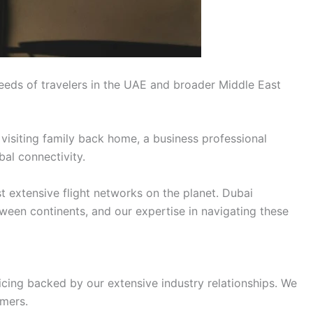
eeds of travelers in the UAE and broader Middle East
 visiting family back home, a business professional
bal connectivity.
t extensive flight networks on the planet. Dubai
tween continents, and our expertise in navigating these
icing backed by our extensive industry relationships. We
omers.