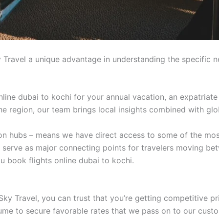
 Travel a unique advantage in understanding the specific n
line dubai to kochi for your annual vacation, an expatriate
 the region, our team brings local insights combined with glo
tion hubs – means we have direct access to some of the mos
t serve as major connecting points for travelers moving be
 book flights online dubai to kochi.
ky Travel, you can trust that you’re getting competitive pr
lume to secure favorable rates that we pass on to our cust