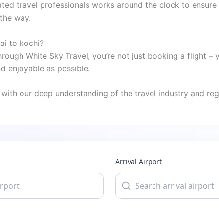
ted travel professionals works around the clock to ensure 
 the way.
ai to kochi?
rough White Sky Travel, you’re not just booking a flight – 
 enjoyable as possible.
with our deep understanding of the travel industry and regi