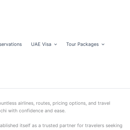
servations
UAE Visa
Tour Packages
servations
acations, discovering optimal flight solutions is crucial
less airlines, routes, pricing options, and travel
ochi with confidence and ease.
lished itself as a trusted partner for travelers seeking