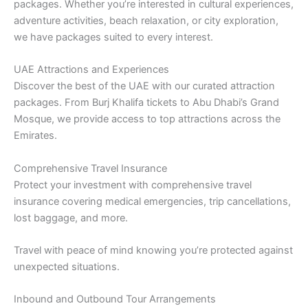
packages. Whether you’re interested in cultural experiences,
adventure activities, beach relaxation, or city exploration,
we have packages suited to every interest.
UAE Attractions and Experiences
Discover the best of the UAE with our curated attraction
packages. From Burj Khalifa tickets to Abu Dhabi’s Grand
Mosque, we provide access to top attractions across the
Emirates.
Comprehensive Travel Insurance
Protect your investment with comprehensive travel
insurance covering medical emergencies, trip cancellations,
lost baggage, and more.
Travel with peace of mind knowing you’re protected against
unexpected situations.
Inbound and Outbound Tour Arrangements