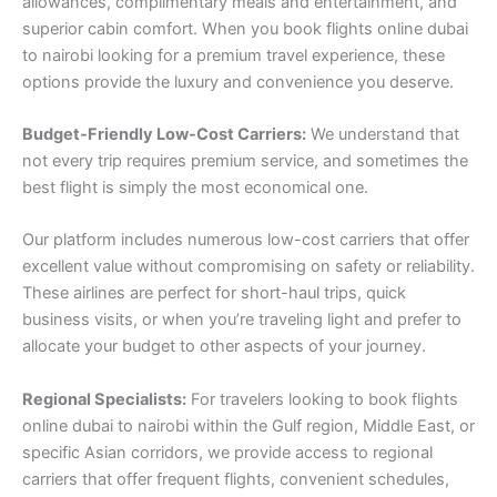
allowances, complimentary meals and entertainment, and
superior cabin comfort. When you book flights online dubai
to nairobi looking for a premium travel experience, these
options provide the luxury and convenience you deserve.
Budget-Friendly Low-Cost Carriers:
We understand that
not every trip requires premium service, and sometimes the
best flight is simply the most economical one.
Our platform includes numerous low-cost carriers that offer
excellent value without compromising on safety or reliability.
These airlines are perfect for short-haul trips, quick
business visits, or when you’re traveling light and prefer to
allocate your budget to other aspects of your journey.
Regional Specialists:
For travelers looking to book flights
online dubai to nairobi within the Gulf region, Middle East, or
specific Asian corridors, we provide access to regional
carriers that offer frequent flights, convenient schedules,