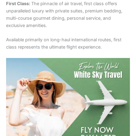
First Class:
The pinnacle of air travel, first class offers
unparalleled luxury with private suites, premium bedding,
multi-course gourmet dining, personal service, and
exclusive amenities.
Available primarily on long-haul international routes, first
class represents the ultimate flight experience.