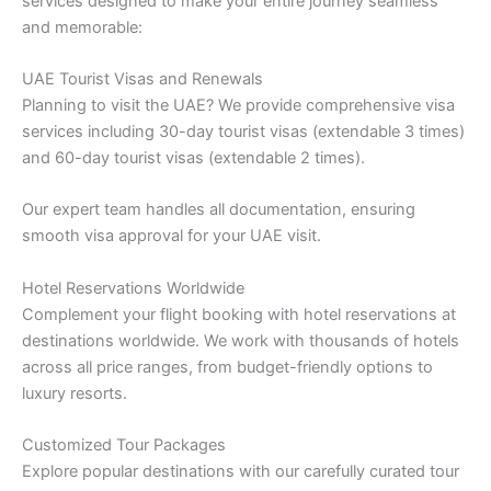
services designed to make your entire journey seamless
and memorable:
UAE Tourist Visas and Renewals
Planning to visit the UAE? We provide comprehensive visa
services including 30-day tourist visas (extendable 3 times)
and 60-day tourist visas (extendable 2 times).
Our expert team handles all documentation, ensuring
smooth visa approval for your UAE visit.
Hotel Reservations Worldwide
Complement your flight booking with hotel reservations at
destinations worldwide. We work with thousands of hotels
across all price ranges, from budget-friendly options to
luxury resorts.
Customized Tour Packages
Explore popular destinations with our carefully curated tour