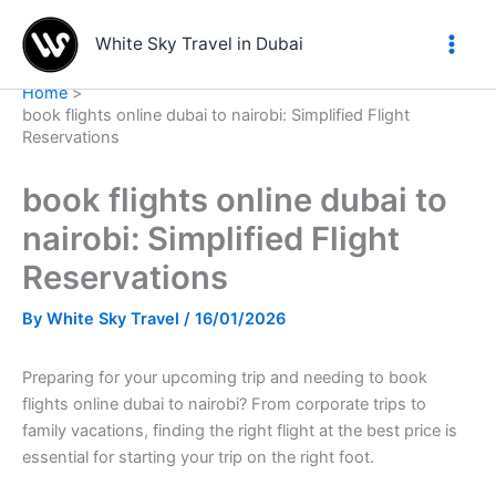
Skip
to
White Sky Travel in Dubai
content
Home
book flights online dubai to nairobi: Simplified Flight
Reservations
book flights online dubai to
nairobi: Simplified Flight
Reservations
By
White Sky Travel
/
16/01/2026
Preparing for your upcoming trip and needing to book
flights online dubai to nairobi? From corporate trips to
family vacations, finding the right flight at the best price is
essential for starting your trip on the right foot.