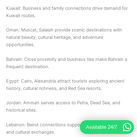
Kuwait: Business and family connections drive demand for
Kuwait routes.
Oman: Muscat, Salalah provide scenic destinations with
natural beauty, cultural heritage, and adventure
opportunities.
Bahrain: Close proximity and business ties make Bahrain a
frequent destination.
Egypt: Cairo, Alexandria attract tourists exploring ancient
history, cultural richness, and Red Sea resorts.
Jordan: Amman serves access to Petra, Dead Sea, and
historical sites.
Lebanon: Beirut connections support tourism, business,
Available 24/7
and cultural exchanges.