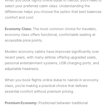
When you book flights online dubai to nairobi, you’ll need to
select your preferred cabin class. Understanding the
differences helps you choose the option that best balances
comfort and cost:
Economy Class:
The most common choice for travelers,
economy class offers functional, comfortable seating at
accessible price points.
Modern economy cabins have improved significantly over
recent years, with many airlines offering upgraded seats,
personal entertainment systems, USB charging ports, and
adjustable headrests.
When you book flights online dubai to nairobi in economy
class, you’re making a practical choice that delivers
essential comfort without premium pricing.
Premium Economy:
Positioned between traditional