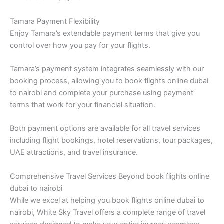
Tamara Payment Flexibility
Enjoy Tamara’s extendable payment terms that give you
control over how you pay for your flights.
Tamara’s payment system integrates seamlessly with our
booking process, allowing you to book flights online dubai
to nairobi and complete your purchase using payment
terms that work for your financial situation.
Both payment options are available for all travel services
including flight bookings, hotel reservations, tour packages,
UAE attractions, and travel insurance.
Comprehensive Travel Services Beyond book flights online
dubai to nairobi
While we excel at helping you book flights online dubai to
nairobi, White Sky Travel offers a complete range of travel