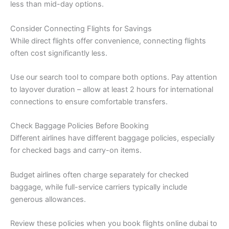
less than mid-day options.
Consider Connecting Flights for Savings
While direct flights offer convenience, connecting flights
often cost significantly less.
Use our search tool to compare both options. Pay attention
to layover duration – allow at least 2 hours for international
connections to ensure comfortable transfers.
Check Baggage Policies Before Booking
Different airlines have different baggage policies, especially
for checked bags and carry-on items.
Budget airlines often charge separately for checked
baggage, while full-service carriers typically include
generous allowances.
Review these policies when you book flights online dubai to