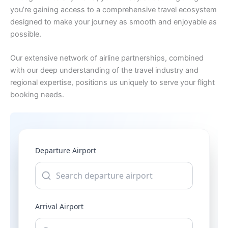
you’re gaining access to a comprehensive travel ecosystem
designed to make your journey as smooth and enjoyable as
possible.
Our extensive network of airline partnerships, combined
with our deep understanding of the travel industry and
regional expertise, positions us uniquely to serve your flight
booking needs.