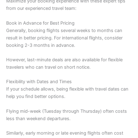
Maximize your booking experience with these expert tips
from our experienced travel team:
Book in Advance for Best Pricing
Generally, booking flights several weeks to months can
result in better pricing. For international flights, consider
booking 2-3 months in advance.
However, last-minute deals are also available for flexible
travelers who can travel on short notice.
Flexibility with Dates and Times
If your schedule allows, being flexible with travel dates can
help you find better options.
Flying mid-week (Tuesday through Thursday) often costs
less than weekend departures.
Similarly, early morning or late evening flights often cost