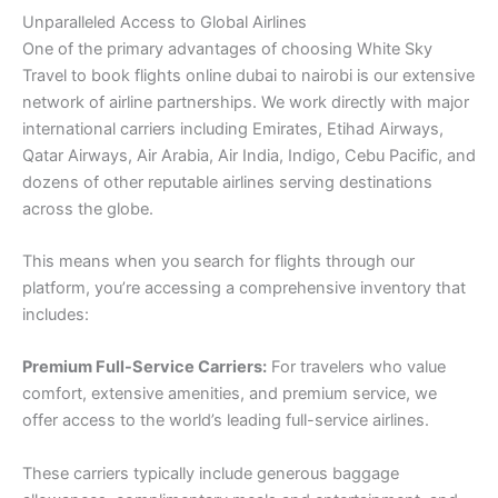
Unparalleled Access to Global Airlines
One of the primary advantages of choosing White Sky
Travel to book flights online dubai to nairobi is our extensive
network of airline partnerships. We work directly with major
international carriers including Emirates, Etihad Airways,
Qatar Airways, Air Arabia, Air India, Indigo, Cebu Pacific, and
dozens of other reputable airlines serving destinations
across the globe.
This means when you search for flights through our
platform, you’re accessing a comprehensive inventory that
includes:
Premium Full-Service Carriers:
For travelers who value
comfort, extensive amenities, and premium service, we
offer access to the world’s leading full-service airlines.
These carriers typically include generous baggage