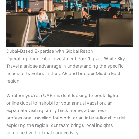
Dubai-Based Expertise with Global Reach
Operating from Dubai Investment Park 1 gives White Sky
Travel a unique advantage in understanding the specific
needs of travelers in the UAE and broader Middle East
region.
Whether you’re a UAE resident looking to book flights
online dubai to nairobi for your annual vacation, an
expatriate visiting family back home, a business
professional traveling for work, or an international tourist
exploring the region, our team brings local insights
combined with global connectivity.