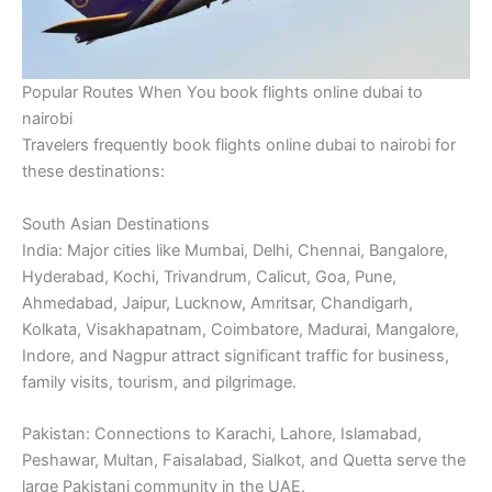
Popular Routes When You book flights online dubai to
nairobi
Travelers frequently book flights online dubai to nairobi for
these destinations:
South Asian Destinations
India: Major cities like Mumbai, Delhi, Chennai, Bangalore,
Hyderabad, Kochi, Trivandrum, Calicut, Goa, Pune,
Ahmedabad, Jaipur, Lucknow, Amritsar, Chandigarh,
Kolkata, Visakhapatnam, Coimbatore, Madurai, Mangalore,
Indore, and Nagpur attract significant traffic for business,
family visits, tourism, and pilgrimage.
Pakistan: Connections to Karachi, Lahore, Islamabad,
Peshawar, Multan, Faisalabad, Sialkot, and Quetta serve the
large Pakistani community in the UAE.