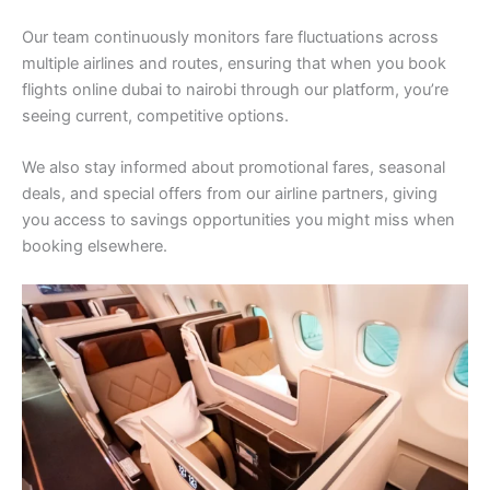
Our team continuously monitors fare fluctuations across
multiple airlines and routes, ensuring that when you book
flights online dubai to nairobi through our platform, you’re
seeing current, competitive options.
We also stay informed about promotional fares, seasonal
deals, and special offers from our airline partners, giving
you access to savings opportunities you might miss when
booking elsewhere.