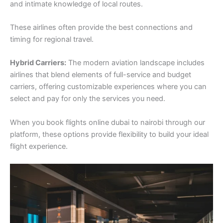
and intimate knowledge of local routes.
These airlines often provide the best connections and
timing for regional travel.
Hybrid Carriers:
The modern aviation landscape includes
airlines that blend elements of full-service and budget
carriers, offering customizable experiences where you can
select and pay for only the services you need.
When you book flights online dubai to nairobi through our
platform, these options provide flexibility to build your ideal
flight experience.