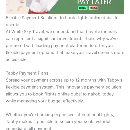
Flexible Payment Solutions to book flights online dubai to
nairobi
At White Sky Travel, we understand that travel expenses
can represent a significant investment. That’s why we’ve
partnered with leading payment platforms to offer you
flexible payment options that make your travel dreams more
accessible.
Tabby Payment Plans
Spread your payment across up to 12 months with Tabby’s
flexible payment system. This innovative payment solution
allows you to book flights online dubai to nairobi today
while managing your budget effectively.
Whether you’re booking expensive international flights,
Tabby makes it possible to secure your seats without
immediate full payment.