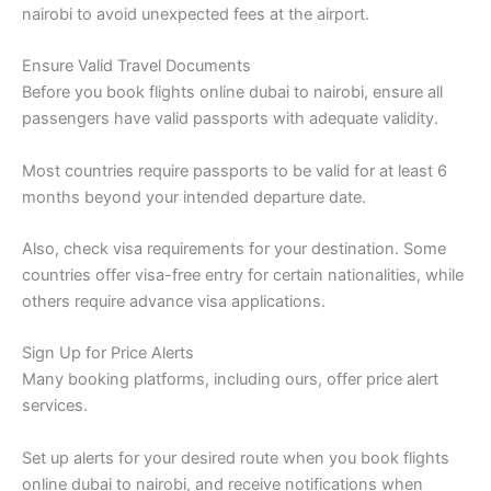
nairobi to avoid unexpected fees at the airport.
Ensure Valid Travel Documents
Before you book flights online dubai to nairobi, ensure all
passengers have valid passports with adequate validity.
Most countries require passports to be valid for at least 6
months beyond your intended departure date.
Also, check visa requirements for your destination. Some
countries offer visa-free entry for certain nationalities, while
others require advance visa applications.
Sign Up for Price Alerts
Many booking platforms, including ours, offer price alert
services.
Set up alerts for your desired route when you book flights
online dubai to nairobi, and receive notifications when