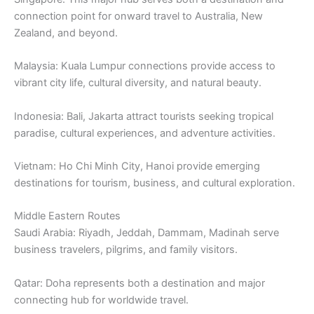
connection point for onward travel to Australia, New
Zealand, and beyond.
Malaysia: Kuala Lumpur connections provide access to
vibrant city life, cultural diversity, and natural beauty.
Indonesia: Bali, Jakarta attract tourists seeking tropical
paradise, cultural experiences, and adventure activities.
Vietnam: Ho Chi Minh City, Hanoi provide emerging
destinations for tourism, business, and cultural exploration.
Middle Eastern Routes
Saudi Arabia: Riyadh, Jeddah, Dammam, Madinah serve
business travelers, pilgrims, and family visitors.
Qatar: Doha represents both a destination and major
connecting hub for worldwide travel.