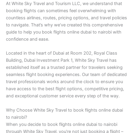
At White Sky Travel and Tourism LLC, we understand that
booking flights can sometimes feel overwhelming with
countless airlines, routes, pricing options, and travel policies
to navigate. That’s why we’ve created this comprehensive
guide to help you book flights online dubai to nairobi with
confidence and ease.
Located in the heart of Dubai at Room 202, Royal Class
Building, Dubai Investment Park 1, White Sky Travel has
established itself as a trusted partner for travelers seeking
seamless flight booking experiences. Our team of dedicated
travel professionals works around the clock to ensure you
have access to the best flight options, competitive pricing,
and exceptional customer service every step of the way.
Why Choose White Sky Travel to book flights online dubai
to nairobi?
When you decide to book flights online dubai to nairobi
through White Sky Travel, you’re not just booking a flight –