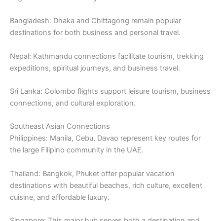
Bangladesh: Dhaka and Chittagong remain popular
destinations for both business and personal travel.
Nepal: Kathmandu connections facilitate tourism, trekking
expeditions, spiritual journeys, and business travel.
Sri Lanka: Colombo flights support leisure tourism, business
connections, and cultural exploration.
Southeast Asian Connections
Philippines: Manila, Cebu, Davao represent key routes for
the large Filipino community in the UAE.
Thailand: Bangkok, Phuket offer popular vacation
destinations with beautiful beaches, rich culture, excellent
cuisine, and affordable luxury.
Singapore: This major hub serves both a destination and