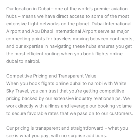
Our location in Dubai – one of the world’s premier aviation
hubs – means we have direct access to some of the most
extensive flight networks on the planet. Dubai International
Airport and Abu Dhabi International Airport serve as major
connecting points for travelers moving between continents,
and our expertise in navigating these hubs ensures you get
the most efficient routing when you book flights online
dubai to nairobi.
Competitive Pricing and Transparent Value
When you book flights online dubai to nairobi with White
Sky Travel, you can trust that you’re getting competitive
pricing backed by our extensive industry relationships. We
work directly with airlines and leverage our booking volume
to secure favorable rates that we pass on to our customers.
Our pricing is transparent and straightforward – what you
see is what you pay, with no surprise additions.