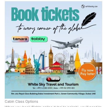
Cabin Class Options