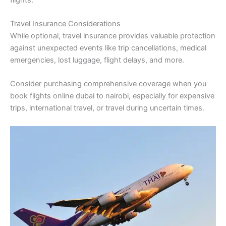
Travel Insurance Considerations
While optional, travel insurance provides valuable protection
against unexpected events like trip cancellations, medical
emergencies, lost luggage, flight delays, and more.
Consider purchasing comprehensive coverage when you
book flights online dubai to nairobi, especially for expensive
trips, international travel, or travel during uncertain times.