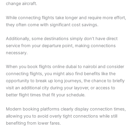
change aircraft.
While connecting flights take longer and require more effort,
they often come with significant cost savings.
Additionally, some destinations simply don’t have direct
service from your departure point, making connections
necessary.
When you book flights online dubai to nairobi and consider
connecting flights, you might also find benefits like the
opportunity to break up long journeys, the chance to briefly
visit an additional city during your layover, or access to
better flight times that fit your schedule.
Modern booking platforms clearly display connection times,
allowing you to avoid overly tight connections while still
benefiting from lower fares.