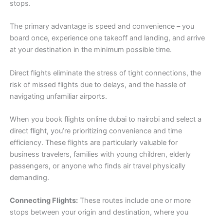
stops.
The primary advantage is speed and convenience – you
board once, experience one takeoff and landing, and arrive
at your destination in the minimum possible time.
Direct flights eliminate the stress of tight connections, the
risk of missed flights due to delays, and the hassle of
navigating unfamiliar airports.
When you book flights online dubai to nairobi and select a
direct flight, you’re prioritizing convenience and time
efficiency. These flights are particularly valuable for
business travelers, families with young children, elderly
passengers, or anyone who finds air travel physically
demanding.
Connecting Flights:
These routes include one or more
stops between your origin and destination, where you