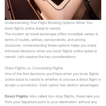
Understanding Your Flight Booking Options When You
book flights online dubai to nairobi
The modern air travel landscape offers incredible variety in
terms of routes, airlines, service levels, and pricing
structures. Understanding these options helps you make
informed decisions when you book flights online dubai to
nairobi. Let’s explore the key considerations:
Direct Flights vs. Connecting Flights
One of the first decisions you’ll face when you book flights
online dubai to nairobi is whether to choose a direct flight or
accept a connection. Each option has distinct advantages:
Direct Flights:
Also called non-stop flights, these take you
from your departure point to your destination without any