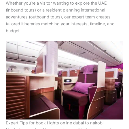
Whether you’re a visitor wanting to explore the UAE
(inbound tours) or a resident planning international
adventures (outbound tours), our expert team creates
tailored itineraries matching your interests, timeline, and
budget.
Expert Tips for book flights online dubai to nairobi