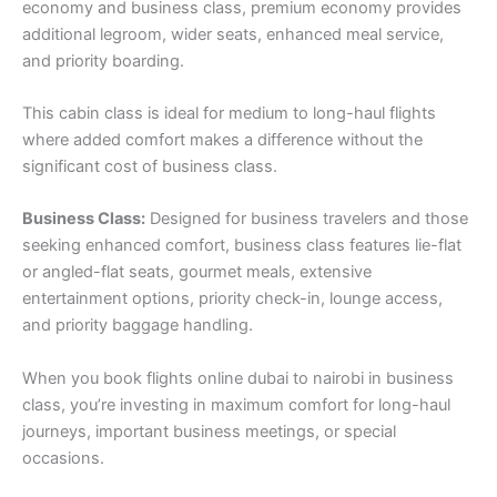
economy and business class, premium economy provides
additional legroom, wider seats, enhanced meal service,
and priority boarding.
This cabin class is ideal for medium to long-haul flights
where added comfort makes a difference without the
significant cost of business class.
Business Class:
Designed for business travelers and those
seeking enhanced comfort, business class features lie-flat
or angled-flat seats, gourmet meals, extensive
entertainment options, priority check-in, lounge access,
and priority baggage handling.
When you book flights online dubai to nairobi in business
class, you’re investing in maximum comfort for long-haul
journeys, important business meetings, or special
occasions.