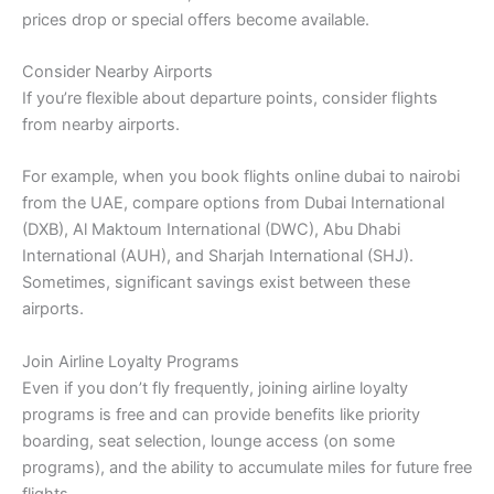
prices drop or special offers become available.
Consider Nearby Airports
If you’re flexible about departure points, consider flights
from nearby airports.
For example, when you book flights online dubai to nairobi
from the UAE, compare options from Dubai International
(DXB), Al Maktoum International (DWC), Abu Dhabi
International (AUH), and Sharjah International (SHJ).
Sometimes, significant savings exist between these
airports.
Join Airline Loyalty Programs
Even if you don’t fly frequently, joining airline loyalty
programs is free and can provide benefits like priority
boarding, seat selection, lounge access (on some
programs), and the ability to accumulate miles for future free
flights.