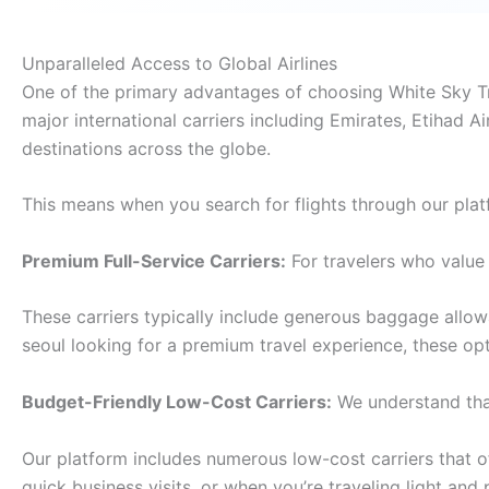
Unparalleled Access to Global Airlines
One of the primary advantages of choosing White Sky Trav
major international carriers including Emirates, Etihad Ai
destinations across the globe.
This means when you search for flights through our plat
Premium Full-Service Carriers:
For travelers who value 
These carriers typically include generous baggage allo
seoul looking for a premium travel experience, these op
Budget-Friendly Low-Cost Carriers:
We understand that
Our platform includes numerous low-cost carriers that off
quick business visits, or when you’re traveling light and