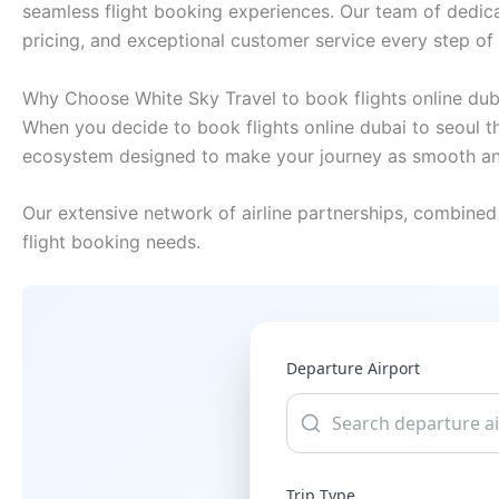
seamless flight booking experiences. Our team of dedica
pricing, and exceptional customer service every step of
Why Choose White Sky Travel to book flights online dub
When you decide to book flights online dubai to seoul th
ecosystem designed to make your journey as smooth and
Our extensive network of airline partnerships, combined 
flight booking needs.