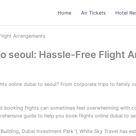
Home
Air Tickets
Hotel Re
 Flight Arrangements
 to seoul: Hassle-Free Flight
s online dubai to seoul? From corporate trips to family vaca
 booking flights can sometimes feel overwhelming with count
prehensive guide to help you book flights online dubai to s
uilding, Dubai Investment Park 1, White Sky Travel has estab