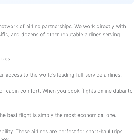
etwork of airline partnerships. We work directly with
cific, and dozens of other reputable airlines serving
udes:
access to the world’s leading full-service airlines.
or cabin comfort. When you book flights online dubai to
e best flight is simply the most economical one.
lity. These airlines are perfect for short-haul trips,
rney.