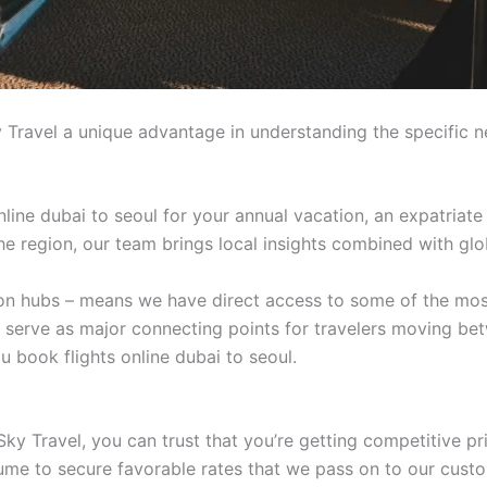
 Travel a unique advantage in understanding the specific n
line dubai to seoul for your annual vacation, an expatriate
 the region, our team brings local insights combined with glo
tion hubs – means we have direct access to some of the mos
t serve as major connecting points for travelers moving be
 book flights online dubai to seoul.
ky Travel, you can trust that you’re getting competitive pr
lume to secure favorable rates that we pass on to our cust