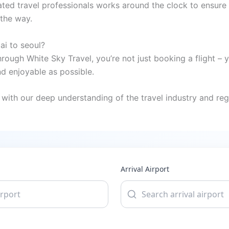
ted travel professionals works around the clock to ensure 
 the way.
ai to seoul?
rough White Sky Travel, you’re not just booking a flight – 
 enjoyable as possible.
with our deep understanding of the travel industry and regi