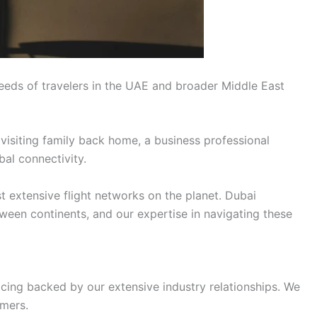
eeds of travelers in the UAE and broader Middle East
 visiting family back home, a business professional
bal connectivity.
t extensive flight networks on the planet. Dubai
tween continents, and our expertise in navigating these
icing backed by our extensive industry relationships. We
omers.