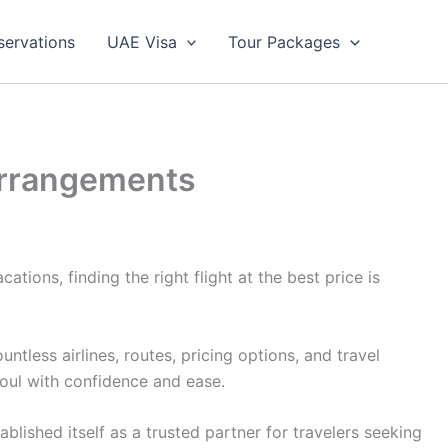
servations
UAE Visa
Tour Packages
 Arrangements
tions, finding the right flight at the best price is
less airlines, routes, pricing options, and travel
eoul with confidence and ease.
lished itself as a trusted partner for travelers seeking