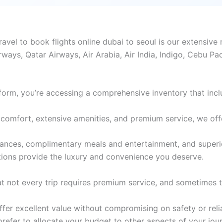
el to book flights online dubai to seoul is our extensive n
rways, Qatar Airways, Air Arabia, Air India, Indigo, Cebu Pa
form, you’re accessing a comprehensive inventory that incl
comfort, extensive amenities, and premium service, we offer 
wances, complimentary meals and entertainment, and superi
tions provide the luxury and convenience you deserve.
 not every trip requires premium service, and sometimes th
er excellent value without compromising on safety or reliabi
 prefer to allocate your budget to other aspects of your jou