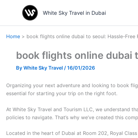
Skip
to
White Sky Travel in Dubai
content
Home
book flights online dubai to seoul: Hassle-Free
book flights online dubai
By
White Sky Travel
/
16/01/2026
Organizing your next adventure and looking to book flight
essential for starting your trip on the right foot.
At White Sky Travel and Tourism LLC, we understand that
policies to navigate. That’s why we’ve created this com
Located in the heart of Dubai at Room 202, Royal Class B