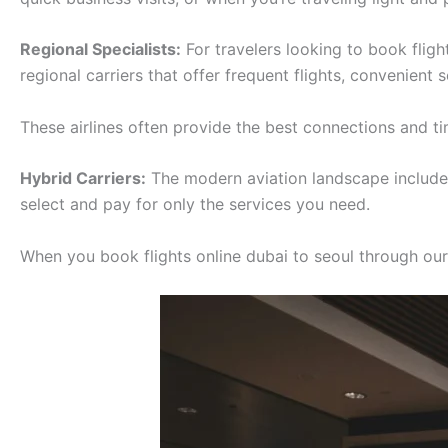
Regional Specialists:
For travelers looking to book fligh
regional carriers that offer frequent flights, convenient
These airlines often provide the best connections and tim
Hybrid Carriers:
The modern aviation landscape includes 
select and pay for only the services you need.
When you book flights online dubai to seoul through our p