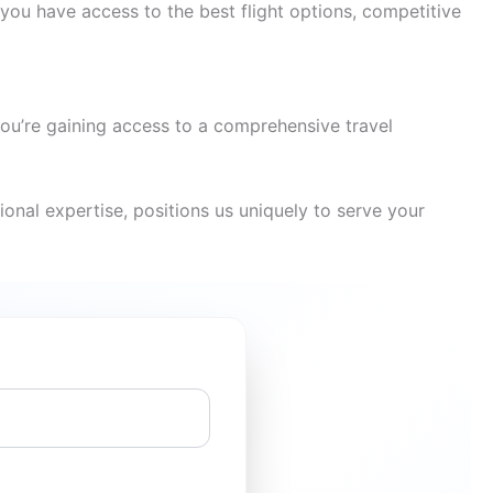
you have access to the best flight options, competitive
you’re gaining access to a comprehensive travel
onal expertise, positions us uniquely to serve your