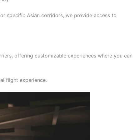
, or specific Asian corridors, we provide access to
rriers, offering customizable experiences where you can
al flight experience.