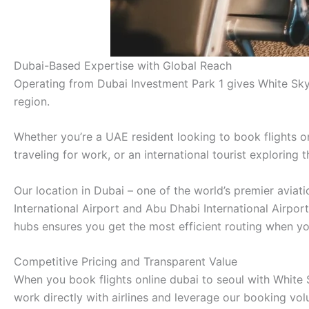
Dubai-Based Expertise with Global Reach
Operating from Dubai Investment Park 1 gives White Sky
region.
Whether you’re a UAE resident looking to book flights on
traveling for work, or an international tourist exploring
Our location in Dubai – one of the world’s premier avia
International Airport and Abu Dhabi International Airpor
hubs ensures you get the most efficient routing when you
Competitive Pricing and Transparent Value
When you book flights online dubai to seoul with White S
work directly with airlines and leverage our booking vo