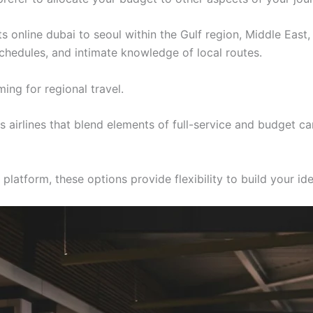
ts online dubai to seoul within the Gulf region, Middle East
 schedules, and intimate knowledge of local routes.
ing for regional travel.
airlines that blend elements of full-service and budget ca
latform, these options provide flexibility to build your ide