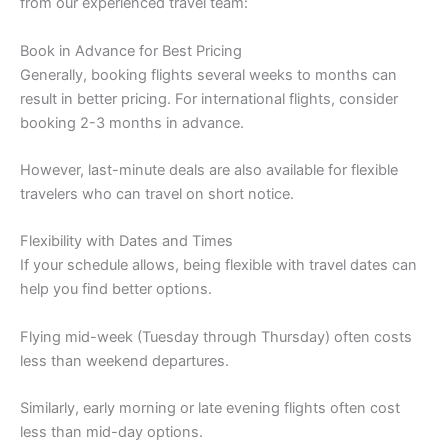
from our experienced travel team:
Book in Advance for Best Pricing
Generally, booking flights several weeks to months can
result in better pricing. For international flights, consider
booking 2-3 months in advance.
However, last-minute deals are also available for flexible
travelers who can travel on short notice.
Flexibility with Dates and Times
If your schedule allows, being flexible with travel dates can
help you find better options.
Flying mid-week (Tuesday through Thursday) often costs
less than weekend departures.
Similarly, early morning or late evening flights often cost
less than mid-day options.