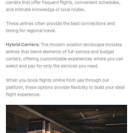
carriers that offer frequent flights, convenient schedules,
and intimate knowledge of local routes.
These airlines often provide the best connections and
timing for regional travel.
Hybrid Carriers:
The modern aviation landscape includes
airlines that blend elements of full-service and budget
carriers, offering customizable experiences where you can
select and pay for only the services you need.
When you book flights online from uae through our
platform, these options provide flexibility to build your ideal
flight experience.