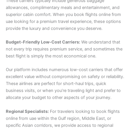
These carriers typically include generous baggage
allowances, complimentary meals and entertainment, and
superior cabin comfort. When you book flights online from
uae looking for a premium travel experience, these options
provide the luxury and convenience you deserve.
Budget-Friendly Low-Cost Carriers:
We understand that
not every trip requires premium service, and sometimes the
best flight is simply the most economical one.
Our platform includes numerous low-cost carriers that offer
excellent value without compromising on safety or reliability.
These airlines are perfect for short-haul trips, quick
business visits, or when you’re traveling light and prefer to
allocate your budget to other aspects of your journey.
Regional Specialists:
For travelers looking to book flights
online from uae within the Gulf region, Middle East, or
specific Asian corridors, we provide access to regional