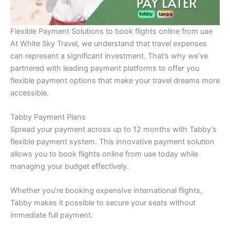
Flexible Payment Solutions to book flights online from uae
At White Sky Travel, we understand that travel expenses
can represent a significant investment. That’s why we’ve
partnered with leading payment platforms to offer you
flexible payment options that make your travel dreams more
accessible.
Tabby Payment Plans
Spread your payment across up to 12 months with Tabby’s
flexible payment system. This innovative payment solution
allows you to book flights online from uae today while
managing your budget effectively.
Whether you’re booking expensive international flights,
Tabby makes it possible to secure your seats without
immediate full payment.