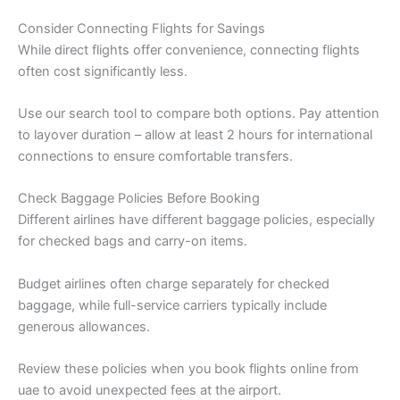
Consider Connecting Flights for Savings
While direct flights offer convenience, connecting flights
often cost significantly less.
Use our search tool to compare both options. Pay attention
to layover duration – allow at least 2 hours for international
connections to ensure comfortable transfers.
Check Baggage Policies Before Booking
Different airlines have different baggage policies, especially
for checked bags and carry-on items.
Budget airlines often charge separately for checked
baggage, while full-service carriers typically include
generous allowances.
Review these policies when you book flights online from
uae to avoid unexpected fees at the airport.