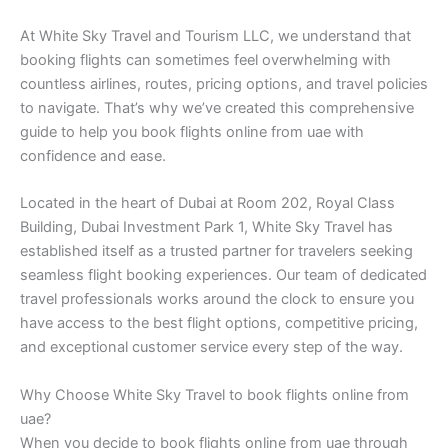
At White Sky Travel and Tourism LLC, we understand that
booking flights can sometimes feel overwhelming with
countless airlines, routes, pricing options, and travel policies
to navigate. That’s why we’ve created this comprehensive
guide to help you book flights online from uae with
confidence and ease.
Located in the heart of Dubai at Room 202, Royal Class
Building, Dubai Investment Park 1, White Sky Travel has
established itself as a trusted partner for travelers seeking
seamless flight booking experiences. Our team of dedicated
travel professionals works around the clock to ensure you
have access to the best flight options, competitive pricing,
and exceptional customer service every step of the way.
Why Choose White Sky Travel to book flights online from
uae?
When you decide to book flights online from uae through