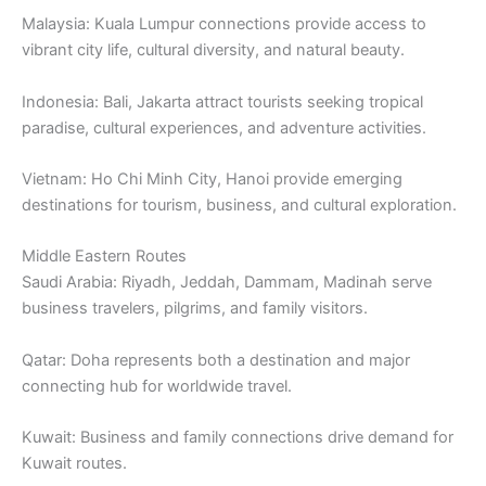
Malaysia: Kuala Lumpur connections provide access to
vibrant city life, cultural diversity, and natural beauty.
Indonesia: Bali, Jakarta attract tourists seeking tropical
paradise, cultural experiences, and adventure activities.
Vietnam: Ho Chi Minh City, Hanoi provide emerging
destinations for tourism, business, and cultural exploration.
Middle Eastern Routes
Saudi Arabia: Riyadh, Jeddah, Dammam, Madinah serve
business travelers, pilgrims, and family visitors.
Qatar: Doha represents both a destination and major
connecting hub for worldwide travel.
Kuwait: Business and family connections drive demand for
Kuwait routes.