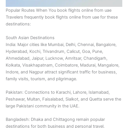
Popular Routes When You book flights online from uae
Travelers frequently book flights online from uae for these
destinations:
South Asian Destinations
India: Major cities like Mumbai, Delhi, Chennai, Bangalore,
Hyderabad, Kochi, Trivandrum, Calicut, Goa, Pune,
Ahmedabad, Jaipur, Lucknow, Amritsar, Chandigarh,
Kolkata, Visakhapatnam, Coimbatore, Madurai, Mangalore,
Indore, and Nagpur attract significant traffic for business,
family visits, tourism, and pilgrimage.
Pakistan: Connections to Karachi, Lahore, Islamabad,
Peshawar, Multan, Faisalabad, Sialkot, and Quetta serve the
large Pakistani community in the UAE.
Bangladesh: Dhaka and Chittagong remain popular
destinations for both business and personal travel.