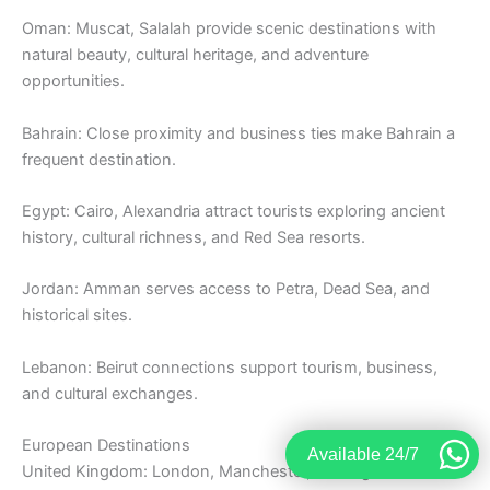
Oman: Muscat, Salalah provide scenic destinations with
natural beauty, cultural heritage, and adventure
opportunities.
Bahrain: Close proximity and business ties make Bahrain a
frequent destination.
Egypt: Cairo, Alexandria attract tourists exploring ancient
history, cultural richness, and Red Sea resorts.
Jordan: Amman serves access to Petra, Dead Sea, and
historical sites.
Lebanon: Beirut connections support tourism, business,
and cultural exchanges.
European Destinations
Available 24/7
United Kingdom: London, Manchester, Birmingham remain