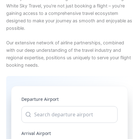
White Sky Travel, you’re not just booking a flight – you’re
gaining access to a comprehensive travel ecosystem
designed to make your journey as smooth and enjoyable as
possible.
Our extensive network of airline partnerships, combined
with our deep understanding of the travel industry and
regional expertise, positions us uniquely to serve your flight
booking needs.