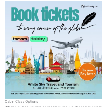
Cabin Class Options