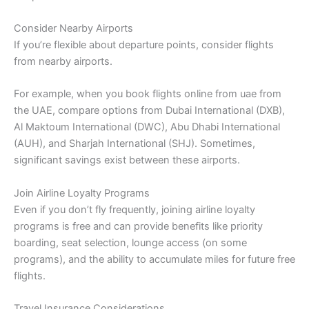
Consider Nearby Airports
If you’re flexible about departure points, consider flights
from nearby airports.
For example, when you book flights online from uae from
the UAE, compare options from Dubai International (DXB),
Al Maktoum International (DWC), Abu Dhabi International
(AUH), and Sharjah International (SHJ). Sometimes,
significant savings exist between these airports.
Join Airline Loyalty Programs
Even if you don’t fly frequently, joining airline loyalty
programs is free and can provide benefits like priority
boarding, seat selection, lounge access (on some
programs), and the ability to accumulate miles for future free
flights.
Travel Insurance Considerations