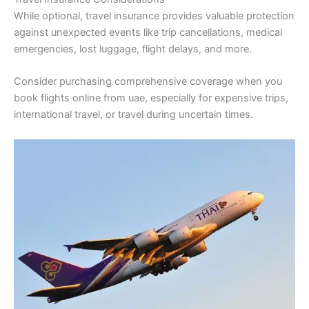
While optional, travel insurance provides valuable protection
against unexpected events like trip cancellations, medical
emergencies, lost luggage, flight delays, and more.
Consider purchasing comprehensive coverage when you
book flights online from uae, especially for expensive trips,
international travel, or travel during uncertain times.