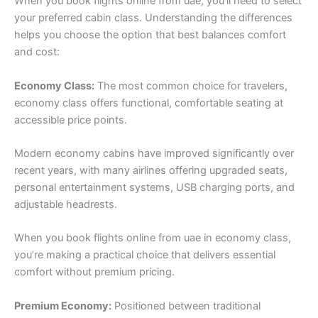
When you book flights online from uae, you’ll need to select
your preferred cabin class. Understanding the differences
helps you choose the option that best balances comfort
and cost:
Economy Class:
The most common choice for travelers,
economy class offers functional, comfortable seating at
accessible price points.
Modern economy cabins have improved significantly over
recent years, with many airlines offering upgraded seats,
personal entertainment systems, USB charging ports, and
adjustable headrests.
When you book flights online from uae in economy class,
you’re making a practical choice that delivers essential
comfort without premium pricing.
Premium Economy:
Positioned between traditional