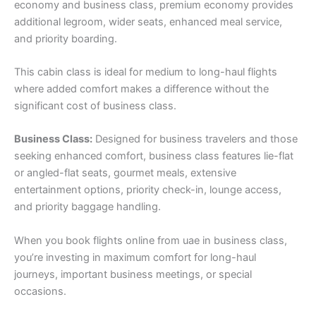
economy and business class, premium economy provides
additional legroom, wider seats, enhanced meal service,
and priority boarding.
This cabin class is ideal for medium to long-haul flights
where added comfort makes a difference without the
significant cost of business class.
Business Class:
Designed for business travelers and those
seeking enhanced comfort, business class features lie-flat
or angled-flat seats, gourmet meals, extensive
entertainment options, priority check-in, lounge access,
and priority baggage handling.
When you book flights online from uae in business class,
you’re investing in maximum comfort for long-haul
journeys, important business meetings, or special
occasions.