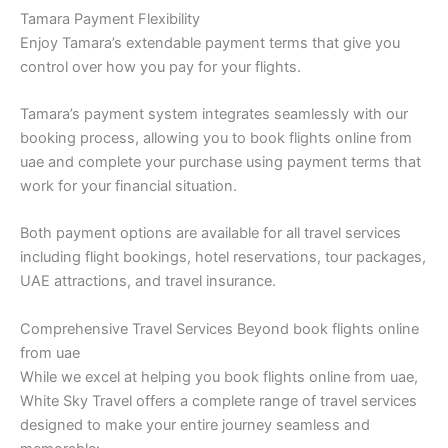
Tamara Payment Flexibility
Enjoy Tamara’s extendable payment terms that give you
control over how you pay for your flights.
Tamara’s payment system integrates seamlessly with our
booking process, allowing you to book flights online from
uae and complete your purchase using payment terms that
work for your financial situation.
Both payment options are available for all travel services
including flight bookings, hotel reservations, tour packages,
UAE attractions, and travel insurance.
Comprehensive Travel Services Beyond book flights online
from uae
While we excel at helping you book flights online from uae,
White Sky Travel offers a complete range of travel services
designed to make your entire journey seamless and