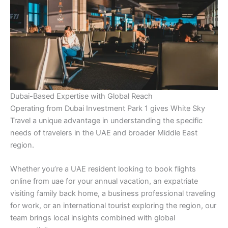
Dubai-Based Expertise with Global Reach
Operating from Dubai Investment Park 1 gives White Sky
Travel a unique advantage in understanding the specific
needs of travelers in the UAE and broader Middle East
region.
Whether you’re a UAE resident looking to book flights
online from uae for your annual vacation, an expatriate
visiting family back home, a business professional traveling
for work, or an international tourist exploring the region, our
team brings local insights combined with global