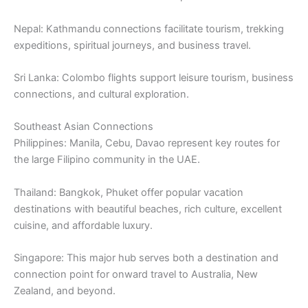
Nepal: Kathmandu connections facilitate tourism, trekking
expeditions, spiritual journeys, and business travel.
Sri Lanka: Colombo flights support leisure tourism, business
connections, and cultural exploration.
Southeast Asian Connections
Philippines: Manila, Cebu, Davao represent key routes for
the large Filipino community in the UAE.
Thailand: Bangkok, Phuket offer popular vacation
destinations with beautiful beaches, rich culture, excellent
cuisine, and affordable luxury.
Singapore: This major hub serves both a destination and
connection point for onward travel to Australia, New
Zealand, and beyond.