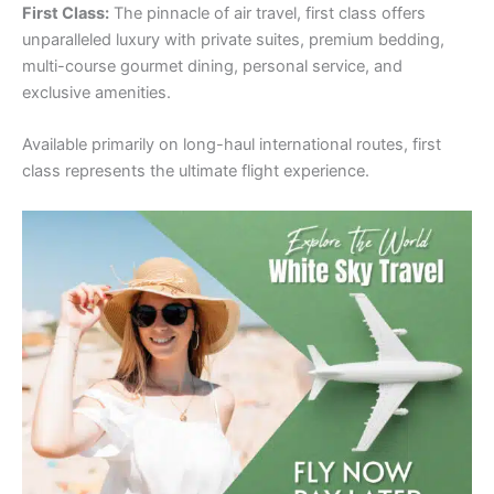
First Class:
The pinnacle of air travel, first class offers
unparalleled luxury with private suites, premium bedding,
multi-course gourmet dining, personal service, and
exclusive amenities.
Available primarily on long-haul international routes, first
class represents the ultimate flight experience.