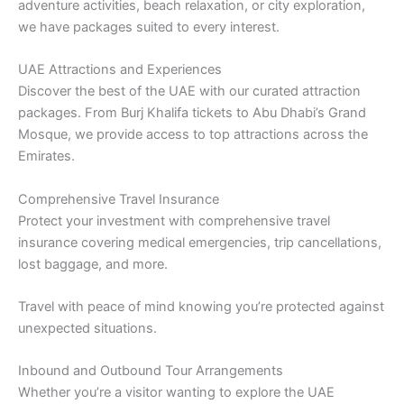
adventure activities, beach relaxation, or city exploration,
we have packages suited to every interest.
UAE Attractions and Experiences
Discover the best of the UAE with our curated attraction
packages. From Burj Khalifa tickets to Abu Dhabi’s Grand
Mosque, we provide access to top attractions across the
Emirates.
Comprehensive Travel Insurance
Protect your investment with comprehensive travel
insurance covering medical emergencies, trip cancellations,
lost baggage, and more.
Travel with peace of mind knowing you’re protected against
unexpected situations.
Inbound and Outbound Tour Arrangements
Whether you’re a visitor wanting to explore the UAE