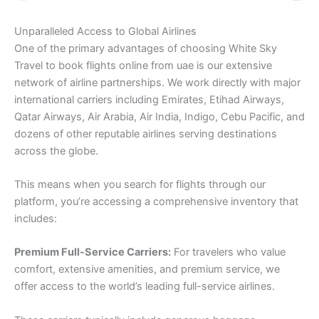
Unparalleled Access to Global Airlines
One of the primary advantages of choosing White Sky
Travel to book flights online from uae is our extensive
network of airline partnerships. We work directly with major
international carriers including Emirates, Etihad Airways,
Qatar Airways, Air Arabia, Air India, Indigo, Cebu Pacific, and
dozens of other reputable airlines serving destinations
across the globe.
This means when you search for flights through our
platform, you’re accessing a comprehensive inventory that
includes:
Premium Full-Service Carriers:
For travelers who value
comfort, extensive amenities, and premium service, we
offer access to the world’s leading full-service airlines.