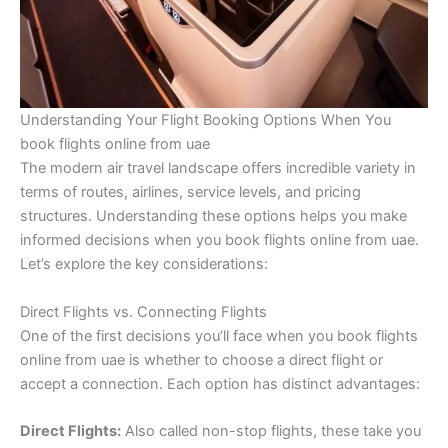
Understanding Your Flight Booking Options When You
book flights online from uae
The modern air travel landscape offers incredible variety in
terms of routes, airlines, service levels, and pricing
structures. Understanding these options helps you make
informed decisions when you book flights online from uae.
Let’s explore the key considerations:
Direct Flights vs. Connecting Flights
One of the first decisions you’ll face when you book flights
online from uae is whether to choose a direct flight or
accept a connection. Each option has distinct advantages:
Direct Flights:
Also called non-stop flights, these take you