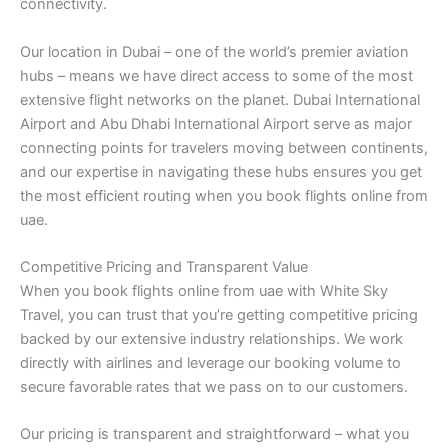
connectivity.
Our location in Dubai – one of the world’s premier aviation
hubs – means we have direct access to some of the most
extensive flight networks on the planet. Dubai International
Airport and Abu Dhabi International Airport serve as major
connecting points for travelers moving between continents,
and our expertise in navigating these hubs ensures you get
the most efficient routing when you book flights online from
uae.
Competitive Pricing and Transparent Value
When you book flights online from uae with White Sky
Travel, you can trust that you’re getting competitive pricing
backed by our extensive industry relationships. We work
directly with airlines and leverage our booking volume to
secure favorable rates that we pass on to our customers.
Our pricing is transparent and straightforward – what you