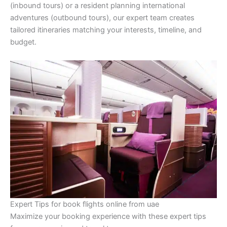
(inbound tours) or a resident planning international
adventures (outbound tours), our expert team creates
tailored itineraries matching your interests, timeline, and
budget.
Expert Tips for book flights online from uae
Maximize your booking experience with these expert tips