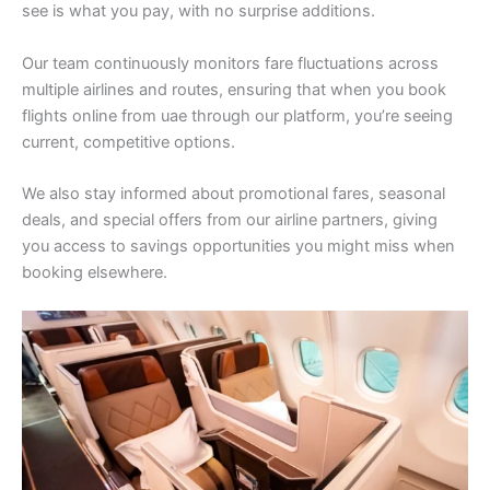
see is what you pay, with no surprise additions.
Our team continuously monitors fare fluctuations across
multiple airlines and routes, ensuring that when you book
flights online from uae through our platform, you’re seeing
current, competitive options.
We also stay informed about promotional fares, seasonal
deals, and special offers from our airline partners, giving
you access to savings opportunities you might miss when
booking elsewhere.