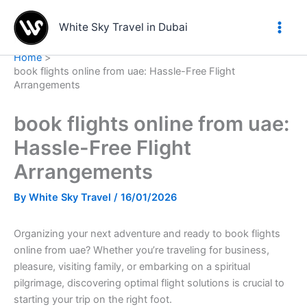
Skip
to
White Sky Travel in Dubai
content
Home
book flights online from uae: Hassle-Free Flight
Arrangements
book flights online from uae:
Hassle-Free Flight
Arrangements
By
White Sky Travel
/
16/01/2026
Organizing your next adventure and ready to book flights
online from uae? Whether you’re traveling for business,
pleasure, visiting family, or embarking on a spiritual
pilgrimage, discovering optimal flight solutions is crucial to
starting your trip on the right foot.