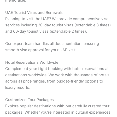
memorable:
UAE Tourist Visas and Renewals
Planning to visit the UAE? We provide comprehensive visa
services including 30-day tourist visas (extendable 3 times)
and 60-day tourist visas (extendable 2 times).
Our expert team handles all documentation, ensuring
smooth visa approval for your UAE visit.
Hotel Reservations Worldwide
Complement your flight booking with hotel reservations at
destinations worldwide. We work with thousands of hotels
across all price ranges, from budget-friendly options to
luxury resorts.
Customized Tour Packages
Explore popular destinations with our carefully curated tour
packages. Whether you’re interested in cultural experiences,