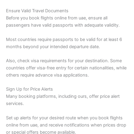
Ensure Valid Travel Documents
Before you book flights online from uae, ensure all
passengers have valid passports with adequate validity.
Most countries require passports to be valid for at least 6
months beyond your intended departure date.
Also, check visa requirements for your destination. Some
countries offer visa-free entry for certain nationalities, while
others require advance visa applications.
Sign Up for Price Alerts
Many booking platforms, including ours, offer price alert
services.
Set up alerts for your desired route when you book flights
online from uae, and receive notifications when prices drop
or special offers become available.