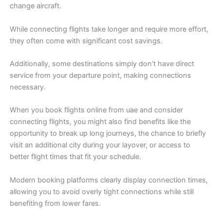
change aircraft.
While connecting flights take longer and require more effort,
they often come with significant cost savings.
Additionally, some destinations simply don’t have direct
service from your departure point, making connections
necessary.
When you book flights online from uae and consider
connecting flights, you might also find benefits like the
opportunity to break up long journeys, the chance to briefly
visit an additional city during your layover, or access to
better flight times that fit your schedule.
Modern booking platforms clearly display connection times,
allowing you to avoid overly tight connections while still
benefiting from lower fares.