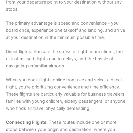
from your departure point to your destination without any
stops.
The primary advantage is speed and convenience – you
board once, experience one takeoff and landing, and arrive
at your destination in the minimum possible time.
Direct flights eliminate the stress of tight connections, the
risk of missed flights due to delays, and the hassle of
navigating unfamiliar airports.
When you book flights online from uae and select a direct
flight, you’re prioritizing convenience and time efficiency.
These flights are particularly valuable for business travelers,
families with young children, elderly passengers, or anyone
who finds air travel physically demanding.
Connecting Flights:
These routes include one or more
stops between your origin and destination, where you