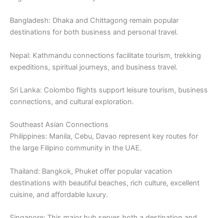
Bangladesh: Dhaka and Chittagong remain popular
destinations for both business and personal travel.
Nepal: Kathmandu connections facilitate tourism, trekking
expeditions, spiritual journeys, and business travel.
Sri Lanka: Colombo flights support leisure tourism, business
connections, and cultural exploration.
Southeast Asian Connections
Philippines: Manila, Cebu, Davao represent key routes for
the large Filipino community in the UAE.
Thailand: Bangkok, Phuket offer popular vacation
destinations with beautiful beaches, rich culture, excellent
cuisine, and affordable luxury.
Singapore: This major hub serves both a destination and