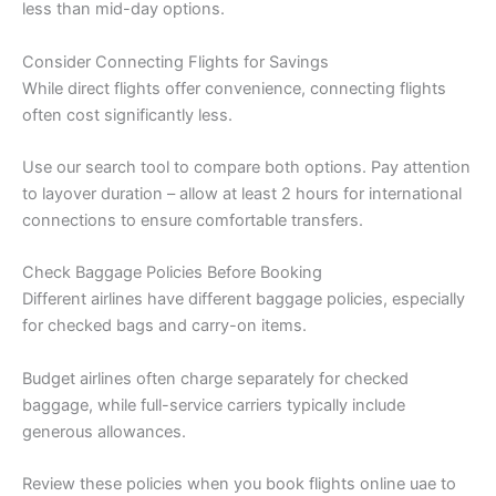
less than mid-day options.
Consider Connecting Flights for Savings
While direct flights offer convenience, connecting flights
often cost significantly less.
Use our search tool to compare both options. Pay attention
to layover duration – allow at least 2 hours for international
connections to ensure comfortable transfers.
Check Baggage Policies Before Booking
Different airlines have different baggage policies, especially
for checked bags and carry-on items.
Budget airlines often charge separately for checked
baggage, while full-service carriers typically include
generous allowances.
Review these policies when you book flights online uae to