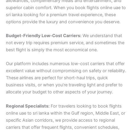
allowances, complimentary meals and entertainment, and
superior cabin comfort. When you book flights online uae to
sri lanka looking for a premium travel experience, these
options provide the luxury and convenience you deserve.
Budget-Friendly Low-Cost Carriers:
We understand that
not every trip requires premium service, and sometimes the
best flight is simply the most economical one.
Our platform includes numerous low-cost carriers that offer
excellent value without compromising on safety or reliability.
These airlines are perfect for short-haul trips, quick
business visits, or when you’re traveling light and prefer to
allocate your budget to other aspects of your journey.
Regional Specialists:
For travelers looking to book flights
online uae to sri lanka within the Gulf region, Middle East, or
specific Asian corridors, we provide access to regional
carriers that offer frequent flights, convenient schedules,