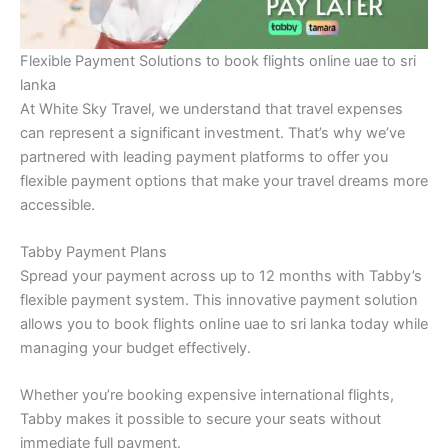
Flexible Payment Solutions to book flights online uae to sri
lanka
At White Sky Travel, we understand that travel expenses
can represent a significant investment. That’s why we’ve
partnered with leading payment platforms to offer you
flexible payment options that make your travel dreams more
accessible.
Tabby Payment Plans
Spread your payment across up to 12 months with Tabby’s
flexible payment system. This innovative payment solution
allows you to book flights online uae to sri lanka today while
managing your budget effectively.
Whether you’re booking expensive international flights,
Tabby makes it possible to secure your seats without
immediate full payment.