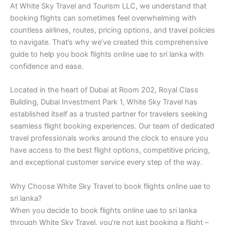
At White Sky Travel and Tourism LLC, we understand that
booking flights can sometimes feel overwhelming with
countless airlines, routes, pricing options, and travel policies
to navigate. That’s why we’ve created this comprehensive
guide to help you book flights online uae to sri lanka with
confidence and ease.
Located in the heart of Dubai at Room 202, Royal Class
Building, Dubai Investment Park 1, White Sky Travel has
established itself as a trusted partner for travelers seeking
seamless flight booking experiences. Our team of dedicated
travel professionals works around the clock to ensure you
have access to the best flight options, competitive pricing,
and exceptional customer service every step of the way.
Why Choose White Sky Travel to book flights online uae to
sri lanka?
When you decide to book flights online uae to sri lanka
through White Sky Travel, you’re not just booking a flight –