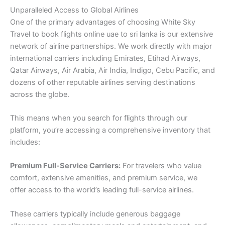
Unparalleled Access to Global Airlines
One of the primary advantages of choosing White Sky
Travel to book flights online uae to sri lanka is our extensive
network of airline partnerships. We work directly with major
international carriers including Emirates, Etihad Airways,
Qatar Airways, Air Arabia, Air India, Indigo, Cebu Pacific, and
dozens of other reputable airlines serving destinations
across the globe.
This means when you search for flights through our
platform, you’re accessing a comprehensive inventory that
includes:
Premium Full-Service Carriers:
For travelers who value
comfort, extensive amenities, and premium service, we
offer access to the world’s leading full-service airlines.
These carriers typically include generous baggage