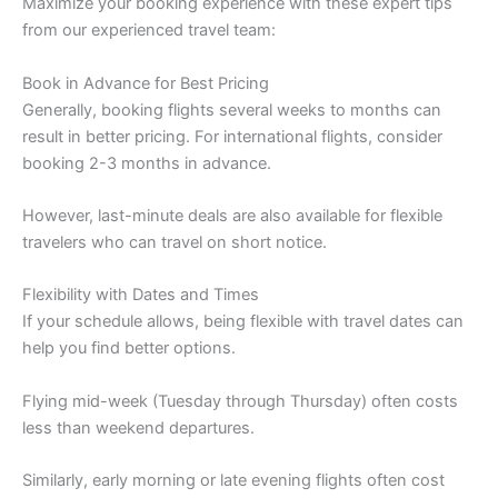
Maximize your booking experience with these expert tips
from our experienced travel team:
Book in Advance for Best Pricing
Generally, booking flights several weeks to months can
result in better pricing. For international flights, consider
booking 2-3 months in advance.
However, last-minute deals are also available for flexible
travelers who can travel on short notice.
Flexibility with Dates and Times
If your schedule allows, being flexible with travel dates can
help you find better options.
Flying mid-week (Tuesday through Thursday) often costs
less than weekend departures.
Similarly, early morning or late evening flights often cost