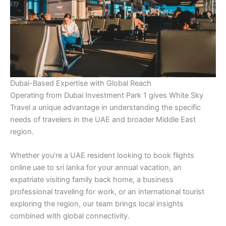
Dubai-Based Expertise with Global Reach
Operating from Dubai Investment Park 1 gives White Sky
Travel a unique advantage in understanding the specific
needs of travelers in the UAE and broader Middle East
region.
Whether you’re a UAE resident looking to book flights
online uae to sri lanka for your annual vacation, an
expatriate visiting family back home, a business
professional traveling for work, or an international tourist
exploring the region, our team brings local insights
combined with global connectivity.