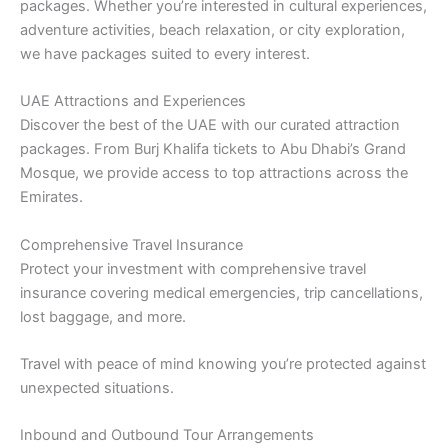
packages. Whether you’re interested in cultural experiences,
adventure activities, beach relaxation, or city exploration,
we have packages suited to every interest.
UAE Attractions and Experiences
Discover the best of the UAE with our curated attraction
packages. From Burj Khalifa tickets to Abu Dhabi’s Grand
Mosque, we provide access to top attractions across the
Emirates.
Comprehensive Travel Insurance
Protect your investment with comprehensive travel
insurance covering medical emergencies, trip cancellations,
lost baggage, and more.
Travel with peace of mind knowing you’re protected against
unexpected situations.
Inbound and Outbound Tour Arrangements