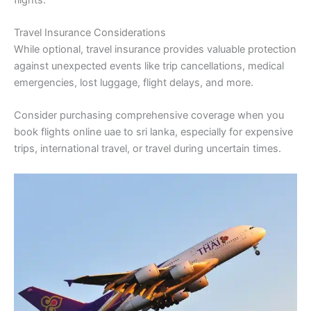
Travel Insurance Considerations
While optional, travel insurance provides valuable protection
against unexpected events like trip cancellations, medical
emergencies, lost luggage, flight delays, and more.
Consider purchasing comprehensive coverage when you
book flights online uae to sri lanka, especially for expensive
trips, international travel, or travel during uncertain times.