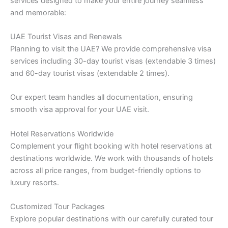
services designed to make your entire journey seamless
and memorable:
UAE Tourist Visas and Renewals
Planning to visit the UAE? We provide comprehensive visa
services including 30-day tourist visas (extendable 3 times)
and 60-day tourist visas (extendable 2 times).
Our expert team handles all documentation, ensuring
smooth visa approval for your UAE visit.
Hotel Reservations Worldwide
Complement your flight booking with hotel reservations at
destinations worldwide. We work with thousands of hotels
across all price ranges, from budget-friendly options to
luxury resorts.
Customized Tour Packages
Explore popular destinations with our carefully curated tour