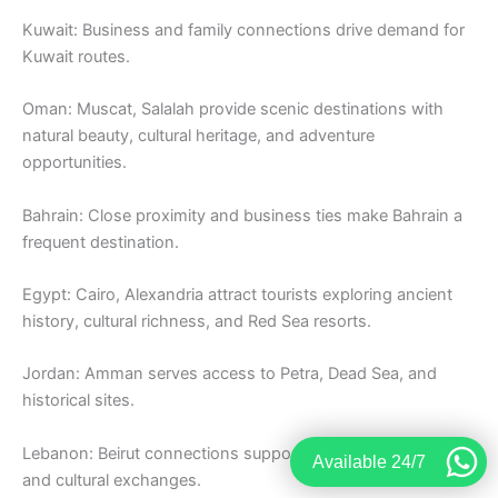
Kuwait: Business and family connections drive demand for
Kuwait routes.
Oman: Muscat, Salalah provide scenic destinations with
natural beauty, cultural heritage, and adventure
opportunities.
Bahrain: Close proximity and business ties make Bahrain a
frequent destination.
Egypt: Cairo, Alexandria attract tourists exploring ancient
history, cultural richness, and Red Sea resorts.
Jordan: Amman serves access to Petra, Dead Sea, and
historical sites.
Lebanon: Beirut connections support tourism, business,
Available 24/7
and cultural exchanges.