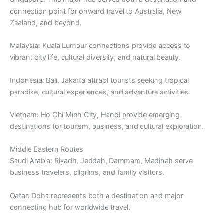
connection point for onward travel to Australia, New
Zealand, and beyond.
Malaysia: Kuala Lumpur connections provide access to
vibrant city life, cultural diversity, and natural beauty.
Indonesia: Bali, Jakarta attract tourists seeking tropical
paradise, cultural experiences, and adventure activities.
Vietnam: Ho Chi Minh City, Hanoi provide emerging
destinations for tourism, business, and cultural exploration.
Middle Eastern Routes
Saudi Arabia: Riyadh, Jeddah, Dammam, Madinah serve
business travelers, pilgrims, and family visitors.
Qatar: Doha represents both a destination and major
connecting hub for worldwide travel.