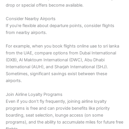
drop or special offers become available.
Consider Nearby Airports
If you’re flexible about departure points, consider flights
from nearby airports.
For example, when you book flights online uae to sri lanka
from the UAE, compare options from Dubai International
(DXB), Al Maktoum International (DWC), Abu Dhabi
International (AUH), and Sharjah International (SHJ).
Sometimes, significant savings exist between these
airports.
Join Airline Loyalty Programs
Even if you don’t fly frequently, joining airline loyalty
programs is free and can provide benefits like priority
boarding, seat selection, lounge access (on some
programs), and the ability to accumulate miles for future free
flights.