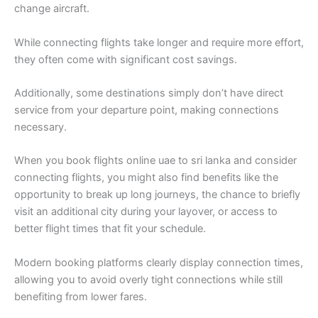
change aircraft.
While connecting flights take longer and require more effort,
they often come with significant cost savings.
Additionally, some destinations simply don’t have direct
service from your departure point, making connections
necessary.
When you book flights online uae to sri lanka and consider
connecting flights, you might also find benefits like the
opportunity to break up long journeys, the chance to briefly
visit an additional city during your layover, or access to
better flight times that fit your schedule.
Modern booking platforms clearly display connection times,
allowing you to avoid overly tight connections while still
benefiting from lower fares.