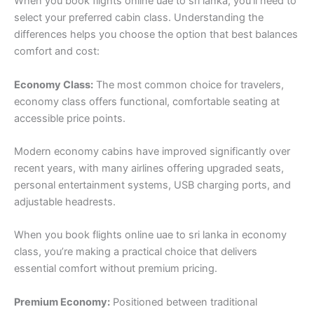
When you book flights online uae to sri lanka, you’ll need to
select your preferred cabin class. Understanding the
differences helps you choose the option that best balances
comfort and cost:
Economy Class:
The most common choice for travelers,
economy class offers functional, comfortable seating at
accessible price points.
Modern economy cabins have improved significantly over
recent years, with many airlines offering upgraded seats,
personal entertainment systems, USB charging ports, and
adjustable headrests.
When you book flights online uae to sri lanka in economy
class, you’re making a practical choice that delivers
essential comfort without premium pricing.
Premium Economy:
Positioned between traditional