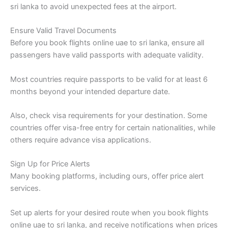
sri lanka to avoid unexpected fees at the airport.
Ensure Valid Travel Documents
Before you book flights online uae to sri lanka, ensure all
passengers have valid passports with adequate validity.
Most countries require passports to be valid for at least 6
months beyond your intended departure date.
Also, check visa requirements for your destination. Some
countries offer visa-free entry for certain nationalities, while
others require advance visa applications.
Sign Up for Price Alerts
Many booking platforms, including ours, offer price alert
services.
Set up alerts for your desired route when you book flights
online uae to sri lanka, and receive notifications when prices