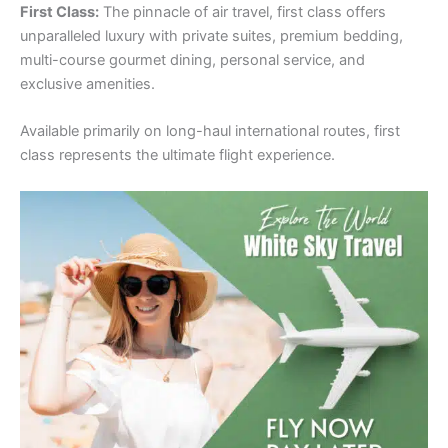
First Class:
The pinnacle of air travel, first class offers
unparalleled luxury with private suites, premium bedding,
multi-course gourmet dining, personal service, and
exclusive amenities.
Available primarily on long-haul international routes, first
class represents the ultimate flight experience.