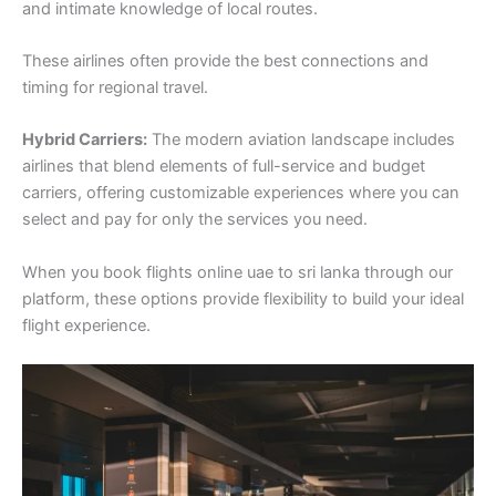
and intimate knowledge of local routes.
These airlines often provide the best connections and
timing for regional travel.
Hybrid Carriers:
The modern aviation landscape includes
airlines that blend elements of full-service and budget
carriers, offering customizable experiences where you can
select and pay for only the services you need.
When you book flights online uae to sri lanka through our
platform, these options provide flexibility to build your ideal
flight experience.