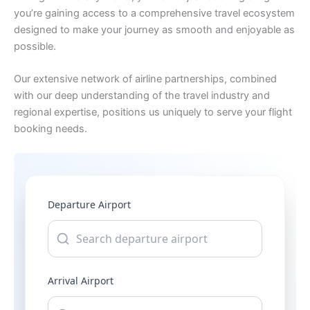
you’re gaining access to a comprehensive travel ecosystem
designed to make your journey as smooth and enjoyable as
possible.
Our extensive network of airline partnerships, combined
with our deep understanding of the travel industry and
regional expertise, positions us uniquely to serve your flight
booking needs.