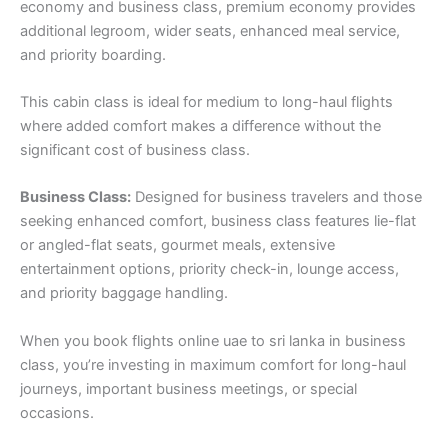
economy and business class, premium economy provides
additional legroom, wider seats, enhanced meal service,
and priority boarding.
This cabin class is ideal for medium to long-haul flights
where added comfort makes a difference without the
significant cost of business class.
Business Class:
Designed for business travelers and those
seeking enhanced comfort, business class features lie-flat
or angled-flat seats, gourmet meals, extensive
entertainment options, priority check-in, lounge access,
and priority baggage handling.
When you book flights online uae to sri lanka in business
class, you’re investing in maximum comfort for long-haul
journeys, important business meetings, or special
occasions.