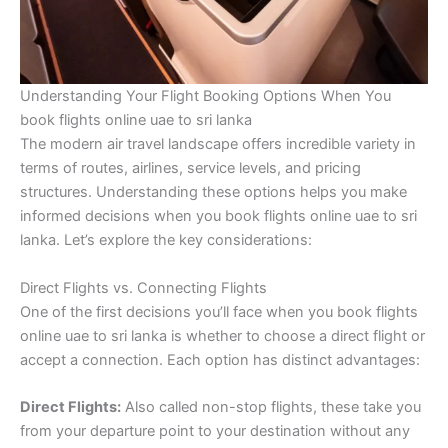
Understanding Your Flight Booking Options When You
book flights online uae to sri lanka
The modern air travel landscape offers incredible variety in
terms of routes, airlines, service levels, and pricing
structures. Understanding these options helps you make
informed decisions when you book flights online uae to sri
lanka. Let’s explore the key considerations:
Direct Flights vs. Connecting Flights
One of the first decisions you’ll face when you book flights
online uae to sri lanka is whether to choose a direct flight or
accept a connection. Each option has distinct advantages:
Direct Flights:
Also called non-stop flights, these take you
from your departure point to your destination without any