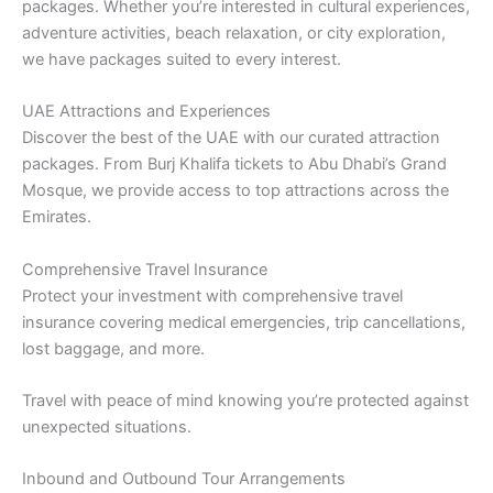
packages. Whether you’re interested in cultural experiences,
adventure activities, beach relaxation, or city exploration,
we have packages suited to every interest.
UAE Attractions and Experiences
Discover the best of the UAE with our curated attraction
packages. From Burj Khalifa tickets to Abu Dhabi’s Grand
Mosque, we provide access to top attractions across the
Emirates.
Comprehensive Travel Insurance
Protect your investment with comprehensive travel
insurance covering medical emergencies, trip cancellations,
lost baggage, and more.
Travel with peace of mind knowing you’re protected against
unexpected situations.
Inbound and Outbound Tour Arrangements