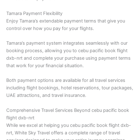
Tamara Payment Flexibility
Enjoy Tamara’s extendable payment terms that give you
control over how you pay for your flights.
Tamara’s payment system integrates seamlessly with our
booking process, allowing you to cebu pacific book flight
dxb-nrt and complete your purchase using payment terms
that work for your financial situation.
Both payment options are available for all travel services
including flight bookings, hotel reservations, tour packages,
UAE attractions, and travel insurance.
Comprehensive Travel Services Beyond cebu pacific book
flight dxb-nrt
While we excel at helping you cebu pacific book flight dxb-
nrt, White Sky Travel offers a complete range of travel