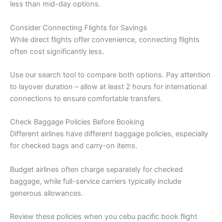
less than mid-day options.
Consider Connecting Flights for Savings
While direct flights offer convenience, connecting flights
often cost significantly less.
Use our search tool to compare both options. Pay attention
to layover duration – allow at least 2 hours for international
connections to ensure comfortable transfers.
Check Baggage Policies Before Booking
Different airlines have different baggage policies, especially
for checked bags and carry-on items.
Budget airlines often charge separately for checked
baggage, while full-service carriers typically include
generous allowances.
Review these policies when you cebu pacific book flight