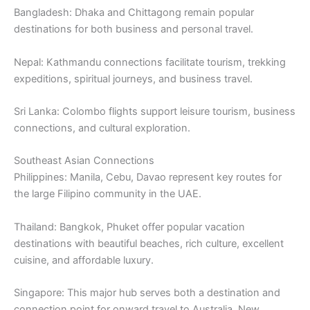
Bangladesh: Dhaka and Chittagong remain popular
destinations for both business and personal travel.
Nepal: Kathmandu connections facilitate tourism, trekking
expeditions, spiritual journeys, and business travel.
Sri Lanka: Colombo flights support leisure tourism, business
connections, and cultural exploration.
Southeast Asian Connections
Philippines: Manila, Cebu, Davao represent key routes for
the large Filipino community in the UAE.
Thailand: Bangkok, Phuket offer popular vacation
destinations with beautiful beaches, rich culture, excellent
cuisine, and affordable luxury.
Singapore: This major hub serves both a destination and
connection point for onward travel to Australia, New