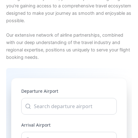
you’re gaining access to a comprehensive travel ecosystem
designed to make your journey as smooth and enjoyable as
possible.
Our extensive network of airline partnerships, combined
with our deep understanding of the travel industry and
regional expertise, positions us uniquely to serve your flight
booking needs.