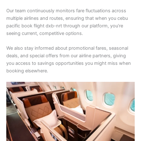
Our team continuously monitors fare fluctuations across
multiple airlines and routes, ensuring that when you cebu
pacific book flight dxb-nrt through our platform, you’re
seeing current, competitive options.
We also stay informed about promotional fares, seasonal
deals, and special offers from our airline partners, giving
you access to savings opportunities you might miss when
booking elsewhere.