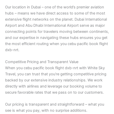
Our location in Dubai – one of the world’s premier aviation
hubs – means we have direct access to some of the most
extensive flight networks on the planet. Dubai International
Airport and Abu Dhabi International Airport serve as major
connecting points for travelers moving between continents,
and our expertise in navigating these hubs ensures you get
the most efficient routing when you cebu pacific book flight
dxb-nrt.
Competitive Pricing and Transparent Value
When you cebu pacific book flight dxb-nrt with White Sky
Travel, you can trust that you’re getting competitive pricing
backed by our extensive industry relationships. We work
directly with airlines and leverage our booking volume to
secure favorable rates that we pass on to our customers.
Our pricing is transparent and straightforward – what you
see is what you pay, with no surprise additions.