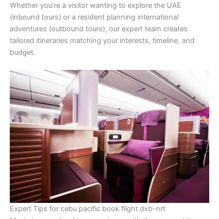
Whether you’re a visitor wanting to explore the UAE
(inbound tours) or a resident planning international
adventures (outbound tours), our expert team creates
tailored itineraries matching your interests, timeline, and
budget.
Expert Tips for cebu pacific book flight dxb-nrt