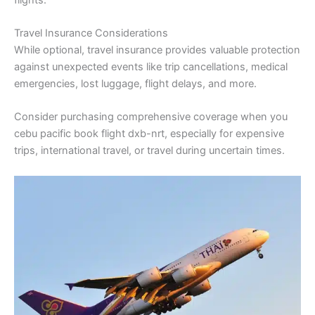
Travel Insurance Considerations
While optional, travel insurance provides valuable protection
against unexpected events like trip cancellations, medical
emergencies, lost luggage, flight delays, and more.
Consider purchasing comprehensive coverage when you
cebu pacific book flight dxb-nrt, especially for expensive
trips, international travel, or travel during uncertain times.