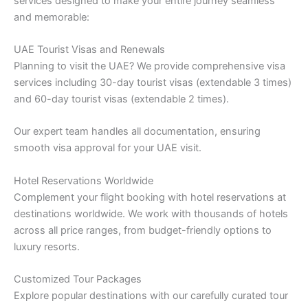
services designed to make your entire journey seamless
and memorable:
UAE Tourist Visas and Renewals
Planning to visit the UAE? We provide comprehensive visa
services including 30-day tourist visas (extendable 3 times)
and 60-day tourist visas (extendable 2 times).
Our expert team handles all documentation, ensuring
smooth visa approval for your UAE visit.
Hotel Reservations Worldwide
Complement your flight booking with hotel reservations at
destinations worldwide. We work with thousands of hotels
across all price ranges, from budget-friendly options to
luxury resorts.
Customized Tour Packages
Explore popular destinations with our carefully curated tour