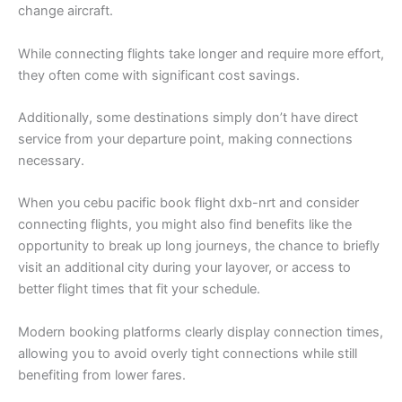
change aircraft.
While connecting flights take longer and require more effort,
they often come with significant cost savings.
Additionally, some destinations simply don’t have direct
service from your departure point, making connections
necessary.
When you cebu pacific book flight dxb-nrt and consider
connecting flights, you might also find benefits like the
opportunity to break up long journeys, the chance to briefly
visit an additional city during your layover, or access to
better flight times that fit your schedule.
Modern booking platforms clearly display connection times,
allowing you to avoid overly tight connections while still
benefiting from lower fares.