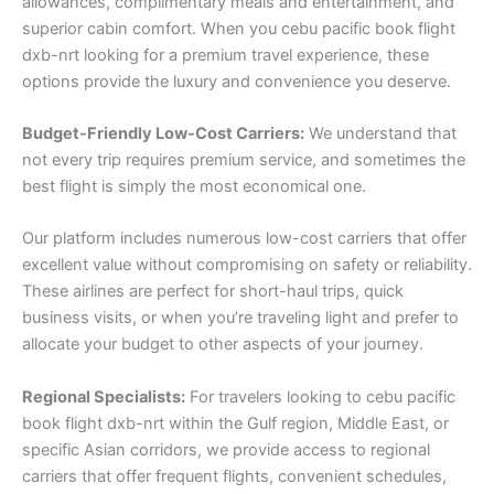
allowances, complimentary meals and entertainment, and
superior cabin comfort. When you cebu pacific book flight
dxb-nrt looking for a premium travel experience, these
options provide the luxury and convenience you deserve.
Budget-Friendly Low-Cost Carriers:
We understand that
not every trip requires premium service, and sometimes the
best flight is simply the most economical one.
Our platform includes numerous low-cost carriers that offer
excellent value without compromising on safety or reliability.
These airlines are perfect for short-haul trips, quick
business visits, or when you’re traveling light and prefer to
allocate your budget to other aspects of your journey.
Regional Specialists:
For travelers looking to cebu pacific
book flight dxb-nrt within the Gulf region, Middle East, or
specific Asian corridors, we provide access to regional
carriers that offer frequent flights, convenient schedules,