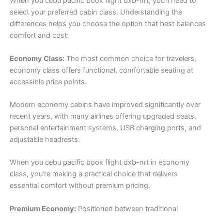
When you cebu pacific book flight dxb-nrt, you’ll need to
select your preferred cabin class. Understanding the
differences helps you choose the option that best balances
comfort and cost:
Economy Class:
The most common choice for travelers,
economy class offers functional, comfortable seating at
accessible price points.
Modern economy cabins have improved significantly over
recent years, with many airlines offering upgraded seats,
personal entertainment systems, USB charging ports, and
adjustable headrests.
When you cebu pacific book flight dxb-nrt in economy
class, you’re making a practical choice that delivers
essential comfort without premium pricing.
Premium Economy:
Positioned between traditional