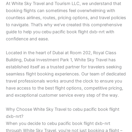
At White Sky Travel and Tourism LLC, we understand that
booking flights can sometimes feel overwhelming with
countless airlines, routes, pricing options, and travel policies
to navigate. That’s why we’ve created this comprehensive
guide to help you cebu pacific book flight dxb-nrt with
confidence and ease.
Located in the heart of Dubai at Room 202, Royal Class
Building, Dubai Investment Park 1, White Sky Travel has
established itself as a trusted partner for travelers seeking
seamless flight booking experiences. Our team of dedicated
travel professionals works around the clock to ensure you
have access to the best flight options, competitive pricing,
and exceptional customer service every step of the way.
Why Choose White Sky Travel to cebu pacific book flight
dxb-nrt?
When you decide to cebu pacific book flight dxb-nrt
through White Sky Travel, you’re not just booking a flight –