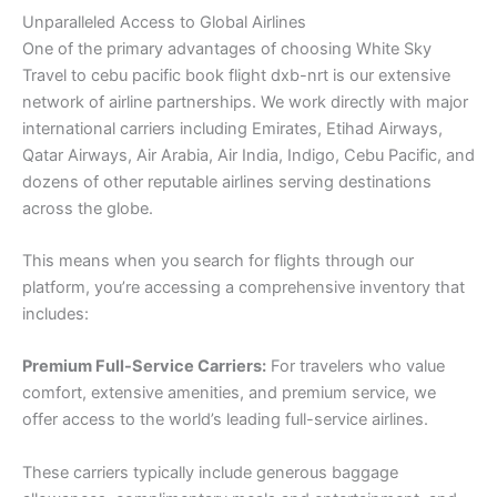
Unparalleled Access to Global Airlines
One of the primary advantages of choosing White Sky
Travel to cebu pacific book flight dxb-nrt is our extensive
network of airline partnerships. We work directly with major
international carriers including Emirates, Etihad Airways,
Qatar Airways, Air Arabia, Air India, Indigo, Cebu Pacific, and
dozens of other reputable airlines serving destinations
across the globe.
This means when you search for flights through our
platform, you’re accessing a comprehensive inventory that
includes:
Premium Full-Service Carriers:
For travelers who value
comfort, extensive amenities, and premium service, we
offer access to the world’s leading full-service airlines.
These carriers typically include generous baggage