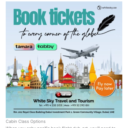
Cabin Class Options