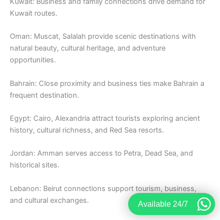
Kuwait: Business and family connections drive demand for
Kuwait routes.
Oman: Muscat, Salalah provide scenic destinations with
natural beauty, cultural heritage, and adventure
opportunities.
Bahrain: Close proximity and business ties make Bahrain a
frequent destination.
Egypt: Cairo, Alexandria attract tourists exploring ancient
history, cultural richness, and Red Sea resorts.
Jordan: Amman serves access to Petra, Dead Sea, and
historical sites.
Lebanon: Beirut connections support tourism, business,
and cultural exchanges.
Available 24/7