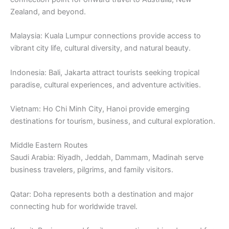
Zealand, and beyond.
Malaysia: Kuala Lumpur connections provide access to
vibrant city life, cultural diversity, and natural beauty.
Indonesia: Bali, Jakarta attract tourists seeking tropical
paradise, cultural experiences, and adventure activities.
Vietnam: Ho Chi Minh City, Hanoi provide emerging
destinations for tourism, business, and cultural exploration.
Middle Eastern Routes
Saudi Arabia: Riyadh, Jeddah, Dammam, Madinah serve
business travelers, pilgrims, and family visitors.
Qatar: Doha represents both a destination and major
connecting hub for worldwide travel.