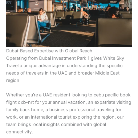
Dubai-Based Expertise with Global Reach
Operating from Dubai Investment Park 1 gives White Sky
Travel a unique advantage in understanding the specific
needs of travelers in the UAE and broader Middle East
region.
Whether you’re a UAE resident looking to cebu pacific book
flight dxb-nrt for your annual vacation, an expatriate visiting
family back home, a business professional traveling for
work, or an international tourist exploring the region, our
team brings local insights combined with global
connectivity.