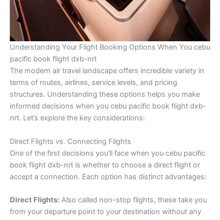
Understanding Your Flight Booking Options When You cebu
pacific book flight dxb-nrt
The modern air travel landscape offers incredible variety in
terms of routes, airlines, service levels, and pricing
structures. Understanding these options helps you make
informed decisions when you cebu pacific book flight dxb-
nrt. Let’s explore the key considerations:
Direct Flights vs. Connecting Flights
One of the first decisions you’ll face when you cebu pacific
book flight dxb-nrt is whether to choose a direct flight or
accept a connection. Each option has distinct advantages:
Direct Flights:
Also called non-stop flights, these take you
from your departure point to your destination without any