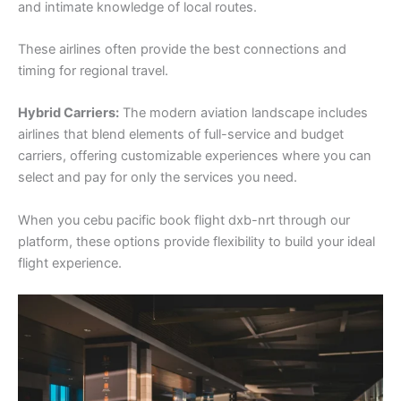
and intimate knowledge of local routes.
These airlines often provide the best connections and
timing for regional travel.
Hybrid Carriers:
The modern aviation landscape includes
airlines that blend elements of full-service and budget
carriers, offering customizable experiences where you can
select and pay for only the services you need.
When you cebu pacific book flight dxb-nrt through our
platform, these options provide flexibility to build your ideal
flight experience.