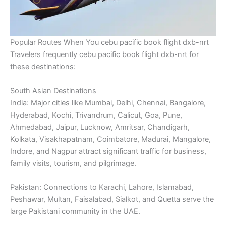
Popular Routes When You cebu pacific book flight dxb-nrt
Travelers frequently cebu pacific book flight dxb-nrt for
these destinations:
South Asian Destinations
India: Major cities like Mumbai, Delhi, Chennai, Bangalore,
Hyderabad, Kochi, Trivandrum, Calicut, Goa, Pune,
Ahmedabad, Jaipur, Lucknow, Amritsar, Chandigarh,
Kolkata, Visakhapatnam, Coimbatore, Madurai, Mangalore,
Indore, and Nagpur attract significant traffic for business,
family visits, tourism, and pilgrimage.
Pakistan: Connections to Karachi, Lahore, Islamabad,
Peshawar, Multan, Faisalabad, Sialkot, and Quetta serve the
large Pakistani community in the UAE.