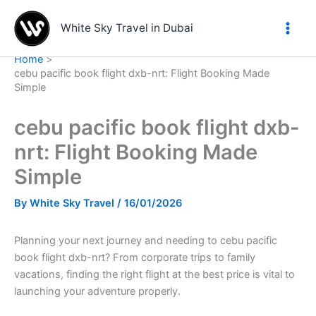
Skip
to
White Sky Travel in Dubai
content
Home
cebu pacific book flight dxb-nrt: Flight Booking Made
Simple
cebu pacific book flight dxb-
nrt: Flight Booking Made
Simple
By
White Sky Travel
/
16/01/2026
Planning your next journey and needing to cebu pacific
book flight dxb-nrt? From corporate trips to family
vacations, finding the right flight at the best price is vital to
launching your adventure properly.