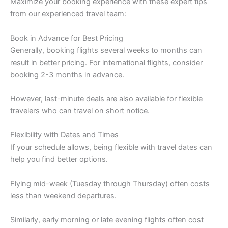
Maximize your booking experience with these expert tips
from our experienced travel team:
Book in Advance for Best Pricing
Generally, booking flights several weeks to months can
result in better pricing. For international flights, consider
booking 2-3 months in advance.
However, last-minute deals are also available for flexible
travelers who can travel on short notice.
Flexibility with Dates and Times
If your schedule allows, being flexible with travel dates can
help you find better options.
Flying mid-week (Tuesday through Thursday) often costs
less than weekend departures.
Similarly, early morning or late evening flights often cost