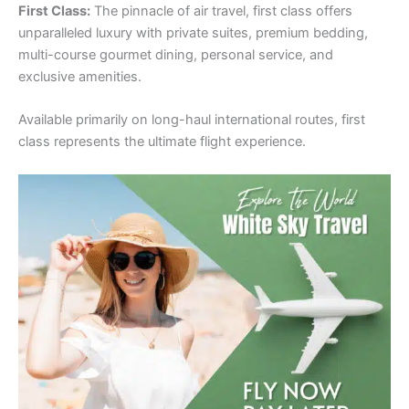
First Class:
The pinnacle of air travel, first class offers
unparalleled luxury with private suites, premium bedding,
multi-course gourmet dining, personal service, and
exclusive amenities.
Available primarily on long-haul international routes, first
class represents the ultimate flight experience.