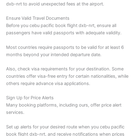
dxb-nrt to avoid unexpected fees at the airport.
Ensure Valid Travel Documents
Before you cebu pacific book flight dxb-nrt, ensure all
passengers have valid passports with adequate validity.
Most countries require passports to be valid for at least 6
months beyond your intended departure date.
Also, check visa requirements for your destination. Some
countries offer visa-free entry for certain nationalities, while
others require advance visa applications.
Sign Up for Price Alerts
Many booking platforms, including ours, offer price alert
services.
Set up alerts for your desired route when you cebu pacific
book flight dxb-nrt, and receive notifications when prices