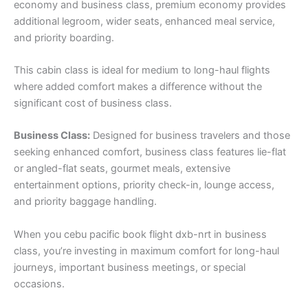
economy and business class, premium economy provides
additional legroom, wider seats, enhanced meal service,
and priority boarding.
This cabin class is ideal for medium to long-haul flights
where added comfort makes a difference without the
significant cost of business class.
Business Class:
Designed for business travelers and those
seeking enhanced comfort, business class features lie-flat
or angled-flat seats, gourmet meals, extensive
entertainment options, priority check-in, lounge access,
and priority baggage handling.
When you cebu pacific book flight dxb-nrt in business
class, you’re investing in maximum comfort for long-haul
journeys, important business meetings, or special
occasions.