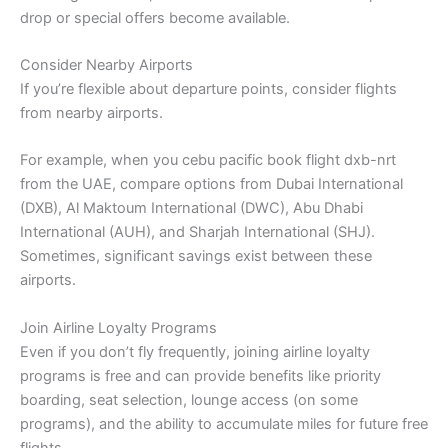
drop or special offers become available.
Consider Nearby Airports
If you’re flexible about departure points, consider flights
from nearby airports.
For example, when you cebu pacific book flight dxb-nrt
from the UAE, compare options from Dubai International
(DXB), Al Maktoum International (DWC), Abu Dhabi
International (AUH), and Sharjah International (SHJ).
Sometimes, significant savings exist between these
airports.
Join Airline Loyalty Programs
Even if you don’t fly frequently, joining airline loyalty
programs is free and can provide benefits like priority
boarding, seat selection, lounge access (on some
programs), and the ability to accumulate miles for future free
flights.