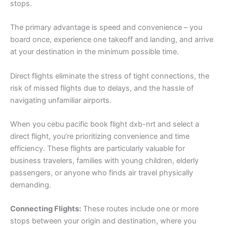
stops.
The primary advantage is speed and convenience – you
board once, experience one takeoff and landing, and arrive
at your destination in the minimum possible time.
Direct flights eliminate the stress of tight connections, the
risk of missed flights due to delays, and the hassle of
navigating unfamiliar airports.
When you cebu pacific book flight dxb-nrt and select a
direct flight, you’re prioritizing convenience and time
efficiency. These flights are particularly valuable for
business travelers, families with young children, elderly
passengers, or anyone who finds air travel physically
demanding.
Connecting Flights:
These routes include one or more
stops between your origin and destination, where you