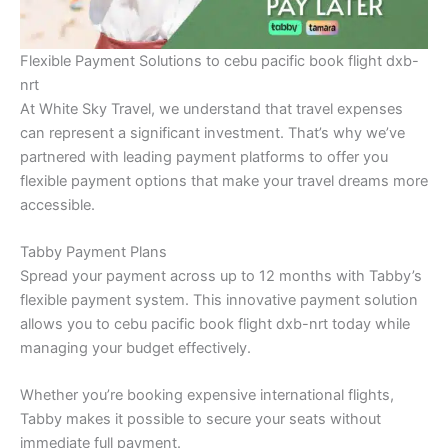
Flexible Payment Solutions to cebu pacific book flight dxb-
nrt
At White Sky Travel, we understand that travel expenses
can represent a significant investment. That’s why we’ve
partnered with leading payment platforms to offer you
flexible payment options that make your travel dreams more
accessible.
Tabby Payment Plans
Spread your payment across up to 12 months with Tabby’s
flexible payment system. This innovative payment solution
allows you to cebu pacific book flight dxb-nrt today while
managing your budget effectively.
Whether you’re booking expensive international flights,
Tabby makes it possible to secure your seats without
immediate full payment.