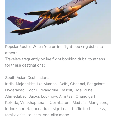
Popular Routes When You online flight booking dubai to
athens
Travelers frequently online flight booking dubai to athens
for these destinations:
South Asian Destinations
India: Major cities like Mumbai, Delhi, Chennai, Bangalore,
Hyderabad, Kochi, Trivandrum, Calicut, Goa, Pune,
Ahmedabad, Jaipur, Lucknow, Amritsar, Chandigarh,
Kolkata, Visakhapatnam, Coimbatore, Madurai, Mangalore,
Indore, and Nagpur attract significant traffic for business,
family visits, tourism, and pilgrimage.