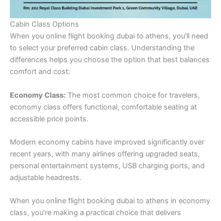
Cabin Class Options
When you online flight booking dubai to athens, you’ll need
to select your preferred cabin class. Understanding the
differences helps you choose the option that best balances
comfort and cost:
Economy Class:
The most common choice for travelers,
economy class offers functional, comfortable seating at
accessible price points.
Modern economy cabins have improved significantly over
recent years, with many airlines offering upgraded seats,
personal entertainment systems, USB charging ports, and
adjustable headrests.
When you online flight booking dubai to athens in economy
class, you’re making a practical choice that delivers