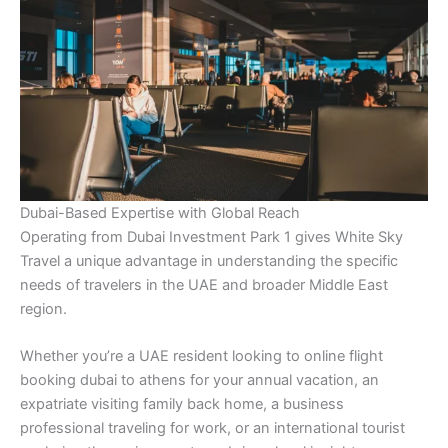
Dubai-Based Expertise with Global Reach
Operating from Dubai Investment Park 1 gives White Sky
Travel a unique advantage in understanding the specific
needs of travelers in the UAE and broader Middle East
region.
Whether you’re a UAE resident looking to online flight
booking dubai to athens for your annual vacation, an
expatriate visiting family back home, a business
professional traveling for work, or an international tourist