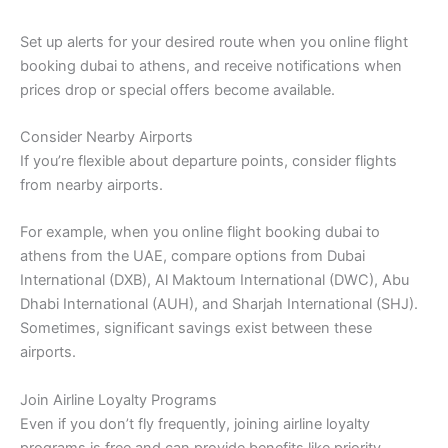
Set up alerts for your desired route when you online flight
booking dubai to athens, and receive notifications when
prices drop or special offers become available.
Consider Nearby Airports
If you’re flexible about departure points, consider flights
from nearby airports.
For example, when you online flight booking dubai to
athens from the UAE, compare options from Dubai
International (DXB), Al Maktoum International (DWC), Abu
Dhabi International (AUH), and Sharjah International (SHJ).
Sometimes, significant savings exist between these
airports.
Join Airline Loyalty Programs
Even if you don’t fly frequently, joining airline loyalty
programs is free and can provide benefits like priority