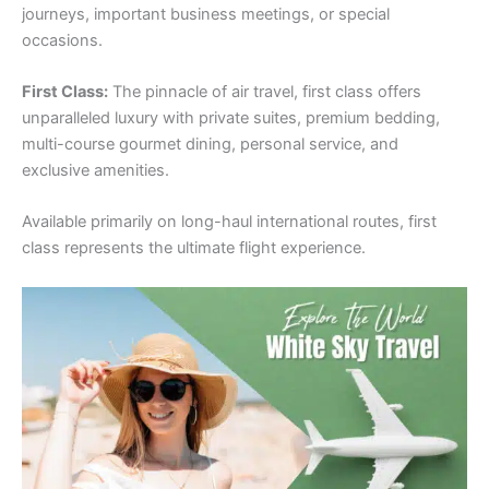
journeys, important business meetings, or special
occasions.
First Class:
The pinnacle of air travel, first class offers
unparalleled luxury with private suites, premium bedding,
multi-course gourmet dining, personal service, and
exclusive amenities.
Available primarily on long-haul international routes, first
class represents the ultimate flight experience.