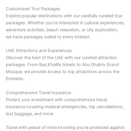
Customized Tour Packages
Explore popular destinations with our carefully curated tour
packages. Whether you’re interested in cultural experiences,
adventure activities, beach relaxation, or city exploration,
we have packages suited to every interest.
UAE Attractions and Experiences
Discover the best of the UAE with our curated attraction
packages. From Burj Khalifa tickets to Abu Dhabi’s Grand
Mosque, we provide access to top attractions across the
Emirates.
Comprehensive Travel Insurance
Protect your investment with comprehensive travel
insurance covering medical emergencies, trip cancellations,
lost baggage, and more.
Travel with peace of mind knowing you’re protected against