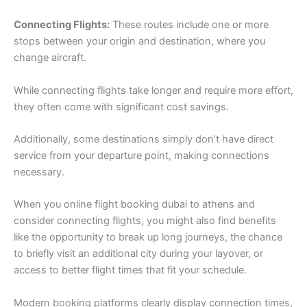
Connecting Flights:
These routes include one or more
stops between your origin and destination, where you
change aircraft.
While connecting flights take longer and require more effort,
they often come with significant cost savings.
Additionally, some destinations simply don’t have direct
service from your departure point, making connections
necessary.
When you online flight booking dubai to athens and
consider connecting flights, you might also find benefits
like the opportunity to break up long journeys, the chance
to briefly visit an additional city during your layover, or
access to better flight times that fit your schedule.
Modern booking platforms clearly display connection times,