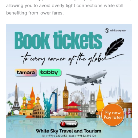
allowing you to avoid overly tight connections while still
benefiting from lower fares.