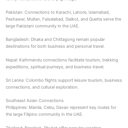
Pakistan: Connections to Karachi, Lahore, Islamabad,
Peshawar, Multan, Faisalabad, Sialkot, and Quetta serve the
large Pakistani community in the UAE.
Bangladesh: Dhaka and Chittagong remain popular
destinations for both business and personal travel.
Nepal: Kathmandu connections facilitate tourism, trekking
expeditions, spiritual journeys, and business travel.
Sri Lanka: Colombo flights support leisure tourism, business
connections, and cultural exploration.
Southeast Asian Connections
Philippines: Manila, Cebu, Davao represent key routes for
the large Filipino community in the UAE.
Thailand: Bangkok, Phuket offer popular vacation