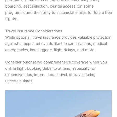
boarding, seat selection, lounge access (on some
programs), and the ability to accumulate miles for future free
flights.
Travel Insurance Considerations
While optional, travel insurance provides valuable protection
against unexpected events like trip cancellations, medical
emergencies, lost luggage, flight delays, and more.
Consider purchasing comprehensive coverage when you
online flight booking dubai to athens, especially for
expensive trips, international travel, or travel during
uncertain times.