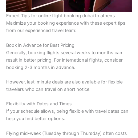
Expert Tips for online flight booking dubai to athens
Maximize your booking experience with these expert tips
from our experienced travel team:
Book in Advance for Best Pricing
Generally, booking flights several weeks to months can
result in better pricing. For international flights, consider
booking 2-3 months in advance.
However, last-minute deals are also available for flexible
travelers who can travel on short notice.
Flexibility with Dates and Times
If your schedule allows, being flexible with travel dates can
help you find better options.
Flying mid-week (Tuesday through Thursday) often costs