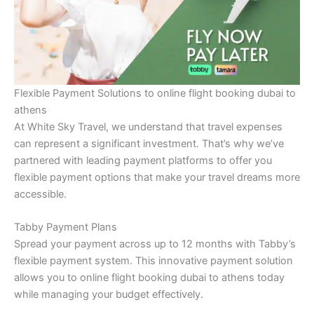
Flexible Payment Solutions to online flight booking dubai to
athens
At White Sky Travel, we understand that travel expenses
can represent a significant investment. That’s why we’ve
partnered with leading payment platforms to offer you
flexible payment options that make your travel dreams more
accessible.
Tabby Payment Plans
Spread your payment across up to 12 months with Tabby’s
flexible payment system. This innovative payment solution
allows you to online flight booking dubai to athens today
while managing your budget effectively.