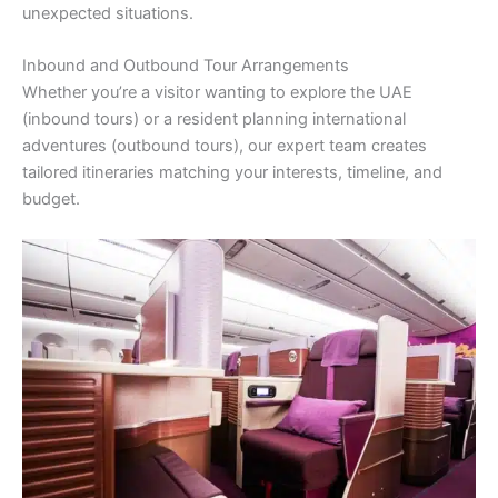
unexpected situations.
Inbound and Outbound Tour Arrangements
Whether you’re a visitor wanting to explore the UAE
(inbound tours) or a resident planning international
adventures (outbound tours), our expert team creates
tailored itineraries matching your interests, timeline, and
budget.