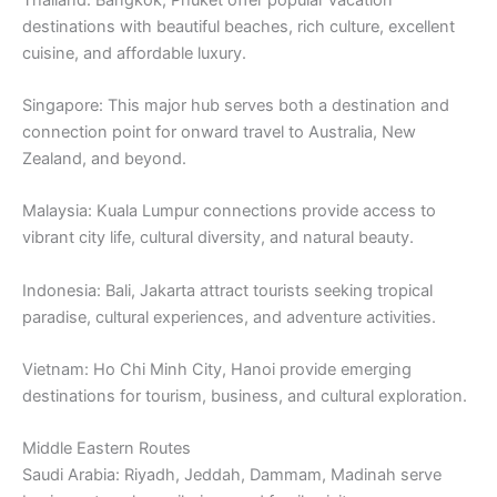
destinations with beautiful beaches, rich culture, excellent
cuisine, and affordable luxury.
Singapore: This major hub serves both a destination and
connection point for onward travel to Australia, New
Zealand, and beyond.
Malaysia: Kuala Lumpur connections provide access to
vibrant city life, cultural diversity, and natural beauty.
Indonesia: Bali, Jakarta attract tourists seeking tropical
paradise, cultural experiences, and adventure activities.
Vietnam: Ho Chi Minh City, Hanoi provide emerging
destinations for tourism, business, and cultural exploration.
Middle Eastern Routes
Saudi Arabia: Riyadh, Jeddah, Dammam, Madinah serve