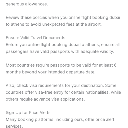
generous allowances.
Review these policies when you online flight booking dubai
to athens to avoid unexpected fees at the airport.
Ensure Valid Travel Documents
Before you online flight booking dubai to athens, ensure all
passengers have valid passports with adequate validity.
Most countries require passports to be valid for at least 6
months beyond your intended departure date.
Also, check visa requirements for your destination. Some
countries offer visa-free entry for certain nationalities, while
others require advance visa applications.
Sign Up for Price Alerts
Many booking platforms, including ours, offer price alert
services.