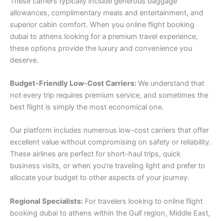
These carriers typically include generous baggage
allowances, complimentary meals and entertainment, and
superior cabin comfort. When you online flight booking
dubai to athens looking for a premium travel experience,
these options provide the luxury and convenience you
deserve.
Budget-Friendly Low-Cost Carriers:
We understand that
not every trip requires premium service, and sometimes the
best flight is simply the most economical one.
Our platform includes numerous low-cost carriers that offer
excellent value without compromising on safety or reliability.
These airlines are perfect for short-haul trips, quick
business visits, or when you’re traveling light and prefer to
allocate your budget to other aspects of your journey.
Regional Specialists:
For travelers looking to online flight
booking dubai to athens within the Gulf region, Middle East,