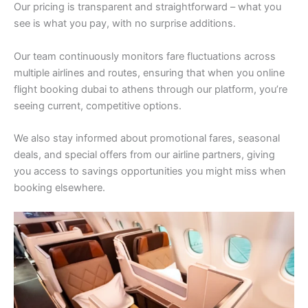
Our pricing is transparent and straightforward – what you
see is what you pay, with no surprise additions.
Our team continuously monitors fare fluctuations across
multiple airlines and routes, ensuring that when you online
flight booking dubai to athens through our platform, you’re
seeing current, competitive options.
We also stay informed about promotional fares, seasonal
deals, and special offers from our airline partners, giving
you access to savings opportunities you might miss when
booking elsewhere.