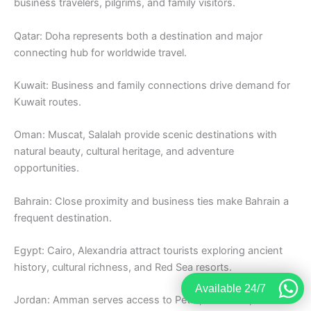
business travelers, pilgrims, and family visitors.
Qatar: Doha represents both a destination and major
connecting hub for worldwide travel.
Kuwait: Business and family connections drive demand for
Kuwait routes.
Oman: Muscat, Salalah provide scenic destinations with
natural beauty, cultural heritage, and adventure
opportunities.
Bahrain: Close proximity and business ties make Bahrain a
frequent destination.
Egypt: Cairo, Alexandria attract tourists exploring ancient
history, cultural richness, and Red Sea resorts.
Available 24/7
Jordan: Amman serves access to Petra, Dead Sea, and