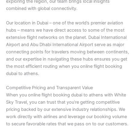
exploring the region, our team brings local insights
combined with global connectivity.
Our location in Dubai – one of the world’s premier aviation
hubs – means we have direct access to some of the most
extensive flight networks on the planet. Dubai International
Airport and Abu Dhabi International Airport serve as major
connecting points for travelers moving between continents,
and our expertise in navigating these hubs ensures you get
the most efficient routing when you online flight booking
dubai to athens.
Competitive Pricing and Transparent Value
When you online flight booking dubai to athens with White
Sky Travel, you can trust that you’re getting competitive
pricing backed by our extensive industry relationships. We
work directly with airlines and leverage our booking volume
to secure favorable rates that we pass on to our customers.