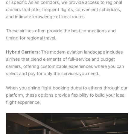
or specific Asian corridors, we provide access to regional
carriers that offer frequent flights, convenient schedules,
and intimate knowledge of local routes.
These airlines often provide the best connections and
timing for regional travel.
Hybrid Carriers:
The modern aviation landscape includes
airlines that blend elements of full-service and budget
carriers, offering customizable experiences where you can
select and pay for only the services you need.
When you online flight booking dubai to athens through our
platform, these options provide flexibility to build your ideal
flight experience.