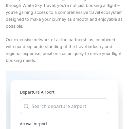
through White Sky Travel, you’re not just booking a flight –
you’re gaining access to a comprehensive travel ecosystem
designed to make your journey as smooth and enjoyable as
possible.
Our extensive network of airline partnerships, combined
with our deep understanding of the travel industry and
regional expertise, positions us uniquely to serve your flight
booking needs.