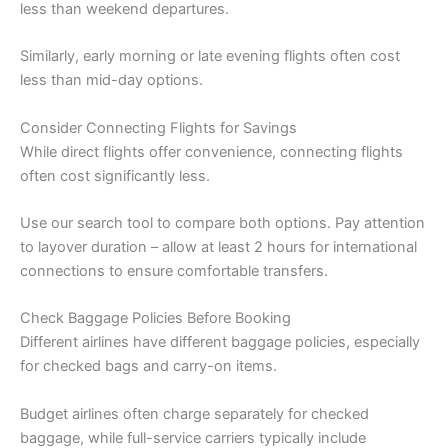
less than weekend departures.
Similarly, early morning or late evening flights often cost
less than mid-day options.
Consider Connecting Flights for Savings
While direct flights offer convenience, connecting flights
often cost significantly less.
Use our search tool to compare both options. Pay attention
to layover duration – allow at least 2 hours for international
connections to ensure comfortable transfers.
Check Baggage Policies Before Booking
Different airlines have different baggage policies, especially
for checked bags and carry-on items.
Budget airlines often charge separately for checked
baggage, while full-service carriers typically include