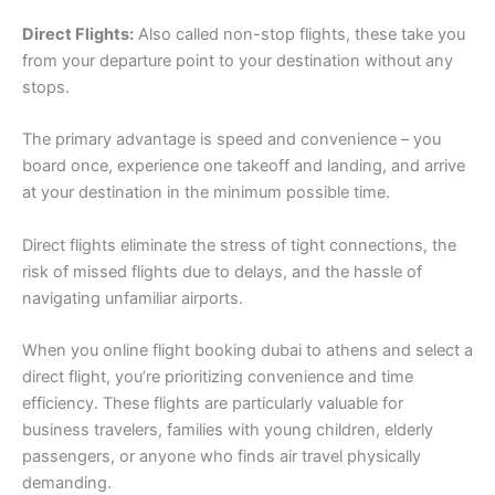
Direct Flights:
Also called non-stop flights, these take you
from your departure point to your destination without any
stops.
The primary advantage is speed and convenience – you
board once, experience one takeoff and landing, and arrive
at your destination in the minimum possible time.
Direct flights eliminate the stress of tight connections, the
risk of missed flights due to delays, and the hassle of
navigating unfamiliar airports.
When you online flight booking dubai to athens and select a
direct flight, you’re prioritizing convenience and time
efficiency. These flights are particularly valuable for
business travelers, families with young children, elderly
passengers, or anyone who finds air travel physically
demanding.