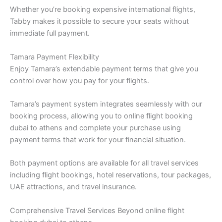
Whether you’re booking expensive international flights,
Tabby makes it possible to secure your seats without
immediate full payment.
Tamara Payment Flexibility
Enjoy Tamara’s extendable payment terms that give you
control over how you pay for your flights.
Tamara’s payment system integrates seamlessly with our
booking process, allowing you to online flight booking
dubai to athens and complete your purchase using
payment terms that work for your financial situation.
Both payment options are available for all travel services
including flight bookings, hotel reservations, tour packages,
UAE attractions, and travel insurance.
Comprehensive Travel Services Beyond online flight