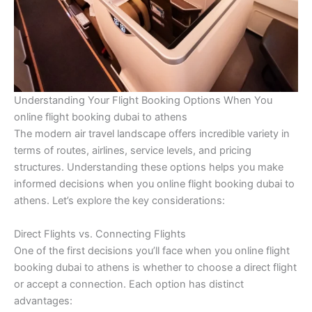
Understanding Your Flight Booking Options When You
online flight booking dubai to athens
The modern air travel landscape offers incredible variety in
terms of routes, airlines, service levels, and pricing
structures. Understanding these options helps you make
informed decisions when you online flight booking dubai to
athens. Let’s explore the key considerations:
Direct Flights vs. Connecting Flights
One of the first decisions you’ll face when you online flight
booking dubai to athens is whether to choose a direct flight
or accept a connection. Each option has distinct
advantages: