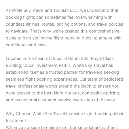
At White Sky Travel and Tourism LLC, we understand that
booking flights can sometimes feel overwhelming with
countless airlines, routes, pricing options, and travel policies
to navigate. That’s why we’ve created this comprehensive
guide to help you online flight booking dubai to athens with
confidence and ease.
Located in the heart of Dubai at Room 202, Royal Class
Building, Dubai Investment Park 1, White Sky Travel has
established itself as a trusted partner for travelers seeking
seamless flight booking experiences. Our team of dedicated
travel professionals works around the clock to ensure you
have access to the best flight options, competitive pricing,
and exceptional customer service every step of the way.
Why Choose White Sky Travel to online flight booking dubai
to athens?
When you decide to online flight booking dubai to athens