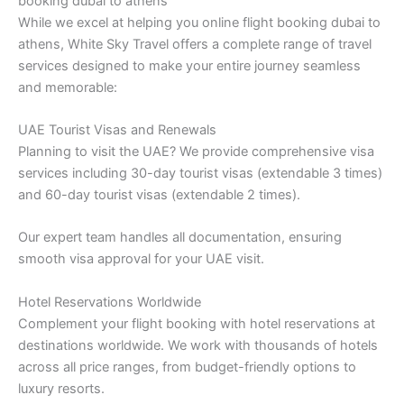
booking dubai to athens
While we excel at helping you online flight booking dubai to
athens, White Sky Travel offers a complete range of travel
services designed to make your entire journey seamless
and memorable:
UAE Tourist Visas and Renewals
Planning to visit the UAE? We provide comprehensive visa
services including 30-day tourist visas (extendable 3 times)
and 60-day tourist visas (extendable 2 times).
Our expert team handles all documentation, ensuring
smooth visa approval for your UAE visit.
Hotel Reservations Worldwide
Complement your flight booking with hotel reservations at
destinations worldwide. We work with thousands of hotels
across all price ranges, from budget-friendly options to
luxury resorts.