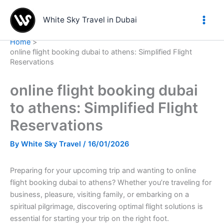
Skip
to
White Sky Travel in Dubai
content
Home
online flight booking dubai to athens: Simplified Flight
Reservations
online flight booking dubai
to athens: Simplified Flight
Reservations
By
White Sky Travel
/
16/01/2026
Preparing for your upcoming trip and wanting to online
flight booking dubai to athens? Whether you’re traveling for
business, pleasure, visiting family, or embarking on a
spiritual pilgrimage, discovering optimal flight solutions is
essential for starting your trip on the right foot.