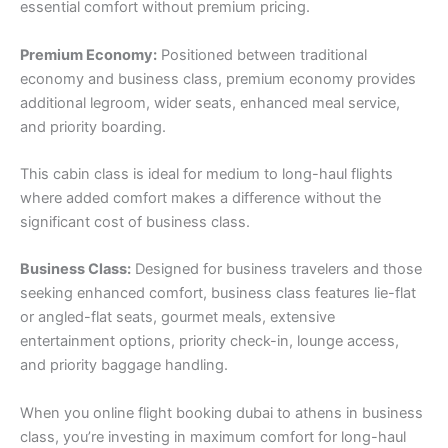
essential comfort without premium pricing.
Premium Economy:
Positioned between traditional
economy and business class, premium economy provides
additional legroom, wider seats, enhanced meal service,
and priority boarding.
This cabin class is ideal for medium to long-haul flights
where added comfort makes a difference without the
significant cost of business class.
Business Class:
Designed for business travelers and those
seeking enhanced comfort, business class features lie-flat
or angled-flat seats, gourmet meals, extensive
entertainment options, priority check-in, lounge access,
and priority baggage handling.
When you online flight booking dubai to athens in business
class, you’re investing in maximum comfort for long-haul