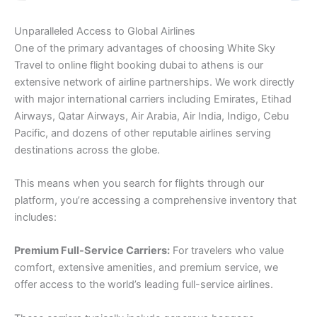
Unparalleled Access to Global Airlines
One of the primary advantages of choosing White Sky
Travel to online flight booking dubai to athens is our
extensive network of airline partnerships. We work directly
with major international carriers including Emirates, Etihad
Airways, Qatar Airways, Air Arabia, Air India, Indigo, Cebu
Pacific, and dozens of other reputable airlines serving
destinations across the globe.
This means when you search for flights through our
platform, you’re accessing a comprehensive inventory that
includes:
Premium Full-Service Carriers:
For travelers who value
comfort, extensive amenities, and premium service, we
offer access to the world’s leading full-service airlines.