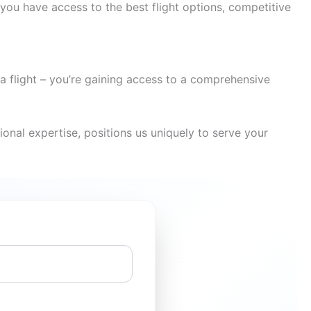
you have access to the best flight options, competitive
a flight – you’re gaining access to a comprehensive
onal expertise, positions us uniquely to serve your