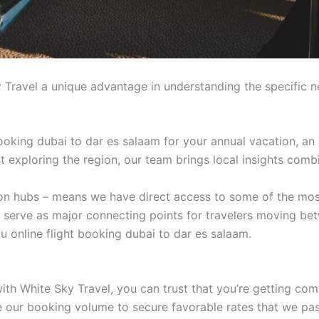
 Travel a unique advantage in understanding the specific n
ooking dubai to dar es salaam for your annual vacation, an 
ist exploring the region, our team brings local insights comb
tion hubs – means we have direct access to some of the mos
t serve as major connecting points for travelers moving be
u online flight booking dubai to dar es salaam.
ith White Sky Travel, you can trust that you’re getting com
age our booking volume to secure favorable rates that we pa