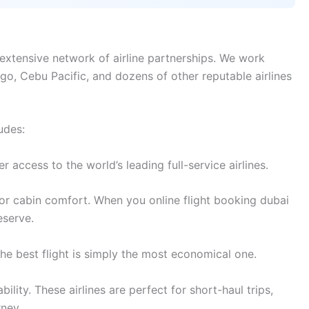
extensive network of airline partnerships. We work
digo, Cebu Pacific, and dozens of other reputable airlines
udes:
access to the world’s leading full-service airlines.
or cabin comfort. When you online flight booking dubai
eserve.
e best flight is simply the most economical one.
lity. These airlines are perfect for short-haul trips,
rney.