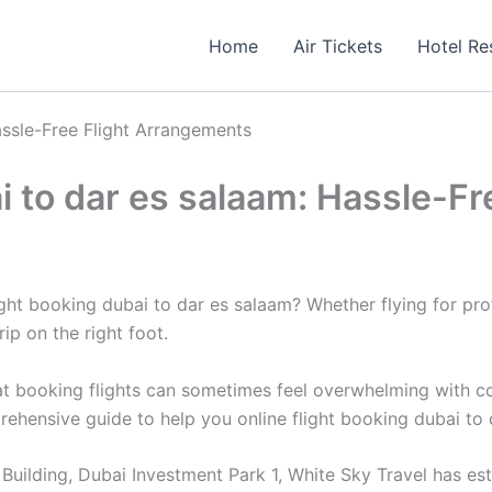
Home
Air Tickets
Hotel Re
assle-Free Flight Arrangements
ai to dar es salaam: Hassle-F
ight booking dubai to dar es salaam? Whether flying for pr
trip on the right foot.
 booking flights can sometimes feel overwhelming with count
prehensive guide to help you online flight booking dubai to
uilding, Dubai Investment Park 1, White Sky Travel has estab