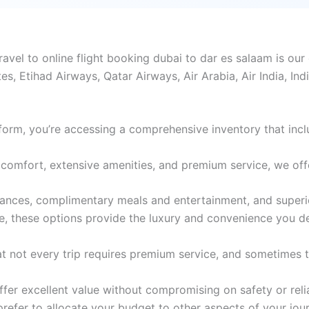
vel to online flight booking dubai to dar es salaam is our 
tes, Etihad Airways, Qatar Airways, Air Arabia, Air India, In
form, you’re accessing a comprehensive inventory that incl
comfort, extensive amenities, and premium service, we offer 
wances, complimentary meals and entertainment, and superi
e, these options provide the luxury and convenience you d
 not every trip requires premium service, and sometimes th
er excellent value without compromising on safety or reliabi
 prefer to allocate your budget to other aspects of your jou