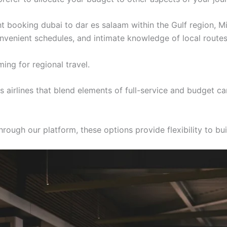
ght booking dubai to dar es salaam within the Gulf region, M
convenient schedules, and intimate knowledge of local routes
ing for regional travel.
airlines that blend elements of full-service and budget ca
ough our platform, these options provide flexibility to buil