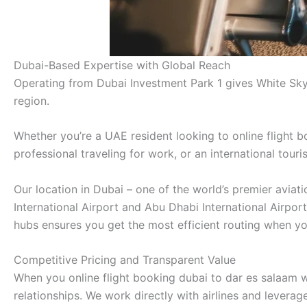
Dubai-Based Expertise with Global Reach
Operating from Dubai Investment Park 1 gives White Sky
region.
Whether you’re a UAE resident looking to online flight b
professional traveling for work, or an international tour
Our location in Dubai – one of the world’s premier avia
International Airport and Abu Dhabi International Airpor
hubs ensures you get the most efficient routing when yo
Competitive Pricing and Transparent Value
When you online flight booking dubai to dar es salaam w
relationships. We work directly with airlines and lever