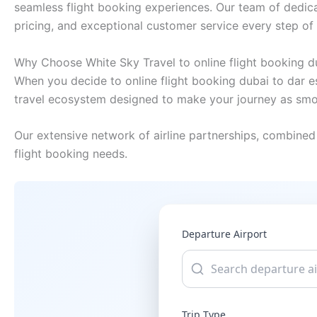
seamless flight booking experiences. Our team of dedica
pricing, and exceptional customer service every step of
Why Choose White Sky Travel to online flight booking d
When you decide to online flight booking dubai to dar e
travel ecosystem designed to make your journey as smo
Our extensive network of airline partnerships, combined 
flight booking needs.