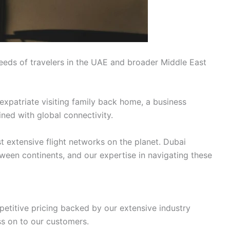
eeds of travelers in the UAE and broader Middle East
expatriate visiting family back home, a business
ined with global connectivity.
t extensive flight networks on the planet. Dubai
tween continents, and our expertise in navigating these
petitive pricing backed by our extensive industry
ss on to our customers.