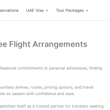
servations
UAE Visa
Tour Packages
ree Flight Arrangements
ofessional commitments or personal adventures, finding
less airlines, routes, pricing options, and travel
 dar es salaam with confidence and ease.
lished itself as a trusted partner for travelers seeking