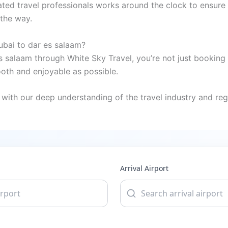
ted travel professionals works around the clock to ensure 
 the way.
ubai to dar es salaam?
s salaam through White Sky Travel, you’re not just booking 
oth and enjoyable as possible.
with our deep understanding of the travel industry and regi