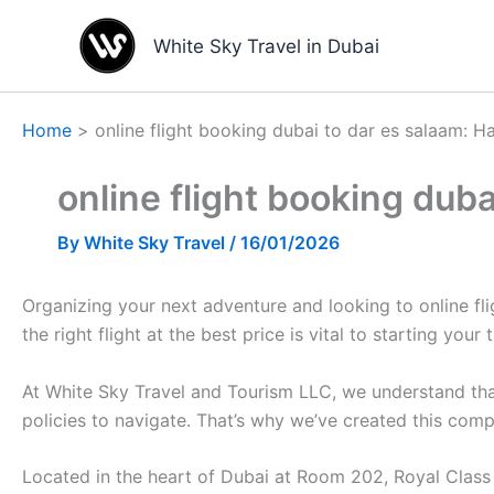
Skip
to
White Sky Travel in Dubai
content
Home
online flight booking dubai to dar es salaam: H
online flight booking dub
By
White Sky Travel
/
16/01/2026
Organizing your next adventure and looking to online fl
the right flight at the best price is vital to starting your 
At White Sky Travel and Tourism LLC, we understand that
policies to navigate. That’s why we’ve created this com
Located in the heart of Dubai at Room 202, Royal Class B