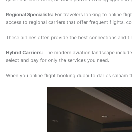
Regional Specialists:
For travelers looking to online fli
access to regional carriers that offer frequent flights, 
These airlines often provide the best connections and tim
Hybrid Carriers:
The modern aviation landscape includes 
select and pay for only the services you need.
When you online flight booking dubai to dar es salaam thr