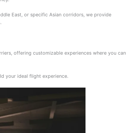
iddle East, or specific Asian corridors, we provide
.
rriers, offering customizable experiences where you can
d your ideal flight experience.