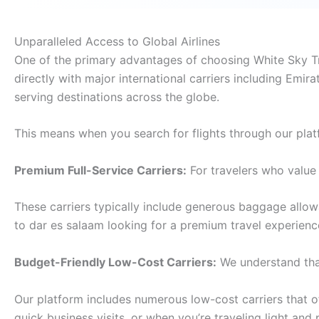
Unparalleled Access to Global Airlines
One of the primary advantages of choosing White Sky Tra
directly with major international carriers including Emira
serving destinations across the globe.
This means when you search for flights through our plat
Premium Full-Service Carriers:
For travelers who value 
These carriers typically include generous baggage allo
to dar es salaam looking for a premium travel experienc
Budget-Friendly Low-Cost Carriers:
We understand that
Our platform includes numerous low-cost carriers that off
quick business visits, or when you’re traveling light and