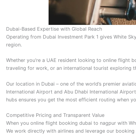
Dubai-Based Expertise with Global Reach
Operating from Dubai Investment Park 1 gives White Sky
region.
Whether you’re a UAE resident looking to online flight b
traveling for work, or an international tourist exploring
Our location in Dubai – one of the world’s premier avia
International Airport and Abu Dhabi International Airpor
hubs ensures you get the most efficient routing when yo
Competitive Pricing and Transparent Value
When you online flight booking dubai to nagpur with Whit
We work directly with airlines and leverage our booking