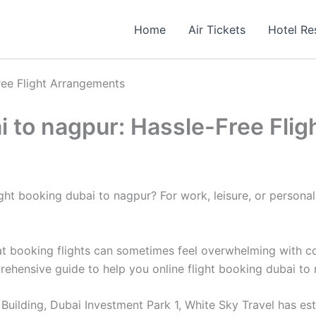
Home
Air Tickets
Hotel Re
ree Flight Arrangements
ai to nagpur: Hassle-Free Fl
t booking dubai to nagpur? For work, leisure, or personal re
 booking flights can sometimes feel overwhelming with count
prehensive guide to help you online flight booking dubai to
uilding, Dubai Investment Park 1, White Sky Travel has estab