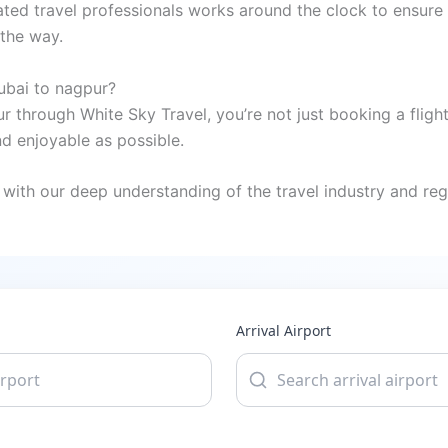
ted travel professionals works around the clock to ensure 
 the way.
ubai to nagpur?
 through White Sky Travel, you’re not just booking a fligh
 enjoyable as possible.
with our deep understanding of the travel industry and regi