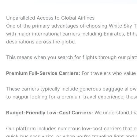
Unparalleled Access to Global Airlines
One of the primary advantages of choosing White Sky Tra
with major international carriers including Emirates, Etih
destinations across the globe.
This means when you search for flights through our plat
Premium Full-Service Carriers:
For travelers who value 
These carriers typically include generous baggage allo
to nagpur looking for a premium travel experience, the
Budget-Friendly Low-Cost Carriers:
We understand that
Our platform includes numerous low-cost carriers that off
quick business visits, or when you’re traveling light and