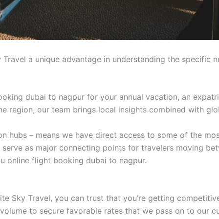
 Travel a unique advantage in understanding the specific n
ooking dubai to nagpur for your annual vacation, an expatri
 the region, our team brings local insights combined with glo
tion hubs – means we have direct access to some of the mos
t serve as major connecting points for travelers moving be
u online flight booking dubai to nagpur.
e Sky Travel, you can trust that you’re getting competitive
 volume to secure favorable rates that we pass on to our c