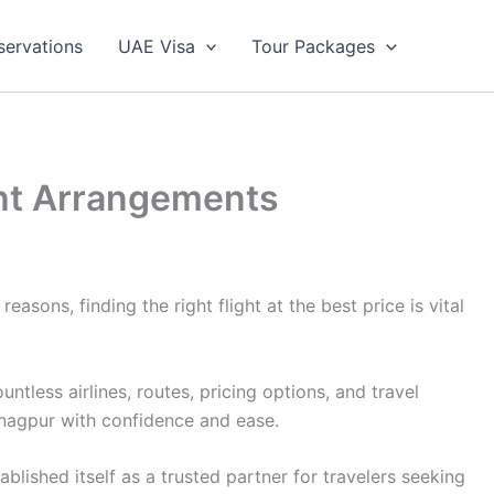
servations
UAE Visa
Tour Packages
ight Arrangements
asons, finding the right flight at the best price is vital
less airlines, routes, pricing options, and travel
 nagpur with confidence and ease.
lished itself as a trusted partner for travelers seeking