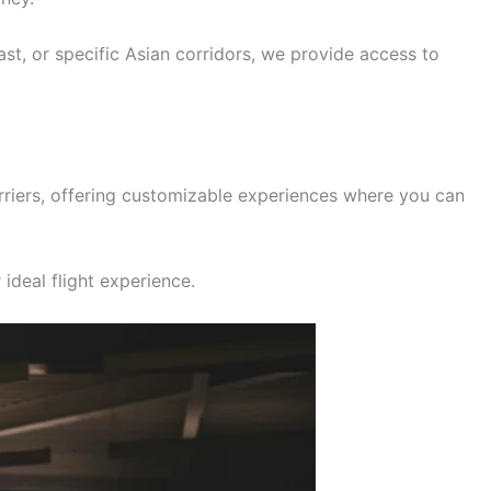
ast, or specific Asian corridors, we provide access to
rriers, offering customizable experiences where you can
ideal flight experience.