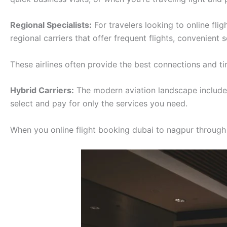
Regional Specialists:
For travelers looking to online fli
regional carriers that offer frequent flights, convenient
These airlines often provide the best connections and tim
Hybrid Carriers:
The modern aviation landscape includes 
select and pay for only the services you need.
When you online flight booking dubai to nagpur through ou