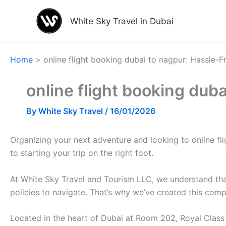
Skip
to
White Sky Travel in Dubai
content
Home
online flight booking dubai to nagpur: Hassle-F
online flight booking dub
By
White Sky Travel
/
16/01/2026
Organizing your next adventure and looking to online fligh
to starting your trip on the right foot.
At White Sky Travel and Tourism LLC, we understand that
policies to navigate. That’s why we’ve created this com
Located in the heart of Dubai at Room 202, Royal Class B