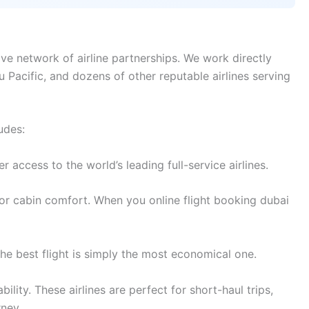
ve network of airline partnerships. We work directly
bu Pacific, and dozens of other reputable airlines serving
udes:
access to the world’s leading full-service airlines.
or cabin comfort. When you online flight booking dubai
e best flight is simply the most economical one.
lity. These airlines are perfect for short-haul trips,
rney.