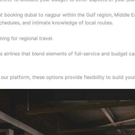
ght booking dubai to nagpur within the Gulf region, Middle E
 schedules, and intimate knowledge of local routes.
ing for regional travel.
airlines that blend elements of full-service and budget ca
r platform, these options provide flexibility to build your 