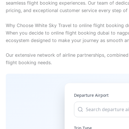
seamless flight booking experiences. Our team of dedica
pricing, and exceptional customer service every step of
Why Choose White Sky Travel to online flight booking d
When you decide to online flight booking dubai to nagpur
ecosystem designed to make your journey as smooth and
Our extensive network of airline partnerships, combined 
flight booking needs.