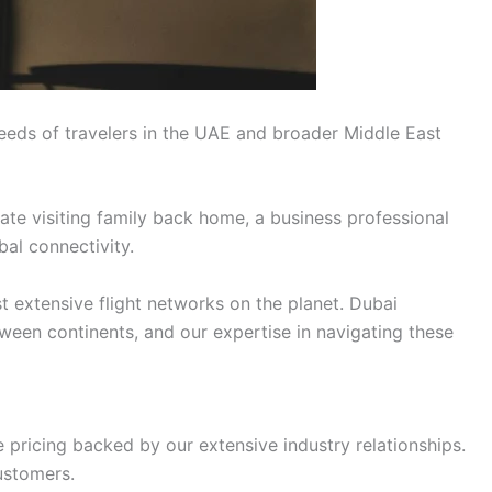
eeds of travelers in the UAE and broader Middle East
ate visiting family back home, a business professional
bal connectivity.
t extensive flight networks on the planet. Dubai
tween continents, and our expertise in navigating these
 pricing backed by our extensive industry relationships.
ustomers.