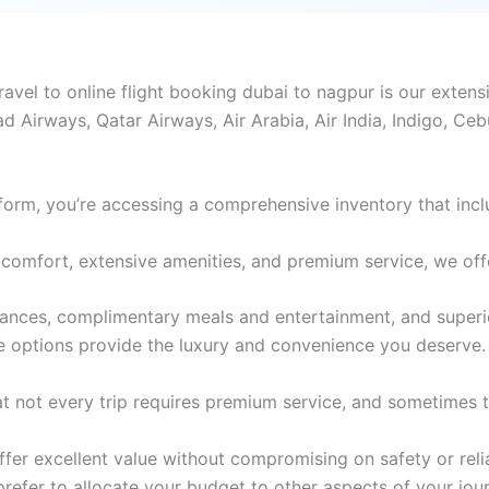
vel to online flight booking dubai to nagpur is our extensi
ad Airways, Qatar Airways, Air Arabia, Air India, Indigo, Ce
form, you’re accessing a comprehensive inventory that incl
comfort, extensive amenities, and premium service, we offer 
wances, complimentary meals and entertainment, and superi
se options provide the luxury and convenience you deserve.
 not every trip requires premium service, and sometimes th
er excellent value without compromising on safety or reliabi
 prefer to allocate your budget to other aspects of your jou