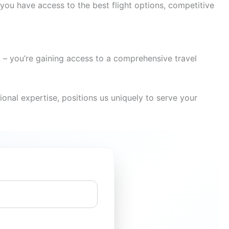
you have access to the best flight options, competitive
t – you’re gaining access to a comprehensive travel
onal expertise, positions us uniquely to serve your