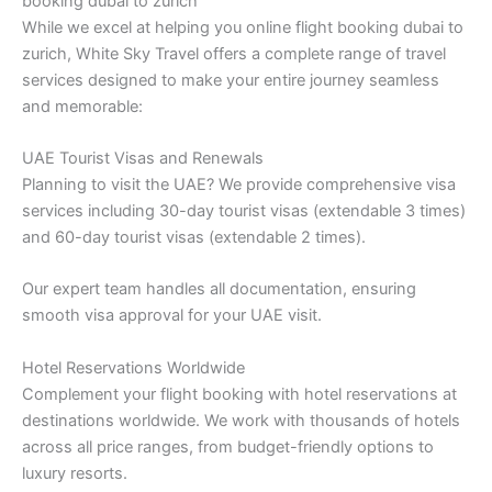
booking dubai to zurich
While we excel at helping you online flight booking dubai to
zurich, White Sky Travel offers a complete range of travel
services designed to make your entire journey seamless
and memorable:
UAE Tourist Visas and Renewals
Planning to visit the UAE? We provide comprehensive visa
services including 30-day tourist visas (extendable 3 times)
and 60-day tourist visas (extendable 2 times).
Our expert team handles all documentation, ensuring
smooth visa approval for your UAE visit.
Hotel Reservations Worldwide
Complement your flight booking with hotel reservations at
destinations worldwide. We work with thousands of hotels
across all price ranges, from budget-friendly options to
luxury resorts.