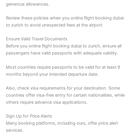
generous allowances.
Review these policies when you online flight booking dubai
to zurich to avoid unexpected fees at the airport.
Ensure Valid Travel Documents
Before you online flight booking dubai to zurich, ensure all
passengers have valid passports with adequate validity.
Most countries require passports to be valid for at least 6
months beyond your intended departure date.
Also, check visa requirements for your destination. Some
countries offer visa-free entry for certain nationalities, while
others require advance visa applications.
Sign Up for Price Alerts
Many booking platforms, including ours, offer price alert
services.