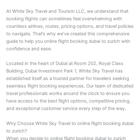
At White Sky Travel and Tourism LLC, we understand that
booking flights can sometimes feel overwhelming with
countless airlines, routes, pricing options, and travel policies
to navigate. That’s why we’ve created this comprehensive
guide to help you online flight booking dubai to zurich with
confidence and ease.
Located in the heart of Dubai at Room 202, Royal Class
Building, Dubai Investment Park 1, White Sky Travel has
established itself as a trusted partner for travelers seeking
seamless flight booking experiences. Our team of dedicated
travel professionals works around the clock to ensure you
have access to the best flight options, competitive pricing,
and exceptional customer service every step of the way.
Why Choose White Sky Travel to online flight booking dubai
to zurich?
When you decide to online flight booking dubai to zurich