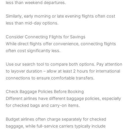
less than weekend departures.
Similarly, early morning or late evening flights often cost
less than mid-day options.
Consider Connecting Flights for Savings
While direct flights offer convenience, connecting flights
often cost significantly less.
Use our search tool to compare both options. Pay attention
to layover duration – allow at least 2 hours for international
connections to ensure comfortable transfers.
Check Baggage Policies Before Booking
Different airlines have different baggage policies, especially
for checked bags and carry-on items.
Budget airlines often charge separately for checked
baggage, while full-service carriers typically include