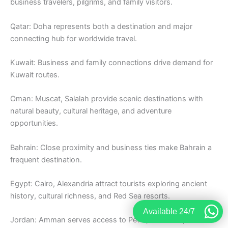
business travelers, pilgrims, and family visitors.
Qatar: Doha represents both a destination and major
connecting hub for worldwide travel.
Kuwait: Business and family connections drive demand for
Kuwait routes.
Oman: Muscat, Salalah provide scenic destinations with
natural beauty, cultural heritage, and adventure
opportunities.
Bahrain: Close proximity and business ties make Bahrain a
frequent destination.
Egypt: Cairo, Alexandria attract tourists exploring ancient
history, cultural richness, and Red Sea resorts.
Available 24/7
Jordan: Amman serves access to Petra, Dead Sea, and