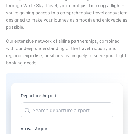
through White Sky Travel, you’re not just booking a flight –
you’re gaining access to a comprehensive travel ecosystem
designed to make your journey as smooth and enjoyable as
possible.
Our extensive network of airline partnerships, combined
with our deep understanding of the travel industry and
regional expertise, positions us uniquely to serve your flight
booking needs.