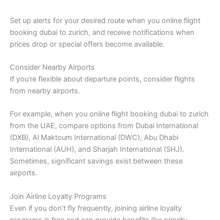
Set up alerts for your desired route when you online flight
booking dubai to zurich, and receive notifications when
prices drop or special offers become available.
Consider Nearby Airports
If you’re flexible about departure points, consider flights
from nearby airports.
For example, when you online flight booking dubai to zurich
from the UAE, compare options from Dubai International
(DXB), Al Maktoum International (DWC), Abu Dhabi
International (AUH), and Sharjah International (SHJ).
Sometimes, significant savings exist between these
airports.
Join Airline Loyalty Programs
Even if you don’t fly frequently, joining airline loyalty
programs is free and can provide benefits like priority