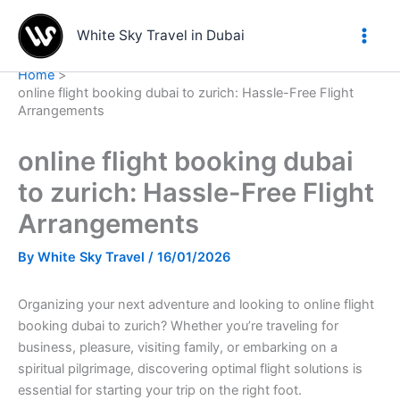
Skip
to
White Sky Travel in Dubai
content
Home
online flight booking dubai to zurich: Hassle-Free Flight
Arrangements
online flight booking dubai
to zurich: Hassle-Free Flight
Arrangements
By
White Sky Travel
/
16/01/2026
Organizing your next adventure and looking to online flight
booking dubai to zurich? Whether you’re traveling for
business, pleasure, visiting family, or embarking on a
spiritual pilgrimage, discovering optimal flight solutions is
essential for starting your trip on the right foot.