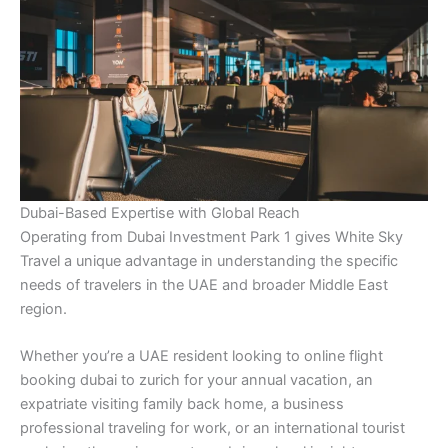
Dubai-Based Expertise with Global Reach
Operating from Dubai Investment Park 1 gives White Sky
Travel a unique advantage in understanding the specific
needs of travelers in the UAE and broader Middle East
region.
Whether you’re a UAE resident looking to online flight
booking dubai to zurich for your annual vacation, an
expatriate visiting family back home, a business
professional traveling for work, or an international tourist