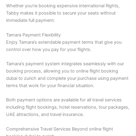
Whether you’re booking expensive international flights,
Tabby makes it possible to secure your seats without
immediate full payment.
Tamara Payment Flexibility
Enjoy Tamara’s extendable payment terms that give you
control over how you pay for your flights.
Tamara’s payment system integrates seamlessly with our
booking process, allowing you to online flight booking
dubai to zurich and complete your purchase using payment
terms that work for your financial situation.
Both payment options are available for all travel services
including flight bookings, hotel reservations, tour packages,
UAE attractions, and travel insurance.
Comprehensive Travel Services Beyond online flight