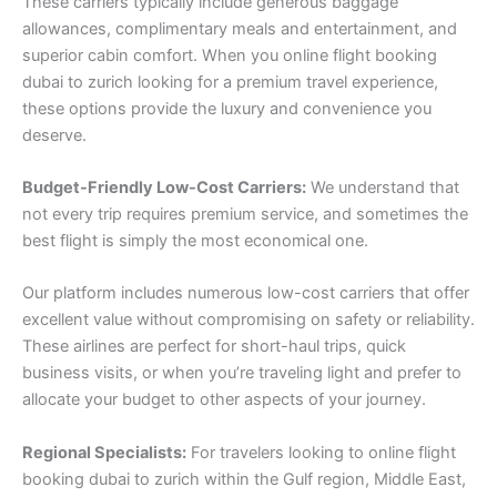
These carriers typically include generous baggage
allowances, complimentary meals and entertainment, and
superior cabin comfort. When you online flight booking
dubai to zurich looking for a premium travel experience,
these options provide the luxury and convenience you
deserve.
Budget-Friendly Low-Cost Carriers:
We understand that
not every trip requires premium service, and sometimes the
best flight is simply the most economical one.
Our platform includes numerous low-cost carriers that offer
excellent value without compromising on safety or reliability.
These airlines are perfect for short-haul trips, quick
business visits, or when you’re traveling light and prefer to
allocate your budget to other aspects of your journey.
Regional Specialists:
For travelers looking to online flight
booking dubai to zurich within the Gulf region, Middle East,