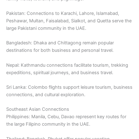
Pakistan: Connections to Karachi, Lahore, Islamabad,
Peshawar, Multan, Faisalabad, Sialkot, and Quetta serve the
large Pakistani community in the UAE.
Bangladesh: Dhaka and Chittagong remain popular
destinations for both business and personal travel.
Nepal: Kathmandu connections facilitate tourism, trekking
expeditions, spiritual journeys, and business travel.
Sri Lanka: Colombo flights support leisure tourism, business
connections, and cultural exploration.
Southeast Asian Connections
Philippines: Manila, Cebu, Davao represent key routes for
the large Filipino community in the UAE.
Thailand: Bangkok, Phuket offer popular vacation