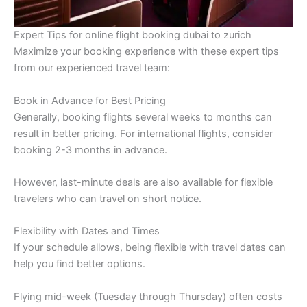
Expert Tips for online flight booking dubai to zurich
Maximize your booking experience with these expert tips
from our experienced travel team:
Book in Advance for Best Pricing
Generally, booking flights several weeks to months can
result in better pricing. For international flights, consider
booking 2-3 months in advance.
However, last-minute deals are also available for flexible
travelers who can travel on short notice.
Flexibility with Dates and Times
If your schedule allows, being flexible with travel dates can
help you find better options.
Flying mid-week (Tuesday through Thursday) often costs