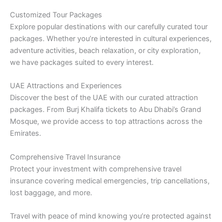
Customized Tour Packages
Explore popular destinations with our carefully curated tour
packages. Whether you’re interested in cultural experiences,
adventure activities, beach relaxation, or city exploration,
we have packages suited to every interest.
UAE Attractions and Experiences
Discover the best of the UAE with our curated attraction
packages. From Burj Khalifa tickets to Abu Dhabi’s Grand
Mosque, we provide access to top attractions across the
Emirates.
Comprehensive Travel Insurance
Protect your investment with comprehensive travel
insurance covering medical emergencies, trip cancellations,
lost baggage, and more.
Travel with peace of mind knowing you’re protected against