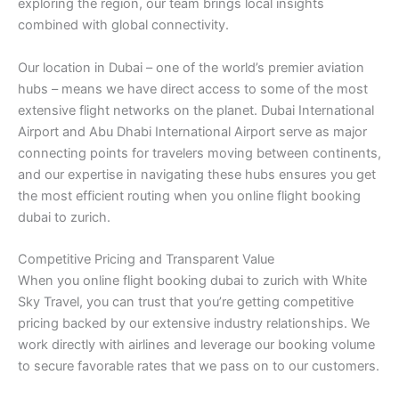
exploring the region, our team brings local insights
combined with global connectivity.
Our location in Dubai – one of the world’s premier aviation
hubs – means we have direct access to some of the most
extensive flight networks on the planet. Dubai International
Airport and Abu Dhabi International Airport serve as major
connecting points for travelers moving between continents,
and our expertise in navigating these hubs ensures you get
the most efficient routing when you online flight booking
dubai to zurich.
Competitive Pricing and Transparent Value
When you online flight booking dubai to zurich with White
Sky Travel, you can trust that you’re getting competitive
pricing backed by our extensive industry relationships. We
work directly with airlines and leverage our booking volume
to secure favorable rates that we pass on to our customers.