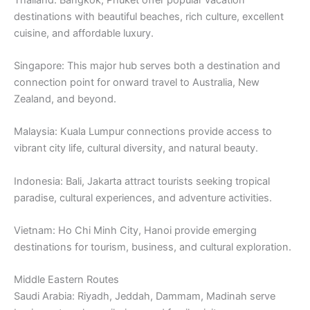
destinations with beautiful beaches, rich culture, excellent
cuisine, and affordable luxury.
Singapore: This major hub serves both a destination and
connection point for onward travel to Australia, New
Zealand, and beyond.
Malaysia: Kuala Lumpur connections provide access to
vibrant city life, cultural diversity, and natural beauty.
Indonesia: Bali, Jakarta attract tourists seeking tropical
paradise, cultural experiences, and adventure activities.
Vietnam: Ho Chi Minh City, Hanoi provide emerging
destinations for tourism, business, and cultural exploration.
Middle Eastern Routes
Saudi Arabia: Riyadh, Jeddah, Dammam, Madinah serve