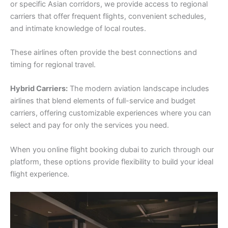
or specific Asian corridors, we provide access to regional
carriers that offer frequent flights, convenient schedules,
and intimate knowledge of local routes.
These airlines often provide the best connections and
timing for regional travel.
Hybrid Carriers:
The modern aviation landscape includes
airlines that blend elements of full-service and budget
carriers, offering customizable experiences where you can
select and pay for only the services you need.
When you online flight booking dubai to zurich through our
platform, these options provide flexibility to build your ideal
flight experience.