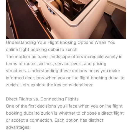
Understanding Your Flight Booking Options When You
online flight booking dubai to zurich
The modern air travel landscape offers incredible variety in
terms of routes, airlines, service levels, and pricing
structures. Understanding these options helps you make
informed decisions when you online flight booking dubai to
zurich. Let’s explore the key considerations:
Direct Flights vs. Connecting Flights
One of the first decisions you’ll face when you online flight
booking dubai to zurich is whether to choose a direct flight
or accept a connection. Each option has distinct
advantages: