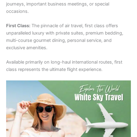
journeys, important business meetings, or special
occasions.
First Class:
The pinnacle of air travel, first class offers
unparalleled luxury with private suites, premium bedding,
multi-course gourmet dining, personal service, and
exclusive amenities.
Available primarily on long-haul international routes, first
class represents the ultimate flight experience.