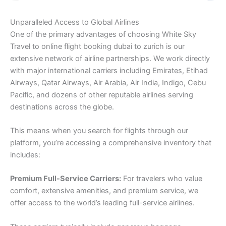
Unparalleled Access to Global Airlines
One of the primary advantages of choosing White Sky
Travel to online flight booking dubai to zurich is our
extensive network of airline partnerships. We work directly
with major international carriers including Emirates, Etihad
Airways, Qatar Airways, Air Arabia, Air India, Indigo, Cebu
Pacific, and dozens of other reputable airlines serving
destinations across the globe.
This means when you search for flights through our
platform, you’re accessing a comprehensive inventory that
includes:
Premium Full-Service Carriers:
For travelers who value
comfort, extensive amenities, and premium service, we
offer access to the world’s leading full-service airlines.