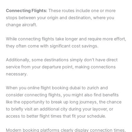
Connecting Flights:
These routes include one or more
stops between your origin and destination, where you
change aircraft.
While connecting flights take longer and require more effort,
they often come with significant cost savings.
Additionally, some destinations simply don’t have direct
service from your departure point, making connections
necessary.
When you online flight booking dubai to zurich and
consider connecting flights, you might also find benefits
like the opportunity to break up long journeys, the chance
to briefly visit an additional city during your layover, or
access to better flight times that fit your schedule.
Modern booking platforms clearly display connection times,