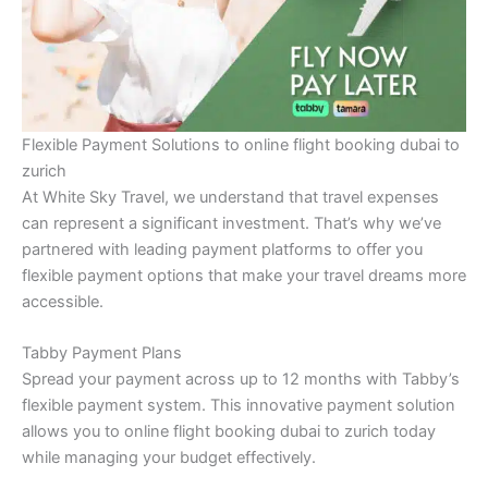
Flexible Payment Solutions to online flight booking dubai to
zurich
At White Sky Travel, we understand that travel expenses
can represent a significant investment. That’s why we’ve
partnered with leading payment platforms to offer you
flexible payment options that make your travel dreams more
accessible.
Tabby Payment Plans
Spread your payment across up to 12 months with Tabby’s
flexible payment system. This innovative payment solution
allows you to online flight booking dubai to zurich today
while managing your budget effectively.