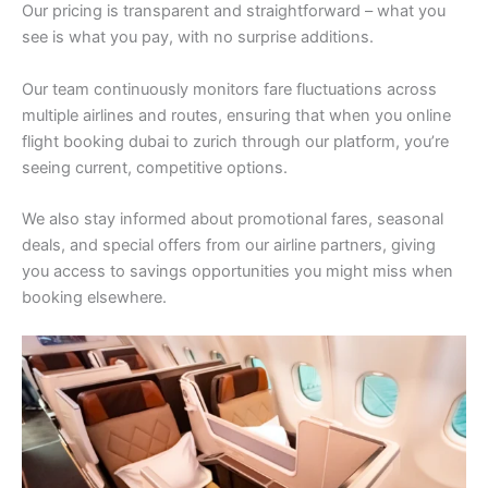
Our pricing is transparent and straightforward – what you
see is what you pay, with no surprise additions.
Our team continuously monitors fare fluctuations across
multiple airlines and routes, ensuring that when you online
flight booking dubai to zurich through our platform, you’re
seeing current, competitive options.
We also stay informed about promotional fares, seasonal
deals, and special offers from our airline partners, giving
you access to savings opportunities you might miss when
booking elsewhere.