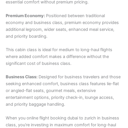
essential comfort without premium pricing.
Premium Economy:
Positioned between traditional
economy and business class, premium economy provides
additional legroom, wider seats, enhanced meal service,
and priority boarding.
This cabin class is ideal for medium to long-haul flights
where added comfort makes a difference without the
significant cost of business class.
Business Class:
Designed for business travelers and those
seeking enhanced comfort, business class features lie-flat
or angled-flat seats, gourmet meals, extensive
entertainment options, priority check-in, lounge access,
and priority baggage handling.
When you online flight booking dubai to zurich in business
class, you’re investing in maximum comfort for long-haul