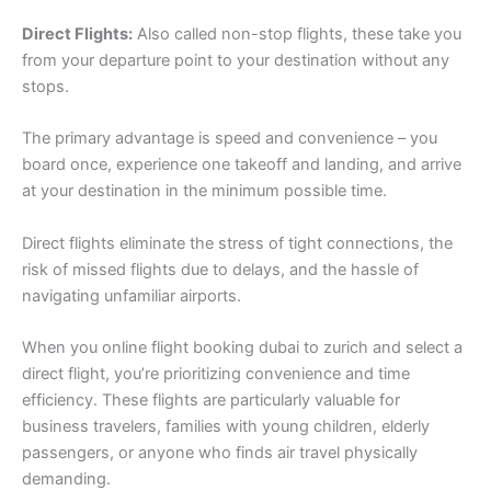
Direct Flights:
Also called non-stop flights, these take you
from your departure point to your destination without any
stops.
The primary advantage is speed and convenience – you
board once, experience one takeoff and landing, and arrive
at your destination in the minimum possible time.
Direct flights eliminate the stress of tight connections, the
risk of missed flights due to delays, and the hassle of
navigating unfamiliar airports.
When you online flight booking dubai to zurich and select a
direct flight, you’re prioritizing convenience and time
efficiency. These flights are particularly valuable for
business travelers, families with young children, elderly
passengers, or anyone who finds air travel physically
demanding.