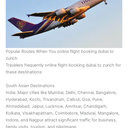
Popular Routes When You online flight booking dubai to
zurich
Travelers frequently online flight booking dubai to zurich for
these destinations:
South Asian Destinations
India: Major cities like Mumbai, Delhi, Chennai, Bangalore,
Hyderabad, Kochi, Trivandrum, Calicut, Goa, Pune,
Ahmedabad, Jaipur, Lucknow, Amritsar, Chandigarh,
Kolkata, Visakhapatnam, Coimbatore, Madurai, Mangalore,
Indore, and Nagpur attract significant traffic for business,
family visits, tourism, and pilgrimage.