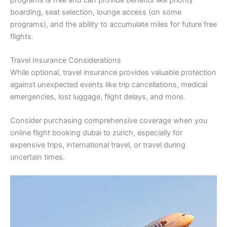
boarding, seat selection, lounge access (on some
programs), and the ability to accumulate miles for future free
flights.
Travel Insurance Considerations
While optional, travel insurance provides valuable protection
against unexpected events like trip cancellations, medical
emergencies, lost luggage, flight delays, and more.
Consider purchasing comprehensive coverage when you
online flight booking dubai to zurich, especially for
expensive trips, international travel, or travel during
uncertain times.