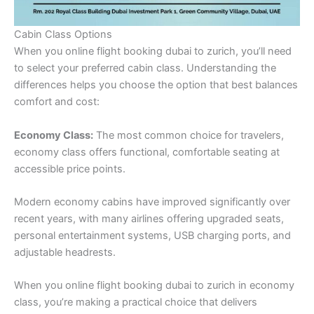
Cabin Class Options
When you online flight booking dubai to zurich, you’ll need
to select your preferred cabin class. Understanding the
differences helps you choose the option that best balances
comfort and cost:
Economy Class:
The most common choice for travelers,
economy class offers functional, comfortable seating at
accessible price points.
Modern economy cabins have improved significantly over
recent years, with many airlines offering upgraded seats,
personal entertainment systems, USB charging ports, and
adjustable headrests.
When you online flight booking dubai to zurich in economy
class, you’re making a practical choice that delivers