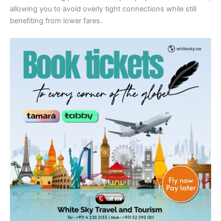
allowing you to avoid overly tight connections while still
benefiting from lower fares.