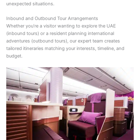
unexpected situations.
Inbound and Outbound Tour Arrangements
Whether you’re a visitor wanting to explore the UAE
(inbound tours) or a resident planning international
adventures (outbound tours), our expert team creates
tailored itineraries matching your interests, timeline, and
budget.