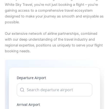
White Sky Travel, you’re not just booking a flight – you’re
gaining access to a comprehensive travel ecosystem
designed to make your journey as smooth and enjoyable as
possible.
Our extensive network of airline partnerships, combined
with our deep understanding of the travel industry and
regional expertise, positions us uniquely to serve your flight
booking needs.