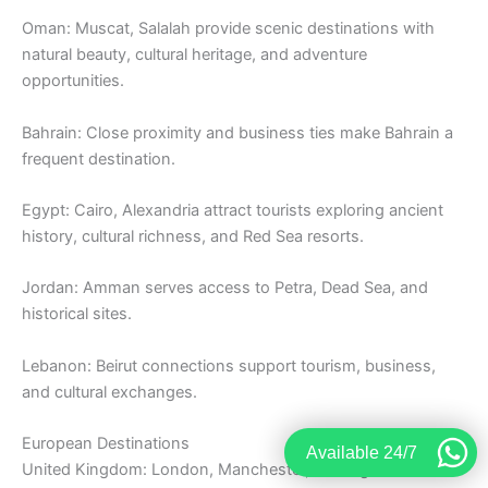
Oman: Muscat, Salalah provide scenic destinations with
natural beauty, cultural heritage, and adventure
opportunities.
Bahrain: Close proximity and business ties make Bahrain a
frequent destination.
Egypt: Cairo, Alexandria attract tourists exploring ancient
history, cultural richness, and Red Sea resorts.
Jordan: Amman serves access to Petra, Dead Sea, and
historical sites.
Lebanon: Beirut connections support tourism, business,
and cultural exchanges.
European Destinations
Available 24/7
United Kingdom: London, Manchester, Birmingham remain