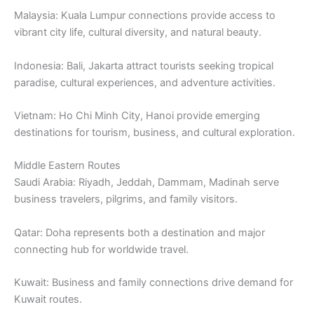
Malaysia: Kuala Lumpur connections provide access to
vibrant city life, cultural diversity, and natural beauty.
Indonesia: Bali, Jakarta attract tourists seeking tropical
paradise, cultural experiences, and adventure activities.
Vietnam: Ho Chi Minh City, Hanoi provide emerging
destinations for tourism, business, and cultural exploration.
Middle Eastern Routes
Saudi Arabia: Riyadh, Jeddah, Dammam, Madinah serve
business travelers, pilgrims, and family visitors.
Qatar: Doha represents both a destination and major
connecting hub for worldwide travel.
Kuwait: Business and family connections drive demand for
Kuwait routes.