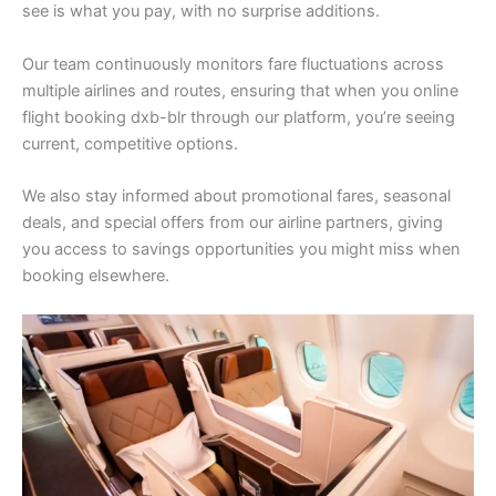
see is what you pay, with no surprise additions.
Our team continuously monitors fare fluctuations across
multiple airlines and routes, ensuring that when you online
flight booking dxb-blr through our platform, you’re seeing
current, competitive options.
We also stay informed about promotional fares, seasonal
deals, and special offers from our airline partners, giving
you access to savings opportunities you might miss when
booking elsewhere.