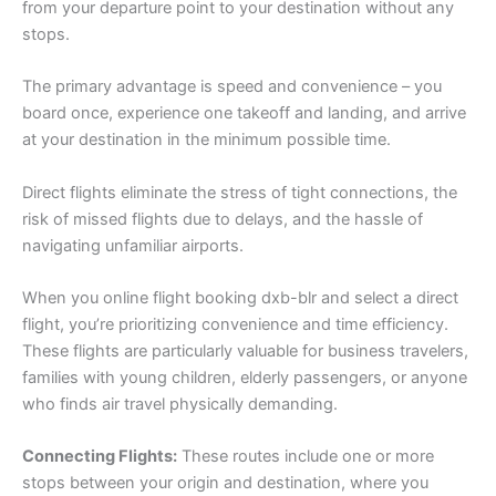
from your departure point to your destination without any
stops.
The primary advantage is speed and convenience – you
board once, experience one takeoff and landing, and arrive
at your destination in the minimum possible time.
Direct flights eliminate the stress of tight connections, the
risk of missed flights due to delays, and the hassle of
navigating unfamiliar airports.
When you online flight booking dxb-blr and select a direct
flight, you’re prioritizing convenience and time efficiency.
These flights are particularly valuable for business travelers,
families with young children, elderly passengers, or anyone
who finds air travel physically demanding.
Connecting Flights:
These routes include one or more
stops between your origin and destination, where you