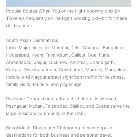
Popular Routes When You online flight booking dxb-blr
Travelers frequently online flight booking dxb-blr for these
destinations:
South Asian Destinations
India: Major cities like Mumbai, Delhi, Chennai, Bangalore,
Hyderabad, Kochi, Trivandrum, Calicut, Goa, Pune,
Ahmedabad, Jaipur, Lucknow, Amritsar, Chandigarh,
Kolkata, Visakhapatnam, Coimbatore, Madurai, Mangalore,
Indore, and Nagpur attract significant traffic for business,
family visits, tourism, and pilgrimage.
Pakistan: Connections to Karachi, Lahore, Islamabad,
Peshawar, Multan, Faisalabad, Sialkot, and Quetta serve the
large Pakistani community in the UAE.
Bangladesh: Dhaka and Chittagong remain popular
destinations for both business and personal travel.