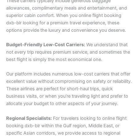
These carriers typically include generous baggage
allowances, complimentary meals and entertainment, and
superior cabin comfort. When you online flight booking
dxb-blr looking for a premium travel experience, these
options provide the luxury and convenience you deserve.
Budget-Friendly Low-Cost Carriers:
We understand that
not every trip requires premium service, and sometimes the
best flight is simply the most economical one.
Our platform includes numerous low-cost carriers that offer
excellent value without compromising on safety or reliability.
These airlines are perfect for short-haul trips, quick
business visits, or when you’re traveling light and prefer to
allocate your budget to other aspects of your journey.
Regional Specialists:
For travelers looking to online flight
booking dxb-blr within the Gulf region, Middle East, or
specific Asian corridors, we provide access to regional