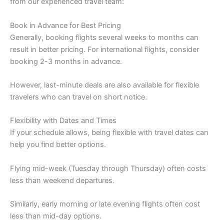
from our experienced travel team:
Book in Advance for Best Pricing
Generally, booking flights several weeks to months can
result in better pricing. For international flights, consider
booking 2-3 months in advance.
However, last-minute deals are also available for flexible
travelers who can travel on short notice.
Flexibility with Dates and Times
If your schedule allows, being flexible with travel dates can
help you find better options.
Flying mid-week (Tuesday through Thursday) often costs
less than weekend departures.
Similarly, early morning or late evening flights often cost
less than mid-day options.