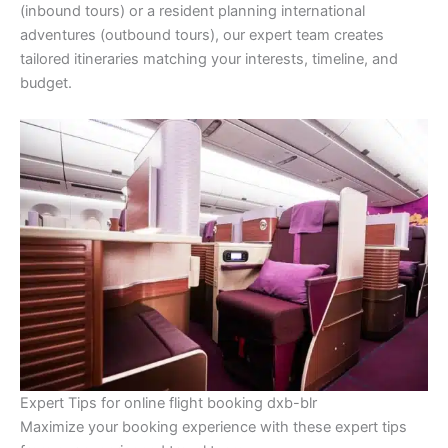
(inbound tours) or a resident planning international
adventures (outbound tours), our expert team creates
tailored itineraries matching your interests, timeline, and
budget.
Expert Tips for online flight booking dxb-blr
Maximize your booking experience with these expert tips