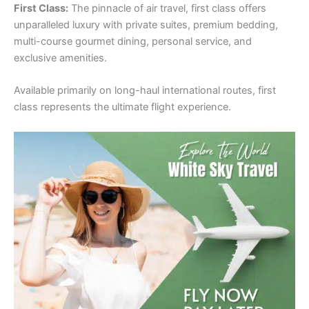
First Class:
The pinnacle of air travel, first class offers
unparalleled luxury with private suites, premium bedding,
multi-course gourmet dining, personal service, and
exclusive amenities.
Available primarily on long-haul international routes, first
class represents the ultimate flight experience.