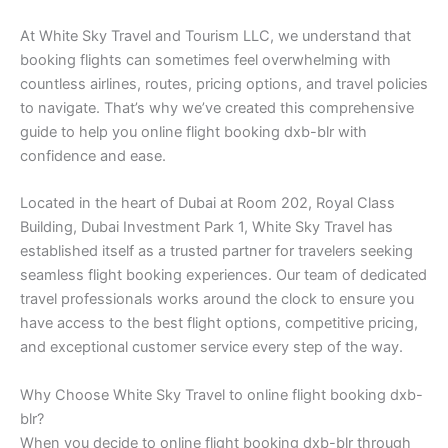
At White Sky Travel and Tourism LLC, we understand that
booking flights can sometimes feel overwhelming with
countless airlines, routes, pricing options, and travel policies
to navigate. That’s why we’ve created this comprehensive
guide to help you online flight booking dxb-blr with
confidence and ease.
Located in the heart of Dubai at Room 202, Royal Class
Building, Dubai Investment Park 1, White Sky Travel has
established itself as a trusted partner for travelers seeking
seamless flight booking experiences. Our team of dedicated
travel professionals works around the clock to ensure you
have access to the best flight options, competitive pricing,
and exceptional customer service every step of the way.
Why Choose White Sky Travel to online flight booking dxb-
blr?
When you decide to online flight booking dxb-blr through