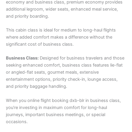
economy and business class, premium economy provides
additional legroom, wider seats, enhanced meal service,
and priority boarding.
This cabin class is ideal for medium to long-haul flights
where added comfort makes a difference without the
significant cost of business class.
Business Class:
Designed for business travelers and those
seeking enhanced comfort, business class features lie-flat
or angled-flat seats, gourmet meals, extensive
entertainment options, priority check-in, lounge access,
and priority baggage handling.
When you online flight booking dxb-blr in business class,
you’re investing in maximum comfort for long-haul
journeys, important business meetings, or special
occasions.