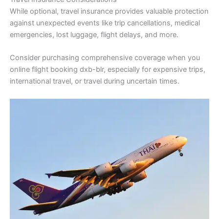
While optional, travel insurance provides valuable protection
against unexpected events like trip cancellations, medical
emergencies, lost luggage, flight delays, and more.
Consider purchasing comprehensive coverage when you
online flight booking dxb-blr, especially for expensive trips,
international travel, or travel during uncertain times.