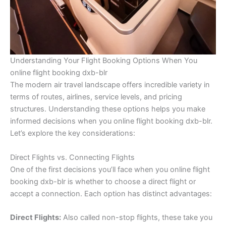
Understanding Your Flight Booking Options When You
online flight booking dxb-blr
The modern air travel landscape offers incredible variety in
terms of routes, airlines, service levels, and pricing
structures. Understanding these options helps you make
informed decisions when you online flight booking dxb-blr.
Let’s explore the key considerations:
Direct Flights vs. Connecting Flights
One of the first decisions you’ll face when you online flight
booking dxb-blr is whether to choose a direct flight or
accept a connection. Each option has distinct advantages:
Direct Flights:
Also called non-stop flights, these take you