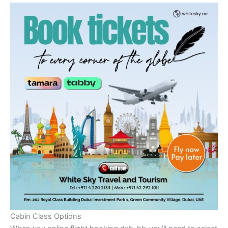
Cabin Class Options