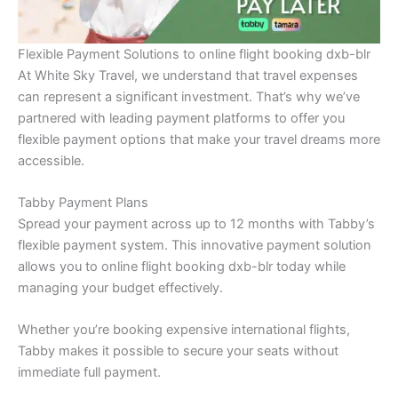
Flexible Payment Solutions to online flight booking dxb-blr
At White Sky Travel, we understand that travel expenses
can represent a significant investment. That’s why we’ve
partnered with leading payment platforms to offer you
flexible payment options that make your travel dreams more
accessible.
Tabby Payment Plans
Spread your payment across up to 12 months with Tabby’s
flexible payment system. This innovative payment solution
allows you to online flight booking dxb-blr today while
managing your budget effectively.
Whether you’re booking expensive international flights,
Tabby makes it possible to secure your seats without
immediate full payment.