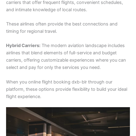
carriers that offer frequent flights, convenient schedules,
and intimate knowledge of local routes.
These airlines often provide the best connections and
timing for regional travel.
Hybrid Carriers:
The modern aviation landscape includes
airlines that blend elements of full-service and budget
carriers, offering customizable experiences where you can
select and pay for only the services you need.
When you online flight booking dxb-blr through our
platform, these options provide flexibility to build your ideal
flight experience.