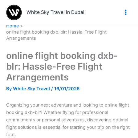
Skip
to
White Sky Travel in Dubai
content
Home
online flight booking dxb-blr: Hassle-Free Flight
Arrangements
online flight booking dxb-
blr: Hassle-Free Flight
Arrangements
By
White Sky Travel
/
16/01/2026
Organizing your next adventure and looking to online flight
booking dxb-blr? Whether flying for professional
commitments or personal adventures, discovering optimal
flight solutions is essential for starting your trip on the right
foot.