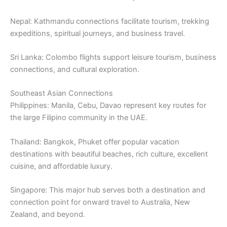
Nepal: Kathmandu connections facilitate tourism, trekking
expeditions, spiritual journeys, and business travel.
Sri Lanka: Colombo flights support leisure tourism, business
connections, and cultural exploration.
Southeast Asian Connections
Philippines: Manila, Cebu, Davao represent key routes for
the large Filipino community in the UAE.
Thailand: Bangkok, Phuket offer popular vacation
destinations with beautiful beaches, rich culture, excellent
cuisine, and affordable luxury.
Singapore: This major hub serves both a destination and
connection point for onward travel to Australia, New
Zealand, and beyond.