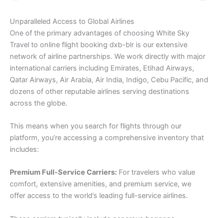
Unparalleled Access to Global Airlines
One of the primary advantages of choosing White Sky
Travel to online flight booking dxb-blr is our extensive
network of airline partnerships. We work directly with major
international carriers including Emirates, Etihad Airways,
Qatar Airways, Air Arabia, Air India, Indigo, Cebu Pacific, and
dozens of other reputable airlines serving destinations
across the globe.
This means when you search for flights through our
platform, you’re accessing a comprehensive inventory that
includes:
Premium Full-Service Carriers:
For travelers who value
comfort, extensive amenities, and premium service, we
offer access to the world’s leading full-service airlines.