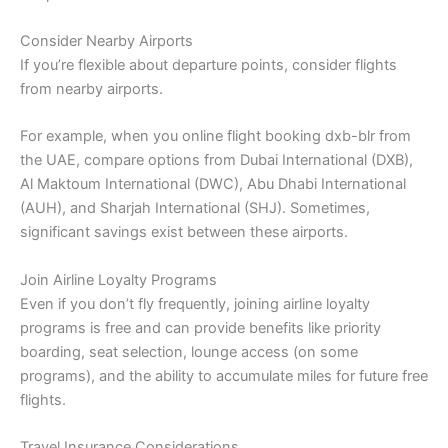
Consider Nearby Airports
If you’re flexible about departure points, consider flights
from nearby airports.
For example, when you online flight booking dxb-blr from
the UAE, compare options from Dubai International (DXB),
Al Maktoum International (DWC), Abu Dhabi International
(AUH), and Sharjah International (SHJ). Sometimes,
significant savings exist between these airports.
Join Airline Loyalty Programs
Even if you don’t fly frequently, joining airline loyalty
programs is free and can provide benefits like priority
boarding, seat selection, lounge access (on some
programs), and the ability to accumulate miles for future free
flights.
Travel Insurance Considerations