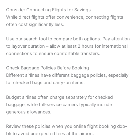
Consider Connecting Flights for Savings
While direct flights offer convenience, connecting flights
often cost significantly less.
Use our search tool to compare both options. Pay attention
to layover duration – allow at least 2 hours for international
connections to ensure comfortable transfers.
Check Baggage Policies Before Booking
Different airlines have different baggage policies, especially
for checked bags and carry-on items.
Budget airlines often charge separately for checked
baggage, while full-service carriers typically include
generous allowances.
Review these policies when you online flight booking dxb-
blr to avoid unexpected fees at the airport.