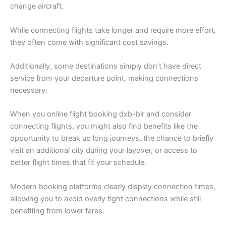
change aircraft.
While connecting flights take longer and require more effort,
they often come with significant cost savings.
Additionally, some destinations simply don’t have direct
service from your departure point, making connections
necessary.
When you online flight booking dxb-blr and consider
connecting flights, you might also find benefits like the
opportunity to break up long journeys, the chance to briefly
visit an additional city during your layover, or access to
better flight times that fit your schedule.
Modern booking platforms clearly display connection times,
allowing you to avoid overly tight connections while still
benefiting from lower fares.