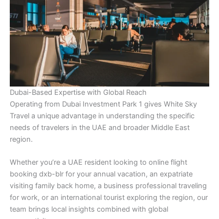
Dubai-Based Expertise with Global Reach
Operating from Dubai Investment Park 1 gives White Sky
Travel a unique advantage in understanding the specific
needs of travelers in the UAE and broader Middle East
region.
Whether you’re a UAE resident looking to online flight
booking dxb-blr for your annual vacation, an expatriate
visiting family back home, a business professional traveling
for work, or an international tourist exploring the region, our
team brings local insights combined with global