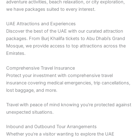
adventure activities, beach relaxation, or city exploration,
we have packages suited to every interest.
UAE Attractions and Experiences
Discover the best of the UAE with our curated attraction
packages. From Burj Khalifa tickets to Abu Dhabi’s Grand
Mosque, we provide access to top attractions across the
Emirates.
Comprehensive Travel Insurance
Protect your investment with comprehensive travel
insurance covering medical emergencies, trip cancellations,
lost baggage, and more.
Travel with peace of mind knowing you’re protected against
unexpected situations.
Inbound and Outbound Tour Arrangements
Whether you’re a visitor wanting to explore the UAE