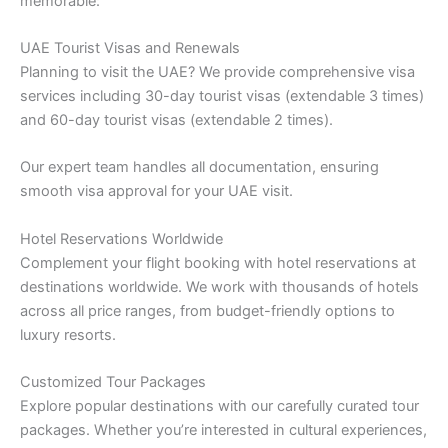
memorable:
UAE Tourist Visas and Renewals
Planning to visit the UAE? We provide comprehensive visa
services including 30-day tourist visas (extendable 3 times)
and 60-day tourist visas (extendable 2 times).
Our expert team handles all documentation, ensuring
smooth visa approval for your UAE visit.
Hotel Reservations Worldwide
Complement your flight booking with hotel reservations at
destinations worldwide. We work with thousands of hotels
across all price ranges, from budget-friendly options to
luxury resorts.
Customized Tour Packages
Explore popular destinations with our carefully curated tour
packages. Whether you’re interested in cultural experiences,