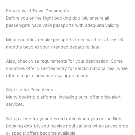
Ensure Valid Travel Documents
Before you online flight booking dxb-blr, ensure all
passengers have valid passports with adequate validity.
Most countries require passports to be valid for at least 6
months beyond your intended departure date.
Also, check visa requirements for your destination. Some
countries offer visa-free entry for certain nationalities, while
others require advance visa applications.
Sign Up for Price Alerts
Many booking platforms, including ours, offer price alert
services.
Set up alerts for your desired route when you online flight
booking dxb-blr, and receive notifications when prices drop
or special offers become available.