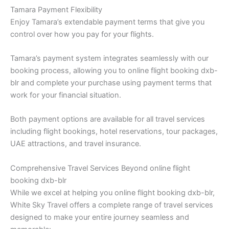
Tamara Payment Flexibility
Enjoy Tamara’s extendable payment terms that give you
control over how you pay for your flights.
Tamara’s payment system integrates seamlessly with our
booking process, allowing you to online flight booking dxb-
blr and complete your purchase using payment terms that
work for your financial situation.
Both payment options are available for all travel services
including flight bookings, hotel reservations, tour packages,
UAE attractions, and travel insurance.
Comprehensive Travel Services Beyond online flight
booking dxb-blr
While we excel at helping you online flight booking dxb-blr,
White Sky Travel offers a complete range of travel services
designed to make your entire journey seamless and