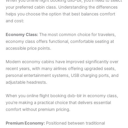
When you online flight booking dxb-blr, you’ll need to select
your preferred cabin class. Understanding the differences
helps you choose the option that best balances comfort
and cost:
Economy Class:
The most common choice for travelers,
economy class offers functional, comfortable seating at
accessible price points.
Modern economy cabins have improved significantly over
recent years, with many airlines offering upgraded seats,
personal entertainment systems, USB charging ports, and
adjustable headrests.
When you online flight booking dxb-blr in economy class,
you’re making a practical choice that delivers essential
comfort without premium pricing.
Premium Economy:
Positioned between traditional