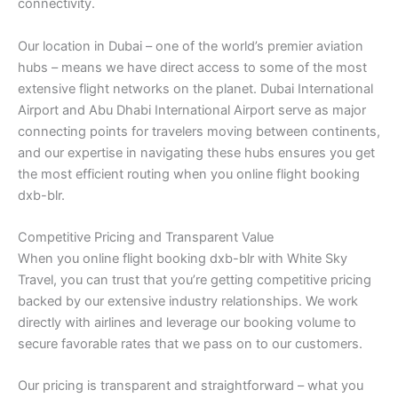
connectivity.
Our location in Dubai – one of the world’s premier aviation
hubs – means we have direct access to some of the most
extensive flight networks on the planet. Dubai International
Airport and Abu Dhabi International Airport serve as major
connecting points for travelers moving between continents,
and our expertise in navigating these hubs ensures you get
the most efficient routing when you online flight booking
dxb-blr.
Competitive Pricing and Transparent Value
When you online flight booking dxb-blr with White Sky
Travel, you can trust that you’re getting competitive pricing
backed by our extensive industry relationships. We work
directly with airlines and leverage our booking volume to
secure favorable rates that we pass on to our customers.
Our pricing is transparent and straightforward – what you