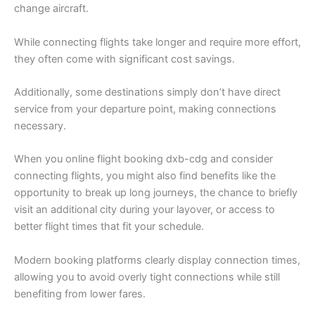
change aircraft.
While connecting flights take longer and require more effort,
they often come with significant cost savings.
Additionally, some destinations simply don’t have direct
service from your departure point, making connections
necessary.
When you online flight booking dxb-cdg and consider
connecting flights, you might also find benefits like the
opportunity to break up long journeys, the chance to briefly
visit an additional city during your layover, or access to
better flight times that fit your schedule.
Modern booking platforms clearly display connection times,
allowing you to avoid overly tight connections while still
benefiting from lower fares.