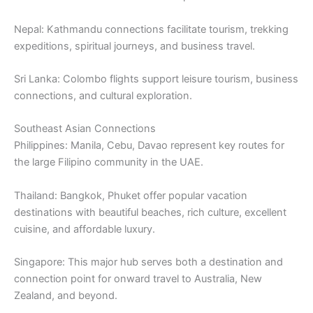
Nepal: Kathmandu connections facilitate tourism, trekking
expeditions, spiritual journeys, and business travel.
Sri Lanka: Colombo flights support leisure tourism, business
connections, and cultural exploration.
Southeast Asian Connections
Philippines: Manila, Cebu, Davao represent key routes for
the large Filipino community in the UAE.
Thailand: Bangkok, Phuket offer popular vacation
destinations with beautiful beaches, rich culture, excellent
cuisine, and affordable luxury.
Singapore: This major hub serves both a destination and
connection point for onward travel to Australia, New
Zealand, and beyond.