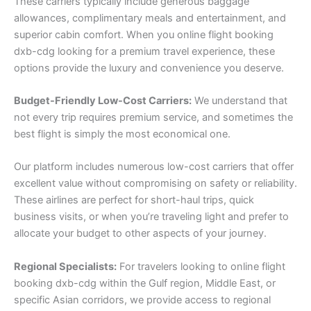
These carriers typically include generous baggage
allowances, complimentary meals and entertainment, and
superior cabin comfort. When you online flight booking
dxb-cdg looking for a premium travel experience, these
options provide the luxury and convenience you deserve.
Budget-Friendly Low-Cost Carriers:
We understand that
not every trip requires premium service, and sometimes the
best flight is simply the most economical one.
Our platform includes numerous low-cost carriers that offer
excellent value without compromising on safety or reliability.
These airlines are perfect for short-haul trips, quick
business visits, or when you’re traveling light and prefer to
allocate your budget to other aspects of your journey.
Regional Specialists:
For travelers looking to online flight
booking dxb-cdg within the Gulf region, Middle East, or
specific Asian corridors, we provide access to regional