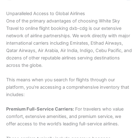
Unparalleled Access to Global Airlines
One of the primary advantages of choosing White Sky
Travel to online flight booking dxb-cdg is our extensive
network of airline partnerships. We work directly with major
international carriers including Emirates, Etihad Airways,
Qatar Airways, Air Arabia, Air India, Indigo, Cebu Pacific, and
dozens of other reputable airlines serving destinations
across the globe.
This means when you search for flights through our
platform, you’re accessing a comprehensive inventory that
includes:
Premium Full-Service Carriers:
For travelers who value
comfort, extensive amenities, and premium service, we
offer access to the world’s leading full-service airlines.