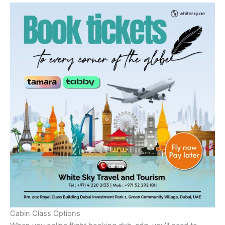
Cabin Class Options