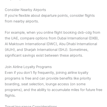
Consider Nearby Airports
If you’re flexible about departure points, consider flights
from nearby airports.
For example, when you online flight booking dxb-cdg from
the UAE, compare options from Dubai International (DXB),
Al Maktoum International (DWC), Abu Dhabi International
(AUH), and Sharjah International (SHJ). Sometimes,
significant savings exist between these airports.
Join Airline Loyalty Programs
Even if you don’t fly frequently, joining airline loyalty
programs is free and can provide benefits like priority
boarding, seat selection, lounge access (on some
programs), and the ability to accumulate miles for future free
flights.
Travel Insurance Considerations