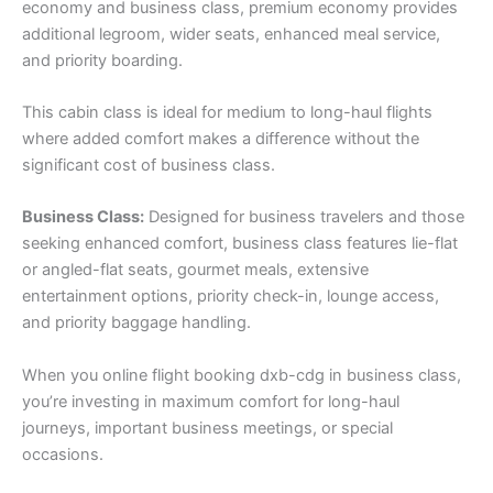
economy and business class, premium economy provides
additional legroom, wider seats, enhanced meal service,
and priority boarding.
This cabin class is ideal for medium to long-haul flights
where added comfort makes a difference without the
significant cost of business class.
Business Class:
Designed for business travelers and those
seeking enhanced comfort, business class features lie-flat
or angled-flat seats, gourmet meals, extensive
entertainment options, priority check-in, lounge access,
and priority baggage handling.
When you online flight booking dxb-cdg in business class,
you’re investing in maximum comfort for long-haul
journeys, important business meetings, or special
occasions.