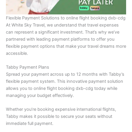
Flexible Payment Solutions to online flight booking dxb-cdg
At White Sky Travel, we understand that travel expenses
can represent a significant investment. That’s why we’ve
partnered with leading payment platforms to offer you
flexible payment options that make your travel dreams more
accessible.
Tabby Payment Plans
Spread your payment across up to 12 months with Tabby’s
flexible payment system. This innovative payment solution
allows you to online flight booking dxb-cdg today while
managing your budget effectively.
Whether you’re booking expensive international flights,
Tabby makes it possible to secure your seats without
immediate full payment.