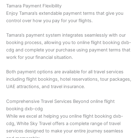
Tamara Payment Flexibility
Enjoy Tamara’s extendable payment terms that give you
control over how you pay for your flights.
Tamara’s payment system integrates seamlessly with our
booking process, allowing you to online flight booking dxb-
cdg and complete your purchase using payment terms that
work for your financial situation.
Both payment options are available for all travel services
including flight bookings, hotel reservations, tour packages,
UAE attractions, and travel insurance.
Comprehensive Travel Services Beyond online flight
booking dxb-cdg
While we excel at helping you online flight booking dxb-
cdg, White Sky Travel offers a complete range of travel
services designed to make your entire journey seamless