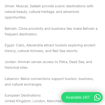
Oman: Muscat, Salalah provide scenic destinations with
natural beauty, cultural heritage, and adventure
opportunities.
Bahrain: Close proximity and business ties make Bahrain a
frequent destination.
Egypt: Cairo, Alexandria attract tourists exploring ancient
history, cultural richness, and Red Sea resorts.
Jordan: Amman serves access to Petra, Dead Sea, and
historical sites.
Lebanon: Beirut connections support tourism, business,
and cultural exchanges.
European Destinations
Available 24/7
United Kingdom: London, Manchester, Birmingham remain