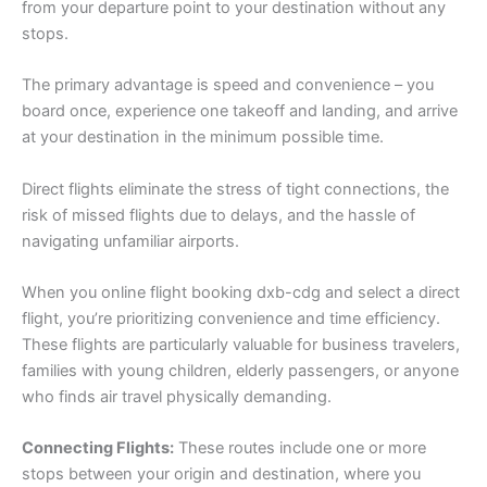
from your departure point to your destination without any
stops.
The primary advantage is speed and convenience – you
board once, experience one takeoff and landing, and arrive
at your destination in the minimum possible time.
Direct flights eliminate the stress of tight connections, the
risk of missed flights due to delays, and the hassle of
navigating unfamiliar airports.
When you online flight booking dxb-cdg and select a direct
flight, you’re prioritizing convenience and time efficiency.
These flights are particularly valuable for business travelers,
families with young children, elderly passengers, or anyone
who finds air travel physically demanding.
Connecting Flights:
These routes include one or more
stops between your origin and destination, where you