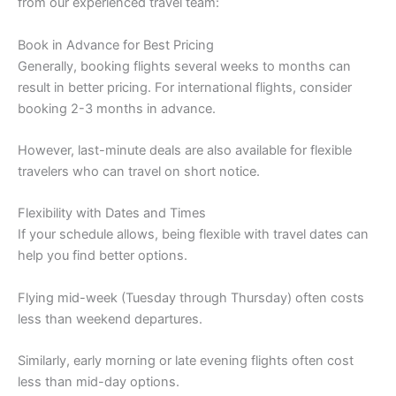
from our experienced travel team:
Book in Advance for Best Pricing
Generally, booking flights several weeks to months can
result in better pricing. For international flights, consider
booking 2-3 months in advance.
However, last-minute deals are also available for flexible
travelers who can travel on short notice.
Flexibility with Dates and Times
If your schedule allows, being flexible with travel dates can
help you find better options.
Flying mid-week (Tuesday through Thursday) often costs
less than weekend departures.
Similarly, early morning or late evening flights often cost
less than mid-day options.