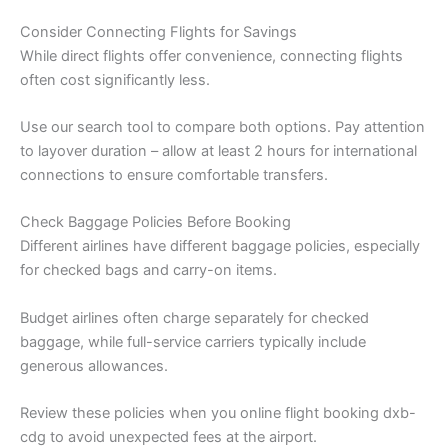
Consider Connecting Flights for Savings
While direct flights offer convenience, connecting flights
often cost significantly less.
Use our search tool to compare both options. Pay attention
to layover duration – allow at least 2 hours for international
connections to ensure comfortable transfers.
Check Baggage Policies Before Booking
Different airlines have different baggage policies, especially
for checked bags and carry-on items.
Budget airlines often charge separately for checked
baggage, while full-service carriers typically include
generous allowances.
Review these policies when you online flight booking dxb-
cdg to avoid unexpected fees at the airport.