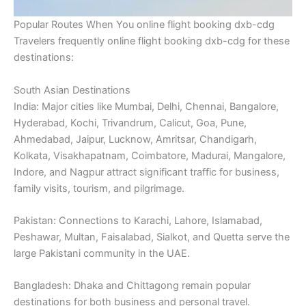
Popular Routes When You online flight booking dxb-cdg
Travelers frequently online flight booking dxb-cdg for these
destinations:
South Asian Destinations
India: Major cities like Mumbai, Delhi, Chennai, Bangalore,
Hyderabad, Kochi, Trivandrum, Calicut, Goa, Pune,
Ahmedabad, Jaipur, Lucknow, Amritsar, Chandigarh,
Kolkata, Visakhapatnam, Coimbatore, Madurai, Mangalore,
Indore, and Nagpur attract significant traffic for business,
family visits, tourism, and pilgrimage.
Pakistan: Connections to Karachi, Lahore, Islamabad,
Peshawar, Multan, Faisalabad, Sialkot, and Quetta serve the
large Pakistani community in the UAE.
Bangladesh: Dhaka and Chittagong remain popular
destinations for both business and personal travel.