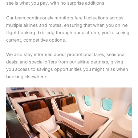
see is what you pay, with no surprise additions.
Our team continuously monitors fare fluctuations across
multiple airlines and routes, ensuring that when you online
flight booking dxb-cdg through our platform, you’re seeing
current, competitive options.
We also stay informed about promotional fares, seasonal
deals, and special offers from our airline partners, giving
you access to savings opportunities you might miss when
booking elsewhere.