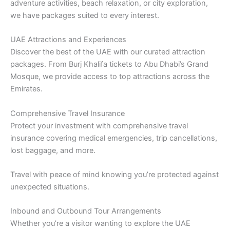
adventure activities, beach relaxation, or city exploration,
we have packages suited to every interest.
UAE Attractions and Experiences
Discover the best of the UAE with our curated attraction
packages. From Burj Khalifa tickets to Abu Dhabi’s Grand
Mosque, we provide access to top attractions across the
Emirates.
Comprehensive Travel Insurance
Protect your investment with comprehensive travel
insurance covering medical emergencies, trip cancellations,
lost baggage, and more.
Travel with peace of mind knowing you’re protected against
unexpected situations.
Inbound and Outbound Tour Arrangements
Whether you’re a visitor wanting to explore the UAE