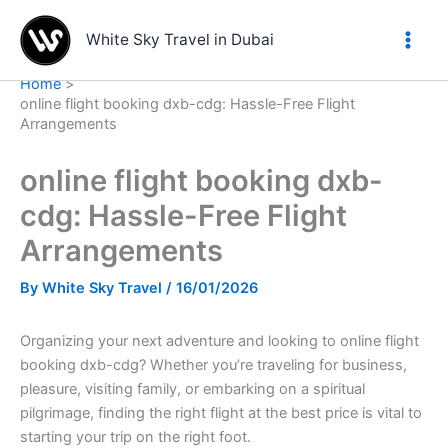
Skip
to
White Sky Travel in Dubai
content
Home
online flight booking dxb-cdg: Hassle-Free Flight
Arrangements
online flight booking dxb-
cdg: Hassle-Free Flight
Arrangements
By
White Sky Travel
/
16/01/2026
Organizing your next adventure and looking to online flight
booking dxb-cdg? Whether you’re traveling for business,
pleasure, visiting family, or embarking on a spiritual
pilgrimage, finding the right flight at the best price is vital to
starting your trip on the right foot.