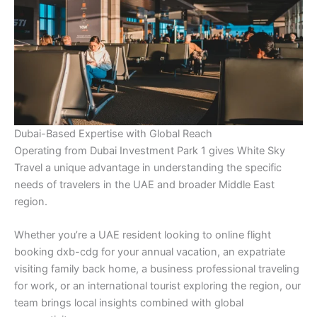
Dubai-Based Expertise with Global Reach
Operating from Dubai Investment Park 1 gives White Sky
Travel a unique advantage in understanding the specific
needs of travelers in the UAE and broader Middle East
region.
Whether you’re a UAE resident looking to online flight
booking dxb-cdg for your annual vacation, an expatriate
visiting family back home, a business professional traveling
for work, or an international tourist exploring the region, our
team brings local insights combined with global