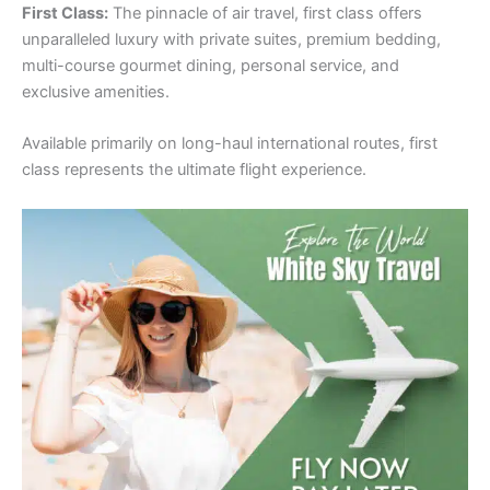
First Class:
The pinnacle of air travel, first class offers
unparalleled luxury with private suites, premium bedding,
multi-course gourmet dining, personal service, and
exclusive amenities.
Available primarily on long-haul international routes, first
class represents the ultimate flight experience.