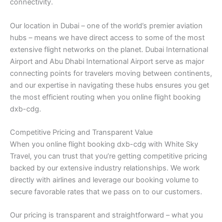
connectivity.
Our location in Dubai – one of the world’s premier aviation
hubs – means we have direct access to some of the most
extensive flight networks on the planet. Dubai International
Airport and Abu Dhabi International Airport serve as major
connecting points for travelers moving between continents,
and our expertise in navigating these hubs ensures you get
the most efficient routing when you online flight booking
dxb-cdg.
Competitive Pricing and Transparent Value
When you online flight booking dxb-cdg with White Sky
Travel, you can trust that you’re getting competitive pricing
backed by our extensive industry relationships. We work
directly with airlines and leverage our booking volume to
secure favorable rates that we pass on to our customers.
Our pricing is transparent and straightforward – what you