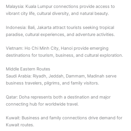
Malaysia: Kuala Lumpur connections provide access to
vibrant city life, cultural diversity, and natural beauty.
Indonesia: Bali, Jakarta attract tourists seeking tropical
paradise, cultural experiences, and adventure activities.
Vietnam: Ho Chi Minh City, Hanoi provide emerging
destinations for tourism, business, and cultural exploration.
Middle Eastern Routes
Saudi Arabia: Riyadh, Jeddah, Dammam, Madinah serve
business travelers, pilgrims, and family visitors.
Qatar: Doha represents both a destination and major
connecting hub for worldwide travel.
Kuwait: Business and family connections drive demand for
Kuwait routes.