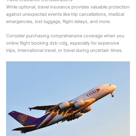
While optional, travel insurance provides valuable protection
against unexpected events like trip cancellations, medical
emergencies, lost luggage, flight delays, and more.
Consider purchasing comprehensive coverage when you
online flight booking dxb-cdg, especially for expensive
trips, international travel, or travel during uncertain times.