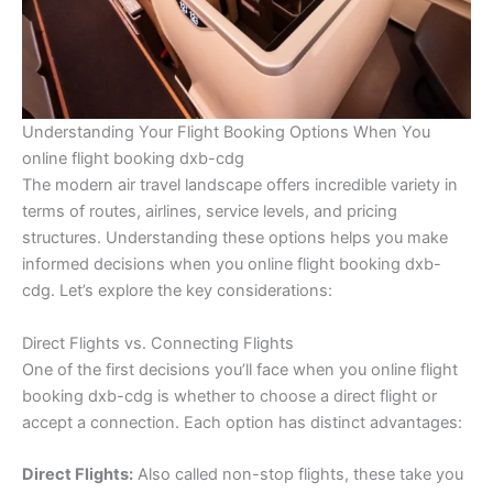
Understanding Your Flight Booking Options When You
online flight booking dxb-cdg
The modern air travel landscape offers incredible variety in
terms of routes, airlines, service levels, and pricing
structures. Understanding these options helps you make
informed decisions when you online flight booking dxb-
cdg. Let’s explore the key considerations:
Direct Flights vs. Connecting Flights
One of the first decisions you’ll face when you online flight
booking dxb-cdg is whether to choose a direct flight or
accept a connection. Each option has distinct advantages:
Direct Flights:
Also called non-stop flights, these take you