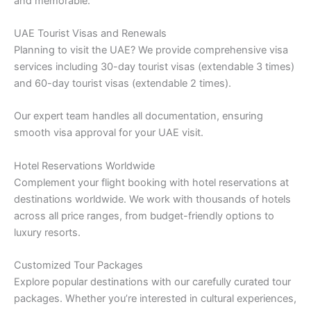
and memorable:
UAE Tourist Visas and Renewals
Planning to visit the UAE? We provide comprehensive visa
services including 30-day tourist visas (extendable 3 times)
and 60-day tourist visas (extendable 2 times).
Our expert team handles all documentation, ensuring
smooth visa approval for your UAE visit.
Hotel Reservations Worldwide
Complement your flight booking with hotel reservations at
destinations worldwide. We work with thousands of hotels
across all price ranges, from budget-friendly options to
luxury resorts.
Customized Tour Packages
Explore popular destinations with our carefully curated tour
packages. Whether you’re interested in cultural experiences,