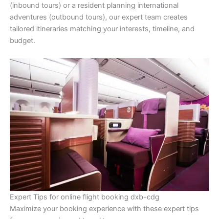
(inbound tours) or a resident planning international
adventures (outbound tours), our expert team creates
tailored itineraries matching your interests, timeline, and
budget.
Expert Tips for online flight booking dxb-cdg
Maximize your booking experience with these expert tips