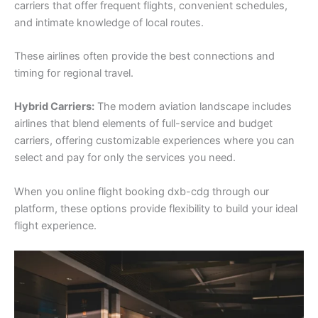
carriers that offer frequent flights, convenient schedules,
and intimate knowledge of local routes.
These airlines often provide the best connections and
timing for regional travel.
Hybrid Carriers:
The modern aviation landscape includes
airlines that blend elements of full-service and budget
carriers, offering customizable experiences where you can
select and pay for only the services you need.
When you online flight booking dxb-cdg through our
platform, these options provide flexibility to build your ideal
flight experience.