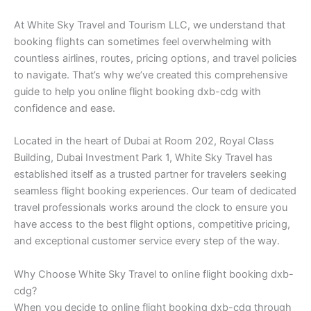
At White Sky Travel and Tourism LLC, we understand that
booking flights can sometimes feel overwhelming with
countless airlines, routes, pricing options, and travel policies
to navigate. That’s why we’ve created this comprehensive
guide to help you online flight booking dxb-cdg with
confidence and ease.
Located in the heart of Dubai at Room 202, Royal Class
Building, Dubai Investment Park 1, White Sky Travel has
established itself as a trusted partner for travelers seeking
seamless flight booking experiences. Our team of dedicated
travel professionals works around the clock to ensure you
have access to the best flight options, competitive pricing,
and exceptional customer service every step of the way.
Why Choose White Sky Travel to online flight booking dxb-
cdg?
When you decide to online flight booking dxb-cdg through