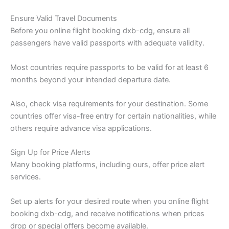
Ensure Valid Travel Documents
Before you online flight booking dxb-cdg, ensure all
passengers have valid passports with adequate validity.
Most countries require passports to be valid for at least 6
months beyond your intended departure date.
Also, check visa requirements for your destination. Some
countries offer visa-free entry for certain nationalities, while
others require advance visa applications.
Sign Up for Price Alerts
Many booking platforms, including ours, offer price alert
services.
Set up alerts for your desired route when you online flight
booking dxb-cdg, and receive notifications when prices
drop or special offers become available.