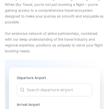
White Sky Travel, you’re not just booking a flight – you’re
gaining access to a comprehensive travel ecosystem
designed to make your journey as smooth and enjoyable as
possible.
Our extensive network of airline partnerships, combined
with our deep understanding of the travel industry and
regional expertise, positions us uniquely to serve your flight
booking needs.