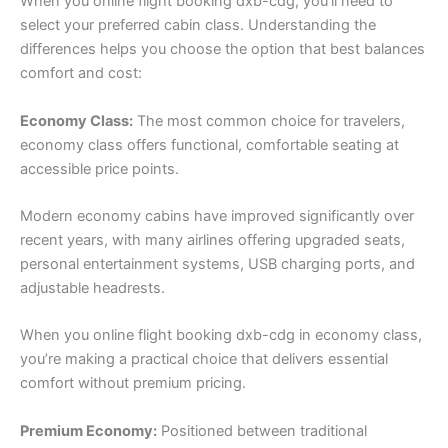
When you online flight booking dxb-cdg, you’ll need to
select your preferred cabin class. Understanding the
differences helps you choose the option that best balances
comfort and cost:
Economy Class:
The most common choice for travelers,
economy class offers functional, comfortable seating at
accessible price points.
Modern economy cabins have improved significantly over
recent years, with many airlines offering upgraded seats,
personal entertainment systems, USB charging ports, and
adjustable headrests.
When you online flight booking dxb-cdg in economy class,
you’re making a practical choice that delivers essential
comfort without premium pricing.
Premium Economy:
Positioned between traditional