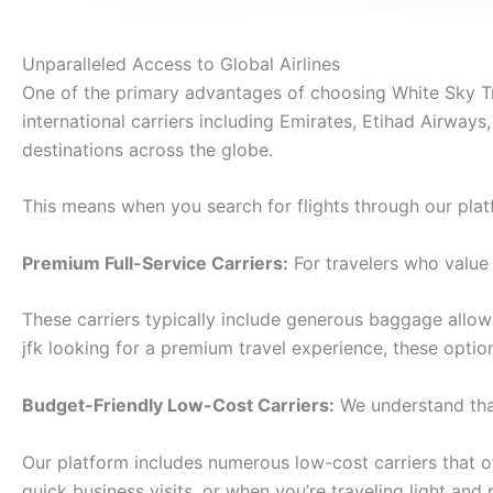
Unparalleled Access to Global Airlines
One of the primary advantages of choosing White Sky Trav
international carriers including Emirates, Etihad Airways,
destinations across the globe.
This means when you search for flights through our plat
Premium Full-Service Carriers:
For travelers who value 
These carriers typically include generous baggage allo
jfk looking for a premium travel experience, these opti
Budget-Friendly Low-Cost Carriers:
We understand that
Our platform includes numerous low-cost carriers that off
quick business visits, or when you’re traveling light and