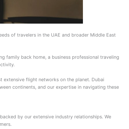
eeds of travelers in the UAE and broader Middle East
ing family back home, a business professional traveling
tivity.
t extensive flight networks on the planet. Dubai
tween continents, and our expertise in navigating these
 backed by our extensive industry relationships. We
omers.