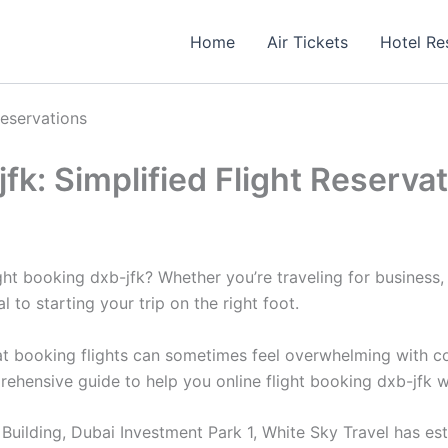
Home
Air Tickets
Hotel Re
Reservations
jfk: Simplified Flight Reserva
ht booking dxb-jfk? Whether you’re traveling for business, p
al to starting your trip on the right foot.
 booking flights can sometimes feel overwhelming with count
prehensive guide to help you online flight booking dxb-jfk 
uilding, Dubai Investment Park 1, White Sky Travel has estab