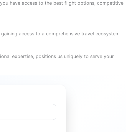
you have access to the best flight options, competitive
re gaining access to a comprehensive travel ecosystem
onal expertise, positions us uniquely to serve your