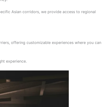
pecific Asian corridors, we provide access to regional
rriers, offering customizable experiences where you can
ight experience.