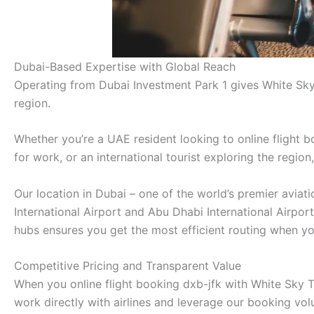
Dubai-Based Expertise with Global Reach
Operating from Dubai Investment Park 1 gives White Sky
region.
Whether you’re a UAE resident looking to online flight b
for work, or an international tourist exploring the regio
Our location in Dubai – one of the world’s premier avia
International Airport and Abu Dhabi International Airpor
hubs ensures you get the most efficient routing when you
Competitive Pricing and Transparent Value
When you online flight booking dxb-jfk with White Sky Tr
work directly with airlines and leverage our booking vo