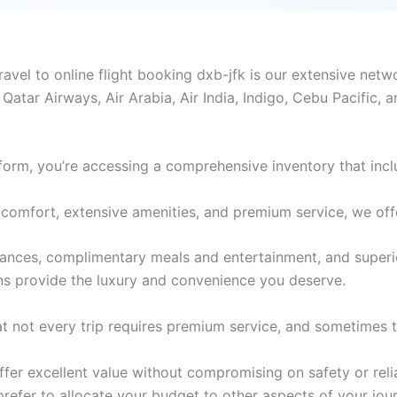
el to online flight booking dxb-jfk is our extensive netwo
 Qatar Airways, Air Arabia, Air India, Indigo, Cebu Pacific, 
form, you’re accessing a comprehensive inventory that incl
comfort, extensive amenities, and premium service, we offer 
wances, complimentary meals and entertainment, and superi
ons provide the luxury and convenience you deserve.
 not every trip requires premium service, and sometimes th
er excellent value without compromising on safety or reliabi
 prefer to allocate your budget to other aspects of your jou