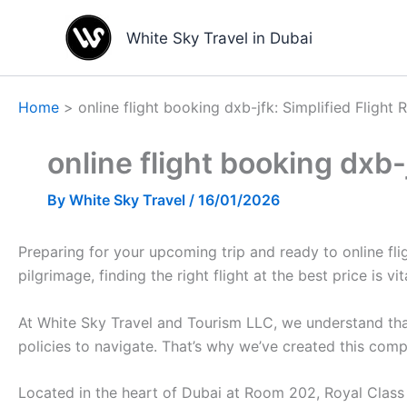
Skip
to
White Sky Travel in Dubai
content
Home
online flight booking dxb-jfk: Simplified Flight 
online flight booking dxb-
By
White Sky Travel
/
16/01/2026
Preparing for your upcoming trip and ready to online flig
pilgrimage, finding the right flight at the best price is vit
At White Sky Travel and Tourism LLC, we understand that
policies to navigate. That’s why we’ve created this com
Located in the heart of Dubai at Room 202, Royal Class B