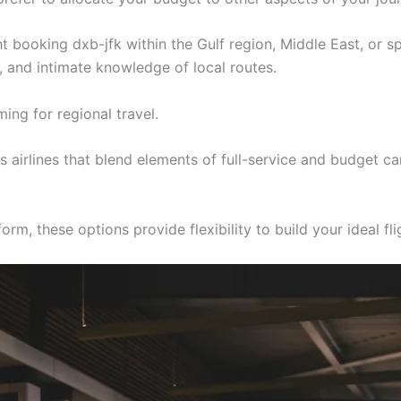
ght booking dxb-jfk within the Gulf region, Middle East, or s
s, and intimate knowledge of local routes.
ing for regional travel.
airlines that blend elements of full-service and budget ca
rm, these options provide flexibility to build your ideal fl