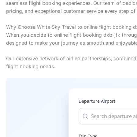
seamless flight booking experiences. Our team of dedica
pricing, and exceptional customer service every step of
Why Choose White Sky Travel to online flight booking d
When you decide to online flight booking dxb-jfk throug
designed to make your journey as smooth and enjoyable
Our extensive network of airline partnerships, combined 
flight booking needs.