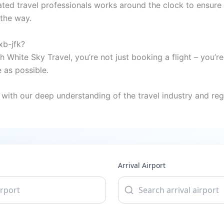
ted travel professionals works around the clock to ensure 
 the way.
xb-jfk?
h White Sky Travel, you’re not just booking a flight – you’
 as possible.
with our deep understanding of the travel industry and regi