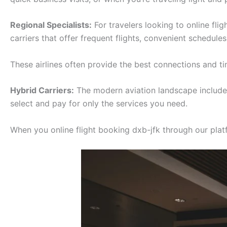
Regional Specialists:
For travelers looking to online fli
carriers that offer frequent flights, convenient schedule
These airlines often provide the best connections and tim
Hybrid Carriers:
The modern aviation landscape includes 
select and pay for only the services you need.
When you online flight booking dxb-jfk through our platfo