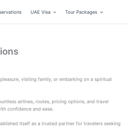
servations
UAE Visa
Tour Packages
tions
leasure, visiting family, or embarking on a spiritual
less airlines, routes, pricing options, and travel
with confidence and ease.
lished itself as a trusted partner for travelers seeking