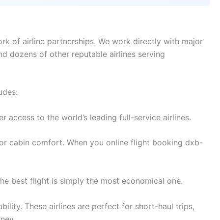
rk of airline partnerships. We work directly with major
and dozens of other reputable airlines serving
udes:
access to the world’s leading full-service airlines.
or cabin comfort. When you online flight booking dxb-
e best flight is simply the most economical one.
lity. These airlines are perfect for short-haul trips,
rney.