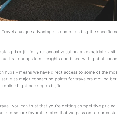
 Travel a unique advantage in understanding the specific n
ooking dxb-jfk for your annual vacation, an expatriate visit
n, our team brings local insights combined with global connec
tion hubs – means we have direct access to some of the mos
t serve as major connecting points for travelers moving be
 online flight booking dxb-jfk.
avel, you can trust that you’re getting competitive pricing
lume to secure favorable rates that we pass on to our cust