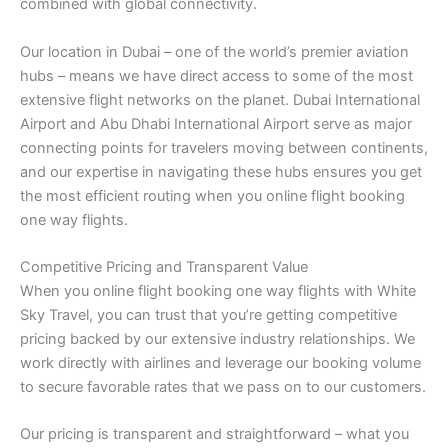
combined with global connectivity.
Our location in Dubai – one of the world’s premier aviation
hubs – means we have direct access to some of the most
extensive flight networks on the planet. Dubai International
Airport and Abu Dhabi International Airport serve as major
connecting points for travelers moving between continents,
and our expertise in navigating these hubs ensures you get
the most efficient routing when you online flight booking
one way flights.
Competitive Pricing and Transparent Value
When you online flight booking one way flights with White
Sky Travel, you can trust that you’re getting competitive
pricing backed by our extensive industry relationships. We
work directly with airlines and leverage our booking volume
to secure favorable rates that we pass on to our customers.
Our pricing is transparent and straightforward – what you