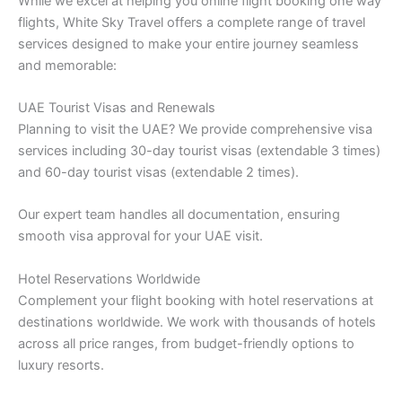
While we excel at helping you online flight booking one way
flights, White Sky Travel offers a complete range of travel
services designed to make your entire journey seamless
and memorable:
UAE Tourist Visas and Renewals
Planning to visit the UAE? We provide comprehensive visa
services including 30-day tourist visas (extendable 3 times)
and 60-day tourist visas (extendable 2 times).
Our expert team handles all documentation, ensuring
smooth visa approval for your UAE visit.
Hotel Reservations Worldwide
Complement your flight booking with hotel reservations at
destinations worldwide. We work with thousands of hotels
across all price ranges, from budget-friendly options to
luxury resorts.