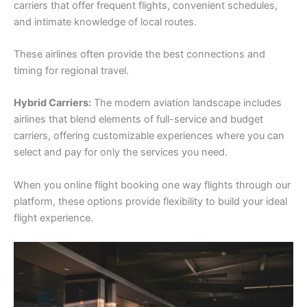
carriers that offer frequent flights, convenient schedules,
and intimate knowledge of local routes.
These airlines often provide the best connections and
timing for regional travel.
Hybrid Carriers:
The modern aviation landscape includes
airlines that blend elements of full-service and budget
carriers, offering customizable experiences where you can
select and pay for only the services you need.
When you online flight booking one way flights through our
platform, these options provide flexibility to build your ideal
flight experience.