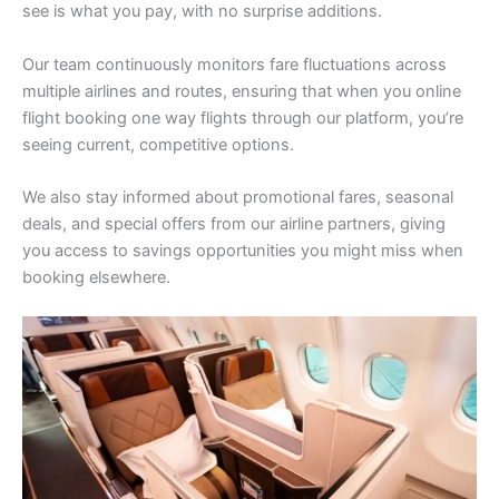
see is what you pay, with no surprise additions.
Our team continuously monitors fare fluctuations across
multiple airlines and routes, ensuring that when you online
flight booking one way flights through our platform, you’re
seeing current, competitive options.
We also stay informed about promotional fares, seasonal
deals, and special offers from our airline partners, giving
you access to savings opportunities you might miss when
booking elsewhere.