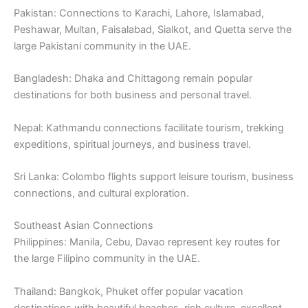
Pakistan: Connections to Karachi, Lahore, Islamabad,
Peshawar, Multan, Faisalabad, Sialkot, and Quetta serve the
large Pakistani community in the UAE.
Bangladesh: Dhaka and Chittagong remain popular
destinations for both business and personal travel.
Nepal: Kathmandu connections facilitate tourism, trekking
expeditions, spiritual journeys, and business travel.
Sri Lanka: Colombo flights support leisure tourism, business
connections, and cultural exploration.
Southeast Asian Connections
Philippines: Manila, Cebu, Davao represent key routes for
the large Filipino community in the UAE.
Thailand: Bangkok, Phuket offer popular vacation
destinations with beautiful beaches, rich culture, excellent