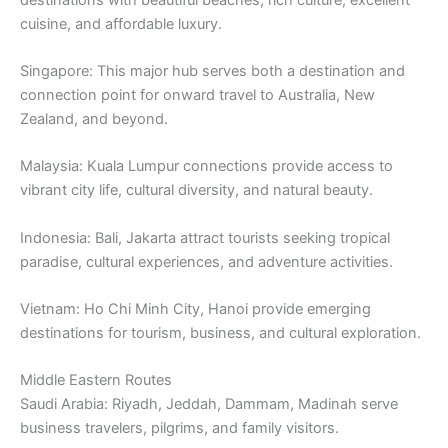
cuisine, and affordable luxury.
Singapore: This major hub serves both a destination and
connection point for onward travel to Australia, New
Zealand, and beyond.
Malaysia: Kuala Lumpur connections provide access to
vibrant city life, cultural diversity, and natural beauty.
Indonesia: Bali, Jakarta attract tourists seeking tropical
paradise, cultural experiences, and adventure activities.
Vietnam: Ho Chi Minh City, Hanoi provide emerging
destinations for tourism, business, and cultural exploration.
Middle Eastern Routes
Saudi Arabia: Riyadh, Jeddah, Dammam, Madinah serve
business travelers, pilgrims, and family visitors.