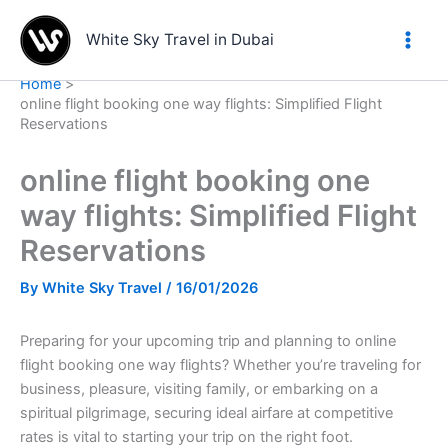
Skip
to
White Sky Travel in Dubai
content
Home
online flight booking one way flights: Simplified Flight
Reservations
online flight booking one
way flights: Simplified Flight
Reservations
By
White Sky Travel
/
16/01/2026
Preparing for your upcoming trip and planning to online
flight booking one way flights? Whether you’re traveling for
business, pleasure, visiting family, or embarking on a
spiritual pilgrimage, securing ideal airfare at competitive
rates is vital to starting your trip on the right foot.