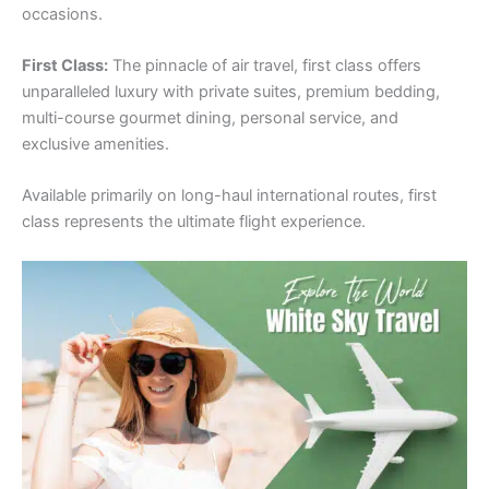
occasions.
First Class:
The pinnacle of air travel, first class offers
unparalleled luxury with private suites, premium bedding,
multi-course gourmet dining, personal service, and
exclusive amenities.
Available primarily on long-haul international routes, first
class represents the ultimate flight experience.