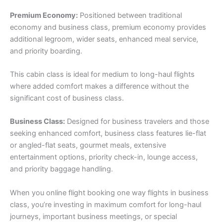
Premium Economy:
Positioned between traditional
economy and business class, premium economy provides
additional legroom, wider seats, enhanced meal service,
and priority boarding.
This cabin class is ideal for medium to long-haul flights
where added comfort makes a difference without the
significant cost of business class.
Business Class:
Designed for business travelers and those
seeking enhanced comfort, business class features lie-flat
or angled-flat seats, gourmet meals, extensive
entertainment options, priority check-in, lounge access,
and priority baggage handling.
When you online flight booking one way flights in business
class, you’re investing in maximum comfort for long-haul
journeys, important business meetings, or special