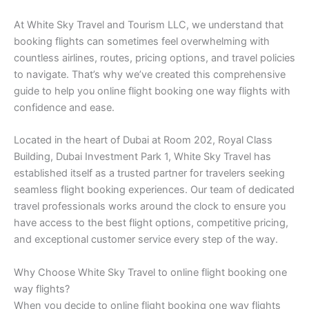
At White Sky Travel and Tourism LLC, we understand that
booking flights can sometimes feel overwhelming with
countless airlines, routes, pricing options, and travel policies
to navigate. That’s why we’ve created this comprehensive
guide to help you online flight booking one way flights with
confidence and ease.
Located in the heart of Dubai at Room 202, Royal Class
Building, Dubai Investment Park 1, White Sky Travel has
established itself as a trusted partner for travelers seeking
seamless flight booking experiences. Our team of dedicated
travel professionals works around the clock to ensure you
have access to the best flight options, competitive pricing,
and exceptional customer service every step of the way.
Why Choose White Sky Travel to online flight booking one
way flights?
When you decide to online flight booking one way flights