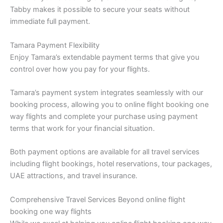
Tabby makes it possible to secure your seats without
immediate full payment.
Tamara Payment Flexibility
Enjoy Tamara’s extendable payment terms that give you
control over how you pay for your flights.
Tamara’s payment system integrates seamlessly with our
booking process, allowing you to online flight booking one
way flights and complete your purchase using payment
terms that work for your financial situation.
Both payment options are available for all travel services
including flight bookings, hotel reservations, tour packages,
UAE attractions, and travel insurance.
Comprehensive Travel Services Beyond online flight
booking one way flights