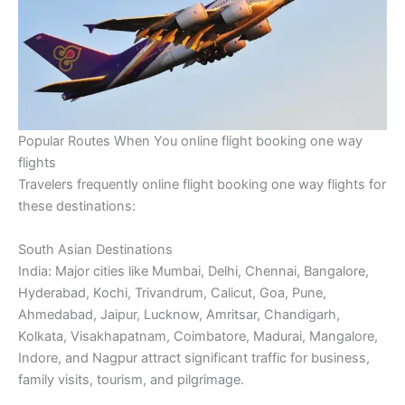
Popular Routes When You online flight booking one way
flights
Travelers frequently online flight booking one way flights for
these destinations:
South Asian Destinations
India: Major cities like Mumbai, Delhi, Chennai, Bangalore,
Hyderabad, Kochi, Trivandrum, Calicut, Goa, Pune,
Ahmedabad, Jaipur, Lucknow, Amritsar, Chandigarh,
Kolkata, Visakhapatnam, Coimbatore, Madurai, Mangalore,
Indore, and Nagpur attract significant traffic for business,
family visits, tourism, and pilgrimage.