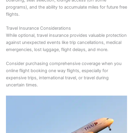
programs), and the ability to accumulate miles for future free
flights.
Travel Insurance Considerations
While optional, travel insurance provides valuable protection
against unexpected events like trip cancellations, medical
emergencies, lost luggage, flight delays, and more.
Consider purchasing comprehensive coverage when you
online flight booking one way flights, especially for
expensive trips, international travel, or travel during
uncertain times.