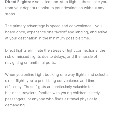
Direct Flights:
Also called non-stop flights, these take you
from your departure point to your destination without any
stops.
The primary advantage is speed and convenience – you
board once, experience one takeoff and landing, and arrive
at your destination in the minimum possible time.
Direct flights eliminate the stress of tight connections, the
risk of missed flights due to delays, and the hassle of
navigating unfamiliar airports.
When you online flight booking one way flights and select a
direct flight, you’re prioritizing convenience and time
efficiency. These flights are particularly valuable for
business travelers, families with young children, elderly
passengers, or anyone who finds air travel physically
demanding.