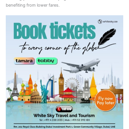
benefiting from lower fares.