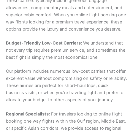
These carriers typically include generous baggage
allowances, complimentary meals and entertainment, and
superior cabin comfort. When you online flight booking one
way flights looking for a premium travel experience, these
options provide the luxury and convenience you deserve.
Budget-Friendly Low-Cost Carriers:
We understand that
not every trip requires premium service, and sometimes the
best flight is simply the most economical one.
Our platform includes numerous low-cost carriers that offer
excellent value without compromising on safety or reliability.
These airlines are perfect for short-haul trips, quick
business visits, or when you’re traveling light and prefer to
allocate your budget to other aspects of your journey.
Regional Specialists:
For travelers looking to online flight
booking one way flights within the Gulf region, Middle East,
or specific Asian corridors, we provide access to regional