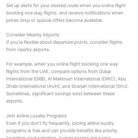
Set up alerts for your desired route when you online flight
booking one way flights, and receive notifications when
prices drop or special offers become available.
Consider Nearby Airports
If you’re flexible about departure points, consider flights
from nearby airports.
For example, when you online flight booking one way
flights from the UAE, compare options from Dubai
International (DXB), Al Maktoum International (DWC), Abu
Dhabi International (AUH), and Sharjah International (SHJ).
Sometimes, significant savings exist between these
airports.
Join Airline Loyalty Programs
Even if you don’t fly frequently, joining airline loyalty
programs is free and can provide benefits like priority
boarding, seat selection, lounge access (on some