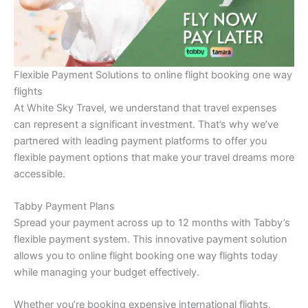
Flexible Payment Solutions to online flight booking one way
flights
At White Sky Travel, we understand that travel expenses
can represent a significant investment. That’s why we’ve
partnered with leading payment platforms to offer you
flexible payment options that make your travel dreams more
accessible.
Tabby Payment Plans
Spread your payment across up to 12 months with Tabby’s
flexible payment system. This innovative payment solution
allows you to online flight booking one way flights today
while managing your budget effectively.
Whether you’re booking expensive international flights,