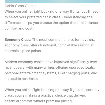
Cabin Class Options
When you online flight booking one way flights, you’ll need
to select your preferred cabin class. Understanding the
differences helps you choose the option that best balances
comfort and cost:
Economy Class:
The most common choice for travelers,
economy class offers functional, comfortable seating at
accessible price points.
Modern economy cabins have improved significantly over
recent years, with many airlines offering upgraded seats,
personal entertainment systems, USB charging ports, and
adjustable headrests.
When you online flight booking one way flights in economy
class, you’re making a practical choice that delivers
essential comfort without premium pricing.