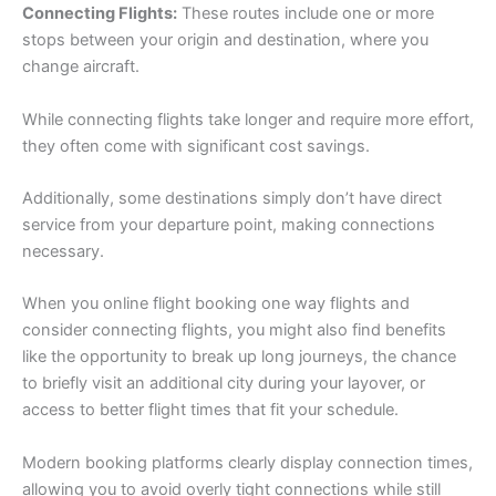
Connecting Flights:
These routes include one or more
stops between your origin and destination, where you
change aircraft.
While connecting flights take longer and require more effort,
they often come with significant cost savings.
Additionally, some destinations simply don’t have direct
service from your departure point, making connections
necessary.
When you online flight booking one way flights and
consider connecting flights, you might also find benefits
like the opportunity to break up long journeys, the chance
to briefly visit an additional city during your layover, or
access to better flight times that fit your schedule.
Modern booking platforms clearly display connection times,
allowing you to avoid overly tight connections while still