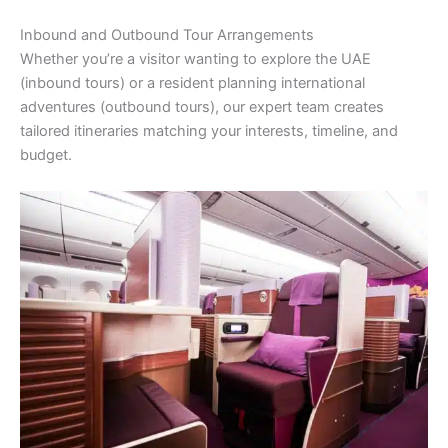
Inbound and Outbound Tour Arrangements
Whether you’re a visitor wanting to explore the UAE
(inbound tours) or a resident planning international
adventures (outbound tours), our expert team creates
tailored itineraries matching your interests, timeline, and
budget.