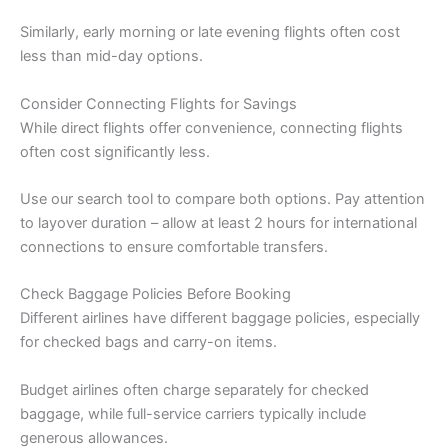
Similarly, early morning or late evening flights often cost
less than mid-day options.
Consider Connecting Flights for Savings
While direct flights offer convenience, connecting flights
often cost significantly less.
Use our search tool to compare both options. Pay attention
to layover duration – allow at least 2 hours for international
connections to ensure comfortable transfers.
Check Baggage Policies Before Booking
Different airlines have different baggage policies, especially
for checked bags and carry-on items.
Budget airlines often charge separately for checked
baggage, while full-service carriers typically include
generous allowances.