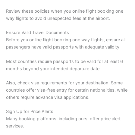
Review these policies when you online flight booking one
way flights to avoid unexpected fees at the airport.
Ensure Valid Travel Documents
Before you online flight booking one way flights, ensure all
passengers have valid passports with adequate validity.
Most countries require passports to be valid for at least 6
months beyond your intended departure date.
Also, check visa requirements for your destination. Some
countries offer visa-free entry for certain nationalities, while
others require advance visa applications.
Sign Up for Price Alerts
Many booking platforms, including ours, offer price alert
services.