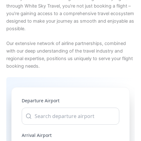
through White Sky Travel, you’re not just booking a flight –
you’re gaining access to a comprehensive travel ecosystem
designed to make your journey as smooth and enjoyable as
possible.
Our extensive network of airline partnerships, combined
with our deep understanding of the travel industry and
regional expertise, positions us uniquely to serve your flight
booking needs.