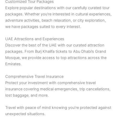
Customized Tour Packages
Explore popular destinations with our carefully curated tour
packages. Whether you’re interested in cultural experiences,
adventure activities, beach relaxation, or city exploration,
we have packages suited to every interest.
UAE Attractions and Experiences
Discover the best of the UAE with our curated attraction
packages. From Burj Khalifa tickets to Abu Dhabi’s Grand
Mosque, we provide access to top attractions across the
Emirates.
Comprehensive Travel Insurance
Protect your investment with comprehensive travel
insurance covering medical emergencies, trip cancellations,
lost baggage, and more.
Travel with peace of mind knowing you’re protected against
unexpected situations.