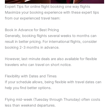
Expert Tips for online flight booking one way flights
Maximize your booking experience with these expert tips
from our experienced travel team:
Book in Advance for Best Pricing
Generally, booking flights several weeks to months can
result in better pricing. For international flights, consider
booking 2-3 months in advance.
However, last-minute deals are also available for flexible
travelers who can travel on short notice.
Flexibility with Dates and Times
If your schedule allows, being flexible with travel dates can
help you find better options.
Flying mid-week (Tuesday through Thursday) often costs
less than weekend departures.