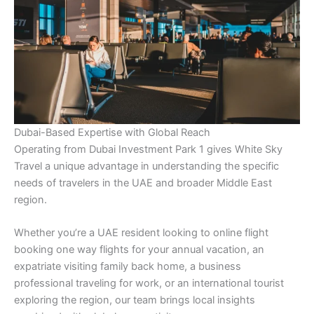
Dubai-Based Expertise with Global Reach
Operating from Dubai Investment Park 1 gives White Sky
Travel a unique advantage in understanding the specific
needs of travelers in the UAE and broader Middle East
region.
Whether you’re a UAE resident looking to online flight
booking one way flights for your annual vacation, an
expatriate visiting family back home, a business
professional traveling for work, or an international tourist
exploring the region, our team brings local insights