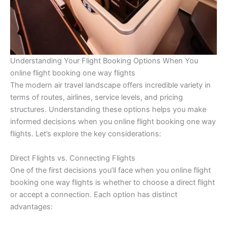
Understanding Your Flight Booking Options When You
online flight booking one way flights
The modern air travel landscape offers incredible variety in
terms of routes, airlines, service levels, and pricing
structures. Understanding these options helps you make
informed decisions when you online flight booking one way
flights. Let’s explore the key considerations:
Direct Flights vs. Connecting Flights
One of the first decisions you’ll face when you online flight
booking one way flights is whether to choose a direct flight
or accept a connection. Each option has distinct
advantages: