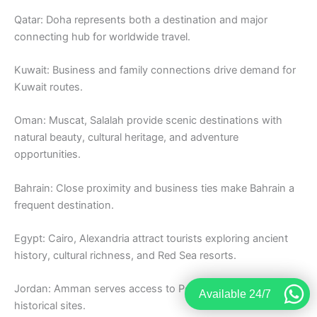
Qatar: Doha represents both a destination and major
connecting hub for worldwide travel.
Kuwait: Business and family connections drive demand for
Kuwait routes.
Oman: Muscat, Salalah provide scenic destinations with
natural beauty, cultural heritage, and adventure
opportunities.
Bahrain: Close proximity and business ties make Bahrain a
frequent destination.
Egypt: Cairo, Alexandria attract tourists exploring ancient
history, cultural richness, and Red Sea resorts.
Jordan: Amman serves access to Petra, Dead Sea, and
Available 24/7
historical sites.