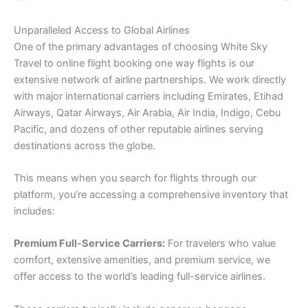
Unparalleled Access to Global Airlines
One of the primary advantages of choosing White Sky
Travel to online flight booking one way flights is our
extensive network of airline partnerships. We work directly
with major international carriers including Emirates, Etihad
Airways, Qatar Airways, Air Arabia, Air India, Indigo, Cebu
Pacific, and dozens of other reputable airlines serving
destinations across the globe.
This means when you search for flights through our
platform, you’re accessing a comprehensive inventory that
includes:
Premium Full-Service Carriers:
For travelers who value
comfort, extensive amenities, and premium service, we
offer access to the world’s leading full-service airlines.