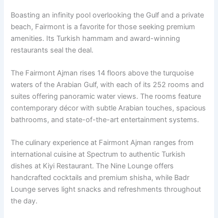
Boasting an infinity pool overlooking the Gulf and a private
beach, Fairmont is a favorite for those seeking premium
amenities. Its Turkish hammam and award-winning
restaurants seal the deal.
The Fairmont Ajman rises 14 floors above the turquoise
waters of the Arabian Gulf, with each of its 252 rooms and
suites offering panoramic water views. The rooms feature
contemporary décor with subtle Arabian touches, spacious
bathrooms, and state-of-the-art entertainment systems.
The culinary experience at Fairmont Ajman ranges from
international cuisine at Spectrum to authentic Turkish
dishes at Kiyi Restaurant. The Nine Lounge offers
handcrafted cocktails and premium shisha, while Badr
Lounge serves light snacks and refreshments throughout
the day.