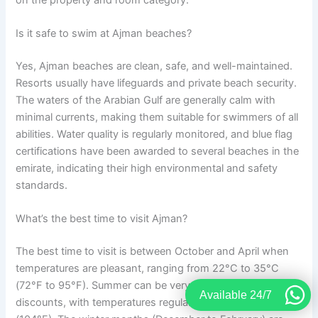
Is it safe to swim at Ajman beaches?
Yes, Ajman beaches are clean, safe, and well-maintained.
Resorts usually have lifeguards and private beach security.
The waters of the Arabian Gulf are generally calm with
minimal currents, making them suitable for swimmers of all
abilities. Water quality is regularly monitored, and blue flag
certifications have been awarded to several beaches in the
emirate, indicating their high environmental and safety
standards.
What’s the best time to visit Ajman?
The best time to visit is between October and April when
temperatures are pleasant, ranging from 22°C to 35°C
(72°F to 95°F). Summer can be very hot but offers great
Available 24/7
discounts, with temperatures regularly exceeding 40°C