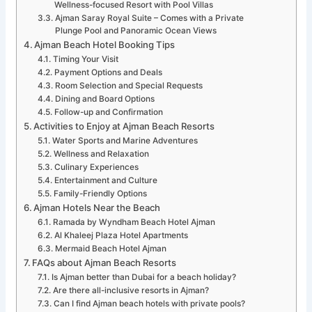
Wellness-focused Resort with Pool Villas
Ajman Saray Royal Suite – Comes with a Private
Plunge Pool and Panoramic Ocean Views
Ajman Beach Hotel Booking Tips
Timing Your Visit
Payment Options and Deals
Room Selection and Special Requests
Dining and Board Options
Follow-up and Confirmation
Activities to Enjoy at Ajman Beach Resorts
Water Sports and Marine Adventures
Wellness and Relaxation
Culinary Experiences
Entertainment and Culture
Family-Friendly Options
Ajman Hotels Near the Beach
Ramada by Wyndham Beach Hotel Ajman
Al Khaleej Plaza Hotel Apartments
Mermaid Beach Hotel Ajman
FAQs about Ajman Beach Resorts
Is Ajman better than Dubai for a beach holiday?
Are there all-inclusive resorts in Ajman?
Can I find Ajman beach hotels with private pools?