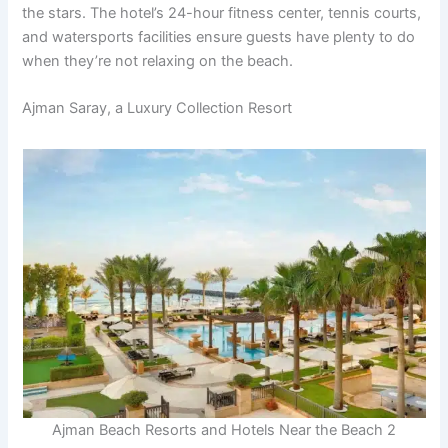
the stars. The hotel’s 24-hour fitness center, tennis courts,
and watersports facilities ensure guests have plenty to do
when they’re not relaxing on the beach.
Ajman Saray, a Luxury Collection Resort
Ajman Beach Resorts and Hotels Near the Beach 2