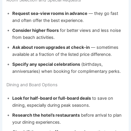
Room Selection and Special Requests
Request sea-view rooms in advance
— they go fast
and often offer the best experience.
Consider higher floors
for better views and less noise
from beach activities.
Ask about room upgrades at check-in
— sometimes
available at a fraction of the listed price difference.
Specify any special celebrations
(birthdays,
anniversaries) when booking for complimentary perks.
Dining and Board Options
Look for half-board or full-board deals
to save on
dining, especially during peak seasons.
Research the hotel’s restaurants
before arrival to plan
your dining experiences.