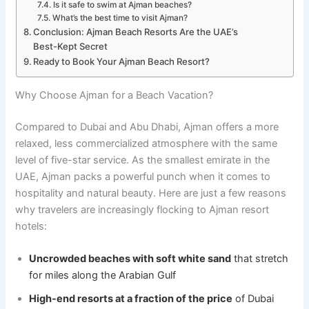
Is it safe to swim at Ajman beaches?
What’s the best time to visit Ajman?
Conclusion: Ajman Beach Resorts Are the UAE’s
Best-Kept Secret
Ready to Book Your Ajman Beach Resort?
Why Choose Ajman for a Beach Vacation?
Compared to Dubai and Abu Dhabi, Ajman offers a more
relaxed, less commercialized atmosphere with the same
level of five-star service. As the smallest emirate in the
UAE, Ajman packs a powerful punch when it comes to
hospitality and natural beauty. Here are just a few reasons
why travelers are increasingly flocking to Ajman resort
hotels:
Uncrowded beaches with soft white sand
that stretch
for miles along the Arabian Gulf
High-end resorts at a fraction of the price
of Dubai