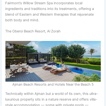
Fairmont’s Willow Stream Spa incorporates local
ingredients and traditions into its treatments, offering a
blend of Eastern and Western therapies that rejuvenate
both body and mind.
The Oberoi Beach Resort, Al Zorah
Ajman Beach Resorts and Hotels Near the Beach 5
Technically within Ajman but a world of its own, this ultra-
luxurious property sits in a nature reserve and offers villa-
style accommodation — some with private pools —