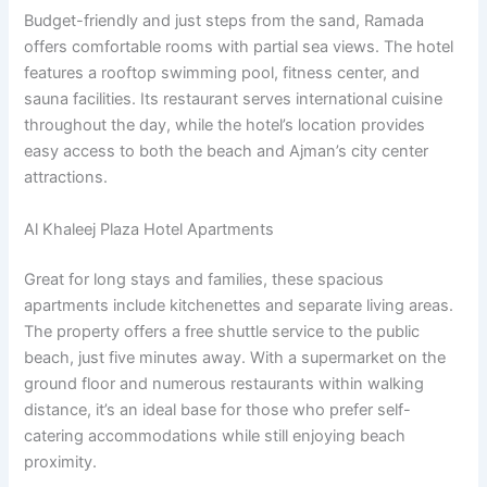
Budget-friendly and just steps from the sand, Ramada
offers comfortable rooms with partial sea views. The hotel
features a rooftop swimming pool, fitness center, and
sauna facilities. Its restaurant serves international cuisine
throughout the day, while the hotel’s location provides
easy access to both the beach and Ajman’s city center
attractions.
Al Khaleej Plaza Hotel Apartments
Great for long stays and families, these spacious
apartments include kitchenettes and separate living areas.
The property offers a free shuttle service to the public
beach, just five minutes away. With a supermarket on the
ground floor and numerous restaurants within walking
distance, it’s an ideal base for those who prefer self-
catering accommodations while still enjoying beach
proximity.