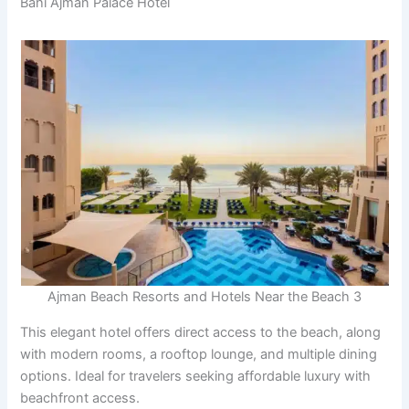
Bahi Ajman Palace Hotel
Ajman Beach Resorts and Hotels Near the Beach 3
This elegant hotel offers direct access to the beach, along
with modern rooms, a rooftop lounge, and multiple dining
options. Ideal for travelers seeking affordable luxury with
beachfront access.