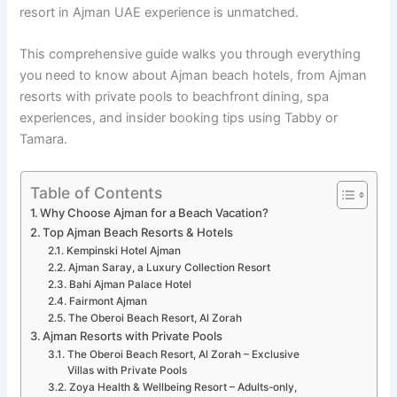
resort in Ajman UAE experience is unmatched.
This comprehensive guide walks you through everything
you need to know about Ajman beach hotels, from Ajman
resorts with private pools to beachfront dining, spa
experiences, and insider booking tips using Tabby or
Tamara.
Table of Contents
Why Choose Ajman for a Beach Vacation?
Top Ajman Beach Resorts & Hotels
Kempinski Hotel Ajman
Ajman Saray, a Luxury Collection Resort
Bahi Ajman Palace Hotel
Fairmont Ajman
The Oberoi Beach Resort, Al Zorah
Ajman Resorts with Private Pools
The Oberoi Beach Resort, Al Zorah – Exclusive
Villas with Private Pools
Zoya Health & Wellbeing Resort – Adults-only,