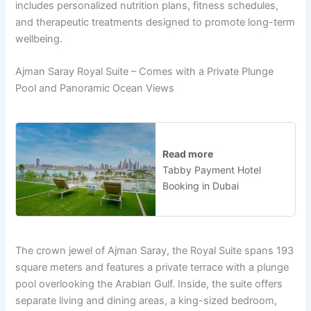
includes personalized nutrition plans, fitness schedules,
and therapeutic treatments designed to promote long-term
wellbeing.
Ajman Saray Royal Suite – Comes with a Private Plunge
Pool and Panoramic Ocean Views
Read more
Tabby Payment Hotel
Booking in Dubai
The crown jewel of Ajman Saray, the Royal Suite spans 193
square meters and features a private terrace with a plunge
pool overlooking the Arabian Gulf. Inside, the suite offers
separate living and dining areas, a king-sized bedroom,