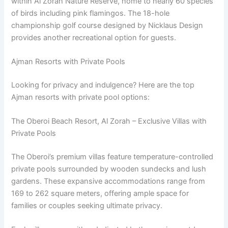
within Al Zorah Nature Reserve, home to nearly 60 species
of birds including pink flamingos. The 18-hole
championship golf course designed by Nicklaus Design
provides another recreational option for guests.
Ajman Resorts with Private Pools
Looking for privacy and indulgence? Here are the top
Ajman resorts with private pool options:
The Oberoi Beach Resort, Al Zorah – Exclusive Villas with
Private Pools
The Oberoi’s premium villas feature temperature-controlled
private pools surrounded by wooden sundecks and lush
gardens. These expansive accommodations range from
169 to 262 square meters, offering ample space for
families or couples seeking ultimate privacy.