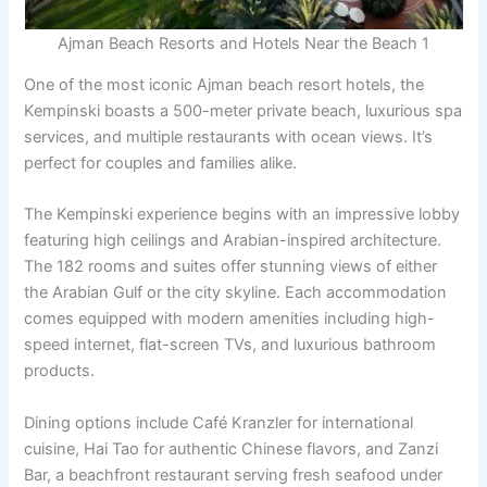
Ajman Beach Resorts and Hotels Near the Beach 1
One of the most iconic Ajman beach resort hotels, the
Kempinski boasts a 500-meter private beach, luxurious spa
services, and multiple restaurants with ocean views. It’s
perfect for couples and families alike.
The Kempinski experience begins with an impressive lobby
featuring high ceilings and Arabian-inspired architecture.
The 182 rooms and suites offer stunning views of either
the Arabian Gulf or the city skyline. Each accommodation
comes equipped with modern amenities including high-
speed internet, flat-screen TVs, and luxurious bathroom
products.
Dining options include Café Kranzler for international
cuisine, Hai Tao for authentic Chinese flavors, and Zanzi
Bar, a beachfront restaurant serving fresh seafood under