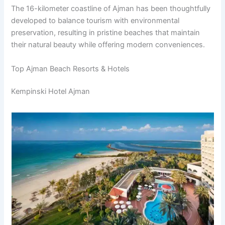
The 16-kilometer coastline of Ajman has been thoughtfully
developed to balance tourism with environmental
preservation, resulting in pristine beaches that maintain
their natural beauty while offering modern conveniences.
Top Ajman Beach Resorts & Hotels
Kempinski Hotel Ajman