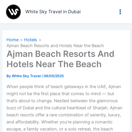
Skip
to
White Sky Travel in Dubai
content
Home
Hotels
Ajman Beach Resorts and Hotels Near the Beach
Ajman Beach Resorts And
Hotels Near The Beach
By
White Sky Travel
/
06/05/2025
When people think of beach getaways in the UAE, Ajman
might not be the first place that comes to mind — but
that’s about to change. Nestled between the glamorous
buzz of Dubai and the cultural heartbeat of Sharjah, Ajman
beach resorts offer a rare combination of serenity, luxury,
and affordability. Whether you’re planning a romantic
escape, a family vacation, or a solo retreat, the beach