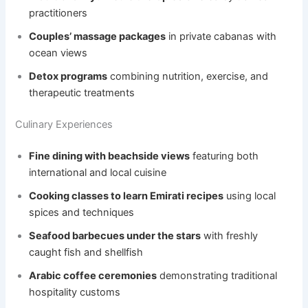
practitioners
Couples’ massage packages
in private cabanas with
ocean views
Detox programs
combining nutrition, exercise, and
therapeutic treatments
Culinary Experiences
Fine dining with beachside views
featuring both
international and local cuisine
Cooking classes to learn Emirati recipes
using local
spices and techniques
Seafood barbecues under the stars
with freshly
caught fish and shellfish
Arabic coffee ceremonies
demonstrating traditional
hospitality customs