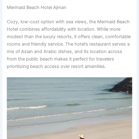
Mermaid Beach Hotel Ajman
Cozy, low-cost option with sea views, the Mermaid Beach
Hotel combines affordability with location. While more
modest than the luxury resorts, it offers clean, comfortable
rooms and friendly service. The hotel’s restaurant serves a
mix of Asian and Arabic dishes, and its location across
from the public beach makes it perfect for travelers
prioritizing beach access over resort amenities.