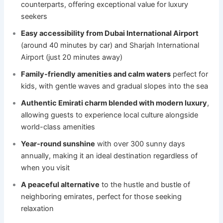
counterparts, offering exceptional value for luxury
seekers
Easy accessibility from Dubai International Airport
(around 40 minutes by car) and Sharjah International
Airport (just 20 minutes away)
Family-friendly amenities and calm waters
perfect for
kids, with gentle waves and gradual slopes into the sea
Authentic Emirati charm blended with modern luxury
,
allowing guests to experience local culture alongside
world-class amenities
Year-round sunshine
with over 300 sunny days
annually, making it an ideal destination regardless of
when you visit
A peaceful alternative
to the hustle and bustle of
neighboring emirates, perfect for those seeking
relaxation