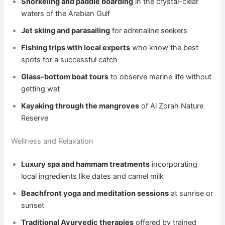
Snorkeling and paddle boarding
in the crystal-clear
waters of the Arabian Gulf
Jet skiing and parasailing
for adrenaline seekers
Fishing trips with local experts
who know the best
spots for a successful catch
Glass-bottom boat tours
to observe marine life without
getting wet
Kayaking through the mangroves
of Al Zorah Nature
Reserve
Wellness and Relaxation
Luxury spa and hammam treatments
incorporating
local ingredients like dates and camel milk
Beachfront yoga and meditation sessions
at sunrise or
sunset
Traditional Ayurvedic therapies
offered by trained