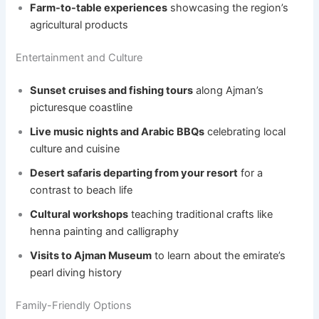
Farm-to-table experiences
showcasing the region’s
agricultural products
Entertainment and Culture
Sunset cruises and fishing tours
along Ajman’s
picturesque coastline
Live music nights and Arabic BBQs
celebrating local
culture and cuisine
Desert safaris departing from your resort
for a
contrast to beach life
Cultural workshops
teaching traditional crafts like
henna painting and calligraphy
Visits to Ajman Museum
to learn about the emirate’s
pearl diving history
Family-Friendly Options