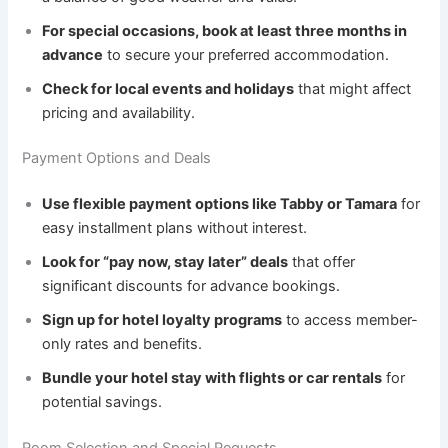
For special occasions, book at least three months in
advance
to secure your preferred accommodation.
Check for local events and holidays
that might affect
pricing and availability.
Payment Options and Deals
Use flexible payment options like Tabby or Tamara
for
easy installment plans without interest.
Look for “pay now, stay later” deals
that offer
significant discounts for advance bookings.
Sign up for hotel loyalty programs
to access member-
only rates and benefits.
Bundle your hotel stay with flights or car rentals
for
potential savings.