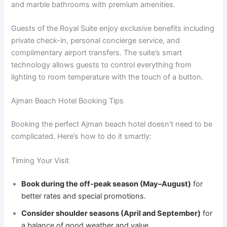
and marble bathrooms with premium amenities.
Guests of the Royal Suite enjoy exclusive benefits including
private check-in, personal concierge service, and
complimentary airport transfers. The suite’s smart
technology allows guests to control everything from
lighting to room temperature with the touch of a button.
Ajman Beach Hotel Booking Tips
Booking the perfect Ajman beach hotel doesn’t need to be
complicated. Here’s how to do it smartly:
Timing Your Visit
Book during the off-peak season (May–August)
for
better rates and special promotions.
Consider shoulder seasons (April and September)
for
a balance of good weather and value.