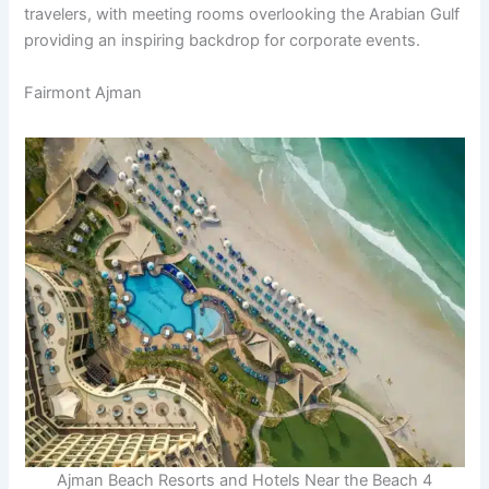
travelers, with meeting rooms overlooking the Arabian Gulf
providing an inspiring backdrop for corporate events.
Fairmont Ajman
Ajman Beach Resorts and Hotels Near the Beach 4