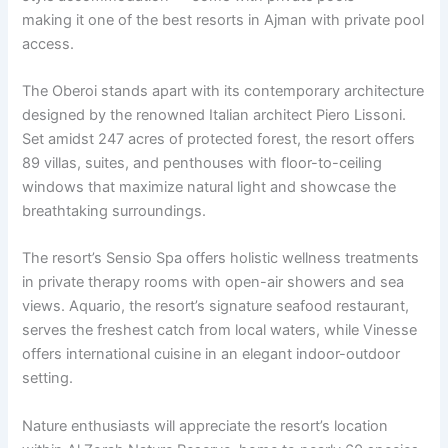
making it one of the best resorts in Ajman with private pool
access.
The Oberoi stands apart with its contemporary architecture
designed by the renowned Italian architect Piero Lissoni.
Set amidst 247 acres of protected forest, the resort offers
89 villas, suites, and penthouses with floor-to-ceiling
windows that maximize natural light and showcase the
breathtaking surroundings.
The resort’s Sensio Spa offers holistic wellness treatments
in private therapy rooms with open-air showers and sea
views. Aquario, the resort’s signature seafood restaurant,
serves the freshest catch from local waters, while Vinesse
offers international cuisine in an elegant indoor-outdoor
setting.
Nature enthusiasts will appreciate the resort’s location