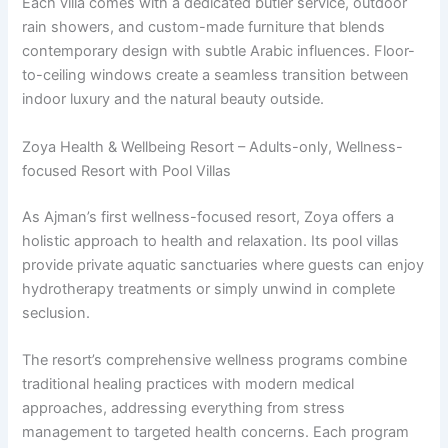
Each villa comes with a dedicated butler service, outdoor
rain showers, and custom-made furniture that blends
contemporary design with subtle Arabic influences. Floor-
to-ceiling windows create a seamless transition between
indoor luxury and the natural beauty outside.
Zoya Health & Wellbeing Resort – Adults-only, Wellness-
focused Resort with Pool Villas
As Ajman’s first wellness-focused resort, Zoya offers a
holistic approach to health and relaxation. Its pool villas
provide private aquatic sanctuaries where guests can enjoy
hydrotherapy treatments or simply unwind in complete
seclusion.
The resort’s comprehensive wellness programs combine
traditional healing practices with modern medical
approaches, addressing everything from stress
management to targeted health concerns. Each program