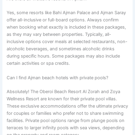
Yes, some resorts like Bahi Ajman Palace and Ajman Saray
offer all-inclusive or full-board options. Always confirm
when booking what exactly is included in these packages,
as they may vary between properties. Typically, all-
inclusive options cover meals at selected restaurants, non-
alcoholic beverages, and sometimes alcoholic drinks
during specific hours. Some packages may also include
certain activities or spa credits.
Can I find Ajman beach hotels with private pools?
Absolutely! The Oberoi Beach Resort Al Zorah and Zoya
Wellness Resort are known for their private pool villas.
These exclusive accommodations offer the ultimate privacy
for couples or families who prefer not to share swimming
facilities. Private pool options range from plunge pools on
terraces to larger infinity pools with sea views, depending
on the property and room category.