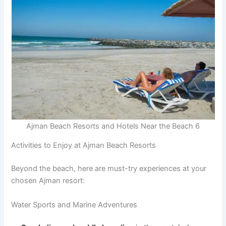
Ajman Beach Resorts and Hotels Near the Beach 6
Activities to Enjoy at Ajman Beach Resorts
Beyond the beach, here are must-try experiences at your
chosen Ajman resort:
Water Sports and Marine Adventures