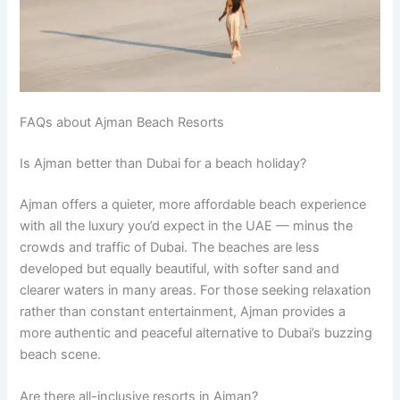
FAQs about Ajman Beach Resorts
Is Ajman better than Dubai for a beach holiday?
Ajman offers a quieter, more affordable beach experience
with all the luxury you’d expect in the UAE — minus the
crowds and traffic of Dubai. The beaches are less
developed but equally beautiful, with softer sand and
clearer waters in many areas. For those seeking relaxation
rather than constant entertainment, Ajman provides a
more authentic and peaceful alternative to Dubai’s buzzing
beach scene.
Are there all-inclusive resorts in Ajman?