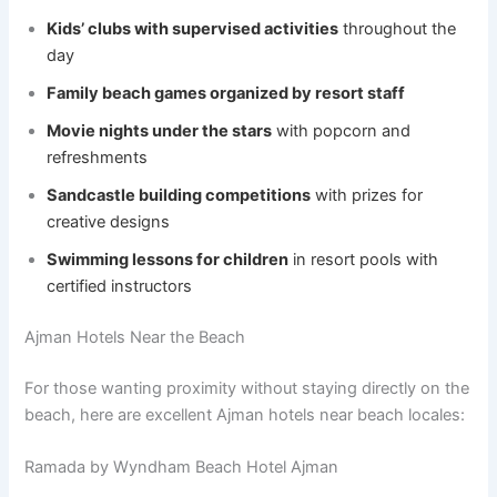
Kids’ clubs with supervised activities
throughout the
day
Family beach games organized by resort staff
Movie nights under the stars
with popcorn and
refreshments
Sandcastle building competitions
with prizes for
creative designs
Swimming lessons for children
in resort pools with
certified instructors
Ajman Hotels Near the Beach
For those wanting proximity without staying directly on the
beach, here are excellent Ajman hotels near beach locales:
Ramada by Wyndham Beach Hotel Ajman