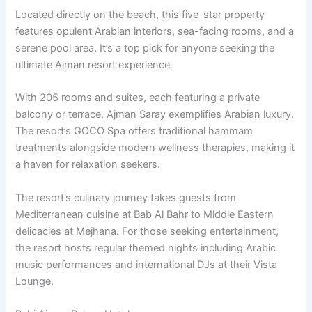
Located directly on the beach, this five-star property
features opulent Arabian interiors, sea-facing rooms, and a
serene pool area. It’s a top pick for anyone seeking the
ultimate Ajman resort experience.
With 205 rooms and suites, each featuring a private
balcony or terrace, Ajman Saray exemplifies Arabian luxury.
The resort’s GOCO Spa offers traditional hammam
treatments alongside modern wellness therapies, making it
a haven for relaxation seekers.
The resort’s culinary journey takes guests from
Mediterranean cuisine at Bab Al Bahr to Middle Eastern
delicacies at Mejhana. For those seeking entertainment,
the resort hosts regular themed nights including Arabic
music performances and international DJs at their Vista
Lounge.