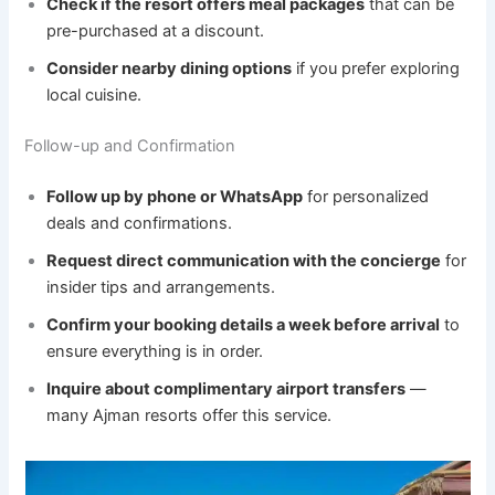
Check if the resort offers meal packages
that can be
pre-purchased at a discount.
Consider nearby dining options
if you prefer exploring
local cuisine.
Follow-up and Confirmation
Follow up by phone or WhatsApp
for personalized
deals and confirmations.
Request direct communication with the concierge
for
insider tips and arrangements.
Confirm your booking details a week before arrival
to
ensure everything is in order.
Inquire about complimentary airport transfers
—
many Ajman resorts offer this service.