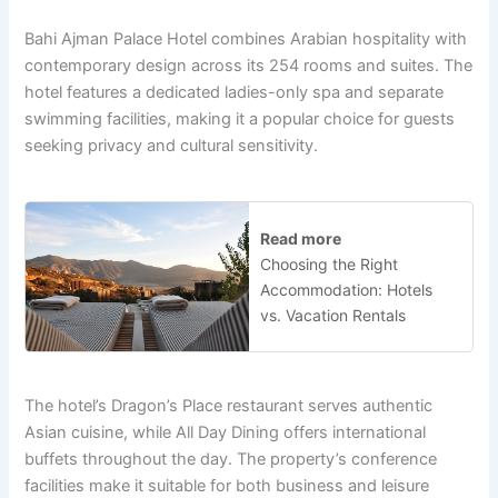
Bahi Ajman Palace Hotel combines Arabian hospitality with
contemporary design across its 254 rooms and suites. The
hotel features a dedicated ladies-only spa and separate
swimming facilities, making it a popular choice for guests
seeking privacy and cultural sensitivity.
Read more
Choosing the Right
Accommodation: Hotels
vs. Vacation Rentals
The hotel’s Dragon’s Place restaurant serves authentic
Asian cuisine, while All Day Dining offers international
buffets throughout the day. The property’s conference
facilities make it suitable for both business and leisure