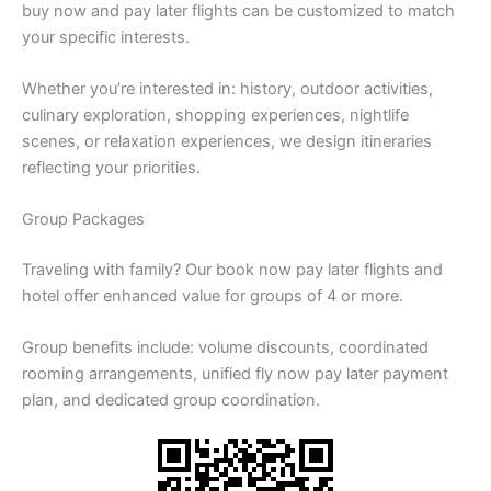
buy now and pay later flights can be customized to match
your specific interests.
Whether you’re interested in: history, outdoor activities,
culinary exploration, shopping experiences, nightlife
scenes, or relaxation experiences, we design itineraries
reflecting your priorities.
Group Packages
Traveling with family? Our book now pay later flights and
hotel offer enhanced value for groups of 4 or more.
Group benefits include: volume discounts, coordinated
rooming arrangements, unified fly now pay later payment
plan, and dedicated group coordination.