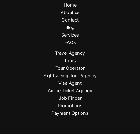
Home
About us
Contact
Blog
Services
FAQs
Travel Agency
Tours
Tour Operator
Sightseeing Tour Agency
Visa Agent
Airline Ticket Agency
Job Finder
Promotions
Payment Options