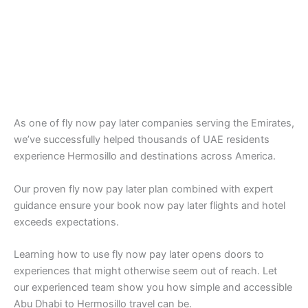
As one of fly now pay later companies serving the Emirates,
we’ve successfully helped thousands of UAE residents
experience Hermosillo and destinations across America.
Our proven fly now pay later plan combined with expert
guidance ensure your book now pay later flights and hotel
exceeds expectations.
Learning how to use fly now pay later opens doors to
experiences that might otherwise seem out of reach. Let
our experienced team show you how simple and accessible
Abu Dhabi to Hermosillo travel can be.