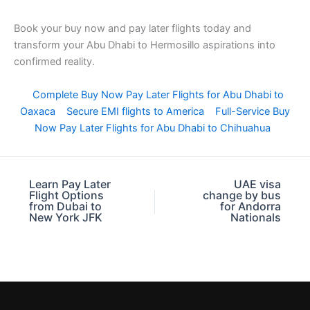
Book your buy now and pay later flights today and
transform your Abu Dhabi to Hermosillo aspirations into
confirmed reality.
Complete Buy Now Pay Later Flights for Abu Dhabi to
Oaxaca
Secure EMI flights to America
Full-Service Buy
Now Pay Later Flights for Abu Dhabi to Chihuahua
Learn Pay Later
UAE visa
Flight Options
change by bus
from Dubai to
for Andorra
New York JFK
Nationals