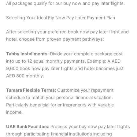
All packages qualify for our buy now and pay later flights.
Selecting Your Ideal Fly Now Pay Later Payment Plan
After selecting your preferred book now pay later flight and
hotel, choose from proven payment pathways:
Tabby Installments:
Divide your complete package cost
into up to 12 equal monthly payments. Example: A AED
9,600 book now pay later flights and hotel becomes just
AED 800 monthly.
Tamara Flexible Terms:
Customize your repayment
schedule to match your personal financial situation.
Particularly beneficial for entrepreneurs with variable
income.
UAE Bank Facilities:
Process your buy now pay later flights
through participating financial institutions including