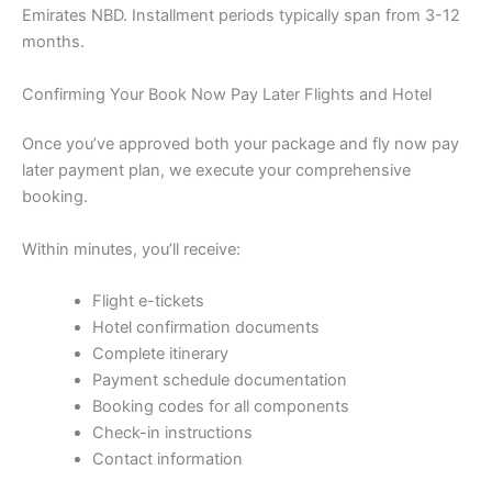
Emirates NBD. Installment periods typically span from 3-12
months.
Confirming Your Book Now Pay Later Flights and Hotel
Once you’ve approved both your package and fly now pay
later payment plan, we execute your comprehensive
booking.
Within minutes, you’ll receive:
Flight e-tickets
Hotel confirmation documents
Complete itinerary
Payment schedule documentation
Booking codes for all components
Check-in instructions
Contact information