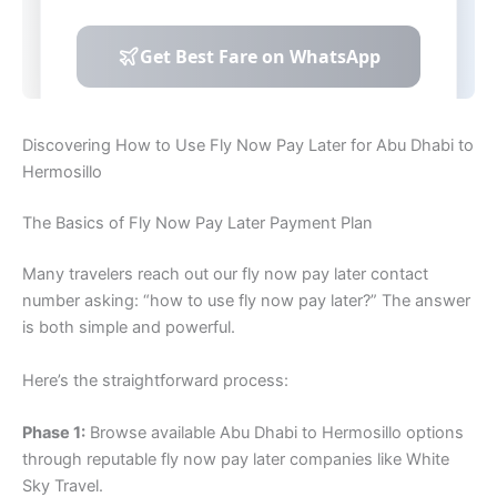
Discovering How to Use Fly Now Pay Later for Abu Dhabi to
Hermosillo
The Basics of Fly Now Pay Later Payment Plan
Many travelers reach out our fly now pay later contact
number asking: “how to use fly now pay later?” The answer
is both simple and powerful.
Here’s the straightforward process:
Phase 1:
Browse available Abu Dhabi to Hermosillo options
through reputable fly now pay later companies like White
Sky Travel.