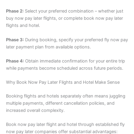
Phase 2:
Select your preferred combination – whether just
buy now pay later flights, or complete book now pay later
flights and hotel.
Phase 3:
During booking, specify your preferred fly now pay
later payment plan from available options.
Phase 4:
Obtain immediate confirmation for your entire trip
while payments become scheduled across future periods.
Why Book Now Pay Later Flights and Hotel Make Sense
Booking flights and hotels separately often means juggling
multiple payments, different cancellation policies, and
increased overall complexity.
Book now pay later flight and hotel through established fly
now pay later companies offer substantial advantages: