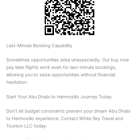
Last-Minute Booking Capability
Sometimes opportunities arise unexpectedly. Our buy now
pay later flights work even for last-minute bookings,
allowing you to seize opportunities without financial
hesitation.
Start Your Abu Dhabi to Hermosillo Journey Today
Don’t let budget constraints prevent your dream Abu Dhabi
to Hermosillo experience. Contact White Sky Travel and
Tourism LLC today: