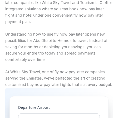
later companies like White Sky Travel and Tourism LLC offer
integrated solutions where you can book now pay later
flight and hotel under one convenient fly now pay later
payment plan.
Understanding how to use fly now pay later opens new
possibilities for Abu Dhabi to Hermosillo travel. Instead of
saving for months or depleting your savings, you can
secure your entire trip today and spread payments
comfortably over time.
At White Sky Travel, one of fly now pay later companies
serving the Emirates, we’ve perfected the art of creating
customized buy now pay later flights that suit every budget.