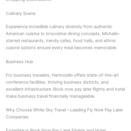
Culinary Scene
Experience incredible culinary diversity from authentic
American cuisine to innovative dining concepts. Michelin-
starred restaurants, trendy cafes, food halls, and ethnic
cuisine options ensure every meal becomes memorable.
Business Hub
For business travelers, Hermosillo offers state-of-the-art
conference facilities, thriving business districts, and
excellent infrastructure. Book now pay later flights and hotel
make business travel financially manageable.
Why Choose White Sky Travel – Leading Fly Now Pay Later
Companies
Expertise in Book Now Pay Later Flights and Hotel