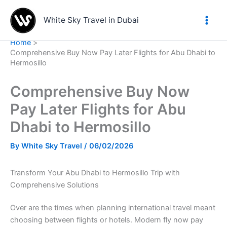
Skip
to
White Sky Travel in Dubai
content
Home
Comprehensive Buy Now Pay Later Flights for Abu Dhabi to
Hermosillo
Comprehensive Buy Now
Pay Later Flights for Abu
Dhabi to Hermosillo
By
White Sky Travel
/
06/02/2026
Transform Your Abu Dhabi to Hermosillo Trip with
Comprehensive Solutions
Over are the times when planning international travel meant
choosing between flights or hotels. Modern fly now pay