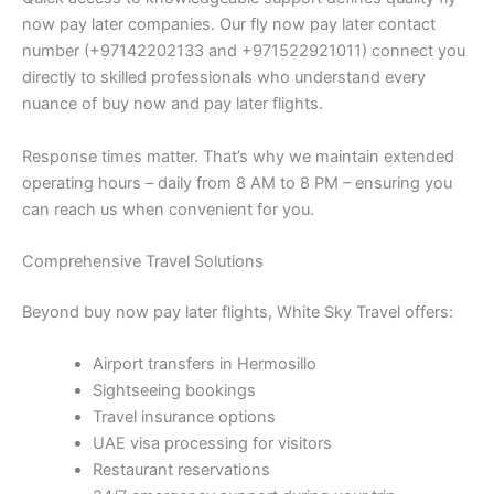
now pay later companies. Our fly now pay later contact
number (+97142202133 and +971522921011) connect you
directly to skilled professionals who understand every
nuance of buy now and pay later flights.
Response times matter. That’s why we maintain extended
operating hours – daily from 8 AM to 8 PM – ensuring you
can reach us when convenient for you.
Comprehensive Travel Solutions
Beyond buy now pay later flights, White Sky Travel offers:
Airport transfers in Hermosillo
Sightseeing bookings
Travel insurance options
UAE visa processing for visitors
Restaurant reservations