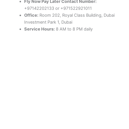
Fly Now Pay Later Contact Number:
+97142202133 or +971522921011
Office:
Room 202, Royal Class Building, Dubai
Investment Park 1, Dubai
Service Hours:
8 AM to 8 PM daily