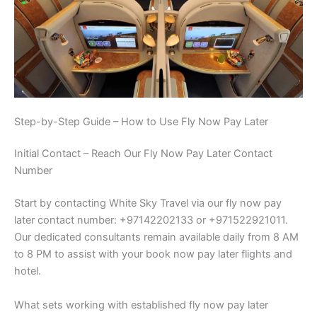
Step-by-Step Guide – How to Use Fly Now Pay Later
Initial Contact – Reach Our Fly Now Pay Later Contact
Number
Start by contacting White Sky Travel via our fly now pay
later contact number: +97142202133 or +971522921011.
Our dedicated consultants remain available daily from 8 AM
to 8 PM to assist with your book now pay later flights and
hotel.
What sets working with established fly now pay later