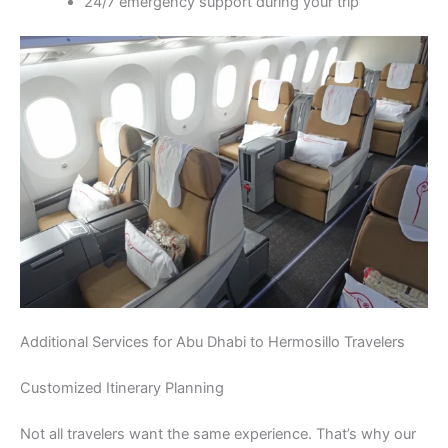
24/7 emergency support during your trip
Additional Services for Abu Dhabi to Hermosillo Travelers
Customized Itinerary Planning
Not all travelers want the same experience. That’s why our