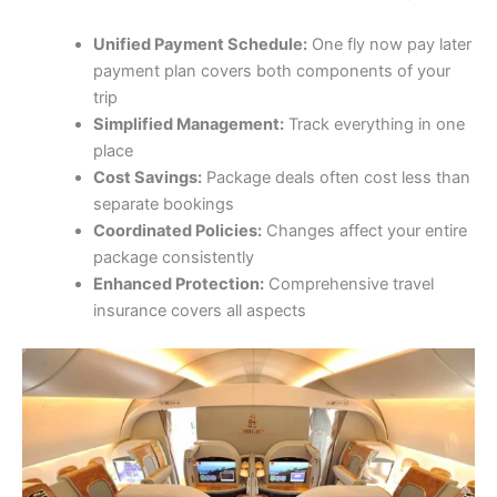
Unified Payment Schedule:
One fly now pay later
payment plan covers both components of your
trip
Simplified Management:
Track everything in one
place
Cost Savings:
Package deals often cost less than
separate bookings
Coordinated Policies:
Changes affect your entire
package consistently
Enhanced Protection:
Comprehensive travel
insurance covers all aspects