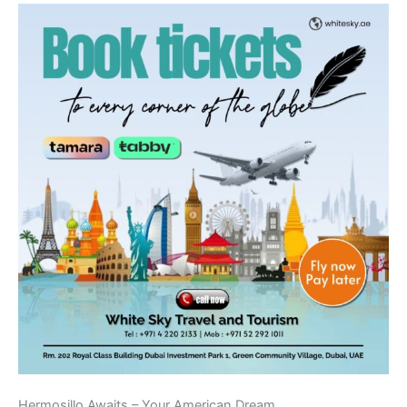
Hermosillo Awaits – Your American Dream