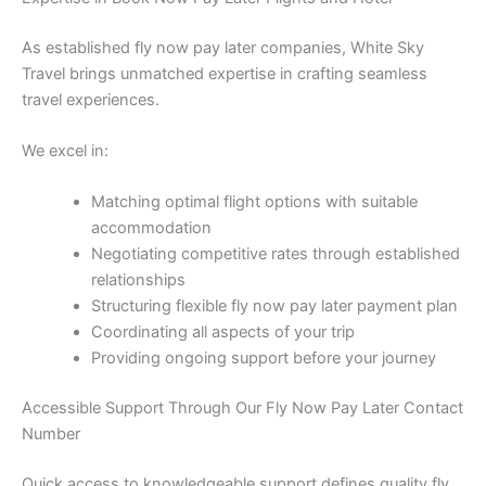
As established fly now pay later companies, White Sky
Travel brings unmatched expertise in crafting seamless
travel experiences.
We excel in:
Matching optimal flight options with suitable
accommodation
Negotiating competitive rates through established
relationships
Structuring flexible fly now pay later payment plan
Coordinating all aspects of your trip
Providing ongoing support before your journey
Accessible Support Through Our Fly Now Pay Later Contact
Number
Quick access to knowledgeable support defines quality fly