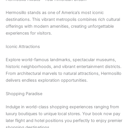
Hermosillo stands as one of America’s most iconic
destinations. This vibrant metropolis combines rich cultural
offerings with modern amenities, creating unforgettable
experiences for visitors.
Iconic Attractions
Explore world-famous landmarks, spectacular museums,
historic neighborhoods, and vibrant entertainment districts.
From architectural marvels to natural attractions, Hermosillo
delivers endless exploration opportunities.
Shopping Paradise
Indulge in world-class shopping experiences ranging from
luxury boutiques to unique local stores. Your book now pay
later flight and hotel positions you perfectly to enjoy premier
shopping destinations.