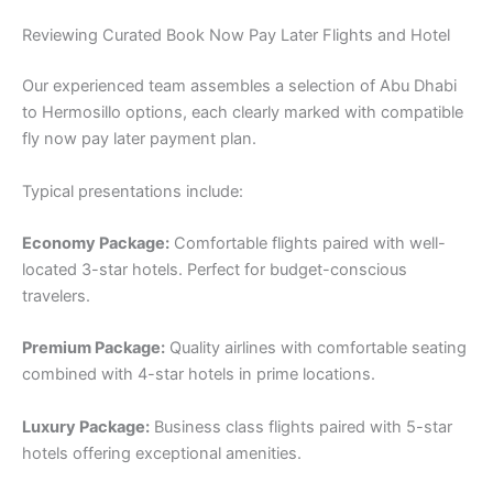
Reviewing Curated Book Now Pay Later Flights and Hotel
Our experienced team assembles a selection of Abu Dhabi
to Hermosillo options, each clearly marked with compatible
fly now pay later payment plan.
Typical presentations include:
Economy Package:
Comfortable flights paired with well-
located 3-star hotels. Perfect for budget-conscious
travelers.
Premium Package:
Quality airlines with comfortable seating
combined with 4-star hotels in prime locations.
Luxury Package:
Business class flights paired with 5-star
hotels offering exceptional amenities.