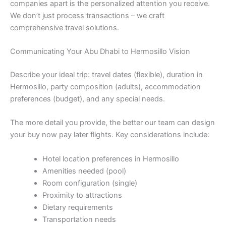
companies apart is the personalized attention you receive.
We don’t just process transactions – we craft
comprehensive travel solutions.
Communicating Your Abu Dhabi to Hermosillo Vision
Describe your ideal trip: travel dates (flexible), duration in
Hermosillo, party composition (adults), accommodation
preferences (budget), and any special needs.
The more detail you provide, the better our team can design
your buy now pay later flights. Key considerations include:
Hotel location preferences in Hermosillo
Amenities needed (pool)
Room configuration (single)
Proximity to attractions
Dietary requirements
Transportation needs