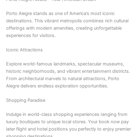
Porto Alegre stands as one of America’s most iconic
destinations. This vibrant metropolis combines rich cultural
offerings with modern amenities, creating unforgettable
experiences for visitors.
Iconic Attractions
Explore world-famous landmarks, spectacular museums,
historic neighborhoods, and vibrant entertainment districts.
From architectural marvels to natural attractions, Porto
Alegre delivers endless exploration opportunities.
Shopping Paradise
Indulge in world-class shopping experiences ranging from
luxury boutiques to unique local stores. Your book now pay
later flight and hotel positions you perfectly to enjoy premier
shopping destinations.