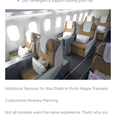
24/7 emergency support during your trip
Additional Services for Abu Dhabi to Porto Alegre Travelers
Customized Itinerary Planning
Not all travelers want the same experience. That’s why our