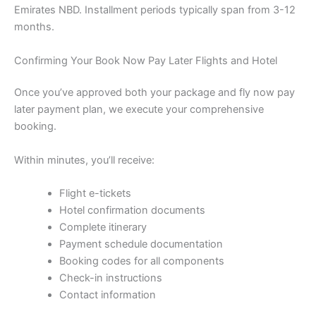
Emirates NBD. Installment periods typically span from 3-12
months.
Confirming Your Book Now Pay Later Flights and Hotel
Once you’ve approved both your package and fly now pay
later payment plan, we execute your comprehensive
booking.
Within minutes, you’ll receive:
Flight e-tickets
Hotel confirmation documents
Complete itinerary
Payment schedule documentation
Booking codes for all components
Check-in instructions
Contact information