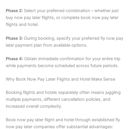
Phase 2:
Select your preferred combination – whether just
buy now pay later flights, or complete book now pay later
flights and hotel.
Phase 3:
During booking, specify your preferred fly now pay
later payment plan from available options.
Phase 4:
Obtain immediate confirmation for your entire trip
while payments become scheduled across future periods.
Why Book Now Pay Later Flights and Hotel Make Sense
Booking flights and hotels separately often means juggling
multiple payments, different cancellation policies, and
increased overall complexity.
Book now pay later flight and hotel through established fly
now pay later companies offer substantial advantages: