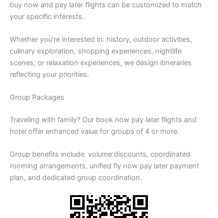
buy now and pay later flights can be customized to match
your specific interests.
Whether you’re interested in: history, outdoor activities,
culinary exploration, shopping experiences, nightlife
scenes, or relaxation experiences, we design itineraries
reflecting your priorities.
Group Packages
Traveling with family? Our book now pay later flights and
hotel offer enhanced value for groups of 4 or more.
Group benefits include: volume discounts, coordinated
rooming arrangements, unified fly now pay later payment
plan, and dedicated group coordination.