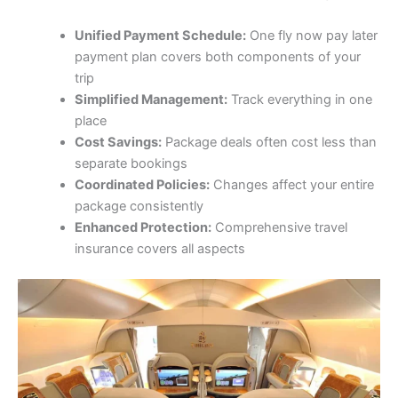
Unified Payment Schedule:
One fly now pay later
payment plan covers both components of your
trip
Simplified Management:
Track everything in one
place
Cost Savings:
Package deals often cost less than
separate bookings
Coordinated Policies:
Changes affect your entire
package consistently
Enhanced Protection:
Comprehensive travel
insurance covers all aspects