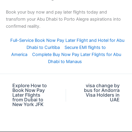
Book your buy now and pay later flights today and
transform your Abu Dhabi to Porto Alegre aspirations into
confirmed reality.
Full-Service Book Now Pay Later Flight and Hotel for Abu
Dhabi to Curitiba
Secure EMI flights to
America
Complete Buy Now Pay Later Flights for Abu
Dhabi to Manaus
Explore How to
visa change by
Book Now Pay
bus for Andorra
Later Flights
Visa Holders in
from Dubai to
UAE
New York JFK