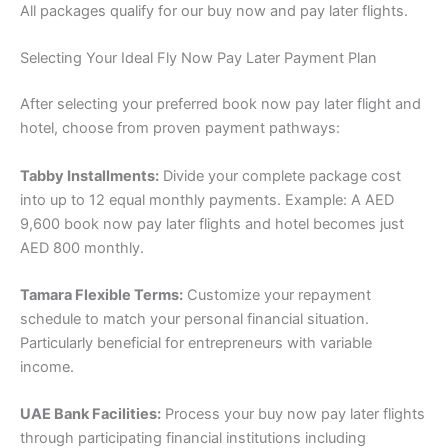
All packages qualify for our buy now and pay later flights.
Selecting Your Ideal Fly Now Pay Later Payment Plan
After selecting your preferred book now pay later flight and
hotel, choose from proven payment pathways:
Tabby Installments:
Divide your complete package cost
into up to 12 equal monthly payments. Example: A AED
9,600 book now pay later flights and hotel becomes just
AED 800 monthly.
Tamara Flexible Terms:
Customize your repayment
schedule to match your personal financial situation.
Particularly beneficial for entrepreneurs with variable
income.
UAE Bank Facilities:
Process your buy now pay later flights
through participating financial institutions including