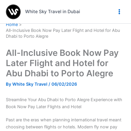
Skip
to
White Sky Travel in Dubai
content
Home
All-Inclusive Book Now Pay Later Flight and Hotel for Abu
Dhabi to Porto Alegre
All-Inclusive Book Now Pay
Later Flight and Hotel for
Abu Dhabi to Porto Alegre
By
White Sky Travel
/
06/02/2026
Streamline Your Abu Dhabi to Porto Alegre Experience with
Book Now Pay Later Flights and Hotel
Past are the eras when planning international travel meant
choosing between flights or hotels. Modern fly now pay