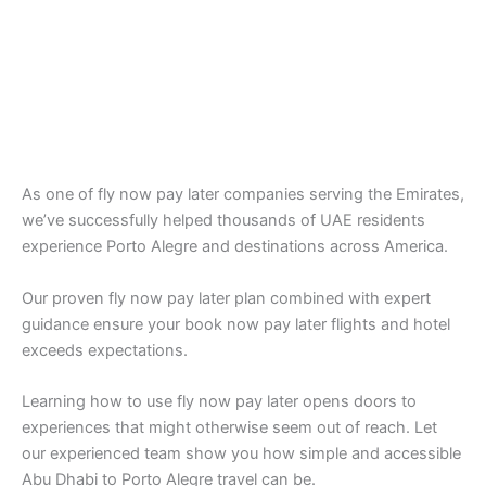
As one of fly now pay later companies serving the Emirates,
we’ve successfully helped thousands of UAE residents
experience Porto Alegre and destinations across America.
Our proven fly now pay later plan combined with expert
guidance ensure your book now pay later flights and hotel
exceeds expectations.
Learning how to use fly now pay later opens doors to
experiences that might otherwise seem out of reach. Let
our experienced team show you how simple and accessible
Abu Dhabi to Porto Alegre travel can be.