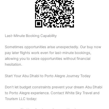
Last-Minute Booking Capability
Sometimes opportunities arise unexpectedly. Our buy now
pay later flights work even for last-minute bookings,
allowing you to seize opportunities without financial
hesitation.
Start Your Abu Dhabi to Porto Alegre Journey Today
Don’t let budget constraints prevent your dream Abu Dhabi
to Porto Alegre experience. Contact White Sky Travel and
Tourism LLC today: