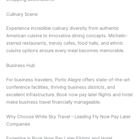
Culinary Scene
Experience incredible culinary diversity from authentic
American cuisine to innovative dining concepts. Michelin-
starred restaurants, trendy cafes, food halls, and ethnic
cuisine options ensure every meal becomes memorable.
Business Hub
For business travelers, Porto Alegre offers state-of-the-art
conference facilities, thriving business districts, and
excellent infrastructure. Book now pay later flights and hotel
make business travel financially manageable.
Why Choose White Sky Travel – Leading Fly Now Pay Later
Companies
Expertise in Book Now Pay Later Flights and Hotel