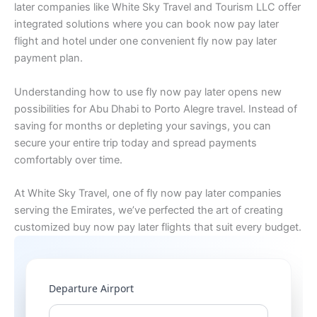
later companies like White Sky Travel and Tourism LLC offer
integrated solutions where you can book now pay later
flight and hotel under one convenient fly now pay later
payment plan.
Understanding how to use fly now pay later opens new
possibilities for Abu Dhabi to Porto Alegre travel. Instead of
saving for months or depleting your savings, you can
secure your entire trip today and spread payments
comfortably over time.
At White Sky Travel, one of fly now pay later companies
serving the Emirates, we’ve perfected the art of creating
customized buy now pay later flights that suit every budget.