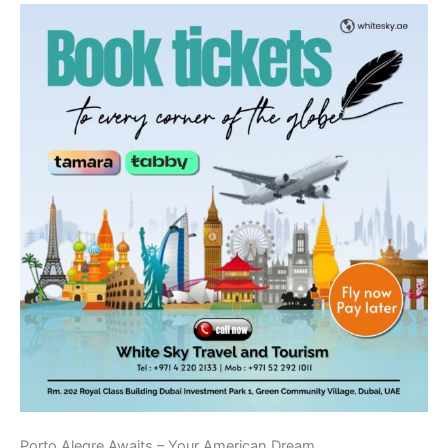
Porto Alegre Awaits – Your American Dream