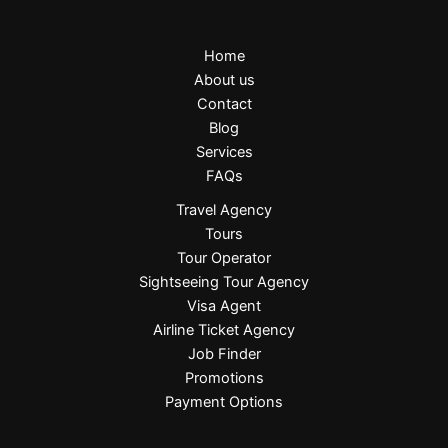
Home
About us
Contact
Blog
Services
FAQs
Travel Agency
Tours
Tour Operator
Sightseeing Tour Agency
Visa Agent
Airline Ticket Agency
Job Finder
Promotions
Payment Options