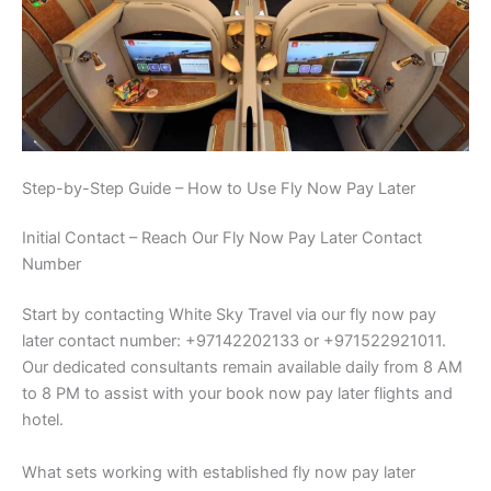
Step-by-Step Guide – How to Use Fly Now Pay Later
Initial Contact – Reach Our Fly Now Pay Later Contact
Number
Start by contacting White Sky Travel via our fly now pay
later contact number: +97142202133 or +971522921011.
Our dedicated consultants remain available daily from 8 AM
to 8 PM to assist with your book now pay later flights and
hotel.
What sets working with established fly now pay later