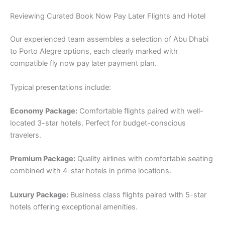
Reviewing Curated Book Now Pay Later Flights and Hotel
Our experienced team assembles a selection of Abu Dhabi
to Porto Alegre options, each clearly marked with
compatible fly now pay later payment plan.
Typical presentations include:
Economy Package:
Comfortable flights paired with well-
located 3-star hotels. Perfect for budget-conscious
travelers.
Premium Package:
Quality airlines with comfortable seating
combined with 4-star hotels in prime locations.
Luxury Package:
Business class flights paired with 5-star
hotels offering exceptional amenities.