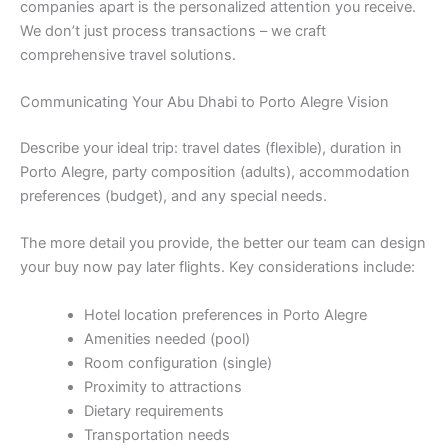
companies apart is the personalized attention you receive.
We don’t just process transactions – we craft
comprehensive travel solutions.
Communicating Your Abu Dhabi to Porto Alegre Vision
Describe your ideal trip: travel dates (flexible), duration in
Porto Alegre, party composition (adults), accommodation
preferences (budget), and any special needs.
The more detail you provide, the better our team can design
your buy now pay later flights. Key considerations include:
Hotel location preferences in Porto Alegre
Amenities needed (pool)
Room configuration (single)
Proximity to attractions
Dietary requirements
Transportation needs