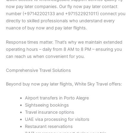
now pay later companies. Our fly now pay later contact
number (+97142202133 and +971522921011) connect you
directly to skilled professionals who understand every
nuance of buy now and pay later flights.
Response times matter. That’s why we maintain extended
operating hours – daily from 8 AM to 8 PM – ensuring you
can reach us when convenient for you.
Comprehensive Travel Solutions
Beyond buy now pay later flights, White Sky Travel offers:
Airport transfers in Porto Alegre
Sightseeing bookings
Travel insurance options
UAE visa processing for visitors
Restaurant reservations