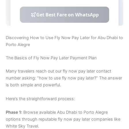
Discovering How to Use Fly Now Pay Later for Abu Dhabi to
Porto Alegre
The Basics of Fly Now Pay Later Payment Plan
Many travelers reach out our fly now pay later contact
number asking: “how to use fly now pay later?” The answer
is both simple and powerful.
Here’s the straightforward process:
Phase 1:
Browse available Abu Dhabi to Porto Alegre
options through reputable fly now pay later companies like
White Sky Travel.