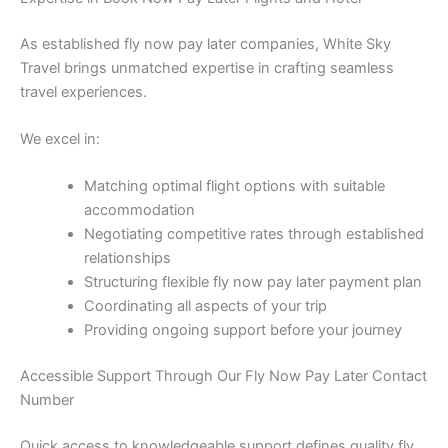
As established fly now pay later companies, White Sky
Travel brings unmatched expertise in crafting seamless
travel experiences.
We excel in:
Matching optimal flight options with suitable
accommodation
Negotiating competitive rates through established
relationships
Structuring flexible fly now pay later payment plan
Coordinating all aspects of your trip
Providing ongoing support before your journey
Accessible Support Through Our Fly Now Pay Later Contact
Number
Quick access to knowledgeable support defines quality fly