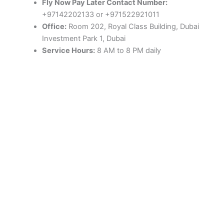
Fly Now Pay Later Contact Number:
+97142202133 or +971522921011
Office:
Room 202, Royal Class Building, Dubai
Investment Park 1, Dubai
Service Hours:
8 AM to 8 PM daily