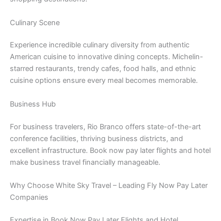
Culinary Scene
Experience incredible culinary diversity from authentic
American cuisine to innovative dining concepts. Michelin-
starred restaurants, trendy cafes, food halls, and ethnic
cuisine options ensure every meal becomes memorable.
Business Hub
For business travelers, Rio Branco offers state-of-the-art
conference facilities, thriving business districts, and
excellent infrastructure. Book now pay later flights and hotel
make business travel financially manageable.
Why Choose White Sky Travel – Leading Fly Now Pay Later
Companies
Expertise in Book Now Pay Later Flights and Hotel