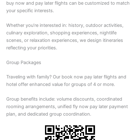
buy now and pay later flights can be customized to match
your specific interests.
Whether you’re interested in: history, outdoor activities,
culinary exploration, shopping experiences, nightlife
scenes, or relaxation experiences, we design itineraries
reflecting your priorities.
Group Packages
Traveling with family? Our book now pay later flights and
hotel offer enhanced value for groups of 4 or more.
Group benefits include: volume discounts, coordinated
rooming arrangements, unified fly now pay later payment
plan, and dedicated group coordination.