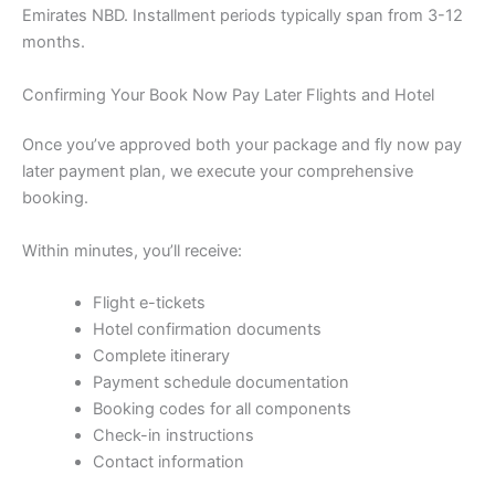
Emirates NBD. Installment periods typically span from 3-12
months.
Confirming Your Book Now Pay Later Flights and Hotel
Once you’ve approved both your package and fly now pay
later payment plan, we execute your comprehensive
booking.
Within minutes, you’ll receive:
Flight e-tickets
Hotel confirmation documents
Complete itinerary
Payment schedule documentation
Booking codes for all components
Check-in instructions
Contact information