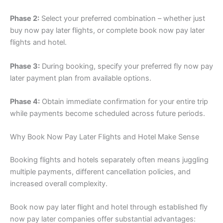
Phase 2:
Select your preferred combination – whether just
buy now pay later flights, or complete book now pay later
flights and hotel.
Phase 3:
During booking, specify your preferred fly now pay
later payment plan from available options.
Phase 4:
Obtain immediate confirmation for your entire trip
while payments become scheduled across future periods.
Why Book Now Pay Later Flights and Hotel Make Sense
Booking flights and hotels separately often means juggling
multiple payments, different cancellation policies, and
increased overall complexity.
Book now pay later flight and hotel through established fly
now pay later companies offer substantial advantages: