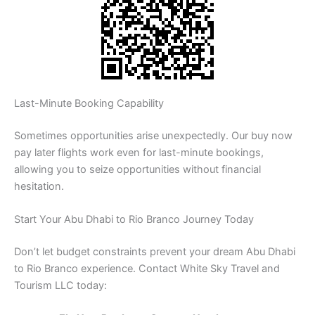
Last-Minute Booking Capability
Sometimes opportunities arise unexpectedly. Our buy now
pay later flights work even for last-minute bookings,
allowing you to seize opportunities without financial
hesitation.
Start Your Abu Dhabi to Rio Branco Journey Today
Don’t let budget constraints prevent your dream Abu Dhabi
to Rio Branco experience. Contact White Sky Travel and
Tourism LLC today: