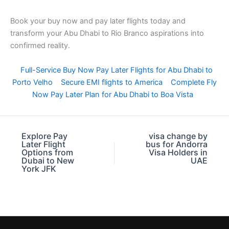
Book your buy now and pay later flights today and
transform your Abu Dhabi to Rio Branco aspirations into
confirmed reality.
Full-Service Buy Now Pay Later Flights for Abu Dhabi to
Porto Velho
Secure EMI flights to America
Complete Fly
Now Pay Later Plan for Abu Dhabi to Boa Vista
Explore Pay
visa change by
Later Flight
bus for Andorra
Options from
Visa Holders in
Dubai to New
UAE
York JFK