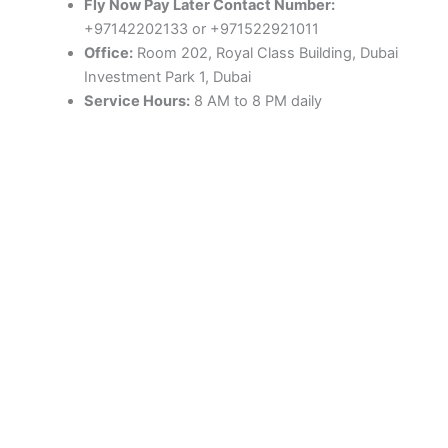
Fly Now Pay Later Contact Number:
+97142202133 or +971522921011
Office:
Room 202, Royal Class Building, Dubai
Investment Park 1, Dubai
Service Hours:
8 AM to 8 PM daily