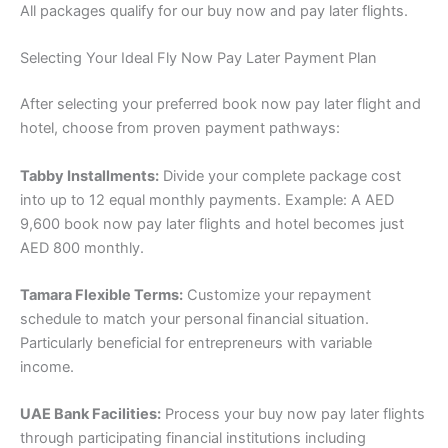
All packages qualify for our buy now and pay later flights.
Selecting Your Ideal Fly Now Pay Later Payment Plan
After selecting your preferred book now pay later flight and
hotel, choose from proven payment pathways:
Tabby Installments:
Divide your complete package cost
into up to 12 equal monthly payments. Example: A AED
9,600 book now pay later flights and hotel becomes just
AED 800 monthly.
Tamara Flexible Terms:
Customize your repayment
schedule to match your personal financial situation.
Particularly beneficial for entrepreneurs with variable
income.
UAE Bank Facilities:
Process your buy now pay later flights
through participating financial institutions including