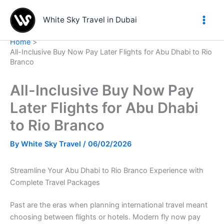
Skip
to
White Sky Travel in Dubai
content
Home
All-Inclusive Buy Now Pay Later Flights for Abu Dhabi to Rio
Branco
All-Inclusive Buy Now Pay
Later Flights for Abu Dhabi
to Rio Branco
By
White Sky Travel
/
06/02/2026
Streamline Your Abu Dhabi to Rio Branco Experience with
Complete Travel Packages
Past are the eras when planning international travel meant
choosing between flights or hotels. Modern fly now pay