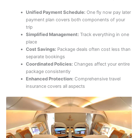
Unified Payment Schedule:
One fly now pay later
payment plan covers both components of your
trip
Simplified Management:
Track everything in one
place
Cost Savings:
Package deals often cost less than
separate bookings
Coordinated Policies:
Changes affect your entire
package consistently
Enhanced Protection:
Comprehensive travel
insurance covers all aspects