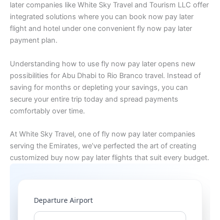
later companies like White Sky Travel and Tourism LLC offer
integrated solutions where you can book now pay later
flight and hotel under one convenient fly now pay later
payment plan.
Understanding how to use fly now pay later opens new
possibilities for Abu Dhabi to Rio Branco travel. Instead of
saving for months or depleting your savings, you can
secure your entire trip today and spread payments
comfortably over time.
At White Sky Travel, one of fly now pay later companies
serving the Emirates, we’ve perfected the art of creating
customized buy now pay later flights that suit every budget.