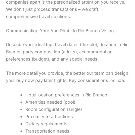
companies apart is the personalized attention you receive.
We don’t just process transactions – we craft
comprehensive travel solutions.
Communicating Your Abu Dhabi to Rio Branco Vision
Describe your ideal trip: travel dates (flexible), duration in Rio
Branco, party composition (adults), accommodation
preferences (budget), and any special needs.
The more detail you provide, the better our team can design
your buy now pay later flights. Key considerations include:
Hotel location preferences in Rio Branco
Amenities needed (pool)
Room configuration (single)
Proximity to attractions
Dietary requirements
Transportation needs