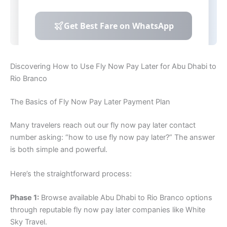
Discovering How to Use Fly Now Pay Later for Abu Dhabi to
Rio Branco
The Basics of Fly Now Pay Later Payment Plan
Many travelers reach out our fly now pay later contact
number asking: “how to use fly now pay later?” The answer
is both simple and powerful.
Here’s the straightforward process:
Phase 1:
Browse available Abu Dhabi to Rio Branco options
through reputable fly now pay later companies like White
Sky Travel.