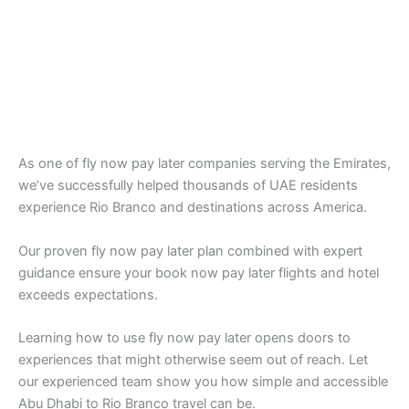
As one of fly now pay later companies serving the Emirates,
we’ve successfully helped thousands of UAE residents
experience Rio Branco and destinations across America.
Our proven fly now pay later plan combined with expert
guidance ensure your book now pay later flights and hotel
exceeds expectations.
Learning how to use fly now pay later opens doors to
experiences that might otherwise seem out of reach. Let
our experienced team show you how simple and accessible
Abu Dhabi to Rio Branco travel can be.