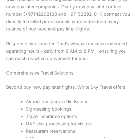
now pay later companies. Our fly now pay later contact
number (+97142202133 and +971522921011) connect you
directly to skilled professionals who understand every
nuance of buy now and pay later flights.
Response times matter. That’s why we maintain extended
operating hours – daily from 8 AM to 8 PM – ensuring you
can reach us when convenient for you.
Comprehensive Travel Solutions
Beyond buy now pay later flights, White Sky Travel offers:
Airport transfers in Rio Branco
Sightseeing bookings
Travel insurance options
UAE visa processing for visitors
Restaurant reservations