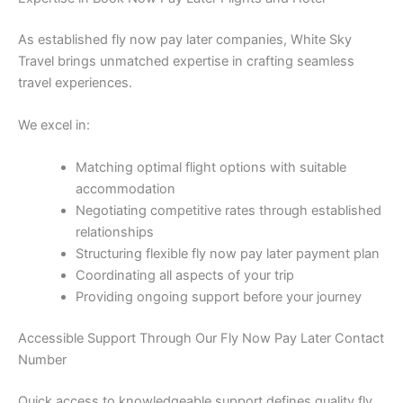
As established fly now pay later companies, White Sky
Travel brings unmatched expertise in crafting seamless
travel experiences.
We excel in:
Matching optimal flight options with suitable
accommodation
Negotiating competitive rates through established
relationships
Structuring flexible fly now pay later payment plan
Coordinating all aspects of your trip
Providing ongoing support before your journey
Accessible Support Through Our Fly Now Pay Later Contact
Number
Quick access to knowledgeable support defines quality fly