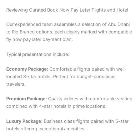
Reviewing Curated Book Now Pay Later Flights and Hotel
Our experienced team assembles a selection of Abu Dhabi
to Rio Branco options, each clearly marked with compatible
fly now pay later payment plan.
Typical presentations include:
Economy Package:
Comfortable flights paired with well-
located 3-star hotels. Perfect for budget-conscious
travelers.
Premium Package:
Quality airlines with comfortable seating
combined with 4-star hotels in prime locations.
Luxury Package:
Business class flights paired with 5-star
hotels offering exceptional amenities.