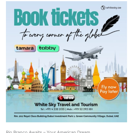
Rio Branco Awaits – Your American Dream