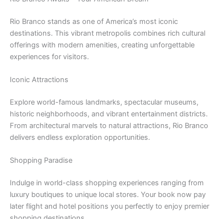
Rio Branco stands as one of America’s most iconic
destinations. This vibrant metropolis combines rich cultural
offerings with modern amenities, creating unforgettable
experiences for visitors.
Iconic Attractions
Explore world-famous landmarks, spectacular museums,
historic neighborhoods, and vibrant entertainment districts.
From architectural marvels to natural attractions, Rio Branco
delivers endless exploration opportunities.
Shopping Paradise
Indulge in world-class shopping experiences ranging from
luxury boutiques to unique local stores. Your book now pay
later flight and hotel positions you perfectly to enjoy premier
shopping destinations.