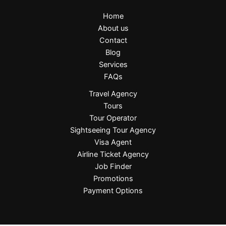
Home
About us
Contact
Blog
Services
FAQs
Travel Agency
Tours
Tour Operator
Sightseeing Tour Agency
Visa Agent
Airline Ticket Agency
Job Finder
Promotions
Payment Options