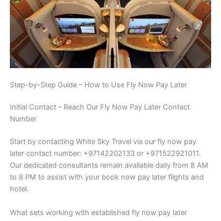
Step-by-Step Guide – How to Use Fly Now Pay Later
Initial Contact – Reach Our Fly Now Pay Later Contact
Number
Start by contacting White Sky Travel via our fly now pay
later contact number: +97142202133 or +971522921011.
Our dedicated consultants remain available daily from 8 AM
to 8 PM to assist with your book now pay later flights and
hotel.
What sets working with established fly now pay later