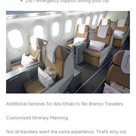
24/7 emergency support during your trip
Additional Services for Abu Dhabi to Rio Branco Travelers
Customized Itinerary Planning
Not all travelers want the same experience. That’s why our