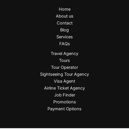
Home
About us
Contact
Blog
Services
FAQs
Travel Agency
Tours
Tour Operator
Sightseeing Tour Agency
Visa Agent
Airline Ticket Agency
Job Finder
Promotions
Payment Options