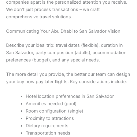
companies apart is the personalized attention you receive.
We don’t just process transactions – we craft
comprehensive travel solutions.
Communicating Your Abu Dhabi to San Salvador Vision
Describe your ideal trip: travel dates (flexible), duration in
San Salvador, party composition (adults), accommodation
preferences (budget), and any special needs.
The more detail you provide, the better our team can design
your buy now pay later flights. Key considerations include:
Hotel location preferences in San Salvador
Amenities needed (pool)
Room configuration (single)
Proximity to attractions
Dietary requirements
Transportation needs