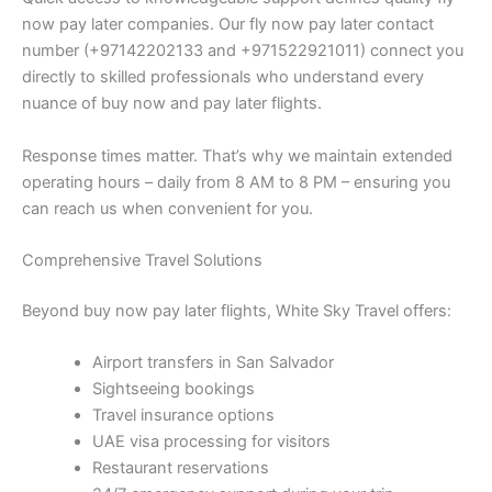
now pay later companies. Our fly now pay later contact
number (+97142202133 and +971522921011) connect you
directly to skilled professionals who understand every
nuance of buy now and pay later flights.
Response times matter. That’s why we maintain extended
operating hours – daily from 8 AM to 8 PM – ensuring you
can reach us when convenient for you.
Comprehensive Travel Solutions
Beyond buy now pay later flights, White Sky Travel offers:
Airport transfers in San Salvador
Sightseeing bookings
Travel insurance options
UAE visa processing for visitors
Restaurant reservations