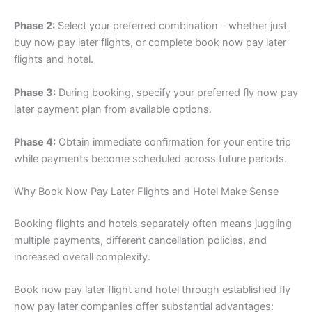
Phase 2:
Select your preferred combination – whether just
buy now pay later flights, or complete book now pay later
flights and hotel.
Phase 3:
During booking, specify your preferred fly now pay
later payment plan from available options.
Phase 4:
Obtain immediate confirmation for your entire trip
while payments become scheduled across future periods.
Why Book Now Pay Later Flights and Hotel Make Sense
Booking flights and hotels separately often means juggling
multiple payments, different cancellation policies, and
increased overall complexity.
Book now pay later flight and hotel through established fly
now pay later companies offer substantial advantages: