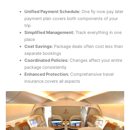
Unified Payment Schedule:
One fly now pay later
payment plan covers both components of your
trip
Simplified Management:
Track everything in one
place
Cost Savings:
Package deals often cost less than
separate bookings
Coordinated Policies:
Changes affect your entire
package consistently
Enhanced Protection:
Comprehensive travel
insurance covers all aspects