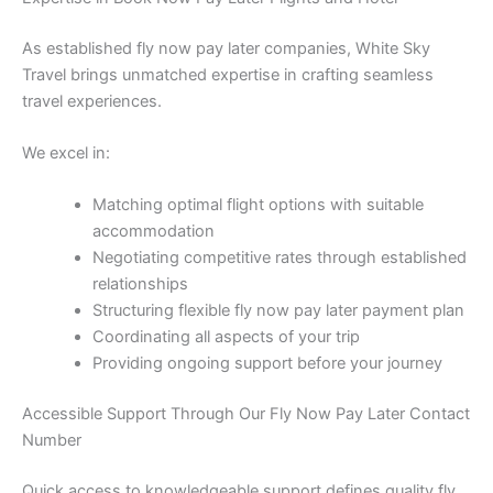
As established fly now pay later companies, White Sky
Travel brings unmatched expertise in crafting seamless
travel experiences.
We excel in:
Matching optimal flight options with suitable
accommodation
Negotiating competitive rates through established
relationships
Structuring flexible fly now pay later payment plan
Coordinating all aspects of your trip
Providing ongoing support before your journey
Accessible Support Through Our Fly Now Pay Later Contact
Number
Quick access to knowledgeable support defines quality fly