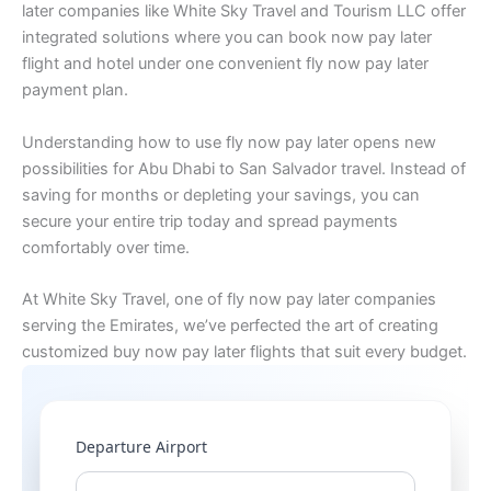
later companies like White Sky Travel and Tourism LLC offer
integrated solutions where you can book now pay later
flight and hotel under one convenient fly now pay later
payment plan.
Understanding how to use fly now pay later opens new
possibilities for Abu Dhabi to San Salvador travel. Instead of
saving for months or depleting your savings, you can
secure your entire trip today and spread payments
comfortably over time.
At White Sky Travel, one of fly now pay later companies
serving the Emirates, we’ve perfected the art of creating
customized buy now pay later flights that suit every budget.