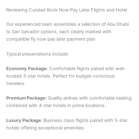
Reviewing Curated Book Now Pay Later Flights and Hotel
Our experienced team assembles a selection of Abu Dhabi
to San Salvador options, each clearly marked with
compatible fly now pay later payment plan.
Typical presentations include:
Economy Package:
Comfortable flights paired with well-
located 3-star hotels. Perfect for budget-conscious
travelers.
Premium Package:
Quality airlines with comfortable seating
combined with 4-star hotels in prime locations.
Luxury Package:
Business class flights paired with 5-star
hotels offering exceptional amenities.