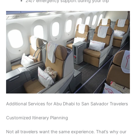
24/7 emergency support during your trip
Additional Services for Abu Dhabi to San Salvador Travelers
Customized Itinerary Planning
Not all travelers want the same experience. That’s why our