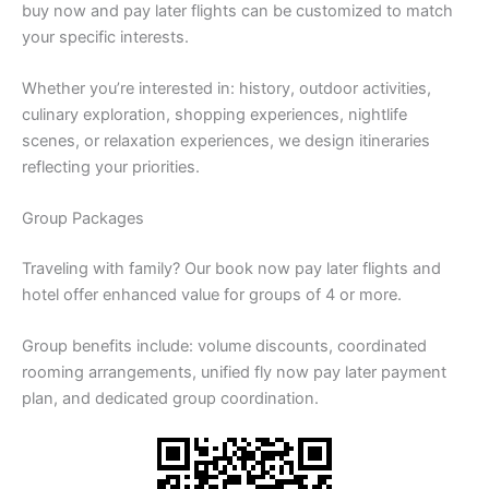
buy now and pay later flights can be customized to match
your specific interests.
Whether you’re interested in: history, outdoor activities,
culinary exploration, shopping experiences, nightlife
scenes, or relaxation experiences, we design itineraries
reflecting your priorities.
Group Packages
Traveling with family? Our book now pay later flights and
hotel offer enhanced value for groups of 4 or more.
Group benefits include: volume discounts, coordinated
rooming arrangements, unified fly now pay later payment
plan, and dedicated group coordination.