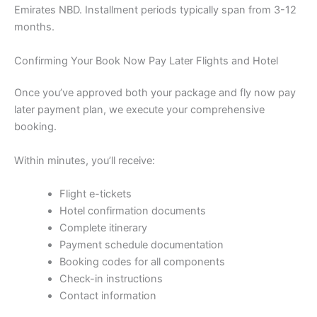
Emirates NBD. Installment periods typically span from 3-12
months.
Confirming Your Book Now Pay Later Flights and Hotel
Once you’ve approved both your package and fly now pay
later payment plan, we execute your comprehensive
booking.
Within minutes, you’ll receive:
Flight e-tickets
Hotel confirmation documents
Complete itinerary
Payment schedule documentation
Booking codes for all components
Check-in instructions
Contact information