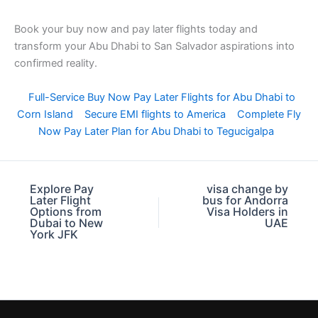
Book your buy now and pay later flights today and
transform your Abu Dhabi to San Salvador aspirations into
confirmed reality.
Full-Service Buy Now Pay Later Flights for Abu Dhabi to
Corn Island
Secure EMI flights to America
Complete Fly
Now Pay Later Plan for Abu Dhabi to Tegucigalpa
Explore Pay
visa change by
Later Flight
bus for Andorra
Options from
Visa Holders in
Dubai to New
UAE
York JFK