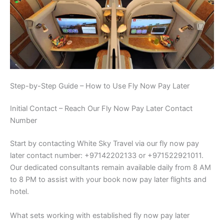
Step-by-Step Guide – How to Use Fly Now Pay Later
Initial Contact – Reach Our Fly Now Pay Later Contact
Number
Start by contacting White Sky Travel via our fly now pay
later contact number: +97142202133 or +971522921011.
Our dedicated consultants remain available daily from 8 AM
to 8 PM to assist with your book now pay later flights and
hotel.
What sets working with established fly now pay later