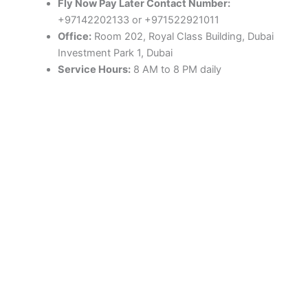
Fly Now Pay Later Contact Number:
+97142202133 or +971522921011
Office:
Room 202, Royal Class Building, Dubai
Investment Park 1, Dubai
Service Hours:
8 AM to 8 PM daily