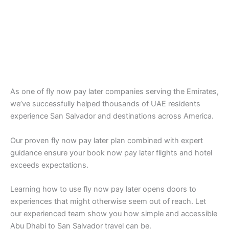
As one of fly now pay later companies serving the Emirates,
we’ve successfully helped thousands of UAE residents
experience San Salvador and destinations across America.
Our proven fly now pay later plan combined with expert
guidance ensure your book now pay later flights and hotel
exceeds expectations.
Learning how to use fly now pay later opens doors to
experiences that might otherwise seem out of reach. Let
our experienced team show you how simple and accessible
Abu Dhabi to San Salvador travel can be.