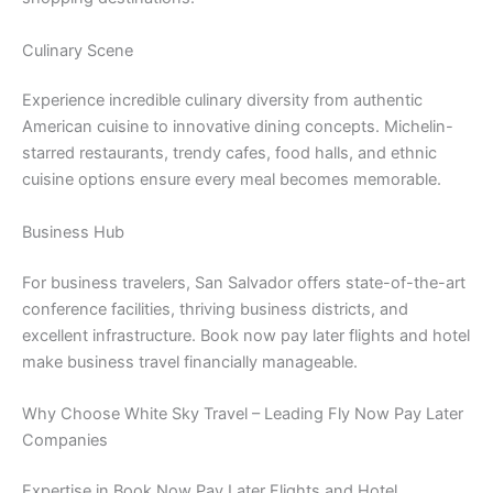
Culinary Scene
Experience incredible culinary diversity from authentic
American cuisine to innovative dining concepts. Michelin-
starred restaurants, trendy cafes, food halls, and ethnic
cuisine options ensure every meal becomes memorable.
Business Hub
For business travelers, San Salvador offers state-of-the-art
conference facilities, thriving business districts, and
excellent infrastructure. Book now pay later flights and hotel
make business travel financially manageable.
Why Choose White Sky Travel – Leading Fly Now Pay Later
Companies
Expertise in Book Now Pay Later Flights and Hotel