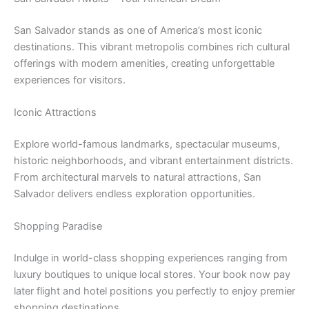
San Salvador stands as one of America’s most iconic
destinations. This vibrant metropolis combines rich cultural
offerings with modern amenities, creating unforgettable
experiences for visitors.
Iconic Attractions
Explore world-famous landmarks, spectacular museums,
historic neighborhoods, and vibrant entertainment districts.
From architectural marvels to natural attractions, San
Salvador delivers endless exploration opportunities.
Shopping Paradise
Indulge in world-class shopping experiences ranging from
luxury boutiques to unique local stores. Your book now pay
later flight and hotel positions you perfectly to enjoy premier
shopping destinations.