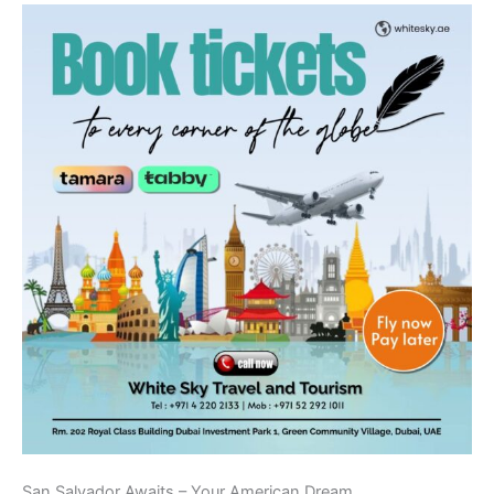
San Salvador Awaits – Your American Dream