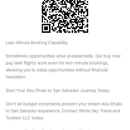
Last-Minute Booking Capability
Sometimes opportunities arise unexpectedly. Our buy now
pay later flights work even for last-minute bookings,
allowing you to seize opportunities without financial
hesitation.
Start Your Abu Dhabi to San Salvador Journey Today
Don’t let budget constraints prevent your dream Abu Dhabi
to San Salvador experience. Contact White Sky Travel and
Tourism LLC today: