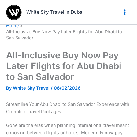
Skip
to
White Sky Travel in Dubai
content
Home
All-Inclusive Buy Now Pay Later Flights for Abu Dhabi to
San Salvador
All-Inclusive Buy Now Pay
Later Flights for Abu Dhabi
to San Salvador
By
White Sky Travel
/
06/02/2026
Streamline Your Abu Dhabi to San Salvador Experience with
Complete Travel Packages
Gone are the eras when planning international travel meant
choosing between flights or hotels. Modern fly now pay