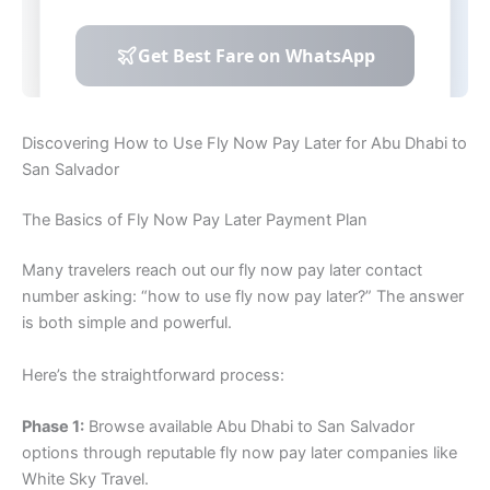
Discovering How to Use Fly Now Pay Later for Abu Dhabi to
San Salvador
The Basics of Fly Now Pay Later Payment Plan
Many travelers reach out our fly now pay later contact
number asking: “how to use fly now pay later?” The answer
is both simple and powerful.
Here’s the straightforward process:
Phase 1:
Browse available Abu Dhabi to San Salvador
options through reputable fly now pay later companies like
White Sky Travel.