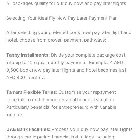
All packages qualify for our buy now and pay later flights.
Selecting Your Ideal Fly Now Pay Later Payment Plan
After selecting your preferred book now pay later flight and
hotel, choose from proven payment pathways:
Tabby Installments:
Divide your complete package cost
into up to 12 equal monthly payments. Example: A AED
9,600 book now pay later flights and hotel becomes just
AED 800 monthly.
Tamara Flexible Terms:
Customize your repayment
schedule to match your personal financial situation.
Particularly beneficial for entrepreneurs with variable
income.
UAE Bank Facilities:
Process your buy now pay later flights
through participating financial institutions including