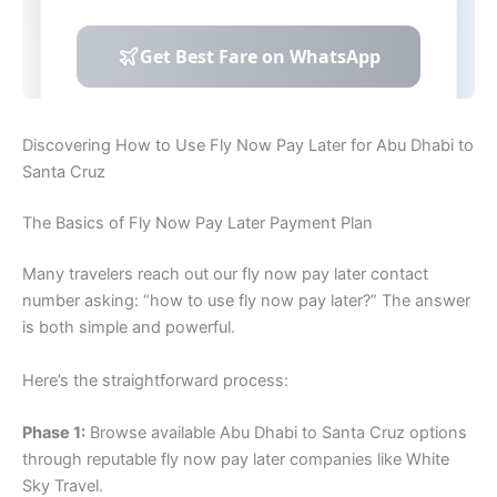
Discovering How to Use Fly Now Pay Later for Abu Dhabi to
Santa Cruz
The Basics of Fly Now Pay Later Payment Plan
Many travelers reach out our fly now pay later contact
number asking: “how to use fly now pay later?” The answer
is both simple and powerful.
Here’s the straightforward process:
Phase 1:
Browse available Abu Dhabi to Santa Cruz options
through reputable fly now pay later companies like White
Sky Travel.