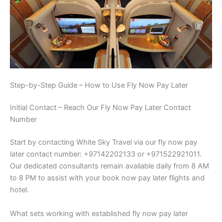
Step-by-Step Guide – How to Use Fly Now Pay Later
Initial Contact – Reach Our Fly Now Pay Later Contact
Number
Start by contacting White Sky Travel via our fly now pay
later contact number: +97142202133 or +971522921011.
Our dedicated consultants remain available daily from 8 AM
to 8 PM to assist with your book now pay later flights and
hotel.
What sets working with established fly now pay later