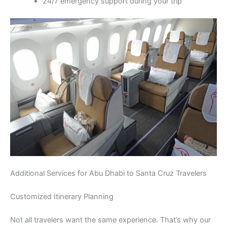
24/7 emergency support during your trip
Additional Services for Abu Dhabi to Santa Cruz Travelers
Customized Itinerary Planning
Not all travelers want the same experience. That’s why our