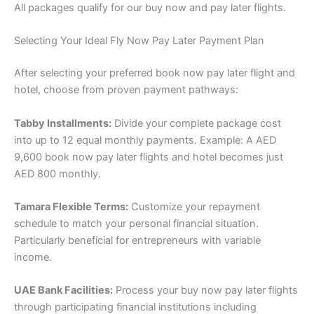
All packages qualify for our buy now and pay later flights.
Selecting Your Ideal Fly Now Pay Later Payment Plan
After selecting your preferred book now pay later flight and
hotel, choose from proven payment pathways:
Tabby Installments:
Divide your complete package cost
into up to 12 equal monthly payments. Example: A AED
9,600 book now pay later flights and hotel becomes just
AED 800 monthly.
Tamara Flexible Terms:
Customize your repayment
schedule to match your personal financial situation.
Particularly beneficial for entrepreneurs with variable
income.
UAE Bank Facilities:
Process your buy now pay later flights
through participating financial institutions including