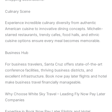
Culinary Scene
Experience incredible culinary diversity from authentic
American cuisine to innovative dining concepts. Michelin-
starred restaurants, trendy cafes, food halls, and ethnic
cuisine options ensure every meal becomes memorable.
Business Hub
For business travelers, Santa Cruz offers state-of-the-art
conference facilities, thriving business districts, and
excellent infrastructure. Book now pay later flights and hotel
make business travel financially manageable.
Why Choose White Sky Travel – Leading Fly Now Pay Later
Companies
Expertise in Book Now Pay Later Flights and Hotel