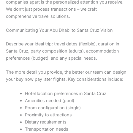
companies apart is the personalized attention you receive.
We don’t just process transactions – we craft
comprehensive travel solutions.
Communicating Your Abu Dhabi to Santa Cruz Vision
Describe your ideal trip: travel dates (flexible), duration in
Santa Cruz, party composition (adults), accommodation
preferences (budget), and any special needs.
The more detail you provide, the better our team can design
your buy now pay later flights. Key considerations include:
Hotel location preferences in Santa Cruz
Amenities needed (pool)
Room configuration (single)
Proximity to attractions
Dietary requirements
Transportation needs