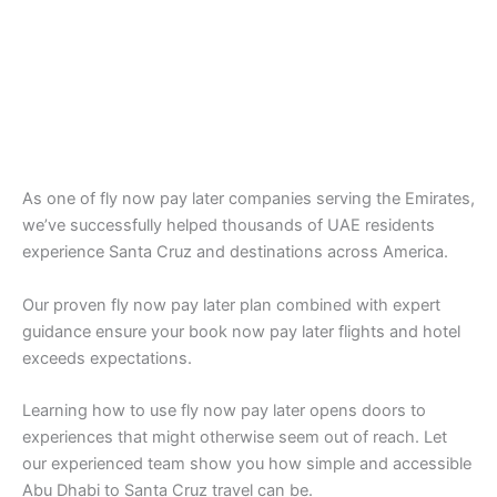
As one of fly now pay later companies serving the Emirates,
we’ve successfully helped thousands of UAE residents
experience Santa Cruz and destinations across America.
Our proven fly now pay later plan combined with expert
guidance ensure your book now pay later flights and hotel
exceeds expectations.
Learning how to use fly now pay later opens doors to
experiences that might otherwise seem out of reach. Let
our experienced team show you how simple and accessible
Abu Dhabi to Santa Cruz travel can be.