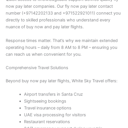
now pay later companies. Our fly now pay later contact
number (+97142202133 and +971522921011) connect you
directly to skilled professionals who understand every
nuance of buy now and pay later flights.
Response times matter. That’s why we maintain extended
operating hours – daily from 8 AM to 8 PM – ensuring you
can reach us when convenient for you.
Comprehensive Travel Solutions
Beyond buy now pay later flights, White Sky Travel offers:
Airport transfers in Santa Cruz
Sightseeing bookings
Travel insurance options
UAE visa processing for visitors
Restaurant reservations