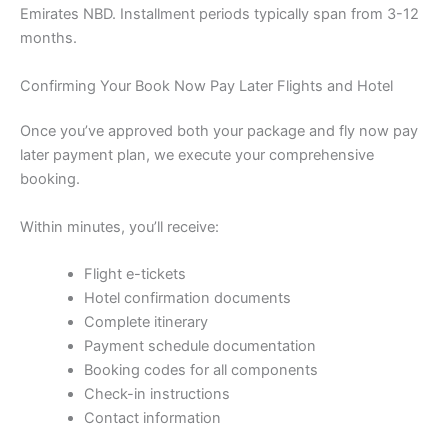
Emirates NBD. Installment periods typically span from 3-12
months.
Confirming Your Book Now Pay Later Flights and Hotel
Once you’ve approved both your package and fly now pay
later payment plan, we execute your comprehensive
booking.
Within minutes, you’ll receive:
Flight e-tickets
Hotel confirmation documents
Complete itinerary
Payment schedule documentation
Booking codes for all components
Check-in instructions
Contact information