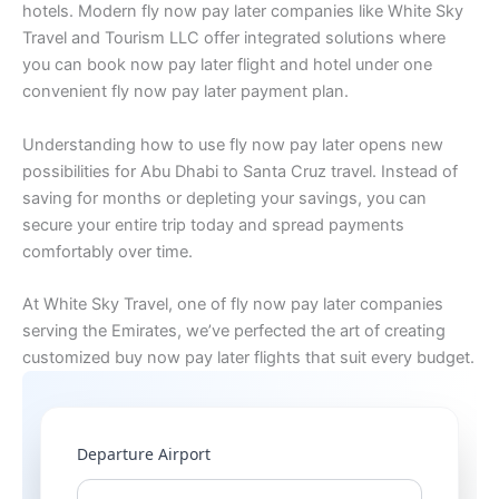
hotels. Modern fly now pay later companies like White Sky
Travel and Tourism LLC offer integrated solutions where
you can book now pay later flight and hotel under one
convenient fly now pay later payment plan.
Understanding how to use fly now pay later opens new
possibilities for Abu Dhabi to Santa Cruz travel. Instead of
saving for months or depleting your savings, you can
secure your entire trip today and spread payments
comfortably over time.
At White Sky Travel, one of fly now pay later companies
serving the Emirates, we’ve perfected the art of creating
customized buy now pay later flights that suit every budget.