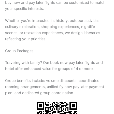
buy now and pay later flights can be customized to match
your specific interests.
Whether you’re interested in: history, outdoor activities,
culinary exploration, shopping experiences, nightlife
scenes, or relaxation experiences, we design itineraries
reflecting your priorities.
Group Packages
Traveling with family? Our book now pay later flights and
hotel offer enhanced value for groups of 4 or more.
Group benefits include: volume discounts, coordinated
rooming arrangements, unified fly now pay later payment
plan, and dedicated group coordination.