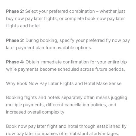
Phase 2:
Select your preferred combination – whether just
buy now pay later flights, or complete book now pay later
flights and hotel.
Phase 3:
During booking, specify your preferred fly now pay
later payment plan from available options.
Phase 4:
Obtain immediate confirmation for your entire trip
while payments become scheduled across future periods.
Why Book Now Pay Later Flights and Hotel Make Sense
Booking flights and hotels separately often means juggling
multiple payments, different cancellation policies, and
increased overall complexity.
Book now pay later flight and hotel through established fly
now pay later companies offer substantial advantages: