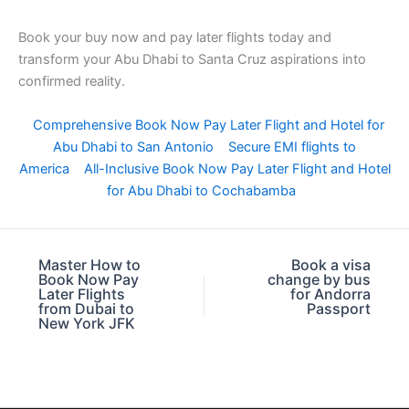
Book your buy now and pay later flights today and
transform your Abu Dhabi to Santa Cruz aspirations into
confirmed reality.
Comprehensive Book Now Pay Later Flight and Hotel for
Abu Dhabi to San Antonio
Secure EMI flights to
America
All-Inclusive Book Now Pay Later Flight and Hotel
for Abu Dhabi to Cochabamba
Master How to
Book a visa
Book Now Pay
change by bus
Later Flights
for Andorra
from Dubai to
Passport
New York JFK