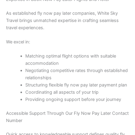
As established fly now pay later companies, White Sky
Travel brings unmatched expertise in crafting seamless
travel experiences.
We excel in:
Matching optimal flight options with suitable
accommodation
Negotiating competitive rates through established
relationships
Structuring flexible fly now pay later payment plan
Coordinating all aspects of your trip
Providing ongoing support before your journey
Accessible Support Through Our Fly Now Pay Later Contact
Number
Quick access to knowledgeable support defines quality fly