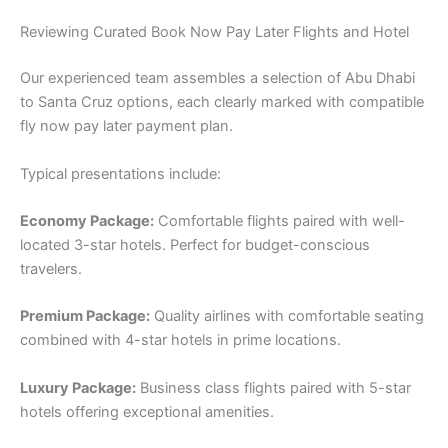
Reviewing Curated Book Now Pay Later Flights and Hotel
Our experienced team assembles a selection of Abu Dhabi
to Santa Cruz options, each clearly marked with compatible
fly now pay later payment plan.
Typical presentations include:
Economy Package:
Comfortable flights paired with well-
located 3-star hotels. Perfect for budget-conscious
travelers.
Premium Package:
Quality airlines with comfortable seating
combined with 4-star hotels in prime locations.
Luxury Package:
Business class flights paired with 5-star
hotels offering exceptional amenities.