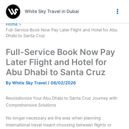
Skip
to
White Sky Travel in Dubai
content
Home
Full-Service Book Now Pay Later Flight and Hotel for Abu
Dhabi to Santa Cruz
Full-Service Book Now Pay
Later Flight and Hotel for
Abu Dhabi to Santa Cruz
By
White Sky Travel
/
06/02/2026
Revolutionize Your Abu Dhabi to Santa Cruz Journey with
Comprehensive Solutions
No longer necessary are the eras when planning
international travel meant choosing between flights or