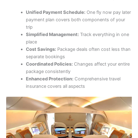
Unified Payment Schedule:
One fly now pay later
payment plan covers both components of your
trip
Simplified Management:
Track everything in one
place
Cost Savings:
Package deals often cost less than
separate bookings
Coordinated Policies:
Changes affect your entire
package consistently
Enhanced Protection:
Comprehensive travel
insurance covers all aspects