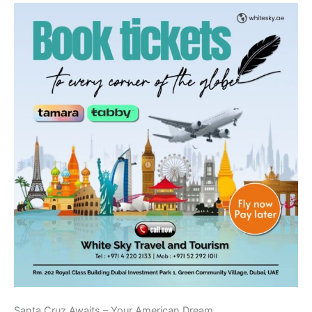
Santa Cruz Awaits – Your American Dream