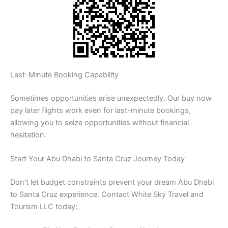
Last-Minute Booking Capability
Sometimes opportunities arise unexpectedly. Our buy now
pay later flights work even for last-minute bookings,
allowing you to seize opportunities without financial
hesitation.
Start Your Abu Dhabi to Santa Cruz Journey Today
Don’t let budget constraints prevent your dream Abu Dhabi
to Santa Cruz experience. Contact White Sky Travel and
Tourism LLC today: