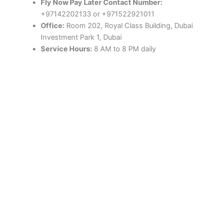
Fly Now Pay Later Contact Number:
+97142202133 or +971522921011
Office:
Room 202, Royal Class Building, Dubai
Investment Park 1, Dubai
Service Hours:
8 AM to 8 PM daily