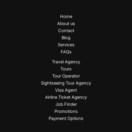
Home
About us
Contact
Blog
Services
FAQs
Travel Agency
Tours
Tour Operator
Sightseeing Tour Agency
Visa Agent
Airline Ticket Agency
Job Finder
Promotions
Payment Options