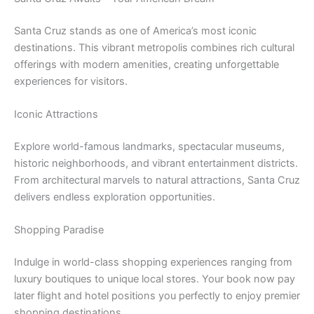
Santa Cruz stands as one of America’s most iconic
destinations. This vibrant metropolis combines rich cultural
offerings with modern amenities, creating unforgettable
experiences for visitors.
Iconic Attractions
Explore world-famous landmarks, spectacular museums,
historic neighborhoods, and vibrant entertainment districts.
From architectural marvels to natural attractions, Santa Cruz
delivers endless exploration opportunities.
Shopping Paradise
Indulge in world-class shopping experiences ranging from
luxury boutiques to unique local stores. Your book now pay
later flight and hotel positions you perfectly to enjoy premier
shopping destinations.