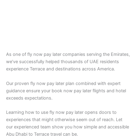
As one of fly now pay later companies serving the Emirates,
we’ve successfully helped thousands of UAE residents
experience Terrace and destinations across America.
Our proven fly now pay later plan combined with expert
guidance ensure your book now pay later flights and hotel
exceeds expectations.
Learning how to use fly now pay later opens doors to
experiences that might otherwise seem out of reach. Let
our experienced team show you how simple and accessible
Abu Dhabi to Terrace travel can be.