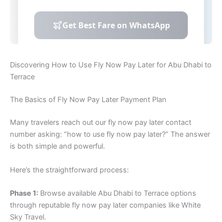
Discovering How to Use Fly Now Pay Later for Abu Dhabi to
Terrace
The Basics of Fly Now Pay Later Payment Plan
Many travelers reach out our fly now pay later contact
number asking: “how to use fly now pay later?” The answer
is both simple and powerful.
Here’s the straightforward process:
Phase 1:
Browse available Abu Dhabi to Terrace options
through reputable fly now pay later companies like White
Sky Travel.