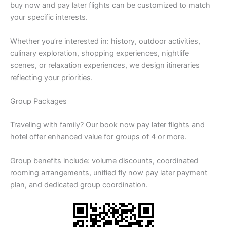
buy now and pay later flights can be customized to match
your specific interests.
Whether you’re interested in: history, outdoor activities,
culinary exploration, shopping experiences, nightlife
scenes, or relaxation experiences, we design itineraries
reflecting your priorities.
Group Packages
Traveling with family? Our book now pay later flights and
hotel offer enhanced value for groups of 4 or more.
Group benefits include: volume discounts, coordinated
rooming arrangements, unified fly now pay later payment
plan, and dedicated group coordination.