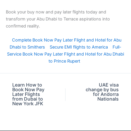
Book your buy now and pay later flights today and
transform your Abu Dhabi to Terrace aspirations into
confirmed reality.
Complete Book Now Pay Later Flight and Hotel for Abu
Dhabi to Smithers
Secure EMI flights to America
Full-
Service Book Now Pay Later Flight and Hotel for Abu Dhabi
to Prince Rupert
Learn How to
UAE visa
Book Now Pay
change by bus
Later Flights
for Andorra
from Dubai to
Nationals
New York JFK