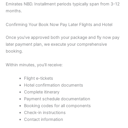
Emirates NBD. Installment periods typically span from 3-12
months.
Confirming Your Book Now Pay Later Flights and Hotel
Once you’ve approved both your package and fly now pay
later payment plan, we execute your comprehensive
booking.
Within minutes, you’ll receive:
Flight e-tickets
Hotel confirmation documents
Complete itinerary
Payment schedule documentation
Booking codes for all components
Check-in instructions
Contact information