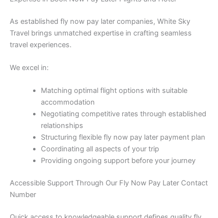
As established fly now pay later companies, White Sky
Travel brings unmatched expertise in crafting seamless
travel experiences.
We excel in:
Matching optimal flight options with suitable
accommodation
Negotiating competitive rates through established
relationships
Structuring flexible fly now pay later payment plan
Coordinating all aspects of your trip
Providing ongoing support before your journey
Accessible Support Through Our Fly Now Pay Later Contact
Number
Quick access to knowledgeable support defines quality fly