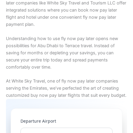
later companies like White Sky Travel and Tourism LLC offer
integrated solutions where you can book now pay later
flight and hotel under one convenient fly now pay later
payment plan.
Understanding how to use fly now pay later opens new
possibilities for Abu Dhabi to Terrace travel. Instead of
saving for months or depleting your savings, you can
secure your entire trip today and spread payments
comfortably over time.
At White Sky Travel, one of fly now pay later companies
serving the Emirates, we’ve perfected the art of creating
customized buy now pay later flights that suit every budget.