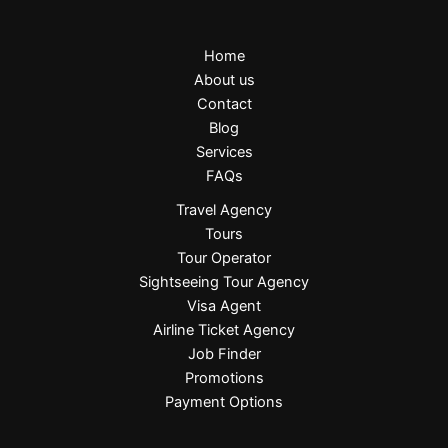
Home
About us
Contact
Blog
Services
FAQs
Travel Agency
Tours
Tour Operator
Sightseeing Tour Agency
Visa Agent
Airline Ticket Agency
Job Finder
Promotions
Payment Options