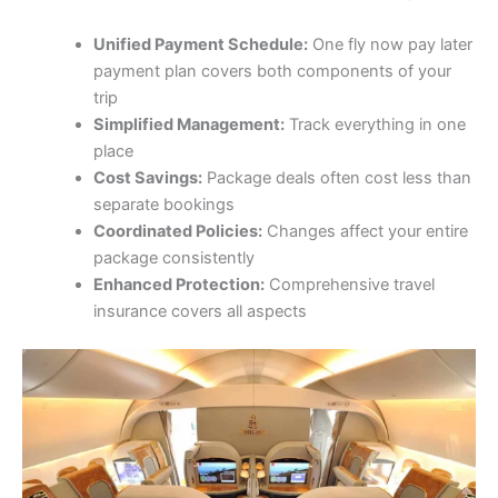
Unified Payment Schedule:
One fly now pay later
payment plan covers both components of your
trip
Simplified Management:
Track everything in one
place
Cost Savings:
Package deals often cost less than
separate bookings
Coordinated Policies:
Changes affect your entire
package consistently
Enhanced Protection:
Comprehensive travel
insurance covers all aspects