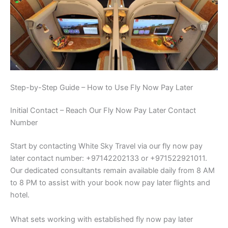
Step-by-Step Guide – How to Use Fly Now Pay Later
Initial Contact – Reach Our Fly Now Pay Later Contact
Number
Start by contacting White Sky Travel via our fly now pay
later contact number: +97142202133 or +971522921011.
Our dedicated consultants remain available daily from 8 AM
to 8 PM to assist with your book now pay later flights and
hotel.
What sets working with established fly now pay later