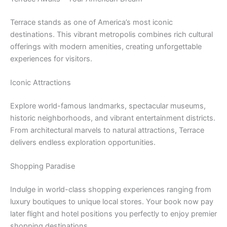
Terrace stands as one of America’s most iconic
destinations. This vibrant metropolis combines rich cultural
offerings with modern amenities, creating unforgettable
experiences for visitors.
Iconic Attractions
Explore world-famous landmarks, spectacular museums,
historic neighborhoods, and vibrant entertainment districts.
From architectural marvels to natural attractions, Terrace
delivers endless exploration opportunities.
Shopping Paradise
Indulge in world-class shopping experiences ranging from
luxury boutiques to unique local stores. Your book now pay
later flight and hotel positions you perfectly to enjoy premier
shopping destinations.