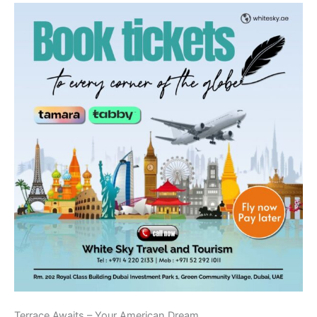
Terrace Awaits – Your American Dream