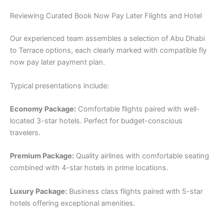
Reviewing Curated Book Now Pay Later Flights and Hotel
Our experienced team assembles a selection of Abu Dhabi
to Terrace options, each clearly marked with compatible fly
now pay later payment plan.
Typical presentations include:
Economy Package:
Comfortable flights paired with well-
located 3-star hotels. Perfect for budget-conscious
travelers.
Premium Package:
Quality airlines with comfortable seating
combined with 4-star hotels in prime locations.
Luxury Package:
Business class flights paired with 5-star
hotels offering exceptional amenities.