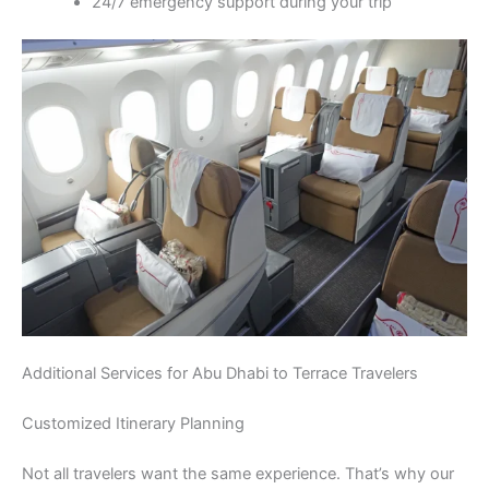
24/7 emergency support during your trip
Additional Services for Abu Dhabi to Terrace Travelers
Customized Itinerary Planning
Not all travelers want the same experience. That’s why our