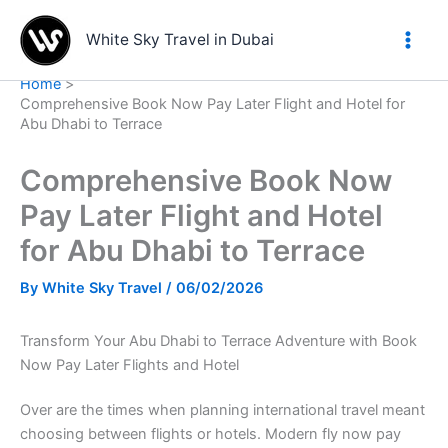
Skip
to
White Sky Travel in Dubai
content
Home
Comprehensive Book Now Pay Later Flight and Hotel for
Abu Dhabi to Terrace
Comprehensive Book Now
Pay Later Flight and Hotel
for Abu Dhabi to Terrace
By
White Sky Travel
/
06/02/2026
Transform Your Abu Dhabi to Terrace Adventure with Book
Now Pay Later Flights and Hotel
Over are the times when planning international travel meant
choosing between flights or hotels. Modern fly now pay