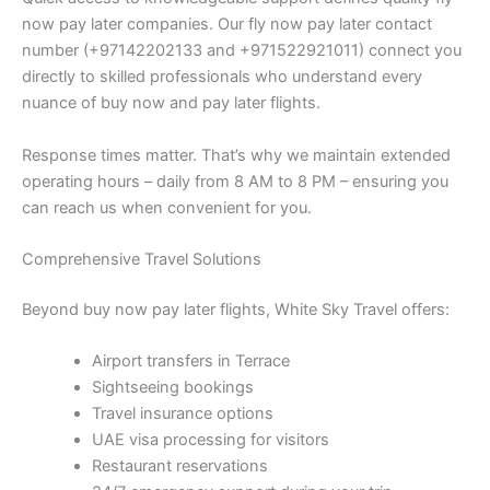
now pay later companies. Our fly now pay later contact
number (+97142202133 and +971522921011) connect you
directly to skilled professionals who understand every
nuance of buy now and pay later flights.
Response times matter. That’s why we maintain extended
operating hours – daily from 8 AM to 8 PM – ensuring you
can reach us when convenient for you.
Comprehensive Travel Solutions
Beyond buy now pay later flights, White Sky Travel offers:
Airport transfers in Terrace
Sightseeing bookings
Travel insurance options
UAE visa processing for visitors
Restaurant reservations