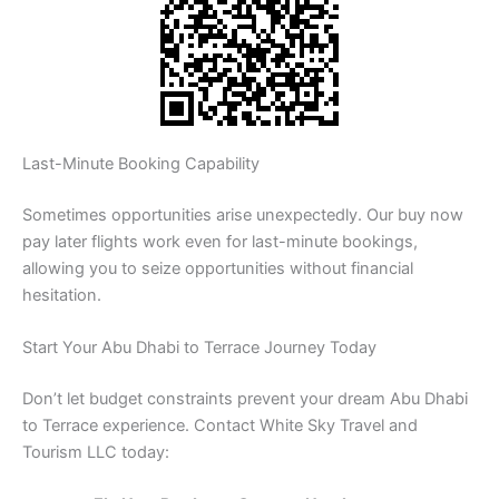
Last-Minute Booking Capability
Sometimes opportunities arise unexpectedly. Our buy now
pay later flights work even for last-minute bookings,
allowing you to seize opportunities without financial
hesitation.
Start Your Abu Dhabi to Terrace Journey Today
Don’t let budget constraints prevent your dream Abu Dhabi
to Terrace experience. Contact White Sky Travel and
Tourism LLC today: