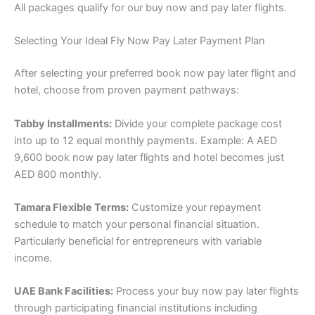
All packages qualify for our buy now and pay later flights.
Selecting Your Ideal Fly Now Pay Later Payment Plan
After selecting your preferred book now pay later flight and
hotel, choose from proven payment pathways:
Tabby Installments:
Divide your complete package cost
into up to 12 equal monthly payments. Example: A AED
9,600 book now pay later flights and hotel becomes just
AED 800 monthly.
Tamara Flexible Terms:
Customize your repayment
schedule to match your personal financial situation.
Particularly beneficial for entrepreneurs with variable
income.
UAE Bank Facilities:
Process your buy now pay later flights
through participating financial institutions including