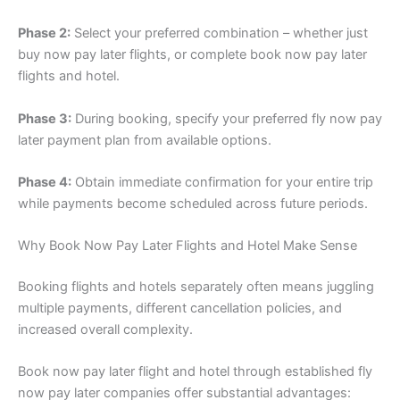
Phase 2:
Select your preferred combination – whether just
buy now pay later flights, or complete book now pay later
flights and hotel.
Phase 3:
During booking, specify your preferred fly now pay
later payment plan from available options.
Phase 4:
Obtain immediate confirmation for your entire trip
while payments become scheduled across future periods.
Why Book Now Pay Later Flights and Hotel Make Sense
Booking flights and hotels separately often means juggling
multiple payments, different cancellation policies, and
increased overall complexity.
Book now pay later flight and hotel through established fly
now pay later companies offer substantial advantages: