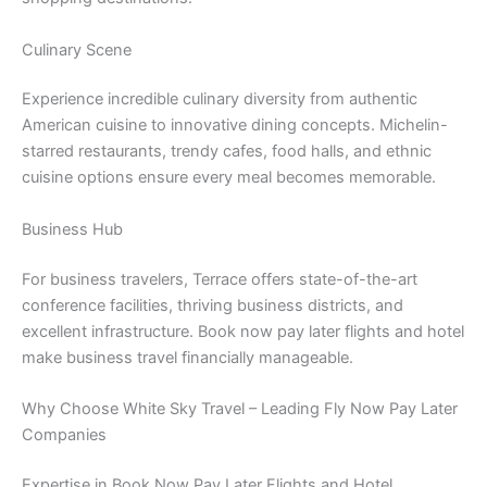
Culinary Scene
Experience incredible culinary diversity from authentic
American cuisine to innovative dining concepts. Michelin-
starred restaurants, trendy cafes, food halls, and ethnic
cuisine options ensure every meal becomes memorable.
Business Hub
For business travelers, Terrace offers state-of-the-art
conference facilities, thriving business districts, and
excellent infrastructure. Book now pay later flights and hotel
make business travel financially manageable.
Why Choose White Sky Travel – Leading Fly Now Pay Later
Companies
Expertise in Book Now Pay Later Flights and Hotel