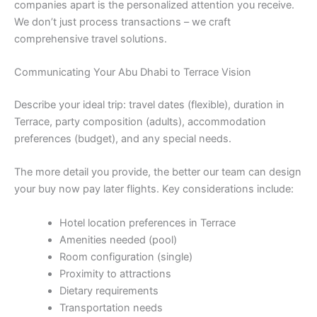
companies apart is the personalized attention you receive.
We don’t just process transactions – we craft
comprehensive travel solutions.
Communicating Your Abu Dhabi to Terrace Vision
Describe your ideal trip: travel dates (flexible), duration in
Terrace, party composition (adults), accommodation
preferences (budget), and any special needs.
The more detail you provide, the better our team can design
your buy now pay later flights. Key considerations include:
Hotel location preferences in Terrace
Amenities needed (pool)
Room configuration (single)
Proximity to attractions
Dietary requirements
Transportation needs