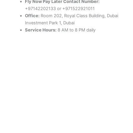
Fly Now Pay Later Contact Number:
+97142202133 or +971522921011
Office:
Room 202, Royal Class Building, Dubai
Investment Park 1, Dubai
Service Hours:
8 AM to 8 PM daily