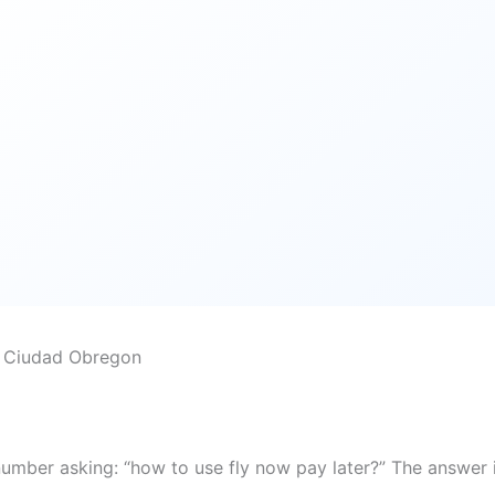
o Ciudad Obregon
number asking: “how to use fly now pay later?” The answer 