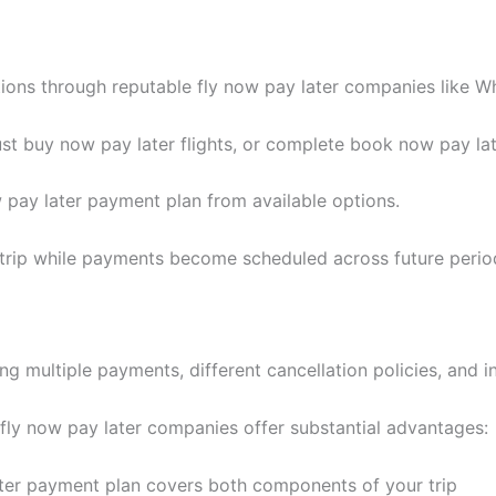
ns through reputable fly now pay later companies like Wh
t buy now pay later flights, or complete book now pay late
 pay later payment plan from available options.
 trip while payments become scheduled across future perio
ng multiple payments, different cancellation policies, and i
 fly now pay later companies offer substantial advantages:
ter payment plan covers both components of your trip