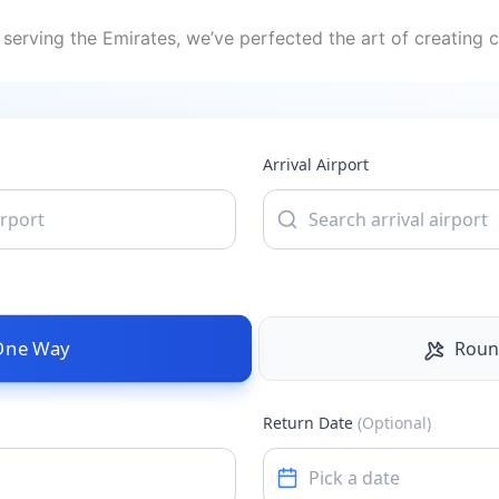
serving the Emirates, we’ve perfected the art of creating c