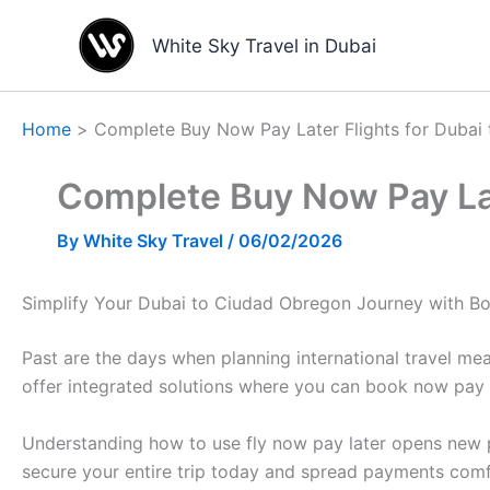
Skip
to
White Sky Travel in Dubai
content
Home
Complete Buy Now Pay Later Flights for Dubai
Complete Buy Now Pay Lat
By
White Sky Travel
/
06/02/2026
Simplify Your Dubai to Ciudad Obregon Journey with Bo
Past are the days when planning international travel me
offer integrated solutions where you can book now pay l
Understanding how to use fly now pay later opens new po
secure your entire trip today and spread payments comf