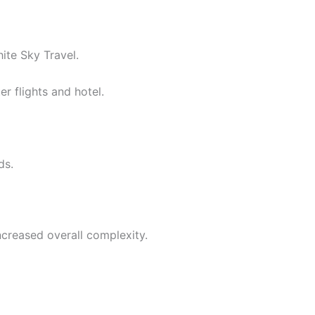
ite Sky Travel.
r flights and hotel.
ds.
ncreased overall complexity.