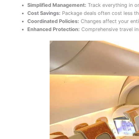
Simplified Management:
Track everything in o
Cost Savings:
Package deals often cost less t
Coordinated Policies:
Changes affect your enti
Enhanced Protection:
Comprehensive travel in