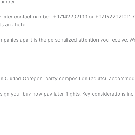
 Number
ay later contact number: +97142202133 or +971522921011. O
ts and hotel.
mpanies apart is the personalized attention you receive. We
ion in Ciudad Obregon, party composition (adults), accommo
ign your buy now pay later flights. Key considerations inc