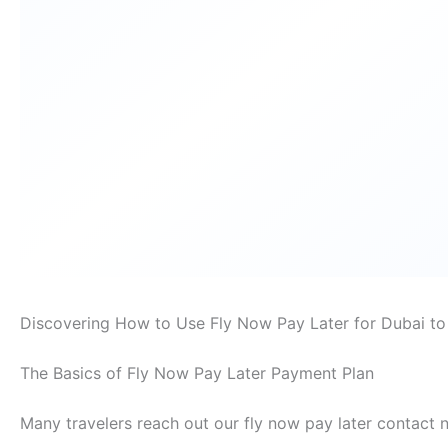
Discovering How to Use Fly Now Pay Later for Dubai t
The Basics of Fly Now Pay Later Payment Plan
Many travelers reach out our fly now pay later contact 