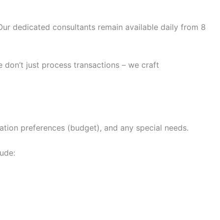
ur dedicated consultants remain available daily from 8
 don’t just process transactions – we craft
dation preferences (budget), and any special needs.
lude: