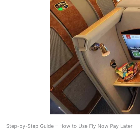
Step-by-Step Guide – How to Use Fly Now Pay Later