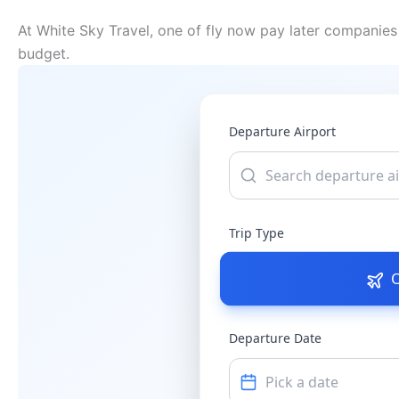
At White Sky Travel, one of fly now pay later companies 
budget.