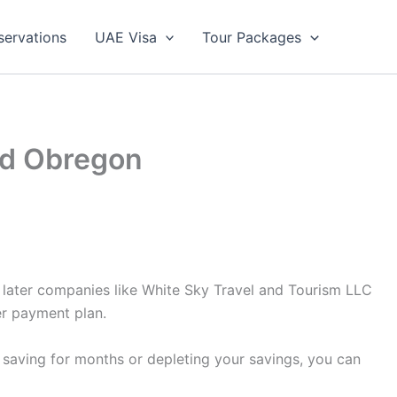
servations
UAE Visa
Tour Packages
ad Obregon
y later companies like White Sky Travel and Tourism LLC
er payment plan.
 saving for months or depleting your savings, you can