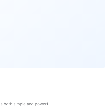
is both simple and powerful.