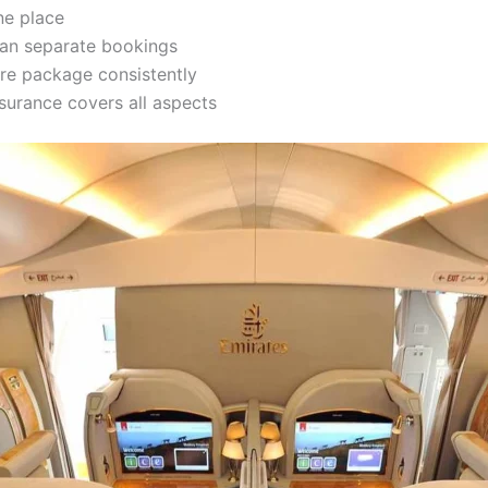
ne place
han separate bookings
re package consistently
surance covers all aspects