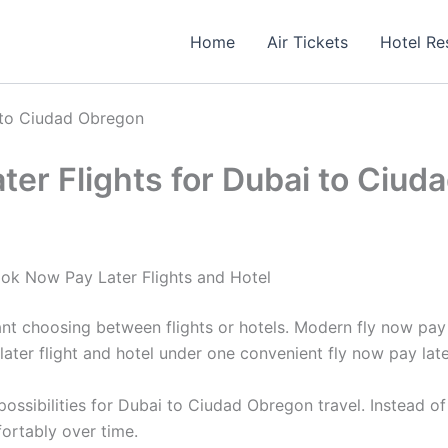
Home
Air Tickets
Hotel Re
 to Ciudad Obregon
er Flights for Dubai to Ciud
ok Now Pay Later Flights and Hotel
ant choosing between flights or hotels. Modern fly now pa
ater flight and hotel under one convenient fly now pay lat
ssibilities for Dubai to Ciudad Obregon travel. Instead of
ortably over time.