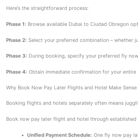
Here’s the straightforward process:
Phase 1:
Browse available Dubai to Ciudad Obregon optio
Phase 2:
Select your preferred combination – whether jus
Phase 3:
During booking, specify your preferred fly now
Phase 4:
Obtain immediate confirmation for your entire
Why Book Now Pay Later Flights and Hotel Make Sense
Booking flights and hotels separately often means juggli
Book now pay later flight and hotel through established
Unified Payment Schedule:
One fly now pay la