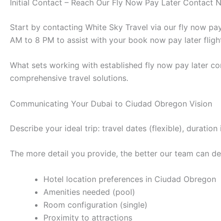
Initial Contact – Reach Our Fly Now Pay Later Contact
Start by contacting White Sky Travel via our fly now p
AM to 8 PM to assist with your book now pay later fligh
What sets working with established fly now pay later co
comprehensive travel solutions.
Communicating Your Dubai to Ciudad Obregon Vision
Describe your ideal trip: travel dates (flexible), durat
The more detail you provide, the better our team can des
Hotel location preferences in Ciudad Obregon
Amenities needed (pool)
Room configuration (single)
Proximity to attractions