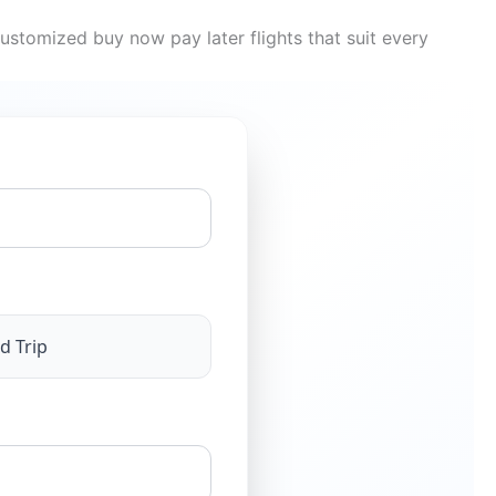
ustomized buy now pay later flights that suit every