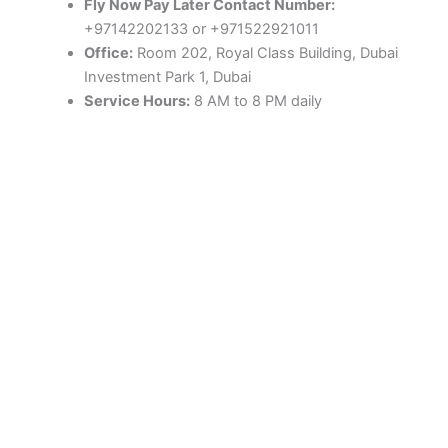
Fly Now Pay Later Contact Number:
+97142202133 or +971522921011
Office:
Room 202, Royal Class Building, Dubai
Investment Park 1, Dubai
Service Hours:
8 AM to 8 PM daily