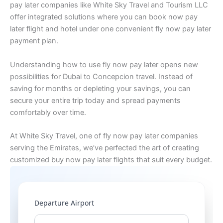
pay later companies like White Sky Travel and Tourism LLC
offer integrated solutions where you can book now pay
later flight and hotel under one convenient fly now pay later
payment plan.
Understanding how to use fly now pay later opens new
possibilities for Dubai to Concepcion travel. Instead of
saving for months or depleting your savings, you can
secure your entire trip today and spread payments
comfortably over time.
At White Sky Travel, one of fly now pay later companies
serving the Emirates, we’ve perfected the art of creating
customized buy now pay later flights that suit every budget.