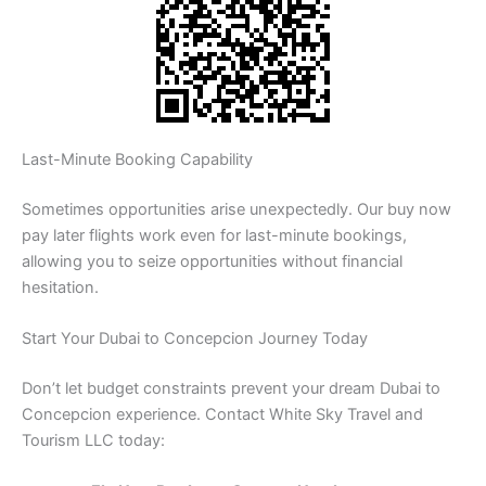
Last-Minute Booking Capability
Sometimes opportunities arise unexpectedly. Our buy now
pay later flights work even for last-minute bookings,
allowing you to seize opportunities without financial
hesitation.
Start Your Dubai to Concepcion Journey Today
Don’t let budget constraints prevent your dream Dubai to
Concepcion experience. Contact White Sky Travel and
Tourism LLC today: