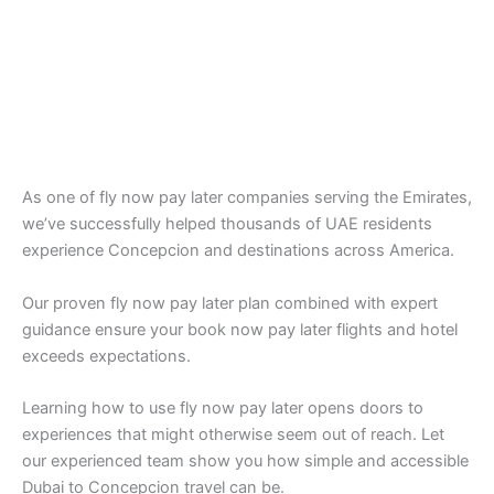
As one of fly now pay later companies serving the Emirates,
we’ve successfully helped thousands of UAE residents
experience Concepcion and destinations across America.
Our proven fly now pay later plan combined with expert
guidance ensure your book now pay later flights and hotel
exceeds expectations.
Learning how to use fly now pay later opens doors to
experiences that might otherwise seem out of reach. Let
our experienced team show you how simple and accessible
Dubai to Concepcion travel can be.