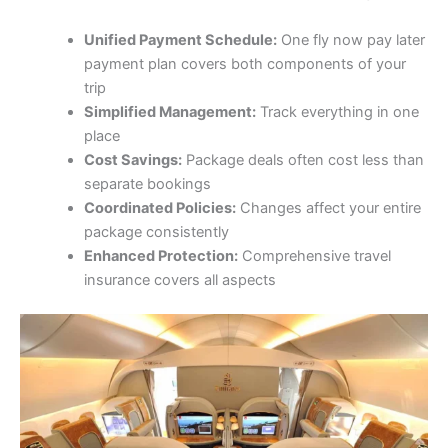
Unified Payment Schedule:
One fly now pay later
payment plan covers both components of your
trip
Simplified Management:
Track everything in one
place
Cost Savings:
Package deals often cost less than
separate bookings
Coordinated Policies:
Changes affect your entire
package consistently
Enhanced Protection:
Comprehensive travel
insurance covers all aspects