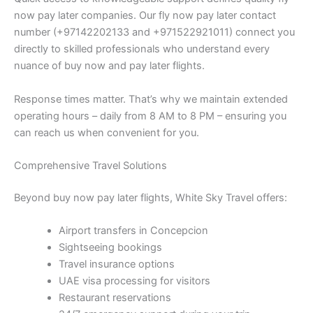
now pay later companies. Our fly now pay later contact
number (+97142202133 and +971522921011) connect you
directly to skilled professionals who understand every
nuance of buy now and pay later flights.
Response times matter. That’s why we maintain extended
operating hours – daily from 8 AM to 8 PM – ensuring you
can reach us when convenient for you.
Comprehensive Travel Solutions
Beyond buy now pay later flights, White Sky Travel offers:
Airport transfers in Concepcion
Sightseeing bookings
Travel insurance options
UAE visa processing for visitors
Restaurant reservations