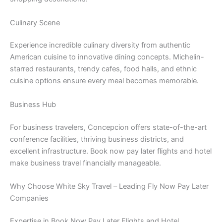
Culinary Scene
Experience incredible culinary diversity from authentic
American cuisine to innovative dining concepts. Michelin-
starred restaurants, trendy cafes, food halls, and ethnic
cuisine options ensure every meal becomes memorable.
Business Hub
For business travelers, Concepcion offers state-of-the-art
conference facilities, thriving business districts, and
excellent infrastructure. Book now pay later flights and hotel
make business travel financially manageable.
Why Choose White Sky Travel – Leading Fly Now Pay Later
Companies
Expertise in Book Now Pay Later Flights and Hotel