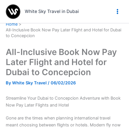
Skip
to
White Sky Travel in Dubai
content
Home
All-Inclusive Book Now Pay Later Flight and Hotel for Dubai
to Concepcion
All-Inclusive Book Now Pay
Later Flight and Hotel for
Dubai to Concepcion
By
White Sky Travel
/
06/02/2026
Streamline Your Dubai to Concepcion Adventure with Book
Now Pay Later Flights and Hotel
Gone are the times when planning international travel
meant choosing between flights or hotels. Modern fly now