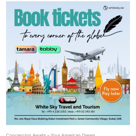
Concepcion Awaits – Your American Dream