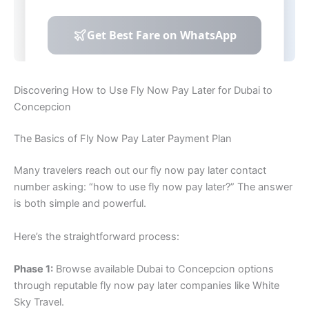
Discovering How to Use Fly Now Pay Later for Dubai to
Concepcion
The Basics of Fly Now Pay Later Payment Plan
Many travelers reach out our fly now pay later contact
number asking: “how to use fly now pay later?” The answer
is both simple and powerful.
Here’s the straightforward process:
Phase 1:
Browse available Dubai to Concepcion options
through reputable fly now pay later companies like White
Sky Travel.