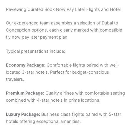
Reviewing Curated Book Now Pay Later Flights and Hotel
Our experienced team assembles a selection of Dubai to
Concepcion options, each clearly marked with compatible
fly now pay later payment plan.
Typical presentations include:
Economy Package:
Comfortable flights paired with well-
located 3-star hotels. Perfect for budget-conscious
travelers.
Premium Package:
Quality airlines with comfortable seating
combined with 4-star hotels in prime locations.
Luxury Package:
Business class flights paired with 5-star
hotels offering exceptional amenities.