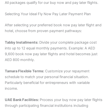
All packages qualify for our buy now and pay later flights.
Selecting Your Ideal Fly Now Pay Later Payment Plan
After selecting your preferred book now pay later flight and
hotel, choose from proven payment pathways:
Tabby Installments:
Divide your complete package cost
into up to 12 equal monthly payments. Example: A AED
9,600 book now pay later flights and hotel becomes just
AED 800 monthly.
Tamara Flexible Terms:
Customize your repayment
schedule to match your personal financial situation.
Particularly beneficial for entrepreneurs with variable
income.
UAE Bank Facilities:
Process your buy now pay later flights
through participating financial institutions including