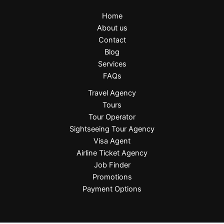
Home
About us
Contact
Blog
Services
FAQs
Travel Agency
Tours
Tour Operator
Sightseeing Tour Agency
Visa Agent
Airline Ticket Agency
Job Finder
Promotions
Payment Options