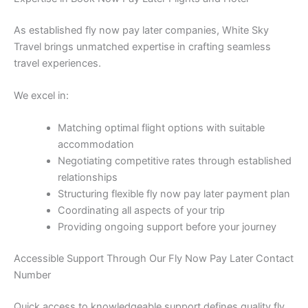
As established fly now pay later companies, White Sky
Travel brings unmatched expertise in crafting seamless
travel experiences.
We excel in:
Matching optimal flight options with suitable
accommodation
Negotiating competitive rates through established
relationships
Structuring flexible fly now pay later payment plan
Coordinating all aspects of your trip
Providing ongoing support before your journey
Accessible Support Through Our Fly Now Pay Later Contact
Number
Quick access to knowledgeable support defines quality fly