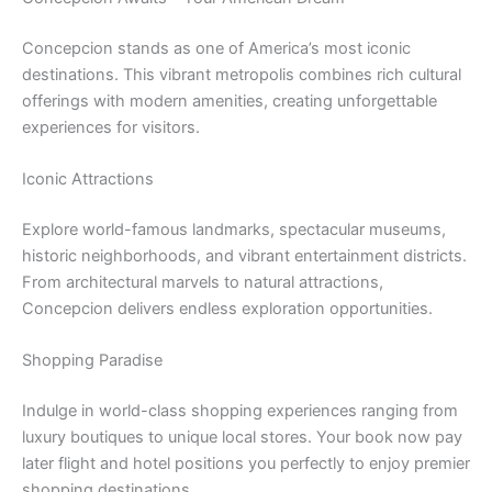
Concepcion stands as one of America’s most iconic
destinations. This vibrant metropolis combines rich cultural
offerings with modern amenities, creating unforgettable
experiences for visitors.
Iconic Attractions
Explore world-famous landmarks, spectacular museums,
historic neighborhoods, and vibrant entertainment districts.
From architectural marvels to natural attractions,
Concepcion delivers endless exploration opportunities.
Shopping Paradise
Indulge in world-class shopping experiences ranging from
luxury boutiques to unique local stores. Your book now pay
later flight and hotel positions you perfectly to enjoy premier
shopping destinations.