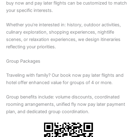
buy now and pay later flights can be customized to match
your specific interests.
Whether you’re interested in: history, outdoor activities,
culinary exploration, shopping experiences, nightlife
scenes, or relaxation experiences, we design itineraries
reflecting your priorities.
Group Packages
Traveling with family? Our book now pay later flights and
hotel offer enhanced value for groups of 4 or more.
Group benefits include: volume discounts, coordinated
rooming arrangements, unified fly now pay later payment
plan, and dedicated group coordination.