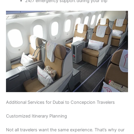
24/7 emergency support during your trip
Additional Services for Dubai to Concepcion Travelers
Customized Itinerary Planning
Not all travelers want the same experience. That’s why our