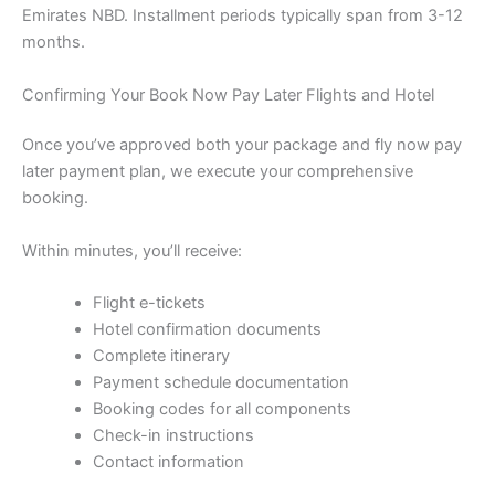
Emirates NBD. Installment periods typically span from 3-12
months.
Confirming Your Book Now Pay Later Flights and Hotel
Once you’ve approved both your package and fly now pay
later payment plan, we execute your comprehensive
booking.
Within minutes, you’ll receive:
Flight e-tickets
Hotel confirmation documents
Complete itinerary
Payment schedule documentation
Booking codes for all components
Check-in instructions
Contact information