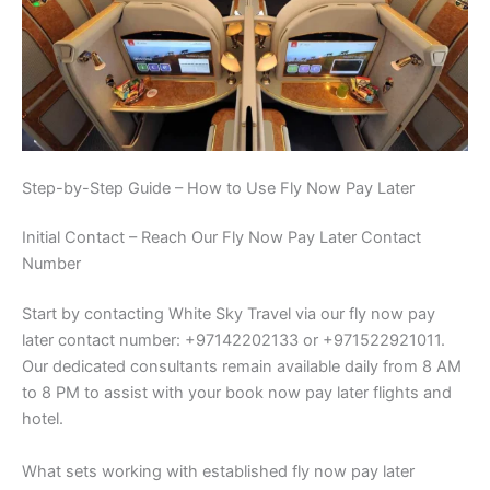
Step-by-Step Guide – How to Use Fly Now Pay Later
Initial Contact – Reach Our Fly Now Pay Later Contact
Number
Start by contacting White Sky Travel via our fly now pay
later contact number: +97142202133 or +971522921011.
Our dedicated consultants remain available daily from 8 AM
to 8 PM to assist with your book now pay later flights and
hotel.
What sets working with established fly now pay later