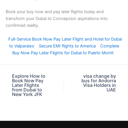
Book your buy now and pay later flights today and
transform your Dubai to Concepcion aspirations into
confirmed reality.
Full-Service Book Now Pay Later Flight and Hotel for Dubai
to Valparaiso
Secure EMI flights to America
Complete
Buy Now Pay Later Flights for Dubai to Puerto Montt
Explore How to
visa change by
Book Now Pay
bus for Andorra
Later Flights
Visa Holders in
from Dubai to
UAE
New York JFK