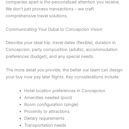
companies apart is the personalized attention you receive.
We don’t just process transactions – we craft
comprehensive travel solutions.
Communicating Your Dubai to Concepcion Vision
Describe your ideal trip: travel dates (flexible), duration in
Concepcion, party composition (adults), accommodation
preferences (budget), and any special needs.
The more detail you provide, the better our team can design
your buy now pay later flights. Key considerations include:
Hotel location preferences in Concepcion
Amenities needed (pool)
Room configuration (single)
Proximity to attractions
Dietary requirements
Transportation needs