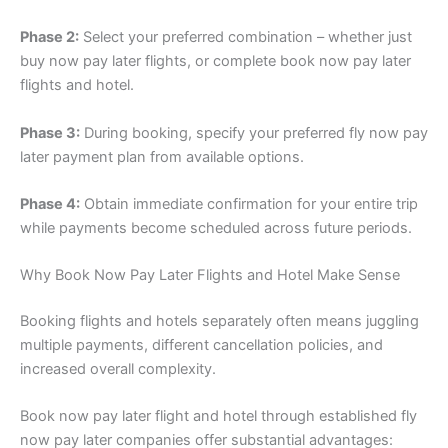
Phase 2:
Select your preferred combination – whether just
buy now pay later flights, or complete book now pay later
flights and hotel.
Phase 3:
During booking, specify your preferred fly now pay
later payment plan from available options.
Phase 4:
Obtain immediate confirmation for your entire trip
while payments become scheduled across future periods.
Why Book Now Pay Later Flights and Hotel Make Sense
Booking flights and hotels separately often means juggling
multiple payments, different cancellation policies, and
increased overall complexity.
Book now pay later flight and hotel through established fly
now pay later companies offer substantial advantages: