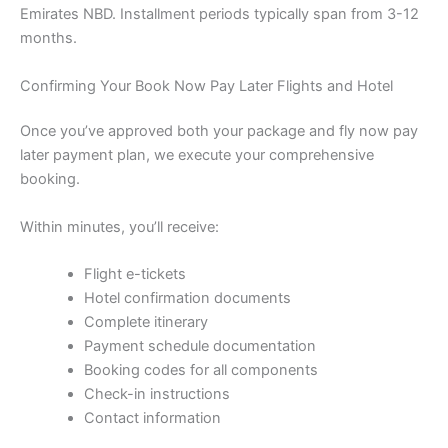
Emirates NBD. Installment periods typically span from 3-12
months.
Confirming Your Book Now Pay Later Flights and Hotel
Once you’ve approved both your package and fly now pay
later payment plan, we execute your comprehensive
booking.
Within minutes, you’ll receive:
Flight e-tickets
Hotel confirmation documents
Complete itinerary
Payment schedule documentation
Booking codes for all components
Check-in instructions
Contact information