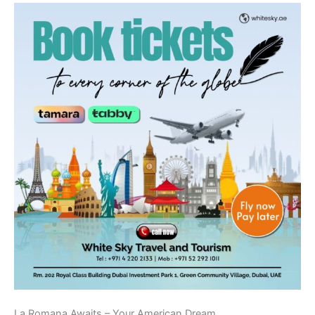
La Romana Awaits – Your American Dream