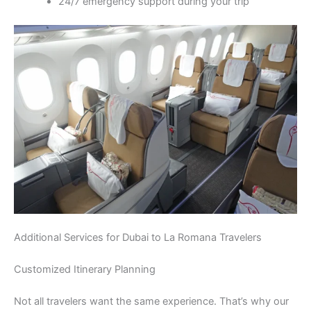
24/7 emergency support during your trip
Additional Services for Dubai to La Romana Travelers
Customized Itinerary Planning
Not all travelers want the same experience. That’s why our