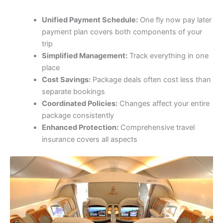
Unified Payment Schedule:
One fly now pay later
payment plan covers both components of your
trip
Simplified Management:
Track everything in one
place
Cost Savings:
Package deals often cost less than
separate bookings
Coordinated Policies:
Changes affect your entire
package consistently
Enhanced Protection:
Comprehensive travel
insurance covers all aspects