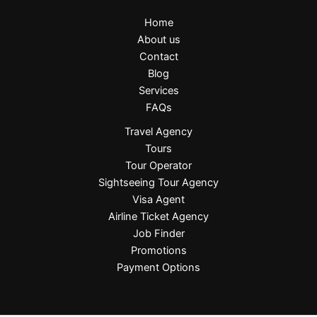
Home
About us
Contact
Blog
Services
FAQs
Travel Agency
Tours
Tour Operator
Sightseeing Tour Agency
Visa Agent
Airline Ticket Agency
Job Finder
Promotions
Payment Options