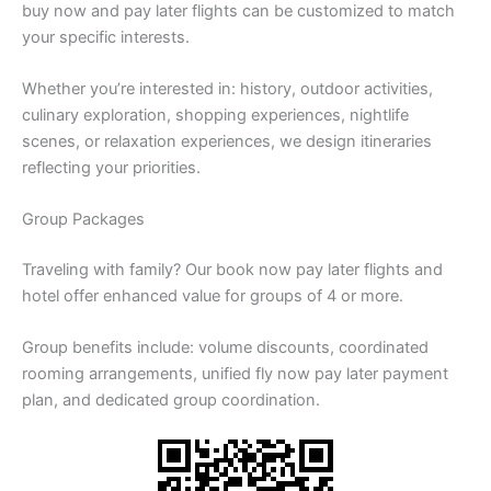
buy now and pay later flights can be customized to match
your specific interests.
Whether you’re interested in: history, outdoor activities,
culinary exploration, shopping experiences, nightlife
scenes, or relaxation experiences, we design itineraries
reflecting your priorities.
Group Packages
Traveling with family? Our book now pay later flights and
hotel offer enhanced value for groups of 4 or more.
Group benefits include: volume discounts, coordinated
rooming arrangements, unified fly now pay later payment
plan, and dedicated group coordination.