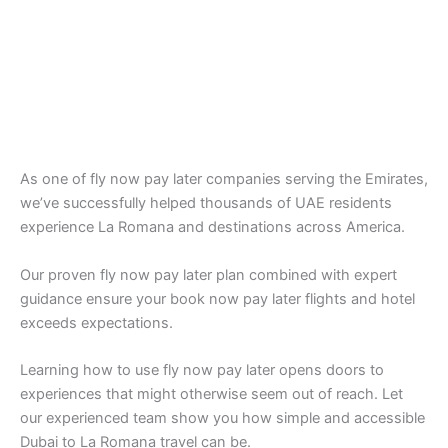
As one of fly now pay later companies serving the Emirates,
we’ve successfully helped thousands of UAE residents
experience La Romana and destinations across America.
Our proven fly now pay later plan combined with expert
guidance ensure your book now pay later flights and hotel
exceeds expectations.
Learning how to use fly now pay later opens doors to
experiences that might otherwise seem out of reach. Let
our experienced team show you how simple and accessible
Dubai to La Romana travel can be.