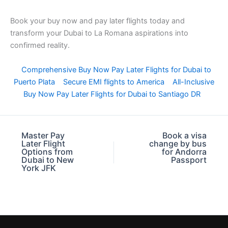
Book your buy now and pay later flights today and
transform your Dubai to La Romana aspirations into
confirmed reality.
Comprehensive Buy Now Pay Later Flights for Dubai to
Puerto Plata
Secure EMI flights to America
All-Inclusive
Buy Now Pay Later Flights for Dubai to Santiago DR
Master Pay
Book a visa
Later Flight
change by bus
Options from
for Andorra
Dubai to New
Passport
York JFK