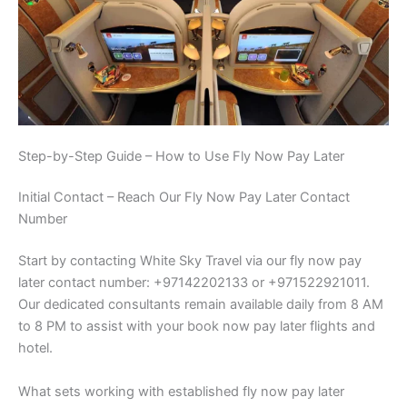
Step-by-Step Guide – How to Use Fly Now Pay Later
Initial Contact – Reach Our Fly Now Pay Later Contact
Number
Start by contacting White Sky Travel via our fly now pay
later contact number: +97142202133 or +971522921011.
Our dedicated consultants remain available daily from 8 AM
to 8 PM to assist with your book now pay later flights and
hotel.
What sets working with established fly now pay later