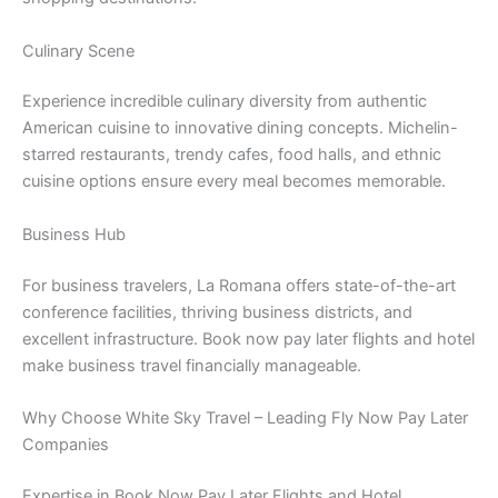
Culinary Scene
Experience incredible culinary diversity from authentic
American cuisine to innovative dining concepts. Michelin-
starred restaurants, trendy cafes, food halls, and ethnic
cuisine options ensure every meal becomes memorable.
Business Hub
For business travelers, La Romana offers state-of-the-art
conference facilities, thriving business districts, and
excellent infrastructure. Book now pay later flights and hotel
make business travel financially manageable.
Why Choose White Sky Travel – Leading Fly Now Pay Later
Companies
Expertise in Book Now Pay Later Flights and Hotel