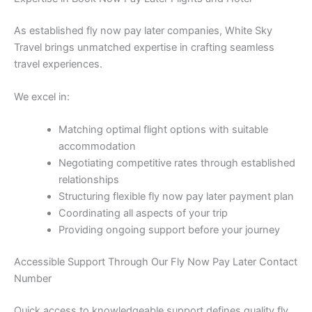
As established fly now pay later companies, White Sky
Travel brings unmatched expertise in crafting seamless
travel experiences.
We excel in:
Matching optimal flight options with suitable
accommodation
Negotiating competitive rates through established
relationships
Structuring flexible fly now pay later payment plan
Coordinating all aspects of your trip
Providing ongoing support before your journey
Accessible Support Through Our Fly Now Pay Later Contact
Number
Quick access to knowledgeable support defines quality fly