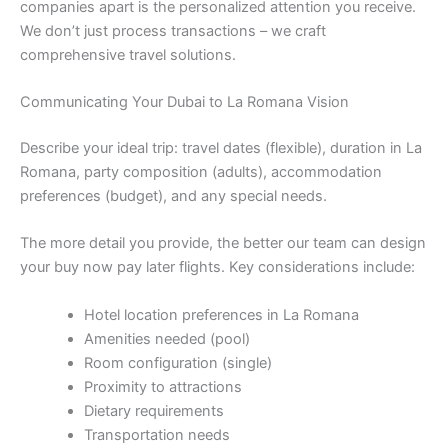
companies apart is the personalized attention you receive.
We don’t just process transactions – we craft
comprehensive travel solutions.
Communicating Your Dubai to La Romana Vision
Describe your ideal trip: travel dates (flexible), duration in La
Romana, party composition (adults), accommodation
preferences (budget), and any special needs.
The more detail you provide, the better our team can design
your buy now pay later flights. Key considerations include:
Hotel location preferences in La Romana
Amenities needed (pool)
Room configuration (single)
Proximity to attractions
Dietary requirements
Transportation needs