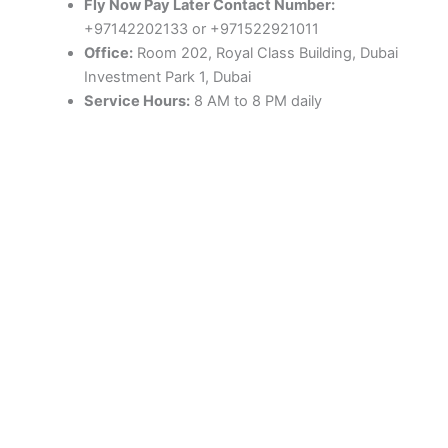
Fly Now Pay Later Contact Number:
+97142202133 or +971522921011
Office:
Room 202, Royal Class Building, Dubai
Investment Park 1, Dubai
Service Hours:
8 AM to 8 PM daily