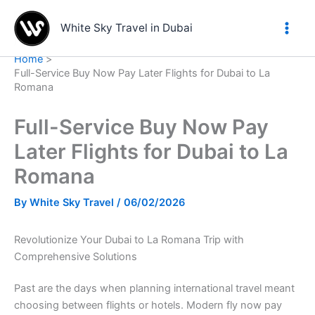
Skip
to
White Sky Travel in Dubai
content
Home
Full-Service Buy Now Pay Later Flights for Dubai to La
Romana
Full-Service Buy Now Pay
Later Flights for Dubai to La
Romana
By
White Sky Travel
/
06/02/2026
Revolutionize Your Dubai to La Romana Trip with
Comprehensive Solutions
Past are the days when planning international travel meant
choosing between flights or hotels. Modern fly now pay