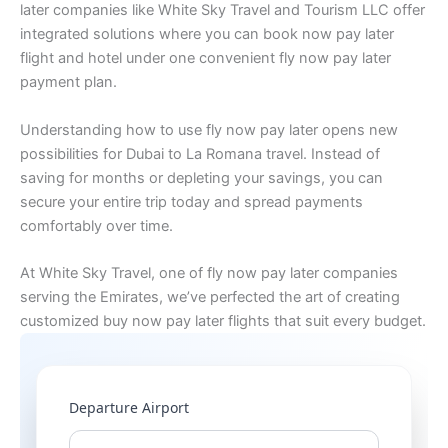
later companies like White Sky Travel and Tourism LLC offer
integrated solutions where you can book now pay later
flight and hotel under one convenient fly now pay later
payment plan.
Understanding how to use fly now pay later opens new
possibilities for Dubai to La Romana travel. Instead of
saving for months or depleting your savings, you can
secure your entire trip today and spread payments
comfortably over time.
At White Sky Travel, one of fly now pay later companies
serving the Emirates, we’ve perfected the art of creating
customized buy now pay later flights that suit every budget.