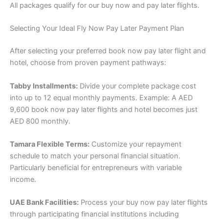
All packages qualify for our buy now and pay later flights.
Selecting Your Ideal Fly Now Pay Later Payment Plan
After selecting your preferred book now pay later flight and
hotel, choose from proven payment pathways:
Tabby Installments:
Divide your complete package cost
into up to 12 equal monthly payments. Example: A AED
9,600 book now pay later flights and hotel becomes just
AED 800 monthly.
Tamara Flexible Terms:
Customize your repayment
schedule to match your personal financial situation.
Particularly beneficial for entrepreneurs with variable
income.
UAE Bank Facilities:
Process your buy now pay later flights
through participating financial institutions including