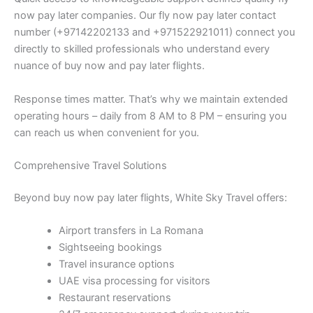
now pay later companies. Our fly now pay later contact
number (+97142202133 and +971522921011) connect you
directly to skilled professionals who understand every
nuance of buy now and pay later flights.
Response times matter. That’s why we maintain extended
operating hours – daily from 8 AM to 8 PM – ensuring you
can reach us when convenient for you.
Comprehensive Travel Solutions
Beyond buy now pay later flights, White Sky Travel offers:
Airport transfers in La Romana
Sightseeing bookings
Travel insurance options
UAE visa processing for visitors
Restaurant reservations