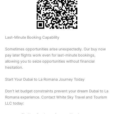
Last-Minute Booking Capability
Sometimes opportunities arise unexpectedly. Our buy now
pay later flights work even for last-minute bookings,
allowing you to seize opportunities without financial
hesitation.
Start Your Dubai to La Romana Journey Today
Don’t let budget constraints prevent your dream Dubai to La
Romana experience. Contact White Sky Travel and Tourism
LLC today: