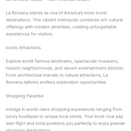
La Romana stands as one of America’s most iconic
destinations. This vibrant metropolis combines rich cultural
offerings with modern amenities, creating unforgettable
experiences for visitors.
Iconic Attractions
Explore world-famous landmarks, spectacular museums,
historic neighborhoods, and vibrant entertainment districts.
From architectural marvels to natural attractions, La
Romana delivers endless exploration opportunities.
Shopping Paradise
Indulge in world-class shopping experiences ranging from
luxury boutiques to unique local stores. Your book now pay
later flight and hotel positions you perfectly to enjoy premier
shopping destinations.