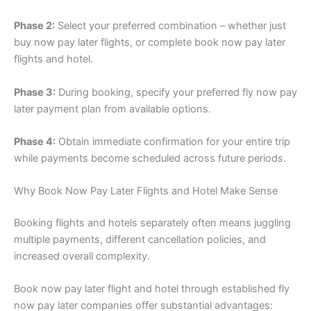
Phase 2:
Select your preferred combination – whether just
buy now pay later flights, or complete book now pay later
flights and hotel.
Phase 3:
During booking, specify your preferred fly now pay
later payment plan from available options.
Phase 4:
Obtain immediate confirmation for your entire trip
while payments become scheduled across future periods.
Why Book Now Pay Later Flights and Hotel Make Sense
Booking flights and hotels separately often means juggling
multiple payments, different cancellation policies, and
increased overall complexity.
Book now pay later flight and hotel through established fly
now pay later companies offer substantial advantages: