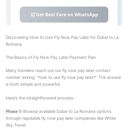
Discovering How to Use Fly Now Pay Later for Dubai to La
Romana
The Basics of Fly Now Pay Later Payment Plan
Many travelers reach out our fly now pay later contact
number asking: “how to use fly now pay later?” The answer
is both simple and powerful.
Here’s the straightforward process:
Phase 1:
Browse available Dubai to La Romana options
through reputable fly now pay later companies like White
Sky Travel.