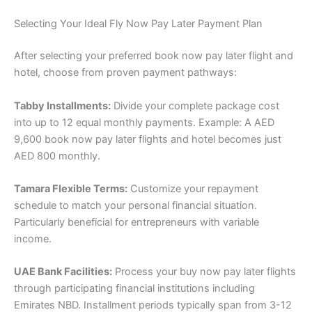
Selecting Your Ideal Fly Now Pay Later Payment Plan
After selecting your preferred book now pay later flight and
hotel, choose from proven payment pathways:
Tabby Installments:
Divide your complete package cost
into up to 12 equal monthly payments. Example: A AED
9,600 book now pay later flights and hotel becomes just
AED 800 monthly.
Tamara Flexible Terms:
Customize your repayment
schedule to match your personal financial situation.
Particularly beneficial for entrepreneurs with variable
income.
UAE Bank Facilities:
Process your buy now pay later flights
through participating financial institutions including
Emirates NBD. Installment periods typically span from 3-12