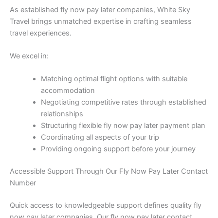
As established fly now pay later companies, White Sky
Travel brings unmatched expertise in crafting seamless
travel experiences.
We excel in:
Matching optimal flight options with suitable
accommodation
Negotiating competitive rates through established
relationships
Structuring flexible fly now pay later payment plan
Coordinating all aspects of your trip
Providing ongoing support before your journey
Accessible Support Through Our Fly Now Pay Later Contact
Number
Quick access to knowledgeable support defines quality fly
now pay later companies. Our fly now pay later contact