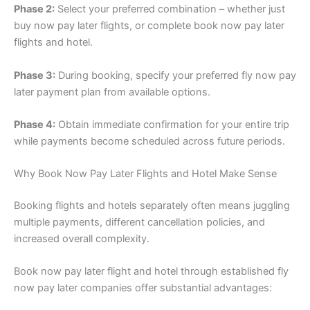
Phase 2:
Select your preferred combination – whether just
buy now pay later flights, or complete book now pay later
flights and hotel.
Phase 3:
During booking, specify your preferred fly now pay
later payment plan from available options.
Phase 4:
Obtain immediate confirmation for your entire trip
while payments become scheduled across future periods.
Why Book Now Pay Later Flights and Hotel Make Sense
Booking flights and hotels separately often means juggling
multiple payments, different cancellation policies, and
increased overall complexity.
Book now pay later flight and hotel through established fly
now pay later companies offer substantial advantages: