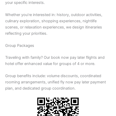
your specific interests.
Whether you’re interested in: history, outdoor activities,
culinary exploration, shopping experiences, nightlife
scenes, or relaxation experiences, we design itineraries
reflecting your priorities.
Group Packages
Traveling with family? Our book now pay later flights and
hotel offer enhanced value for groups of 4 or more.
Group benefits include: volume discounts, coordinated
rooming arrangements, unified fly now pay later payment
plan, and dedicated group coordination.