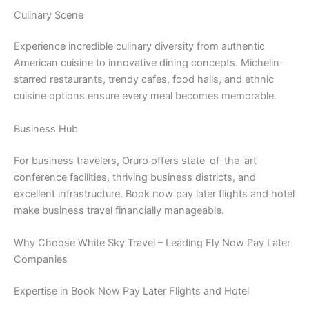
Culinary Scene
Experience incredible culinary diversity from authentic
American cuisine to innovative dining concepts. Michelin-
starred restaurants, trendy cafes, food halls, and ethnic
cuisine options ensure every meal becomes memorable.
Business Hub
For business travelers, Oruro offers state-of-the-art
conference facilities, thriving business districts, and
excellent infrastructure. Book now pay later flights and hotel
make business travel financially manageable.
Why Choose White Sky Travel – Leading Fly Now Pay Later
Companies
Expertise in Book Now Pay Later Flights and Hotel