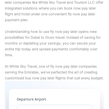
later companies like White Sky Travel and Tourism LLC offer
integrated solutions where you can book now pay later
flight and hotel under one convenient fly now pay later
payment plan.
Understanding how to use fly now pay later opens new
possibilities for Dubai to Oruro travel. Instead of saving for
months or depleting your savings, you can secure your
entire trip today and spread payments comfortably over
time.
At White Sky Travel, one of fly now pay later companies
serving the Emirates, we’ve perfected the art of creating
customized buy now pay later flights that suit every budget.