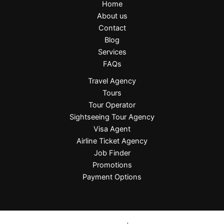
Home
About us
Contact
Blog
Services
FAQs
Travel Agency
Tours
Tour Operator
Sightseeing Tour Agency
Visa Agent
Airline Ticket Agency
Job Finder
Promotions
Payment Options