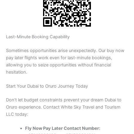
Last-Minute Booking Capability
Sometimes opportunities arise unexpectedly. Our buy now
pay later flights work even for last-minute bookings,
allowing you to seize opportunities without financial
hesitation.
Start Your Dubai to Oruro Journey Today
Don’t let budget constraints prevent your dream Dubai to
Oruro experience. Contact White Sky Travel and Tourism
LLC today:
Fly Now Pay Later Contact Number: