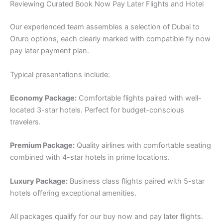
Reviewing Curated Book Now Pay Later Flights and Hotel
Our experienced team assembles a selection of Dubai to
Oruro options, each clearly marked with compatible fly now
pay later payment plan.
Typical presentations include:
Economy Package:
Comfortable flights paired with well-
located 3-star hotels. Perfect for budget-conscious
travelers.
Premium Package:
Quality airlines with comfortable seating
combined with 4-star hotels in prime locations.
Luxury Package:
Business class flights paired with 5-star
hotels offering exceptional amenities.
All packages qualify for our buy now and pay later flights.