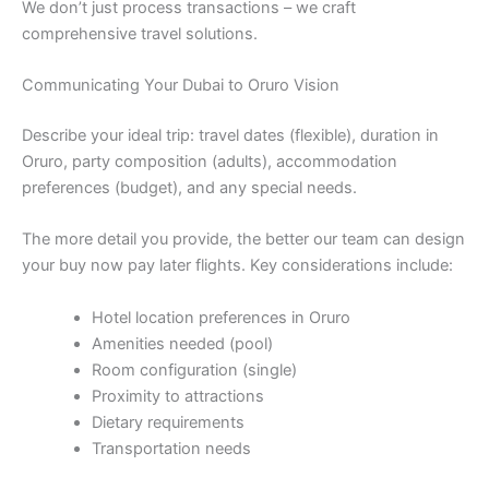
We don’t just process transactions – we craft
comprehensive travel solutions.
Communicating Your Dubai to Oruro Vision
Describe your ideal trip: travel dates (flexible), duration in
Oruro, party composition (adults), accommodation
preferences (budget), and any special needs.
The more detail you provide, the better our team can design
your buy now pay later flights. Key considerations include:
Hotel location preferences in Oruro
Amenities needed (pool)
Room configuration (single)
Proximity to attractions
Dietary requirements
Transportation needs