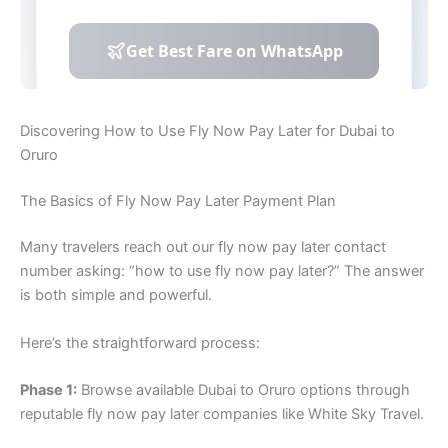
Discovering How to Use Fly Now Pay Later for Dubai to
Oruro
The Basics of Fly Now Pay Later Payment Plan
Many travelers reach out our fly now pay later contact
number asking: “how to use fly now pay later?” The answer
is both simple and powerful.
Here’s the straightforward process:
Phase 1:
Browse available Dubai to Oruro options through
reputable fly now pay later companies like White Sky Travel.