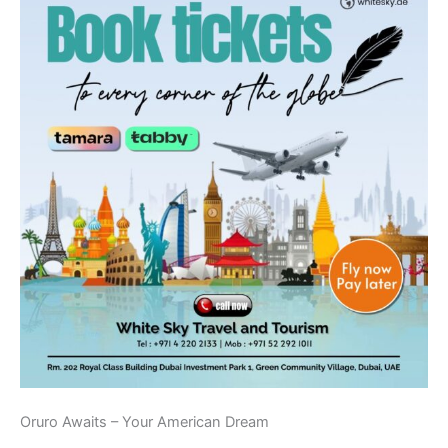
Oruro Awaits – Your American Dream