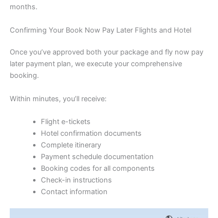
months.
Confirming Your Book Now Pay Later Flights and Hotel
Once you’ve approved both your package and fly now pay
later payment plan, we execute your comprehensive
booking.
Within minutes, you’ll receive:
Flight e-tickets
Hotel confirmation documents
Complete itinerary
Payment schedule documentation
Booking codes for all components
Check-in instructions
Contact information