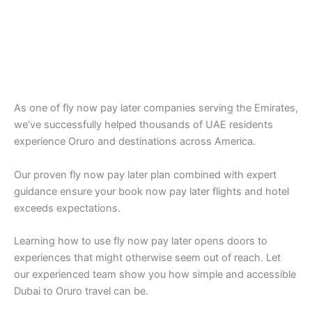
As one of fly now pay later companies serving the Emirates,
we’ve successfully helped thousands of UAE residents
experience Oruro and destinations across America.
Our proven fly now pay later plan combined with expert
guidance ensure your book now pay later flights and hotel
exceeds expectations.
Learning how to use fly now pay later opens doors to
experiences that might otherwise seem out of reach. Let
our experienced team show you how simple and accessible
Dubai to Oruro travel can be.