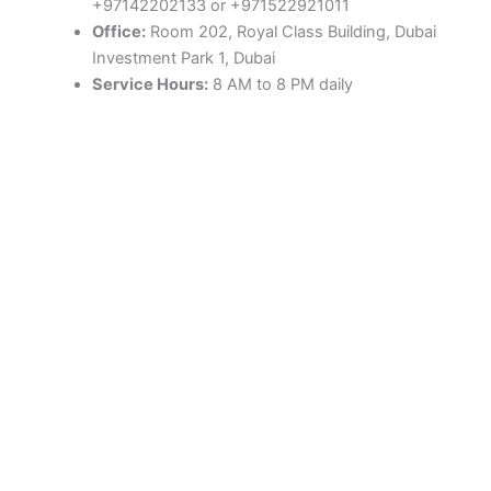
+97142202133 or +971522921011
Office:
Room 202, Royal Class Building, Dubai
Investment Park 1, Dubai
Service Hours:
8 AM to 8 PM daily