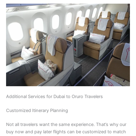
Additional Services for Dubai to Oruro Travelers
Customized Itinerary Planning
Not all travelers want the same experience. That’s why our
buy now and pay later flights can be customized to match