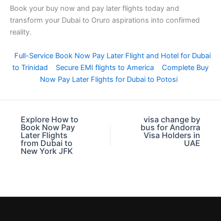
Book your buy now and pay later flights today and
transform your Dubai to Oruro aspirations into confirmed
reality.
Full-Service Book Now Pay Later Flight and Hotel for Dubai
to Trinidad
Secure EMI flights to America
Complete Buy
Now Pay Later Flights for Dubai to Potosi
Explore How to
visa change by
Book Now Pay
bus for Andorra
Later Flights
Visa Holders in
from Dubai to
UAE
New York JFK