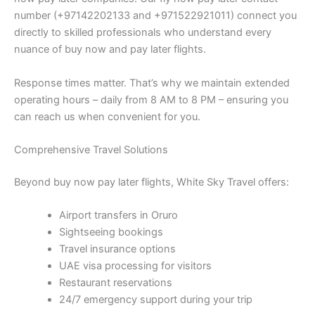
number (+97142202133 and +971522921011) connect you
directly to skilled professionals who understand every
nuance of buy now and pay later flights.
Response times matter. That’s why we maintain extended
operating hours – daily from 8 AM to 8 PM – ensuring you
can reach us when convenient for you.
Comprehensive Travel Solutions
Beyond buy now pay later flights, White Sky Travel offers:
Airport transfers in Oruro
Sightseeing bookings
Travel insurance options
UAE visa processing for visitors
Restaurant reservations
24/7 emergency support during your trip