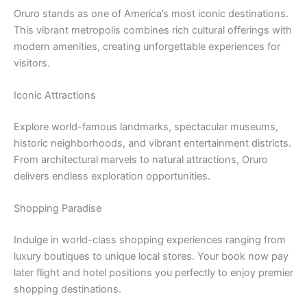
Oruro stands as one of America’s most iconic destinations.
This vibrant metropolis combines rich cultural offerings with
modern amenities, creating unforgettable experiences for
visitors.
Iconic Attractions
Explore world-famous landmarks, spectacular museums,
historic neighborhoods, and vibrant entertainment districts.
From architectural marvels to natural attractions, Oruro
delivers endless exploration opportunities.
Shopping Paradise
Indulge in world-class shopping experiences ranging from
luxury boutiques to unique local stores. Your book now pay
later flight and hotel positions you perfectly to enjoy premier
shopping destinations.