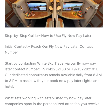
Step-by-Step Guide – How to Use Fly Now Pay Later
Initial Contact – Reach Our Fly Now Pay Later Contact
Number
Start by contacting White Sky Travel via our fly now pay
later contact number: +97142202133 or +971522921011.
Our dedicated consultants remain available daily from 8 AM
to 8 PM to assist with your book now pay later flights and
hotel.
What sets working with established fly now pay later
companies apart is the personalized attention you receive.