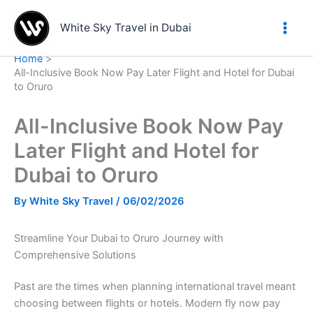
Skip
to
White Sky Travel in Dubai
content
Home
All-Inclusive Book Now Pay Later Flight and Hotel for Dubai
to Oruro
All-Inclusive Book Now Pay
Later Flight and Hotel for
Dubai to Oruro
By
White Sky Travel
/
06/02/2026
Streamline Your Dubai to Oruro Journey with
Comprehensive Solutions
Past are the times when planning international travel meant
choosing between flights or hotels. Modern fly now pay