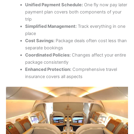
Unified Payment Schedule:
One fly now pay later
payment plan covers both components of your
trip
Simplified Management:
Track everything in one
place
Cost Savings:
Package deals often cost less than
separate bookings
Coordinated Policies:
Changes affect your entire
package consistently
Enhanced Protection:
Comprehensive travel
insurance covers all aspects