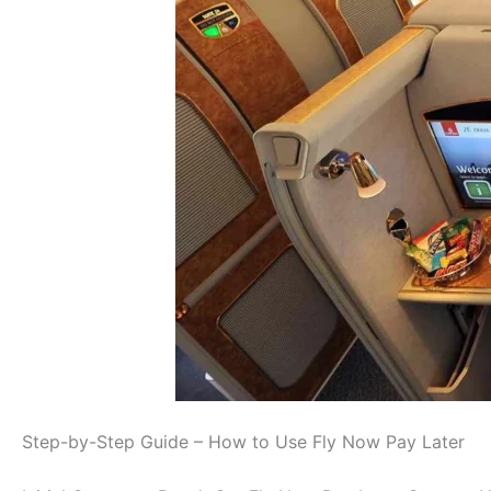
Step-by-Step Guide – How to Use Fly Now Pay Later