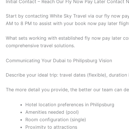
Initial Contact – Reach Our Fly Now Pay Later Contact
Start by contacting White Sky Travel via our fly now p
AM to 8 PM to assist with your book now pay later fligh
What sets working with established fly now pay later co
comprehensive travel solutions.
Communicating Your Dubai to Philipsburg Vision
Describe your ideal trip: travel dates (flexible), durat
The more detail you provide, the better our team can des
Hotel location preferences in Philipsburg
Amenities needed (pool)
Room configuration (single)
Proximity to attractions