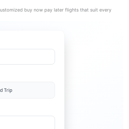
ustomized buy now pay later flights that suit every