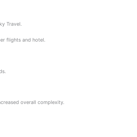
ky Travel.
r flights and hotel.
ds.
ncreased overall complexity.