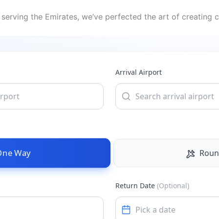
serving the Emirates, we’ve perfected the art of creating c