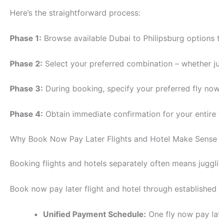
Here’s the straightforward process:
Phase 1:
Browse available Dubai to Philipsburg options 
Phase 2:
Select your preferred combination – whether jus
Phase 3:
During booking, specify your preferred fly now
Phase 4:
Obtain immediate confirmation for your entire
Why Book Now Pay Later Flights and Hotel Make Sense
Booking flights and hotels separately often means juggli
Book now pay later flight and hotel through established
Unified Payment Schedule:
One fly now pay la