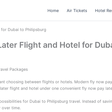
Home
Air Tickets
Hotel Re
for Dubai to Philipsburg
er Flight and Hotel for Duba
Travel Packages
ant choosing between flights or hotels. Modern fly now pa
ater flight and hotel under one convenient fly now pay lat
sibilities for Dubai to Philipsburg travel. Instead of sav
 over time.