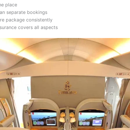
ne place
han separate bookings
re package consistently
surance covers all aspects