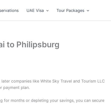
servations
UAE Visa
Tour Packages
i to Philipsburg
y later companies like White Sky Travel and Tourism LLC
er payment plan.
ing for months or depleting your savings, you can secure