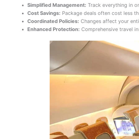
Simplified Management:
Track everything in o
Cost Savings:
Package deals often cost less t
Coordinated Policies:
Changes affect your enti
Enhanced Protection:
Comprehensive travel in