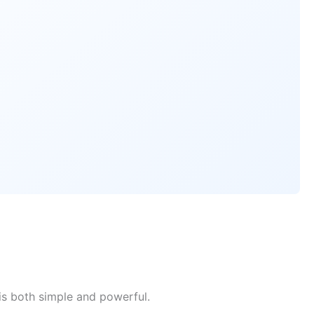
is both simple and powerful.