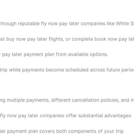
through reputable fly now pay later companies like White S
t buy now pay later flights, or complete book now pay late
 pay later payment plan from available options.
 trip while payments become scheduled across future perio
ng multiple payments, different cancellation policies, and i
 fly now pay later companies offer substantial advantages:
ter payment plan covers both components of your trip