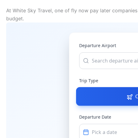
At White Sky Travel, one of fly now pay later companies 
budget.