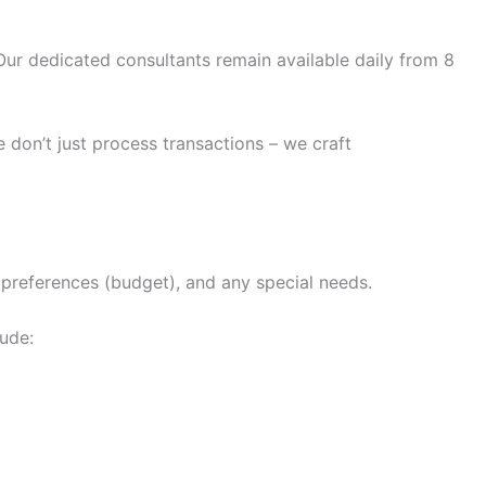
ur dedicated consultants remain available daily from 8
 don’t just process transactions – we craft
n preferences (budget), and any special needs.
lude: