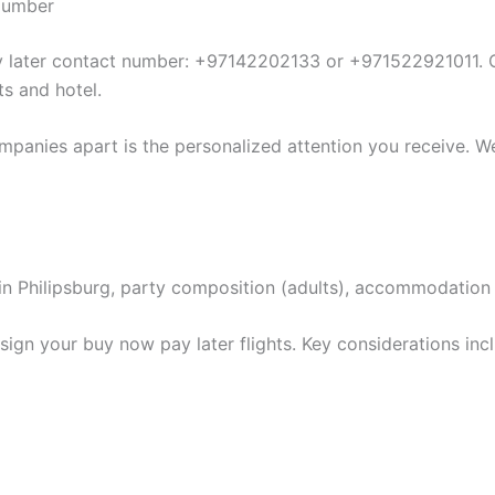
 Number
ay later contact number: +97142202133 or +971522921011. O
ts and hotel.
mpanies apart is the personalized attention you receive. We
ion in Philipsburg, party composition (adults), accommodatio
ign your buy now pay later flights. Key considerations inc