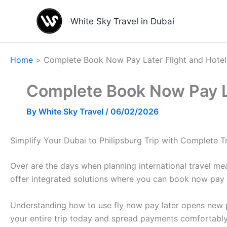
Skip
to
White Sky Travel in Dubai
content
Home
Complete Book Now Pay Later Flight and Hotel 
Complete Book Now Pay Lat
By
White Sky Travel
/
06/02/2026
Simplify Your Dubai to Philipsburg Trip with Complete 
Over are the days when planning international travel me
offer integrated solutions where you can book now pay l
Understanding how to use fly now pay later opens new pos
your entire trip today and spread payments comfortably