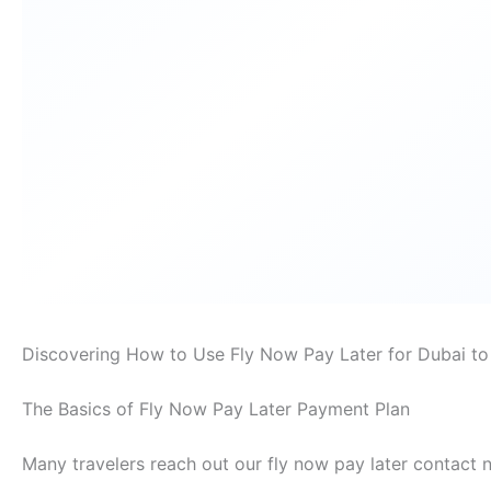
Discovering How to Use Fly Now Pay Later for Dubai to 
The Basics of Fly Now Pay Later Payment Plan
Many travelers reach out our fly now pay later contact 