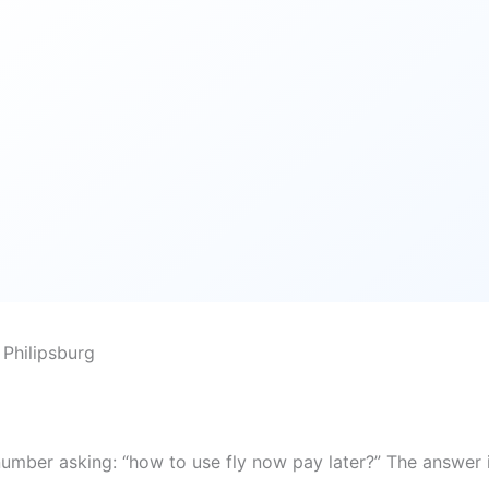
Philipsburg
number asking: “how to use fly now pay later?” The answer 